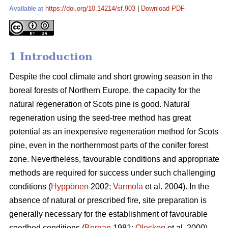
https://doi.org/10.14214/sf.903
|
Download PDF
Available at
1 Introduction
Despite the cool climate and short growing season in the
boreal forests of Northern Europe, the capacity for the
natural regeneration of Scots pine is good. Natural
regeneration using the seed-tree method has great
potential as an inexpensive regeneration method for Scots
pine, even in the northernmost parts of the conifer forest
zone. Nevertheless, favourable conditions and appropriate
methods are required for success under such challenging
conditions (
Hyppönen
2002;
Varmola
et al. 2004). In the
absence of natural or prescribed fire, site preparation is
generally necessary for the establishment of favourable
seedbed conditions (
Bergan
1981;
Oleskog
et al. 2000).