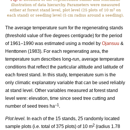
illustration of data hierarchy. Parameters were measured
2
either at forest stand level, plot level (25 plots of 10 m
on
each stand) or seedling level (5 cm radius around a seedling).
The average temperature sum for the regenerating stands
(threshold value of five degrees centigrade) for the period
of 1961–1990 was estimated using a model by
Ojansuu
&
Henttonen (1983). For each regenerating area, the
temperature sum describes long-run, average temperature
conditions that reflect the particular altitude and latitude of
each forest stand. In this study, temperature sum is the
only climatic explanatory variable that can be used reliably
at stand level. Other variables measured at forest stand
level were: elevation, time since seed tree cutting and
–1
number of seed trees ha
.
Plot level.
In each of the 15 stands, 25 randomly located
2
sample plots (i.e. total of 375 plots) of 10 m
(radius 1.78