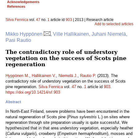
Acknowledgements
References
Silva Fennica
vol.
47
no.
1
article id
903
| 2013 | Research article
Add to selected articles
Mikko Hyppönen
, Ville Hallikainen, Juhani Niemelä,
Pasi Rautio
The contradictory role of understory
vegetation on the success of Scots pine
regeneration
Hyppönen M.
,
Hallikainen V.
,
Niemelä J.
,
Rautio P.
(2013). The
contradictory role of understory vegetation on the success of Scots
pine regeneration.
Silva Fennica
vol.
47
no.
1
article id
903
.
https://doi.org/10.14214/sf.903
Abstract
In North-East Finland, severe problems have been encountered in the
natural regeneration of Scots pine (
Pinus sylvestris
L.) on sites where
regeneration through site preparation usually is quite successful. We
hypothesized that in that area understory vegetation, especially heather
(
Calluna vulgaris
), crowberry (
Empetrum hermaphroditum
), mosses and