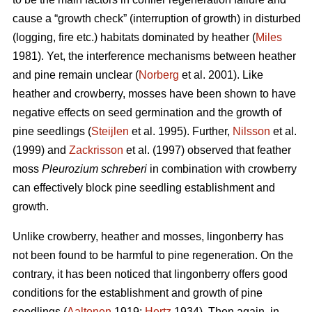
cause a “growth check” (interruption of growth) in disturbed
(logging, fire etc.) habitats dominated by heather (
Miles
1981). Yet, the interference mechanisms between heather
and pine remain unclear (
Norberg
et al. 2001). Like
heather and crowberry, mosses have been shown to have
negative effects on seed germination and the growth of
pine seedlings (
Steijlen
et al. 1995). Further,
Nilsson
et al.
(1999) and
Zackrisson
et al. (1997) observed that feather
moss
Pleurozium schreberi
in combination with crowberry
can effectively block pine seedling establishment and
growth.
Unlike crowberry, heather and mosses, lingonberry has
not been found to be harmful to pine regeneration. On the
contrary, it has been noticed that lingonberry offers good
conditions for the establishment and growth of pine
seedlings (
Aaltonen
1919;
Hertz
1934). Then again, in