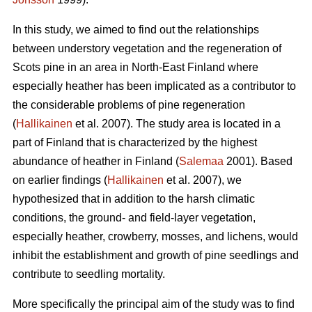
In this study, we aimed to find out the relationships
between understory vegetation and the regeneration of
Scots pine in an area in North-East Finland where
especially heather has been implicated as a contributor to
the considerable problems of pine regeneration
(
Hallikainen
et al. 2007). The study area is located in a
part of Finland that is characterized by the highest
abundance of heather in Finland (
Salemaa
2001). Based
on earlier findings (
Hallikainen
et al. 2007), we
hypothesized that in addition to the harsh climatic
conditions, the ground- and field-layer vegetation,
especially heather, crowberry, mosses, and lichens, would
inhibit the establishment and growth of pine seedlings and
contribute to seedling mortality.
More specifically the principal aim of the study was to find