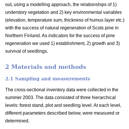
out, using a modelling approach, the relationships of 1)
understory vegetation and 2) key environmental variables
(elevation, temperature sum, thickness of humus layer etc.)
with the success of natural regeneration of Scots pine in
Northern Finland. As indicators for the success of pine
regeneration we used 1) establishment, 2) growth and 3)
survival of seedlings.
2 Materials and methods
2.1 Sampling and measurements
The cross-sectional inventory data were collected in the
summer 2003. The data consisted of three hierarchical
levels: forest stand, plot and seedling level. At each level,
different parameters described below, were measured or
determined.