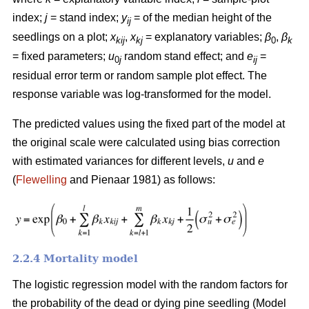
index;
j
= stand index;
y
= of the median height of the
ij
seedlings on a plot;
x
,
x
= explanatory variables;
β
,
β
kij
kj
0
k
= fixed parameters;
u
random stand effect; and
e
=
0
j
ij
residual error term or random sample plot effect. The
response variable was log-transformed for the model.
The predicted values using the fixed part of the model at
the original scale were calculated using bias correction
with estimated variances for different levels,
u
and
e
(
Flewelling
and Pienaar 1981) as follows:
2.2.4 Mortality model
The logistic regression model with the random factors for
the probability of the dead or dying pine seedling (Model