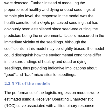
were detected. Further, instead of modelling the
proportions of healthy and dying or dead seedlings at
sample plot level, the response in the model was the
health condition of a
single
perceived seedling that has
obviously been established since seed-tree cutting, the
predictors being the environmental factors measured in the
immediate vicinity of the seedlings. Although the
coefficients in this model may be slightly biased, the model
could distinguish how the environmental conditions differ
in the surroundings of healthy and dead or dying
seedlings, thus providing indicative implications about
“good” and “bad” micro-sites for seedlings.
2.2.5 Fit of the models
The performance of the logistic regression models were
estimated using a Receiver Operating Characteristic
(ROC) curve associated with a fitted binary-response