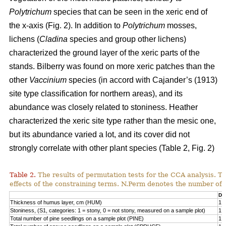
Polytrichum
species that can be seen in the xeric end of
the x-axis (Fig. 2). In addition to
Polytrichum
mosses,
lichens (
Cladina
species and group other lichens)
characterized the ground layer of the xeric parts of the
stands. Bilberry was found on more xeric patches than the
other
Vaccinium
species (in accord with Cajander’s (1913)
site type classification for northern areas), and its
abundance was closely related to stoniness. Heather
characterized the xeric site type rather than the mesic one,
but its abundance varied a lot, and its cover did not
strongly correlate with other plant species (Table 2, Fig. 2)
Table 2.
The results of permutation tests for the CCA analysis. Th
effects of the constraining terms. N.Perm denotes the number of 
Df
Thickness of humus layer, cm (HUM)
1
Stoniness, (S1, categories: 1 = stony, 0 = not stony, measured on a sample plot)
1
Total number of pine seedlings on a sample plot (PINE)
1