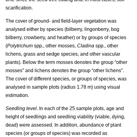
scarification.
The cover of ground- and field-layer vegetation was
analysed either by species (bilberry, lingonberry, bog
bilberry, crowberry, and heather) or by groups of species
(
Polytrichum
spp., other mosses,
Cladina
spp., other
lichens, grass and sedge species, and other vascular
plants). Below the term mosses denotes the group “other
mosses” and lichens denotes the group “other lichens”.
The cover of different species, or groups of species, was
analysed in sample plots (radius 1.78 m) using visual
estimation.
Seedling level
. In each of the 25 sample plots, age and
height of seedlings and seedling viability (viable, dying,
dead) were assessed. In addition, abundance of plant
species (or groups of species) was recorded as