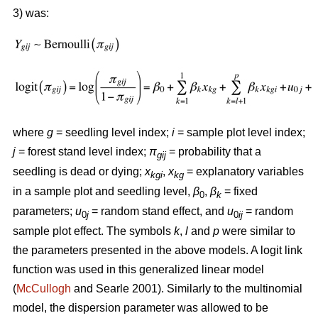
3) was:
where
g
= seedling level index;
i
= sample plot level index;
j
= forest stand level index;
π
= probability that a
gij
seedling is dead or dying;
x
,
x
= explanatory variables
kgi
kg
in a sample plot and seedling level,
β
,
β
= fixed
0
k
parameters;
u
= random stand effect, and
u
= random
0
j
0
ij
sample plot effect. The symbols
k
,
l
and
p
were similar to
the parameters presented in the above models. A logit link
function was used in this generalized linear model
(
McCullogh
and Searle 2001). Similarly to the multinomial
model, the dispersion parameter was allowed to be