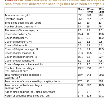
“est. since cut” denotes the seedlings that have been emerged sin
Mean
95% cl.
95% cl
lower
upper
Temperature sum, d.d.
690
678
701
Elevation, m asl
257
242
272
Time since seed-tree cut, years
12
10
13
–1
Number of seed trees ha
33
19
48
Thickness of humus layer, cm
2.0
1.4
2.6
Cover of crowberry, %
15.4
11.3
19.6
Cover of heather, %
11.1
5.9
16.2
Cover of lingonberry, %
2.0
1.1
2.8
Cover of bilberry, %
6.3
3.9
8.8
Cover of Polytrichum spp., %
8.8
5.1
12.5
Cover of other mosses, %
21.6
15.5
27.7
Cover of reindeer lichens, %
16.1
9.8
22.4
Cover of other lichens, %
3.2
1.5
4.8
Cover of exposed mineral soil, %
5.2
2.0
8.5
Number of pine seedlings
1387
658
2116
–1
(est. since cut) ha
Total number of pine seedlings /
1874
943
2806
–1
saplings ha
–1
Total number of spruce seedlings /saplings ha
273
92
455
Total number of birch seedlings /
1167
662
1672
–1
saplings ha
Age of pine seedlings (est. since cut), years
6
5
7
Height of seedlings (est. since cut), cm
17.8
12.5
23.1