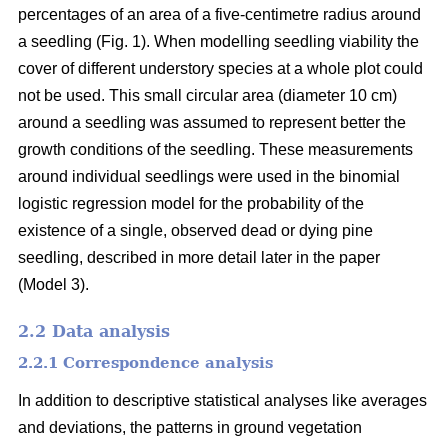
percentages of an area of a five-centimetre radius around
a seedling (Fig. 1). When modelling seedling viability the
cover of different understory species at a whole plot could
not be used. This small circular area (diameter 10 cm)
around a seedling was assumed to represent better the
growth conditions of the seedling. These measurements
around individual seedlings were used in the binomial
logistic regression model for the probability of the
existence of a single, observed dead or dying pine
seedling, described in more detail later in the paper
(Model 3).
2.2 Data analysis
2.2.1 Correspondence analysis
In addition to descriptive statistical analyses like averages
and deviations, the patterns in ground vegetation