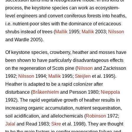
process, the keystone species can work as ecosystem-
level engineers and convert coniferous forests into heaths,
i.e. nutrient-poor sites with the dominance of ericaceous
shrubs instead of trees (
Mallik
1995;
Mallik
2003;
Nilsson
and Wardle 2005).
Of keystone species, crowberry, heather and mosses have
been shown to have particularly disadvantageous effects
on the regeneration of Scots pine (
Nilsson
and Zackrisson
1992;
Nilsson
1994;
Mallik
1995;
Steijlen
et al. 1995).
Heather is adapted to be a rapid colonizer after
disturbance (
Bråkenhielm
and Persson 1980;
Nieppola
1992). The rapid vegetative growth of heather results in
increasing organic accumulation, nutrient sequestration,
soil acidification, and allelochemicals (
Robinson
1972;
Jalal
and Read 1983;
Skre
et al. 1998). They are thought
to be the main factors in conifer regeneration failure and