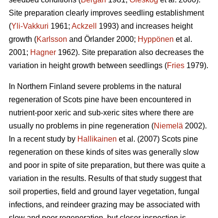
Site preparation clearly improves seedling establishment
(
Yli-Vakkuri
1961;
Ackzell
1993) and increases height
growth (
Karlsson
and Örlander 2000;
Hyppönen
et al.
2001;
Hagner
1962). Site preparation also decreases the
variation in height growth between seedlings (
Fries
1979).
In Northern Finland severe problems in the natural
regeneration of Scots pine have been encountered in
nutrient-poor xeric and sub-xeric sites where there are
usually no problems in pine regeneration (
Niemelä
2002).
In a recent study by
Hallikainen
et al. (2007) Scots pine
regeneration on these kinds of sites was generally slow
and poor in spite of site preparation, but there was quite a
variation in the results. Results of that study suggest that
soil properties, field and ground layer vegetation, fungal
infections, and reindeer grazing may be associated with
slow and poor regeneration, but closer inspection is