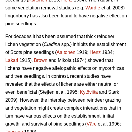
some vegetation removal studies (e.g.
Wardle
et al. 2008)
lingonberry has also been found to have negative effect on
pine seedlings.
For decades it has been assumed that thick reindeer
lichen vegetation (
Cladina
spp.) inhibits the establishment
of Scots pine seedlings (
Aaltonen
1919;
Hertz
1934;
Lakari
1915).
Brown
and Mikola (1974) showed that
lichens have negative allelopathic effects on mycorrhizas
and tree seedlings. In contrast, recent studies have
revealed that the effects of lichens are either neutral or
even beneficial (Stejlen et al. 1995;
Kytöviita
and Stark
2009). However, the interplay between reindeer grazing
and vegetation might create complex interactions that in
turn have various effects on the establishment, initial
growth, and survival of pine seedlings (
Väre
et al. 1996;
Jonsson
1999).