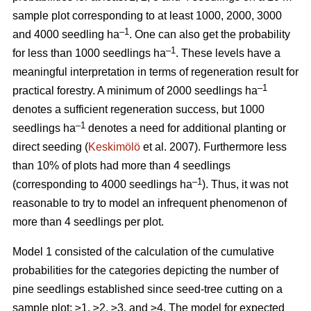
sample plot corresponding to at least 1000, 2000, 3000
–1
and 4000 seedling ha
. One can also get the probability
–1
for less than 1000 seedlings ha
. These levels have a
meaningful interpretation in terms of regeneration result for
–1
practical forestry. A minimum of 2000 seedlings ha
denotes a sufficient regeneration success, but 1000
–1
seedlings ha
denotes a need for additional planting or
direct seeding (
Keskimölö
et al. 2007). Furthermore less
than 10% of plots had more than 4 seedlings
–1
(corresponding to 4000 seedlings ha
). Thus, it was not
reasonable to try to model an infrequent phenomenon of
more than 4 seedlings per plot.
Model 1 consisted of the calculation of the cumulative
probabilities for the categories depicting the number of
pine seedlings established since seed-tree cutting on a
sample plot: ≥1, ≥2, ≥3, and ≥4. The model for expected