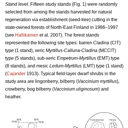
Stand level.
Fifteen study stands (Fig. 1) were randomly
selected from among the stands harvested for natural
regeneration via establishment (seed-tree) cutting in the
state-owned forests of North-East Finland in 1986–1997
(see
Hallikainen
et al. 2007). The forest stands
represented the following site types: barren
Cladina
(ClT)
type (1 stand), xeric
Myrtillus-Calluna-Cladina
(MCClT)
type (5 stands), sub-xeric
Empetrum-Myrtillus
(EMT) type
(8 stands), and mesic
Ledum-Myrtillus
(LMT) type (1 stand)
(
Cajander
1913). Typical field-layer dwarf shrubs in the
study area are lingonberry, bilberry (
Vaccinium myrtillus
),
crowberry, bog bilberry (
Vaccinium uliginosum
) and
heather.