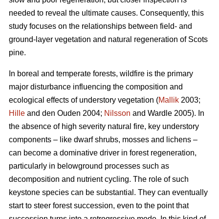
needed to reveal the ultimate causes. Consequently, this
study focuses on the relationships between field- and
ground-layer vegetation and natural regeneration of Scots
pine.
In boreal and temperate forests, wildfire is the primary
major disturbance influencing the composition and
ecological effects of understory vegetation (
Mallik
2003;
Hille
and den Ouden 2004;
Nilsson
and Wardle 2005). In
the absence of high severity natural fire, key understory
components – like dwarf shrubs, mosses and lichens –
can become a dominative driver in forest regeneration,
particularly in belowground processes such as
decomposition and nutrient cycling. The role of such
keystone species can be substantial. They can eventually
start to steer forest succession, even to the point that
succession turns into a retrogressive mode. In this kind of