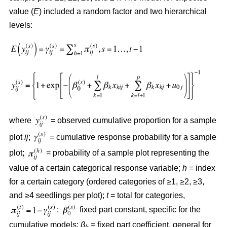
value (
E
) included a random factor and two hierarchical
levels:
where
= observed cumulative proportion for a sample
plot
ij
;
= cumulative response probability for a sample
plot;
= probability of a sample plot representing the
value of a certain categorical response variable;
h
= index
for a certain category (ordered categories of ≥1, ≥2, ≥3,
and ≥4 seedlings per plot);
t
= total for categories,
;
fixed part constant, specific for the
cumulative models;
β
= fixed part coefficient, general for