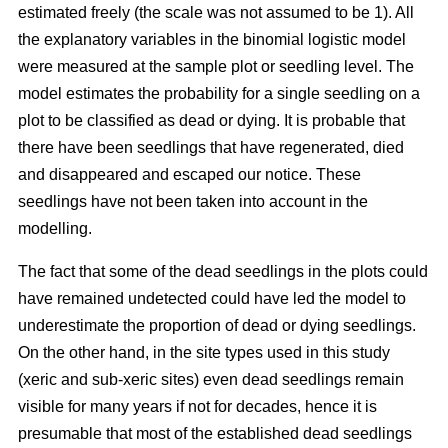
estimated freely (the scale was not assumed to be 1). All
the explanatory variables in the binomial logistic model
were measured at the sample plot or seedling level. The
model estimates the probability for a single seedling on a
plot to be classified as dead or dying. It is probable that
there have been seedlings that have regenerated, died
and disappeared and escaped our notice. These
seedlings have not been taken into account in the
modelling.
The fact that some of the dead seedlings in the plots could
have remained undetected could have led the model to
underestimate the proportion of dead or dying seedlings.
On the other hand, in the site types used in this study
(xeric and sub-xeric sites) even dead seedlings remain
visible for many years if not for decades, hence it is
presumable that most of the established dead seedlings