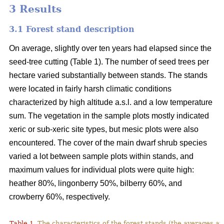
3 Results
3.1 Forest stand description
On average, slightly over ten years had elapsed since the
seed-tree cutting (Table 1). The number of seed trees per
hectare varied substantially between stands. The stands
were located in fairly harsh climatic conditions
characterized by high altitude a.s.l. and a low temperature
sum. The vegetation in the sample plots mostly indicated
xeric or sub-xeric site types, but mesic plots were also
encountered. The cover of the main dwarf shrub species
varied a lot between sample plots within stands, and
maximum values for individual plots were quite high:
heather 80%, lingonberry 50%, bilberry 60%, and
crowberry 60%, respectively.
Table 1.
The characteristics of the forest stands (the averages at 