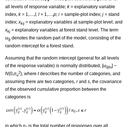
k
all levels of response variable;
k
= explanatory variable
index,
k
= 1,…,
l, l
+ 1,…,
p
;
i
= sample-plot index;
j
= stand
index;
x
= explanatory variables at sample-plot level; and
kij
x
= explanatory variables at forest stand level. The term
kj
u
denotes the random part of the model, consisting of the
0
j
random intercept for a forest stand.
Assuming that the random intercept (general for all levels
of the response variable) is normally distributed, [
u
] ~
0
jtu
2
N
(0,
σ
), where
t
describes the number of categories, and
u
assuming there are two categories,
r
and
s
, the covariance
of the observed cumulative proportion between the
categories is
in which
n
is the total number of responses over all