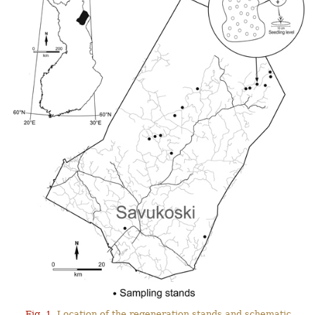
Fig. 1.
Location of the regeneration stands and schematic