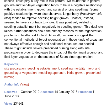
lichens, could play a key role in this pattern. We found that in general,
ground- and field-layer vegetation tends to be in a negative relationship
with the establishment, growth and survival of pine seedlings. Some
positive relationships were also observed. Lingonberry (
Vaccinium vitis-
idea
) tended to improve seedling height growth. Heather, instead,
seemed to have a contradictory role. It was positively related to
seedling establishment but negatively to seedling growth. This dual role
raises further questions about the primary reasons for the regeneration
problems in North-East Finland. All in all, our results suggest that
conventional methods of forest regeneration in these kinds of areas are
not always effective enough and additional measures are needed.
These might include severe prescribed burning along with site
preparation in order to decrease the impact of the dominant ground- and
field-layer vegetation on the success of Scots pine regeneration.
Keywords
site preparation
;
seedling establishment
;
seedling mortality
;
field- and
ground-layer vegetation
;
modelling approach
;
initial growth
;
prescribed
burning
(View)
Author Info
1 October 2012
14 January 2013
11
Received
Accepted
Published
June 2013
234541
Views