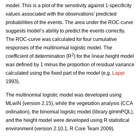
model. This is a plot of the sensitivity against 1-specificity
values associated with the observations’ predicted
probabilities of the events. The area under the ROC-curve
suggests model’s ability to predict the events correctly.
The ROC-curve was calculated for four cumulative
responses of the multinomial logistic model. The
2
coefficient of determination (R
) for the linear height model
was defined by 1 minus the proportion of residual variance
calculated using the fixed part of the model (e.g.
Lappi
1993).
The multinomial logistic model was developed using
MLwiN (version 2.15), while the vegetation analysis (CCA
ordination), the binomial logistic model (library glmmPQL),
and the height model were developed using R statistical
environment (version 2.10.1, R Core Team 2009).