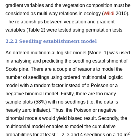
gradient variables and the vegetation composition must be
considered as multi-way relations in ecology (
Wildi
2010).
The relationships between vegetation and gradient
variables (Table 2) were tested using permutation tests.
2.2.2 Seedling establishment model
An ordered multinomial logistic model (Model 1) was used
in analysing and predicting the seedling establishment of
Scots pine. There are a couple of reasons to model the
number of seedlings using ordered multinomial logistic
model with a random factor instead of a Poisson or a
negative binomial model. Firstly, there are too many
sample plots (58%) with no seedlings (i.e. the data is
heavily zero inflated). Thus, the Poisson or negative
binomial models would yield biased result. Secondly, the
multinomial model enables to model the cumulative
2
probabilities for at least 1, 2, 3 and 4 seedlings on a 10 m