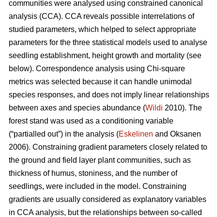
communities were analysed using constrained canonical
analysis (CCA). CCA reveals possible interrelations of
studied parameters, which helped to select appropriate
parameters for the three statistical models used to analyse
seedling establishment, height growth and mortality (see
below). Correspondence analysis using Chi-square
metrics was selected because it can handle unimodal
species responses, and does not imply linear relationships
between axes and species abundance (
Wildi
2010). The
forest stand was used as a conditioning variable
(“partialled out”) in the analysis (
Eskelinen
and Oksanen
2006). Constraining gradient parameters closely related to
the ground and field layer plant communities, such as
thickness of humus, stoniness, and the number of
seedlings, were included in the model. Constraining
gradients are usually considered as explanatory variables
in CCA analysis, but the relationships between so-called