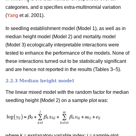
ij
categories, and α specifies extra-multinomial variation
(
Yang
et al. 2001).
In seedling establishment model (Model 1), as well as in
median height model (Model 2) and mortality model
(Model 3) ecologically interpretable interactions were
tested to enhance the performance of the models. None of
these interactions turned out to be statistically significant
and are hence not reported in the results (Tables 3–5).
2.2.3 Median height model
The linear mixed model with the random factor for median
seedling height (Model 2) on a sample plot was:
where
k
= explanatory variable index;
i
= sample-plot