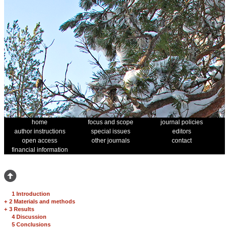
home
focus and scope
journal policies
author instructions
special issues
editors
open access
other journals
contact
financial information
1 Introduction
+
2 Materials and methods
+
3 Results
4 Discussion
5 Conclusions