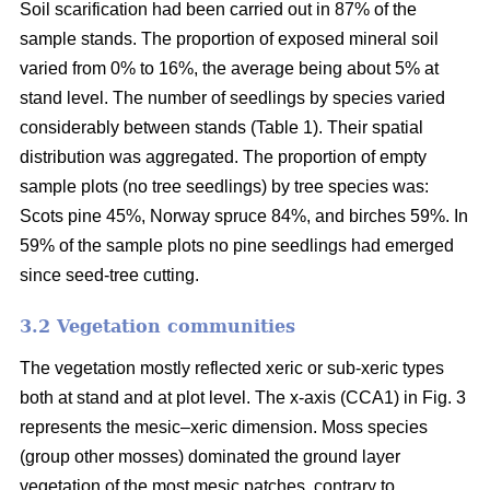
Soil scarification had been carried out in 87% of the
sample stands. The proportion of exposed mineral soil
varied from 0% to 16%, the average being about 5% at
stand level. The number of seedlings by species varied
considerably between stands (Table 1). Their spatial
distribution was aggregated. The proportion of empty
sample plots (no tree seedlings) by tree species was:
Scots pine 45%, Norway spruce 84%, and birches 59%. In
59% of the sample plots no pine seedlings had emerged
since seed-tree cutting.
3.2 Vegetation communities
The vegetation mostly reflected xeric or sub-xeric types
both at stand and at plot level. The x-axis (CCA1) in Fig. 3
represents the mesic–xeric dimension. Moss species
(group other mosses) dominated the ground layer
vegetation of the most mesic patches, contrary to