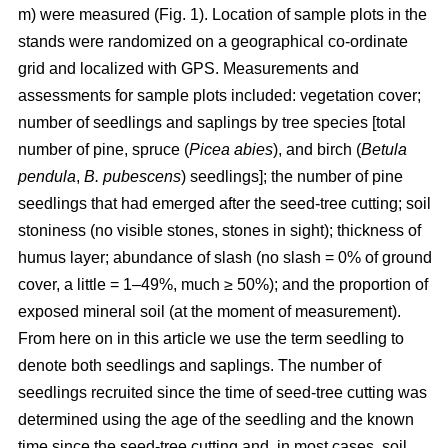
m) were measured (Fig. 1). Location of sample plots in the
stands were randomized on a geographical co-ordinate
grid and localized with GPS. Measurements and
assessments for sample plots included: vegetation cover;
number of seedlings and saplings by tree species [total
number of pine, spruce (
Picea abies
), and birch (
Betula
pendula
,
B. pubescens
) seedlings]; the number of pine
seedlings that had emerged after the seed-tree cutting; soil
stoniness (no visible stones, stones in sight); thickness of
humus layer; abundance of slash (no slash = 0% of ground
cover, a little = 1–49%, much ≥ 50%); and the proportion of
exposed mineral soil (at the moment of measurement).
From here on in this article we use the term seedling to
denote both seedlings and saplings. The number of
seedlings recruited since the time of seed-tree cutting was
determined using the age of the seedling and the known
time since the seed-tree cutting and, in most cases, soil