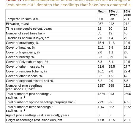
“est. since cut” denotes the seedlings that have been emerged sin
Mean
95% cl.
95% cl
lower
upper
Temperature sum, d.d.
690
678
701
Elevation, m asl
257
242
272
Time since seed-tree cut, years
12
10
13
–1
Number of seed trees ha
33
19
48
Thickness of humus layer, cm
2.0
1.4
2.6
Cover of crowberry, %
15.4
11.3
19.6
Cover of heather, %
11.1
5.9
16.2
Cover of lingonberry, %
2.0
1.1
2.8
Cover of bilberry, %
6.3
3.9
8.8
Cover of Polytrichum spp., %
8.8
5.1
12.5
Cover of other mosses, %
21.6
15.5
27.7
Cover of reindeer lichens, %
16.1
9.8
22.4
Cover of other lichens, %
3.2
1.5
4.8
Cover of exposed mineral soil, %
5.2
2.0
8.5
Number of pine seedlings
1387
658
2116
–1
(est. since cut) ha
Total number of pine seedlings /
1874
943
2806
–1
saplings ha
–1
Total number of spruce seedlings /saplings ha
273
92
455
Total number of birch seedlings /
1167
662
1672
–1
saplings ha
Age of pine seedlings (est. since cut), years
6
5
7
Height of seedlings (est. since cut), cm
17.8
12.5
23.1