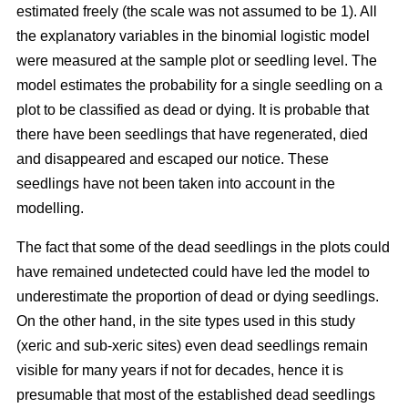
estimated freely (the scale was not assumed to be 1). All
the explanatory variables in the binomial logistic model
were measured at the sample plot or seedling level. The
model estimates the probability for a single seedling on a
plot to be classified as dead or dying. It is probable that
there have been seedlings that have regenerated, died
and disappeared and escaped our notice. These
seedlings have not been taken into account in the
modelling.
The fact that some of the dead seedlings in the plots could
have remained undetected could have led the model to
underestimate the proportion of dead or dying seedlings.
On the other hand, in the site types used in this study
(xeric and sub-xeric sites) even dead seedlings remain
visible for many years if not for decades, hence it is
presumable that most of the established dead seedlings