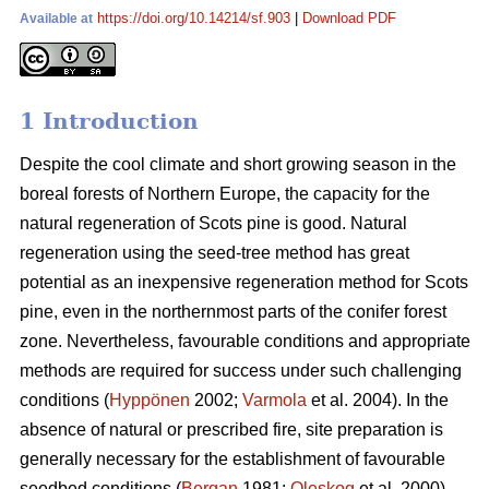
https://doi.org/10.14214/sf.903
|
Download PDF
Available at
1 Introduction
Despite the cool climate and short growing season in the
boreal forests of Northern Europe, the capacity for the
natural regeneration of Scots pine is good. Natural
regeneration using the seed-tree method has great
potential as an inexpensive regeneration method for Scots
pine, even in the northernmost parts of the conifer forest
zone. Nevertheless, favourable conditions and appropriate
methods are required for success under such challenging
conditions (
Hyppönen
2002;
Varmola
et al. 2004). In the
absence of natural or prescribed fire, site preparation is
generally necessary for the establishment of favourable
seedbed conditions (
Bergan
1981;
Oleskog
et al. 2000).