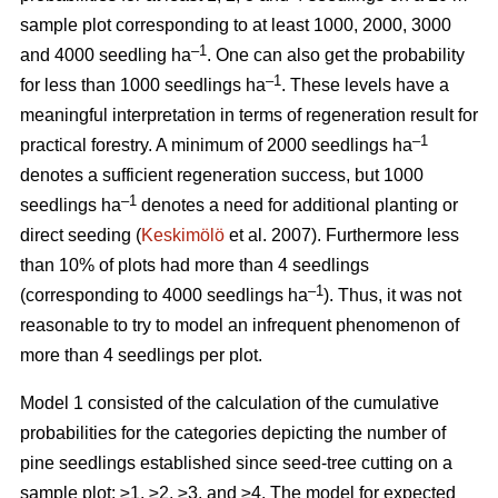
sample plot corresponding to at least 1000, 2000, 3000
–1
and 4000 seedling ha
. One can also get the probability
–1
for less than 1000 seedlings ha
. These levels have a
meaningful interpretation in terms of regeneration result for
–1
practical forestry. A minimum of 2000 seedlings ha
denotes a sufficient regeneration success, but 1000
–1
seedlings ha
denotes a need for additional planting or
direct seeding (
Keskimölö
et al. 2007). Furthermore less
than 10% of plots had more than 4 seedlings
–1
(corresponding to 4000 seedlings ha
). Thus, it was not
reasonable to try to model an infrequent phenomenon of
more than 4 seedlings per plot.
Model 1 consisted of the calculation of the cumulative
probabilities for the categories depicting the number of
pine seedlings established since seed-tree cutting on a
sample plot: ≥1, ≥2, ≥3, and ≥4. The model for expected