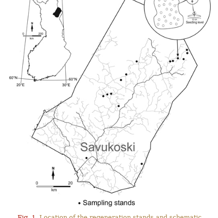
Fig. 1.
Location of the regeneration stands and schematic