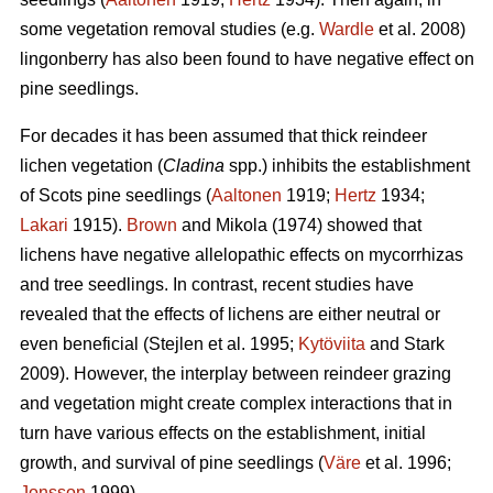
some vegetation removal studies (e.g.
Wardle
et al. 2008)
lingonberry has also been found to have negative effect on
pine seedlings.
For decades it has been assumed that thick reindeer
lichen vegetation (
Cladina
spp.) inhibits the establishment
of Scots pine seedlings (
Aaltonen
1919;
Hertz
1934;
Lakari
1915).
Brown
and Mikola (1974) showed that
lichens have negative allelopathic effects on mycorrhizas
and tree seedlings. In contrast, recent studies have
revealed that the effects of lichens are either neutral or
even beneficial (Stejlen et al. 1995;
Kytöviita
and Stark
2009). However, the interplay between reindeer grazing
and vegetation might create complex interactions that in
turn have various effects on the establishment, initial
growth, and survival of pine seedlings (
Väre
et al. 1996;
Jonsson
1999).