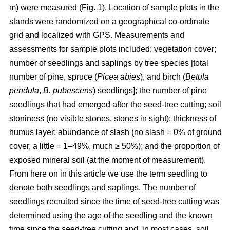
m) were measured (Fig. 1). Location of sample plots in the
stands were randomized on a geographical co-ordinate
grid and localized with GPS. Measurements and
assessments for sample plots included: vegetation cover;
number of seedlings and saplings by tree species [total
number of pine, spruce (
Picea abies
), and birch (
Betula
pendula
,
B. pubescens
) seedlings]; the number of pine
seedlings that had emerged after the seed-tree cutting; soil
stoniness (no visible stones, stones in sight); thickness of
humus layer; abundance of slash (no slash = 0% of ground
cover, a little = 1–49%, much ≥ 50%); and the proportion of
exposed mineral soil (at the moment of measurement).
From here on in this article we use the term seedling to
denote both seedlings and saplings. The number of
seedlings recruited since the time of seed-tree cutting was
determined using the age of the seedling and the known
time since the seed-tree cutting and, in most cases, soil