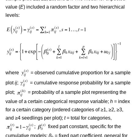
value (
E
) included a random factor and two hierarchical
levels:
where
= observed cumulative proportion for a sample
plot
ij
;
= cumulative response probability for a sample
plot;
= probability of a sample plot representing the
value of a certain categorical response variable;
h
= index
for a certain category (ordered categories of ≥1, ≥2, ≥3,
and ≥4 seedlings per plot);
t
= total for categories,
;
fixed part constant, specific for the
cumulative models;
β
= fixed part coefficient, general for