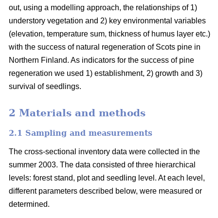
out, using a modelling approach, the relationships of 1)
understory vegetation and 2) key environmental variables
(elevation, temperature sum, thickness of humus layer etc.)
with the success of natural regeneration of Scots pine in
Northern Finland. As indicators for the success of pine
regeneration we used 1) establishment, 2) growth and 3)
survival of seedlings.
2 Materials and methods
2.1 Sampling and measurements
The cross-sectional inventory data were collected in the
summer 2003. The data consisted of three hierarchical
levels: forest stand, plot and seedling level. At each level,
different parameters described below, were measured or
determined.