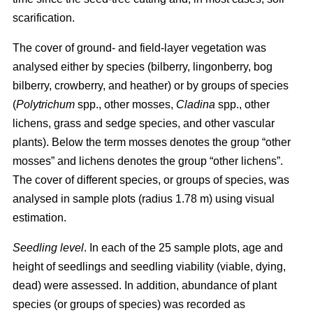
scarification.
The cover of ground- and field-layer vegetation was
analysed either by species (bilberry, lingonberry, bog
bilberry, crowberry, and heather) or by groups of species
(
Polytrichum
spp., other mosses,
Cladina
spp., other
lichens, grass and sedge species, and other vascular
plants). Below the term mosses denotes the group “other
mosses” and lichens denotes the group “other lichens”.
The cover of different species, or groups of species, was
analysed in sample plots (radius 1.78 m) using visual
estimation.
Seedling level
. In each of the 25 sample plots, age and
height of seedlings and seedling viability (viable, dying,
dead) were assessed. In addition, abundance of plant
species (or groups of species) was recorded as