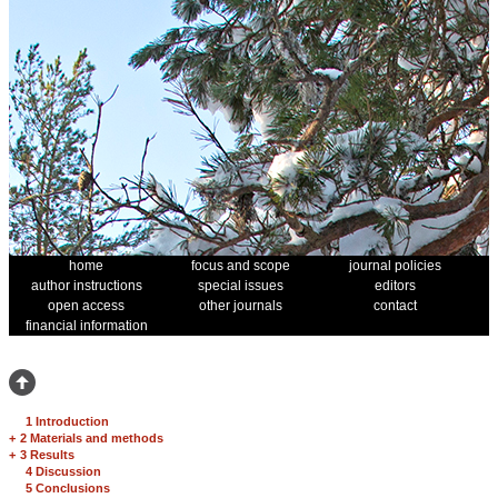
home
focus and scope
journal policies
author instructions
special issues
editors
open access
other journals
contact
financial information
1 Introduction
+
2 Materials and methods
+
3 Results
4 Discussion
5 Conclusions