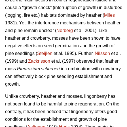
cause a “growth check” (interruption of growth) in disturbed
(logging, fire etc.) habitats dominated by heather (
Miles
1981). Yet, the interference mechanisms between heather
and pine remain unclear (
Norberg
et al. 2001). Like
heather and crowberry, mosses have been shown to have
negative effects on seed germination and the growth of
pine seedlings (
Steijlen
et al. 1995). Further,
Nilsson
et al.
(1999) and
Zackrisson
et al. (1997) observed that feather
moss
Pleurozium schreberi
in combination with crowberry
can effectively block pine seedling establishment and
growth.
Unlike crowberry, heather and mosses, lingonberry has
not been found to be harmful to pine regeneration. On the
contrary, it has been noticed that lingonberry offers good
conditions for the establishment and growth of pine
seedlings (
Aaltonen
1919;
Hertz
1934). Then again, in