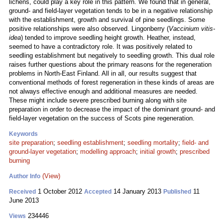
lichens, could play a key role in this pattern. We found that in general,
ground- and field-layer vegetation tends to be in a negative relationship
with the establishment, growth and survival of pine seedlings. Some
positive relationships were also observed. Lingonberry (
Vaccinium vitis-
idea
) tended to improve seedling height growth. Heather, instead,
seemed to have a contradictory role. It was positively related to
seedling establishment but negatively to seedling growth. This dual role
raises further questions about the primary reasons for the regeneration
problems in North-East Finland. All in all, our results suggest that
conventional methods of forest regeneration in these kinds of areas are
not always effective enough and additional measures are needed.
These might include severe prescribed burning along with site
preparation in order to decrease the impact of the dominant ground- and
field-layer vegetation on the success of Scots pine regeneration.
Keywords
site preparation
;
seedling establishment
;
seedling mortality
;
field- and
ground-layer vegetation
;
modelling approach
;
initial growth
;
prescribed
burning
(View)
Author Info
1 October 2012
14 January 2013
11
Received
Accepted
Published
June 2013
234446
Views