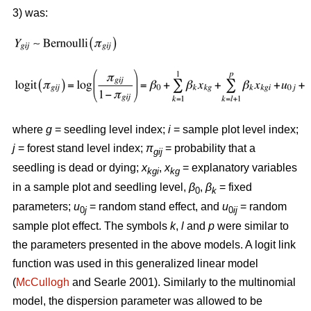
3) was:
where
g
= seedling level index;
i
= sample plot level index;
j
= forest stand level index;
π
= probability that a
gij
seedling is dead or dying;
x
,
x
= explanatory variables
kgi
kg
in a sample plot and seedling level,
β
,
β
= fixed
0
k
parameters;
u
= random stand effect, and
u
= random
0
j
0
ij
sample plot effect. The symbols
k
,
l
and
p
were similar to
the parameters presented in the above models. A logit link
function was used in this generalized linear model
(
McCullogh
and Searle 2001). Similarly to the multinomial
model, the dispersion parameter was allowed to be