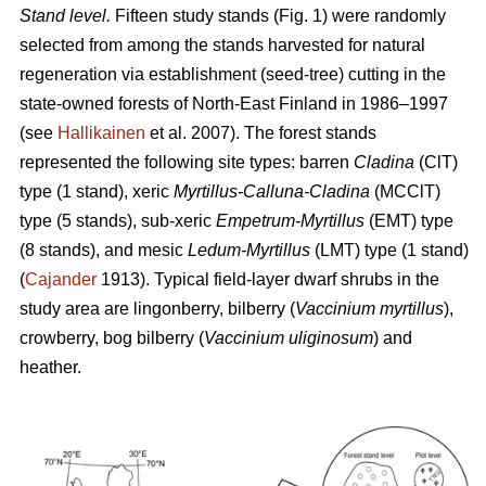
Stand level.
Fifteen study stands (Fig. 1) were randomly
selected from among the stands harvested for natural
regeneration via establishment (seed-tree) cutting in the
state-owned forests of North-East Finland in 1986–1997
(see
Hallikainen
et al. 2007). The forest stands
represented the following site types: barren
Cladina
(ClT)
type (1 stand), xeric
Myrtillus-Calluna-Cladina
(MCClT)
type (5 stands), sub-xeric
Empetrum-Myrtillus
(EMT) type
(8 stands), and mesic
Ledum-Myrtillus
(LMT) type (1 stand)
(
Cajander
1913). Typical field-layer dwarf shrubs in the
study area are lingonberry, bilberry (
Vaccinium myrtillus
),
crowberry, bog bilberry (
Vaccinium uliginosum
) and
heather.