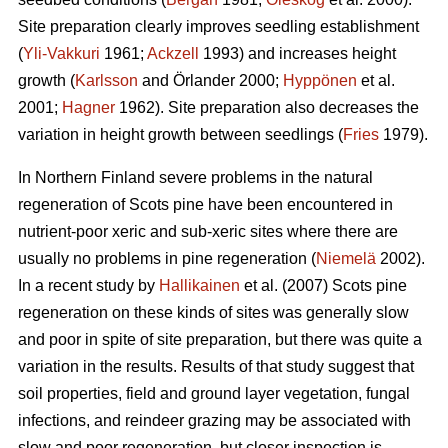
Site preparation clearly improves seedling establishment
(
Yli-Vakkuri
1961;
Ackzell
1993) and increases height
growth (
Karlsson
and Örlander 2000;
Hyppönen
et al.
2001;
Hagner
1962). Site preparation also decreases the
variation in height growth between seedlings (
Fries
1979).
In Northern Finland severe problems in the natural
regeneration of Scots pine have been encountered in
nutrient-poor xeric and sub-xeric sites where there are
usually no problems in pine regeneration (
Niemelä
2002).
In a recent study by
Hallikainen
et al. (2007) Scots pine
regeneration on these kinds of sites was generally slow
and poor in spite of site preparation, but there was quite a
variation in the results. Results of that study suggest that
soil properties, field and ground layer vegetation, fungal
infections, and reindeer grazing may be associated with
slow and poor regeneration, but closer inspection is