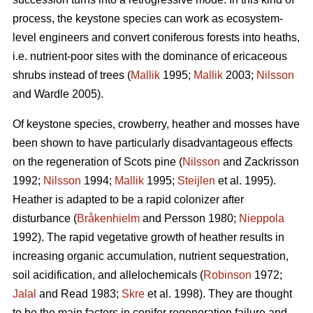
process, the keystone species can work as ecosystem-
level engineers and convert coniferous forests into heaths,
i.e. nutrient-poor sites with the dominance of ericaceous
shrubs instead of trees (
Mallik
1995;
Mallik
2003;
Nilsson
and Wardle 2005).
Of keystone species, crowberry, heather and mosses have
been shown to have particularly disadvantageous effects
on the regeneration of Scots pine (
Nilsson
and Zackrisson
1992;
Nilsson
1994;
Mallik
1995;
Steijlen
et al. 1995).
Heather is adapted to be a rapid colonizer after
disturbance (
Bråkenhielm
and Persson 1980;
Nieppola
1992). The rapid vegetative growth of heather results in
increasing organic accumulation, nutrient sequestration,
soil acidification, and allelochemicals (
Robinson
1972;
Jalal
and Read 1983;
Skre
et al. 1998). They are thought
to be the main factors in conifer regeneration failure and