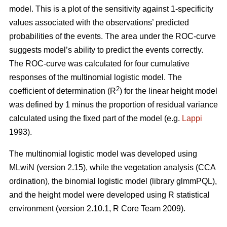
model. This is a plot of the sensitivity against 1-specificity
values associated with the observations’ predicted
probabilities of the events. The area under the ROC-curve
suggests model’s ability to predict the events correctly.
The ROC-curve was calculated for four cumulative
responses of the multinomial logistic model. The
2
coefficient of determination (R
) for the linear height model
was defined by 1 minus the proportion of residual variance
calculated using the fixed part of the model (e.g.
Lappi
1993).
The multinomial logistic model was developed using
MLwiN (version 2.15), while the vegetation analysis (CCA
ordination), the binomial logistic model (library glmmPQL),
and the height model were developed using R statistical
environment (version 2.10.1, R Core Team 2009).