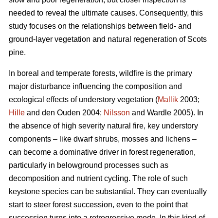
needed to reveal the ultimate causes. Consequently, this
study focuses on the relationships between field- and
ground-layer vegetation and natural regeneration of Scots
pine.
In boreal and temperate forests, wildfire is the primary
major disturbance influencing the composition and
ecological effects of understory vegetation (
Mallik
2003;
Hille
and den Ouden 2004;
Nilsson
and Wardle 2005). In
the absence of high severity natural fire, key understory
components – like dwarf shrubs, mosses and lichens –
can become a dominative driver in forest regeneration,
particularly in belowground processes such as
decomposition and nutrient cycling. The role of such
keystone species can be substantial. They can eventually
start to steer forest succession, even to the point that
succession turns into a retrogressive mode. In this kind of