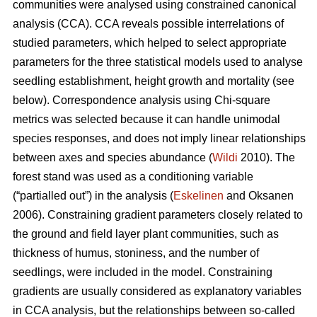
communities were analysed using constrained canonical
analysis (CCA). CCA reveals possible interrelations of
studied parameters, which helped to select appropriate
parameters for the three statistical models used to analyse
seedling establishment, height growth and mortality (see
below). Correspondence analysis using Chi-square
metrics was selected because it can handle unimodal
species responses, and does not imply linear relationships
between axes and species abundance (
Wildi
2010). The
forest stand was used as a conditioning variable
(“partialled out”) in the analysis (
Eskelinen
and Oksanen
2006). Constraining gradient parameters closely related to
the ground and field layer plant communities, such as
thickness of humus, stoniness, and the number of
seedlings, were included in the model. Constraining
gradients are usually considered as explanatory variables
in CCA analysis, but the relationships between so-called