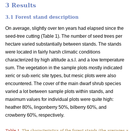
3 Results
3.1 Forest stand description
On average, slightly over ten years had elapsed since the
seed-tree cutting (Table 1). The number of seed trees per
hectare varied substantially between stands. The stands
were located in fairly harsh climatic conditions
characterized by high altitude a.s.l. and a low temperature
sum. The vegetation in the sample plots mostly indicated
xeric or sub-xeric site types, but mesic plots were also
encountered. The cover of the main dwarf shrub species
varied a lot between sample plots within stands, and
maximum values for individual plots were quite high:
heather 80%, lingonberry 50%, bilberry 60%, and
crowberry 60%, respectively.
Table 1.
The characteristics of the forest stands (the averages at 