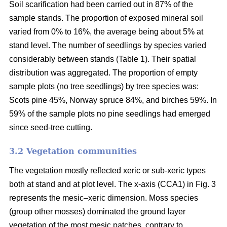
Soil scarification had been carried out in 87% of the
sample stands. The proportion of exposed mineral soil
varied from 0% to 16%, the average being about 5% at
stand level. The number of seedlings by species varied
considerably between stands (Table 1). Their spatial
distribution was aggregated. The proportion of empty
sample plots (no tree seedlings) by tree species was:
Scots pine 45%, Norway spruce 84%, and birches 59%. In
59% of the sample plots no pine seedlings had emerged
since seed-tree cutting.
3.2 Vegetation communities
The vegetation mostly reflected xeric or sub-xeric types
both at stand and at plot level. The x-axis (CCA1) in Fig. 3
represents the mesic–xeric dimension. Moss species
(group other mosses) dominated the ground layer
vegetation of the most mesic patches, contrary to