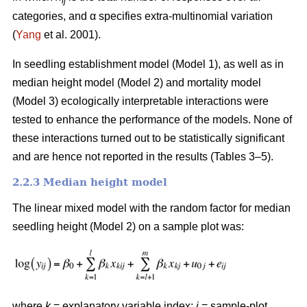
ij
categories, and α specifies extra-multinomial variation
(
Yang
et al. 2001).
In seedling establishment model (Model 1), as well as in
median height model (Model 2) and mortality model
(Model 3) ecologically interpretable interactions were
tested to enhance the performance of the models. None of
these interactions turned out to be statistically significant
and are hence not reported in the results (Tables 3–5).
2.2.3 Median height model
The linear mixed model with the random factor for median
seedling height (Model 2) on a sample plot was:
where
k
= explanatory variable index;
i
= sample-plot