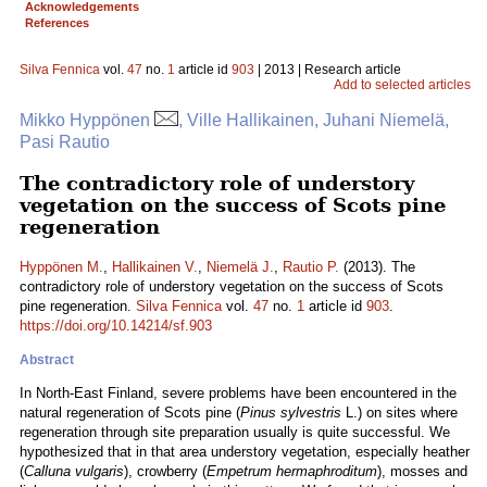
Acknowledgements
References
Silva Fennica
vol.
47
no.
1
article id
903
| 2013 | Research article
Add to selected articles
Mikko Hyppönen
, Ville Hallikainen, Juhani Niemelä,
Pasi Rautio
The contradictory role of understory
vegetation on the success of Scots pine
regeneration
Hyppönen M.
,
Hallikainen V.
,
Niemelä J.
,
Rautio P.
(2013). The
contradictory role of understory vegetation on the success of Scots
pine regeneration.
Silva Fennica
vol.
47
no.
1
article id
903
.
https://doi.org/10.14214/sf.903
Abstract
In North-East Finland, severe problems have been encountered in the
natural regeneration of Scots pine (
Pinus sylvestris
L.) on sites where
regeneration through site preparation usually is quite successful. We
hypothesized that in that area understory vegetation, especially heather
(
Calluna vulgaris
), crowberry (
Empetrum hermaphroditum
), mosses and