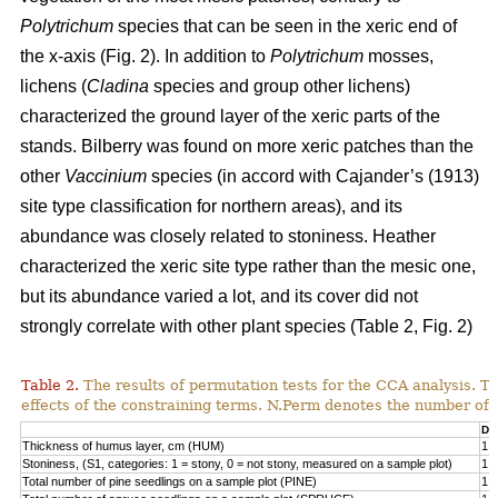
Polytrichum
species that can be seen in the xeric end of
the x-axis (Fig. 2). In addition to
Polytrichum
mosses,
lichens (
Cladina
species and group other lichens)
characterized the ground layer of the xeric parts of the
stands. Bilberry was found on more xeric patches than the
other
Vaccinium
species (in accord with Cajander’s (1913)
site type classification for northern areas), and its
abundance was closely related to stoniness. Heather
characterized the xeric site type rather than the mesic one,
but its abundance varied a lot, and its cover did not
strongly correlate with other plant species (Table 2, Fig. 2)
Table 2.
The results of permutation tests for the CCA analysis. Th
effects of the constraining terms. N.Perm denotes the number of 
Df
Thickness of humus layer, cm (HUM)
1
Stoniness, (S1, categories: 1 = stony, 0 = not stony, measured on a sample plot)
1
Total number of pine seedlings on a sample plot (PINE)
1