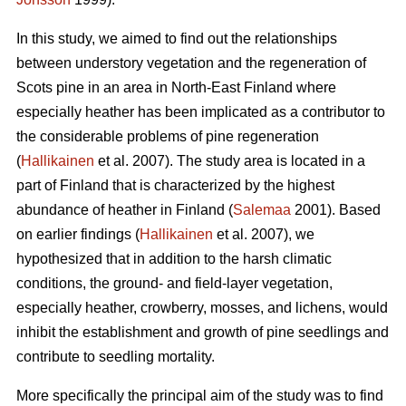
In this study, we aimed to find out the relationships
between understory vegetation and the regeneration of
Scots pine in an area in North-East Finland where
especially heather has been implicated as a contributor to
the considerable problems of pine regeneration
(
Hallikainen
et al. 2007). The study area is located in a
part of Finland that is characterized by the highest
abundance of heather in Finland (
Salemaa
2001). Based
on earlier findings (
Hallikainen
et al. 2007), we
hypothesized that in addition to the harsh climatic
conditions, the ground- and field-layer vegetation,
especially heather, crowberry, mosses, and lichens, would
inhibit the establishment and growth of pine seedlings and
contribute to seedling mortality.
More specifically the principal aim of the study was to find