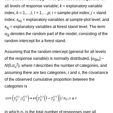
k
all levels of response variable;
k
= explanatory variable
index,
k
= 1,…,
l, l
+ 1,…,
p
;
i
= sample-plot index;
j
= stand
index;
x
= explanatory variables at sample-plot level; and
kij
x
= explanatory variables at forest stand level. The term
kj
u
denotes the random part of the model, consisting of the
0
j
random intercept for a forest stand.
Assuming that the random intercept (general for all levels
of the response variable) is normally distributed, [
u
] ~
0
jtu
2
N
(0,
σ
), where
t
describes the number of categories, and
u
assuming there are two categories,
r
and
s
, the covariance
of the observed cumulative proportion between the
categories is
in which
n
is the total number of responses over all