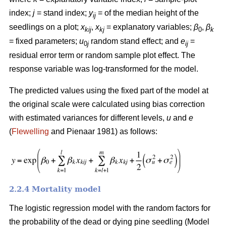
index;
j
= stand index;
y
= of the median height of the
ij
seedlings on a plot;
x
,
x
= explanatory variables;
β
,
β
kij
kj
0
k
= fixed parameters;
u
random stand effect; and
e
=
0
j
ij
residual error term or random sample plot effect. The
response variable was log-transformed for the model.
The predicted values using the fixed part of the model at
the original scale were calculated using bias correction
with estimated variances for different levels,
u
and
e
(
Flewelling
and Pienaar 1981) as follows:
2.2.4 Mortality model
The logistic regression model with the random factors for
the probability of the dead or dying pine seedling (Model