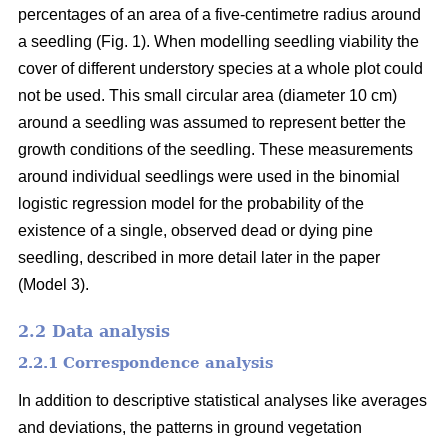
percentages of an area of a five-centimetre radius around
a seedling (Fig. 1). When modelling seedling viability the
cover of different understory species at a whole plot could
not be used. This small circular area (diameter 10 cm)
around a seedling was assumed to represent better the
growth conditions of the seedling. These measurements
around individual seedlings were used in the binomial
logistic regression model for the probability of the
existence of a single, observed dead or dying pine
seedling, described in more detail later in the paper
(Model 3).
2.2 Data analysis
2.2.1 Correspondence analysis
In addition to descriptive statistical analyses like averages
and deviations, the patterns in ground vegetation