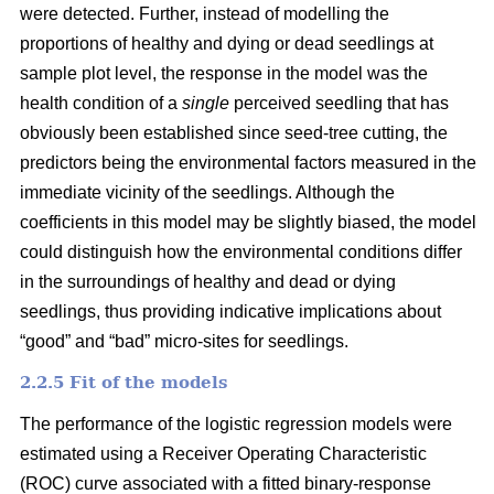
were detected. Further, instead of modelling the
proportions of healthy and dying or dead seedlings at
sample plot level, the response in the model was the
health condition of a
single
perceived seedling that has
obviously been established since seed-tree cutting, the
predictors being the environmental factors measured in the
immediate vicinity of the seedlings. Although the
coefficients in this model may be slightly biased, the model
could distinguish how the environmental conditions differ
in the surroundings of healthy and dead or dying
seedlings, thus providing indicative implications about
“good” and “bad” micro-sites for seedlings.
2.2.5 Fit of the models
The performance of the logistic regression models were
estimated using a Receiver Operating Characteristic
(ROC) curve associated with a fitted binary-response