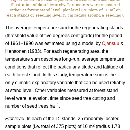
illustration of data hierarchy. Parameters were measured
2
either at forest stand level, plot level (25 plots of 10 m
on
each stand) or seedling level (5 cm radius around a seedling).
The average temperature sum for the regenerating stands
(threshold value of five degrees centigrade) for the period
of 1961–1990 was estimated using a model by
Ojansuu
&
Henttonen (1983). For each regenerating area, the
temperature sum describes long-run, average temperature
conditions that reflect the particular altitude and latitude of
each forest stand. In this study, temperature sum is the
only climatic explanatory variable that can be used reliably
at stand level. Other variables measured at forest stand
level were: elevation, time since seed tree cutting and
–1
number of seed trees ha
.
Plot level.
In each of the 15 stands, 25 randomly located
2
sample plots (i.e. total of 375 plots) of 10 m
(radius 1.78