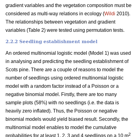
gradient variables and the vegetation composition must be
considered as multi-way relations in ecology (
Wildi
2010).
The relationships between vegetation and gradient
variables (Table 2) were tested using permutation tests.
2.2.2 Seedling establishment model
An ordered multinomial logistic model (Model 1) was used
in analysing and predicting the seedling establishment of
Scots pine. There are a couple of reasons to model the
number of seedlings using ordered multinomial logistic
model with a random factor instead of a Poisson or a
negative binomial model. Firstly, there are too many
sample plots (58%) with no seedlings (i.e. the data is
heavily zero inflated). Thus, the Poisson or negative
binomial models would yield biased result. Secondly, the
multinomial model enables to model the cumulative
2
probabilities for at least 1, 2, 3 and 4 seedlings on a 10 m