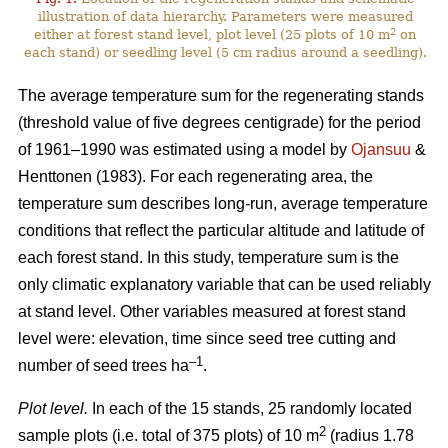
illustration of data hierarchy. Parameters were measured
2
either at forest stand level, plot level (25 plots of 10 m
on
each stand) or seedling level (5 cm radius around a seedling).
The average temperature sum for the regenerating stands
(threshold value of five degrees centigrade) for the period
of 1961–1990 was estimated using a model by
Ojansuu
&
Henttonen (1983). For each regenerating area, the
temperature sum describes long-run, average temperature
conditions that reflect the particular altitude and latitude of
each forest stand. In this study, temperature sum is the
only climatic explanatory variable that can be used reliably
at stand level. Other variables measured at forest stand
level were: elevation, time since seed tree cutting and
–1
number of seed trees ha
.
Plot level.
In each of the 15 stands, 25 randomly located
2
sample plots (i.e. total of 375 plots) of 10 m
(radius 1.78