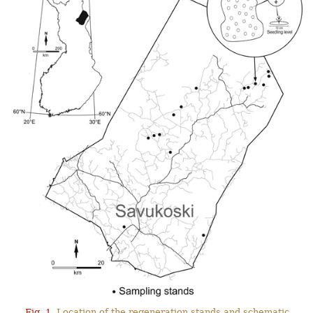
Fig. 1.
Location of the regeneration stands and schematic