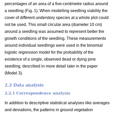
percentages of an area of a five-centimetre radius around
a seedling (Fig. 1). When modelling seedling viability the
cover of different understory species at a whole plot could
not be used. This small circular area (diameter 10 cm)
around a seedling was assumed to represent better the
growth conditions of the seedling. These measurements
around individual seedlings were used in the binomial
logistic regression model for the probability of the
existence of a single, observed dead or dying pine
seedling, described in more detail later in the paper
(Model 3).
2.2 Data analysis
2.2.1 Correspondence analysis
In addition to descriptive statistical analyses like averages
and deviations, the patterns in ground vegetation