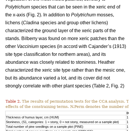
Polytrichum
species that can be seen in the xeric end of
the x-axis (Fig. 2). In addition to
Polytrichum
mosses,
lichens (
Cladina
species and group other lichens)
characterized the ground layer of the xeric parts of the
stands. Bilberry was found on more xeric patches than the
other
Vaccinium
species (in accord with Cajander’s (1913)
site type classification for northern areas), and its
abundance was closely related to stoniness. Heather
characterized the xeric site type rather than the mesic one,
but its abundance varied a lot, and its cover did not
strongly correlate with other plant species (Table 2, Fig. 2)
Table 2.
The results of permutation tests for the CCA analysis. Th
effects of the constraining terms. N.Perm denotes the number of 
Df
Thickness of humus layer, cm (HUM)
1
Stoniness, (S1, categories: 1 = stony, 0 = not stony, measured on a sample plot)
1
Total number of pine seedlings on a sample plot (PINE)
1