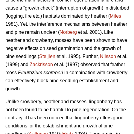
cause a “growth check” (interruption of growth) in disturbed
(logging, fire etc.) habitats dominated by heather (
Miles
1981). Yet, the interference mechanisms between heather
and pine remain unclear (
Norberg
et al. 2001). Like
heather and crowberry, mosses have been shown to have
negative effects on seed germination and the growth of
pine seedlings (
Steijlen
et al. 1995). Further,
Nilsson
et al.
(1999) and
Zackrisson
et al. (1997) observed that feather
moss
Pleurozium schreberi
in combination with crowberry
can effectively block pine seedling establishment and
growth.
Unlike crowberry, heather and mosses, lingonberry has
not been found to be harmful to pine regeneration. On the
contrary, it has been noticed that lingonberry offers good
conditions for the establishment and growth of pine
seedlings (
Aaltonen
1919;
Hertz
1934). Then again, in