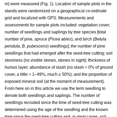
m) were measured (Fig. 1). Location of sample plots in the
stands were randomized on a geographical co-ordinate
grid and localized with GPS. Measurements and
assessments for sample plots included: vegetation cover;
number of seedlings and saplings by tree species [total
number of pine, spruce (
Picea abies
), and birch (
Betula
pendula
,
B. pubescens
) seedlings]; the number of pine
seedlings that had emerged after the seed-tree cutting; soil
stoniness (no visible stones, stones in sight); thickness of
humus layer; abundance of slash (no slash = 0% of ground
cover, a little = 1–49%, much ≥ 50%); and the proportion of
exposed mineral soil (at the moment of measurement).
From here on in this article we use the term seedling to
denote both seedlings and saplings. The number of
seedlings recruited since the time of seed-tree cutting was
determined using the age of the seedling and the known
time since the seed-tree cutting and, in most cases, soil