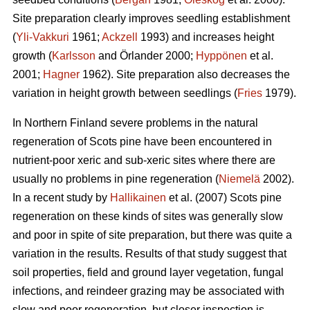
Site preparation clearly improves seedling establishment
(
Yli-Vakkuri
1961;
Ackzell
1993) and increases height
growth (
Karlsson
and Örlander 2000;
Hyppönen
et al.
2001;
Hagner
1962). Site preparation also decreases the
variation in height growth between seedlings (
Fries
1979).
In Northern Finland severe problems in the natural
regeneration of Scots pine have been encountered in
nutrient-poor xeric and sub-xeric sites where there are
usually no problems in pine regeneration (
Niemelä
2002).
In a recent study by
Hallikainen
et al. (2007) Scots pine
regeneration on these kinds of sites was generally slow
and poor in spite of site preparation, but there was quite a
variation in the results. Results of that study suggest that
soil properties, field and ground layer vegetation, fungal
infections, and reindeer grazing may be associated with
slow and poor regeneration, but closer inspection is