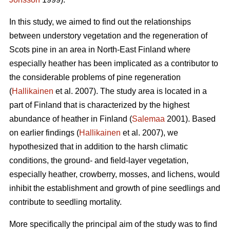
In this study, we aimed to find out the relationships
between understory vegetation and the regeneration of
Scots pine in an area in North-East Finland where
especially heather has been implicated as a contributor to
the considerable problems of pine regeneration
(
Hallikainen
et al. 2007). The study area is located in a
part of Finland that is characterized by the highest
abundance of heather in Finland (
Salemaa
2001). Based
on earlier findings (
Hallikainen
et al. 2007), we
hypothesized that in addition to the harsh climatic
conditions, the ground- and field-layer vegetation,
especially heather, crowberry, mosses, and lichens, would
inhibit the establishment and growth of pine seedlings and
contribute to seedling mortality.
More specifically the principal aim of the study was to find