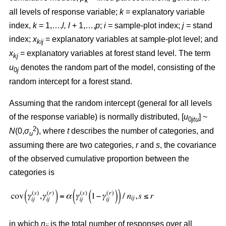
k
all levels of response variable;
k
= explanatory variable
index,
k
= 1,…,
l, l
+ 1,…,
p
;
i
= sample-plot index;
j
= stand
index;
x
= explanatory variables at sample-plot level; and
kij
x
= explanatory variables at forest stand level. The term
kj
u
denotes the random part of the model, consisting of the
0
j
random intercept for a forest stand.
Assuming that the random intercept (general for all levels
of the response variable) is normally distributed, [
u
] ~
0
jtu
2
N
(0,
σ
), where
t
describes the number of categories, and
u
assuming there are two categories,
r
and
s
, the covariance
of the observed cumulative proportion between the
categories is
in which
n
is the total number of responses over all