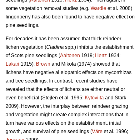
some vegetation removal studies (e.g.
Wardle
et al. 2008)
lingonberry has also been found to have negative effect on
pine seedlings.
For decades it has been assumed that thick reindeer
lichen vegetation (
Cladina
spp.) inhibits the establishment
of Scots pine seedlings (
Aaltonen
1919;
Hertz
1934;
Lakari
1915).
Brown
and Mikola (1974) showed that
lichens have negative allelopathic effects on mycorrhizas
and tree seedlings. In contrast, recent studies have
revealed that the effects of lichens are either neutral or
even beneficial (Stejlen et al. 1995;
Kytöviita
and Stark
2009). However, the interplay between reindeer grazing
and vegetation might create complex interactions that in
turn have various effects on the establishment, initial
growth, and survival of pine seedlings (
Väre
et al. 1996;
Jonsson
1999).