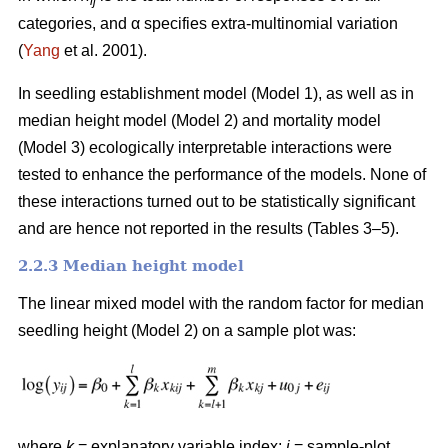
ij
categories, and α specifies extra-multinomial variation
(
Yang
et al. 2001).
In seedling establishment model (Model 1), as well as in
median height model (Model 2) and mortality model
(Model 3) ecologically interpretable interactions were
tested to enhance the performance of the models. None of
these interactions turned out to be statistically significant
and are hence not reported in the results (Tables 3–5).
2.2.3 Median height model
The linear mixed model with the random factor for median
seedling height (Model 2) on a sample plot was:
where
k
= explanatory variable index;
i
= sample-plot