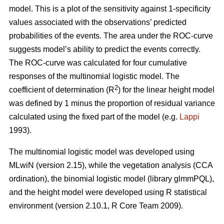
model. This is a plot of the sensitivity against 1-specificity
values associated with the observations’ predicted
probabilities of the events. The area under the ROC-curve
suggests model’s ability to predict the events correctly.
The ROC-curve was calculated for four cumulative
responses of the multinomial logistic model. The
2
coefficient of determination (R
) for the linear height model
was defined by 1 minus the proportion of residual variance
calculated using the fixed part of the model (e.g.
Lappi
1993).
The multinomial logistic model was developed using
MLwiN (version 2.15), while the vegetation analysis (CCA
ordination), the binomial logistic model (library glmmPQL),
and the height model were developed using R statistical
environment (version 2.10.1, R Core Team 2009).