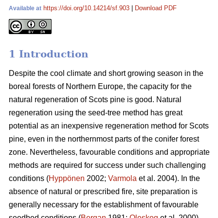
https://doi.org/10.14214/sf.903
|
Download PDF
Available at
1 Introduction
Despite the cool climate and short growing season in the
boreal forests of Northern Europe, the capacity for the
natural regeneration of Scots pine is good. Natural
regeneration using the seed-tree method has great
potential as an inexpensive regeneration method for Scots
pine, even in the northernmost parts of the conifer forest
zone. Nevertheless, favourable conditions and appropriate
methods are required for success under such challenging
conditions (
Hyppönen
2002;
Varmola
et al. 2004). In the
absence of natural or prescribed fire, site preparation is
generally necessary for the establishment of favourable
seedbed conditions (
Bergan
1981;
Oleskog
et al. 2000).