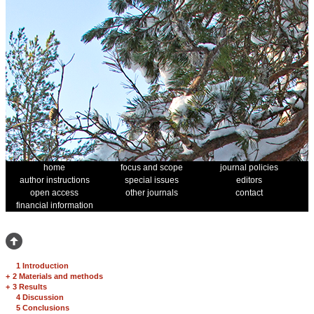
home
focus and scope
journal policies
author instructions
special issues
editors
open access
other journals
contact
financial information
1 Introduction
+
2 Materials and methods
+
3 Results
4 Discussion
5 Conclusions