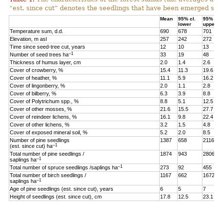
“est. since cut” denotes the seedlings that have been emerged sin
Mean
95% cl.
95% cl
lower
upper
Temperature sum, d.d.
690
678
701
Elevation, m asl
257
242
272
Time since seed-tree cut, years
12
10
13
–1
Number of seed trees ha
33
19
48
Thickness of humus layer, cm
2.0
1.4
2.6
Cover of crowberry, %
15.4
11.3
19.6
Cover of heather, %
11.1
5.9
16.2
Cover of lingonberry, %
2.0
1.1
2.8
Cover of bilberry, %
6.3
3.9
8.8
Cover of Polytrichum spp., %
8.8
5.1
12.5
Cover of other mosses, %
21.6
15.5
27.7
Cover of reindeer lichens, %
16.1
9.8
22.4
Cover of other lichens, %
3.2
1.5
4.8
Cover of exposed mineral soil, %
5.2
2.0
8.5
Number of pine seedlings
1387
658
2116
–1
(est. since cut) ha
Total number of pine seedlings /
1874
943
2806
–1
saplings ha
–1
Total number of spruce seedlings /saplings ha
273
92
455
Total number of birch seedlings /
1167
662
1672
–1
saplings ha
Age of pine seedlings (est. since cut), years
6
5
7
Height of seedlings (est. since cut), cm
17.8
12.5
23.1