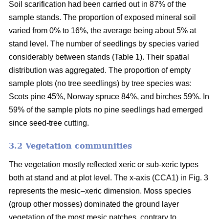
Soil scarification had been carried out in 87% of the
sample stands. The proportion of exposed mineral soil
varied from 0% to 16%, the average being about 5% at
stand level. The number of seedlings by species varied
considerably between stands (Table 1). Their spatial
distribution was aggregated. The proportion of empty
sample plots (no tree seedlings) by tree species was:
Scots pine 45%, Norway spruce 84%, and birches 59%. In
59% of the sample plots no pine seedlings had emerged
since seed-tree cutting.
3.2 Vegetation communities
The vegetation mostly reflected xeric or sub-xeric types
both at stand and at plot level. The x-axis (CCA1) in Fig. 3
represents the mesic–xeric dimension. Moss species
(group other mosses) dominated the ground layer
vegetation of the most mesic patches, contrary to