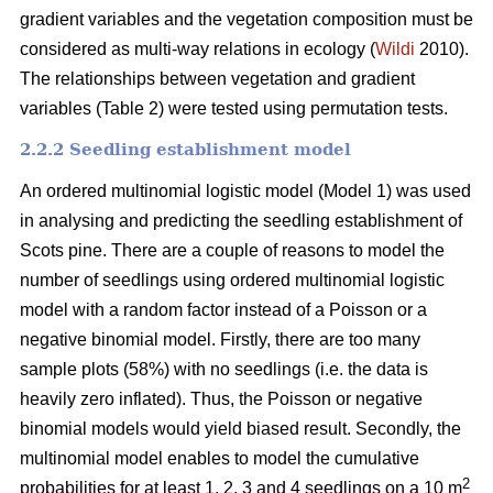
gradient variables and the vegetation composition must be
considered as multi-way relations in ecology (
Wildi
2010).
The relationships between vegetation and gradient
variables (Table 2) were tested using permutation tests.
2.2.2 Seedling establishment model
An ordered multinomial logistic model (Model 1) was used
in analysing and predicting the seedling establishment of
Scots pine. There are a couple of reasons to model the
number of seedlings using ordered multinomial logistic
model with a random factor instead of a Poisson or a
negative binomial model. Firstly, there are too many
sample plots (58%) with no seedlings (i.e. the data is
heavily zero inflated). Thus, the Poisson or negative
binomial models would yield biased result. Secondly, the
multinomial model enables to model the cumulative
2
probabilities for at least 1, 2, 3 and 4 seedlings on a 10 m