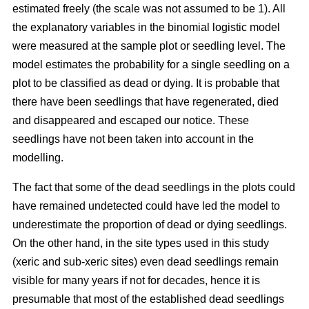
estimated freely (the scale was not assumed to be 1). All
the explanatory variables in the binomial logistic model
were measured at the sample plot or seedling level. The
model estimates the probability for a single seedling on a
plot to be classified as dead or dying. It is probable that
there have been seedlings that have regenerated, died
and disappeared and escaped our notice. These
seedlings have not been taken into account in the
modelling.
The fact that some of the dead seedlings in the plots could
have remained undetected could have led the model to
underestimate the proportion of dead or dying seedlings.
On the other hand, in the site types used in this study
(xeric and sub-xeric sites) even dead seedlings remain
visible for many years if not for decades, hence it is
presumable that most of the established dead seedlings