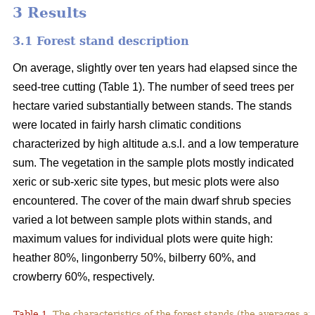
3 Results
3.1 Forest stand description
On average, slightly over ten years had elapsed since the
seed-tree cutting (Table 1). The number of seed trees per
hectare varied substantially between stands. The stands
were located in fairly harsh climatic conditions
characterized by high altitude a.s.l. and a low temperature
sum. The vegetation in the sample plots mostly indicated
xeric or sub-xeric site types, but mesic plots were also
encountered. The cover of the main dwarf shrub species
varied a lot between sample plots within stands, and
maximum values for individual plots were quite high:
heather 80%, lingonberry 50%, bilberry 60%, and
crowberry 60%, respectively.
Table 1.
The characteristics of the forest stands (the averages at 