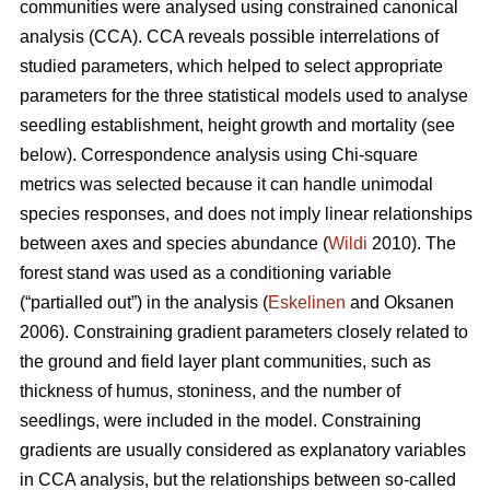
communities were analysed using constrained canonical
analysis (CCA). CCA reveals possible interrelations of
studied parameters, which helped to select appropriate
parameters for the three statistical models used to analyse
seedling establishment, height growth and mortality (see
below). Correspondence analysis using Chi-square
metrics was selected because it can handle unimodal
species responses, and does not imply linear relationships
between axes and species abundance (
Wildi
2010). The
forest stand was used as a conditioning variable
(“partialled out”) in the analysis (
Eskelinen
and Oksanen
2006). Constraining gradient parameters closely related to
the ground and field layer plant communities, such as
thickness of humus, stoniness, and the number of
seedlings, were included in the model. Constraining
gradients are usually considered as explanatory variables
in CCA analysis, but the relationships between so-called