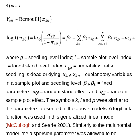
3) was:
where
g
= seedling level index;
i
= sample plot level index;
j
= forest stand level index;
π
= probability that a
gij
seedling is dead or dying;
x
,
x
= explanatory variables
kgi
kg
in a sample plot and seedling level,
β
,
β
= fixed
0
k
parameters;
u
= random stand effect, and
u
= random
0
j
0
ij
sample plot effect. The symbols
k
,
l
and
p
were similar to
the parameters presented in the above models. A logit link
function was used in this generalized linear model
(
McCullogh
and Searle 2001). Similarly to the multinomial
model, the dispersion parameter was allowed to be