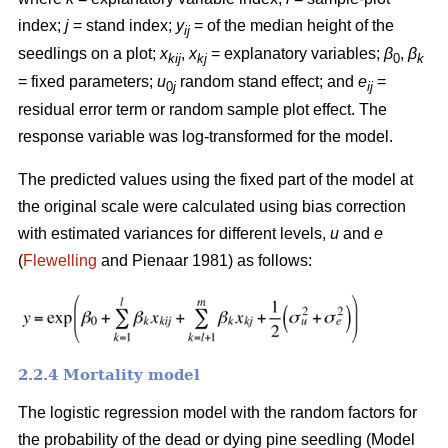
index;
j
= stand index;
y
= of the median height of the
ij
seedlings on a plot;
x
,
x
= explanatory variables;
β
,
β
kij
kj
0
k
= fixed parameters;
u
random stand effect; and
e
=
0
j
ij
residual error term or random sample plot effect. The
response variable was log-transformed for the model.
The predicted values using the fixed part of the model at
the original scale were calculated using bias correction
with estimated variances for different levels,
u
and
e
(
Flewelling
and Pienaar 1981) as follows:
2.2.4 Mortality model
The logistic regression model with the random factors for
the probability of the dead or dying pine seedling (Model