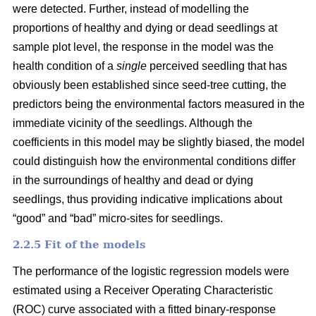
were detected. Further, instead of modelling the
proportions of healthy and dying or dead seedlings at
sample plot level, the response in the model was the
health condition of a
single
perceived seedling that has
obviously been established since seed-tree cutting, the
predictors being the environmental factors measured in the
immediate vicinity of the seedlings. Although the
coefficients in this model may be slightly biased, the model
could distinguish how the environmental conditions differ
in the surroundings of healthy and dead or dying
seedlings, thus providing indicative implications about
“good” and “bad” micro-sites for seedlings.
2.2.5 Fit of the models
The performance of the logistic regression models were
estimated using a Receiver Operating Characteristic
(ROC) curve associated with a fitted binary-response