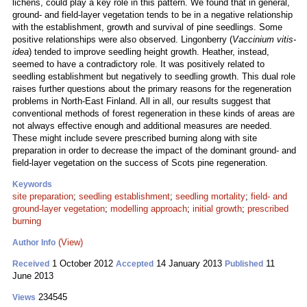
lichens, could play a key role in this pattern. We found that in general,
ground- and field-layer vegetation tends to be in a negative relationship
with the establishment, growth and survival of pine seedlings. Some
positive relationships were also observed. Lingonberry (
Vaccinium vitis-
idea
) tended to improve seedling height growth. Heather, instead,
seemed to have a contradictory role. It was positively related to
seedling establishment but negatively to seedling growth. This dual role
raises further questions about the primary reasons for the regeneration
problems in North-East Finland. All in all, our results suggest that
conventional methods of forest regeneration in these kinds of areas are
not always effective enough and additional measures are needed.
These might include severe prescribed burning along with site
preparation in order to decrease the impact of the dominant ground- and
field-layer vegetation on the success of Scots pine regeneration.
Keywords
site preparation
;
seedling establishment
;
seedling mortality
;
field- and
ground-layer vegetation
;
modelling approach
;
initial growth
;
prescribed
burning
(View)
Author Info
1 October 2012
14 January 2013
11
Received
Accepted
Published
June 2013
234545
Views