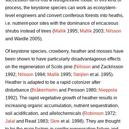
process, the keystone species can work as ecosystem-
level engineers and convert coniferous forests into heaths,
i.e. nutrient-poor sites with the dominance of ericaceous
shrubs instead of trees (
Mallik
1995;
Mallik
2003;
Nilsson
and Wardle 2005).
Of keystone species, crowberry, heather and mosses have
been shown to have particularly disadvantageous effects
on the regeneration of Scots pine (
Nilsson
and Zackrisson
1992;
Nilsson
1994;
Mallik
1995;
Steijlen
et al. 1995).
Heather is adapted to be a rapid colonizer after
disturbance (
Bråkenhielm
and Persson 1980;
Nieppola
1992). The rapid vegetative growth of heather results in
increasing organic accumulation, nutrient sequestration,
soil acidification, and allelochemicals (
Robinson
1972;
Jalal
and Read 1983;
Skre
et al. 1998). They are thought
to be the main factors in conifer regeneration failure and