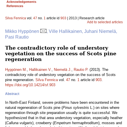
Acknowledgements
References
Silva Fennica
vol.
47
no.
1
article id
903
| 2013 | Research article
Add to selected articles
Mikko Hyppönen
, Ville Hallikainen, Juhani Niemelä,
Pasi Rautio
The contradictory role of understory
vegetation on the success of Scots pine
regeneration
Hyppönen M.
,
Hallikainen V.
,
Niemelä J.
,
Rautio P.
(2013). The
contradictory role of understory vegetation on the success of Scots
pine regeneration.
Silva Fennica
vol.
47
no.
1
article id
903
.
https://doi.org/10.14214/sf.903
Abstract
In North-East Finland, severe problems have been encountered in the
natural regeneration of Scots pine (
Pinus sylvestris
L.) on sites where
regeneration through site preparation usually is quite successful. We
hypothesized that in that area understory vegetation, especially heather
(
Calluna vulgaris
), crowberry (
Empetrum hermaphroditum
), mosses and