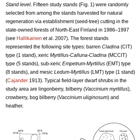
Stand level.
Fifteen study stands (Fig. 1) were randomly
selected from among the stands harvested for natural
regeneration via establishment (seed-tree) cutting in the
state-owned forests of North-East Finland in 1986–1997
(see
Hallikainen
et al. 2007). The forest stands
represented the following site types: barren
Cladina
(ClT)
type (1 stand), xeric
Myrtillus-Calluna-Cladina
(MCClT)
type (5 stands), sub-xeric
Empetrum-Myrtillus
(EMT) type
(8 stands), and mesic
Ledum-Myrtillus
(LMT) type (1 stand)
(
Cajander
1913). Typical field-layer dwarf shrubs in the
study area are lingonberry, bilberry (
Vaccinium myrtillus
),
crowberry, bog bilberry (
Vaccinium uliginosum
) and
heather.