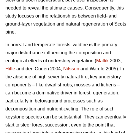
needed to reveal the ultimate causes. Consequently, this
study focuses on the relationships between field- and
ground-layer vegetation and natural regeneration of Scots
pine.
In boreal and temperate forests, wildfire is the primary
major disturbance influencing the composition and
ecological effects of understory vegetation (
Mallik
2003;
Hille
and den Ouden 2004;
Nilsson
and Wardle 2005). In
the absence of high severity natural fire, key understory
components – like dwarf shrubs, mosses and lichens –
can become a dominative driver in forest regeneration,
particularly in belowground processes such as
decomposition and nutrient cycling. The role of such
keystone species can be substantial. They can eventually
start to steer forest succession, even to the point that
succession turns into a retrogressive mode. In this kind of