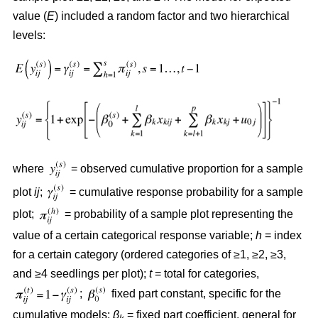
value (
E
) included a random factor and two hierarchical
levels:
where
= observed cumulative proportion for a sample
plot
ij
;
= cumulative response probability for a sample
plot;
= probability of a sample plot representing the
value of a certain categorical response variable;
h
= index
for a certain category (ordered categories of ≥1, ≥2, ≥3,
and ≥4 seedlings per plot);
t
= total for categories,
;
fixed part constant, specific for the
cumulative models;
β
= fixed part coefficient, general for