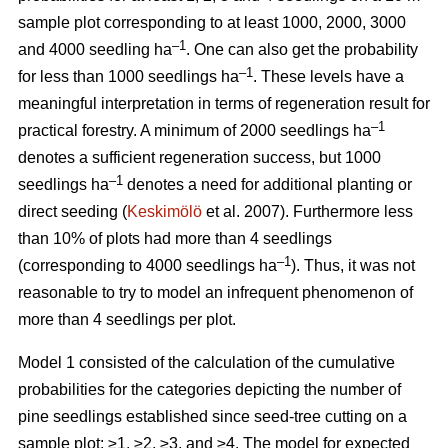
sample plot corresponding to at least 1000, 2000, 3000
–1
and 4000 seedling ha
. One can also get the probability
–1
for less than 1000 seedlings ha
. These levels have a
meaningful interpretation in terms of regeneration result for
–1
practical forestry. A minimum of 2000 seedlings ha
denotes a sufficient regeneration success, but 1000
–1
seedlings ha
denotes a need for additional planting or
direct seeding (
Keskimölö
et al. 2007). Furthermore less
than 10% of plots had more than 4 seedlings
–1
(corresponding to 4000 seedlings ha
). Thus, it was not
reasonable to try to model an infrequent phenomenon of
more than 4 seedlings per plot.
Model 1 consisted of the calculation of the cumulative
probabilities for the categories depicting the number of
pine seedlings established since seed-tree cutting on a
sample plot: ≥1, ≥2, ≥3, and ≥4. The model for expected