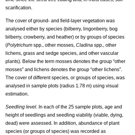
scarification.
The cover of ground- and field-layer vegetation was
analysed either by species (bilberry, lingonberry, bog
bilberry, crowberry, and heather) or by groups of species
(
Polytrichum
spp., other mosses,
Cladina
spp., other
lichens, grass and sedge species, and other vascular
plants). Below the term mosses denotes the group “other
mosses” and lichens denotes the group “other lichens”.
The cover of different species, or groups of species, was
analysed in sample plots (radius 1.78 m) using visual
estimation.
Seedling level
. In each of the 25 sample plots, age and
height of seedlings and seedling viability (viable, dying,
dead) were assessed. In addition, abundance of plant
species (or groups of species) was recorded as