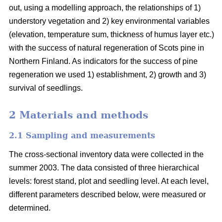
out, using a modelling approach, the relationships of 1)
understory vegetation and 2) key environmental variables
(elevation, temperature sum, thickness of humus layer etc.)
with the success of natural regeneration of Scots pine in
Northern Finland. As indicators for the success of pine
regeneration we used 1) establishment, 2) growth and 3)
survival of seedlings.
2 Materials and methods
2.1 Sampling and measurements
The cross-sectional inventory data were collected in the
summer 2003. The data consisted of three hierarchical
levels: forest stand, plot and seedling level. At each level,
different parameters described below, were measured or
determined.