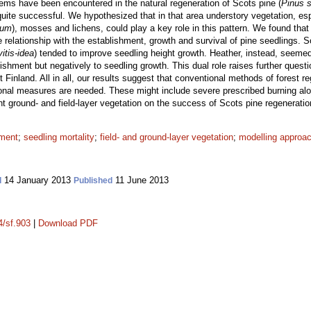
lems have been encountered in the natural regeneration of Scots pine (
Pinus s
 quite successful. We hypothesized that in that area understory vegetation, esp
tum
), mosses and lichens, could play a key role in this pattern. We found that 
e relationship with the establishment, growth and survival of pine seedlings. 
itis-idea
) tended to improve seedling height growth. Heather, instead, seemed 
lishment but negatively to seedling growth. This dual role raises further quest
 Finland. All in all, our results suggest that conventional methods of forest re
onal measures are needed. These might include severe prescribed burning along
t ground- and field-layer vegetation on the success of Scots pine regeneratio
hment
;
seedling mortality
;
field- and ground-layer vegetation
;
modelling approa
14 January 2013
11 June 2013
d
Published
4/sf.903
|
Download PDF