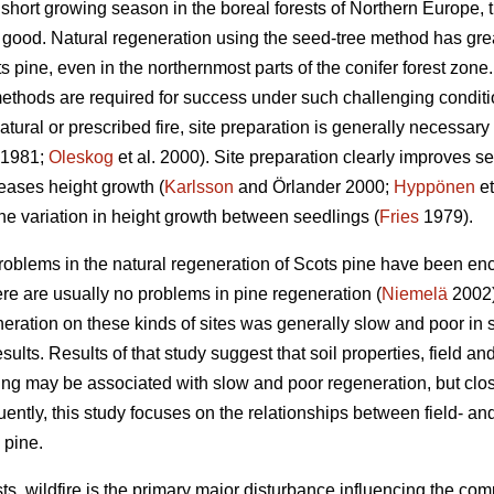
short growing season in the boreal forests of Northern Europe, t
s good. Natural regeneration using the seed-tree method has gre
 pine, even in the northernmost parts of the conifer forest zone
ethods are required for success under such challenging conditi
atural or prescribed fire, site preparation is generally necessary
1981;
Oleskog
et al. 2000). Site preparation clearly improves s
eases height growth (
Karlsson
and Örlander 2000;
Hyppönen
et
he variation in height growth between seedlings (
Fries
1979).
roblems in the natural regeneration of Scots pine have been enc
ere are usually no problems in pine regeneration (
Niemelä
2002)
neration on these kinds of sites was generally slow and poor in sp
esults. Results of that study suggest that soil properties, field a
zing may be associated with slow and poor regeneration, but clos
ently, this study focuses on the relationships between field- a
 pine.
ts, wildfire is the primary major disturbance influencing the com