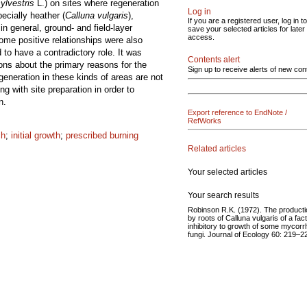
ylvestris
L.) on sites where regeneration
Log in
ecially heather (
Calluna vulgaris
),
If you are a registered user, log in to
in general, ground- and field-layer
save your selected articles for later
access.
Some positive relationships were also
to have a contradictory role. It was
Contents alert
ions about the primary reasons for the
Sign up to receive alerts of new con
generation in these kinds of areas are not
 with site preparation in order to
n.
Export reference to EndNote /
RefWorks
ch
;
initial growth
;
prescribed burning
Related articles
Your selected articles
Your search results
Robinson R.K. (1972). The producti
by roots of Calluna vulgaris of a fac
inhibitory to growth of some mycorrh
fungi. Journal of Ecology 60: 219–2