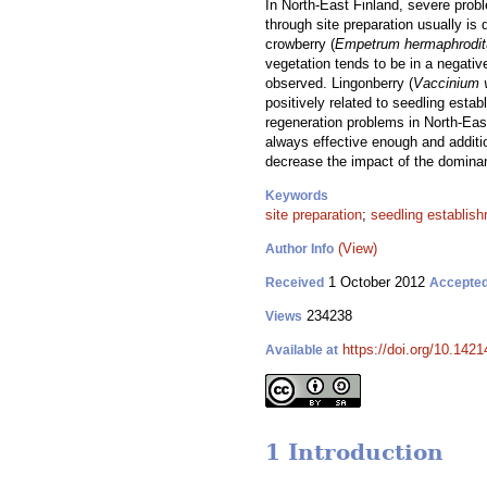
In North-East Finland, severe prob
through site preparation usually is
crowberry (
Empetrum hermaphrodi
vegetation tends to be in a negativ
observed. Lingonberry (
Vaccinium v
positively related to seedling estab
regeneration problems in North-East
always effective enough and additi
decrease the impact of the dominan
Keywords
site preparation
;
seedling establis
(View)
Author Info
1 October 2012
Received
Accepte
234238
Views
https://doi.org/10.1421
Available at
1 Introduction