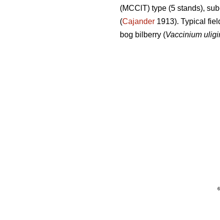
(MCClT) type (5 stands), sub
(
Cajander
1913). Typical fiel
bog bilberry (
Vaccinium ulig