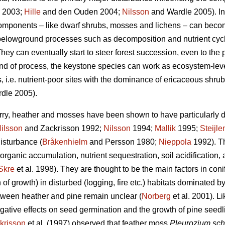
2003;
Hille
and den Ouden 2004;
Nilsson
and Wardle 2005). In
 components – like dwarf shrubs, mosses and lichens – can becom
n belowground processes such as decomposition and nutrient cycl
hey can eventually start to steer forest succession, even to the p
kind of process, the keystone species can work as ecosystem-le
, i.e. nutrient-poor sites with the dominance of ericaceous shrubs
dle 2005).
rry, heather and mosses have been shown to have particularly d
ilsson
and Zackrisson 1992;
Nilsson
1994;
Mallik
1995;
Steijle
disturbance (
Bråkenhielm
and Persson 1980;
Nieppola
1992). Th
 organic accumulation, nutrient sequestration, soil acidification,
Skre
et al. 1998). They are thought to be the main factors in con
 of growth) in disturbed (logging, fire etc.) habitats dominated b
ween heather and pine remain unclear (
Norberg
et al. 2001). 
tive effects on seed germination and the growth of pine seedl
krisson
et al. (1997) observed that feather moss
Pleurozium sch