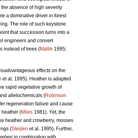
 the absence of high severity
e a dominative driver in forest
ing. The role of such keystone
oint that succession turns into a
vel engineers and convert
 instead of trees (
Mallik
1995;
isadvantageous effects on the
n
et al. 1995). Heather is adapted
e rapid vegetative growth of
 and allelochemicals (
Robinson
ifer regeneration failure and cause
y heather (
Miles
1981). Yet, the
Like heather and crowberry, mosses
ings (
Steijlen
et al. 1995). Further,
reberi
in combination with