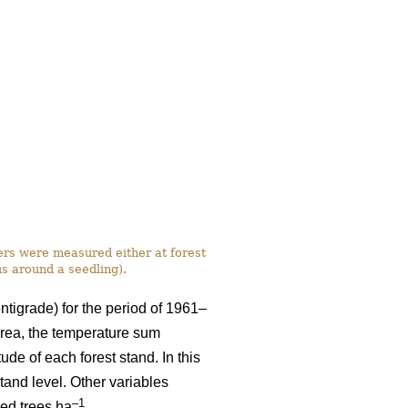
ers were measured either at forest
us around a seedling).
ntigrade) for the period of 1961–
rea, the temperature sum
ude of each forest stand. In this
tand level. Other variables
–1
eed trees ha
.