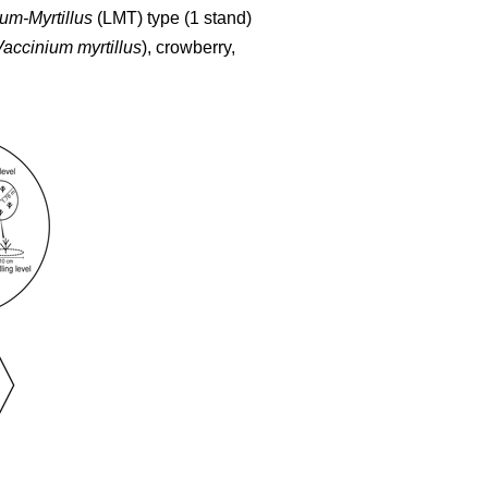
um-Myrtillus
(LMT) type (1 stand)
Vaccinium myrtillus
), crowberry,