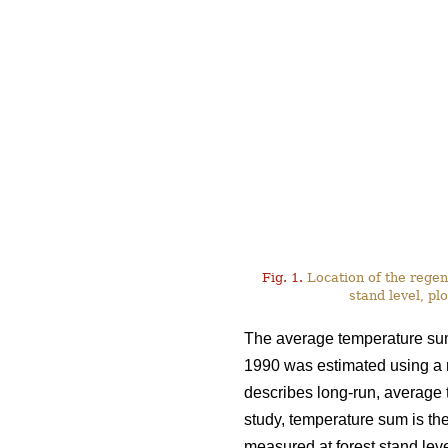
Fig. 1.
Location of the regen
stand level, plo
The average temperature sum 
1990 was estimated using a
describes long-run, average te
study, temperature sum is the
measured at forest stand leve