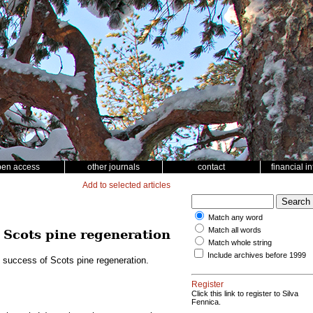
pen access
other journals
contact
financial i
Add to selected articles
Match any word
Match all words
f Scots pine regeneration
Match whole string
Include archives before 1999
e success of Scots pine regeneration.
Register
Click this link to register to Silva
Fennica.