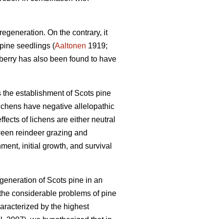
egeneration. On the contrary, it
pine seedlings (
Aaltonen
1919;
nberry has also been found to have
s the establishment of Scots pine
ichens have negative allelopathic
fects of lichens are either neutral
ween reindeer grazing and
ment, initial growth, and survival
egeneration of Scots pine in an
 the considerable problems of pine
haracterized by the highest