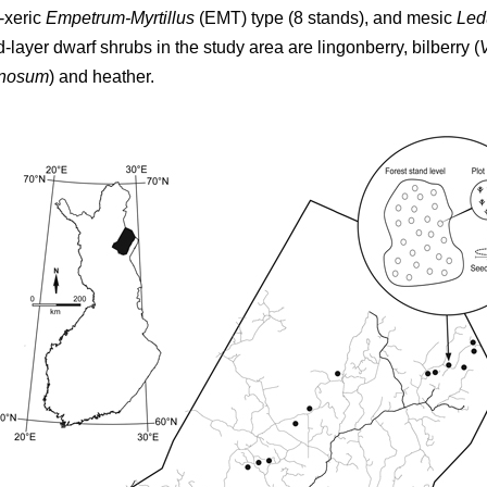
-xeric
Empetrum-Myrtillus
(EMT) type (8 stands), and mesic
Led
d-layer dwarf shrubs in the study area are lingonberry, bilberry (
inosum
) and heather.