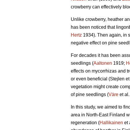
crowberry can effectively bl
Unlike crowberry, heather and
has been noticed that lingonb
Hertz
1934). Then again, in 
negative effect on pine seedl
For decades it has been assu
seedlings (
Aaltonen
1919;
H
effects on mycorrhizas and tre
or even beneficial (Stejlen et
vegetation might create compl
of pine seedlings (
Väre
et al
In this study, we aimed to fi
area in North-East Finland w
regeneration (
Hallikainen
et 