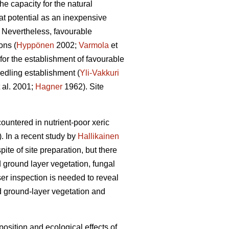
he capacity for the natural
at potential as an inexpensive
. Nevertheless, favourable
ons (
Hyppönen
2002;
Varmola
et
 for the establishment of favourable
eedling establishment (
Yli-Vakkuri
 al. 2001;
Hagner
1962). Site
ountered in nutrient-poor xeric
. In a recent study by
Hallikainen
ite of site preparation, but there
nd ground layer vegetation, fungal
er inspection is needed to reveal
nd ground-layer vegetation and
position and ecological effects of