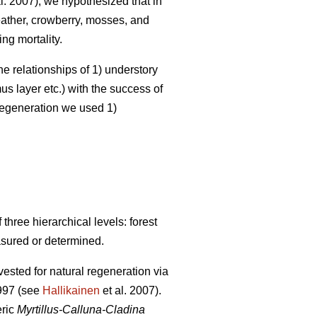
l. 2007), we hypothesized that in
heather, crowberry, mosses, and
ng mortality.
he relationships of 1) understory
s layer etc.) with the success of
 regeneration we used 1)
hree hierarchical levels: forest
asured or determined.
ested for natural regeneration via
1997 (see
Hallikainen
et al. 2007).
eric
Myrtillus-Calluna-Cladina