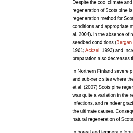
Despite the cool climate and 
regeneration of Scots pine i
regeneration method for Scots
conditions and appropriate m
al. 2004). In the absence of n
seedbed conditions (
Bergan
1961;
Ackzell
1993) and incr
preparation also decreases t
In Northern Finland severe p
and sub-xeric sites where th
et al. (2007) Scots pine rege
was quite a variation in the r
infections, and reindeer gra
the ultimate causes. Consequ
natural regeneration of Scots
In boreal and temperate fores