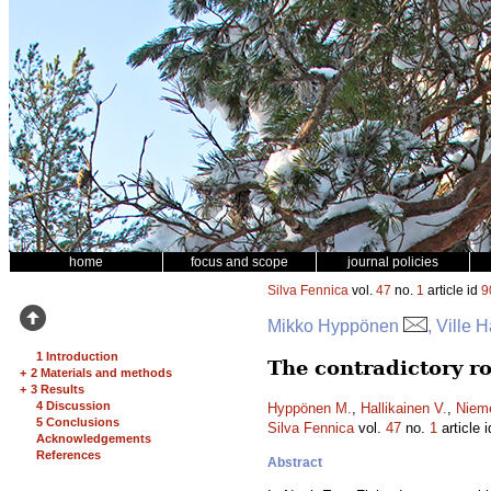
home
focus and scope
journal policies
Silva Fennica
vol.
47
no.
1
article id
9
Mikko Hyppönen
, Ville 
1 Introduction
The contradictory ro
+
2 Materials and methods
+
3 Results
4 Discussion
Hyppönen M.
,
Hallikainen V.
,
Nieme
5 Conclusions
Silva Fennica
vol.
47
no.
1
article 
Acknowledgements
References
Abstract