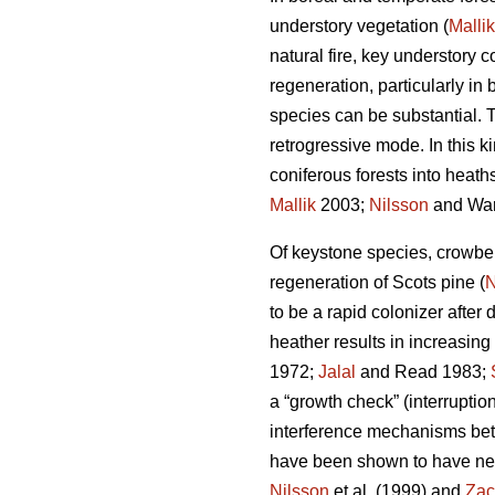
understory vegetation (
Mallik
natural fire, key understory
regeneration, particularly i
species can be substantial. T
retrogressive mode. In this 
coniferous forests into heaths
Mallik
2003;
Nilsson
and War
Of keystone species, crowbe
regeneration of Scots pine (
N
to be a rapid colonizer after 
heather results in increasing
1972;
Jalal
and Read 1983;
a “growth check” (interruption
interference mechanisms bet
have been shown to have nega
Nilsson
et al. (1999) and
Zac