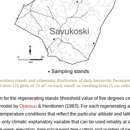
eration stands and schematic illustration of data hierarchy. Paramet
2
t level (25 plots of 10 m
on each stand) or seedling level (5 cm radi
for the regenerating stands (threshold value of five degrees ce
 model by
Ojansuu
& Henttonen (1983). For each regenerating a
mperature conditions that reflect the particular altitude and latit
 only climatic explanatory variable that can be used reliably at s
l were: elevation, time since seed tree cutting and number of s