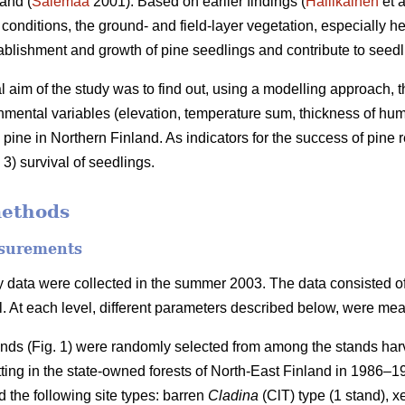
and (
Salemaa
2001). Based on earlier findings (
Hallikainen
et a
c conditions, the ground- and field-layer vegetation, especially 
tablishment and growth of pine seedlings and contribute to seedli
al aim of the study was to find out, using a modelling approach, t
nmental variables (elevation, temperature sum, thickness of humu
 pine in Northern Finland. As indicators for the success of pine
3) survival of seedlings.
methods
surements
 data were collected in the summer 2003. The data consisted of t
el. At each level, different parameters described below, were me
ands (Fig. 1) were randomly selected from among the stands harv
tting in the state-owned forests of North-East Finland in 1986–
 the following site types: barren
Cladina
(ClT) type (1 stand), x