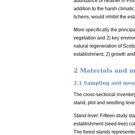
abundance of heather in Finl
addition to the harsh climati
lichens, would inhibit the es
More specifically the princip
vegetation and 2) key enviro
natural regeneration of Scots
establishment, 2) growth and 
2 Materials and 
2.1 Sampling and mea
The cross-sectional inventory
stand, plot and seedling lev
Stand level.
Fifteen study st
establishment (seed-tree) cu
The forest stands represented