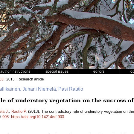
author instructions
special issues
editors
o
03
| 2013 | Research article
Hallikainen, Juhani Niemelä, Pasi Rautio
le of understory vegetation on the success o
lä J.
,
Rautio P.
(2013). The contradictory role of understory vegetation on th
id
903
.
https://doi.org/10.14214/sf.903