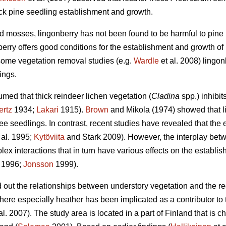
ock pine seedling establishment and growth.
 mosses, lingonberry has not been found to be harmful to pine r
erry offers good conditions for the establishment and growth of 
some vegetation removal studies (e.g.
Wardle
et al. 2008) lingo
ings.
med that thick reindeer lichen vegetation (
Cladina
spp.) inhibit
ertz
1934;
Lakari
1915).
Brown
and Mikola (1974) showed that l
e seedlings. In contrast, recent studies have revealed that the ef
 al. 1995;
Kytöviita
and Stark 2009). However, the interplay bet
ex interactions that in turn have various effects on the establish
. 1996;
Jonsson
1999).
nd out the relationships between understory vegetation and the r
here especially heather has been implicated as a contributor to
al. 2007). The study area is located in a part of Finland that is c