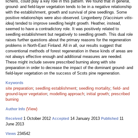
lichens, could play a key role in this pattern. We found that in general,
ground- and field-layer vegetation tends to be in a negative relationship
with the establishment, growth and survival of pine seedlings. Some
positive relationships were also observed. Lingonberry (
Vaccinium vitis-
idea
) tended to improve seedling height growth. Heather, instead,
seemed to have a contradictory role. It was positively related to
seedling establishment but negatively to seedling growth. This dual role
raises further questions about the primary reasons for the regeneration
problems in North-East Finland. All in all, our results suggest that
conventional methods of forest regeneration in these kinds of areas are
not always effective enough and additional measures are needed.
These might include severe prescribed burning along with site
preparation in order to decrease the impact of the dominant ground- and
field-layer vegetation on the success of Scots pine regeneration.
Keywords
site preparation
;
seedling establishment
;
seedling mortality
;
field- and
ground-layer vegetation
;
modelling approach
;
initial growth
;
prescribed
burning
(View)
Author Info
1 October 2012
14 January 2013
11
Received
Accepted
Published
June 2013
234542
Views