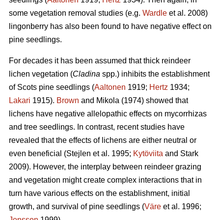
some vegetation removal studies (e.g.
Wardle
et al. 2008)
lingonberry has also been found to have negative effect on
pine seedlings.
For decades it has been assumed that thick reindeer
lichen vegetation (
Cladina
spp.) inhibits the establishment
of Scots pine seedlings (
Aaltonen
1919;
Hertz
1934;
Lakari
1915).
Brown
and Mikola (1974) showed that
lichens have negative allelopathic effects on mycorrhizas
and tree seedlings. In contrast, recent studies have
revealed that the effects of lichens are either neutral or
even beneficial (Stejlen et al. 1995;
Kytöviita
and Stark
2009). However, the interplay between reindeer grazing
and vegetation might create complex interactions that in
turn have various effects on the establishment, initial
growth, and survival of pine seedlings (
Väre
et al. 1996;
Jonsson
1999).