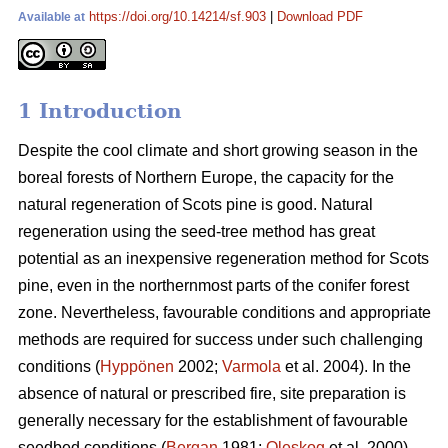
https://doi.org/10.14214/sf.903
|
Download PDF
Available at
1 Introduction
Despite the cool climate and short growing season in the
boreal forests of Northern Europe, the capacity for the
natural regeneration of Scots pine is good. Natural
regeneration using the seed-tree method has great
potential as an inexpensive regeneration method for Scots
pine, even in the northernmost parts of the conifer forest
zone. Nevertheless, favourable conditions and appropriate
methods are required for success under such challenging
conditions (
Hyppönen
2002;
Varmola
et al. 2004). In the
absence of natural or prescribed fire, site preparation is
generally necessary for the establishment of favourable
seedbed conditions (
Bergan
1981;
Oleskog
et al. 2000).