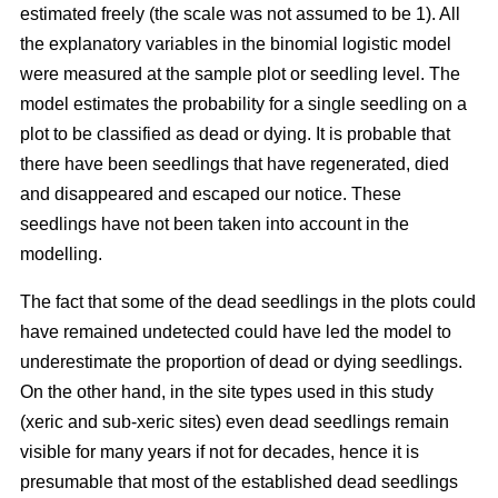
estimated freely (the scale was not assumed to be 1). All
the explanatory variables in the binomial logistic model
were measured at the sample plot or seedling level. The
model estimates the probability for a single seedling on a
plot to be classified as dead or dying. It is probable that
there have been seedlings that have regenerated, died
and disappeared and escaped our notice. These
seedlings have not been taken into account in the
modelling.
The fact that some of the dead seedlings in the plots could
have remained undetected could have led the model to
underestimate the proportion of dead or dying seedlings.
On the other hand, in the site types used in this study
(xeric and sub-xeric sites) even dead seedlings remain
visible for many years if not for decades, hence it is
presumable that most of the established dead seedlings