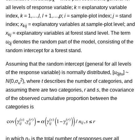
k
all levels of response variable;
k
= explanatory variable
index,
k
= 1,…,
l, l
+ 1,…,
p
;
i
= sample-plot index;
j
= stand
index;
x
= explanatory variables at sample-plot level; and
kij
x
= explanatory variables at forest stand level. The term
kj
u
denotes the random part of the model, consisting of the
0
j
random intercept for a forest stand.
Assuming that the random intercept (general for all levels
of the response variable) is normally distributed, [
u
] ~
0
jtu
2
N
(0,
σ
), where
t
describes the number of categories, and
u
assuming there are two categories,
r
and
s
, the covariance
of the observed cumulative proportion between the
categories is
in which
n
is the total number of responses over all