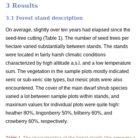
3 Results
3.1 Forest stand description
On average, slightly over ten years had elapsed since the
seed-tree cutting (Table 1). The number of seed trees per
hectare varied substantially between stands. The stands
were located in fairly harsh climatic conditions
characterized by high altitude a.s.l. and a low temperature
sum. The vegetation in the sample plots mostly indicated
xeric or sub-xeric site types, but mesic plots were also
encountered. The cover of the main dwarf shrub species
varied a lot between sample plots within stands, and
maximum values for individual plots were quite high:
heather 80%, lingonberry 50%, bilberry 60%, and
crowberry 60%, respectively.
Table 1.
The characteristics of the forest stands (the averages at 