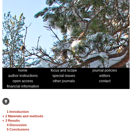
home
focus and scope
journal policies
author instructions
special issues
editors
open access
other journals
contact
financial information
1 Introduction
+
2 Materials and methods
+
3 Results
4 Discussion
5 Conclusions