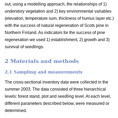
out, using a modelling approach, the relationships of 1)
understory vegetation and 2) key environmental variables
(elevation, temperature sum, thickness of humus layer etc.)
with the success of natural regeneration of Scots pine in
Northern Finland. As indicators for the success of pine
regeneration we used 1) establishment, 2) growth and 3)
survival of seedlings.
2 Materials and methods
2.1 Sampling and measurements
The cross-sectional inventory data were collected in the
summer 2003. The data consisted of three hierarchical
levels: forest stand, plot and seedling level. At each level,
different parameters described below, were measured or
determined.