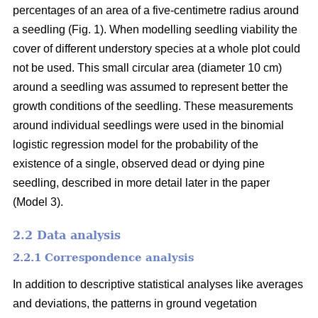
percentages of an area of a five-centimetre radius around
a seedling (Fig. 1). When modelling seedling viability the
cover of different understory species at a whole plot could
not be used. This small circular area (diameter 10 cm)
around a seedling was assumed to represent better the
growth conditions of the seedling. These measurements
around individual seedlings were used in the binomial
logistic regression model for the probability of the
existence of a single, observed dead or dying pine
seedling, described in more detail later in the paper
(Model 3).
2.2 Data analysis
2.2.1 Correspondence analysis
In addition to descriptive statistical analyses like averages
and deviations, the patterns in ground vegetation