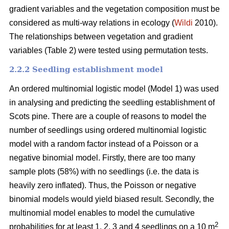
gradient variables and the vegetation composition must be
considered as multi-way relations in ecology (
Wildi
2010).
The relationships between vegetation and gradient
variables (Table 2) were tested using permutation tests.
2.2.2 Seedling establishment model
An ordered multinomial logistic model (Model 1) was used
in analysing and predicting the seedling establishment of
Scots pine. There are a couple of reasons to model the
number of seedlings using ordered multinomial logistic
model with a random factor instead of a Poisson or a
negative binomial model. Firstly, there are too many
sample plots (58%) with no seedlings (i.e. the data is
heavily zero inflated). Thus, the Poisson or negative
binomial models would yield biased result. Secondly, the
multinomial model enables to model the cumulative
2
probabilities for at least 1, 2, 3 and 4 seedlings on a 10 m