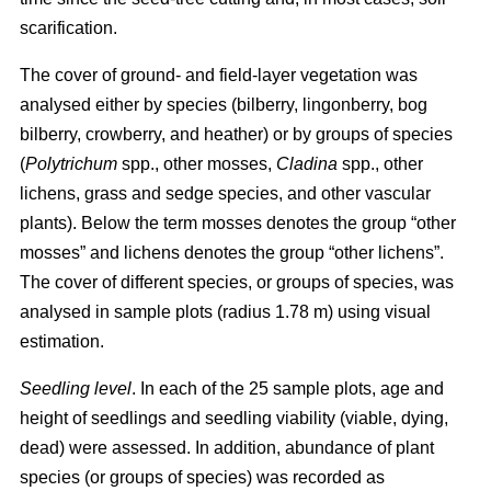
scarification.
The cover of ground- and field-layer vegetation was
analysed either by species (bilberry, lingonberry, bog
bilberry, crowberry, and heather) or by groups of species
(
Polytrichum
spp., other mosses,
Cladina
spp., other
lichens, grass and sedge species, and other vascular
plants). Below the term mosses denotes the group “other
mosses” and lichens denotes the group “other lichens”.
The cover of different species, or groups of species, was
analysed in sample plots (radius 1.78 m) using visual
estimation.
Seedling level
. In each of the 25 sample plots, age and
height of seedlings and seedling viability (viable, dying,
dead) were assessed. In addition, abundance of plant
species (or groups of species) was recorded as