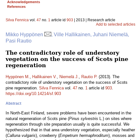
Acknowledgements
References
Silva Fennica
vol.
47
no.
1
article id
903
| 2013 | Research article
Add to selected articles
Mikko Hyppönen
, Ville Hallikainen, Juhani Niemelä,
Pasi Rautio
The contradictory role of understory
vegetation on the success of Scots pine
regeneration
Hyppönen M.
,
Hallikainen V.
,
Niemelä J.
,
Rautio P.
(2013). The
contradictory role of understory vegetation on the success of Scots
pine regeneration.
Silva Fennica
vol.
47
no.
1
article id
903
.
https://doi.org/10.14214/sf.903
Abstract
In North-East Finland, severe problems have been encountered in the
natural regeneration of Scots pine (
Pinus sylvestris
L.) on sites where
regeneration through site preparation usually is quite successful. We
hypothesized that in that area understory vegetation, especially heather
(
Calluna vulgaris
), crowberry (
Empetrum hermaphroditum
), mosses and