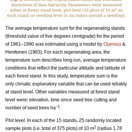
illustration of data hierarchy. Parameters were measured
2
either at forest stand level, plot level (25 plots of 10 m
on
each stand) or seedling level (5 cm radius around a seedling).
The average temperature sum for the regenerating stands
(threshold value of five degrees centigrade) for the period
of 1961–1990 was estimated using a model by
Ojansuu
&
Henttonen (1983). For each regenerating area, the
temperature sum describes long-run, average temperature
conditions that reflect the particular altitude and latitude of
each forest stand. In this study, temperature sum is the
only climatic explanatory variable that can be used reliably
at stand level. Other variables measured at forest stand
level were: elevation, time since seed tree cutting and
–1
number of seed trees ha
.
Plot level.
In each of the 15 stands, 25 randomly located
2
sample plots (i.e. total of 375 plots) of 10 m
(radius 1.78