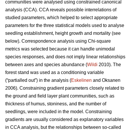
communities were analysed using constrained canonical
analysis (CCA). CCA reveals possible interrelations of
studied parameters, which helped to select appropriate
parameters for the three statistical models used to analyse
seedling establishment, height growth and mortality (see
below). Correspondence analysis using Chi-square
metrics was selected because it can handle unimodal
species responses, and does not imply linear relationships
between axes and species abundance (
Wildi
2010). The
forest stand was used as a conditioning variable
(“partialled out”) in the analysis (
Eskelinen
and Oksanen
2006). Constraining gradient parameters closely related to
the ground and field layer plant communities, such as
thickness of humus, stoniness, and the number of
seedlings, were included in the model. Constraining
gradients are usually considered as explanatory variables
in CCA analysis, but the relationships between so-called