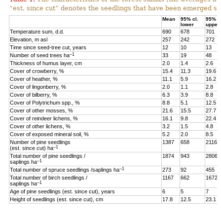
“est. since cut” denotes the seedlings that have been emerged sin
Mean
95% cl.
95% cl
lower
upper
Temperature sum, d.d.
690
678
701
Elevation, m asl
257
242
272
Time since seed-tree cut, years
12
10
13
–1
Number of seed trees ha
33
19
48
Thickness of humus layer, cm
2.0
1.4
2.6
Cover of crowberry, %
15.4
11.3
19.6
Cover of heather, %
11.1
5.9
16.2
Cover of lingonberry, %
2.0
1.1
2.8
Cover of bilberry, %
6.3
3.9
8.8
Cover of Polytrichum spp., %
8.8
5.1
12.5
Cover of other mosses, %
21.6
15.5
27.7
Cover of reindeer lichens, %
16.1
9.8
22.4
Cover of other lichens, %
3.2
1.5
4.8
Cover of exposed mineral soil, %
5.2
2.0
8.5
Number of pine seedlings
1387
658
2116
–1
(est. since cut) ha
Total number of pine seedlings /
1874
943
2806
–1
saplings ha
–1
Total number of spruce seedlings /saplings ha
273
92
455
Total number of birch seedlings /
1167
662
1672
–1
saplings ha
Age of pine seedlings (est. since cut), years
6
5
7
Height of seedlings (est. since cut), cm
17.8
12.5
23.1