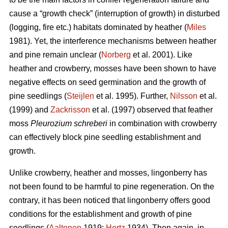
cause a “growth check” (interruption of growth) in disturbed
(logging, fire etc.) habitats dominated by heather (
Miles
1981). Yet, the interference mechanisms between heather
and pine remain unclear (
Norberg
et al. 2001). Like
heather and crowberry, mosses have been shown to have
negative effects on seed germination and the growth of
pine seedlings (
Steijlen
et al. 1995). Further,
Nilsson
et al.
(1999) and
Zackrisson
et al. (1997) observed that feather
moss
Pleurozium schreberi
in combination with crowberry
can effectively block pine seedling establishment and
growth.
Unlike crowberry, heather and mosses, lingonberry has
not been found to be harmful to pine regeneration. On the
contrary, it has been noticed that lingonberry offers good
conditions for the establishment and growth of pine
seedlings (
Aaltonen
1919;
Hertz
1934). Then again, in