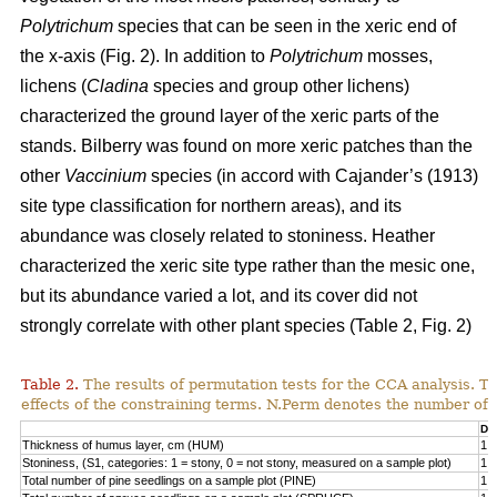
Polytrichum
species that can be seen in the xeric end of
the x-axis (Fig. 2). In addition to
Polytrichum
mosses,
lichens (
Cladina
species and group other lichens)
characterized the ground layer of the xeric parts of the
stands. Bilberry was found on more xeric patches than the
other
Vaccinium
species (in accord with Cajander’s (1913)
site type classification for northern areas), and its
abundance was closely related to stoniness. Heather
characterized the xeric site type rather than the mesic one,
but its abundance varied a lot, and its cover did not
strongly correlate with other plant species (Table 2, Fig. 2)
Table 2.
The results of permutation tests for the CCA analysis. Th
effects of the constraining terms. N.Perm denotes the number of 
Df
Thickness of humus layer, cm (HUM)
1
Stoniness, (S1, categories: 1 = stony, 0 = not stony, measured on a sample plot)
1
Total number of pine seedlings on a sample plot (PINE)
1