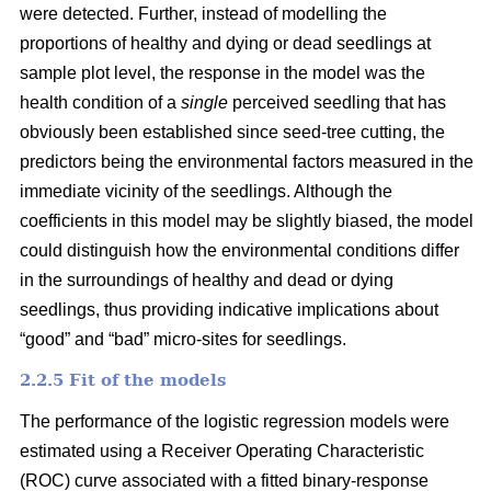
were detected. Further, instead of modelling the
proportions of healthy and dying or dead seedlings at
sample plot level, the response in the model was the
health condition of a
single
perceived seedling that has
obviously been established since seed-tree cutting, the
predictors being the environmental factors measured in the
immediate vicinity of the seedlings. Although the
coefficients in this model may be slightly biased, the model
could distinguish how the environmental conditions differ
in the surroundings of healthy and dead or dying
seedlings, thus providing indicative implications about
“good” and “bad” micro-sites for seedlings.
2.2.5 Fit of the models
The performance of the logistic regression models were
estimated using a Receiver Operating Characteristic
(ROC) curve associated with a fitted binary-response