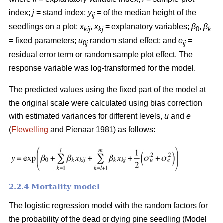
index;
j
= stand index;
y
= of the median height of the
ij
seedlings on a plot;
x
,
x
= explanatory variables;
β
,
β
kij
kj
0
k
= fixed parameters;
u
random stand effect; and
e
=
0
j
ij
residual error term or random sample plot effect. The
response variable was log-transformed for the model.
The predicted values using the fixed part of the model at
the original scale were calculated using bias correction
with estimated variances for different levels,
u
and
e
(
Flewelling
and Pienaar 1981) as follows:
2.2.4 Mortality model
The logistic regression model with the random factors for
the probability of the dead or dying pine seedling (Model