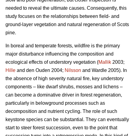
needed to reveal the ultimate causes. Consequently, this
study focuses on the relationships between field- and
ground-layer vegetation and natural regeneration of Scots
pine.
In boreal and temperate forests, wildfire is the primary
major disturbance influencing the composition and
ecological effects of understory vegetation (
Mallik
2003;
Hille
and den Ouden 2004;
Nilsson
and Wardle 2005). In
the absence of high severity natural fire, key understory
components – like dwarf shrubs, mosses and lichens –
can become a dominative driver in forest regeneration,
particularly in belowground processes such as
decomposition and nutrient cycling. The role of such
keystone species can be substantial. They can eventually
start to steer forest succession, even to the point that
succession turns into a retrogressive mode. In this kind of