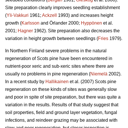
Site preparation clearly improves seedling establishment
(
Yli-Vakkuri
1961;
Ackzell
1993) and increases height
growth (
Karlsson
and Örlander 2000;
Hyppönen
et al.
2001;
Hagner
1962). Site preparation also decreases the
variation in height growth between seedlings (
Fries
1979).
In Northern Finland severe problems in the natural
regeneration of Scots pine have been encountered in
nutrient-poor xeric and sub-xeric sites where there are
usually no problems in pine regeneration (
Niemelä
2002).
In a recent study by
Hallikainen
et al. (2007) Scots pine
regeneration on these kinds of sites was generally slow
and poor in spite of site preparation, but there was quite a
variation in the results. Results of that study suggest that
soil properties, field and ground layer vegetation, fungal
infections, and reindeer grazing may be associated with
slow and poor regeneration, but closer inspection is