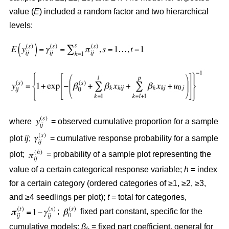
value (
E
) included a random factor and two hierarchical
levels:
where
= observed cumulative proportion for a sample
plot
ij
;
= cumulative response probability for a sample
plot;
= probability of a sample plot representing the
value of a certain categorical response variable;
h
= index
for a certain category (ordered categories of ≥1, ≥2, ≥3,
and ≥4 seedlings per plot);
t
= total for categories,
;
fixed part constant, specific for the
cumulative models;
β
= fixed part coefficient, general for