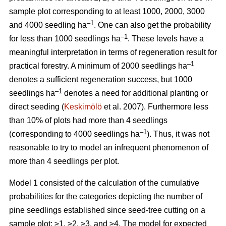
sample plot corresponding to at least 1000, 2000, 3000
–1
and 4000 seedling ha
. One can also get the probability
–1
for less than 1000 seedlings ha
. These levels have a
meaningful interpretation in terms of regeneration result for
–1
practical forestry. A minimum of 2000 seedlings ha
denotes a sufficient regeneration success, but 1000
–1
seedlings ha
denotes a need for additional planting or
direct seeding (
Keskimölö
et al. 2007). Furthermore less
than 10% of plots had more than 4 seedlings
–1
(corresponding to 4000 seedlings ha
). Thus, it was not
reasonable to try to model an infrequent phenomenon of
more than 4 seedlings per plot.
Model 1 consisted of the calculation of the cumulative
probabilities for the categories depicting the number of
pine seedlings established since seed-tree cutting on a
sample plot: ≥1, ≥2, ≥3, and ≥4. The model for expected