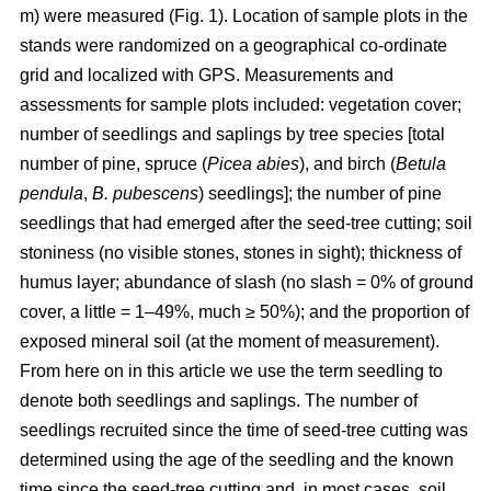
m) were measured (Fig. 1). Location of sample plots in the
stands were randomized on a geographical co-ordinate
grid and localized with GPS. Measurements and
assessments for sample plots included: vegetation cover;
number of seedlings and saplings by tree species [total
number of pine, spruce (
Picea abies
), and birch (
Betula
pendula
,
B. pubescens
) seedlings]; the number of pine
seedlings that had emerged after the seed-tree cutting; soil
stoniness (no visible stones, stones in sight); thickness of
humus layer; abundance of slash (no slash = 0% of ground
cover, a little = 1–49%, much ≥ 50%); and the proportion of
exposed mineral soil (at the moment of measurement).
From here on in this article we use the term seedling to
denote both seedlings and saplings. The number of
seedlings recruited since the time of seed-tree cutting was
determined using the age of the seedling and the known
time since the seed-tree cutting and, in most cases, soil