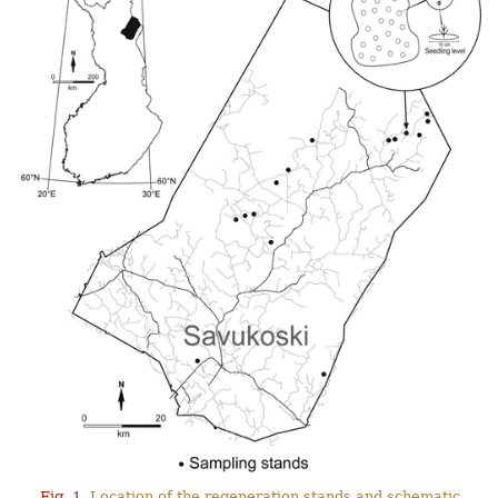
Fig. 1.
Location of the regeneration stands and schematic