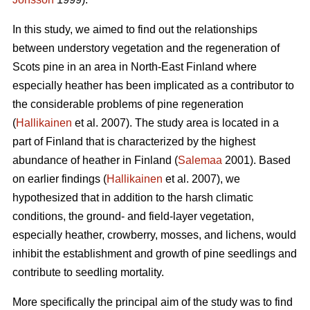
In this study, we aimed to find out the relationships
between understory vegetation and the regeneration of
Scots pine in an area in North-East Finland where
especially heather has been implicated as a contributor to
the considerable problems of pine regeneration
(
Hallikainen
et al. 2007). The study area is located in a
part of Finland that is characterized by the highest
abundance of heather in Finland (
Salemaa
2001). Based
on earlier findings (
Hallikainen
et al. 2007), we
hypothesized that in addition to the harsh climatic
conditions, the ground- and field-layer vegetation,
especially heather, crowberry, mosses, and lichens, would
inhibit the establishment and growth of pine seedlings and
contribute to seedling mortality.
More specifically the principal aim of the study was to find