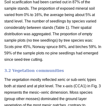
Soil scarification had been carried out in 87% of the
sample stands. The proportion of exposed mineral soil
varied from 0% to 16%, the average being about 5% at
stand level. The number of seedlings by species varied
considerably between stands (Table 1). Their spatial
distribution was aggregated. The proportion of empty
sample plots (no tree seedlings) by tree species was:
Scots pine 45%, Norway spruce 84%, and birches 59%. In
59% of the sample plots no pine seedlings had emerged
since seed-tree cutting.
3.2 Vegetation communities
The vegetation mostly reflected xeric or sub-xeric types
both at stand and at plot level. The x-axis (CCA1) in Fig. 3
represents the mesic–xeric dimension. Moss species
(group other mosses) dominated the ground layer
vegetation of the most mesic patches, contrary to