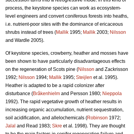
process, the keystone species can work as ecosystem-
level engineers and convert coniferous forests into heaths,
i.e. nutrient-poor sites with the dominance of ericaceous
shrubs instead of trees (
Mallik
1995;
Mallik
2003;
Nilsson
and Wardle 2005).
Of keystone species, crowberry, heather and mosses have
been shown to have particularly disadvantageous effects
on the regeneration of Scots pine (
Nilsson
and Zackrisson
1992;
Nilsson
1994;
Mallik
1995;
Steijlen
et al. 1995).
Heather is adapted to be a rapid colonizer after
disturbance (
Bråkenhielm
and Persson 1980;
Nieppola
1992). The rapid vegetative growth of heather results in
increasing organic accumulation, nutrient sequestration,
soil acidification, and allelochemicals (
Robinson
1972;
Jalal
and Read 1983;
Skre
et al. 1998). They are thought
to be the main factors in conifer regeneration failure and