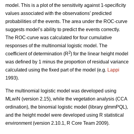
model. This is a plot of the sensitivity against 1-specificity
values associated with the observations’ predicted
probabilities of the events. The area under the ROC-curve
suggests model’s ability to predict the events correctly.
The ROC-curve was calculated for four cumulative
responses of the multinomial logistic model. The
2
coefficient of determination (R
) for the linear height model
was defined by 1 minus the proportion of residual variance
calculated using the fixed part of the model (e.g.
Lappi
1993).
The multinomial logistic model was developed using
MLwiN (version 2.15), while the vegetation analysis (CCA
ordination), the binomial logistic model (library glmmPQL),
and the height model were developed using R statistical
environment (version 2.10.1, R Core Team 2009).