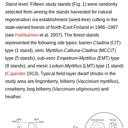
Stand level.
Fifteen study stands (Fig. 1) were randomly
selected from among the stands harvested for natural
regeneration via establishment (seed-tree) cutting in the
state-owned forests of North-East Finland in 1986–1997
(see
Hallikainen
et al. 2007). The forest stands
represented the following site types: barren
Cladina
(ClT)
type (1 stand), xeric
Myrtillus-Calluna-Cladina
(MCClT)
type (5 stands), sub-xeric
Empetrum-Myrtillus
(EMT) type
(8 stands), and mesic
Ledum-Myrtillus
(LMT) type (1 stand)
(
Cajander
1913). Typical field-layer dwarf shrubs in the
study area are lingonberry, bilberry (
Vaccinium myrtillus
),
crowberry, bog bilberry (
Vaccinium uliginosum
) and
heather.