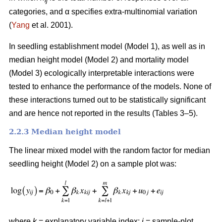
ij
categories, and α specifies extra-multinomial variation
(
Yang
et al. 2001).
In seedling establishment model (Model 1), as well as in
median height model (Model 2) and mortality model
(Model 3) ecologically interpretable interactions were
tested to enhance the performance of the models. None of
these interactions turned out to be statistically significant
and are hence not reported in the results (Tables 3–5).
2.2.3 Median height model
The linear mixed model with the random factor for median
seedling height (Model 2) on a sample plot was:
where
k
= explanatory variable index;
i
= sample-plot