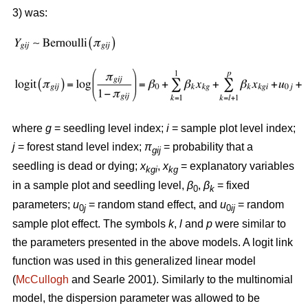
3) was:
where
g
= seedling level index;
i
= sample plot level index;
j
= forest stand level index;
π
= probability that a
gij
seedling is dead or dying;
x
,
x
= explanatory variables
kgi
kg
in a sample plot and seedling level,
β
,
β
= fixed
0
k
parameters;
u
= random stand effect, and
u
= random
0
j
0
ij
sample plot effect. The symbols
k
,
l
and
p
were similar to
the parameters presented in the above models. A logit link
function was used in this generalized linear model
(
McCullogh
and Searle 2001). Similarly to the multinomial
model, the dispersion parameter was allowed to be