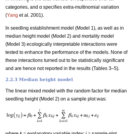
ij
categories, and α specifies extra-multinomial variation
(
Yang
et al. 2001).
In seedling establishment model (Model 1), as well as in
median height model (Model 2) and mortality model
(Model 3) ecologically interpretable interactions were
tested to enhance the performance of the models. None of
these interactions turned out to be statistically significant
and are hence not reported in the results (Tables 3–5).
2.2.3 Median height model
The linear mixed model with the random factor for median
seedling height (Model 2) on a sample plot was:
where
k
= explanatory variable index;
i
= sample-plot