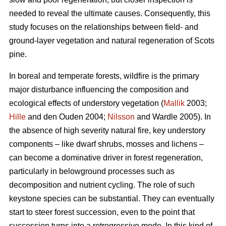
needed to reveal the ultimate causes. Consequently, this
study focuses on the relationships between field- and
ground-layer vegetation and natural regeneration of Scots
pine.
In boreal and temperate forests, wildfire is the primary
major disturbance influencing the composition and
ecological effects of understory vegetation (
Mallik
2003;
Hille
and den Ouden 2004;
Nilsson
and Wardle 2005). In
the absence of high severity natural fire, key understory
components – like dwarf shrubs, mosses and lichens –
can become a dominative driver in forest regeneration,
particularly in belowground processes such as
decomposition and nutrient cycling. The role of such
keystone species can be substantial. They can eventually
start to steer forest succession, even to the point that
succession turns into a retrogressive mode. In this kind of