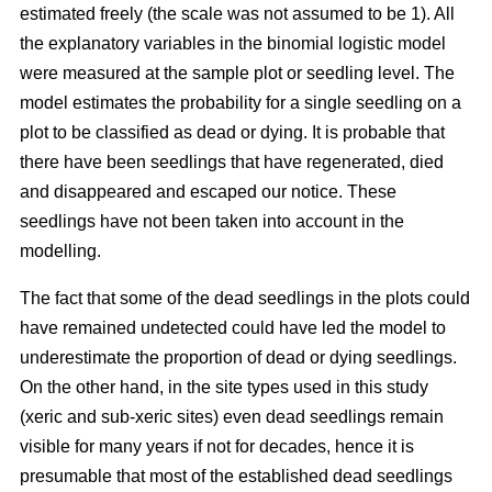
estimated freely (the scale was not assumed to be 1). All
the explanatory variables in the binomial logistic model
were measured at the sample plot or seedling level. The
model estimates the probability for a single seedling on a
plot to be classified as dead or dying. It is probable that
there have been seedlings that have regenerated, died
and disappeared and escaped our notice. These
seedlings have not been taken into account in the
modelling.
The fact that some of the dead seedlings in the plots could
have remained undetected could have led the model to
underestimate the proportion of dead or dying seedlings.
On the other hand, in the site types used in this study
(xeric and sub-xeric sites) even dead seedlings remain
visible for many years if not for decades, hence it is
presumable that most of the established dead seedlings