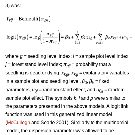
3) was:
where
g
= seedling level index;
i
= sample plot level index;
j
= forest stand level index;
π
= probability that a
gij
seedling is dead or dying;
x
,
x
= explanatory variables
kgi
kg
in a sample plot and seedling level,
β
,
β
= fixed
0
k
parameters;
u
= random stand effect, and
u
= random
0
j
0
ij
sample plot effect. The symbols
k
,
l
and
p
were similar to
the parameters presented in the above models. A logit link
function was used in this generalized linear model
(
McCullogh
and Searle 2001). Similarly to the multinomial
model, the dispersion parameter was allowed to be