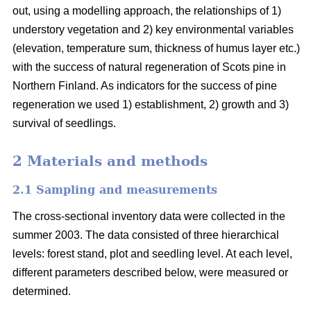
out, using a modelling approach, the relationships of 1)
understory vegetation and 2) key environmental variables
(elevation, temperature sum, thickness of humus layer etc.)
with the success of natural regeneration of Scots pine in
Northern Finland. As indicators for the success of pine
regeneration we used 1) establishment, 2) growth and 3)
survival of seedlings.
2 Materials and methods
2.1 Sampling and measurements
The cross-sectional inventory data were collected in the
summer 2003. The data consisted of three hierarchical
levels: forest stand, plot and seedling level. At each level,
different parameters described below, were measured or
determined.