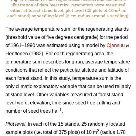
illustration of data hierarchy. Parameters were measured
2
either at forest stand level, plot level (25 plots of 10 m
on
each stand) or seedling level (5 cm radius around a seedling).
The average temperature sum for the regenerating stands
(threshold value of five degrees centigrade) for the period
of 1961–1990 was estimated using a model by
Ojansuu
&
Henttonen (1983). For each regenerating area, the
temperature sum describes long-run, average temperature
conditions that reflect the particular altitude and latitude of
each forest stand. In this study, temperature sum is the
only climatic explanatory variable that can be used reliably
at stand level. Other variables measured at forest stand
level were: elevation, time since seed tree cutting and
–1
number of seed trees ha
.
Plot level.
In each of the 15 stands, 25 randomly located
2
sample plots (i.e. total of 375 plots) of 10 m
(radius 1.78