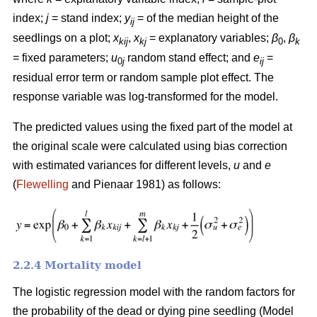
index;
j
= stand index;
y
= of the median height of the
ij
seedlings on a plot;
x
,
x
= explanatory variables;
β
,
β
kij
kj
0
k
= fixed parameters;
u
random stand effect; and
e
=
0
j
ij
residual error term or random sample plot effect. The
response variable was log-transformed for the model.
The predicted values using the fixed part of the model at
the original scale were calculated using bias correction
with estimated variances for different levels,
u
and
e
(
Flewelling
and Pienaar 1981) as follows:
2.2.4 Mortality model
The logistic regression model with the random factors for
the probability of the dead or dying pine seedling (Model