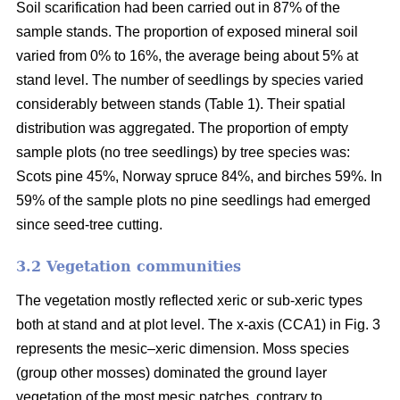
Soil scarification had been carried out in 87% of the
sample stands. The proportion of exposed mineral soil
varied from 0% to 16%, the average being about 5% at
stand level. The number of seedlings by species varied
considerably between stands (Table 1). Their spatial
distribution was aggregated. The proportion of empty
sample plots (no tree seedlings) by tree species was:
Scots pine 45%, Norway spruce 84%, and birches 59%. In
59% of the sample plots no pine seedlings had emerged
since seed-tree cutting.
3.2 Vegetation communities
The vegetation mostly reflected xeric or sub-xeric types
both at stand and at plot level. The x-axis (CCA1) in Fig. 3
represents the mesic–xeric dimension. Moss species
(group other mosses) dominated the ground layer
vegetation of the most mesic patches, contrary to