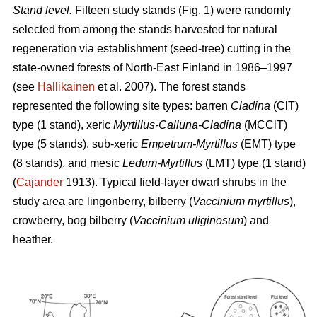
Stand level.
Fifteen study stands (Fig. 1) were randomly
selected from among the stands harvested for natural
regeneration via establishment (seed-tree) cutting in the
state-owned forests of North-East Finland in 1986–1997
(see
Hallikainen
et al. 2007). The forest stands
represented the following site types: barren
Cladina
(ClT)
type (1 stand), xeric
Myrtillus-Calluna-Cladina
(MCClT)
type (5 stands), sub-xeric
Empetrum-Myrtillus
(EMT) type
(8 stands), and mesic
Ledum-Myrtillus
(LMT) type (1 stand)
(
Cajander
1913). Typical field-layer dwarf shrubs in the
study area are lingonberry, bilberry (
Vaccinium myrtillus
),
crowberry, bog bilberry (
Vaccinium uliginosum
) and
heather.