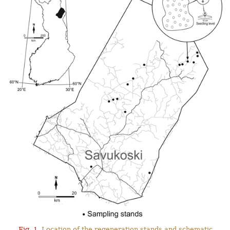
Fig. 1.
Location of the regeneration stands and schematic