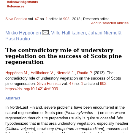
Acknowledgements
References
Silva Fennica
vol.
47
no.
1
article id
903
| 2013 | Research article
Add to selected articles
Mikko Hyppönen
, Ville Hallikainen, Juhani Niemelä,
Pasi Rautio
The contradictory role of understory
vegetation on the success of Scots pine
regeneration
Hyppönen M.
,
Hallikainen V.
,
Niemelä J.
,
Rautio P.
(2013). The
contradictory role of understory vegetation on the success of Scots
pine regeneration.
Silva Fennica
vol.
47
no.
1
article id
903
.
https://doi.org/10.14214/sf.903
Abstract
In North-East Finland, severe problems have been encountered in the
natural regeneration of Scots pine (
Pinus sylvestris
L.) on sites where
regeneration through site preparation usually is quite successful. We
hypothesized that in that area understory vegetation, especially heather
(
Calluna vulgaris
), crowberry (
Empetrum hermaphroditum
), mosses and