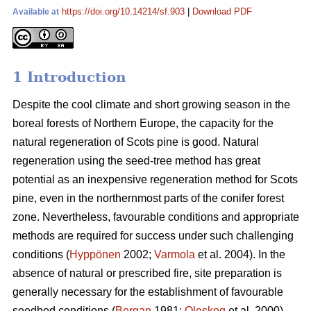
https://doi.org/10.14214/sf.903
|
Download PDF
Available at
1 Introduction
Despite the cool climate and short growing season in the
boreal forests of Northern Europe, the capacity for the
natural regeneration of Scots pine is good. Natural
regeneration using the seed-tree method has great
potential as an inexpensive regeneration method for Scots
pine, even in the northernmost parts of the conifer forest
zone. Nevertheless, favourable conditions and appropriate
methods are required for success under such challenging
conditions (
Hyppönen
2002;
Varmola
et al. 2004). In the
absence of natural or prescribed fire, site preparation is
generally necessary for the establishment of favourable
seedbed conditions (
Bergan
1981;
Oleskog
et al. 2000).