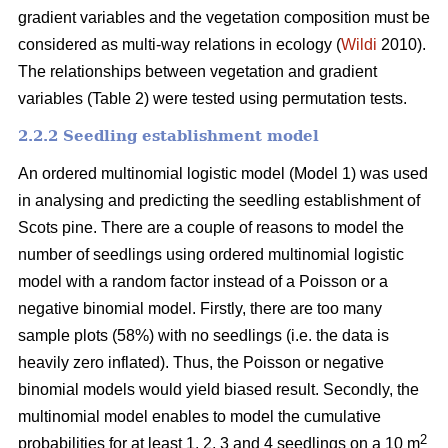
gradient variables and the vegetation composition must be
considered as multi-way relations in ecology (
Wildi
2010).
The relationships between vegetation and gradient
variables (Table 2) were tested using permutation tests.
2.2.2 Seedling establishment model
An ordered multinomial logistic model (Model 1) was used
in analysing and predicting the seedling establishment of
Scots pine. There are a couple of reasons to model the
number of seedlings using ordered multinomial logistic
model with a random factor instead of a Poisson or a
negative binomial model. Firstly, there are too many
sample plots (58%) with no seedlings (i.e. the data is
heavily zero inflated). Thus, the Poisson or negative
binomial models would yield biased result. Secondly, the
multinomial model enables to model the cumulative
2
probabilities for at least 1, 2, 3 and 4 seedlings on a 10 m