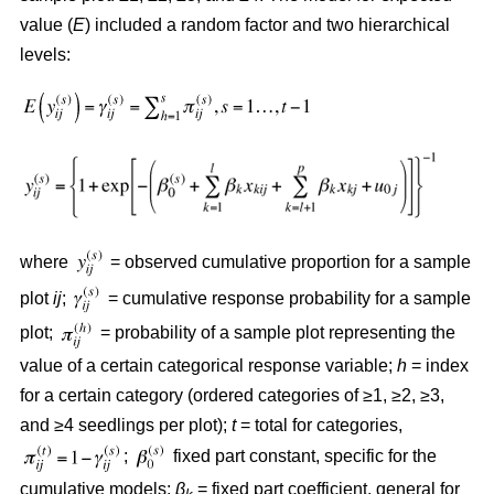
value (
E
) included a random factor and two hierarchical
levels:
where
= observed cumulative proportion for a sample
plot
ij
;
= cumulative response probability for a sample
plot;
= probability of a sample plot representing the
value of a certain categorical response variable;
h
= index
for a certain category (ordered categories of ≥1, ≥2, ≥3,
and ≥4 seedlings per plot);
t
= total for categories,
;
fixed part constant, specific for the
cumulative models;
β
= fixed part coefficient, general for