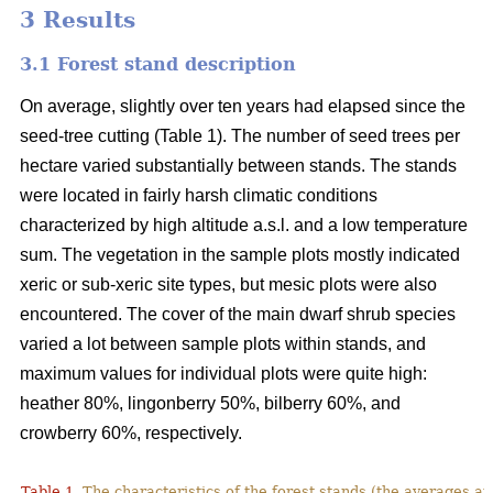
3 Results
3.1 Forest stand description
On average, slightly over ten years had elapsed since the
seed-tree cutting (Table 1). The number of seed trees per
hectare varied substantially between stands. The stands
were located in fairly harsh climatic conditions
characterized by high altitude a.s.l. and a low temperature
sum. The vegetation in the sample plots mostly indicated
xeric or sub-xeric site types, but mesic plots were also
encountered. The cover of the main dwarf shrub species
varied a lot between sample plots within stands, and
maximum values for individual plots were quite high:
heather 80%, lingonberry 50%, bilberry 60%, and
crowberry 60%, respectively.
Table 1.
The characteristics of the forest stands (the averages at 