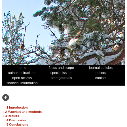
home
focus and scope
journal policies
author instructions
special issues
editors
open access
other journals
contact
financial information
1 Introduction
+
2 Materials and methods
+
3 Results
4 Discussion
5 Conclusions