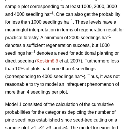
sample plot corresponding to at least 1000, 2000, 3000
–1
and 4000 seedling ha
. One can also get the probability
–1
for less than 1000 seedlings ha
. These levels have a
meaningful interpretation in terms of regeneration result for
–1
practical forestry. A minimum of 2000 seedlings ha
denotes a sufficient regeneration success, but 1000
–1
seedlings ha
denotes a need for additional planting or
direct seeding (
Keskimölö
et al. 2007). Furthermore less
than 10% of plots had more than 4 seedlings
–1
(corresponding to 4000 seedlings ha
). Thus, it was not
reasonable to try to model an infrequent phenomenon of
more than 4 seedlings per plot.
Model 1 consisted of the calculation of the cumulative
probabilities for the categories depicting the number of
pine seedlings established since seed-tree cutting on a
sample plot: ≥1, ≥2, ≥3, and ≥4. The model for expected