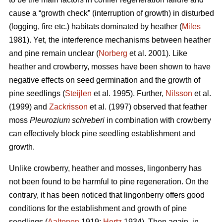
cause a “growth check” (interruption of growth) in disturbed
(logging, fire etc.) habitats dominated by heather (
Miles
1981). Yet, the interference mechanisms between heather
and pine remain unclear (
Norberg
et al. 2001). Like
heather and crowberry, mosses have been shown to have
negative effects on seed germination and the growth of
pine seedlings (
Steijlen
et al. 1995). Further,
Nilsson
et al.
(1999) and
Zackrisson
et al. (1997) observed that feather
moss
Pleurozium schreberi
in combination with crowberry
can effectively block pine seedling establishment and
growth.
Unlike crowberry, heather and mosses, lingonberry has
not been found to be harmful to pine regeneration. On the
contrary, it has been noticed that lingonberry offers good
conditions for the establishment and growth of pine
seedlings (
Aaltonen
1919;
Hertz
1934). Then again, in