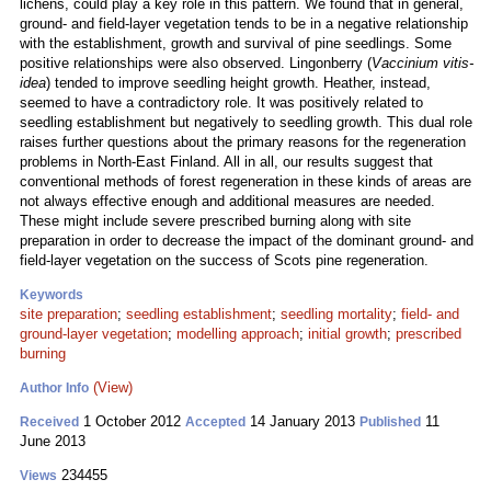
lichens, could play a key role in this pattern. We found that in general,
ground- and field-layer vegetation tends to be in a negative relationship
with the establishment, growth and survival of pine seedlings. Some
positive relationships were also observed. Lingonberry (
Vaccinium vitis-
idea
) tended to improve seedling height growth. Heather, instead,
seemed to have a contradictory role. It was positively related to
seedling establishment but negatively to seedling growth. This dual role
raises further questions about the primary reasons for the regeneration
problems in North-East Finland. All in all, our results suggest that
conventional methods of forest regeneration in these kinds of areas are
not always effective enough and additional measures are needed.
These might include severe prescribed burning along with site
preparation in order to decrease the impact of the dominant ground- and
field-layer vegetation on the success of Scots pine regeneration.
Keywords
site preparation
;
seedling establishment
;
seedling mortality
;
field- and
ground-layer vegetation
;
modelling approach
;
initial growth
;
prescribed
burning
(View)
Author Info
1 October 2012
14 January 2013
11
Received
Accepted
Published
June 2013
234455
Views