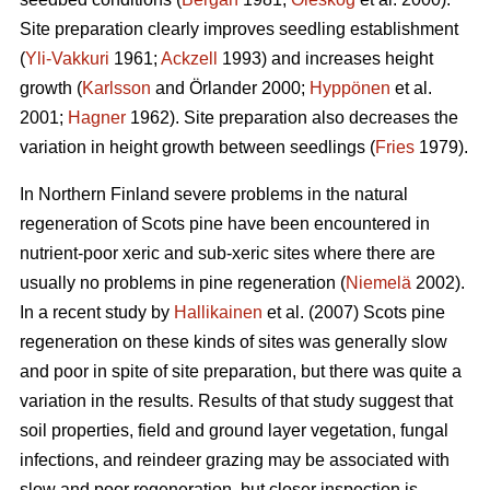
Site preparation clearly improves seedling establishment
(
Yli-Vakkuri
1961;
Ackzell
1993) and increases height
growth (
Karlsson
and Örlander 2000;
Hyppönen
et al.
2001;
Hagner
1962). Site preparation also decreases the
variation in height growth between seedlings (
Fries
1979).
In Northern Finland severe problems in the natural
regeneration of Scots pine have been encountered in
nutrient-poor xeric and sub-xeric sites where there are
usually no problems in pine regeneration (
Niemelä
2002).
In a recent study by
Hallikainen
et al. (2007) Scots pine
regeneration on these kinds of sites was generally slow
and poor in spite of site preparation, but there was quite a
variation in the results. Results of that study suggest that
soil properties, field and ground layer vegetation, fungal
infections, and reindeer grazing may be associated with
slow and poor regeneration, but closer inspection is