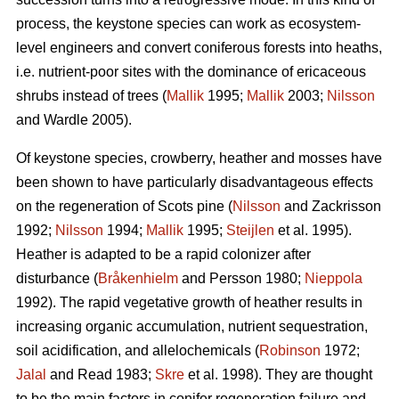
process, the keystone species can work as ecosystem-
level engineers and convert coniferous forests into heaths,
i.e. nutrient-poor sites with the dominance of ericaceous
shrubs instead of trees (
Mallik
1995;
Mallik
2003;
Nilsson
and Wardle 2005).
Of keystone species, crowberry, heather and mosses have
been shown to have particularly disadvantageous effects
on the regeneration of Scots pine (
Nilsson
and Zackrisson
1992;
Nilsson
1994;
Mallik
1995;
Steijlen
et al. 1995).
Heather is adapted to be a rapid colonizer after
disturbance (
Bråkenhielm
and Persson 1980;
Nieppola
1992). The rapid vegetative growth of heather results in
increasing organic accumulation, nutrient sequestration,
soil acidification, and allelochemicals (
Robinson
1972;
Jalal
and Read 1983;
Skre
et al. 1998). They are thought
to be the main factors in conifer regeneration failure and