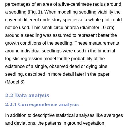
percentages of an area of a five-centimetre radius around
a seedling (Fig. 1). When modelling seedling viability the
cover of different understory species at a whole plot could
not be used. This small circular area (diameter 10 cm)
around a seedling was assumed to represent better the
growth conditions of the seedling. These measurements
around individual seedlings were used in the binomial
logistic regression model for the probability of the
existence of a single, observed dead or dying pine
seedling, described in more detail later in the paper
(Model 3).
2.2 Data analysis
2.2.1 Correspondence analysis
In addition to descriptive statistical analyses like averages
and deviations, the patterns in ground vegetation