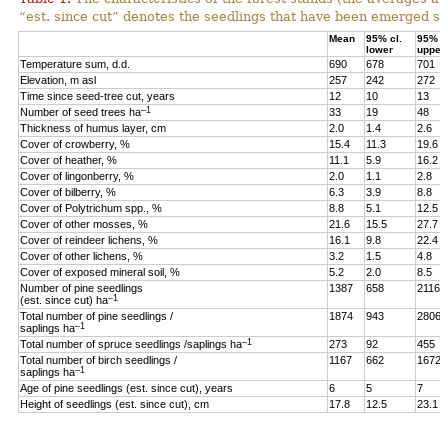
“est. since cut” denotes the seedlings that have been emerged sin
Mean
95% cl.
95% cl
lower
upper
Temperature sum, d.d.
690
678
701
Elevation, m asl
257
242
272
Time since seed-tree cut, years
12
10
13
–1
Number of seed trees ha
33
19
48
Thickness of humus layer, cm
2.0
1.4
2.6
Cover of crowberry, %
15.4
11.3
19.6
Cover of heather, %
11.1
5.9
16.2
Cover of lingonberry, %
2.0
1.1
2.8
Cover of bilberry, %
6.3
3.9
8.8
Cover of Polytrichum spp., %
8.8
5.1
12.5
Cover of other mosses, %
21.6
15.5
27.7
Cover of reindeer lichens, %
16.1
9.8
22.4
Cover of other lichens, %
3.2
1.5
4.8
Cover of exposed mineral soil, %
5.2
2.0
8.5
Number of pine seedlings
1387
658
2116
–1
(est. since cut) ha
Total number of pine seedlings /
1874
943
2806
–1
saplings ha
–1
Total number of spruce seedlings /saplings ha
273
92
455
Total number of birch seedlings /
1167
662
1672
–1
saplings ha
Age of pine seedlings (est. since cut), years
6
5
7
Height of seedlings (est. since cut), cm
17.8
12.5
23.1