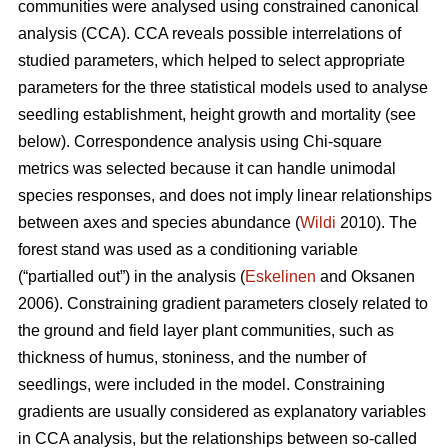
communities were analysed using constrained canonical
analysis (CCA). CCA reveals possible interrelations of
studied parameters, which helped to select appropriate
parameters for the three statistical models used to analyse
seedling establishment, height growth and mortality (see
below). Correspondence analysis using Chi-square
metrics was selected because it can handle unimodal
species responses, and does not imply linear relationships
between axes and species abundance (
Wildi
2010). The
forest stand was used as a conditioning variable
(“partialled out”) in the analysis (
Eskelinen
and Oksanen
2006). Constraining gradient parameters closely related to
the ground and field layer plant communities, such as
thickness of humus, stoniness, and the number of
seedlings, were included in the model. Constraining
gradients are usually considered as explanatory variables
in CCA analysis, but the relationships between so-called