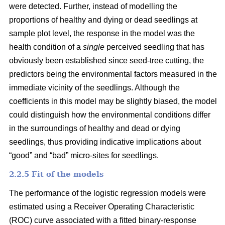
were detected. Further, instead of modelling the
proportions of healthy and dying or dead seedlings at
sample plot level, the response in the model was the
health condition of a
single
perceived seedling that has
obviously been established since seed-tree cutting, the
predictors being the environmental factors measured in the
immediate vicinity of the seedlings. Although the
coefficients in this model may be slightly biased, the model
could distinguish how the environmental conditions differ
in the surroundings of healthy and dead or dying
seedlings, thus providing indicative implications about
“good” and “bad” micro-sites for seedlings.
2.2.5 Fit of the models
The performance of the logistic regression models were
estimated using a Receiver Operating Characteristic
(ROC) curve associated with a fitted binary-response