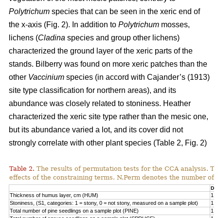
Polytrichum
species that can be seen in the xeric end of
the x-axis (Fig. 2). In addition to
Polytrichum
mosses,
lichens (
Cladina
species and group other lichens)
characterized the ground layer of the xeric parts of the
stands. Bilberry was found on more xeric patches than the
other
Vaccinium
species (in accord with Cajander’s (1913)
site type classification for northern areas), and its
abundance was closely related to stoniness. Heather
characterized the xeric site type rather than the mesic one,
but its abundance varied a lot, and its cover did not
strongly correlate with other plant species (Table 2, Fig. 2)
Table 2.
The results of permutation tests for the CCA analysis. Th
effects of the constraining terms. N.Perm denotes the number of 
Df
Thickness of humus layer, cm (HUM)
1
Stoniness, (S1, categories: 1 = stony, 0 = not stony, measured on a sample plot)
1
Total number of pine seedlings on a sample plot (PINE)
1