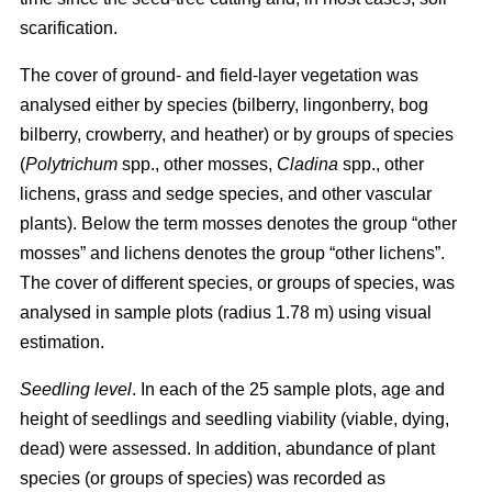
scarification.
The cover of ground- and field-layer vegetation was
analysed either by species (bilberry, lingonberry, bog
bilberry, crowberry, and heather) or by groups of species
(
Polytrichum
spp., other mosses,
Cladina
spp., other
lichens, grass and sedge species, and other vascular
plants). Below the term mosses denotes the group “other
mosses” and lichens denotes the group “other lichens”.
The cover of different species, or groups of species, was
analysed in sample plots (radius 1.78 m) using visual
estimation.
Seedling level
. In each of the 25 sample plots, age and
height of seedlings and seedling viability (viable, dying,
dead) were assessed. In addition, abundance of plant
species (or groups of species) was recorded as