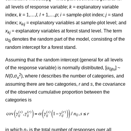
k
all levels of response variable;
k
= explanatory variable
index,
k
= 1,…,
l, l
+ 1,…,
p
;
i
= sample-plot index;
j
= stand
index;
x
= explanatory variables at sample-plot level; and
kij
x
= explanatory variables at forest stand level. The term
kj
u
denotes the random part of the model, consisting of the
0
j
random intercept for a forest stand.
Assuming that the random intercept (general for all levels
of the response variable) is normally distributed, [
u
] ~
0
jtu
2
N
(0,
σ
), where
t
describes the number of categories, and
u
assuming there are two categories,
r
and
s
, the covariance
of the observed cumulative proportion between the
categories is
in which
n
is the total number of responses over all