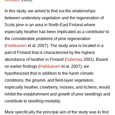
In this study, we aimed to find out the relationships
between understory vegetation and the regeneration of
Scots pine in an area in North-East Finland where
especially heather has been implicated as a contributor to
the considerable problems of pine regeneration
(
Hallikainen
et al. 2007). The study area is located in a
part of Finland that is characterized by the highest
abundance of heather in Finland (
Salemaa
2001). Based
on earlier findings (
Hallikainen
et al. 2007), we
hypothesized that in addition to the harsh climatic
conditions, the ground- and field-layer vegetation,
especially heather, crowberry, mosses, and lichens, would
inhibit the establishment and growth of pine seedlings and
contribute to seedling mortality.
More specifically the principal aim of the study was to find