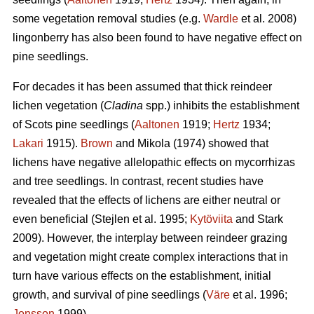
some vegetation removal studies (e.g.
Wardle
et al. 2008)
lingonberry has also been found to have negative effect on
pine seedlings.
For decades it has been assumed that thick reindeer
lichen vegetation (
Cladina
spp.) inhibits the establishment
of Scots pine seedlings (
Aaltonen
1919;
Hertz
1934;
Lakari
1915).
Brown
and Mikola (1974) showed that
lichens have negative allelopathic effects on mycorrhizas
and tree seedlings. In contrast, recent studies have
revealed that the effects of lichens are either neutral or
even beneficial (Stejlen et al. 1995;
Kytöviita
and Stark
2009). However, the interplay between reindeer grazing
and vegetation might create complex interactions that in
turn have various effects on the establishment, initial
growth, and survival of pine seedlings (
Väre
et al. 1996;
Jonsson
1999).