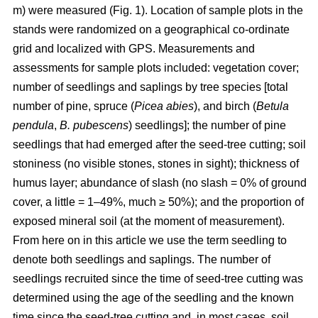
m) were measured (Fig. 1). Location of sample plots in the
stands were randomized on a geographical co-ordinate
grid and localized with GPS. Measurements and
assessments for sample plots included: vegetation cover;
number of seedlings and saplings by tree species [total
number of pine, spruce (
Picea abies
), and birch (
Betula
pendula
,
B. pubescens
) seedlings]; the number of pine
seedlings that had emerged after the seed-tree cutting; soil
stoniness (no visible stones, stones in sight); thickness of
humus layer; abundance of slash (no slash = 0% of ground
cover, a little = 1–49%, much ≥ 50%); and the proportion of
exposed mineral soil (at the moment of measurement).
From here on in this article we use the term seedling to
denote both seedlings and saplings. The number of
seedlings recruited since the time of seed-tree cutting was
determined using the age of the seedling and the known
time since the seed-tree cutting and, in most cases, soil