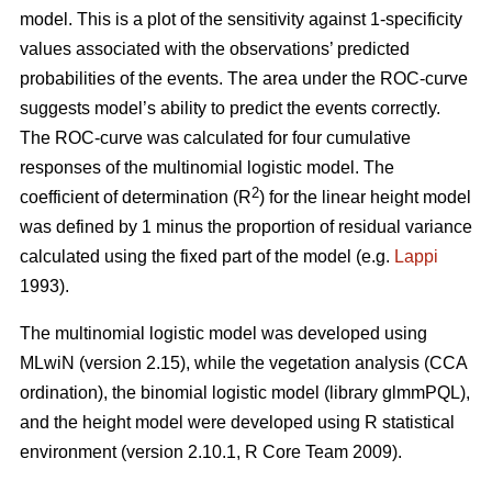
model. This is a plot of the sensitivity against 1-specificity
values associated with the observations’ predicted
probabilities of the events. The area under the ROC-curve
suggests model’s ability to predict the events correctly.
The ROC-curve was calculated for four cumulative
responses of the multinomial logistic model. The
2
coefficient of determination (R
) for the linear height model
was defined by 1 minus the proportion of residual variance
calculated using the fixed part of the model (e.g.
Lappi
1993).
The multinomial logistic model was developed using
MLwiN (version 2.15), while the vegetation analysis (CCA
ordination), the binomial logistic model (library glmmPQL),
and the height model were developed using R statistical
environment (version 2.10.1, R Core Team 2009).