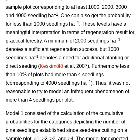
sample plot corresponding to at least 1000, 2000, 3000
–1
and 4000 seedling ha
. One can also get the probability
–1
for less than 1000 seedlings ha
. These levels have a
meaningful interpretation in terms of regeneration result for
–1
practical forestry. A minimum of 2000 seedlings ha
denotes a sufficient regeneration success, but 1000
–1
seedlings ha
denotes a need for additional planting or
direct seeding (
Keskimölö
et al. 2007). Furthermore less
than 10% of plots had more than 4 seedlings
–1
(corresponding to 4000 seedlings ha
). Thus, it was not
reasonable to try to model an infrequent phenomenon of
more than 4 seedlings per plot.
Model 1 consisted of the calculation of the cumulative
probabilities for the categories depicting the number of
pine seedlings established since seed-tree cutting on a
sample plot: ≥1, ≥2, ≥3, and ≥4. The model for expected