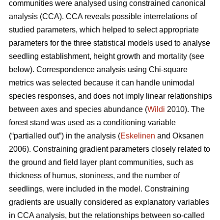
communities were analysed using constrained canonical
analysis (CCA). CCA reveals possible interrelations of
studied parameters, which helped to select appropriate
parameters for the three statistical models used to analyse
seedling establishment, height growth and mortality (see
below). Correspondence analysis using Chi-square
metrics was selected because it can handle unimodal
species responses, and does not imply linear relationships
between axes and species abundance (
Wildi
2010). The
forest stand was used as a conditioning variable
(“partialled out”) in the analysis (
Eskelinen
and Oksanen
2006). Constraining gradient parameters closely related to
the ground and field layer plant communities, such as
thickness of humus, stoniness, and the number of
seedlings, were included in the model. Constraining
gradients are usually considered as explanatory variables
in CCA analysis, but the relationships between so-called