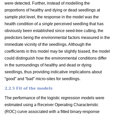
were detected. Further, instead of modelling the
proportions of healthy and dying or dead seedlings at
sample plot level, the response in the model was the
health condition of a
single
perceived seedling that has
obviously been established since seed-tree cutting, the
predictors being the environmental factors measured in the
immediate vicinity of the seedlings. Although the
coefficients in this model may be slightly biased, the model
could distinguish how the environmental conditions differ
in the surroundings of healthy and dead or dying
seedlings, thus providing indicative implications about
“good” and “bad” micro-sites for seedlings.
2.2.5 Fit of the models
The performance of the logistic regression models were
estimated using a Receiver Operating Characteristic
(ROC) curve associated with a fitted binary-response