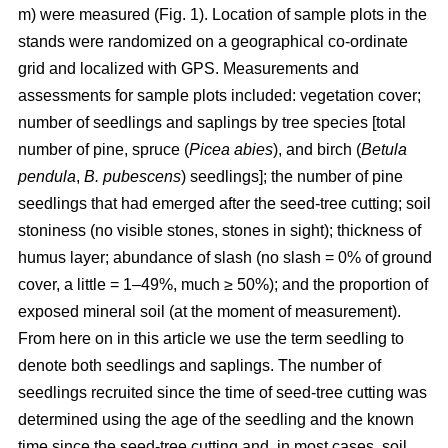
m) were measured (Fig. 1). Location of sample plots in the
stands were randomized on a geographical co-ordinate
grid and localized with GPS. Measurements and
assessments for sample plots included: vegetation cover;
number of seedlings and saplings by tree species [total
number of pine, spruce (
Picea abies
), and birch (
Betula
pendula
,
B. pubescens
) seedlings]; the number of pine
seedlings that had emerged after the seed-tree cutting; soil
stoniness (no visible stones, stones in sight); thickness of
humus layer; abundance of slash (no slash = 0% of ground
cover, a little = 1–49%, much ≥ 50%); and the proportion of
exposed mineral soil (at the moment of measurement).
From here on in this article we use the term seedling to
denote both seedlings and saplings. The number of
seedlings recruited since the time of seed-tree cutting was
determined using the age of the seedling and the known
time since the seed-tree cutting and, in most cases, soil