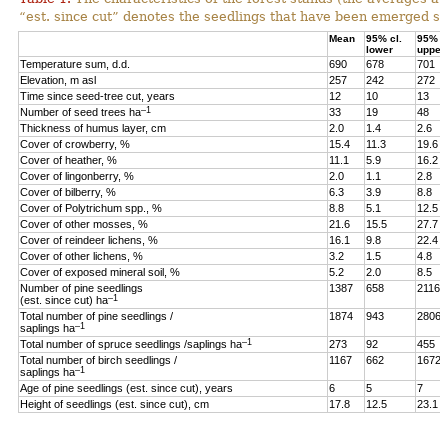
“est. since cut” denotes the seedlings that have been emerged sin
Mean
95% cl.
95% cl
lower
upper
Temperature sum, d.d.
690
678
701
Elevation, m asl
257
242
272
Time since seed-tree cut, years
12
10
13
–1
Number of seed trees ha
33
19
48
Thickness of humus layer, cm
2.0
1.4
2.6
Cover of crowberry, %
15.4
11.3
19.6
Cover of heather, %
11.1
5.9
16.2
Cover of lingonberry, %
2.0
1.1
2.8
Cover of bilberry, %
6.3
3.9
8.8
Cover of Polytrichum spp., %
8.8
5.1
12.5
Cover of other mosses, %
21.6
15.5
27.7
Cover of reindeer lichens, %
16.1
9.8
22.4
Cover of other lichens, %
3.2
1.5
4.8
Cover of exposed mineral soil, %
5.2
2.0
8.5
Number of pine seedlings
1387
658
2116
–1
(est. since cut) ha
Total number of pine seedlings /
1874
943
2806
–1
saplings ha
–1
Total number of spruce seedlings /saplings ha
273
92
455
Total number of birch seedlings /
1167
662
1672
–1
saplings ha
Age of pine seedlings (est. since cut), years
6
5
7
Height of seedlings (est. since cut), cm
17.8
12.5
23.1