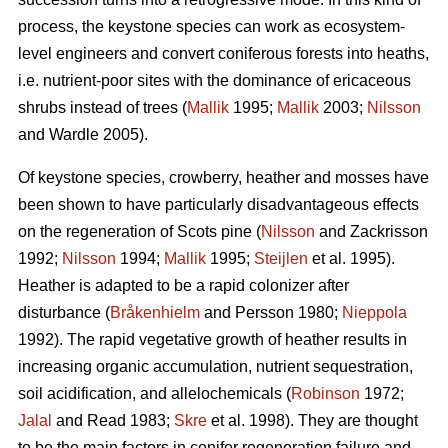
process, the keystone species can work as ecosystem-
level engineers and convert coniferous forests into heaths,
i.e. nutrient-poor sites with the dominance of ericaceous
shrubs instead of trees (
Mallik
1995;
Mallik
2003;
Nilsson
and Wardle 2005).
Of keystone species, crowberry, heather and mosses have
been shown to have particularly disadvantageous effects
on the regeneration of Scots pine (
Nilsson
and Zackrisson
1992;
Nilsson
1994;
Mallik
1995;
Steijlen
et al. 1995).
Heather is adapted to be a rapid colonizer after
disturbance (
Bråkenhielm
and Persson 1980;
Nieppola
1992). The rapid vegetative growth of heather results in
increasing organic accumulation, nutrient sequestration,
soil acidification, and allelochemicals (
Robinson
1972;
Jalal
and Read 1983;
Skre
et al. 1998). They are thought
to be the main factors in conifer regeneration failure and