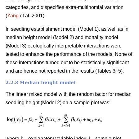
ij
categories, and α specifies extra-multinomial variation
(
Yang
et al. 2001).
In seedling establishment model (Model 1), as well as in
median height model (Model 2) and mortality model
(Model 3) ecologically interpretable interactions were
tested to enhance the performance of the models. None of
these interactions turned out to be statistically significant
and are hence not reported in the results (Tables 3–5).
2.2.3 Median height model
The linear mixed model with the random factor for median
seedling height (Model 2) on a sample plot was:
where
k
= explanatory variable index;
i
= sample-plot