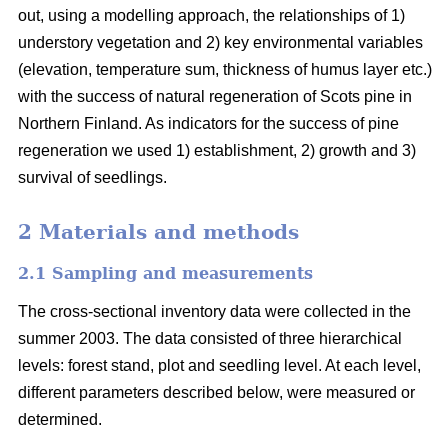
out, using a modelling approach, the relationships of 1)
understory vegetation and 2) key environmental variables
(elevation, temperature sum, thickness of humus layer etc.)
with the success of natural regeneration of Scots pine in
Northern Finland. As indicators for the success of pine
regeneration we used 1) establishment, 2) growth and 3)
survival of seedlings.
2 Materials and methods
2.1 Sampling and measurements
The cross-sectional inventory data were collected in the
summer 2003. The data consisted of three hierarchical
levels: forest stand, plot and seedling level. At each level,
different parameters described below, were measured or
determined.