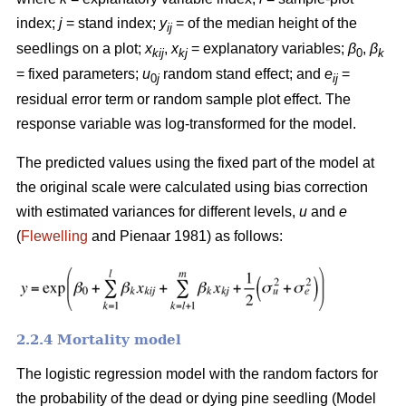
index;
j
= stand index;
y
= of the median height of the
ij
seedlings on a plot;
x
,
x
= explanatory variables;
β
,
β
kij
kj
0
k
= fixed parameters;
u
random stand effect; and
e
=
0
j
ij
residual error term or random sample plot effect. The
response variable was log-transformed for the model.
The predicted values using the fixed part of the model at
the original scale were calculated using bias correction
with estimated variances for different levels,
u
and
e
(
Flewelling
and Pienaar 1981) as follows:
2.2.4 Mortality model
The logistic regression model with the random factors for
the probability of the dead or dying pine seedling (Model