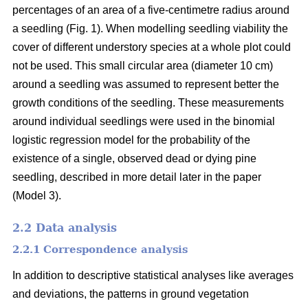
percentages of an area of a five-centimetre radius around
a seedling (Fig. 1). When modelling seedling viability the
cover of different understory species at a whole plot could
not be used. This small circular area (diameter 10 cm)
around a seedling was assumed to represent better the
growth conditions of the seedling. These measurements
around individual seedlings were used in the binomial
logistic regression model for the probability of the
existence of a single, observed dead or dying pine
seedling, described in more detail later in the paper
(Model 3).
2.2 Data analysis
2.2.1 Correspondence analysis
In addition to descriptive statistical analyses like averages
and deviations, the patterns in ground vegetation