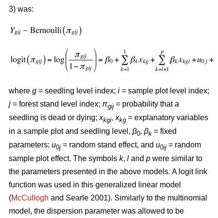
3) was:
where
g
= seedling level index;
i
= sample plot level index;
j
= forest stand level index;
π
= probability that a
gij
seedling is dead or dying;
x
,
x
= explanatory variables
kgi
kg
in a sample plot and seedling level,
β
,
β
= fixed
0
k
parameters;
u
= random stand effect, and
u
= random
0
j
0
ij
sample plot effect. The symbols
k
,
l
and
p
were similar to
the parameters presented in the above models. A logit link
function was used in this generalized linear model
(
McCullogh
and Searle 2001). Similarly to the multinomial
model, the dispersion parameter was allowed to be