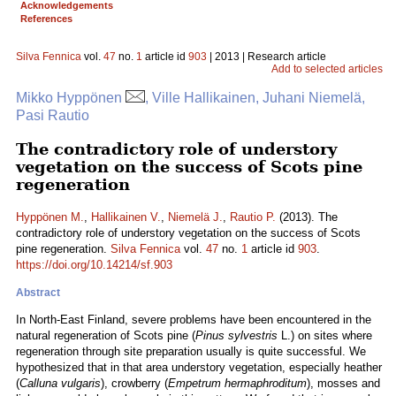
Acknowledgements
References
Silva Fennica
vol.
47
no.
1
article id
903
| 2013 | Research article
Add to selected articles
Mikko Hyppönen
, Ville Hallikainen, Juhani Niemelä,
Pasi Rautio
The contradictory role of understory
vegetation on the success of Scots pine
regeneration
Hyppönen M.
,
Hallikainen V.
,
Niemelä J.
,
Rautio P.
(2013). The
contradictory role of understory vegetation on the success of Scots
pine regeneration.
Silva Fennica
vol.
47
no.
1
article id
903
.
https://doi.org/10.14214/sf.903
Abstract
In North-East Finland, severe problems have been encountered in the
natural regeneration of Scots pine (
Pinus sylvestris
L.) on sites where
regeneration through site preparation usually is quite successful. We
hypothesized that in that area understory vegetation, especially heather
(
Calluna vulgaris
), crowberry (
Empetrum hermaphroditum
), mosses and