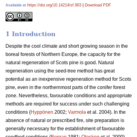
https://doi.org/10.14214/sf.903
|
Download PDF
Available at
1 Introduction
Despite the cool climate and short growing season in the
boreal forests of Northern Europe, the capacity for the
natural regeneration of Scots pine is good. Natural
regeneration using the seed-tree method has great
potential as an inexpensive regeneration method for Scots
pine, even in the northernmost parts of the conifer forest
zone. Nevertheless, favourable conditions and appropriate
methods are required for success under such challenging
conditions (
Hyppönen
2002;
Varmola
et al. 2004). In the
absence of natural or prescribed fire, site preparation is
generally necessary for the establishment of favourable
seedbed conditions (
Bergan
1981;
Oleskog
et al. 2000).