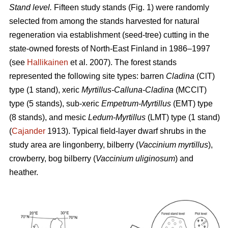
Stand level.
Fifteen study stands (Fig. 1) were randomly
selected from among the stands harvested for natural
regeneration via establishment (seed-tree) cutting in the
state-owned forests of North-East Finland in 1986–1997
(see
Hallikainen
et al. 2007). The forest stands
represented the following site types: barren
Cladina
(ClT)
type (1 stand), xeric
Myrtillus-Calluna-Cladina
(MCClT)
type (5 stands), sub-xeric
Empetrum-Myrtillus
(EMT) type
(8 stands), and mesic
Ledum-Myrtillus
(LMT) type (1 stand)
(
Cajander
1913). Typical field-layer dwarf shrubs in the
study area are lingonberry, bilberry (
Vaccinium myrtillus
),
crowberry, bog bilberry (
Vaccinium uliginosum
) and
heather.