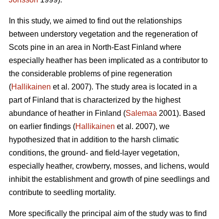
In this study, we aimed to find out the relationships
between understory vegetation and the regeneration of
Scots pine in an area in North-East Finland where
especially heather has been implicated as a contributor to
the considerable problems of pine regeneration
(
Hallikainen
et al. 2007). The study area is located in a
part of Finland that is characterized by the highest
abundance of heather in Finland (
Salemaa
2001). Based
on earlier findings (
Hallikainen
et al. 2007), we
hypothesized that in addition to the harsh climatic
conditions, the ground- and field-layer vegetation,
especially heather, crowberry, mosses, and lichens, would
inhibit the establishment and growth of pine seedlings and
contribute to seedling mortality.
More specifically the principal aim of the study was to find