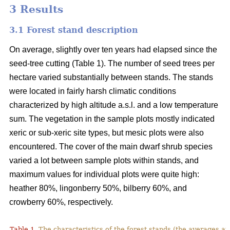
3 Results
3.1 Forest stand description
On average, slightly over ten years had elapsed since the
seed-tree cutting (Table 1). The number of seed trees per
hectare varied substantially between stands. The stands
were located in fairly harsh climatic conditions
characterized by high altitude a.s.l. and a low temperature
sum. The vegetation in the sample plots mostly indicated
xeric or sub-xeric site types, but mesic plots were also
encountered. The cover of the main dwarf shrub species
varied a lot between sample plots within stands, and
maximum values for individual plots were quite high:
heather 80%, lingonberry 50%, bilberry 60%, and
crowberry 60%, respectively.
Table 1.
The characteristics of the forest stands (the averages at 