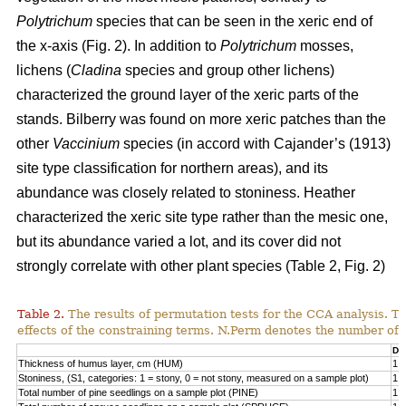
Polytrichum
species that can be seen in the xeric end of
the x-axis (Fig. 2). In addition to
Polytrichum
mosses,
lichens (
Cladina
species and group other lichens)
characterized the ground layer of the xeric parts of the
stands. Bilberry was found on more xeric patches than the
other
Vaccinium
species (in accord with Cajander’s (1913)
site type classification for northern areas), and its
abundance was closely related to stoniness. Heather
characterized the xeric site type rather than the mesic one,
but its abundance varied a lot, and its cover did not
strongly correlate with other plant species (Table 2, Fig. 2)
Table 2.
The results of permutation tests for the CCA analysis. Th
effects of the constraining terms. N.Perm denotes the number of 
Df
Thickness of humus layer, cm (HUM)
1
Stoniness, (S1, categories: 1 = stony, 0 = not stony, measured on a sample plot)
1
Total number of pine seedlings on a sample plot (PINE)
1