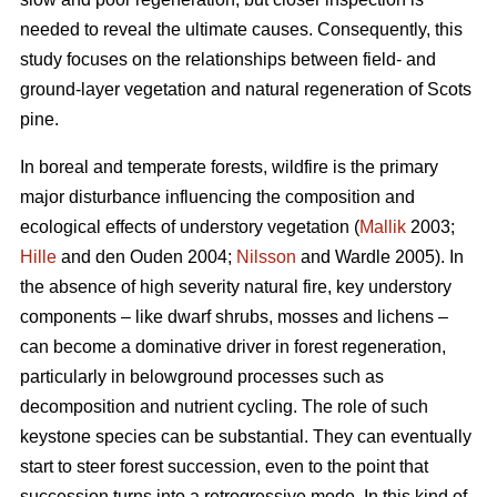
needed to reveal the ultimate causes. Consequently, this
study focuses on the relationships between field- and
ground-layer vegetation and natural regeneration of Scots
pine.
In boreal and temperate forests, wildfire is the primary
major disturbance influencing the composition and
ecological effects of understory vegetation (
Mallik
2003;
Hille
and den Ouden 2004;
Nilsson
and Wardle 2005). In
the absence of high severity natural fire, key understory
components – like dwarf shrubs, mosses and lichens –
can become a dominative driver in forest regeneration,
particularly in belowground processes such as
decomposition and nutrient cycling. The role of such
keystone species can be substantial. They can eventually
start to steer forest succession, even to the point that
succession turns into a retrogressive mode. In this kind of