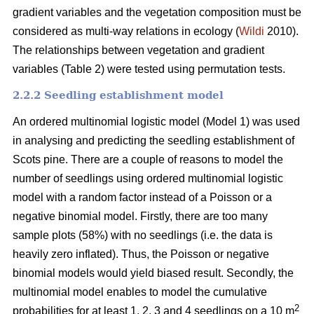
gradient variables and the vegetation composition must be
considered as multi-way relations in ecology (
Wildi
2010).
The relationships between vegetation and gradient
variables (Table 2) were tested using permutation tests.
2.2.2 Seedling establishment model
An ordered multinomial logistic model (Model 1) was used
in analysing and predicting the seedling establishment of
Scots pine. There are a couple of reasons to model the
number of seedlings using ordered multinomial logistic
model with a random factor instead of a Poisson or a
negative binomial model. Firstly, there are too many
sample plots (58%) with no seedlings (i.e. the data is
heavily zero inflated). Thus, the Poisson or negative
binomial models would yield biased result. Secondly, the
multinomial model enables to model the cumulative
2
probabilities for at least 1, 2, 3 and 4 seedlings on a 10 m