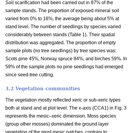
Soil scarification had been carried out in 87% of the
sample stands. The proportion of exposed mineral soil
varied from 0% to 16%, the average being about 5% at
stand level. The number of seedlings by species varied
considerably between stands (Table 1). Their spatial
distribution was aggregated. The proportion of empty
sample plots (no tree seedlings) by tree species was:
Scots pine 45%, Norway spruce 84%, and birches 59%. In
59% of the sample plots no pine seedlings had emerged
since seed-tree cutting.
3.2 Vegetation communities
The vegetation mostly reflected xeric or sub-xeric types
both at stand and at plot level. The x-axis (CCA1) in Fig. 3
represents the mesic–xeric dimension. Moss species
(group other mosses) dominated the ground layer
vegetation of the most mesic patches, contrary to