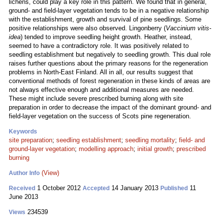
lichens, could play a key role in this pattern. We found that in general,
ground- and field-layer vegetation tends to be in a negative relationship
with the establishment, growth and survival of pine seedlings. Some
positive relationships were also observed. Lingonberry (
Vaccinium vitis-
idea
) tended to improve seedling height growth. Heather, instead,
seemed to have a contradictory role. It was positively related to
seedling establishment but negatively to seedling growth. This dual role
raises further questions about the primary reasons for the regeneration
problems in North-East Finland. All in all, our results suggest that
conventional methods of forest regeneration in these kinds of areas are
not always effective enough and additional measures are needed.
These might include severe prescribed burning along with site
preparation in order to decrease the impact of the dominant ground- and
field-layer vegetation on the success of Scots pine regeneration.
Keywords
site preparation
;
seedling establishment
;
seedling mortality
;
field- and
ground-layer vegetation
;
modelling approach
;
initial growth
;
prescribed
burning
(View)
Author Info
1 October 2012
14 January 2013
11
Received
Accepted
Published
June 2013
234539
Views