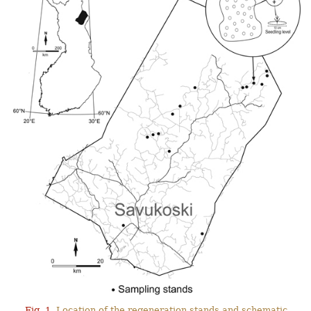
Fig. 1.
Location of the regeneration stands and schematic