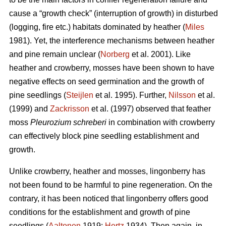
cause a “growth check” (interruption of growth) in disturbed
(logging, fire etc.) habitats dominated by heather (
Miles
1981). Yet, the interference mechanisms between heather
and pine remain unclear (
Norberg
et al. 2001). Like
heather and crowberry, mosses have been shown to have
negative effects on seed germination and the growth of
pine seedlings (
Steijlen
et al. 1995). Further,
Nilsson
et al.
(1999) and
Zackrisson
et al. (1997) observed that feather
moss
Pleurozium schreberi
in combination with crowberry
can effectively block pine seedling establishment and
growth.
Unlike crowberry, heather and mosses, lingonberry has
not been found to be harmful to pine regeneration. On the
contrary, it has been noticed that lingonberry offers good
conditions for the establishment and growth of pine
seedlings (
Aaltonen
1919;
Hertz
1934). Then again, in