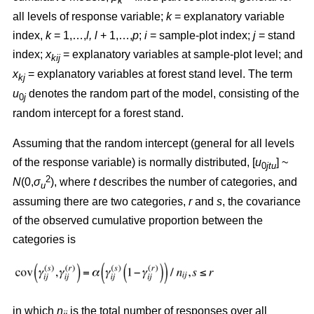
k
all levels of response variable;
k
= explanatory variable
index,
k
= 1,…,
l, l
+ 1,…,
p
;
i
= sample-plot index;
j
= stand
index;
x
= explanatory variables at sample-plot level; and
kij
x
= explanatory variables at forest stand level. The term
kj
u
denotes the random part of the model, consisting of the
0
j
random intercept for a forest stand.
Assuming that the random intercept (general for all levels
of the response variable) is normally distributed, [
u
] ~
0
jtu
2
N
(0,
σ
), where
t
describes the number of categories, and
u
assuming there are two categories,
r
and
s
, the covariance
of the observed cumulative proportion between the
categories is
in which
n
is the total number of responses over all