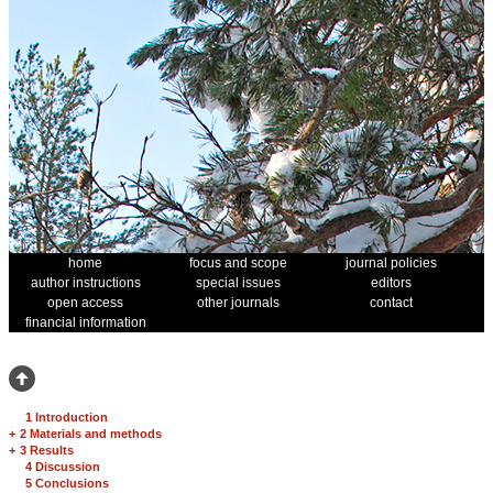
home
focus and scope
journal policies
author instructions
special issues
editors
open access
other journals
contact
financial information
1 Introduction
+
2 Materials and methods
+
3 Results
4 Discussion
5 Conclusions