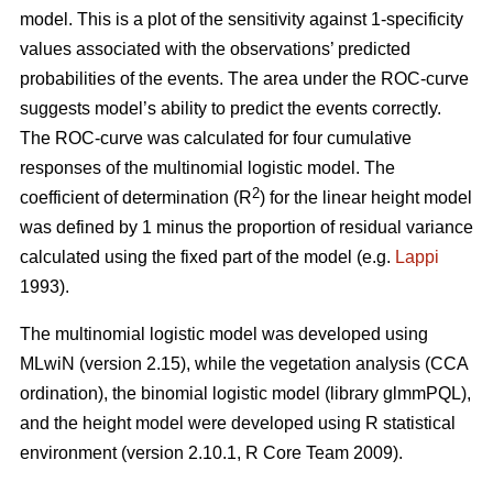
model. This is a plot of the sensitivity against 1-specificity
values associated with the observations’ predicted
probabilities of the events. The area under the ROC-curve
suggests model’s ability to predict the events correctly.
The ROC-curve was calculated for four cumulative
responses of the multinomial logistic model. The
2
coefficient of determination (R
) for the linear height model
was defined by 1 minus the proportion of residual variance
calculated using the fixed part of the model (e.g.
Lappi
1993).
The multinomial logistic model was developed using
MLwiN (version 2.15), while the vegetation analysis (CCA
ordination), the binomial logistic model (library glmmPQL),
and the height model were developed using R statistical
environment (version 2.10.1, R Core Team 2009).