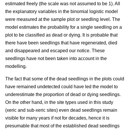
estimated freely (the scale was not assumed to be 1). All
the explanatory variables in the binomial logistic model
were measured at the sample plot or seedling level. The
model estimates the probability for a single seedling on a
plot to be classified as dead or dying. It is probable that
there have been seedlings that have regenerated, died
and disappeared and escaped our notice. These
seedlings have not been taken into account in the
modelling.
The fact that some of the dead seedlings in the plots could
have remained undetected could have led the model to
underestimate the proportion of dead or dying seedlings.
On the other hand, in the site types used in this study
(xeric and sub-xeric sites) even dead seedlings remain
visible for many years if not for decades, hence it is
presumable that most of the established dead seedlings