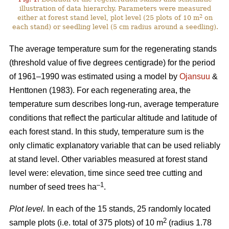
illustration of data hierarchy. Parameters were measured
2
either at forest stand level, plot level (25 plots of 10 m
on
each stand) or seedling level (5 cm radius around a seedling).
The average temperature sum for the regenerating stands
(threshold value of five degrees centigrade) for the period
of 1961–1990 was estimated using a model by
Ojansuu
&
Henttonen (1983). For each regenerating area, the
temperature sum describes long-run, average temperature
conditions that reflect the particular altitude and latitude of
each forest stand. In this study, temperature sum is the
only climatic explanatory variable that can be used reliably
at stand level. Other variables measured at forest stand
level were: elevation, time since seed tree cutting and
–1
number of seed trees ha
.
Plot level.
In each of the 15 stands, 25 randomly located
2
sample plots (i.e. total of 375 plots) of 10 m
(radius 1.78