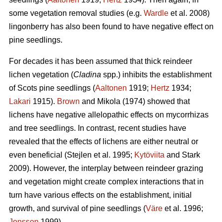
some vegetation removal studies (e.g.
Wardle
et al. 2008)
lingonberry has also been found to have negative effect on
pine seedlings.
For decades it has been assumed that thick reindeer
lichen vegetation (
Cladina
spp.) inhibits the establishment
of Scots pine seedlings (
Aaltonen
1919;
Hertz
1934;
Lakari
1915).
Brown
and Mikola (1974) showed that
lichens have negative allelopathic effects on mycorrhizas
and tree seedlings. In contrast, recent studies have
revealed that the effects of lichens are either neutral or
even beneficial (Stejlen et al. 1995;
Kytöviita
and Stark
2009). However, the interplay between reindeer grazing
and vegetation might create complex interactions that in
turn have various effects on the establishment, initial
growth, and survival of pine seedlings (
Väre
et al. 1996;
Jonsson
1999).