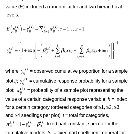
value (
E
) included a random factor and two hierarchical
levels:
where
= observed cumulative proportion for a sample
plot
ij
;
= cumulative response probability for a sample
plot;
= probability of a sample plot representing the
value of a certain categorical response variable;
h
= index
for a certain category (ordered categories of ≥1, ≥2, ≥3,
and ≥4 seedlings per plot);
t
= total for categories,
;
fixed part constant, specific for the
cumulative models;
β
= fixed part coefficient, general for