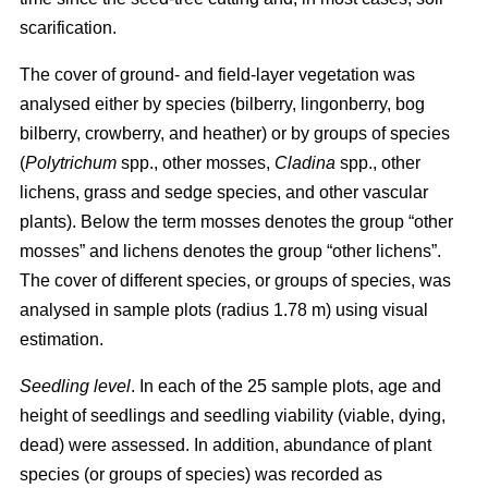
scarification.
The cover of ground- and field-layer vegetation was
analysed either by species (bilberry, lingonberry, bog
bilberry, crowberry, and heather) or by groups of species
(
Polytrichum
spp., other mosses,
Cladina
spp., other
lichens, grass and sedge species, and other vascular
plants). Below the term mosses denotes the group “other
mosses” and lichens denotes the group “other lichens”.
The cover of different species, or groups of species, was
analysed in sample plots (radius 1.78 m) using visual
estimation.
Seedling level
. In each of the 25 sample plots, age and
height of seedlings and seedling viability (viable, dying,
dead) were assessed. In addition, abundance of plant
species (or groups of species) was recorded as