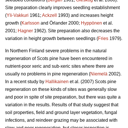
Site preparation clearly improves seedling establishment
(
Yli-Vakkuri
1961;
Ackzell
1993) and increases height
growth (
Karlsson
and Örlander 2000;
Hyppönen
et al.
2001;
Hagner
1962). Site preparation also decreases the
variation in height growth between seedlings (
Fries
1979).
In Northern Finland severe problems in the natural
regeneration of Scots pine have been encountered in
nutrient-poor xeric and sub-xeric sites where there are
usually no problems in pine regeneration (
Niemelä
2002).
In a recent study by
Hallikainen
et al. (2007) Scots pine
regeneration on these kinds of sites was generally slow
and poor in spite of site preparation, but there was quite a
variation in the results. Results of that study suggest that
soil properties, field and ground layer vegetation, fungal
infections, and reindeer grazing may be associated with
slow and poor regeneration, but closer inspection is