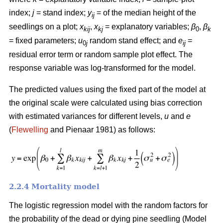
index;
j
= stand index;
y
= of the median height of the
ij
seedlings on a plot;
x
,
x
= explanatory variables;
β
,
β
kij
kj
0
k
= fixed parameters;
u
random stand effect; and
e
=
0
j
ij
residual error term or random sample plot effect. The
response variable was log-transformed for the model.
The predicted values using the fixed part of the model at
the original scale were calculated using bias correction
with estimated variances for different levels,
u
and
e
(
Flewelling
and Pienaar 1981) as follows:
2.2.4 Mortality model
The logistic regression model with the random factors for
the probability of the dead or dying pine seedling (Model