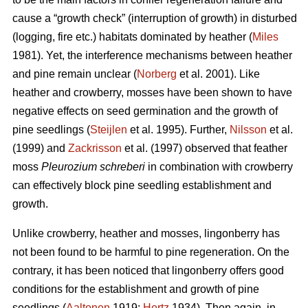
cause a “growth check” (interruption of growth) in disturbed
(logging, fire etc.) habitats dominated by heather (
Miles
1981). Yet, the interference mechanisms between heather
and pine remain unclear (
Norberg
et al. 2001). Like
heather and crowberry, mosses have been shown to have
negative effects on seed germination and the growth of
pine seedlings (
Steijlen
et al. 1995). Further,
Nilsson
et al.
(1999) and
Zackrisson
et al. (1997) observed that feather
moss
Pleurozium schreberi
in combination with crowberry
can effectively block pine seedling establishment and
growth.
Unlike crowberry, heather and mosses, lingonberry has
not been found to be harmful to pine regeneration. On the
contrary, it has been noticed that lingonberry offers good
conditions for the establishment and growth of pine
seedlings (
Aaltonen
1919;
Hertz
1934). Then again, in