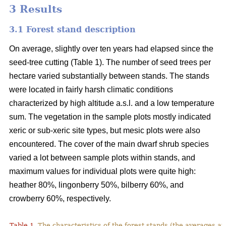
3 Results
3.1 Forest stand description
On average, slightly over ten years had elapsed since the
seed-tree cutting (Table 1). The number of seed trees per
hectare varied substantially between stands. The stands
were located in fairly harsh climatic conditions
characterized by high altitude a.s.l. and a low temperature
sum. The vegetation in the sample plots mostly indicated
xeric or sub-xeric site types, but mesic plots were also
encountered. The cover of the main dwarf shrub species
varied a lot between sample plots within stands, and
maximum values for individual plots were quite high:
heather 80%, lingonberry 50%, bilberry 60%, and
crowberry 60%, respectively.
Table 1.
The characteristics of the forest stands (the averages at 