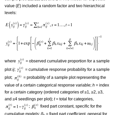
value (
E
) included a random factor and two hierarchical
levels:
where
= observed cumulative proportion for a sample
plot
ij
;
= cumulative response probability for a sample
plot;
= probability of a sample plot representing the
value of a certain categorical response variable;
h
= index
for a certain category (ordered categories of ≥1, ≥2, ≥3,
and ≥4 seedlings per plot);
t
= total for categories,
;
fixed part constant, specific for the
cumulative models;
β
= fixed part coefficient, general for