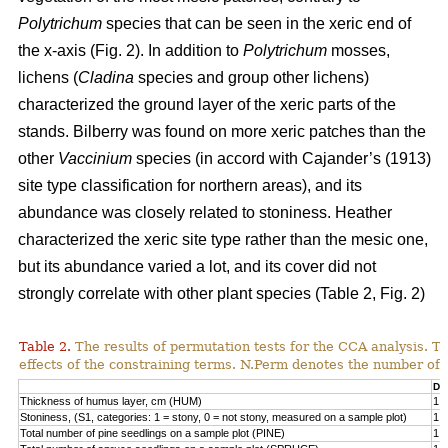
Polytrichum
species that can be seen in the xeric end of
the x-axis (Fig. 2). In addition to
Polytrichum
mosses,
lichens (
Cladina
species and group other lichens)
characterized the ground layer of the xeric parts of the
stands. Bilberry was found on more xeric patches than the
other
Vaccinium
species (in accord with Cajander’s (1913)
site type classification for northern areas), and its
abundance was closely related to stoniness. Heather
characterized the xeric site type rather than the mesic one,
but its abundance varied a lot, and its cover did not
strongly correlate with other plant species (Table 2, Fig. 2)
Table 2.
The results of permutation tests for the CCA analysis. Th
effects of the constraining terms. N.Perm denotes the number of 
Df
Thickness of humus layer, cm (HUM)
1
Stoniness, (S1, categories: 1 = stony, 0 = not stony, measured on a sample plot)
1
Total number of pine seedlings on a sample plot (PINE)
1