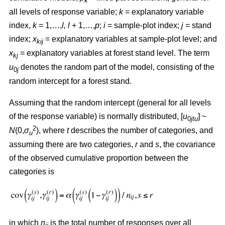
k
all levels of response variable;
k
= explanatory variable
index,
k
= 1,…,
l, l
+ 1,…,
p
;
i
= sample-plot index;
j
= stand
index;
x
= explanatory variables at sample-plot level; and
kij
x
= explanatory variables at forest stand level. The term
kj
u
denotes the random part of the model, consisting of the
0
j
random intercept for a forest stand.
Assuming that the random intercept (general for all levels
of the response variable) is normally distributed, [
u
] ~
0
jtu
2
N
(0,
σ
), where
t
describes the number of categories, and
u
assuming there are two categories,
r
and
s
, the covariance
of the observed cumulative proportion between the
categories is
in which
n
is the total number of responses over all