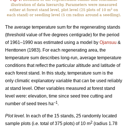
illustration of data hierarchy. Parameters were measured
2
either at forest stand level, plot level (25 plots of 10 m
on
each stand) or seedling level (5 cm radius around a seedling).
The average temperature sum for the regenerating stands
(threshold value of five degrees centigrade) for the period
of 1961–1990 was estimated using a model by
Ojansuu
&
Henttonen (1983). For each regenerating area, the
temperature sum describes long-run, average temperature
conditions that reflect the particular altitude and latitude of
each forest stand. In this study, temperature sum is the
only climatic explanatory variable that can be used reliably
at stand level. Other variables measured at forest stand
level were: elevation, time since seed tree cutting and
–1
number of seed trees ha
.
Plot level.
In each of the 15 stands, 25 randomly located
2
sample plots (i.e. total of 375 plots) of 10 m
(radius 1.78