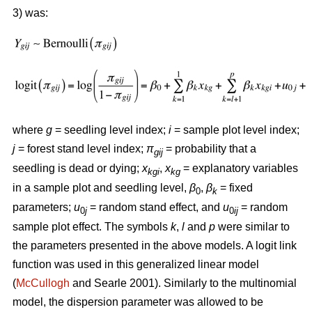
3) was:
where
g
= seedling level index;
i
= sample plot level index;
j
= forest stand level index;
π
= probability that a
gij
seedling is dead or dying;
x
,
x
= explanatory variables
kgi
kg
in a sample plot and seedling level,
β
,
β
= fixed
0
k
parameters;
u
= random stand effect, and
u
= random
0
j
0
ij
sample plot effect. The symbols
k
,
l
and
p
were similar to
the parameters presented in the above models. A logit link
function was used in this generalized linear model
(
McCullogh
and Searle 2001). Similarly to the multinomial
model, the dispersion parameter was allowed to be