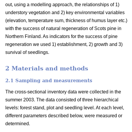
out, using a modelling approach, the relationships of 1)
understory vegetation and 2) key environmental variables
(elevation, temperature sum, thickness of humus layer etc.)
with the success of natural regeneration of Scots pine in
Northern Finland. As indicators for the success of pine
regeneration we used 1) establishment, 2) growth and 3)
survival of seedlings.
2 Materials and methods
2.1 Sampling and measurements
The cross-sectional inventory data were collected in the
summer 2003. The data consisted of three hierarchical
levels: forest stand, plot and seedling level. At each level,
different parameters described below, were measured or
determined.