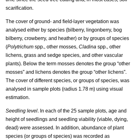
scarification.
The cover of ground- and field-layer vegetation was
analysed either by species (bilberry, lingonberry, bog
bilberry, crowberry, and heather) or by groups of species
(
Polytrichum
spp., other mosses,
Cladina
spp., other
lichens, grass and sedge species, and other vascular
plants). Below the term mosses denotes the group “other
mosses” and lichens denotes the group “other lichens”.
The cover of different species, or groups of species, was
analysed in sample plots (radius 1.78 m) using visual
estimation.
Seedling level
. In each of the 25 sample plots, age and
height of seedlings and seedling viability (viable, dying,
dead) were assessed. In addition, abundance of plant
species (or groups of species) was recorded as