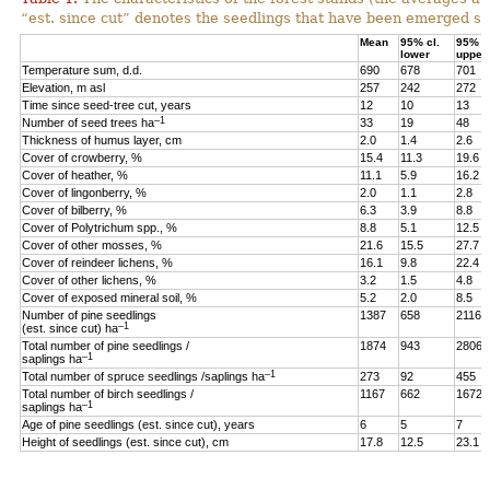
“est. since cut” denotes the seedlings that have been emerged sin
Mean
95% cl.
95% cl
lower
upper
Temperature sum, d.d.
690
678
701
Elevation, m asl
257
242
272
Time since seed-tree cut, years
12
10
13
–1
Number of seed trees ha
33
19
48
Thickness of humus layer, cm
2.0
1.4
2.6
Cover of crowberry, %
15.4
11.3
19.6
Cover of heather, %
11.1
5.9
16.2
Cover of lingonberry, %
2.0
1.1
2.8
Cover of bilberry, %
6.3
3.9
8.8
Cover of Polytrichum spp., %
8.8
5.1
12.5
Cover of other mosses, %
21.6
15.5
27.7
Cover of reindeer lichens, %
16.1
9.8
22.4
Cover of other lichens, %
3.2
1.5
4.8
Cover of exposed mineral soil, %
5.2
2.0
8.5
Number of pine seedlings
1387
658
2116
–1
(est. since cut) ha
Total number of pine seedlings /
1874
943
2806
–1
saplings ha
–1
Total number of spruce seedlings /saplings ha
273
92
455
Total number of birch seedlings /
1167
662
1672
–1
saplings ha
Age of pine seedlings (est. since cut), years
6
5
7
Height of seedlings (est. since cut), cm
17.8
12.5
23.1