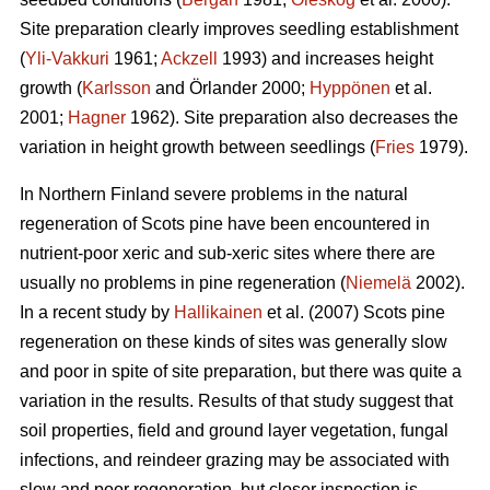
Site preparation clearly improves seedling establishment
(
Yli-Vakkuri
1961;
Ackzell
1993) and increases height
growth (
Karlsson
and Örlander 2000;
Hyppönen
et al.
2001;
Hagner
1962). Site preparation also decreases the
variation in height growth between seedlings (
Fries
1979).
In Northern Finland severe problems in the natural
regeneration of Scots pine have been encountered in
nutrient-poor xeric and sub-xeric sites where there are
usually no problems in pine regeneration (
Niemelä
2002).
In a recent study by
Hallikainen
et al. (2007) Scots pine
regeneration on these kinds of sites was generally slow
and poor in spite of site preparation, but there was quite a
variation in the results. Results of that study suggest that
soil properties, field and ground layer vegetation, fungal
infections, and reindeer grazing may be associated with
slow and poor regeneration, but closer inspection is