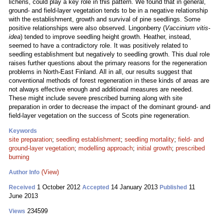
lichens, could play a key role in this pattern. We found that in general,
ground- and field-layer vegetation tends to be in a negative relationship
with the establishment, growth and survival of pine seedlings. Some
positive relationships were also observed. Lingonberry (
Vaccinium vitis-
idea
) tended to improve seedling height growth. Heather, instead,
seemed to have a contradictory role. It was positively related to
seedling establishment but negatively to seedling growth. This dual role
raises further questions about the primary reasons for the regeneration
problems in North-East Finland. All in all, our results suggest that
conventional methods of forest regeneration in these kinds of areas are
not always effective enough and additional measures are needed.
These might include severe prescribed burning along with site
preparation in order to decrease the impact of the dominant ground- and
field-layer vegetation on the success of Scots pine regeneration.
Keywords
site preparation
;
seedling establishment
;
seedling mortality
;
field- and
ground-layer vegetation
;
modelling approach
;
initial growth
;
prescribed
burning
(View)
Author Info
1 October 2012
14 January 2013
11
Received
Accepted
Published
June 2013
234599
Views