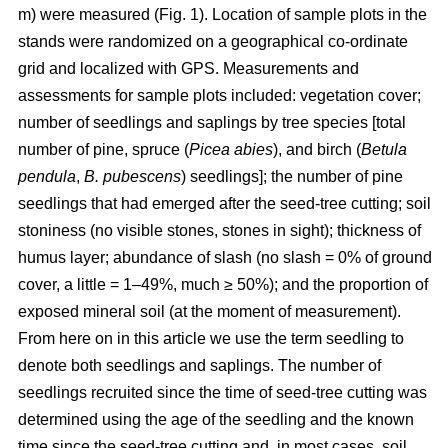
m) were measured (Fig. 1). Location of sample plots in the
stands were randomized on a geographical co-ordinate
grid and localized with GPS. Measurements and
assessments for sample plots included: vegetation cover;
number of seedlings and saplings by tree species [total
number of pine, spruce (
Picea abies
), and birch (
Betula
pendula
,
B. pubescens
) seedlings]; the number of pine
seedlings that had emerged after the seed-tree cutting; soil
stoniness (no visible stones, stones in sight); thickness of
humus layer; abundance of slash (no slash = 0% of ground
cover, a little = 1–49%, much ≥ 50%); and the proportion of
exposed mineral soil (at the moment of measurement).
From here on in this article we use the term seedling to
denote both seedlings and saplings. The number of
seedlings recruited since the time of seed-tree cutting was
determined using the age of the seedling and the known
time since the seed-tree cutting and, in most cases, soil