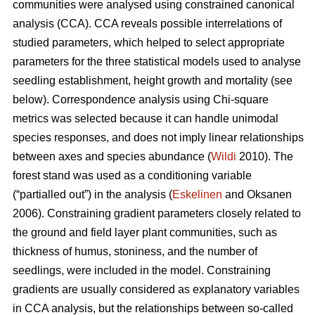
communities were analysed using constrained canonical
analysis (CCA). CCA reveals possible interrelations of
studied parameters, which helped to select appropriate
parameters for the three statistical models used to analyse
seedling establishment, height growth and mortality (see
below). Correspondence analysis using Chi-square
metrics was selected because it can handle unimodal
species responses, and does not imply linear relationships
between axes and species abundance (
Wildi
2010). The
forest stand was used as a conditioning variable
(“partialled out”) in the analysis (
Eskelinen
and Oksanen
2006). Constraining gradient parameters closely related to
the ground and field layer plant communities, such as
thickness of humus, stoniness, and the number of
seedlings, were included in the model. Constraining
gradients are usually considered as explanatory variables
in CCA analysis, but the relationships between so-called