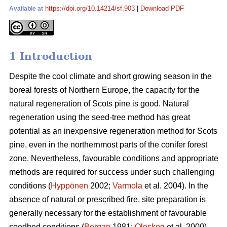
https://doi.org/10.14214/sf.903
|
Download PDF
Available at
1 Introduction
Despite the cool climate and short growing season in the
boreal forests of Northern Europe, the capacity for the
natural regeneration of Scots pine is good. Natural
regeneration using the seed-tree method has great
potential as an inexpensive regeneration method for Scots
pine, even in the northernmost parts of the conifer forest
zone. Nevertheless, favourable conditions and appropriate
methods are required for success under such challenging
conditions (
Hyppönen
2002;
Varmola
et al. 2004). In the
absence of natural or prescribed fire, site preparation is
generally necessary for the establishment of favourable
seedbed conditions (
Bergan
1981;
Oleskog
et al. 2000).