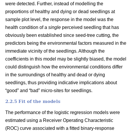
were detected. Further, instead of modelling the
proportions of healthy and dying or dead seedlings at
sample plot level, the response in the model was the
health condition of a
single
perceived seedling that has
obviously been established since seed-tree cutting, the
predictors being the environmental factors measured in the
immediate vicinity of the seedlings. Although the
coefficients in this model may be slightly biased, the model
could distinguish how the environmental conditions differ
in the surroundings of healthy and dead or dying
seedlings, thus providing indicative implications about
“good” and “bad” micro-sites for seedlings.
2.2.5 Fit of the models
The performance of the logistic regression models were
estimated using a Receiver Operating Characteristic
(ROC) curve associated with a fitted binary-response