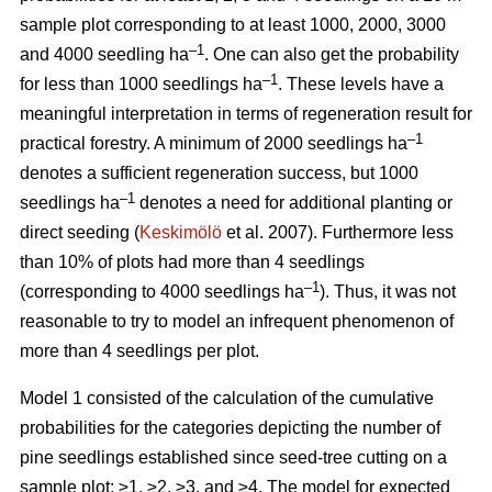
sample plot corresponding to at least 1000, 2000, 3000
–1
and 4000 seedling ha
. One can also get the probability
–1
for less than 1000 seedlings ha
. These levels have a
meaningful interpretation in terms of regeneration result for
–1
practical forestry. A minimum of 2000 seedlings ha
denotes a sufficient regeneration success, but 1000
–1
seedlings ha
denotes a need for additional planting or
direct seeding (
Keskimölö
et al. 2007). Furthermore less
than 10% of plots had more than 4 seedlings
–1
(corresponding to 4000 seedlings ha
). Thus, it was not
reasonable to try to model an infrequent phenomenon of
more than 4 seedlings per plot.
Model 1 consisted of the calculation of the cumulative
probabilities for the categories depicting the number of
pine seedlings established since seed-tree cutting on a
sample plot: ≥1, ≥2, ≥3, and ≥4. The model for expected