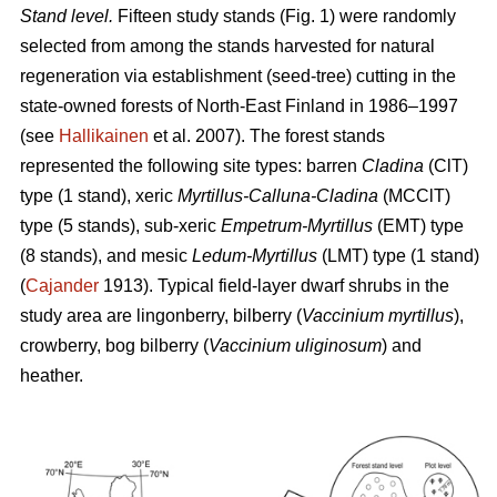
Stand level.
Fifteen study stands (Fig. 1) were randomly
selected from among the stands harvested for natural
regeneration via establishment (seed-tree) cutting in the
state-owned forests of North-East Finland in 1986–1997
(see
Hallikainen
et al. 2007). The forest stands
represented the following site types: barren
Cladina
(ClT)
type (1 stand), xeric
Myrtillus-Calluna-Cladina
(MCClT)
type (5 stands), sub-xeric
Empetrum-Myrtillus
(EMT) type
(8 stands), and mesic
Ledum-Myrtillus
(LMT) type (1 stand)
(
Cajander
1913). Typical field-layer dwarf shrubs in the
study area are lingonberry, bilberry (
Vaccinium myrtillus
),
crowberry, bog bilberry (
Vaccinium uliginosum
) and
heather.