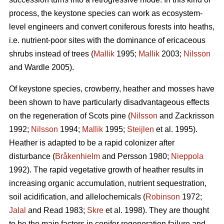
process, the keystone species can work as ecosystem-
level engineers and convert coniferous forests into heaths,
i.e. nutrient-poor sites with the dominance of ericaceous
shrubs instead of trees (
Mallik
1995;
Mallik
2003;
Nilsson
and Wardle 2005).
Of keystone species, crowberry, heather and mosses have
been shown to have particularly disadvantageous effects
on the regeneration of Scots pine (
Nilsson
and Zackrisson
1992;
Nilsson
1994;
Mallik
1995;
Steijlen
et al. 1995).
Heather is adapted to be a rapid colonizer after
disturbance (
Bråkenhielm
and Persson 1980;
Nieppola
1992). The rapid vegetative growth of heather results in
increasing organic accumulation, nutrient sequestration,
soil acidification, and allelochemicals (
Robinson
1972;
Jalal
and Read 1983;
Skre
et al. 1998). They are thought
to be the main factors in conifer regeneration failure and