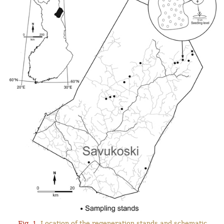
Fig. 1.
Location of the regeneration stands and schematic