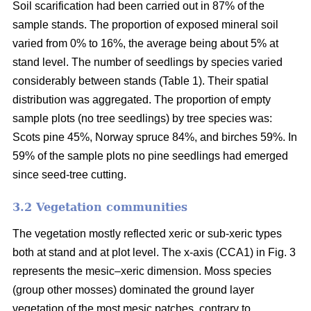
Soil scarification had been carried out in 87% of the
sample stands. The proportion of exposed mineral soil
varied from 0% to 16%, the average being about 5% at
stand level. The number of seedlings by species varied
considerably between stands (Table 1). Their spatial
distribution was aggregated. The proportion of empty
sample plots (no tree seedlings) by tree species was:
Scots pine 45%, Norway spruce 84%, and birches 59%. In
59% of the sample plots no pine seedlings had emerged
since seed-tree cutting.
3.2 Vegetation communities
The vegetation mostly reflected xeric or sub-xeric types
both at stand and at plot level. The x-axis (CCA1) in Fig. 3
represents the mesic–xeric dimension. Moss species
(group other mosses) dominated the ground layer
vegetation of the most mesic patches, contrary to