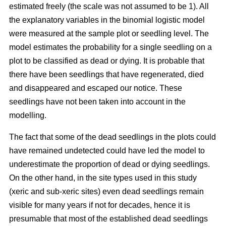
estimated freely (the scale was not assumed to be 1). All
the explanatory variables in the binomial logistic model
were measured at the sample plot or seedling level. The
model estimates the probability for a single seedling on a
plot to be classified as dead or dying. It is probable that
there have been seedlings that have regenerated, died
and disappeared and escaped our notice. These
seedlings have not been taken into account in the
modelling.
The fact that some of the dead seedlings in the plots could
have remained undetected could have led the model to
underestimate the proportion of dead or dying seedlings.
On the other hand, in the site types used in this study
(xeric and sub-xeric sites) even dead seedlings remain
visible for many years if not for decades, hence it is
presumable that most of the established dead seedlings