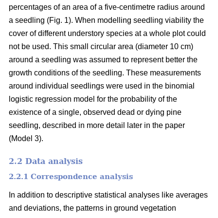
percentages of an area of a five-centimetre radius around
a seedling (Fig. 1). When modelling seedling viability the
cover of different understory species at a whole plot could
not be used. This small circular area (diameter 10 cm)
around a seedling was assumed to represent better the
growth conditions of the seedling. These measurements
around individual seedlings were used in the binomial
logistic regression model for the probability of the
existence of a single, observed dead or dying pine
seedling, described in more detail later in the paper
(Model 3).
2.2 Data analysis
2.2.1 Correspondence analysis
In addition to descriptive statistical analyses like averages
and deviations, the patterns in ground vegetation