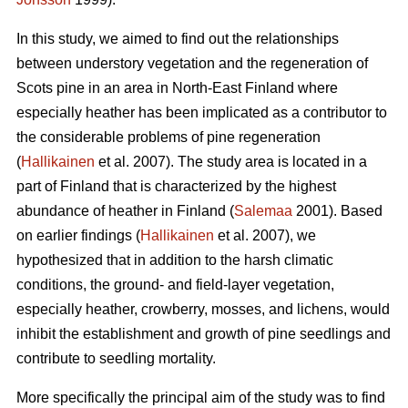
In this study, we aimed to find out the relationships
between understory vegetation and the regeneration of
Scots pine in an area in North-East Finland where
especially heather has been implicated as a contributor to
the considerable problems of pine regeneration
(
Hallikainen
et al. 2007). The study area is located in a
part of Finland that is characterized by the highest
abundance of heather in Finland (
Salemaa
2001). Based
on earlier findings (
Hallikainen
et al. 2007), we
hypothesized that in addition to the harsh climatic
conditions, the ground- and field-layer vegetation,
especially heather, crowberry, mosses, and lichens, would
inhibit the establishment and growth of pine seedlings and
contribute to seedling mortality.
More specifically the principal aim of the study was to find