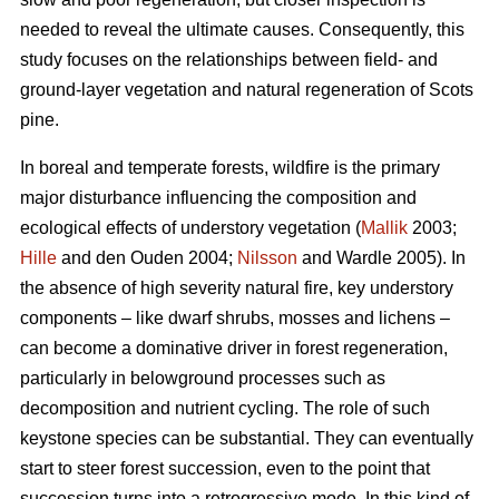
needed to reveal the ultimate causes. Consequently, this
study focuses on the relationships between field- and
ground-layer vegetation and natural regeneration of Scots
pine.
In boreal and temperate forests, wildfire is the primary
major disturbance influencing the composition and
ecological effects of understory vegetation (
Mallik
2003;
Hille
and den Ouden 2004;
Nilsson
and Wardle 2005). In
the absence of high severity natural fire, key understory
components – like dwarf shrubs, mosses and lichens –
can become a dominative driver in forest regeneration,
particularly in belowground processes such as
decomposition and nutrient cycling. The role of such
keystone species can be substantial. They can eventually
start to steer forest succession, even to the point that
succession turns into a retrogressive mode. In this kind of