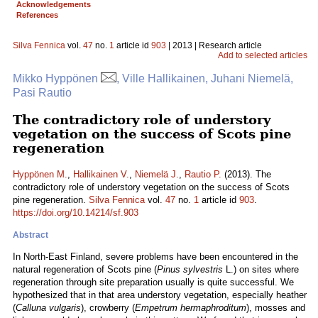
Acknowledgements
References
Silva Fennica
vol.
47
no.
1
article id
903
| 2013 | Research article
Add to selected articles
Mikko Hyppönen
, Ville Hallikainen, Juhani Niemelä,
Pasi Rautio
The contradictory role of understory
vegetation on the success of Scots pine
regeneration
Hyppönen M.
,
Hallikainen V.
,
Niemelä J.
,
Rautio P.
(2013). The
contradictory role of understory vegetation on the success of Scots
pine regeneration.
Silva Fennica
vol.
47
no.
1
article id
903
.
https://doi.org/10.14214/sf.903
Abstract
In North-East Finland, severe problems have been encountered in the
natural regeneration of Scots pine (
Pinus sylvestris
L.) on sites where
regeneration through site preparation usually is quite successful. We
hypothesized that in that area understory vegetation, especially heather
(
Calluna vulgaris
), crowberry (
Empetrum hermaphroditum
), mosses and