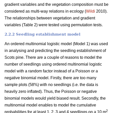
gradient variables and the vegetation composition must be
considered as multi-way relations in ecology (
Wildi
2010).
The relationships between vegetation and gradient
variables (Table 2) were tested using permutation tests.
2.2.2 Seedling establishment model
An ordered multinomial logistic model (Model 1) was used
in analysing and predicting the seedling establishment of
Scots pine. There are a couple of reasons to model the
number of seedlings using ordered multinomial logistic
model with a random factor instead of a Poisson or a
negative binomial model. Firstly, there are too many
sample plots (58%) with no seedlings (i.e. the data is
heavily zero inflated). Thus, the Poisson or negative
binomial models would yield biased result. Secondly, the
multinomial model enables to model the cumulative
2
probabilities for at least 1, 2, 3 and 4 seedlings on a 10 m