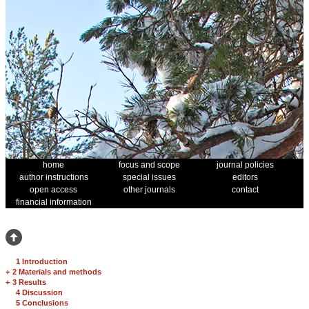
home
focus and scope
journal policies
author instructions
special issues
editors
open access
other journals
contact
financial information
1 Introduction
+
2 Materials and methods
+
3 Results
4 Discussion
5 Conclusions