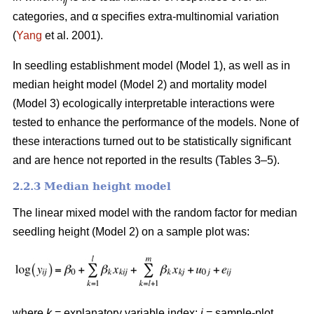
ij
categories, and α specifies extra-multinomial variation
(
Yang
et al. 2001).
In seedling establishment model (Model 1), as well as in
median height model (Model 2) and mortality model
(Model 3) ecologically interpretable interactions were
tested to enhance the performance of the models. None of
these interactions turned out to be statistically significant
and are hence not reported in the results (Tables 3–5).
2.2.3 Median height model
The linear mixed model with the random factor for median
seedling height (Model 2) on a sample plot was:
where
k
= explanatory variable index;
i
= sample-plot