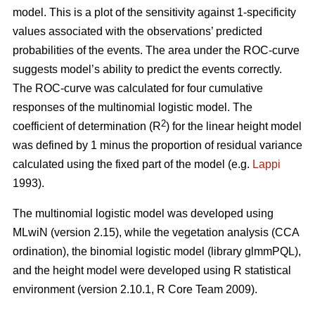
model. This is a plot of the sensitivity against 1-specificity
values associated with the observations’ predicted
probabilities of the events. The area under the ROC-curve
suggests model’s ability to predict the events correctly.
The ROC-curve was calculated for four cumulative
responses of the multinomial logistic model. The
2
coefficient of determination (R
) for the linear height model
was defined by 1 minus the proportion of residual variance
calculated using the fixed part of the model (e.g.
Lappi
1993).
The multinomial logistic model was developed using
MLwiN (version 2.15), while the vegetation analysis (CCA
ordination), the binomial logistic model (library glmmPQL),
and the height model were developed using R statistical
environment (version 2.10.1, R Core Team 2009).