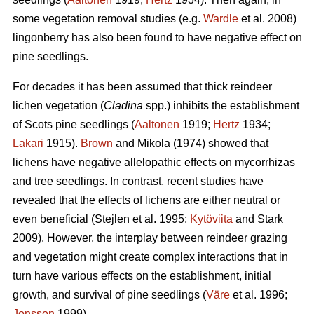
some vegetation removal studies (e.g.
Wardle
et al. 2008)
lingonberry has also been found to have negative effect on
pine seedlings.
For decades it has been assumed that thick reindeer
lichen vegetation (
Cladina
spp.) inhibits the establishment
of Scots pine seedlings (
Aaltonen
1919;
Hertz
1934;
Lakari
1915).
Brown
and Mikola (1974) showed that
lichens have negative allelopathic effects on mycorrhizas
and tree seedlings. In contrast, recent studies have
revealed that the effects of lichens are either neutral or
even beneficial (Stejlen et al. 1995;
Kytöviita
and Stark
2009). However, the interplay between reindeer grazing
and vegetation might create complex interactions that in
turn have various effects on the establishment, initial
growth, and survival of pine seedlings (
Väre
et al. 1996;
Jonsson
1999).