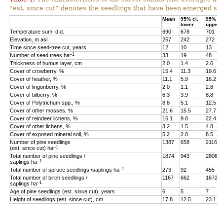
“est. since cut” denotes the seedlings that have been emerged sin
Mean
95% cl.
95% cl
lower
upper
Temperature sum, d.d.
690
678
701
Elevation, m asl
257
242
272
Time since seed-tree cut, years
12
10
13
–1
Number of seed trees ha
33
19
48
Thickness of humus layer, cm
2.0
1.4
2.6
Cover of crowberry, %
15.4
11.3
19.6
Cover of heather, %
11.1
5.9
16.2
Cover of lingonberry, %
2.0
1.1
2.8
Cover of bilberry, %
6.3
3.9
8.8
Cover of Polytrichum spp., %
8.8
5.1
12.5
Cover of other mosses, %
21.6
15.5
27.7
Cover of reindeer lichens, %
16.1
9.8
22.4
Cover of other lichens, %
3.2
1.5
4.8
Cover of exposed mineral soil, %
5.2
2.0
8.5
Number of pine seedlings
1387
658
2116
–1
(est. since cut) ha
Total number of pine seedlings /
1874
943
2806
–1
saplings ha
–1
Total number of spruce seedlings /saplings ha
273
92
455
Total number of birch seedlings /
1167
662
1672
–1
saplings ha
Age of pine seedlings (est. since cut), years
6
5
7
Height of seedlings (est. since cut), cm
17.8
12.5
23.1