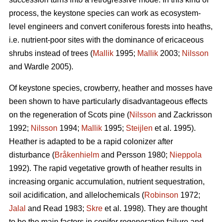
process, the keystone species can work as ecosystem-
level engineers and convert coniferous forests into heaths,
i.e. nutrient-poor sites with the dominance of ericaceous
shrubs instead of trees (
Mallik
1995;
Mallik
2003;
Nilsson
and Wardle 2005).
Of keystone species, crowberry, heather and mosses have
been shown to have particularly disadvantageous effects
on the regeneration of Scots pine (
Nilsson
and Zackrisson
1992;
Nilsson
1994;
Mallik
1995;
Steijlen
et al. 1995).
Heather is adapted to be a rapid colonizer after
disturbance (
Bråkenhielm
and Persson 1980;
Nieppola
1992). The rapid vegetative growth of heather results in
increasing organic accumulation, nutrient sequestration,
soil acidification, and allelochemicals (
Robinson
1972;
Jalal
and Read 1983;
Skre
et al. 1998). They are thought
to be the main factors in conifer regeneration failure and