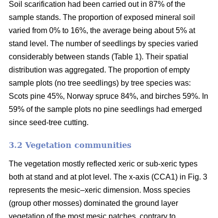
Soil scarification had been carried out in 87% of the
sample stands. The proportion of exposed mineral soil
varied from 0% to 16%, the average being about 5% at
stand level. The number of seedlings by species varied
considerably between stands (Table 1). Their spatial
distribution was aggregated. The proportion of empty
sample plots (no tree seedlings) by tree species was:
Scots pine 45%, Norway spruce 84%, and birches 59%. In
59% of the sample plots no pine seedlings had emerged
since seed-tree cutting.
3.2 Vegetation communities
The vegetation mostly reflected xeric or sub-xeric types
both at stand and at plot level. The x-axis (CCA1) in Fig. 3
represents the mesic–xeric dimension. Moss species
(group other mosses) dominated the ground layer
vegetation of the most mesic patches, contrary to