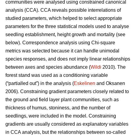
communities were analysed using constrained canonical
analysis (CCA). CCA reveals possible interrelations of
studied parameters, which helped to select appropriate
parameters for the three statistical models used to analyse
seedling establishment, height growth and mortality (see
below). Correspondence analysis using Chi-square
metrics was selected because it can handle unimodal
species responses, and does not imply linear relationships
between axes and species abundance (
Wildi
2010). The
forest stand was used as a conditioning variable
(“partialled out”) in the analysis (
Eskelinen
and Oksanen
2006). Constraining gradient parameters closely related to
the ground and field layer plant communities, such as
thickness of humus, stoniness, and the number of
seedlings, were included in the model. Constraining
gradients are usually considered as explanatory variables
in CCA analysis, but the relationships between so-called