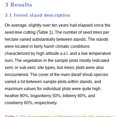
3 Results
3.1 Forest stand description
On average, slightly over ten years had elapsed since the
seed-tree cutting (Table 1). The number of seed trees per
hectare varied substantially between stands. The stands
were located in fairly harsh climatic conditions
characterized by high altitude a.s.l. and a low temperature
sum. The vegetation in the sample plots mostly indicated
xeric or sub-xeric site types, but mesic plots were also
encountered. The cover of the main dwarf shrub species
varied a lot between sample plots within stands, and
maximum values for individual plots were quite high:
heather 80%, lingonberry 50%, bilberry 60%, and
crowberry 60%, respectively.
Table 1.
The characteristics of the forest stands (the averages at 