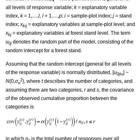
k
all levels of response variable;
k
= explanatory variable
index,
k
= 1,…,
l, l
+ 1,…,
p
;
i
= sample-plot index;
j
= stand
index;
x
= explanatory variables at sample-plot level; and
kij
x
= explanatory variables at forest stand level. The term
kj
u
denotes the random part of the model, consisting of the
0
j
random intercept for a forest stand.
Assuming that the random intercept (general for all levels
of the response variable) is normally distributed, [
u
] ~
0
jtu
2
N
(0,
σ
), where
t
describes the number of categories, and
u
assuming there are two categories,
r
and
s
, the covariance
of the observed cumulative proportion between the
categories is
in which
n
is the total number of responses over all