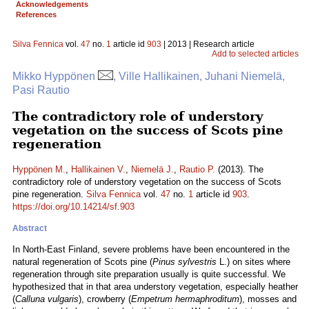
Acknowledgements
References
Silva Fennica
vol.
47
no.
1
article id
903
| 2013 | Research article
Add to selected articles
Mikko Hyppönen
, Ville Hallikainen, Juhani Niemelä,
Pasi Rautio
The contradictory role of understory
vegetation on the success of Scots pine
regeneration
Hyppönen M.
,
Hallikainen V.
,
Niemelä J.
,
Rautio P.
(2013). The
contradictory role of understory vegetation on the success of Scots
pine regeneration.
Silva Fennica
vol.
47
no.
1
article id
903
.
https://doi.org/10.14214/sf.903
Abstract
In North-East Finland, severe problems have been encountered in the
natural regeneration of Scots pine (
Pinus sylvestris
L.) on sites where
regeneration through site preparation usually is quite successful. We
hypothesized that in that area understory vegetation, especially heather
(
Calluna vulgaris
), crowberry (
Empetrum hermaphroditum
), mosses and