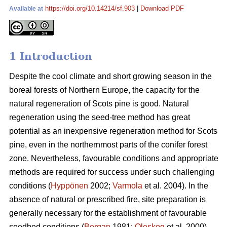
https://doi.org/10.14214/sf.903
|
Download PDF
Available at
1 Introduction
Despite the cool climate and short growing season in the
boreal forests of Northern Europe, the capacity for the
natural regeneration of Scots pine is good. Natural
regeneration using the seed-tree method has great
potential as an inexpensive regeneration method for Scots
pine, even in the northernmost parts of the conifer forest
zone. Nevertheless, favourable conditions and appropriate
methods are required for success under such challenging
conditions (
Hyppönen
2002;
Varmola
et al. 2004). In the
absence of natural or prescribed fire, site preparation is
generally necessary for the establishment of favourable
seedbed conditions (
Bergan
1981;
Oleskog
et al. 2000).