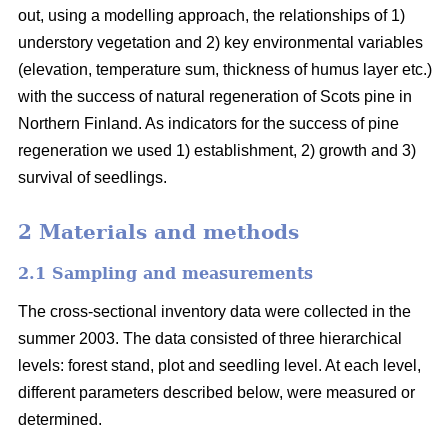
out, using a modelling approach, the relationships of 1)
understory vegetation and 2) key environmental variables
(elevation, temperature sum, thickness of humus layer etc.)
with the success of natural regeneration of Scots pine in
Northern Finland. As indicators for the success of pine
regeneration we used 1) establishment, 2) growth and 3)
survival of seedlings.
2 Materials and methods
2.1 Sampling and measurements
The cross-sectional inventory data were collected in the
summer 2003. The data consisted of three hierarchical
levels: forest stand, plot and seedling level. At each level,
different parameters described below, were measured or
determined.