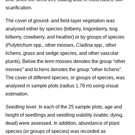
scarification.
The cover of ground- and field-layer vegetation was
analysed either by species (bilberry, lingonberry, bog
bilberry, crowberry, and heather) or by groups of species
(
Polytrichum
spp., other mosses,
Cladina
spp., other
lichens, grass and sedge species, and other vascular
plants). Below the term mosses denotes the group “other
mosses” and lichens denotes the group “other lichens”.
The cover of different species, or groups of species, was
analysed in sample plots (radius 1.78 m) using visual
estimation.
Seedling level
. In each of the 25 sample plots, age and
height of seedlings and seedling viability (viable, dying,
dead) were assessed. In addition, abundance of plant
species (or groups of species) was recorded as