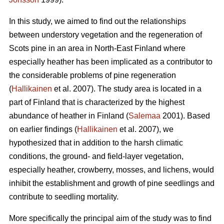
In this study, we aimed to find out the relationships
between understory vegetation and the regeneration of
Scots pine in an area in North-East Finland where
especially heather has been implicated as a contributor to
the considerable problems of pine regeneration
(
Hallikainen
et al. 2007). The study area is located in a
part of Finland that is characterized by the highest
abundance of heather in Finland (
Salemaa
2001). Based
on earlier findings (
Hallikainen
et al. 2007), we
hypothesized that in addition to the harsh climatic
conditions, the ground- and field-layer vegetation,
especially heather, crowberry, mosses, and lichens, would
inhibit the establishment and growth of pine seedlings and
contribute to seedling mortality.
More specifically the principal aim of the study was to find