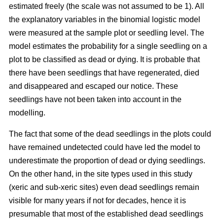
estimated freely (the scale was not assumed to be 1). All
the explanatory variables in the binomial logistic model
were measured at the sample plot or seedling level. The
model estimates the probability for a single seedling on a
plot to be classified as dead or dying. It is probable that
there have been seedlings that have regenerated, died
and disappeared and escaped our notice. These
seedlings have not been taken into account in the
modelling.
The fact that some of the dead seedlings in the plots could
have remained undetected could have led the model to
underestimate the proportion of dead or dying seedlings.
On the other hand, in the site types used in this study
(xeric and sub-xeric sites) even dead seedlings remain
visible for many years if not for decades, hence it is
presumable that most of the established dead seedlings