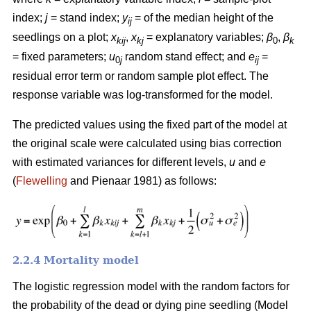
index;
j
= stand index;
y
= of the median height of the
ij
seedlings on a plot;
x
,
x
= explanatory variables;
β
,
β
kij
kj
0
k
= fixed parameters;
u
random stand effect; and
e
=
0
j
ij
residual error term or random sample plot effect. The
response variable was log-transformed for the model.
The predicted values using the fixed part of the model at
the original scale were calculated using bias correction
with estimated variances for different levels,
u
and
e
(
Flewelling
and Pienaar 1981) as follows:
2.2.4 Mortality model
The logistic regression model with the random factors for
the probability of the dead or dying pine seedling (Model