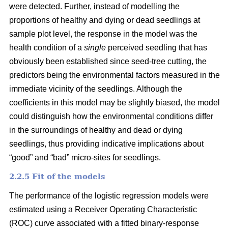
were detected. Further, instead of modelling the
proportions of healthy and dying or dead seedlings at
sample plot level, the response in the model was the
health condition of a
single
perceived seedling that has
obviously been established since seed-tree cutting, the
predictors being the environmental factors measured in the
immediate vicinity of the seedlings. Although the
coefficients in this model may be slightly biased, the model
could distinguish how the environmental conditions differ
in the surroundings of healthy and dead or dying
seedlings, thus providing indicative implications about
“good” and “bad” micro-sites for seedlings.
2.2.5 Fit of the models
The performance of the logistic regression models were
estimated using a Receiver Operating Characteristic
(ROC) curve associated with a fitted binary-response