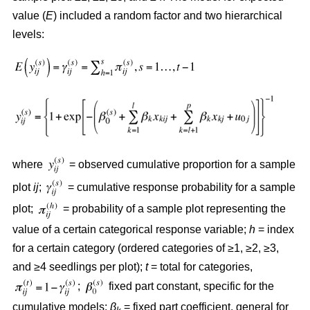
value (
E
) included a random factor and two hierarchical
levels:
where
= observed cumulative proportion for a sample
plot
ij
;
= cumulative response probability for a sample
plot;
= probability of a sample plot representing the
value of a certain categorical response variable;
h
= index
for a certain category (ordered categories of ≥1, ≥2, ≥3,
and ≥4 seedlings per plot);
t
= total for categories,
;
fixed part constant, specific for the
cumulative models;
β
= fixed part coefficient, general for