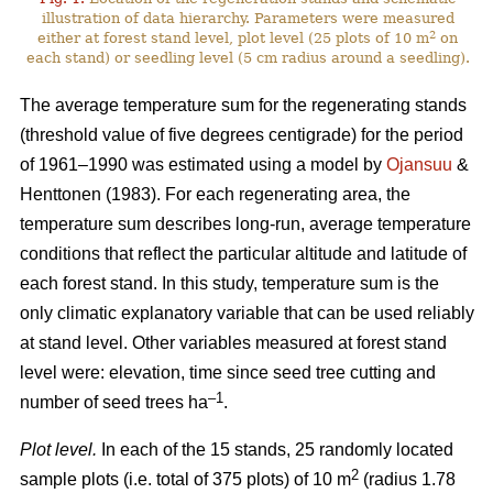
illustration of data hierarchy. Parameters were measured
2
either at forest stand level, plot level (25 plots of 10 m
on
each stand) or seedling level (5 cm radius around a seedling).
The average temperature sum for the regenerating stands
(threshold value of five degrees centigrade) for the period
of 1961–1990 was estimated using a model by
Ojansuu
&
Henttonen (1983). For each regenerating area, the
temperature sum describes long-run, average temperature
conditions that reflect the particular altitude and latitude of
each forest stand. In this study, temperature sum is the
only climatic explanatory variable that can be used reliably
at stand level. Other variables measured at forest stand
level were: elevation, time since seed tree cutting and
–1
number of seed trees ha
.
Plot level.
In each of the 15 stands, 25 randomly located
2
sample plots (i.e. total of 375 plots) of 10 m
(radius 1.78