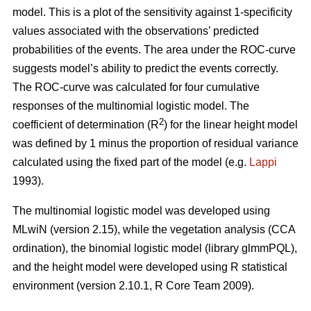
model. This is a plot of the sensitivity against 1-specificity
values associated with the observations’ predicted
probabilities of the events. The area under the ROC-curve
suggests model’s ability to predict the events correctly.
The ROC-curve was calculated for four cumulative
responses of the multinomial logistic model. The
2
coefficient of determination (R
) for the linear height model
was defined by 1 minus the proportion of residual variance
calculated using the fixed part of the model (e.g.
Lappi
1993).
The multinomial logistic model was developed using
MLwiN (version 2.15), while the vegetation analysis (CCA
ordination), the binomial logistic model (library glmmPQL),
and the height model were developed using R statistical
environment (version 2.10.1, R Core Team 2009).