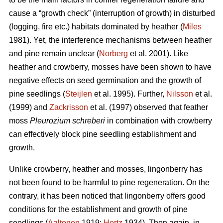
cause a “growth check” (interruption of growth) in disturbed
(logging, fire etc.) habitats dominated by heather (
Miles
1981). Yet, the interference mechanisms between heather
and pine remain unclear (
Norberg
et al. 2001). Like
heather and crowberry, mosses have been shown to have
negative effects on seed germination and the growth of
pine seedlings (
Steijlen
et al. 1995). Further,
Nilsson
et al.
(1999) and
Zackrisson
et al. (1997) observed that feather
moss
Pleurozium schreberi
in combination with crowberry
can effectively block pine seedling establishment and
growth.
Unlike crowberry, heather and mosses, lingonberry has
not been found to be harmful to pine regeneration. On the
contrary, it has been noticed that lingonberry offers good
conditions for the establishment and growth of pine
seedlings (
Aaltonen
1919;
Hertz
1934). Then again, in