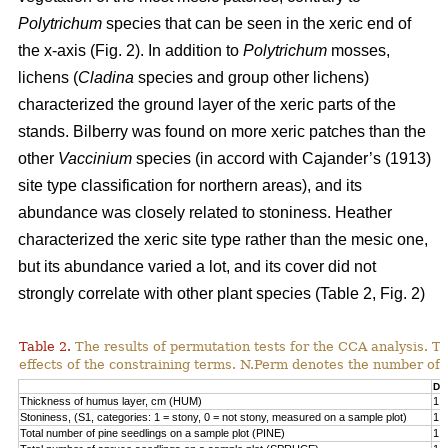
Polytrichum
species that can be seen in the xeric end of
the x-axis (Fig. 2). In addition to
Polytrichum
mosses,
lichens (
Cladina
species and group other lichens)
characterized the ground layer of the xeric parts of the
stands. Bilberry was found on more xeric patches than the
other
Vaccinium
species (in accord with Cajander’s (1913)
site type classification for northern areas), and its
abundance was closely related to stoniness. Heather
characterized the xeric site type rather than the mesic one,
but its abundance varied a lot, and its cover did not
strongly correlate with other plant species (Table 2, Fig. 2)
Table 2.
The results of permutation tests for the CCA analysis. Th
effects of the constraining terms. N.Perm denotes the number of 
Df
Thickness of humus layer, cm (HUM)
1
Stoniness, (S1, categories: 1 = stony, 0 = not stony, measured on a sample plot)
1
Total number of pine seedlings on a sample plot (PINE)
1