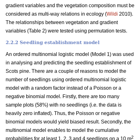
gradient variables and the vegetation composition must be
considered as multi-way relations in ecology (
Wildi
2010).
The relationships between vegetation and gradient
variables (Table 2) were tested using permutation tests.
2.2.2 Seedling establishment model
An ordered multinomial logistic model (Model 1) was used
in analysing and predicting the seedling establishment of
Scots pine. There are a couple of reasons to model the
number of seedlings using ordered multinomial logistic
model with a random factor instead of a Poisson or a
negative binomial model. Firstly, there are too many
sample plots (58%) with no seedlings (i.e. the data is
heavily zero inflated). Thus, the Poisson or negative
binomial models would yield biased result. Secondly, the
multinomial model enables to model the cumulative
2
probabilities for at least 1, 2, 3 and 4 seedlings on a 10 m