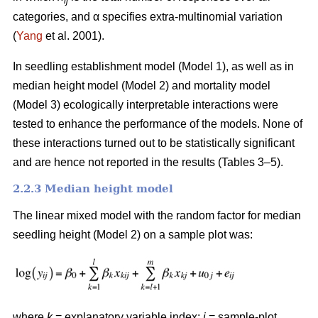
ij
categories, and α specifies extra-multinomial variation
(
Yang
et al. 2001).
In seedling establishment model (Model 1), as well as in
median height model (Model 2) and mortality model
(Model 3) ecologically interpretable interactions were
tested to enhance the performance of the models. None of
these interactions turned out to be statistically significant
and are hence not reported in the results (Tables 3–5).
2.2.3 Median height model
The linear mixed model with the random factor for median
seedling height (Model 2) on a sample plot was:
where
k
= explanatory variable index;
i
= sample-plot