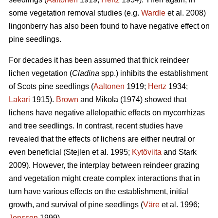
some vegetation removal studies (e.g.
Wardle
et al. 2008)
lingonberry has also been found to have negative effect on
pine seedlings.
For decades it has been assumed that thick reindeer
lichen vegetation (
Cladina
spp.) inhibits the establishment
of Scots pine seedlings (
Aaltonen
1919;
Hertz
1934;
Lakari
1915).
Brown
and Mikola (1974) showed that
lichens have negative allelopathic effects on mycorrhizas
and tree seedlings. In contrast, recent studies have
revealed that the effects of lichens are either neutral or
even beneficial (Stejlen et al. 1995;
Kytöviita
and Stark
2009). However, the interplay between reindeer grazing
and vegetation might create complex interactions that in
turn have various effects on the establishment, initial
growth, and survival of pine seedlings (
Väre
et al. 1996;
Jonsson
1999).