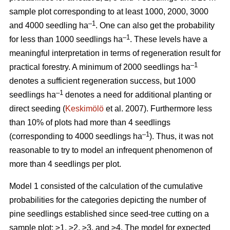
sample plot corresponding to at least 1000, 2000, 3000
–1
and 4000 seedling ha
. One can also get the probability
–1
for less than 1000 seedlings ha
. These levels have a
meaningful interpretation in terms of regeneration result for
–1
practical forestry. A minimum of 2000 seedlings ha
denotes a sufficient regeneration success, but 1000
–1
seedlings ha
denotes a need for additional planting or
direct seeding (
Keskimölö
et al. 2007). Furthermore less
than 10% of plots had more than 4 seedlings
–1
(corresponding to 4000 seedlings ha
). Thus, it was not
reasonable to try to model an infrequent phenomenon of
more than 4 seedlings per plot.
Model 1 consisted of the calculation of the cumulative
probabilities for the categories depicting the number of
pine seedlings established since seed-tree cutting on a
sample plot: ≥1, ≥2, ≥3, and ≥4. The model for expected