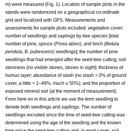
m) were measured (Fig. 1). Location of sample plots in the
stands were randomized on a geographical co-ordinate
grid and localized with GPS. Measurements and
assessments for sample plots included: vegetation cover;
number of seedlings and saplings by tree species [total
number of pine, spruce (
Picea abies
), and birch (
Betula
pendula
,
B. pubescens
) seedlings]; the number of pine
seedlings that had emerged after the seed-tree cutting; soil
stoniness (no visible stones, stones in sight); thickness of
humus layer; abundance of slash (no slash = 0% of ground
cover, a little = 1–49%, much ≥ 50%); and the proportion of
exposed mineral soil (at the moment of measurement).
From here on in this article we use the term seedling to
denote both seedlings and saplings. The number of
seedlings recruited since the time of seed-tree cutting was
determined using the age of the seedling and the known
time since the seed-tree cutting and, in most cases, soil