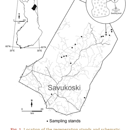
Fig. 1.
Location of the regeneration stands and schematic