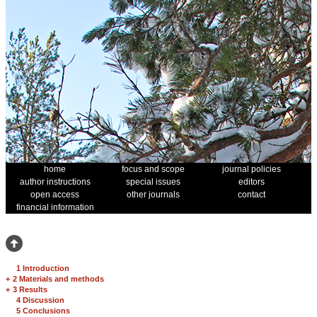
home
focus and scope
journal policies
author instructions
special issues
editors
open access
other journals
contact
financial information
1 Introduction
+
2 Materials and methods
+
3 Results
4 Discussion
5 Conclusions