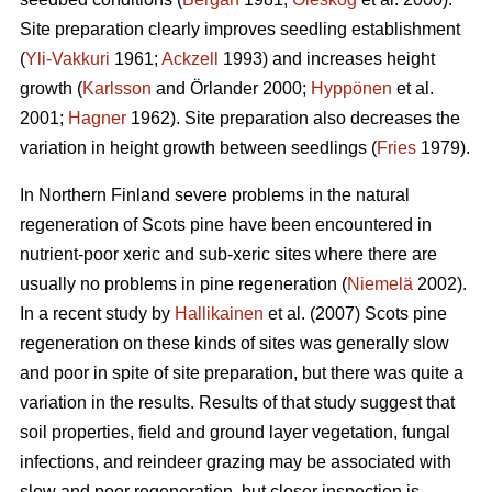
Site preparation clearly improves seedling establishment
(
Yli-Vakkuri
1961;
Ackzell
1993) and increases height
growth (
Karlsson
and Örlander 2000;
Hyppönen
et al.
2001;
Hagner
1962). Site preparation also decreases the
variation in height growth between seedlings (
Fries
1979).
In Northern Finland severe problems in the natural
regeneration of Scots pine have been encountered in
nutrient-poor xeric and sub-xeric sites where there are
usually no problems in pine regeneration (
Niemelä
2002).
In a recent study by
Hallikainen
et al. (2007) Scots pine
regeneration on these kinds of sites was generally slow
and poor in spite of site preparation, but there was quite a
variation in the results. Results of that study suggest that
soil properties, field and ground layer vegetation, fungal
infections, and reindeer grazing may be associated with
slow and poor regeneration, but closer inspection is