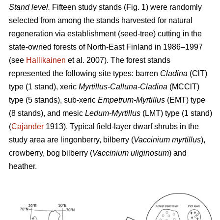
Stand level.
Fifteen study stands (Fig. 1) were randomly
selected from among the stands harvested for natural
regeneration via establishment (seed-tree) cutting in the
state-owned forests of North-East Finland in 1986–1997
(see
Hallikainen
et al. 2007). The forest stands
represented the following site types: barren
Cladina
(ClT)
type (1 stand), xeric
Myrtillus-Calluna-Cladina
(MCClT)
type (5 stands), sub-xeric
Empetrum-Myrtillus
(EMT) type
(8 stands), and mesic
Ledum-Myrtillus
(LMT) type (1 stand)
(
Cajander
1913). Typical field-layer dwarf shrubs in the
study area are lingonberry, bilberry (
Vaccinium myrtillus
),
crowberry, bog bilberry (
Vaccinium uliginosum
) and
heather.