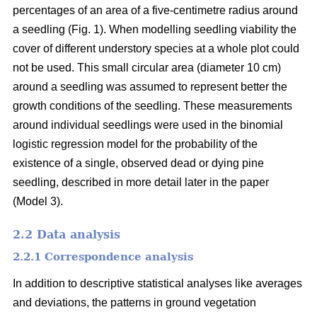
percentages of an area of a five-centimetre radius around
a seedling (Fig. 1). When modelling seedling viability the
cover of different understory species at a whole plot could
not be used. This small circular area (diameter 10 cm)
around a seedling was assumed to represent better the
growth conditions of the seedling. These measurements
around individual seedlings were used in the binomial
logistic regression model for the probability of the
existence of a single, observed dead or dying pine
seedling, described in more detail later in the paper
(Model 3).
2.2 Data analysis
2.2.1 Correspondence analysis
In addition to descriptive statistical analyses like averages
and deviations, the patterns in ground vegetation