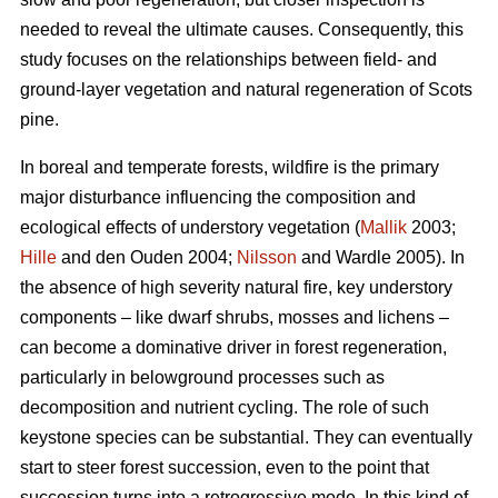
needed to reveal the ultimate causes. Consequently, this
study focuses on the relationships between field- and
ground-layer vegetation and natural regeneration of Scots
pine.
In boreal and temperate forests, wildfire is the primary
major disturbance influencing the composition and
ecological effects of understory vegetation (
Mallik
2003;
Hille
and den Ouden 2004;
Nilsson
and Wardle 2005). In
the absence of high severity natural fire, key understory
components – like dwarf shrubs, mosses and lichens –
can become a dominative driver in forest regeneration,
particularly in belowground processes such as
decomposition and nutrient cycling. The role of such
keystone species can be substantial. They can eventually
start to steer forest succession, even to the point that
succession turns into a retrogressive mode. In this kind of