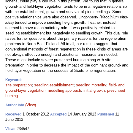
lichens, could play a key role in this pattern. We found that in general,
ground- and field-layer vegetation tends to be in a negative relationship
with the establishment, growth and survival of pine seedlings. Some
positive relationships were also observed. Lingonberry (
Vaccinium vitis-
idea
) tended to improve seedling height growth. Heather, instead,
seemed to have a contradictory role. It was positively related to
seedling establishment but negatively to seedling growth. This dual role
raises further questions about the primary reasons for the regeneration
problems in North-East Finland. All in all, our results suggest that
conventional methods of forest regeneration in these kinds of areas are
not always effective enough and additional measures are needed.
These might include severe prescribed burning along with site
preparation in order to decrease the impact of the dominant ground- and
field-layer vegetation on the success of Scots pine regeneration.
Keywords
site preparation
;
seedling establishment
;
seedling mortality
;
field- and
ground-layer vegetation
;
modelling approach
;
initial growth
;
prescribed
burning
(View)
Author Info
1 October 2012
14 January 2013
11
Received
Accepted
Published
June 2013
234547
Views