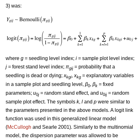
3) was:
where
g
= seedling level index;
i
= sample plot level index;
j
= forest stand level index;
π
= probability that a
gij
seedling is dead or dying;
x
,
x
= explanatory variables
kgi
kg
in a sample plot and seedling level,
β
,
β
= fixed
0
k
parameters;
u
= random stand effect, and
u
= random
0
j
0
ij
sample plot effect. The symbols
k
,
l
and
p
were similar to
the parameters presented in the above models. A logit link
function was used in this generalized linear model
(
McCullogh
and Searle 2001). Similarly to the multinomial
model, the dispersion parameter was allowed to be