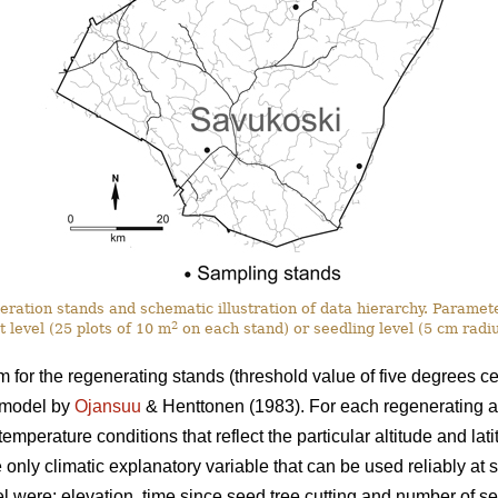
eration stands and schematic illustration of data hierarchy. Paramet
2
t level (25 plots of 10 m
on each stand) or seedling level (5 cm radi
for the regenerating stands (threshold value of five degrees ce
 model by
Ojansuu
& Henttonen (1983). For each regenerating a
mperature conditions that reflect the particular altitude and latit
 only climatic explanatory variable that can be used reliably at s
l were: elevation, time since seed tree cutting and number of s