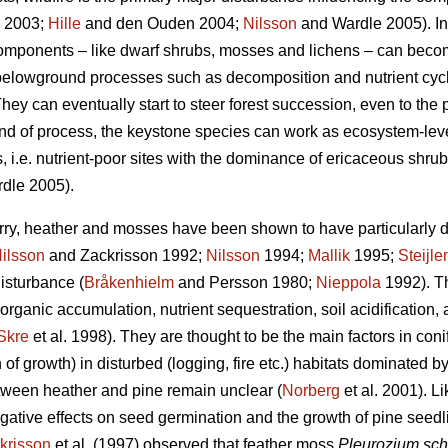
2003;
Hille
and den Ouden 2004;
Nilsson
and Wardle 2005). In
 components – like dwarf shrubs, mosses and lichens – can becom
n belowground processes such as decomposition and nutrient cycl
hey can eventually start to steer forest succession, even to the p
kind of process, the keystone species can work as ecosystem-le
, i.e. nutrient-poor sites with the dominance of ericaceous shrubs
dle 2005).
rry, heather and mosses have been shown to have particularly d
ilsson
and Zackrisson 1992;
Nilsson
1994;
Mallik
1995;
Steijle
disturbance (
Bråkenhielm
and Persson 1980;
Nieppola
1992). Th
 organic accumulation, nutrient sequestration, soil acidification,
Skre
et al. 1998). They are thought to be the main factors in con
 of growth) in disturbed (logging, fire etc.) habitats dominated b
ween heather and pine remain unclear (
Norberg
et al. 2001). 
tive effects on seed germination and the growth of pine seedl
krisson
et al. (1997) observed that feather moss
Pleurozium sch