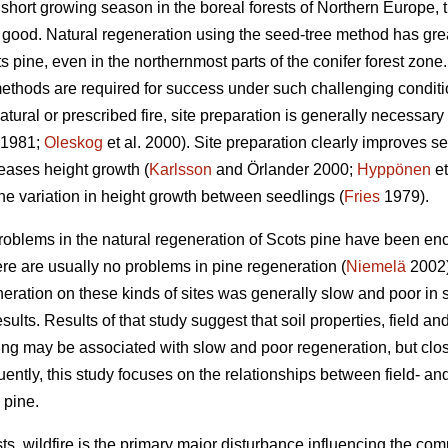
short growing season in the boreal forests of Northern Europe, t
s good. Natural regeneration using the seed-tree method has gre
 pine, even in the northernmost parts of the conifer forest zone
ethods are required for success under such challenging conditi
atural or prescribed fire, site preparation is generally necessary
1981;
Oleskog
et al. 2000). Site preparation clearly improves s
eases height growth (
Karlsson
and Örlander 2000;
Hyppönen
et
he variation in height growth between seedlings (
Fries
1979).
roblems in the natural regeneration of Scots pine have been enc
ere are usually no problems in pine regeneration (
Niemelä
2002)
neration on these kinds of sites was generally slow and poor in sp
esults. Results of that study suggest that soil properties, field a
zing may be associated with slow and poor regeneration, but clos
ently, this study focuses on the relationships between field- a
 pine.
ts, wildfire is the primary major disturbance influencing the com