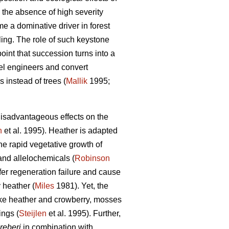
 the absence of high severity
e a dominative driver in forest
ing. The role of such keystone
oint that succession turns into a
vel engineers and convert
 instead of trees (
Mallik
1995;
isadvantageous effects on the
n
et al. 1995). Heather is adapted
e rapid vegetative growth of
 and allelochemicals (
Robinson
ifer regeneration failure and cause
y heather (
Miles
1981). Yet, the
Like heather and crowberry, mosses
ings (
Steijlen
et al. 1995). Further,
reberi
in combination with