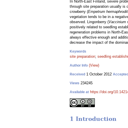
In North-East Finland, severe prob
through site preparation usually is
crowberry (
Empetrum hermaphrodi
vegetation tends to be in a negativ
observed. Lingonberry (
Vaccinium v
positively related to seedling estab
regeneration problems in North-East
always effective enough and additi
decrease the impact of the dominan
Keywords
site preparation
;
seedling establis
(View)
Author Info
1 October 2012
Received
Accepte
234245
Views
https://doi.org/10.1421
Available at
1 Introduction