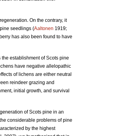
egeneration. On the contrary, it
pine seedlings (
Aaltonen
1919;
nberry has also been found to have
s the establishment of Scots pine
ichens have negative allelopathic
fects of lichens are either neutral
ween reindeer grazing and
ment, initial growth, and survival
egeneration of Scots pine in an
 the considerable problems of pine
haracterized by the highest