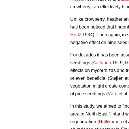
crowberry can effectively bl
Unlike crowberry, heather and
has been noticed that lingonb
Hertz
1934). Then again, in 
negative effect on pine seedl
For decades it has been assu
seedlings (
Aaltonen
1919;
H
effects on mycorrhizas and tre
or even beneficial (Stejlen et
vegetation might create compl
of pine seedlings (
Väre
et al
In this study, we aimed to fi
area in North-East Finland w
regeneration (
Hallikainen
et 