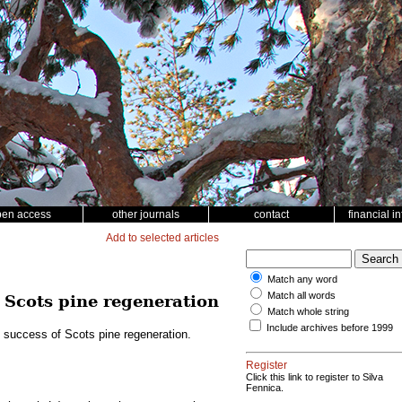
pen access
other journals
contact
financial i
Add to selected articles
Match any word
Match all words
f Scots pine regeneration
Match whole string
Include archives before 1999
e success of Scots pine regeneration.
Register
Click this link to register to Silva
Fennica.