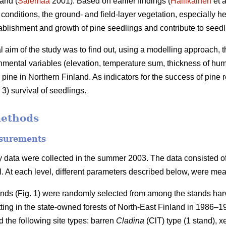
and (
Salemaa
2001). Based on earlier findings (
Hallikainen
et a
c conditions, the ground- and field-layer vegetation, especially 
tablishment and growth of pine seedlings and contribute to seedli
al aim of the study was to find out, using a modelling approach, t
nmental variables (elevation, temperature sum, thickness of humu
 pine in Northern Finland. As indicators for the success of pine
3) survival of seedlings.
methods
surements
 data were collected in the summer 2003. The data consisted of t
el. At each level, different parameters described below, were me
ands (Fig. 1) were randomly selected from among the stands harv
tting in the state-owned forests of North-East Finland in 1986–
 the following site types: barren
Cladina
(ClT) type (1 stand), x