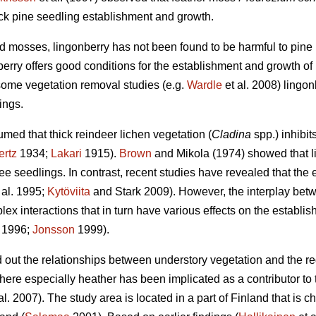
ock pine seedling establishment and growth.
 mosses, lingonberry has not been found to be harmful to pine r
erry offers good conditions for the establishment and growth of 
some vegetation removal studies (e.g.
Wardle
et al. 2008) lingo
ings.
med that thick reindeer lichen vegetation (
Cladina
spp.) inhibit
ertz
1934;
Lakari
1915).
Brown
and Mikola (1974) showed that l
e seedlings. In contrast, recent studies have revealed that the ef
 al. 1995;
Kytöviita
and Stark 2009). However, the interplay bet
ex interactions that in turn have various effects on the establish
. 1996;
Jonsson
1999).
nd out the relationships between understory vegetation and the r
here especially heather has been implicated as a contributor to
al. 2007). The study area is located in a part of Finland that is c