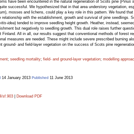
lems have been encountered in the natural regeneration of Scots pine (
Pinus s
 quite successful. We hypothesized that in that area understory vegetation, esp
tum
), mosses and lichens, could play a key role in this pattern. We found that 
e relationship with the establishment, growth and survival of pine seedlings. 
itis-idea
) tended to improve seedling height growth. Heather, instead, seemed 
lishment but negatively to seedling growth. This dual role raises further quest
 Finland. All in all, our results suggest that conventional methods of forest re
onal measures are needed. These might include severe prescribed burning along
t ground- and field-layer vegetation on the success of Scots pine regeneratio
hment
;
seedling mortality
;
field- and ground-layer vegetation
;
modelling approa
14 January 2013
11 June 2013
d
Published
4/sf.903
|
Download PDF