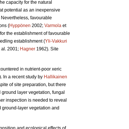
he capacity for the natural
at potential as an inexpensive
. Nevertheless, favourable
ons (
Hyppönen
2002;
Varmola
et
 for the establishment of favourable
eedling establishment (
Yli-Vakkuri
 al. 2001;
Hagner
1962). Site
ountered in nutrient-poor xeric
. In a recent study by
Hallikainen
ite of site preparation, but there
nd ground layer vegetation, fungal
er inspection is needed to reveal
nd ground-layer vegetation and
position and ecological effects of