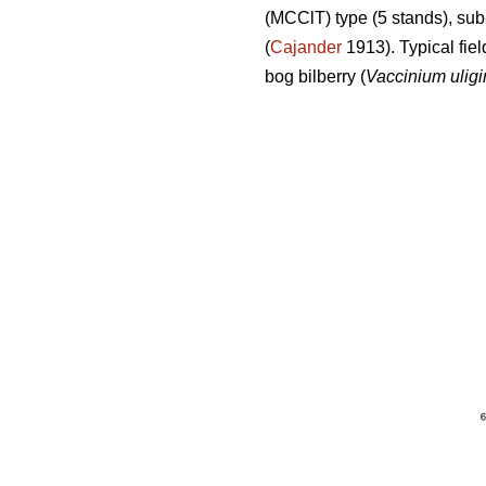
(MCClT) type (5 stands), sub
(
Cajander
1913). Typical fiel
bog bilberry (
Vaccinium ulig