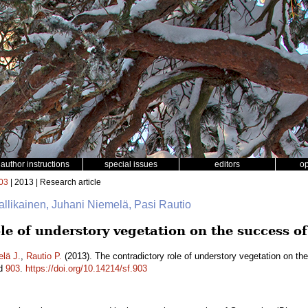
author instructions
special issues
editors
o
03
| 2013 | Research article
Hallikainen, Juhani Niemelä, Pasi Rautio
le of understory vegetation on the success o
lä J.
,
Rautio P.
(2013). The contradictory role of understory vegetation on th
id
903
.
https://doi.org/10.14214/sf.903