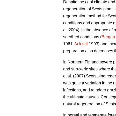
Despite the cool climate and 
regeneration of Scots pine i
regeneration method for Scots
conditions and appropriate m
al. 2004). In the absence of n
seedbed conditions (
Bergan
1961;
Ackzell
1993) and incr
preparation also decreases t
In Northern Finland severe p
and sub-xeric sites where th
et al. (2007) Scots pine rege
was quite a variation in the r
infections, and reindeer gra
the ultimate causes. Consequ
natural regeneration of Scots
In boreal and temperate fores