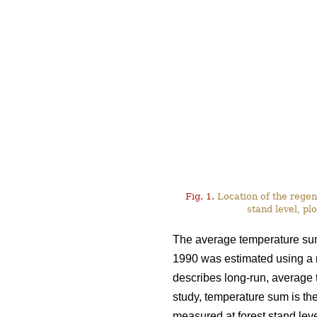
Fig. 1.
Location of the regen
stand level, plo
The average temperature sum 
1990 was estimated using a
describes long-run, average te
study, temperature sum is the
measured at forest stand leve