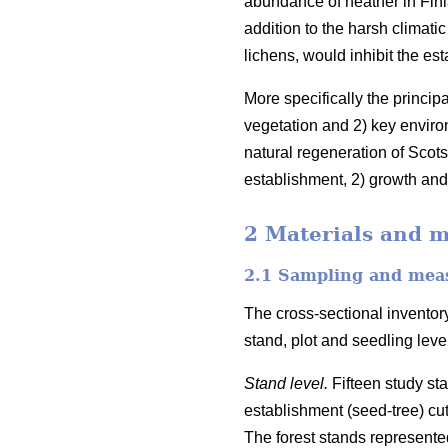
abundance of heather in Finl
addition to the harsh climati
lichens, would inhibit the es
More specifically the princip
vegetation and 2) key enviro
natural regeneration of Scots
establishment, 2) growth and 
2 Materials and 
2.1 Sampling and mea
The cross-sectional inventory
stand, plot and seedling lev
Stand level.
Fifteen study st
establishment (seed-tree) cu
The forest stands represented