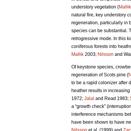
understory vegetation (
Mallik
natural fire, key understory
regeneration, particularly i
species can be substantial. T
retrogressive mode. In this 
coniferous forests into heaths
Mallik
2003;
Nilsson
and War
Of keystone species, crowbe
regeneration of Scots pine (
N
to be a rapid colonizer after 
heather results in increasing
1972;
Jalal
and Read 1983;
a “growth check” (interruption
interference mechanisms bet
have been shown to have nega
Nilsson
et al. (1999) and
Zac