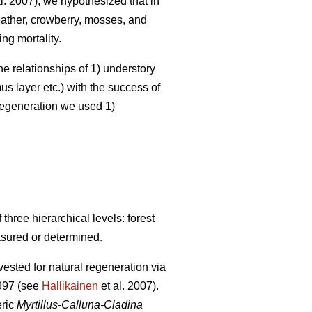
l. 2007), we hypothesized that in
heather, crowberry, mosses, and
ng mortality.
he relationships of 1) understory
s layer etc.) with the success of
 regeneration we used 1)
hree hierarchical levels: forest
asured or determined.
ested for natural regeneration via
1997 (see
Hallikainen
et al. 2007).
eric
Myrtillus-Calluna-Cladina