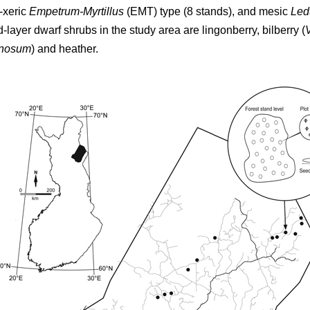
-xeric
Empetrum-Myrtillus
(EMT) type (8 stands), and mesic
Led
d-layer dwarf shrubs in the study area are lingonberry, bilberry (
inosum
) and heather.