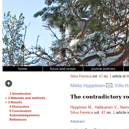
home
focus and scope
journal policies
Silva Fennica
vol.
47
no.
1
article id
9
Mikko Hyppönen
, Ville 
1 Introduction
The contradictory ro
+
2 Materials and methods
+
3 Results
4 Discussion
Hyppönen M.
,
Hallikainen V.
,
Nieme
5 Conclusions
Silva Fennica
vol.
47
no.
1
article 
Acknowledgements
References
Abstract