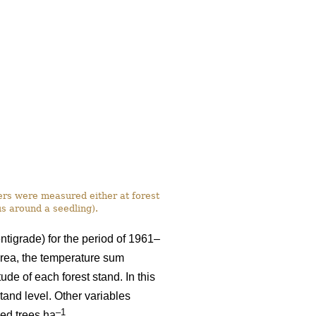
ers were measured either at forest
us around a seedling).
ntigrade) for the period of 1961–
rea, the temperature sum
ude of each forest stand. In this
tand level. Other variables
–1
eed trees ha
.