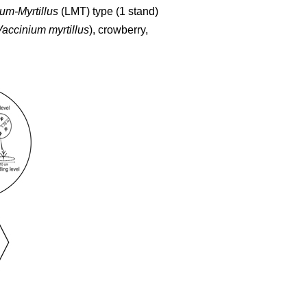
um-Myrtillus
(LMT) type (1 stand)
Vaccinium myrtillus
), crowberry,