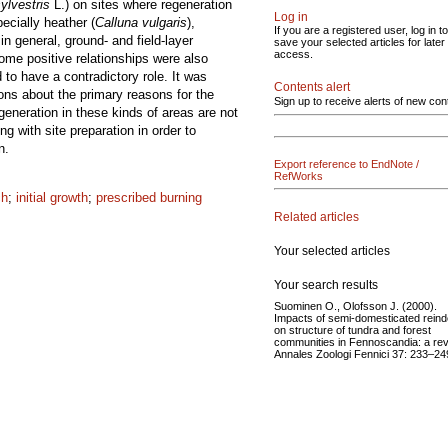
ylvestris
L.) on sites where regeneration
Log in
ecially heather (
Calluna vulgaris
),
If you are a registered user, log in to
in general, ground- and field-layer
save your selected articles for later
access.
Some positive relationships were also
to have a contradictory role. It was
Contents alert
ions about the primary reasons for the
Sign up to receive alerts of new con
generation in these kinds of areas are not
 with site preparation in order to
n.
Export reference to EndNote /
RefWorks
ch
;
initial growth
;
prescribed burning
Related articles
Your selected articles
Your search results
Suominen O., Olofsson J. (2000).
Impacts of semi-domesticated reind
on structure of tundra and forest
communities in Fennoscandia: a rev
Annales Zoologi Fennici 37: 233–24