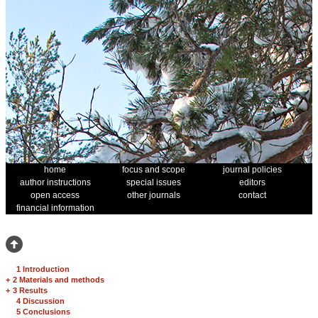
home
focus and scope
journal policies
author instructions
special issues
editors
open access
other journals
contact
financial information
1 Introduction
+
2 Materials and methods
+
3 Results
4 Discussion
5 Conclusions