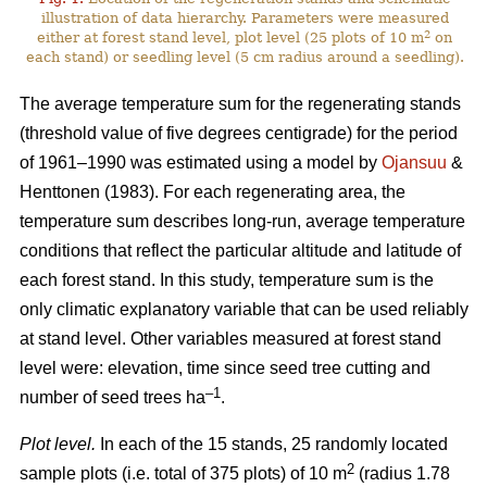
illustration of data hierarchy. Parameters were measured
2
either at forest stand level, plot level (25 plots of 10 m
on
each stand) or seedling level (5 cm radius around a seedling).
The average temperature sum for the regenerating stands
(threshold value of five degrees centigrade) for the period
of 1961–1990 was estimated using a model by
Ojansuu
&
Henttonen (1983). For each regenerating area, the
temperature sum describes long-run, average temperature
conditions that reflect the particular altitude and latitude of
each forest stand. In this study, temperature sum is the
only climatic explanatory variable that can be used reliably
at stand level. Other variables measured at forest stand
level were: elevation, time since seed tree cutting and
–1
number of seed trees ha
.
Plot level.
In each of the 15 stands, 25 randomly located
2
sample plots (i.e. total of 375 plots) of 10 m
(radius 1.78