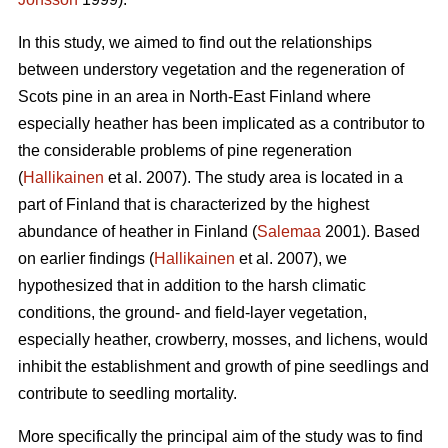
In this study, we aimed to find out the relationships
between understory vegetation and the regeneration of
Scots pine in an area in North-East Finland where
especially heather has been implicated as a contributor to
the considerable problems of pine regeneration
(
Hallikainen
et al. 2007). The study area is located in a
part of Finland that is characterized by the highest
abundance of heather in Finland (
Salemaa
2001). Based
on earlier findings (
Hallikainen
et al. 2007), we
hypothesized that in addition to the harsh climatic
conditions, the ground- and field-layer vegetation,
especially heather, crowberry, mosses, and lichens, would
inhibit the establishment and growth of pine seedlings and
contribute to seedling mortality.
More specifically the principal aim of the study was to find