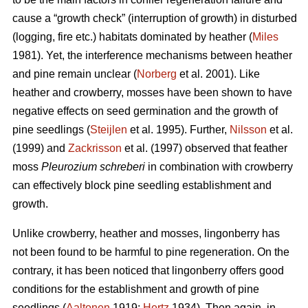
cause a “growth check” (interruption of growth) in disturbed
(logging, fire etc.) habitats dominated by heather (
Miles
1981). Yet, the interference mechanisms between heather
and pine remain unclear (
Norberg
et al. 2001). Like
heather and crowberry, mosses have been shown to have
negative effects on seed germination and the growth of
pine seedlings (
Steijlen
et al. 1995). Further,
Nilsson
et al.
(1999) and
Zackrisson
et al. (1997) observed that feather
moss
Pleurozium schreberi
in combination with crowberry
can effectively block pine seedling establishment and
growth.
Unlike crowberry, heather and mosses, lingonberry has
not been found to be harmful to pine regeneration. On the
contrary, it has been noticed that lingonberry offers good
conditions for the establishment and growth of pine
seedlings (
Aaltonen
1919;
Hertz
1934). Then again, in