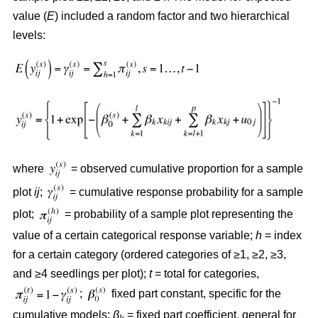
value (
E
) included a random factor and two hierarchical
levels:
where
= observed cumulative proportion for a sample
plot
ij
;
= cumulative response probability for a sample
plot;
= probability of a sample plot representing the
value of a certain categorical response variable;
h
= index
for a certain category (ordered categories of ≥1, ≥2, ≥3,
and ≥4 seedlings per plot);
t
= total for categories,
;
fixed part constant, specific for the
cumulative models;
β
= fixed part coefficient, general for