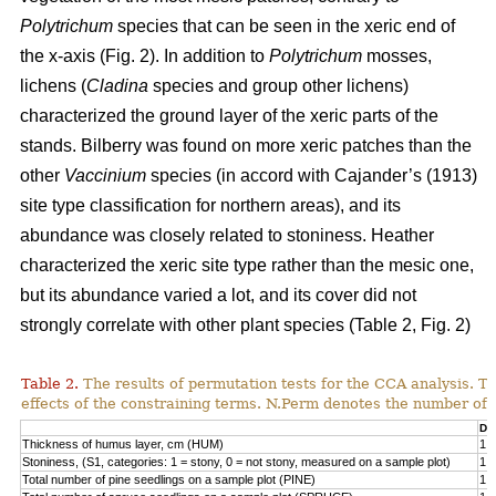
Polytrichum
species that can be seen in the xeric end of
the x-axis (Fig. 2). In addition to
Polytrichum
mosses,
lichens (
Cladina
species and group other lichens)
characterized the ground layer of the xeric parts of the
stands. Bilberry was found on more xeric patches than the
other
Vaccinium
species (in accord with Cajander’s (1913)
site type classification for northern areas), and its
abundance was closely related to stoniness. Heather
characterized the xeric site type rather than the mesic one,
but its abundance varied a lot, and its cover did not
strongly correlate with other plant species (Table 2, Fig. 2)
Table 2.
The results of permutation tests for the CCA analysis. Th
effects of the constraining terms. N.Perm denotes the number of 
Df
Thickness of humus layer, cm (HUM)
1
Stoniness, (S1, categories: 1 = stony, 0 = not stony, measured on a sample plot)
1
Total number of pine seedlings on a sample plot (PINE)
1