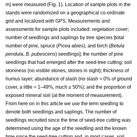
m) were measured (Fig. 1). Location of sample plots in the
stands were randomized on a geographical co-ordinate
grid and localized with GPS. Measurements and
assessments for sample plots included: vegetation cover;
number of seedlings and saplings by tree species [total
number of pine, spruce (
Picea abies
), and birch (
Betula
pendula
,
B. pubescens
) seedlings]; the number of pine
seedlings that had emerged after the seed-tree cutting; soil
stoniness (no visible stones, stones in sight); thickness of
humus layer; abundance of slash (no slash = 0% of ground
cover, a little = 1–49%, much ≥ 50%); and the proportion of
exposed mineral soil (at the moment of measurement).
From here on in this article we use the term seedling to
denote both seedlings and saplings. The number of
seedlings recruited since the time of seed-tree cutting was
determined using the age of the seedling and the known
time since the seed-tree cutting and, in most cases, soil