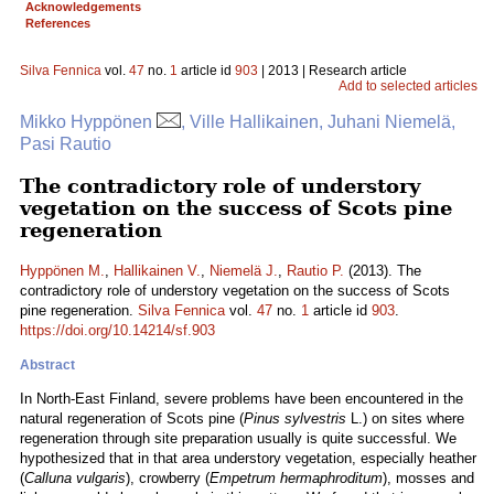
Acknowledgements
References
Silva Fennica
vol.
47
no.
1
article id
903
| 2013 | Research article
Add to selected articles
Mikko Hyppönen
, Ville Hallikainen, Juhani Niemelä,
Pasi Rautio
The contradictory role of understory
vegetation on the success of Scots pine
regeneration
Hyppönen M.
,
Hallikainen V.
,
Niemelä J.
,
Rautio P.
(2013). The
contradictory role of understory vegetation on the success of Scots
pine regeneration.
Silva Fennica
vol.
47
no.
1
article id
903
.
https://doi.org/10.14214/sf.903
Abstract
In North-East Finland, severe problems have been encountered in the
natural regeneration of Scots pine (
Pinus sylvestris
L.) on sites where
regeneration through site preparation usually is quite successful. We
hypothesized that in that area understory vegetation, especially heather
(
Calluna vulgaris
), crowberry (
Empetrum hermaphroditum
), mosses and