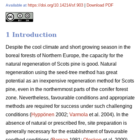
https://doi.org/10.14214/sf.903
|
Download PDF
Available at
1 Introduction
Despite the cool climate and short growing season in the
boreal forests of Northern Europe, the capacity for the
natural regeneration of Scots pine is good. Natural
regeneration using the seed-tree method has great
potential as an inexpensive regeneration method for Scots
pine, even in the northernmost parts of the conifer forest
zone. Nevertheless, favourable conditions and appropriate
methods are required for success under such challenging
conditions (
Hyppönen
2002;
Varmola
et al. 2004). In the
absence of natural or prescribed fire, site preparation is
generally necessary for the establishment of favourable
seedbed conditions (
Bergan
1981;
Oleskog
et al. 2000).