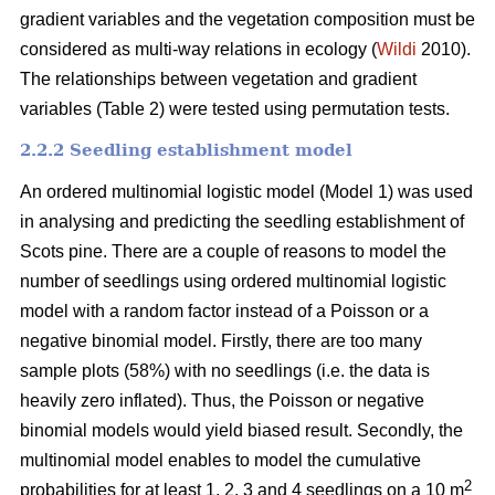
gradient variables and the vegetation composition must be
considered as multi-way relations in ecology (
Wildi
2010).
The relationships between vegetation and gradient
variables (Table 2) were tested using permutation tests.
2.2.2 Seedling establishment model
An ordered multinomial logistic model (Model 1) was used
in analysing and predicting the seedling establishment of
Scots pine. There are a couple of reasons to model the
number of seedlings using ordered multinomial logistic
model with a random factor instead of a Poisson or a
negative binomial model. Firstly, there are too many
sample plots (58%) with no seedlings (i.e. the data is
heavily zero inflated). Thus, the Poisson or negative
binomial models would yield biased result. Secondly, the
multinomial model enables to model the cumulative
2
probabilities for at least 1, 2, 3 and 4 seedlings on a 10 m