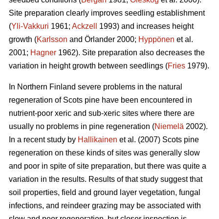
Site preparation clearly improves seedling establishment
(
Yli-Vakkuri
1961;
Ackzell
1993) and increases height
growth (
Karlsson
and Örlander 2000;
Hyppönen
et al.
2001;
Hagner
1962). Site preparation also decreases the
variation in height growth between seedlings (
Fries
1979).
In Northern Finland severe problems in the natural
regeneration of Scots pine have been encountered in
nutrient-poor xeric and sub-xeric sites where there are
usually no problems in pine regeneration (
Niemelä
2002).
In a recent study by
Hallikainen
et al. (2007) Scots pine
regeneration on these kinds of sites was generally slow
and poor in spite of site preparation, but there was quite a
variation in the results. Results of that study suggest that
soil properties, field and ground layer vegetation, fungal
infections, and reindeer grazing may be associated with
slow and poor regeneration, but closer inspection is