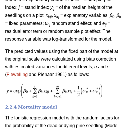
index;
j
= stand index;
y
= of the median height of the
ij
seedlings on a plot;
x
,
x
= explanatory variables;
β
,
β
kij
kj
0
k
= fixed parameters;
u
random stand effect; and
e
=
0
j
ij
residual error term or random sample plot effect. The
response variable was log-transformed for the model.
The predicted values using the fixed part of the model at
the original scale were calculated using bias correction
with estimated variances for different levels,
u
and
e
(
Flewelling
and Pienaar 1981) as follows:
2.2.4 Mortality model
The logistic regression model with the random factors for
the probability of the dead or dying pine seedling (Model