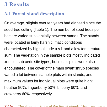
3 Results
3.1 Forest stand description
On average, slightly over ten years had elapsed since the
seed-tree cutting (Table 1). The number of seed trees per
hectare varied substantially between stands. The stands
were located in fairly harsh climatic conditions
characterized by high altitude a.s.l. and a low temperature
sum. The vegetation in the sample plots mostly indicated
xeric or sub-xeric site types, but mesic plots were also
encountered. The cover of the main dwarf shrub species
varied a lot between sample plots within stands, and
maximum values for individual plots were quite high:
heather 80%, lingonberry 50%, bilberry 60%, and
crowberry 60%, respectively.
Table 1.
The characteristics of the forest stands (the averages at 