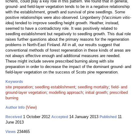
lichens, could play a key role in this pattern. We found that in general,
ground- and field-layer vegetation tends to be in a negative relationship
with the establishment, growth and survival of pine seedlings. Some
positive relationships were also observed. Lingonberry (
Vaccinium vitis-
idea
) tended to improve seedling height growth. Heather, instead,
seemed to have a contradictory role. It was positively related to
seedling establishment but negatively to seedling growth. This dual role
raises further questions about the primary reasons for the regeneration
problems in North-East Finland. All in all, our results suggest that
conventional methods of forest regeneration in these kinds of areas are
not always effective enough and additional measures are needed.
These might include severe prescribed burning along with site
preparation in order to decrease the impact of the dominant ground- and
field-layer vegetation on the success of Scots pine regeneration.
Keywords
site preparation
;
seedling establishment
;
seedling mortality
;
field- and
ground-layer vegetation
;
modelling approach
;
initial growth
;
prescribed
burning
(View)
Author Info
1 October 2012
14 January 2013
11
Received
Accepted
Published
June 2013
234465
Views