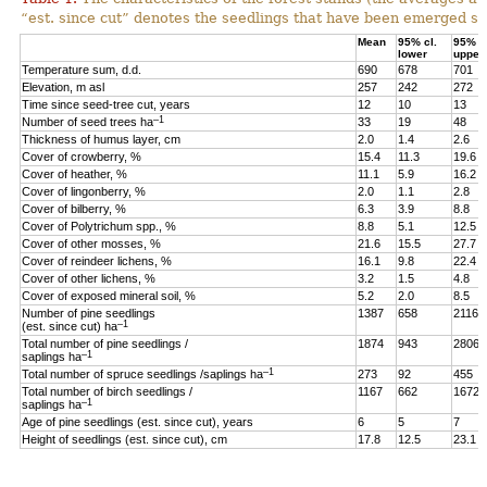
“est. since cut” denotes the seedlings that have been emerged sin
Mean
95% cl.
95% cl
lower
upper
Temperature sum, d.d.
690
678
701
Elevation, m asl
257
242
272
Time since seed-tree cut, years
12
10
13
–1
Number of seed trees ha
33
19
48
Thickness of humus layer, cm
2.0
1.4
2.6
Cover of crowberry, %
15.4
11.3
19.6
Cover of heather, %
11.1
5.9
16.2
Cover of lingonberry, %
2.0
1.1
2.8
Cover of bilberry, %
6.3
3.9
8.8
Cover of Polytrichum spp., %
8.8
5.1
12.5
Cover of other mosses, %
21.6
15.5
27.7
Cover of reindeer lichens, %
16.1
9.8
22.4
Cover of other lichens, %
3.2
1.5
4.8
Cover of exposed mineral soil, %
5.2
2.0
8.5
Number of pine seedlings
1387
658
2116
–1
(est. since cut) ha
Total number of pine seedlings /
1874
943
2806
–1
saplings ha
–1
Total number of spruce seedlings /saplings ha
273
92
455
Total number of birch seedlings /
1167
662
1672
–1
saplings ha
Age of pine seedlings (est. since cut), years
6
5
7
Height of seedlings (est. since cut), cm
17.8
12.5
23.1