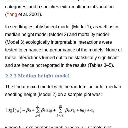
ij
categories, and α specifies extra-multinomial variation
(
Yang
et al. 2001).
In seedling establishment model (Model 1), as well as in
median height model (Model 2) and mortality model
(Model 3) ecologically interpretable interactions were
tested to enhance the performance of the models. None of
these interactions turned out to be statistically significant
and are hence not reported in the results (Tables 3–5).
2.2.3 Median height model
The linear mixed model with the random factor for median
seedling height (Model 2) on a sample plot was:
where
k
= explanatory variable index;
i
= sample-plot