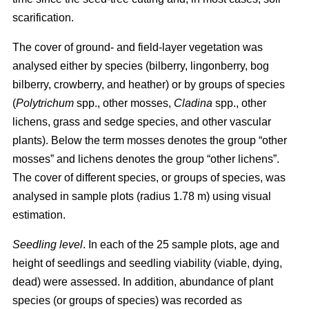
scarification.
The cover of ground- and field-layer vegetation was
analysed either by species (bilberry, lingonberry, bog
bilberry, crowberry, and heather) or by groups of species
(
Polytrichum
spp., other mosses,
Cladina
spp., other
lichens, grass and sedge species, and other vascular
plants). Below the term mosses denotes the group “other
mosses” and lichens denotes the group “other lichens”.
The cover of different species, or groups of species, was
analysed in sample plots (radius 1.78 m) using visual
estimation.
Seedling level
. In each of the 25 sample plots, age and
height of seedlings and seedling viability (viable, dying,
dead) were assessed. In addition, abundance of plant
species (or groups of species) was recorded as