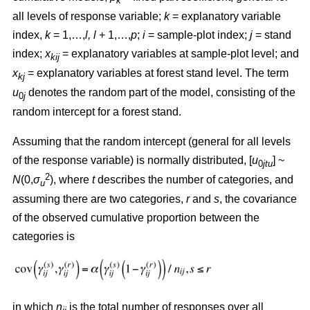
k
all levels of response variable;
k
= explanatory variable
index,
k
= 1,…,
l, l
+ 1,…,
p
;
i
= sample-plot index;
j
= stand
index;
x
= explanatory variables at sample-plot level; and
kij
x
= explanatory variables at forest stand level. The term
kj
u
denotes the random part of the model, consisting of the
0
j
random intercept for a forest stand.
Assuming that the random intercept (general for all levels
of the response variable) is normally distributed, [
u
] ~
0
jtu
2
N
(0,
σ
), where
t
describes the number of categories, and
u
assuming there are two categories,
r
and
s
, the covariance
of the observed cumulative proportion between the
categories is
in which
n
is the total number of responses over all