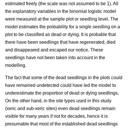
estimated freely (the scale was not assumed to be 1). All
the explanatory variables in the binomial logistic model
were measured at the sample plot or seedling level. The
model estimates the probability for a single seedling on a
plot to be classified as dead or dying. It is probable that
there have been seedlings that have regenerated, died
and disappeared and escaped our notice. These
seedlings have not been taken into account in the
modelling.
The fact that some of the dead seedlings in the plots could
have remained undetected could have led the model to
underestimate the proportion of dead or dying seedlings.
On the other hand, in the site types used in this study
(xeric and sub-xeric sites) even dead seedlings remain
visible for many years if not for decades, hence it is
presumable that most of the established dead seedlings