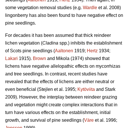
some vegetation removal studies (e.g.
Wardle
et al. 2008)
lingonberry has also been found to have negative effect on
pine seedlings.
For decades it has been assumed that thick reindeer
lichen vegetation (
Cladina
spp.) inhibits the establishment
of Scots pine seedlings (
Aaltonen
1919;
Hertz
1934;
Lakari
1915).
Brown
and Mikola (1974) showed that
lichens have negative allelopathic effects on mycorrhizas
and tree seedlings. In contrast, recent studies have
revealed that the effects of lichens are either neutral or
even beneficial (Stejlen et al. 1995;
Kytöviita
and Stark
2009). However, the interplay between reindeer grazing
and vegetation might create complex interactions that in
turn have various effects on the establishment, initial
growth, and survival of pine seedlings (
Väre
et al. 1996;
Jonsson
1999).