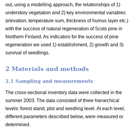
out, using a modelling approach, the relationships of 1)
understory vegetation and 2) key environmental variables
(elevation, temperature sum, thickness of humus layer etc.)
with the success of natural regeneration of Scots pine in
Northern Finland. As indicators for the success of pine
regeneration we used 1) establishment, 2) growth and 3)
survival of seedlings.
2 Materials and methods
2.1 Sampling and measurements
The cross-sectional inventory data were collected in the
summer 2003. The data consisted of three hierarchical
levels: forest stand, plot and seedling level. At each level,
different parameters described below, were measured or
determined.