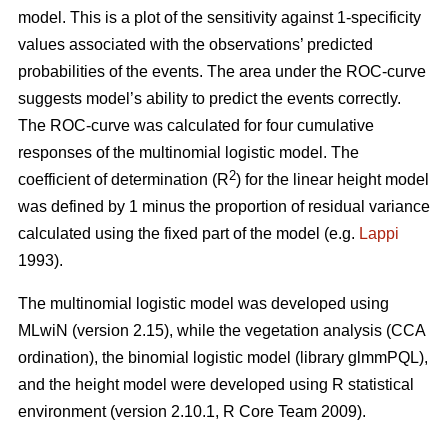
model. This is a plot of the sensitivity against 1-specificity
values associated with the observations’ predicted
probabilities of the events. The area under the ROC-curve
suggests model’s ability to predict the events correctly.
The ROC-curve was calculated for four cumulative
responses of the multinomial logistic model. The
2
coefficient of determination (R
) for the linear height model
was defined by 1 minus the proportion of residual variance
calculated using the fixed part of the model (e.g.
Lappi
1993).
The multinomial logistic model was developed using
MLwiN (version 2.15), while the vegetation analysis (CCA
ordination), the binomial logistic model (library glmmPQL),
and the height model were developed using R statistical
environment (version 2.10.1, R Core Team 2009).