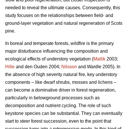
needed to reveal the ultimate causes. Consequently, this
study focuses on the relationships between field- and
ground-layer vegetation and natural regeneration of Scots
pine.
In boreal and temperate forests, wildfire is the primary
major disturbance influencing the composition and
ecological effects of understory vegetation (
Mallik
2003;
Hille
and den Ouden 2004;
Nilsson
and Wardle 2005). In
the absence of high severity natural fire, key understory
components – like dwarf shrubs, mosses and lichens –
can become a dominative driver in forest regeneration,
particularly in belowground processes such as
decomposition and nutrient cycling. The role of such
keystone species can be substantial. They can eventually
start to steer forest succession, even to the point that
succession turns into a retrogressive mode. In this kind of