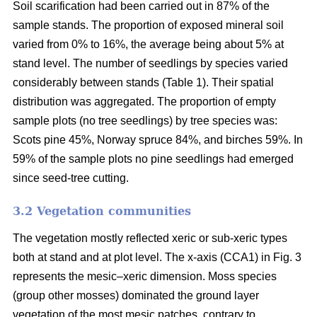
Soil scarification had been carried out in 87% of the
sample stands. The proportion of exposed mineral soil
varied from 0% to 16%, the average being about 5% at
stand level. The number of seedlings by species varied
considerably between stands (Table 1). Their spatial
distribution was aggregated. The proportion of empty
sample plots (no tree seedlings) by tree species was:
Scots pine 45%, Norway spruce 84%, and birches 59%. In
59% of the sample plots no pine seedlings had emerged
since seed-tree cutting.
3.2 Vegetation communities
The vegetation mostly reflected xeric or sub-xeric types
both at stand and at plot level. The x-axis (CCA1) in Fig. 3
represents the mesic–xeric dimension. Moss species
(group other mosses) dominated the ground layer
vegetation of the most mesic patches, contrary to