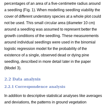
percentages of an area of a five-centimetre radius around
a seedling (Fig. 1). When modelling seedling viability the
cover of different understory species at a whole plot could
not be used. This small circular area (diameter 10 cm)
around a seedling was assumed to represent better the
growth conditions of the seedling. These measurements
around individual seedlings were used in the binomial
logistic regression model for the probability of the
existence of a single, observed dead or dying pine
seedling, described in more detail later in the paper
(Model 3).
2.2 Data analysis
2.2.1 Correspondence analysis
In addition to descriptive statistical analyses like averages
and deviations, the patterns in ground vegetation