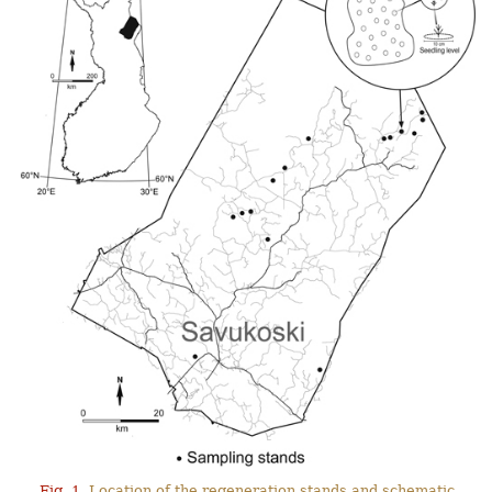
Fig. 1.
Location of the regeneration stands and schematic