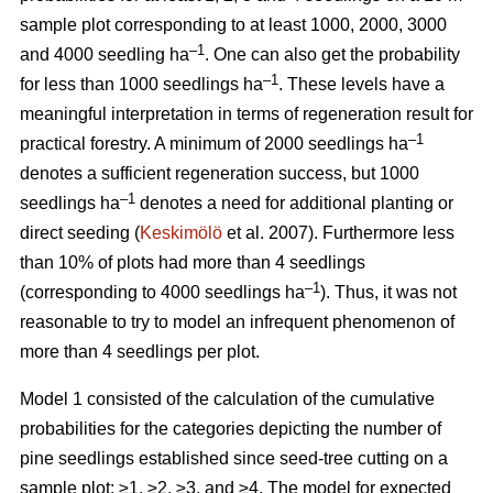
sample plot corresponding to at least 1000, 2000, 3000
–1
and 4000 seedling ha
. One can also get the probability
–1
for less than 1000 seedlings ha
. These levels have a
meaningful interpretation in terms of regeneration result for
–1
practical forestry. A minimum of 2000 seedlings ha
denotes a sufficient regeneration success, but 1000
–1
seedlings ha
denotes a need for additional planting or
direct seeding (
Keskimölö
et al. 2007). Furthermore less
than 10% of plots had more than 4 seedlings
–1
(corresponding to 4000 seedlings ha
). Thus, it was not
reasonable to try to model an infrequent phenomenon of
more than 4 seedlings per plot.
Model 1 consisted of the calculation of the cumulative
probabilities for the categories depicting the number of
pine seedlings established since seed-tree cutting on a
sample plot: ≥1, ≥2, ≥3, and ≥4. The model for expected