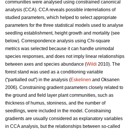
communities were analysed using constrained canonical
analysis (CCA). CCA reveals possible interrelations of
studied parameters, which helped to select appropriate
parameters for the three statistical models used to analyse
seedling establishment, height growth and mortality (see
below). Correspondence analysis using Chi-square
metrics was selected because it can handle unimodal
species responses, and does not imply linear relationships
between axes and species abundance (
Wildi
2010). The
forest stand was used as a conditioning variable
(“partialled out”) in the analysis (
Eskelinen
and Oksanen
2006). Constraining gradient parameters closely related to
the ground and field layer plant communities, such as
thickness of humus, stoniness, and the number of
seedlings, were included in the model. Constraining
gradients are usually considered as explanatory variables
in CCA analysis, but the relationships between so-called