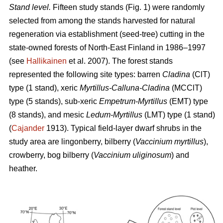
Stand level.
Fifteen study stands (Fig. 1) were randomly
selected from among the stands harvested for natural
regeneration via establishment (seed-tree) cutting in the
state-owned forests of North-East Finland in 1986–1997
(see
Hallikainen
et al. 2007). The forest stands
represented the following site types: barren
Cladina
(ClT)
type (1 stand), xeric
Myrtillus-Calluna-Cladina
(MCClT)
type (5 stands), sub-xeric
Empetrum-Myrtillus
(EMT) type
(8 stands), and mesic
Ledum-Myrtillus
(LMT) type (1 stand)
(
Cajander
1913). Typical field-layer dwarf shrubs in the
study area are lingonberry, bilberry (
Vaccinium myrtillus
),
crowberry, bog bilberry (
Vaccinium uliginosum
) and
heather.