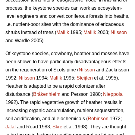
process, the keystone species can work as ecosystem-
level engineers and convert coniferous forests into heaths,
i.e. nutrient-poor sites with the dominance of ericaceous
shrubs instead of trees (
Mallik
1995;
Mallik
2003;
Nilsson
and Wardle 2005).
Of keystone species, crowberry, heather and mosses have
been shown to have particularly disadvantageous effects
on the regeneration of Scots pine (
Nilsson
and Zackrisson
1992;
Nilsson
1994;
Mallik
1995;
Steijlen
et al. 1995).
Heather is adapted to be a rapid colonizer after
disturbance (
Bråkenhielm
and Persson 1980;
Nieppola
1992). The rapid vegetative growth of heather results in
increasing organic accumulation, nutrient sequestration,
soil acidification, and allelochemicals (
Robinson
1972;
Jalal
and Read 1983;
Skre
et al. 1998). They are thought
to be the main factors in conifer regeneration failure and