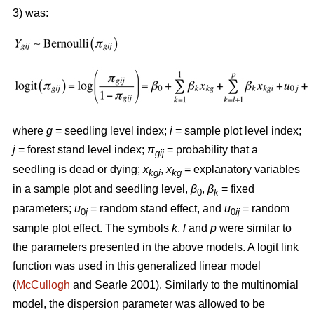
3) was:
where
g
= seedling level index;
i
= sample plot level index;
j
= forest stand level index;
π
= probability that a
gij
seedling is dead or dying;
x
,
x
= explanatory variables
kgi
kg
in a sample plot and seedling level,
β
,
β
= fixed
0
k
parameters;
u
= random stand effect, and
u
= random
0
j
0
ij
sample plot effect. The symbols
k
,
l
and
p
were similar to
the parameters presented in the above models. A logit link
function was used in this generalized linear model
(
McCullogh
and Searle 2001). Similarly to the multinomial
model, the dispersion parameter was allowed to be