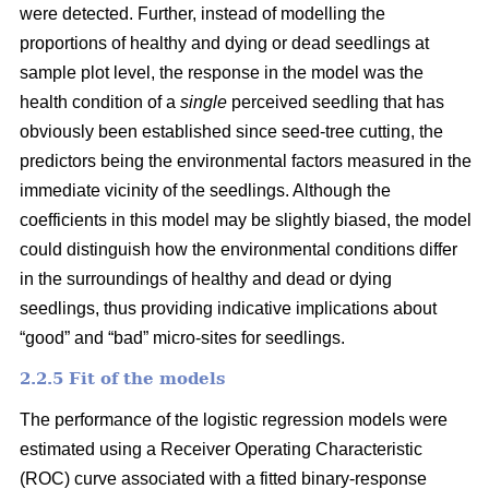
were detected. Further, instead of modelling the
proportions of healthy and dying or dead seedlings at
sample plot level, the response in the model was the
health condition of a
single
perceived seedling that has
obviously been established since seed-tree cutting, the
predictors being the environmental factors measured in the
immediate vicinity of the seedlings. Although the
coefficients in this model may be slightly biased, the model
could distinguish how the environmental conditions differ
in the surroundings of healthy and dead or dying
seedlings, thus providing indicative implications about
“good” and “bad” micro-sites for seedlings.
2.2.5 Fit of the models
The performance of the logistic regression models were
estimated using a Receiver Operating Characteristic
(ROC) curve associated with a fitted binary-response