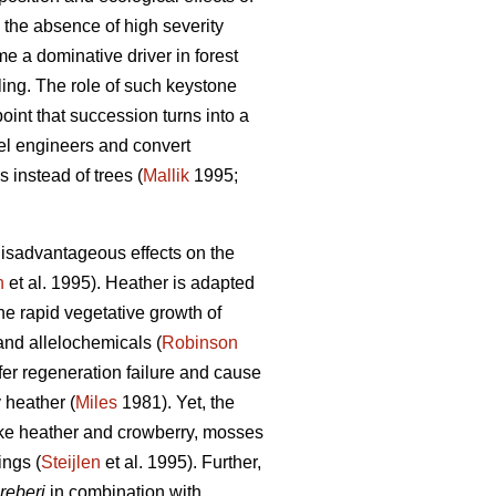
 the absence of high severity
e a dominative driver in forest
ing. The role of such keystone
oint that succession turns into a
vel engineers and convert
 instead of trees (
Mallik
1995;
isadvantageous effects on the
n
et al. 1995). Heather is adapted
e rapid vegetative growth of
 and allelochemicals (
Robinson
ifer regeneration failure and cause
y heather (
Miles
1981). Yet, the
Like heather and crowberry, mosses
ings (
Steijlen
et al. 1995). Further,
reberi
in combination with