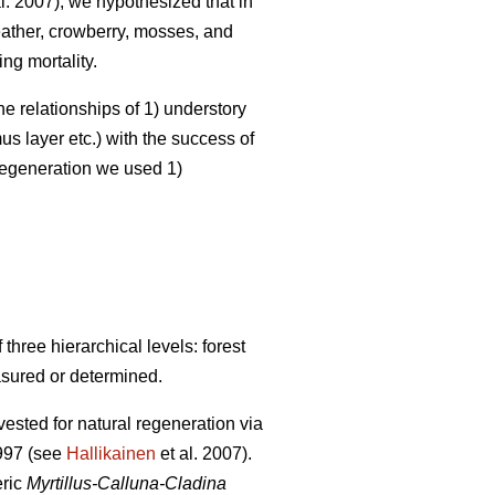
l. 2007), we hypothesized that in
heather, crowberry, mosses, and
ng mortality.
he relationships of 1) understory
s layer etc.) with the success of
 regeneration we used 1)
hree hierarchical levels: forest
asured or determined.
ested for natural regeneration via
1997 (see
Hallikainen
et al. 2007).
eric
Myrtillus-Calluna-Cladina