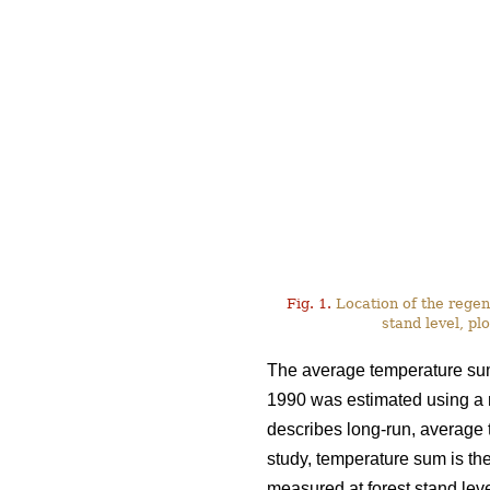
Fig. 1.
Location of the regen
stand level, plo
The average temperature sum 
1990 was estimated using a
describes long-run, average te
study, temperature sum is the
measured at forest stand leve