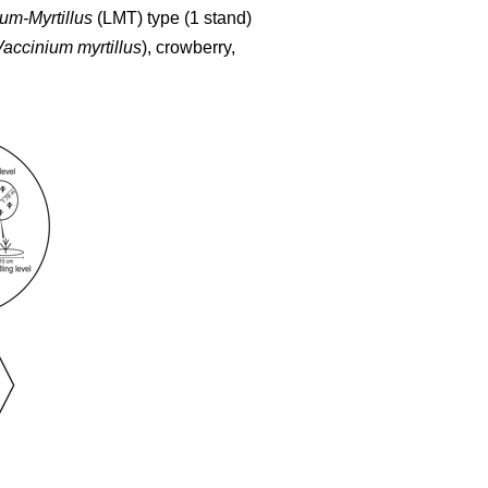
um-Myrtillus
(LMT) type (1 stand)
Vaccinium myrtillus
), crowberry,