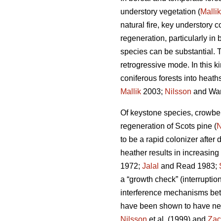
understory vegetation (
Mallik
natural fire, key understory
regeneration, particularly i
species can be substantial. T
retrogressive mode. In this 
coniferous forests into heaths
Mallik
2003;
Nilsson
and War
Of keystone species, crowbe
regeneration of Scots pine (
N
to be a rapid colonizer after 
heather results in increasing
1972;
Jalal
and Read 1983;
a “growth check” (interruption
interference mechanisms bet
have been shown to have nega
Nilsson
et al. (1999) and
Zac