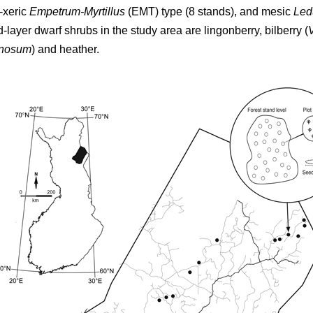
-xeric
Empetrum-Myrtillus
(EMT) type (8 stands), and mesic
Led
d-layer dwarf shrubs in the study area are lingonberry, bilberry (
inosum
) and heather.