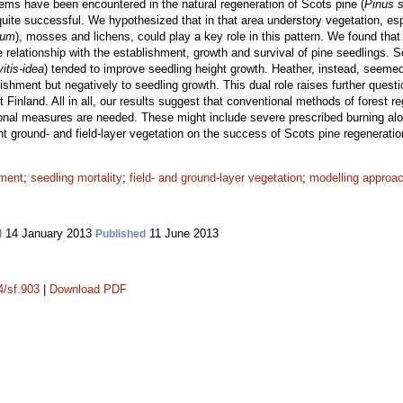
lems have been encountered in the natural regeneration of Scots pine (
Pinus s
 quite successful. We hypothesized that in that area understory vegetation, esp
tum
), mosses and lichens, could play a key role in this pattern. We found that 
e relationship with the establishment, growth and survival of pine seedlings. 
itis-idea
) tended to improve seedling height growth. Heather, instead, seemed 
lishment but negatively to seedling growth. This dual role raises further quest
 Finland. All in all, our results suggest that conventional methods of forest re
onal measures are needed. These might include severe prescribed burning along
t ground- and field-layer vegetation on the success of Scots pine regeneratio
hment
;
seedling mortality
;
field- and ground-layer vegetation
;
modelling approa
14 January 2013
11 June 2013
d
Published
4/sf.903
|
Download PDF