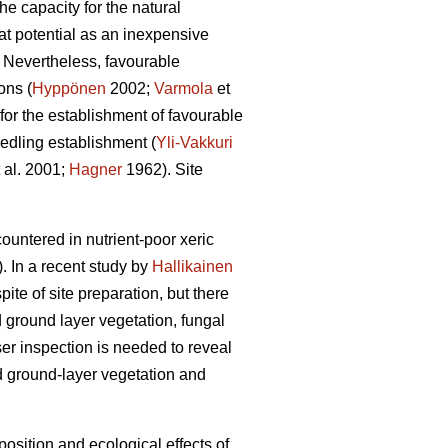
he capacity for the natural
at potential as an inexpensive
. Nevertheless, favourable
ons (
Hyppönen
2002;
Varmola
et
 for the establishment of favourable
eedling establishment (
Yli-Vakkuri
 al. 2001;
Hagner
1962). Site
ountered in nutrient-poor xeric
. In a recent study by
Hallikainen
ite of site preparation, but there
nd ground layer vegetation, fungal
er inspection is needed to reveal
nd ground-layer vegetation and
position and ecological effects of