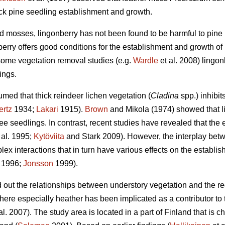
ock pine seedling establishment and growth.
 mosses, lingonberry has not been found to be harmful to pine r
erry offers good conditions for the establishment and growth of 
some vegetation removal studies (e.g.
Wardle
et al. 2008) lingo
ings.
med that thick reindeer lichen vegetation (
Cladina
spp.) inhibit
ertz
1934;
Lakari
1915).
Brown
and Mikola (1974) showed that l
e seedlings. In contrast, recent studies have revealed that the ef
 al. 1995;
Kytöviita
and Stark 2009). However, the interplay bet
ex interactions that in turn have various effects on the establish
. 1996;
Jonsson
1999).
nd out the relationships between understory vegetation and the r
here especially heather has been implicated as a contributor to
al. 2007). The study area is located in a part of Finland that is c