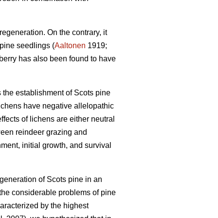
egeneration. On the contrary, it
pine seedlings (
Aaltonen
1919;
nberry has also been found to have
s the establishment of Scots pine
ichens have negative allelopathic
fects of lichens are either neutral
ween reindeer grazing and
ment, initial growth, and survival
egeneration of Scots pine in an
 the considerable problems of pine
haracterized by the highest