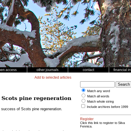
pen access
other journals
contact
financial i
Add to selected articles
Match any word
Match all words
f Scots pine regeneration
Match whole string
Include archives before 1999
e success of Scots pine regeneration.
Register
Click this link to register to Silva
Fennica.