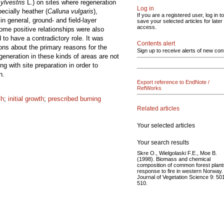
ylvestris
L.) on sites where regeneration
Log in
ecially heather (
Calluna vulgaris
),
If you are a registered user, log in to
in general, ground- and field-layer
save your selected articles for later
access.
Some positive relationships were also
to have a contradictory role. It was
Contents alert
ions about the primary reasons for the
Sign up to receive alerts of new con
generation in these kinds of areas are not
 with site preparation in order to
n.
Export reference to EndNote /
RefWorks
ch
;
initial growth
;
prescribed burning
Related articles
Your selected articles
Your search results
Skre O., Wielgolaski F.E., Moe B.
(1998). Biomass and chemical
composition of common forest plant
response to fire in western Norway.
Journal of Vegetation Science 9: 50
510.