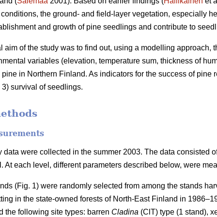
and (
Salemaa
2001). Based on earlier findings (
Hallikainen
et a
c conditions, the ground- and field-layer vegetation, especially 
tablishment and growth of pine seedlings and contribute to seedli
al aim of the study was to find out, using a modelling approach, t
nmental variables (elevation, temperature sum, thickness of humu
 pine in Northern Finland. As indicators for the success of pine
3) survival of seedlings.
methods
surements
 data were collected in the summer 2003. The data consisted of t
el. At each level, different parameters described below, were me
ands (Fig. 1) were randomly selected from among the stands harv
tting in the state-owned forests of North-East Finland in 1986–
 the following site types: barren
Cladina
(ClT) type (1 stand), x