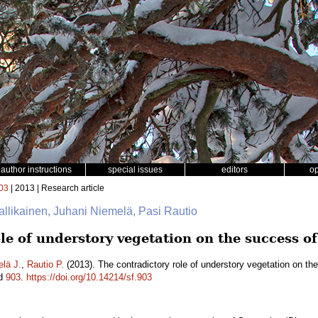
author instructions
special issues
editors
o
03
| 2013 | Research article
Hallikainen, Juhani Niemelä, Pasi Rautio
le of understory vegetation on the success o
lä J.
,
Rautio P.
(2013). The contradictory role of understory vegetation on th
id
903
.
https://doi.org/10.14214/sf.903