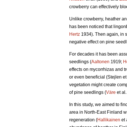
crowberry can effectively bl
Unlike crowberry, heather and
has been noticed that lingonb
Hertz
1934). Then again, in 
negative effect on pine seedl
For decades it has been assu
seedlings (
Aaltonen
1919;
H
effects on mycorrhizas and tre
or even beneficial (Stejlen et
vegetation might create compl
of pine seedlings (
Väre
et al
In this study, we aimed to fi
area in North-East Finland w
regeneration (
Hallikainen
et 