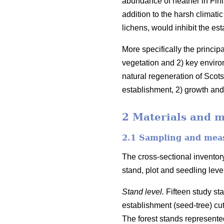
abundance of heather in Finl
addition to the harsh climati
lichens, would inhibit the es
More specifically the princip
vegetation and 2) key enviro
natural regeneration of Scots
establishment, 2) growth and 
2 Materials and 
2.1 Sampling and mea
The cross-sectional inventory
stand, plot and seedling lev
Stand level.
Fifteen study st
establishment (seed-tree) cu
The forest stands represented