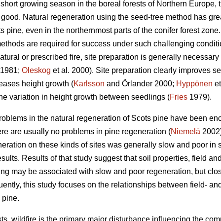
short growing season in the boreal forests of Northern Europe, t
s good. Natural regeneration using the seed-tree method has gre
 pine, even in the northernmost parts of the conifer forest zone
ethods are required for success under such challenging conditi
atural or prescribed fire, site preparation is generally necessary
1981;
Oleskog
et al. 2000). Site preparation clearly improves s
eases height growth (
Karlsson
and Örlander 2000;
Hyppönen
et
he variation in height growth between seedlings (
Fries
1979).
roblems in the natural regeneration of Scots pine have been enc
ere are usually no problems in pine regeneration (
Niemelä
2002)
neration on these kinds of sites was generally slow and poor in sp
esults. Results of that study suggest that soil properties, field a
zing may be associated with slow and poor regeneration, but clos
ently, this study focuses on the relationships between field- a
 pine.
ts, wildfire is the primary major disturbance influencing the com