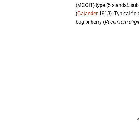
(MCClT) type (5 stands), sub
(
Cajander
1913). Typical fiel
bog bilberry (
Vaccinium ulig