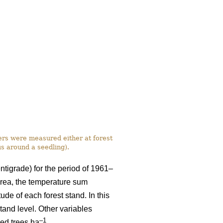
ers were measured either at forest
us around a seedling).
ntigrade) for the period of 1961–
rea, the temperature sum
ude of each forest stand. In this
tand level. Other variables
–1
eed trees ha
.