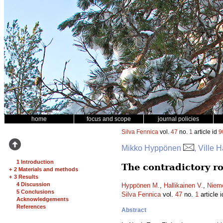
home
focus and scope
journal policies
Silva Fennica
vol.
47
no.
1
article id
9
Mikko Hyppönen
, Ville 
1 Introduction
The contradictory ro
+
2 Materials and methods
+
3 Results
4 Discussion
Hyppönen M.
,
Hallikainen V.
,
Nieme
5 Conclusions
Silva Fennica
vol.
47
no.
1
article 
Acknowledgements
References
Abstract