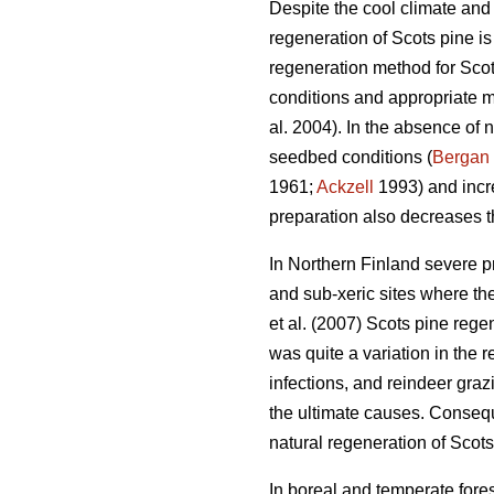
Despite the cool climate and 
regeneration of Scots pine i
regeneration method for Scots
conditions and appropriate m
al. 2004). In the absence of n
seedbed conditions (
Bergan
1961;
Ackzell
1993) and incr
preparation also decreases t
In Northern Finland severe p
and sub-xeric sites where th
et al. (2007) Scots pine rege
was quite a variation in the r
infections, and reindeer gra
the ultimate causes. Consequ
natural regeneration of Scots
In boreal and temperate fores