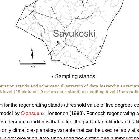
eration stands and schematic illustration of data hierarchy. Paramet
2
t level (25 plots of 10 m
on each stand) or seedling level (5 cm radi
for the regenerating stands (threshold value of five degrees ce
 model by
Ojansuu
& Henttonen (1983). For each regenerating a
mperature conditions that reflect the particular altitude and latit
 only climatic explanatory variable that can be used reliably at s
l were: elevation, time since seed tree cutting and number of s