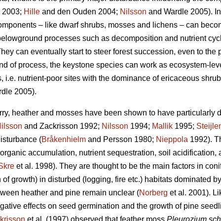
2003;
Hille
and den Ouden 2004;
Nilsson
and Wardle 2005). In
 components – like dwarf shrubs, mosses and lichens – can becom
n belowground processes such as decomposition and nutrient cycl
hey can eventually start to steer forest succession, even to the p
kind of process, the keystone species can work as ecosystem-le
, i.e. nutrient-poor sites with the dominance of ericaceous shrubs
dle 2005).
rry, heather and mosses have been shown to have particularly d
ilsson
and Zackrisson 1992;
Nilsson
1994;
Mallik
1995;
Steijle
disturbance (
Bråkenhielm
and Persson 1980;
Nieppola
1992). Th
 organic accumulation, nutrient sequestration, soil acidification,
Skre
et al. 1998). They are thought to be the main factors in con
 of growth) in disturbed (logging, fire etc.) habitats dominated b
ween heather and pine remain unclear (
Norberg
et al. 2001). 
tive effects on seed germination and the growth of pine seedl
krisson
et al. (1997) observed that feather moss
Pleurozium sch