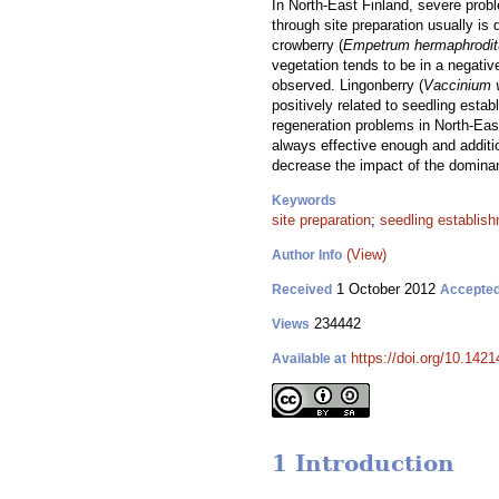
In North-East Finland, severe prob
through site preparation usually is
crowberry (
Empetrum hermaphrodi
vegetation tends to be in a negativ
observed. Lingonberry (
Vaccinium v
positively related to seedling estab
regeneration problems in North-East
always effective enough and additi
decrease the impact of the dominan
Keywords
site preparation
;
seedling establis
(View)
Author Info
1 October 2012
Received
Accepte
234442
Views
https://doi.org/10.1421
Available at
1 Introduction