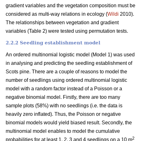
gradient variables and the vegetation composition must be
considered as multi-way relations in ecology (
Wildi
2010).
The relationships between vegetation and gradient
variables (Table 2) were tested using permutation tests.
2.2.2 Seedling establishment model
An ordered multinomial logistic model (Model 1) was used
in analysing and predicting the seedling establishment of
Scots pine. There are a couple of reasons to model the
number of seedlings using ordered multinomial logistic
model with a random factor instead of a Poisson or a
negative binomial model. Firstly, there are too many
sample plots (58%) with no seedlings (i.e. the data is
heavily zero inflated). Thus, the Poisson or negative
binomial models would yield biased result. Secondly, the
multinomial model enables to model the cumulative
2
probabilities for at least 1, 2, 3 and 4 seedlings on a 10 m