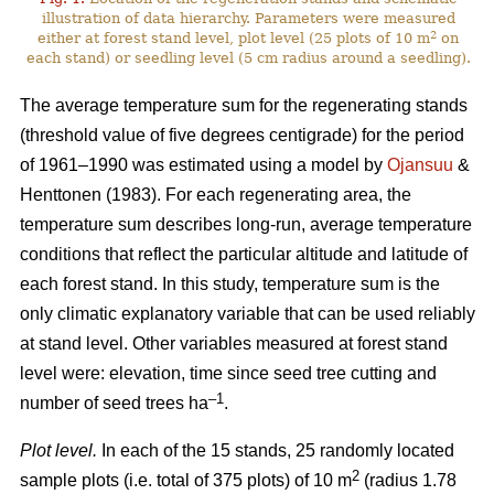
illustration of data hierarchy. Parameters were measured
2
either at forest stand level, plot level (25 plots of 10 m
on
each stand) or seedling level (5 cm radius around a seedling).
The average temperature sum for the regenerating stands
(threshold value of five degrees centigrade) for the period
of 1961–1990 was estimated using a model by
Ojansuu
&
Henttonen (1983). For each regenerating area, the
temperature sum describes long-run, average temperature
conditions that reflect the particular altitude and latitude of
each forest stand. In this study, temperature sum is the
only climatic explanatory variable that can be used reliably
at stand level. Other variables measured at forest stand
level were: elevation, time since seed tree cutting and
–1
number of seed trees ha
.
Plot level.
In each of the 15 stands, 25 randomly located
2
sample plots (i.e. total of 375 plots) of 10 m
(radius 1.78