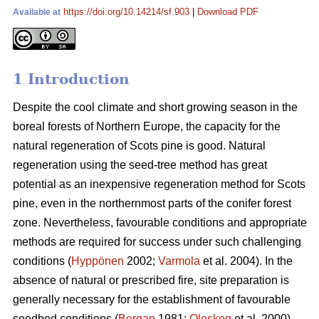
https://doi.org/10.14214/sf.903
|
Download PDF
Available at
1 Introduction
Despite the cool climate and short growing season in the
boreal forests of Northern Europe, the capacity for the
natural regeneration of Scots pine is good. Natural
regeneration using the seed-tree method has great
potential as an inexpensive regeneration method for Scots
pine, even in the northernmost parts of the conifer forest
zone. Nevertheless, favourable conditions and appropriate
methods are required for success under such challenging
conditions (
Hyppönen
2002;
Varmola
et al. 2004). In the
absence of natural or prescribed fire, site preparation is
generally necessary for the establishment of favourable
seedbed conditions (
Bergan
1981;
Oleskog
et al. 2000).