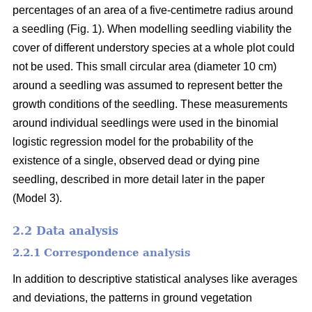
percentages of an area of a five-centimetre radius around
a seedling (Fig. 1). When modelling seedling viability the
cover of different understory species at a whole plot could
not be used. This small circular area (diameter 10 cm)
around a seedling was assumed to represent better the
growth conditions of the seedling. These measurements
around individual seedlings were used in the binomial
logistic regression model for the probability of the
existence of a single, observed dead or dying pine
seedling, described in more detail later in the paper
(Model 3).
2.2 Data analysis
2.2.1 Correspondence analysis
In addition to descriptive statistical analyses like averages
and deviations, the patterns in ground vegetation