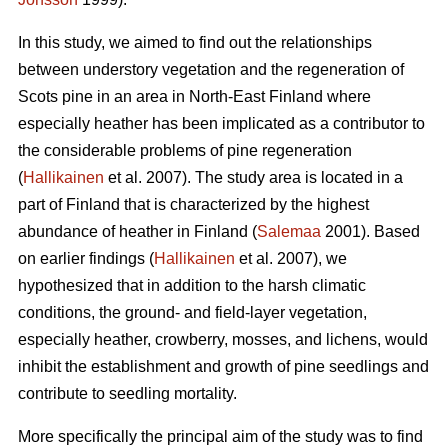
In this study, we aimed to find out the relationships
between understory vegetation and the regeneration of
Scots pine in an area in North-East Finland where
especially heather has been implicated as a contributor to
the considerable problems of pine regeneration
(
Hallikainen
et al. 2007). The study area is located in a
part of Finland that is characterized by the highest
abundance of heather in Finland (
Salemaa
2001). Based
on earlier findings (
Hallikainen
et al. 2007), we
hypothesized that in addition to the harsh climatic
conditions, the ground- and field-layer vegetation,
especially heather, crowberry, mosses, and lichens, would
inhibit the establishment and growth of pine seedlings and
contribute to seedling mortality.
More specifically the principal aim of the study was to find