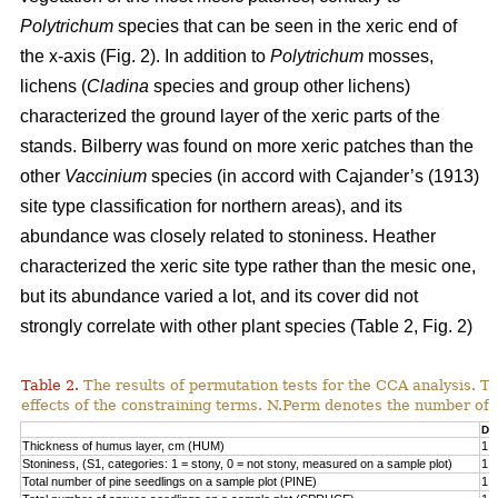
Polytrichum
species that can be seen in the xeric end of
the x-axis (Fig. 2). In addition to
Polytrichum
mosses,
lichens (
Cladina
species and group other lichens)
characterized the ground layer of the xeric parts of the
stands. Bilberry was found on more xeric patches than the
other
Vaccinium
species (in accord with Cajander’s (1913)
site type classification for northern areas), and its
abundance was closely related to stoniness. Heather
characterized the xeric site type rather than the mesic one,
but its abundance varied a lot, and its cover did not
strongly correlate with other plant species (Table 2, Fig. 2)
Table 2.
The results of permutation tests for the CCA analysis. Th
effects of the constraining terms. N.Perm denotes the number of 
Df
Thickness of humus layer, cm (HUM)
1
Stoniness, (S1, categories: 1 = stony, 0 = not stony, measured on a sample plot)
1
Total number of pine seedlings on a sample plot (PINE)
1