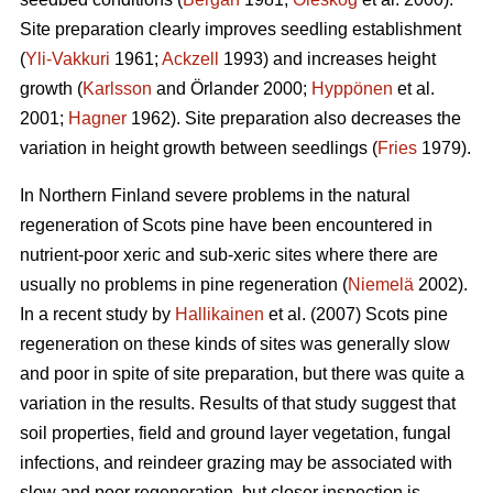
Site preparation clearly improves seedling establishment
(
Yli-Vakkuri
1961;
Ackzell
1993) and increases height
growth (
Karlsson
and Örlander 2000;
Hyppönen
et al.
2001;
Hagner
1962). Site preparation also decreases the
variation in height growth between seedlings (
Fries
1979).
In Northern Finland severe problems in the natural
regeneration of Scots pine have been encountered in
nutrient-poor xeric and sub-xeric sites where there are
usually no problems in pine regeneration (
Niemelä
2002).
In a recent study by
Hallikainen
et al. (2007) Scots pine
regeneration on these kinds of sites was generally slow
and poor in spite of site preparation, but there was quite a
variation in the results. Results of that study suggest that
soil properties, field and ground layer vegetation, fungal
infections, and reindeer grazing may be associated with
slow and poor regeneration, but closer inspection is