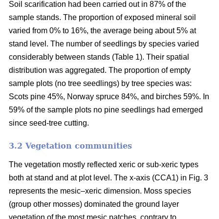
Soil scarification had been carried out in 87% of the
sample stands. The proportion of exposed mineral soil
varied from 0% to 16%, the average being about 5% at
stand level. The number of seedlings by species varied
considerably between stands (Table 1). Their spatial
distribution was aggregated. The proportion of empty
sample plots (no tree seedlings) by tree species was:
Scots pine 45%, Norway spruce 84%, and birches 59%. In
59% of the sample plots no pine seedlings had emerged
since seed-tree cutting.
3.2 Vegetation communities
The vegetation mostly reflected xeric or sub-xeric types
both at stand and at plot level. The x-axis (CCA1) in Fig. 3
represents the mesic–xeric dimension. Moss species
(group other mosses) dominated the ground layer
vegetation of the most mesic patches, contrary to