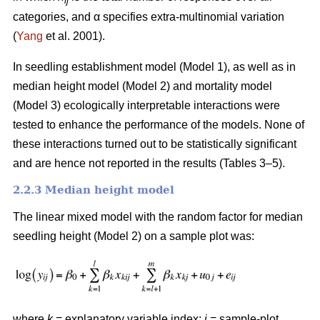
ij
categories, and α specifies extra-multinomial variation
(
Yang
et al. 2001).
In seedling establishment model (Model 1), as well as in
median height model (Model 2) and mortality model
(Model 3) ecologically interpretable interactions were
tested to enhance the performance of the models. None of
these interactions turned out to be statistically significant
and are hence not reported in the results (Tables 3–5).
2.2.3 Median height model
The linear mixed model with the random factor for median
seedling height (Model 2) on a sample plot was:
where
k
= explanatory variable index;
i
= sample-plot