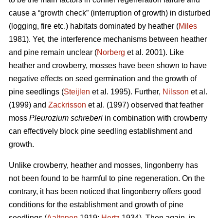
cause a “growth check” (interruption of growth) in disturbed
(logging, fire etc.) habitats dominated by heather (
Miles
1981). Yet, the interference mechanisms between heather
and pine remain unclear (
Norberg
et al. 2001). Like
heather and crowberry, mosses have been shown to have
negative effects on seed germination and the growth of
pine seedlings (
Steijlen
et al. 1995). Further,
Nilsson
et al.
(1999) and
Zackrisson
et al. (1997) observed that feather
moss
Pleurozium schreberi
in combination with crowberry
can effectively block pine seedling establishment and
growth.
Unlike crowberry, heather and mosses, lingonberry has
not been found to be harmful to pine regeneration. On the
contrary, it has been noticed that lingonberry offers good
conditions for the establishment and growth of pine
seedlings (
Aaltonen
1919;
Hertz
1934). Then again, in