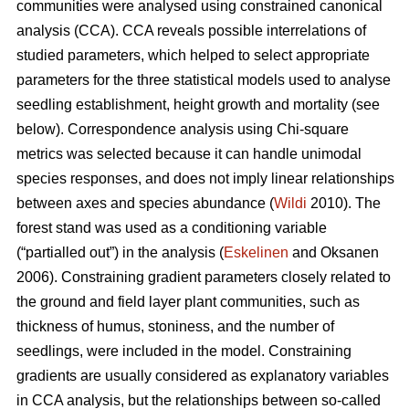
communities were analysed using constrained canonical
analysis (CCA). CCA reveals possible interrelations of
studied parameters, which helped to select appropriate
parameters for the three statistical models used to analyse
seedling establishment, height growth and mortality (see
below). Correspondence analysis using Chi-square
metrics was selected because it can handle unimodal
species responses, and does not imply linear relationships
between axes and species abundance (
Wildi
2010). The
forest stand was used as a conditioning variable
(“partialled out”) in the analysis (
Eskelinen
and Oksanen
2006). Constraining gradient parameters closely related to
the ground and field layer plant communities, such as
thickness of humus, stoniness, and the number of
seedlings, were included in the model. Constraining
gradients are usually considered as explanatory variables
in CCA analysis, but the relationships between so-called