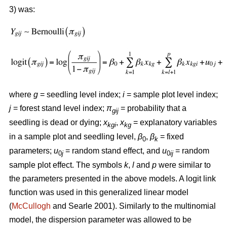
3) was:
where
g
= seedling level index;
i
= sample plot level index;
j
= forest stand level index;
π
= probability that a
gij
seedling is dead or dying;
x
,
x
= explanatory variables
kgi
kg
in a sample plot and seedling level,
β
,
β
= fixed
0
k
parameters;
u
= random stand effect, and
u
= random
0
j
0
ij
sample plot effect. The symbols
k
,
l
and
p
were similar to
the parameters presented in the above models. A logit link
function was used in this generalized linear model
(
McCullogh
and Searle 2001). Similarly to the multinomial
model, the dispersion parameter was allowed to be