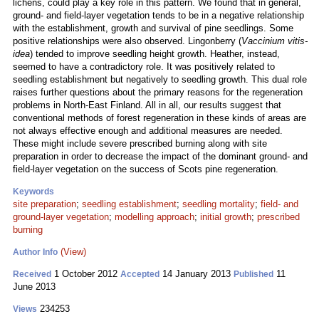
lichens, could play a key role in this pattern. We found that in general,
ground- and field-layer vegetation tends to be in a negative relationship
with the establishment, growth and survival of pine seedlings. Some
positive relationships were also observed. Lingonberry (
Vaccinium vitis-
idea
) tended to improve seedling height growth. Heather, instead,
seemed to have a contradictory role. It was positively related to
seedling establishment but negatively to seedling growth. This dual role
raises further questions about the primary reasons for the regeneration
problems in North-East Finland. All in all, our results suggest that
conventional methods of forest regeneration in these kinds of areas are
not always effective enough and additional measures are needed.
These might include severe prescribed burning along with site
preparation in order to decrease the impact of the dominant ground- and
field-layer vegetation on the success of Scots pine regeneration.
Keywords
site preparation
;
seedling establishment
;
seedling mortality
;
field- and
ground-layer vegetation
;
modelling approach
;
initial growth
;
prescribed
burning
(View)
Author Info
1 October 2012
14 January 2013
11
Received
Accepted
Published
June 2013
234253
Views