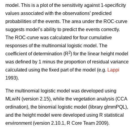
model. This is a plot of the sensitivity against 1-specificity
values associated with the observations’ predicted
probabilities of the events. The area under the ROC-curve
suggests model’s ability to predict the events correctly.
The ROC-curve was calculated for four cumulative
responses of the multinomial logistic model. The
2
coefficient of determination (R
) for the linear height model
was defined by 1 minus the proportion of residual variance
calculated using the fixed part of the model (e.g.
Lappi
1993).
The multinomial logistic model was developed using
MLwiN (version 2.15), while the vegetation analysis (CCA
ordination), the binomial logistic model (library glmmPQL),
and the height model were developed using R statistical
environment (version 2.10.1, R Core Team 2009).