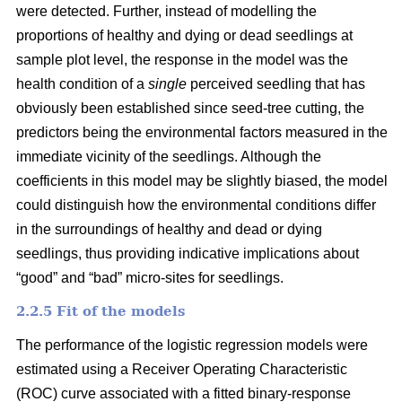
were detected. Further, instead of modelling the
proportions of healthy and dying or dead seedlings at
sample plot level, the response in the model was the
health condition of a
single
perceived seedling that has
obviously been established since seed-tree cutting, the
predictors being the environmental factors measured in the
immediate vicinity of the seedlings. Although the
coefficients in this model may be slightly biased, the model
could distinguish how the environmental conditions differ
in the surroundings of healthy and dead or dying
seedlings, thus providing indicative implications about
“good” and “bad” micro-sites for seedlings.
2.2.5 Fit of the models
The performance of the logistic regression models were
estimated using a Receiver Operating Characteristic
(ROC) curve associated with a fitted binary-response