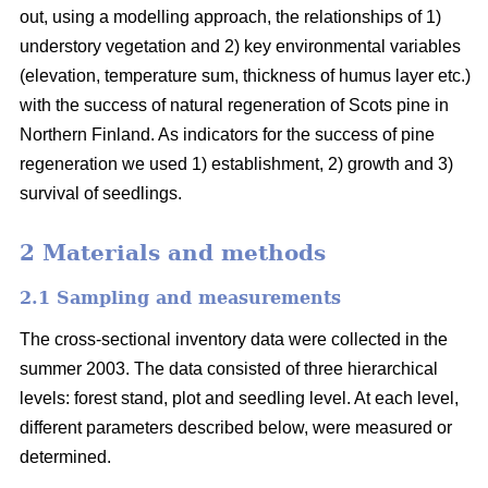
out, using a modelling approach, the relationships of 1)
understory vegetation and 2) key environmental variables
(elevation, temperature sum, thickness of humus layer etc.)
with the success of natural regeneration of Scots pine in
Northern Finland. As indicators for the success of pine
regeneration we used 1) establishment, 2) growth and 3)
survival of seedlings.
2 Materials and methods
2.1 Sampling and measurements
The cross-sectional inventory data were collected in the
summer 2003. The data consisted of three hierarchical
levels: forest stand, plot and seedling level. At each level,
different parameters described below, were measured or
determined.