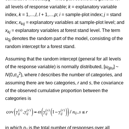
k
all levels of response variable;
k
= explanatory variable
index,
k
= 1,…,
l, l
+ 1,…,
p
;
i
= sample-plot index;
j
= stand
index;
x
= explanatory variables at sample-plot level; and
kij
x
= explanatory variables at forest stand level. The term
kj
u
denotes the random part of the model, consisting of the
0
j
random intercept for a forest stand.
Assuming that the random intercept (general for all levels
of the response variable) is normally distributed, [
u
] ~
0
jtu
2
N
(0,
σ
), where
t
describes the number of categories, and
u
assuming there are two categories,
r
and
s
, the covariance
of the observed cumulative proportion between the
categories is
in which
n
is the total number of responses over all