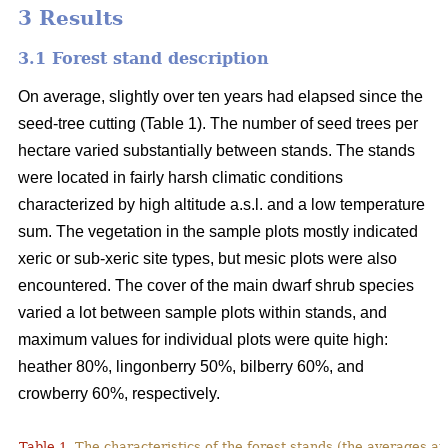
3 Results
3.1 Forest stand description
On average, slightly over ten years had elapsed since the
seed-tree cutting (Table 1). The number of seed trees per
hectare varied substantially between stands. The stands
were located in fairly harsh climatic conditions
characterized by high altitude a.s.l. and a low temperature
sum. The vegetation in the sample plots mostly indicated
xeric or sub-xeric site types, but mesic plots were also
encountered. The cover of the main dwarf shrub species
varied a lot between sample plots within stands, and
maximum values for individual plots were quite high:
heather 80%, lingonberry 50%, bilberry 60%, and
crowberry 60%, respectively.
Table 1.
The characteristics of the forest stands (the averages at 