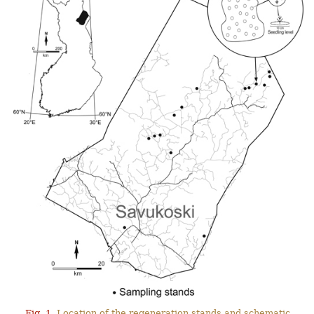
Fig. 1.
Location of the regeneration stands and schematic