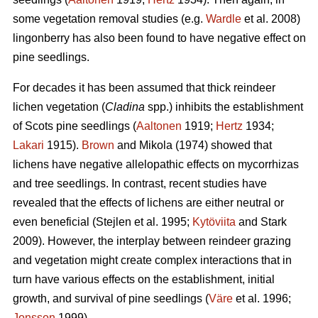
some vegetation removal studies (e.g.
Wardle
et al. 2008)
lingonberry has also been found to have negative effect on
pine seedlings.
For decades it has been assumed that thick reindeer
lichen vegetation (
Cladina
spp.) inhibits the establishment
of Scots pine seedlings (
Aaltonen
1919;
Hertz
1934;
Lakari
1915).
Brown
and Mikola (1974) showed that
lichens have negative allelopathic effects on mycorrhizas
and tree seedlings. In contrast, recent studies have
revealed that the effects of lichens are either neutral or
even beneficial (Stejlen et al. 1995;
Kytöviita
and Stark
2009). However, the interplay between reindeer grazing
and vegetation might create complex interactions that in
turn have various effects on the establishment, initial
growth, and survival of pine seedlings (
Väre
et al. 1996;
Jonsson
1999).