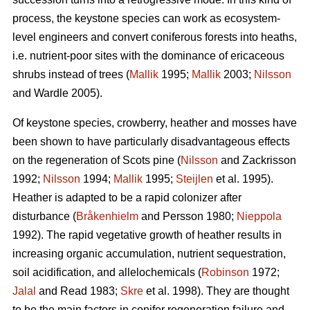
process, the keystone species can work as ecosystem-
level engineers and convert coniferous forests into heaths,
i.e. nutrient-poor sites with the dominance of ericaceous
shrubs instead of trees (
Mallik
1995;
Mallik
2003;
Nilsson
and Wardle 2005).
Of keystone species, crowberry, heather and mosses have
been shown to have particularly disadvantageous effects
on the regeneration of Scots pine (
Nilsson
and Zackrisson
1992;
Nilsson
1994;
Mallik
1995;
Steijlen
et al. 1995).
Heather is adapted to be a rapid colonizer after
disturbance (
Bråkenhielm
and Persson 1980;
Nieppola
1992). The rapid vegetative growth of heather results in
increasing organic accumulation, nutrient sequestration,
soil acidification, and allelochemicals (
Robinson
1972;
Jalal
and Read 1983;
Skre
et al. 1998). They are thought
to be the main factors in conifer regeneration failure and