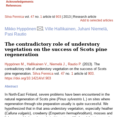
Acknowledgements
References
Silva Fennica
vol.
47
no.
1
article id
903
| 2013 | Research article
Add to selected articles
Mikko Hyppönen
, Ville Hallikainen, Juhani Niemelä,
Pasi Rautio
The contradictory role of understory
vegetation on the success of Scots pine
regeneration
Hyppönen M.
,
Hallikainen V.
,
Niemelä J.
,
Rautio P.
(2013). The
contradictory role of understory vegetation on the success of Scots
pine regeneration.
Silva Fennica
vol.
47
no.
1
article id
903
.
https://doi.org/10.14214/sf.903
Abstract
In North-East Finland, severe problems have been encountered in the
natural regeneration of Scots pine (
Pinus sylvestris
L.) on sites where
regeneration through site preparation usually is quite successful. We
hypothesized that in that area understory vegetation, especially heather
(
Calluna vulgaris
), crowberry (
Empetrum hermaphroditum
), mosses and