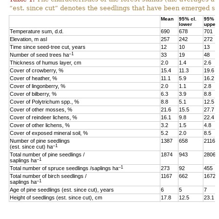
“est. since cut” denotes the seedlings that have been emerged sin
Mean
95% cl.
95% cl
lower
upper
Temperature sum, d.d.
690
678
701
Elevation, m asl
257
242
272
Time since seed-tree cut, years
12
10
13
–1
Number of seed trees ha
33
19
48
Thickness of humus layer, cm
2.0
1.4
2.6
Cover of crowberry, %
15.4
11.3
19.6
Cover of heather, %
11.1
5.9
16.2
Cover of lingonberry, %
2.0
1.1
2.8
Cover of bilberry, %
6.3
3.9
8.8
Cover of Polytrichum spp., %
8.8
5.1
12.5
Cover of other mosses, %
21.6
15.5
27.7
Cover of reindeer lichens, %
16.1
9.8
22.4
Cover of other lichens, %
3.2
1.5
4.8
Cover of exposed mineral soil, %
5.2
2.0
8.5
Number of pine seedlings
1387
658
2116
–1
(est. since cut) ha
Total number of pine seedlings /
1874
943
2806
–1
saplings ha
–1
Total number of spruce seedlings /saplings ha
273
92
455
Total number of birch seedlings /
1167
662
1672
–1
saplings ha
Age of pine seedlings (est. since cut), years
6
5
7
Height of seedlings (est. since cut), cm
17.8
12.5
23.1