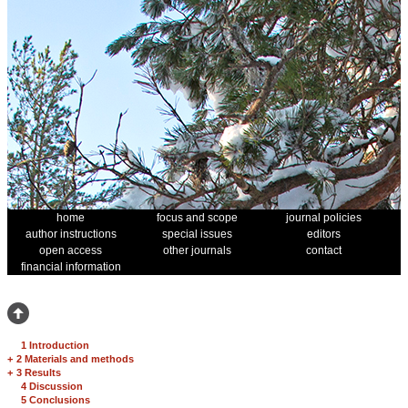
home
focus and scope
journal policies
author instructions
special issues
editors
open access
other journals
contact
financial information
1 Introduction
+
2 Materials and methods
+
3 Results
4 Discussion
5 Conclusions