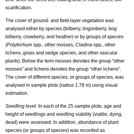
scarification.
The cover of ground- and field-layer vegetation was
analysed either by species (bilberry, lingonberry, bog
bilberry, crowberry, and heather) or by groups of species
(
Polytrichum
spp., other mosses,
Cladina
spp., other
lichens, grass and sedge species, and other vascular
plants). Below the term mosses denotes the group “other
mosses” and lichens denotes the group “other lichens”.
The cover of different species, or groups of species, was
analysed in sample plots (radius 1.78 m) using visual
estimation.
Seedling level
. In each of the 25 sample plots, age and
height of seedlings and seedling viability (viable, dying,
dead) were assessed. In addition, abundance of plant
species (or groups of species) was recorded as