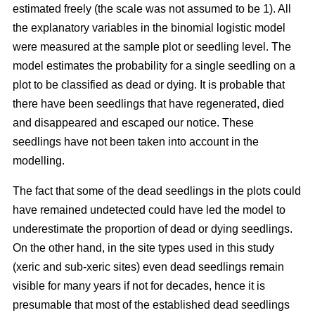
estimated freely (the scale was not assumed to be 1). All
the explanatory variables in the binomial logistic model
were measured at the sample plot or seedling level. The
model estimates the probability for a single seedling on a
plot to be classified as dead or dying. It is probable that
there have been seedlings that have regenerated, died
and disappeared and escaped our notice. These
seedlings have not been taken into account in the
modelling.
The fact that some of the dead seedlings in the plots could
have remained undetected could have led the model to
underestimate the proportion of dead or dying seedlings.
On the other hand, in the site types used in this study
(xeric and sub-xeric sites) even dead seedlings remain
visible for many years if not for decades, hence it is
presumable that most of the established dead seedlings