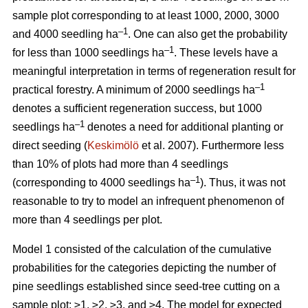
sample plot corresponding to at least 1000, 2000, 3000
–1
and 4000 seedling ha
. One can also get the probability
–1
for less than 1000 seedlings ha
. These levels have a
meaningful interpretation in terms of regeneration result for
–1
practical forestry. A minimum of 2000 seedlings ha
denotes a sufficient regeneration success, but 1000
–1
seedlings ha
denotes a need for additional planting or
direct seeding (
Keskimölö
et al. 2007). Furthermore less
than 10% of plots had more than 4 seedlings
–1
(corresponding to 4000 seedlings ha
). Thus, it was not
reasonable to try to model an infrequent phenomenon of
more than 4 seedlings per plot.
Model 1 consisted of the calculation of the cumulative
probabilities for the categories depicting the number of
pine seedlings established since seed-tree cutting on a
sample plot: ≥1, ≥2, ≥3, and ≥4. The model for expected