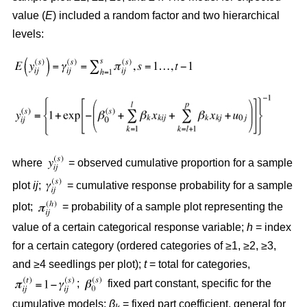
value (
E
) included a random factor and two hierarchical
levels:
where
= observed cumulative proportion for a sample
plot
ij
;
= cumulative response probability for a sample
plot;
= probability of a sample plot representing the
value of a certain categorical response variable;
h
= index
for a certain category (ordered categories of ≥1, ≥2, ≥3,
and ≥4 seedlings per plot);
t
= total for categories,
;
fixed part constant, specific for the
cumulative models;
β
= fixed part coefficient, general for