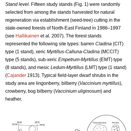
Stand level.
Fifteen study stands (Fig. 1) were randomly
selected from among the stands harvested for natural
regeneration via establishment (seed-tree) cutting in the
state-owned forests of North-East Finland in 1986–1997
(see
Hallikainen
et al. 2007). The forest stands
represented the following site types: barren
Cladina
(ClT)
type (1 stand), xeric
Myrtillus-Calluna-Cladina
(MCClT)
type (5 stands), sub-xeric
Empetrum-Myrtillus
(EMT) type
(8 stands), and mesic
Ledum-Myrtillus
(LMT) type (1 stand)
(
Cajander
1913). Typical field-layer dwarf shrubs in the
study area are lingonberry, bilberry (
Vaccinium myrtillus
),
crowberry, bog bilberry (
Vaccinium uliginosum
) and
heather.