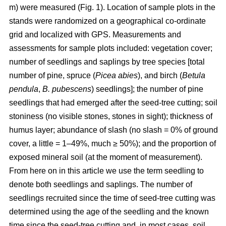
m) were measured (Fig. 1). Location of sample plots in the
stands were randomized on a geographical co-ordinate
grid and localized with GPS. Measurements and
assessments for sample plots included: vegetation cover;
number of seedlings and saplings by tree species [total
number of pine, spruce (
Picea abies
), and birch (
Betula
pendula
,
B. pubescens
) seedlings]; the number of pine
seedlings that had emerged after the seed-tree cutting; soil
stoniness (no visible stones, stones in sight); thickness of
humus layer; abundance of slash (no slash = 0% of ground
cover, a little = 1–49%, much ≥ 50%); and the proportion of
exposed mineral soil (at the moment of measurement).
From here on in this article we use the term seedling to
denote both seedlings and saplings. The number of
seedlings recruited since the time of seed-tree cutting was
determined using the age of the seedling and the known
time since the seed-tree cutting and, in most cases, soil