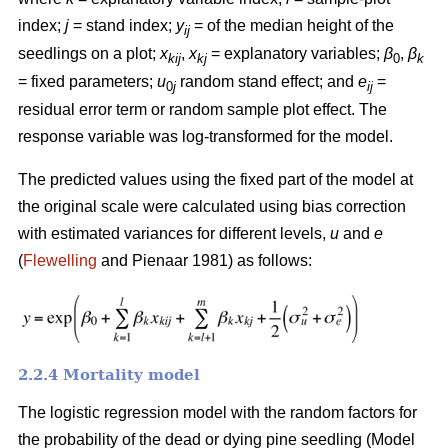
index;
j
= stand index;
y
= of the median height of the
ij
seedlings on a plot;
x
,
x
= explanatory variables;
β
,
β
kij
kj
0
k
= fixed parameters;
u
random stand effect; and
e
=
0
j
ij
residual error term or random sample plot effect. The
response variable was log-transformed for the model.
The predicted values using the fixed part of the model at
the original scale were calculated using bias correction
with estimated variances for different levels,
u
and
e
(
Flewelling
and Pienaar 1981) as follows:
2.2.4 Mortality model
The logistic regression model with the random factors for
the probability of the dead or dying pine seedling (Model