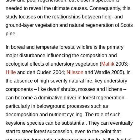
needed to reveal the ultimate causes. Consequently, this
study focuses on the relationships between field- and
ground-layer vegetation and natural regeneration of Scots
pine.
In boreal and temperate forests, wildfire is the primary
major disturbance influencing the composition and
ecological effects of understory vegetation (
Mallik
2003;
Hille
and den Ouden 2004;
Nilsson
and Wardle 2005). In
the absence of high severity natural fire, key understory
components – like dwarf shrubs, mosses and lichens –
can become a dominative driver in forest regeneration,
particularly in belowground processes such as
decomposition and nutrient cycling. The role of such
keystone species can be substantial. They can eventually
start to steer forest succession, even to the point that
succession turns into a retrogressive mode. In this kind of