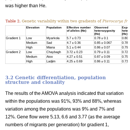
was higher than He.
Table 2.
Genetic variability within two gradients of
Pterocarya fra
Elevation
Population
Effective number
Observed
Expe
of alleles (Ne)
heterozygosity
heter
(Ho)
(He)
Gradient 1
Low
Myarkola
5.7 ± 0.73
0.78 ± 0.1
0.807
Medium
Sad
4.7 ± 0.36
0.85 ± 0.067
0.78 
High
Miana
5.1 ± 0.44
0.86 ± 0.07
0.79 
Gradient 2
Low
Chaybagh
3.72 ± 0.23
0.79 ± 0.11
0.726
Medium
Atoo
4.27 ± 0.51
0.87 ± 0.09
0.751
High
Ladjim
4.25 ± 0.69
0.86 ± 0.11
0.730
3.2 Genetic differentiation, population
structure and clonality
The results of the AMOVA analysis indicated that variation
within the populations was 91%, 93% and 88%, whereas
variation among the populations was 9% and 7% and
12%. Gene flow were 5.13, 6.6 and 3.77 (as the average
numbers of migrants per generation) for gradient 1,