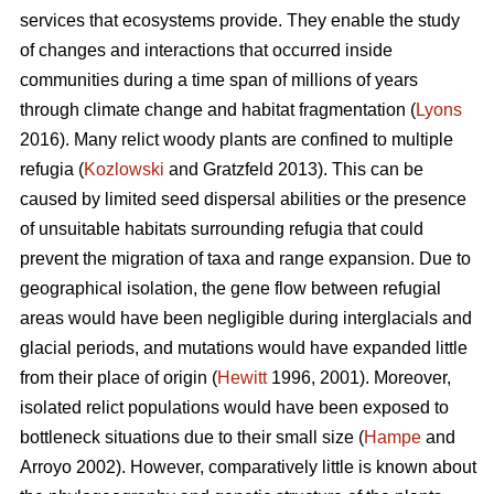
services that ecosystems provide. They enable the study
of changes and interactions that occurred inside
communities during a time span of millions of years
through climate change and habitat fragmentation (
Lyons
2016). Many relict woody plants are confined to multiple
refugia (
Kozlowski
and Gratzfeld 2013). This can be
caused by limited seed dispersal abilities or the presence
of unsuitable habitats surrounding refugia that could
prevent the migration of taxa and range expansion. Due to
geographical isolation, the gene flow between refugial
areas would have been negligible during interglacials and
glacial periods, and mutations would have expanded little
from their place of origin (
Hewitt
1996, 2001). Moreover,
isolated relict populations would have been exposed to
bottleneck situations due to their small size (
Hampe
and
Arroyo 2002). However, comparatively little is known about