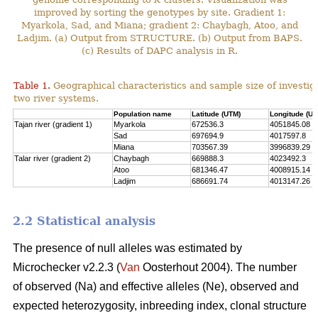
improved by sorting the genotypes by site. Gradient 1:
Myarkola, Sad, and Miana; gradient 2: Chaybagh, Atoo, and
Ladjim. (a) Output from STRUCTURE. (b) Output from BAPS.
(c) Results of DAPC analysis in R.
Table 1.
Geographical characteristics and sample size of investig
two river systems.
Population name
Latitude (UTM)
Longitude (UT
Tajan river (gradient 1)
Myarkola
672536.3
4051845.08
Sad
697694.9
4017597.8
Miana
703567.39
3996839.29
Talar river (gradient 2)
Chaybagh
669888.3
4023492.3
Atoo
681346.47
4008915.14
Ladjim
686691.74
4013147.26
2.2 Statistical analysis
The presence of null alleles was estimated by
Microchecker v2.2.3 (
Van
Oosterhout 2004). The number
of observed (Na) and effective alleles (Ne), observed and
expected heterozygosity, inbreeding index, clonal structure