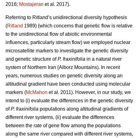
2016;
Mostajeran
et al. 2017).
Referring to Ritland’s unidirectional diversity hypothesis
(
Ritland
1989) (which concerns that genetic flow is relative
to the unidirectional flow of abiotic environmental
influences, particularly stream flow) we employed nuclear
microsatellite markers to investigate the genetic diversity
and genetic structure of
P. fraxinifolia
in a natural river
system of Northern Iran (Alborz Mountains). In recent
years, numerous studies on genetic diversity along an
altitudinal gradient have been conducted using molecular
markers (
McMahon
et al. 2011). However, in our study, we
intend to (i) evaluate the differences in the genetic diversity
of
P. fraxinifolia
populations along altitudinal gradients of
different river systems, (ii) evaluate the differences
between the rate of gene flow among the populations
along the same river compared with different river systems,