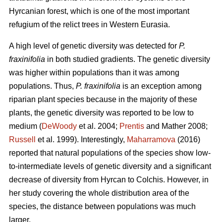
Hyrcanian forest, which is one of the most important
refugium of the relict trees in Western Eurasia.
A high level of genetic diversity was detected for
P.
fraxinifolia
in both studied gradients. The genetic diversity
was higher within populations than it was among
populations. Thus,
P. fraxinifolia
is an exception among
riparian plant species because in the majority of these
plants, the genetic diversity was reported to be low to
medium (
DeWoody
et al. 2004;
Prentis
and Mather 2008;
Russell
et al. 1999). Interestingly,
Maharramova
(2016)
reported that natural populations of the species show low-
to-intermediate levels of genetic diversity and a significant
decrease of diversity from Hyrcan to Colchis. However, in
her study covering the whole distribution area of the
species, the distance between populations was much
larger.