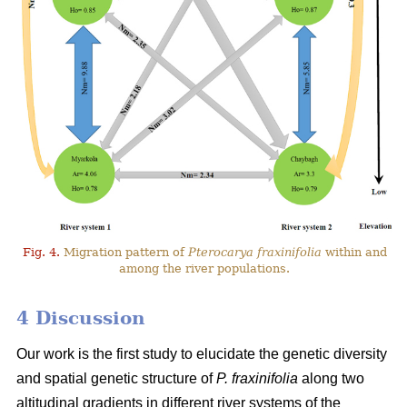
Fig. 4.
Migration pattern of
Pterocarya fraxinifolia
within and
among the river populations.
4 Discussion
Our work is the first study to elucidate the genetic diversity
and spatial genetic structure of
P. fraxinifolia
along two
altitudinal gradients in different river systems of the