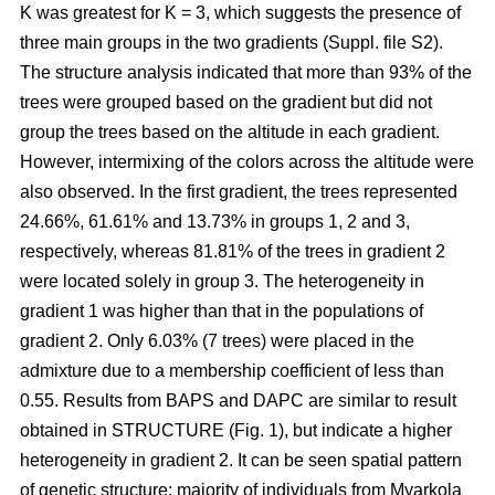
K was greatest for K = 3, which suggests the presence of
three main groups in the two gradients (Suppl. file S2).
The structure analysis indicated that more than 93% of the
trees were grouped based on the gradient but did not
group the trees based on the altitude in each gradient.
However, intermixing of the colors across the altitude were
also observed. In the first gradient, the trees represented
24.66%, 61.61% and 13.73% in groups 1, 2 and 3,
respectively, whereas 81.81% of the trees in gradient 2
were located solely in group 3. The heterogeneity in
gradient 1 was higher than that in the populations of
gradient 2. Only 6.03% (7 trees) were placed in the
admixture due to a membership coefficient of less than
0.55. Results from BAPS and DAPC are similar to result
obtained in STRUCTURE (Fig. 1), but indicate a higher
heterogeneity in gradient 2. It can be seen spatial pattern
of genetic structure: majority of individuals from Myarkola