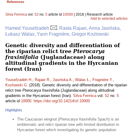
References
Silva Fennica
vol.
52
no.
5
article id
10000
| 2018 | Research article
Add to selected articles
Hamed Yousefzadeh
, Rasta Rajaei, Anna Jasińska,
Łukasz Walas, Yann Fragnière, Gregor Kozlowski
Genetic diversity and differentiation of
the riparian relict tree
Pterocarya
fraxinifolia
(Juglandaceae) along
altitudinal gradients in the Hyrcanian
forest (Iran)
Yousefzadeh H.
,
Rajaei R.
,
Jasińska A.
,
Walas Ł.
,
Fragnière Y.
,
Kozlowski G.
(2018). Genetic diversity and differentiation of the riparian
relict tree
Pterocarya fraxinifolia
(Juglandaceae) along altitudinal
gradients in the Hyrcanian forest (Iran).
Silva Fennica
vol.
52
no.
5
article id
10000
.
https://doi.org/10.14214/sf.10000
Highlights
The Caucasian wingnut (
Pterocarya fraxinifolia
Spach) is an
emblematic and relict riparian tree with limited distribution in
Hyrcanian forest which investigating its genetic population