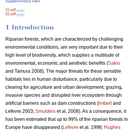
Supplementary Files
S1.pdf
[PDF]
S2.pdf
[PDF]
1 Introduction
Riparian forests, which are characterized by challenging
environmental conditions, are very important due to their
high level of biodiversity, which supplies a multitude of
environmental, economic and aesthetic benefits (
Sakio
and Tamura 2008). The major threats for these sensible
habitats lies in human disturbance, particularly due to
clearing for agriculture and urban development, grazing,
invasive species and disrupted river ecosystem through
artificial barriers such as dam constructions (
Imbert
and
Lefevre 2003;
Smulders
et al. 2008). As a consequence, it
has been estimated that up to 99% of the riparian forests in
Europe have disappeared (
Lefevre
et al. 1998;
Hughes