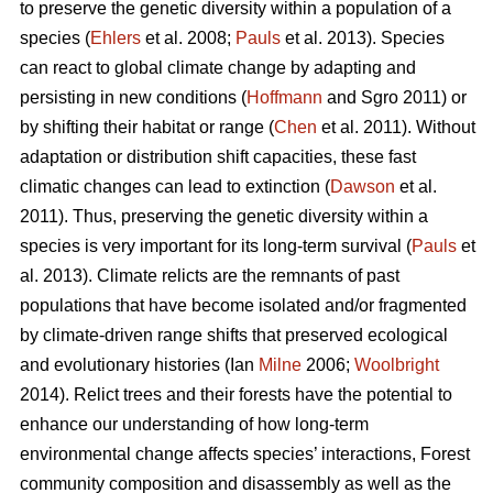
to preserve the genetic diversity within a population of a
species (
Ehlers
et al. 2008;
Pauls
et al. 2013). Species
can react to global climate change by adapting and
persisting in new conditions (
Hoffmann
and Sgro 2011) or
by shifting their habitat or range (
Chen
et al. 2011). Without
adaptation or distribution shift capacities, these fast
climatic changes can lead to extinction (
Dawson
et al.
2011). Thus, preserving the genetic diversity within a
species is very important for its long-term survival (
Pauls
et
al. 2013). Climate relicts are the remnants of past
populations that have become isolated and/or fragmented
by climate-driven range shifts that preserved ecological
and evolutionary histories (Ian
Milne
2006;
Woolbright
2014). Relict trees and their forests have the potential to
enhance our understanding of how long-term
environmental change affects species’ interactions, Forest
community composition and disassembly as well as the