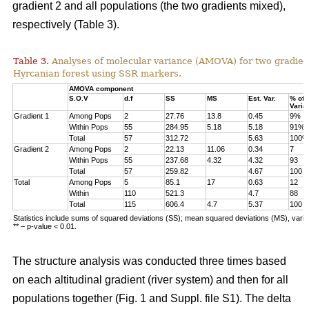
gradient 2 and all populations (the two gradients mixed),
respectively (Table 3).
Table 3.
Analyses of molecular variance (AMOVA) for two gradien
Hyrcanian forest using SSR markers.
AMOVA component
S.O.V
d.f
SS
MS
Est. Var.
% of
Varia
Gradient 1
Among Pops
2
27.76
13.8
0.45
9%
Within Pops
55
284.95
5.18
5.18
91%
Total
57
312.72
5.63
100%
Gradient 2
Among Pops
2
22.13
11.06
0.34
7
Within Pops
55
237.68
4.32
4.32
93
Total
57
259.82
4.67
100
Total
Among Pops
5
85.1
17
0.63
12
Within
110
521.3
4.7
88
Total
115
606.4
4.7
5.37
100
Statistics include sums of squared deviations (SS); mean squared deviations (MS), vari
** – p-value < 0.01.
The structure analysis was conducted three times based
on each altitudinal gradient (river system) and then for all
populations together (Fig. 1 and Suppl. file S1). The delta