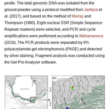
pestle. The total genomic DNA was isolated from the
ground powder using a protocol modified from
Janfaza
et
al. (2017), and based on the method of
Murray
and
Thompson (1980). Eight nuclear SSR (Simple Sequence
Repeats markers) were selected, and PCR and cycle
amplifications were performed according to
Maharramova
(2016). The PCR products were separated by 8%
polyacrylamide gel electrophoresis (PAGE) and detected
by silver staining. Fragment analysis was conducted using
the Gel-Pro Analyzer software.