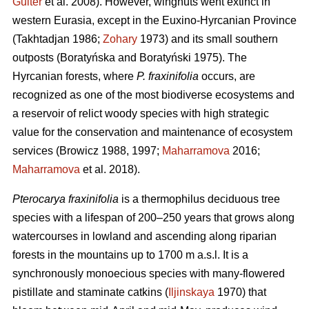
Guiter
et al. 2008). However, wingnuts went extinct in
western Eurasia, except in the Euxino-Hyrcanian Province
(Takhtadjan 1986;
Zohary
1973) and its small southern
outposts (Boratyńska and Boratyński 1975). The
Hyrcanian forests, where
P. fraxinifolia
occurs, are
recognized as one of the most biodiverse ecosystems and
a reservoir of relict woody species with high strategic
value for the conservation and maintenance of ecosystem
services (Browicz 1988, 1997;
Maharramova
2016;
Maharramova
et al. 2018).
Pterocarya fraxinifolia
is a thermophilus deciduous tree
species with a lifespan of 200–250 years that grows along
watercourses in lowland and ascending along riparian
forests in the mountains up to 1700 m a.s.l. It is a
synchronously monoecious species with many-flowered
pistillate and staminate catkins (
Iljinskaya
1970) that