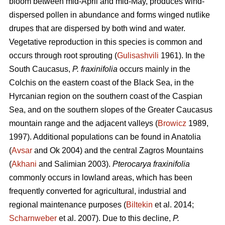
bloom between mid-April and mid-May, produces wind-
dispersed pollen in abundance and forms winged nutlike
drupes that are dispersed by both wind and water.
Vegetative reproduction in this species is common and
occurs through root sprouting (
Gulisashvili
1961). In the
South Caucasus,
P. fraxinifolia
occurs mainly in the
Colchis on the eastern coast of the Black Sea, in the
Hyrcanian region on the southern coast of the Caspian
Sea, and on the southern slopes of the Greater Caucasus
mountain range and the adjacent valleys (
Browicz
1989,
1997). Additional populations can be found in Anatolia
(
Avsar
and Ok 2004) and the central Zagros Mountains
(
Akhani
and Salimian 2003).
Pterocarya fraxinifolia
commonly occurs in lowland areas, which has been
frequently converted for agricultural, industrial and
regional maintenance purposes (
Biltekin
et al. 2014;
Scharnweber
et al. 2007). Due to this decline,
P.