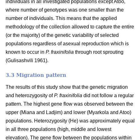
individuals in all investigated populations except Atoo,
where number of genotypes
was one smaller than the
number of individuals. This means that the applied
methodology of the collection allowed to capture the entire
(or the majority) of the genetic variability of selected
populations regardless of asexual reproduction which is
known to occur in
P. fraxinifolia
through root sprouting
(
Gulisashvili 1961)
.
3.3 Migration pattern
The results of this study show that the genetic migration
and heterozygosity of
P. fraxinifolia
did not follow a regular
pattern. The highest gene flow was observed between the
upper (Miana and Ladjim) and lower (
Myarkola and Atoo)
populations. Heterozygosity (He) was approximately equal
in all three populations (high, middle and lowest
elevation). The gene flow between the populations within