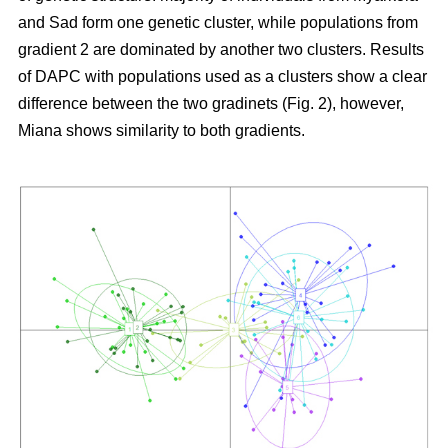
and Sad form one genetic cluster, while populations from
gradient 2 are dominated by another two clusters. Results
of DAPC with populations used as a clusters show a clear
difference between the two gradinets (Fig. 2), however,
Miana shows similarity to both gradients.