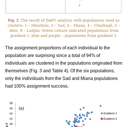
Fig. 2.
The result of DAPC analysis with populations used as
clusters: 1 – Myarkola, 2 – Sad, 3 – Miana, 4 – Chaybagh, 5 –
Atoo, 6 – Ladjim. Green colours indicated populations from
gradient 1, blue and purple – populations from gradient 2.
The assignment proportions of each individual to the
population are surprising since a total of 94% of
individuals are clustered in the populations originated from
themselves (Fig. 3 and Table 4). Of the six populations,
only the individuals from the Sad and Miana populations
had 100% assignment success.