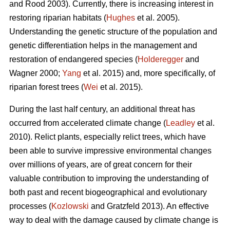
and Rood 2003). Currently, there is increasing interest in
restoring riparian habitats (
Hughes
et al. 2005).
Understanding the genetic structure of the population and
genetic differentiation helps in the management and
restoration of endangered species (
Holderegger
and
Wagner 2000;
Yang
et al. 2015) and, more specifically, of
riparian forest trees (
Wei
et al. 2015).
During the last half century, an additional threat has
occurred from accelerated climate change (
Leadley
et al.
2010). Relict plants, especially relict trees, which have
been able to survive impressive environmental changes
over millions of years, are of great concern for their
valuable contribution to improving the understanding of
both past and recent biogeographical and evolutionary
processes (
Kozlowski
and Gratzfeld 2013). An effective
way to deal with the damage caused by climate change is