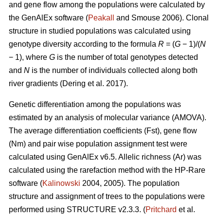
and gene flow among the populations were calculated by
the GenAlEx software (
Peakall
and Smouse 2006).
Clonal
structure in studied populations was calculated using
genotype diversity according to the formula
R
= (
G
− 1)/(
N
− 1), where
G
is the number of total genotypes detected
and
N
is the number of individuals collected along both
river gradients (
Dering et al. 2017)
.
Genetic differentiation among the populations was
estimated by an analysis of molecular variance (AMOVA).
The average differentiation coefficients (Fst), gene flow
(Nm) and pair wise population assignment test were
calculated using GenAlEx v6.5. Allelic richness (Ar) was
calculated using the rarefaction method with the HP-Rare
software (
Kalinowski
2004, 2005). The population
structure and assignment of trees to the populations were
performed using STRUCTURE v2.3.3. (
Pritchard
et al.