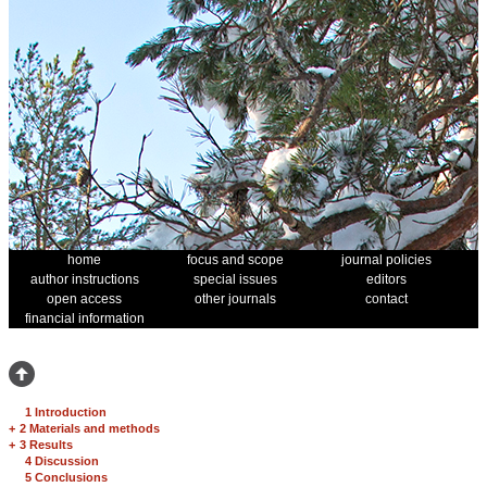
home
focus and scope
journal policies
author instructions
special issues
editors
open access
other journals
contact
financial information
1 Introduction
+
2 Materials and methods
+
3 Results
4 Discussion
5 Conclusions