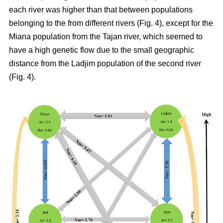
each river was higher than that between populations
belonging to the from different rivers (Fig. 4), except for the
Miana population from the Tajan river, which seemed to
have a high genetic flow due to the small geographic
distance from the Ladjim population of the second river
(Fig. 4).