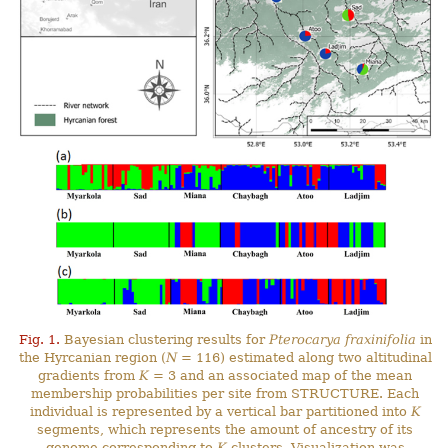
Fig. 1.
Bayesian clustering results for
Pterocarya fraxinifolia
in
the Hyrcanian region (
N
= 116) estimated along two altitudinal
gradients from
K
= 3 and an associated map of the mean
membership probabilities per site from STRUCTURE. Each
individual is represented by a vertical bar partitioned into
K
segments, which represents the amount of ancestry of its
genome corresponding to
K
clusters. Visualization was