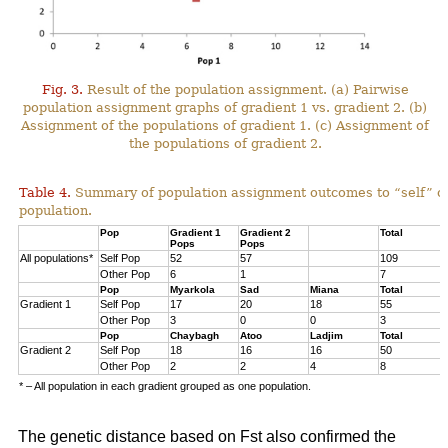
Fig. 3.
Result of the population assignment. (a) Pairwise
population assignment graphs of gradient 1 vs. gradient 2. (b)
Assignment of the populations of gradient 1. (c) Assignment of
the populations of gradient 2.
Table 4.
Summary of population assignment outcomes to “self” o
population.
Pop
Gradient 1
Gradient 2
Total
Pops
Pops
All populations*
Self Pop
52
57
109
Other Pop
6
1
7
Pop
Myarkola
Sad
Miana
Total
Gradient 1
Self Pop
17
20
18
55
Other Pop
3
0
0
3
Pop
Chaybagh
Atoo
Ladjim
Total
Gradient 2
Self Pop
18
16
16
50
Other Pop
2
2
4
8
* – All population in each gradient grouped as one population.
The genetic distance based on Fst also confirmed the