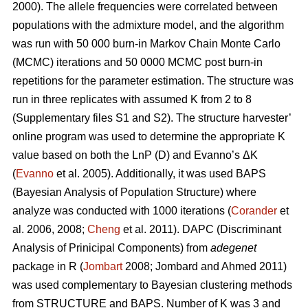
2000). The allele frequencies were correlated between
populations with the admixture model, and the algorithm
was run with 50 000 burn-in Markov Chain Monte Carlo
(MCMC) iterations and 50 0000 MCMC post burn-in
repetitions for the parameter estimation. The structure was
run in three replicates with assumed K from 2 to 8
(Supplementary files S1 and S2). The structure harvester’
online program was used to determine the appropriate K
value based on both the LnP (D) and Evanno’s ΔK
(
Evanno
et al. 2005). Additionally, it was used BAPS
(Bayesian Analysis of Population Structure) where
analyze was conducted with 1000 iterations (
Corander
et
al. 2006, 2008;
Cheng
et al. 2011). DAPC (Discriminant
Analysis of Prinicipal Components) from
adegenet
package in R (
Jombart
2008; Jombard and Ahmed 2011)
was used complementary to Bayesian clustering methods
from STRUCTURE and BAPS. Number of K was 3 and