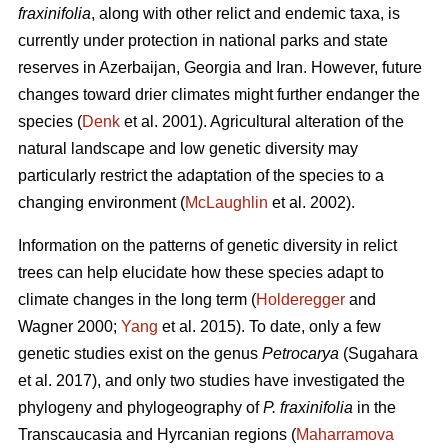
fraxinifolia
, along with other relict and endemic taxa, is
currently under protection in national parks and state
reserves in Azerbaijan, Georgia and Iran. However, future
changes toward drier climates might further endanger the
species (
Denk
et al. 2001). Agricultural alteration of the
natural landscape and low genetic diversity may
particularly restrict the adaptation of the species to a
changing environment (
McLaughlin
et al. 2002).
Information on the patterns of genetic diversity in relict
trees can help elucidate how these species adapt to
climate changes in the long term (
Holderegger
and
Wagner 2000;
Yang
et al. 2015). To date, only a few
genetic studies exist on the genus
Petrocarya
(Sugahara
et al. 2017), and only two studies have investigated the
phylogeny and phylogeography of
P. fraxinifolia
in the
Transcaucasia and Hyrcanian regions (
Maharramova