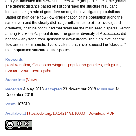
analysis indicated that 93% of the trees were grouped in the same gradient.
The genetic distance based on Fst confirmed the structure result and
indicated a high rate of gene flow among the investigated populations.
Based on high gene flow (low differentiation of the population along the
same river) and the clearly distinct genetic structure of the investigated
gradients, it can be concluded that rivers are the main seed dispersal vector
among
P. fraxinifolia
populations. The genetic diversity of
P. fraxinifolia
did
not show any trend from upstream to downstream. The high level of gene
flow and uniform genetic diversity along each river suggest the “classical”
metapopulation structure of the species.
Keywords
plant variation
;
Caucasian wingnut
;
population genetics
;
refugium
;
riparian forest
;
river system
(View)
Author Info
4 May 2018
23 November 2018
14
Received
Accepted
Published
December 2018
167510
Views
https://doi.org/10.14214/sf.10000
|
Download PDF
Available at