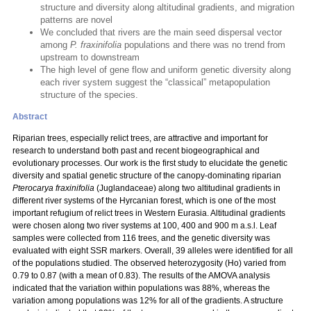
structure and diversity along altitudinal gradients, and migration
patterns are novel
We concluded that rivers are the main seed dispersal vector
among
P. fraxinifolia
populations and there was no trend from
upstream to downstream
The high level of gene flow and uniform genetic diversity along
each river system suggest the “classical” metapopulation
structure of the species.
Abstract
Riparian trees, especially relict trees, are attractive and important for
research to understand both past and recent biogeographical and
evolutionary processes. Our work is the first study to elucidate the genetic
diversity and spatial genetic structure of the canopy-dominating riparian
Pterocarya fraxinifolia
(Juglandaceae) along two altitudinal gradients in
different river systems of the Hyrcanian forest, which is one of the most
important refugium of relict trees in Western Eurasia. Altitudinal gradients
were chosen along two river systems at 100, 400 and 900 m a.s.l. Leaf
samples were collected from 116 trees, and the genetic diversity was
evaluated with eight SSR markers. Overall, 39 alleles were identified for all
of the populations studied. The observed heterozygosity (Ho) varied from
0.79 to 0.87 (with a mean of 0.83). The results of the AMOVA analysis
indicated that the variation within populations was 88%, whereas the
variation among populations was 12% for all of the gradients. A structure