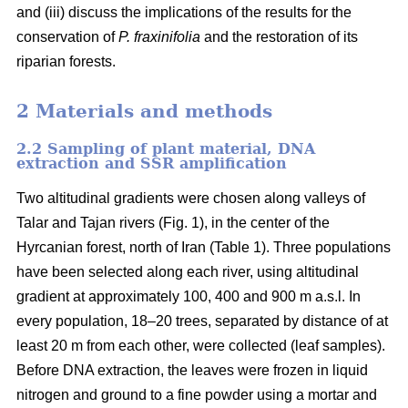
and (iii) discuss the implications of the results for the
conservation of
P. fraxinifolia
and the restoration of its
riparian forests.
2 Materials and methods
2.2 Sampling of plant material, DNA
extraction and SSR amplification
Two altitudinal gradients were chosen along valleys of
Talar and Tajan rivers (Fig. 1), in the center of the
Hyrcanian forest, north of Iran (Table 1). Three populations
have been selected along each river, using altitudinal
gradient at approximately 100, 400 and 900 m a.s.l. In
every population, 18–20 trees, separated by distance of at
least 20 m from each other, were collected (leaf samples).
Before DNA extraction, the leaves were frozen in liquid
nitrogen and ground to a fine powder using a mortar and