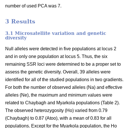
number of used PCA was 7.
3 Results
3.1 Microsatellite variation and genetic
diversity
Null alleles were detected in five populations at locus 2
and in only one population at locus 5. Thus, the six
remaining SSR loci were determined to be a proper set to
assess the genetic diversity. Overall, 39 alleles were
identified for all of the studied populations in two gradients.
For both the number of observed alleles (Na) and effective
alleles (Ne), the maximum and minimum values were
related to Chaybagh and Myarkola populations (Table 2).
The observed heterozygosity (Ho) varied from 0.79
(Chaybagh) to 0.87 (Atoo), with a mean of 0.83 for all
populations. Except for the Myarkola population, the Ho