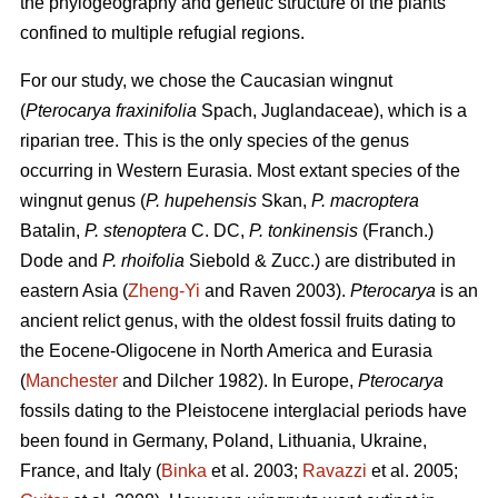
the phylogeography and genetic structure of the plants
confined to multiple refugial regions.
For our study, we chose the Caucasian wingnut
(
Pterocarya fraxinifolia
Spach, Juglandaceae), which is a
riparian tree. This is the only species of the genus
occurring in Western Eurasia. Most extant species of the
wingnut genus (
P. hupehensis
Skan,
P. macroptera
Batalin,
P. stenoptera
C. DC,
P. tonkinensis
(Franch.)
Dode and
P. rhoifolia
Siebold & Zucc.) are distributed in
eastern Asia (
Zheng-Yi
and Raven 2003).
Pterocarya
is an
ancient relict genus, with the oldest fossil fruits dating to
the Eocene-Oligocene in North America and Eurasia
(
Manchester
and Dilcher 1982). In Europe,
Pterocarya
fossils dating to the Pleistocene interglacial periods have
been found in Germany, Poland, Lithuania, Ukraine,
France, and Italy (
Binka
et al. 2003;
Ravazzi
et al. 2005;