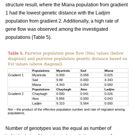
structure result, where the Miana population from gradient
1 had the lowest genetic distance with the Ladjim
population from gradient 2. Additionally, a high rate of
gene flow was observed among the investigated
populations (Table 5).
Table 5.
Pairwise population gene flow (Nm) values (below
diagonal) and pairwise population genetic distance based on
Fst values (above diagonal).
Populations
Myarkola
Sad
Miana
Gradient 1
Myarkola
0.000
0.058
0.025
Sad
9.88
0.000
4.343
Miana
4.343
0.054
0.000
Populations
Chaybagh
Atoo
Ladjim
Gradient 2
Chaybagh
0.000
0.041
0.026
Atoo
5.856
0.000
0.043
Ladjim
9.310
5.564
0.000
Nm – the product of the effective population number and rate of migration among
populations.
Number of genotypes was the equal as number of