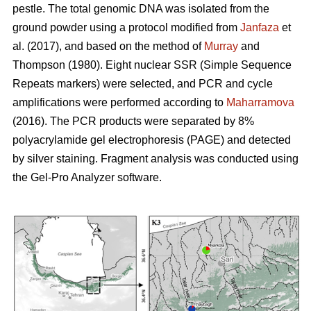
pestle. The total genomic DNA was isolated from the
ground powder using a protocol modified from
Janfaza
et
al. (2017), and based on the method of
Murray
and
Thompson (1980). Eight nuclear SSR (Simple Sequence
Repeats markers) were selected, and PCR and cycle
amplifications were performed according to
Maharramova
(2016). The PCR products were separated by 8%
polyacrylamide gel electrophoresis (PAGE) and detected
by silver staining. Fragment analysis was conducted using
the Gel-Pro Analyzer software.