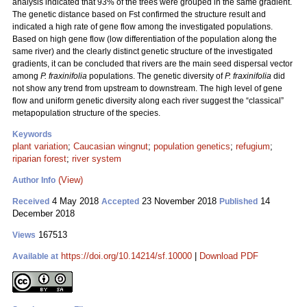
analysis indicated that 93% of the trees were grouped in the same gradient.
The genetic distance based on Fst confirmed the structure result and
indicated a high rate of gene flow among the investigated populations.
Based on high gene flow (low differentiation of the population along the
same river) and the clearly distinct genetic structure of the investigated
gradients, it can be concluded that rivers are the main seed dispersal vector
among
P. fraxinifolia
populations. The genetic diversity of
P. fraxinifolia
did
not show any trend from upstream to downstream. The high level of gene
flow and uniform genetic diversity along each river suggest the “classical”
metapopulation structure of the species.
Keywords
plant variation
;
Caucasian wingnut
;
population genetics
;
refugium
;
riparian forest
;
river system
(View)
Author Info
4 May 2018
23 November 2018
14
Received
Accepted
Published
December 2018
167513
Views
https://doi.org/10.14214/sf.10000
|
Download PDF
Available at