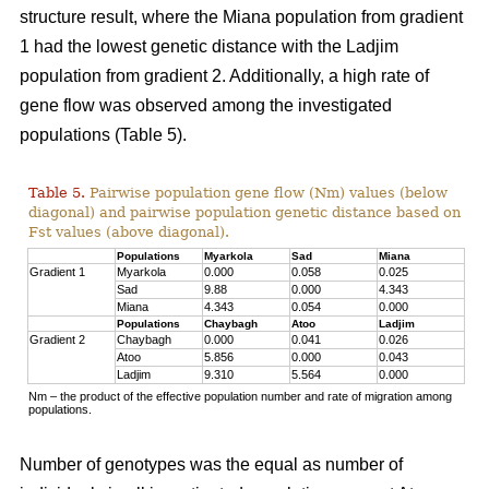
structure result, where the Miana population from gradient
1 had the lowest genetic distance with the Ladjim
population from gradient 2. Additionally, a high rate of
gene flow was observed among the investigated
populations (Table 5).
Table 5.
Pairwise population gene flow (Nm) values (below
diagonal) and pairwise population genetic distance based on
Fst values (above diagonal).
Populations
Myarkola
Sad
Miana
Gradient 1
Myarkola
0.000
0.058
0.025
Sad
9.88
0.000
4.343
Miana
4.343
0.054
0.000
Populations
Chaybagh
Atoo
Ladjim
Gradient 2
Chaybagh
0.000
0.041
0.026
Atoo
5.856
0.000
0.043
Ladjim
9.310
5.564
0.000
Nm – the product of the effective population number and rate of migration among
populations.
Number of genotypes was the equal as number of