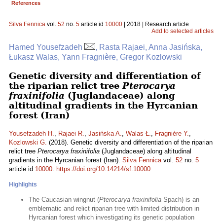
References
Silva Fennica
vol.
52
no.
5
article id
10000
| 2018 | Research article
Add to selected articles
Hamed Yousefzadeh
, Rasta Rajaei, Anna Jasińska,
Łukasz Walas, Yann Fragnière, Gregor Kozlowski
Genetic diversity and differentiation of
the riparian relict tree
Pterocarya
fraxinifolia
(Juglandaceae) along
altitudinal gradients in the Hyrcanian
forest (Iran)
Yousefzadeh H.
,
Rajaei R.
,
Jasińska A.
,
Walas Ł.
,
Fragnière Y.
,
Kozlowski G.
(2018). Genetic diversity and differentiation of the riparian
relict tree
Pterocarya fraxinifolia
(Juglandaceae) along altitudinal
gradients in the Hyrcanian forest (Iran).
Silva Fennica
vol.
52
no.
5
article id
10000
.
https://doi.org/10.14214/sf.10000
Highlights
The Caucasian wingnut (
Pterocarya fraxinifolia
Spach) is an
emblematic and relict riparian tree with limited distribution in
Hyrcanian forest which investigating its genetic population