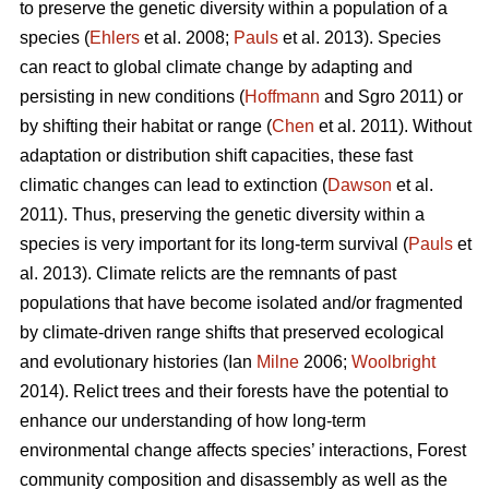
to preserve the genetic diversity within a population of a
species (
Ehlers
et al. 2008;
Pauls
et al. 2013). Species
can react to global climate change by adapting and
persisting in new conditions (
Hoffmann
and Sgro 2011) or
by shifting their habitat or range (
Chen
et al. 2011). Without
adaptation or distribution shift capacities, these fast
climatic changes can lead to extinction (
Dawson
et al.
2011). Thus, preserving the genetic diversity within a
species is very important for its long-term survival (
Pauls
et
al. 2013). Climate relicts are the remnants of past
populations that have become isolated and/or fragmented
by climate-driven range shifts that preserved ecological
and evolutionary histories (Ian
Milne
2006;
Woolbright
2014). Relict trees and their forests have the potential to
enhance our understanding of how long-term
environmental change affects species’ interactions, Forest
community composition and disassembly as well as the