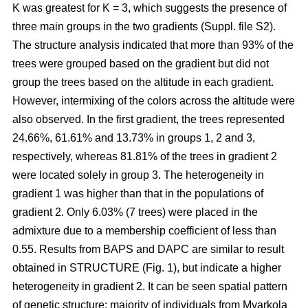
K was greatest for K = 3, which suggests the presence of
three main groups in the two gradients (Suppl. file S2).
The structure analysis indicated that more than 93% of the
trees were grouped based on the gradient but did not
group the trees based on the altitude in each gradient.
However, intermixing of the colors across the altitude were
also observed. In the first gradient, the trees represented
24.66%, 61.61% and 13.73% in groups 1, 2 and 3,
respectively, whereas 81.81% of the trees in gradient 2
were located solely in group 3. The heterogeneity in
gradient 1 was higher than that in the populations of
gradient 2. Only 6.03% (7 trees) were placed in the
admixture due to a membership coefficient of less than
0.55. Results from BAPS and DAPC are similar to result
obtained in STRUCTURE (Fig. 1), but indicate a higher
heterogeneity in gradient 2. It can be seen spatial pattern
of genetic structure: majority of individuals from Myarkola