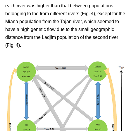
each river was higher than that between populations
belonging to the from different rivers (Fig. 4), except for the
Miana population from the Tajan river, which seemed to
have a high genetic flow due to the small geographic
distance from the Ladjim population of the second river
(Fig. 4).