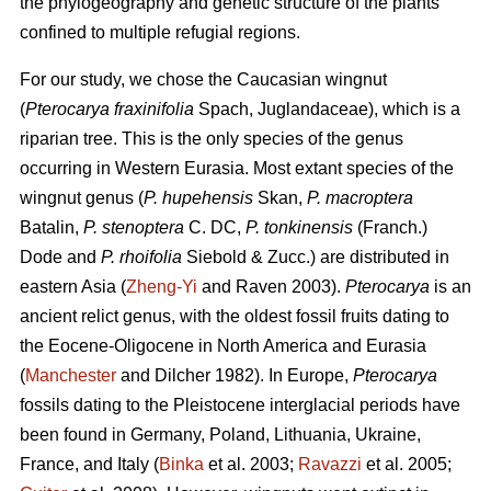
the phylogeography and genetic structure of the plants
confined to multiple refugial regions.
For our study, we chose the Caucasian wingnut
(
Pterocarya fraxinifolia
Spach, Juglandaceae), which is a
riparian tree. This is the only species of the genus
occurring in Western Eurasia. Most extant species of the
wingnut genus (
P. hupehensis
Skan,
P. macroptera
Batalin,
P. stenoptera
C. DC,
P. tonkinensis
(Franch.)
Dode and
P. rhoifolia
Siebold & Zucc.) are distributed in
eastern Asia (
Zheng-Yi
and Raven 2003).
Pterocarya
is an
ancient relict genus, with the oldest fossil fruits dating to
the Eocene-Oligocene in North America and Eurasia
(
Manchester
and Dilcher 1982). In Europe,
Pterocarya
fossils dating to the Pleistocene interglacial periods have
been found in Germany, Poland, Lithuania, Ukraine,
France, and Italy (
Binka
et al. 2003;
Ravazzi
et al. 2005;