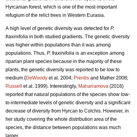
Hyrcanian forest, which is one of the most important
refugium of the relict trees in Western Eurasia.
A high level of genetic diversity was detected for
P.
fraxinifolia
in both studied gradients. The genetic diversity
was higher within populations than it was among
populations. Thus,
P. fraxinifolia
is an exception among
riparian plant species because in the majority of these
plants, the genetic diversity was reported to be low to
medium (
DeWoody
et al. 2004;
Prentis
and Mather 2008;
Russell
et al. 1999). Interestingly,
Maharramova
(2016)
reported that natural populations of the species show low-
to-intermediate levels of genetic diversity and a significant
decrease of diversity from Hyrcan to Colchis. However, in
her study covering the whole distribution area of the
species, the distance between populations was much
larger.