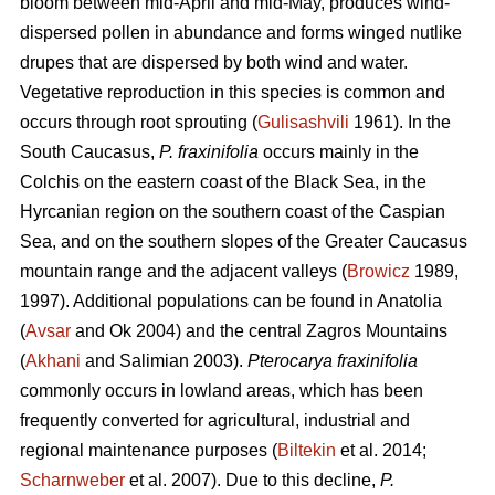
bloom between mid-April and mid-May, produces wind-
dispersed pollen in abundance and forms winged nutlike
drupes that are dispersed by both wind and water.
Vegetative reproduction in this species is common and
occurs through root sprouting (
Gulisashvili
1961). In the
South Caucasus,
P. fraxinifolia
occurs mainly in the
Colchis on the eastern coast of the Black Sea, in the
Hyrcanian region on the southern coast of the Caspian
Sea, and on the southern slopes of the Greater Caucasus
mountain range and the adjacent valleys (
Browicz
1989,
1997). Additional populations can be found in Anatolia
(
Avsar
and Ok 2004) and the central Zagros Mountains
(
Akhani
and Salimian 2003).
Pterocarya fraxinifolia
commonly occurs in lowland areas, which has been
frequently converted for agricultural, industrial and
regional maintenance purposes (
Biltekin
et al. 2014;
Scharnweber
et al. 2007). Due to this decline,
P.