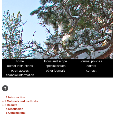
home
focus and scope
journal policies
author instructions
special issues
editors
open access
other journals
contact
financial information
1 Introduction
+
2 Materials and methods
+
3 Results
4 Discussion
5 Conclusions