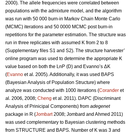
2000). The allele frequencies were correlated between
populations with the admixture model, and the algorithm
was run with 50 000 burn-in Markov Chain Monte Carlo
(MCMC) iterations and 50 0000 MCMC post burn-in
repetitions for the parameter estimation. The structure was
run in three replicates with assumed K from 2 to 8
(Supplementary files S1 and S2). The structure harvester’
online program was used to determine the appropriate K
value based on both the LnP (D) and Evanno’s ΔK
(
Evanno
et al. 2005). Additionally, it was used BAPS
(Bayesian Analysis of Population Structure) where
analyze was conducted with 1000 iterations (
Corander
et
al. 2006, 2008;
Cheng
et al. 2011). DAPC (Discriminant
Analysis of Prinicipal Components) from
adegenet
package in R (
Jombart
2008; Jombard and Ahmed 2011)
was used complementary to Bayesian clustering methods
from STRUCTURE and BAPS. Number of K was 3 and