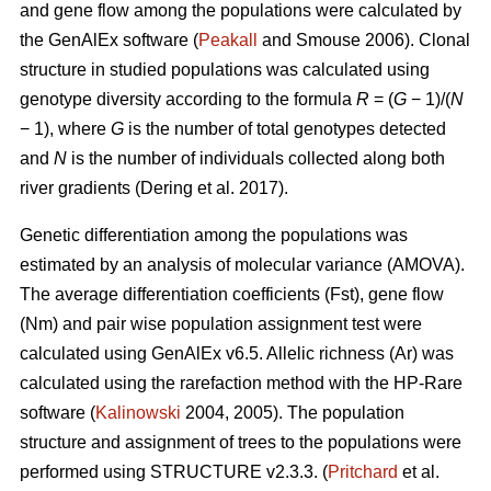
and gene flow among the populations were calculated by
the GenAlEx software (
Peakall
and Smouse 2006).
Clonal
structure in studied populations was calculated using
genotype diversity according to the formula
R
= (
G
− 1)/(
N
− 1), where
G
is the number of total genotypes detected
and
N
is the number of individuals collected along both
river gradients (
Dering et al. 2017)
.
Genetic differentiation among the populations was
estimated by an analysis of molecular variance (AMOVA).
The average differentiation coefficients (Fst), gene flow
(Nm) and pair wise population assignment test were
calculated using GenAlEx v6.5. Allelic richness (Ar) was
calculated using the rarefaction method with the HP-Rare
software (
Kalinowski
2004, 2005). The population
structure and assignment of trees to the populations were
performed using STRUCTURE v2.3.3. (
Pritchard
et al.