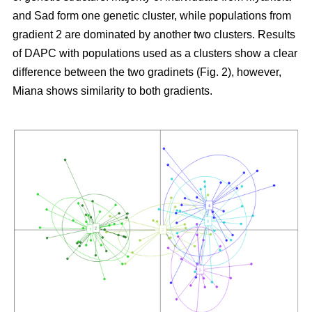
and Sad form one genetic cluster, while populations from
gradient 2 are dominated by another two clusters. Results
of DAPC with populations used as a clusters show a clear
difference between the two gradinets (Fig. 2), however,
Miana shows similarity to both gradients.