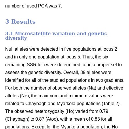
number of used PCA was 7.
3 Results
3.1 Microsatellite variation and genetic
diversity
Null alleles were detected in five populations at locus 2
and in only one population at locus 5. Thus, the six
remaining SSR loci were determined to be a proper set to
assess the genetic diversity. Overall, 39 alleles were
identified for all of the studied populations in two gradients.
For both the number of observed alleles (Na) and effective
alleles (Ne), the maximum and minimum values were
related to Chaybagh and Myarkola populations (Table 2).
The observed heterozygosity (Ho) varied from 0.79
(Chaybagh) to 0.87 (Atoo), with a mean of 0.83 for all
populations. Except for the Myarkola population, the Ho