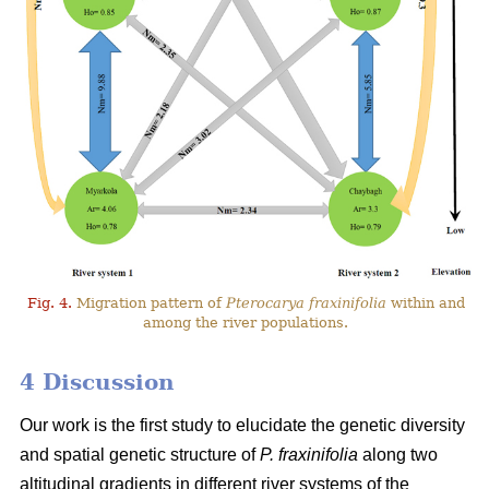
Fig. 4.
Migration pattern of
Pterocarya fraxinifolia
within and
among the river populations.
4 Discussion
Our work is the first study to elucidate the genetic diversity
and spatial genetic structure of
P. fraxinifolia
along two
altitudinal gradients in different river systems of the