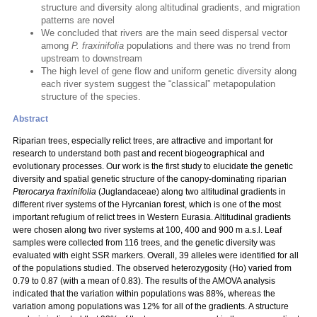
structure and diversity along altitudinal gradients, and migration
patterns are novel
We concluded that rivers are the main seed dispersal vector
among
P. fraxinifolia
populations and there was no trend from
upstream to downstream
The high level of gene flow and uniform genetic diversity along
each river system suggest the “classical” metapopulation
structure of the species.
Abstract
Riparian trees, especially relict trees, are attractive and important for
research to understand both past and recent biogeographical and
evolutionary processes. Our work is the first study to elucidate the genetic
diversity and spatial genetic structure of the canopy-dominating riparian
Pterocarya fraxinifolia
(Juglandaceae) along two altitudinal gradients in
different river systems of the Hyrcanian forest, which is one of the most
important refugium of relict trees in Western Eurasia. Altitudinal gradients
were chosen along two river systems at 100, 400 and 900 m a.s.l. Leaf
samples were collected from 116 trees, and the genetic diversity was
evaluated with eight SSR markers. Overall, 39 alleles were identified for all
of the populations studied. The observed heterozygosity (Ho) varied from
0.79 to 0.87 (with a mean of 0.83). The results of the AMOVA analysis
indicated that the variation within populations was 88%, whereas the
variation among populations was 12% for all of the gradients. A structure