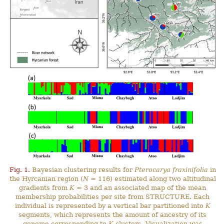
Fig. 1.
Bayesian clustering results for
Pterocarya fraxinifolia
in
the Hyrcanian region (
N
= 116) estimated along two altitudinal
gradients from
K
= 3 and an associated map of the mean
membership probabilities per site from STRUCTURE. Each
individual is represented by a vertical bar partitioned into
K
segments, which represents the amount of ancestry of its
genome corresponding to
K
clusters. Visualization was