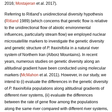
2016;
Mostajeran
et al. 2017).
Referring to Ritland’s unidirectional diversity hypothesis
(
Ritland
1989) (which concerns that genetic flow is relative
to the unidirectional flow of abiotic environmental
influences, particularly stream flow) we employed nuclear
microsatellite markers to investigate the genetic diversity
and genetic structure of
P. fraxinifolia
in a natural river
system of Northern Iran (Alborz Mountains). In recent
years, numerous studies on genetic diversity along an
altitudinal gradient have been conducted using molecular
markers (
McMahon
et al. 2011). However, in our study, we
intend to (i) evaluate the differences in the genetic diversity
of
P. fraxinifolia
populations along altitudinal gradients of
different river systems, (ii) evaluate the differences
between the rate of gene flow among the populations
along the same river compared with different river systems,