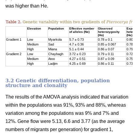
was higher than He.
Table 2.
Genetic variability within two gradients of
Pterocarya fra
Elevation
Population
Effective number
Observed
Expe
of alleles (Ne)
heterozygosity
heter
(Ho)
(He)
Gradient 1
Low
Myarkola
5.7 ± 0.73
0.78 ± 0.1
0.807
Medium
Sad
4.7 ± 0.36
0.85 ± 0.067
0.78 
High
Miana
5.1 ± 0.44
0.86 ± 0.07
0.79 
Gradient 2
Low
Chaybagh
3.72 ± 0.23
0.79 ± 0.11
0.726
Medium
Atoo
4.27 ± 0.51
0.87 ± 0.09
0.751
High
Ladjim
4.25 ± 0.69
0.86 ± 0.11
0.730
3.2 Genetic differentiation, population
structure and clonality
The results of the AMOVA analysis indicated that variation
within the populations was 91%, 93% and 88%, whereas
variation among the populations was 9% and 7% and
12%. Gene flow were 5.13, 6.6 and 3.77 (as the average
numbers of migrants per generation) for gradient 1,