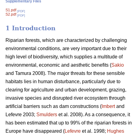
Supplementary Files
S1.pdf
[PDF]
S2.pdf
[PDF]
1 Introduction
Riparian forests, which are characterized by challenging
environmental conditions, are very important due to their
high level of biodiversity, which supplies a multitude of
environmental, economic and aesthetic benefits (
Sakio
and Tamura 2008). The major threats for these sensible
habitats lies in human disturbance, particularly due to
clearing for agriculture and urban development, grazing,
invasive species and disrupted river ecosystem through
artificial barriers such as dam constructions (
Imbert
and
Lefevre 2003;
Smulders
et al. 2008). As a consequence, it
has been estimated that up to 99% of the riparian forests in
Europe have disappeared (
Lefevre
et al. 1998;
Hughes