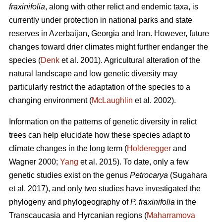
fraxinifolia
, along with other relict and endemic taxa, is
currently under protection in national parks and state
reserves in Azerbaijan, Georgia and Iran. However, future
changes toward drier climates might further endanger the
species (
Denk
et al. 2001). Agricultural alteration of the
natural landscape and low genetic diversity may
particularly restrict the adaptation of the species to a
changing environment (
McLaughlin
et al. 2002).
Information on the patterns of genetic diversity in relict
trees can help elucidate how these species adapt to
climate changes in the long term (
Holderegger
and
Wagner 2000;
Yang
et al. 2015). To date, only a few
genetic studies exist on the genus
Petrocarya
(Sugahara
et al. 2017), and only two studies have investigated the
phylogeny and phylogeography of
P. fraxinifolia
in the
Transcaucasia and Hyrcanian regions (
Maharramova