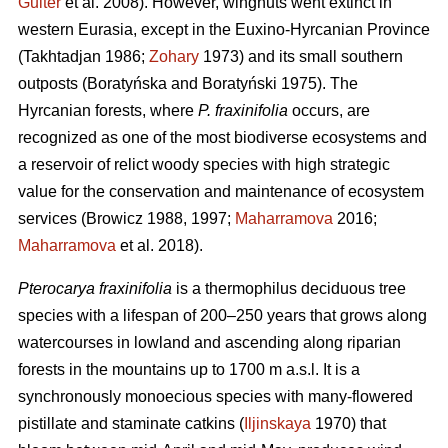
Guiter
et al. 2008). However, wingnuts went extinct in
western Eurasia, except in the Euxino-Hyrcanian Province
(Takhtadjan 1986;
Zohary
1973) and its small southern
outposts (Boratyńska and Boratyński 1975). The
Hyrcanian forests, where
P. fraxinifolia
occurs, are
recognized as one of the most biodiverse ecosystems and
a reservoir of relict woody species with high strategic
value for the conservation and maintenance of ecosystem
services (Browicz 1988, 1997;
Maharramova
2016;
Maharramova
et al. 2018).
Pterocarya fraxinifolia
is a thermophilus deciduous tree
species with a lifespan of 200–250 years that grows along
watercourses in lowland and ascending along riparian
forests in the mountains up to 1700 m a.s.l. It is a
synchronously monoecious species with many-flowered
pistillate and staminate catkins (
Iljinskaya
1970) that