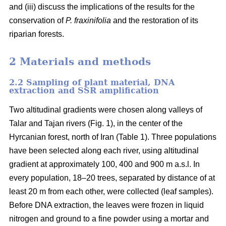
and (iii) discuss the implications of the results for the
conservation of
P. fraxinifolia
and the restoration of its
riparian forests.
2 Materials and methods
2.2 Sampling of plant material, DNA
extraction and SSR amplification
Two altitudinal gradients were chosen along valleys of
Talar and Tajan rivers (Fig. 1), in the center of the
Hyrcanian forest, north of Iran (Table 1). Three populations
have been selected along each river, using altitudinal
gradient at approximately 100, 400 and 900 m a.s.l. In
every population, 18–20 trees, separated by distance of at
least 20 m from each other, were collected (leaf samples).
Before DNA extraction, the leaves were frozen in liquid
nitrogen and ground to a fine powder using a mortar and