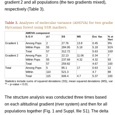
gradient 2 and all populations (the two gradients mixed),
respectively (Table 3).
Table 3.
Analyses of molecular variance (AMOVA) for two gradien
Hyrcanian forest using SSR markers.
AMOVA component
S.O.V
d.f
SS
MS
Est. Var.
% of
Varia
Gradient 1
Among Pops
2
27.76
13.8
0.45
9%
Within Pops
55
284.95
5.18
5.18
91%
Total
57
312.72
5.63
100%
Gradient 2
Among Pops
2
22.13
11.06
0.34
7
Within Pops
55
237.68
4.32
4.32
93
Total
57
259.82
4.67
100
Total
Among Pops
5
85.1
17
0.63
12
Within
110
521.3
4.7
88
Total
115
606.4
4.7
5.37
100
Statistics include sums of squared deviations (SS); mean squared deviations (MS), vari
** – p-value < 0.01.
The structure analysis was conducted three times based
on each altitudinal gradient (river system) and then for all
populations together (Fig. 1 and Suppl. file S1). The delta