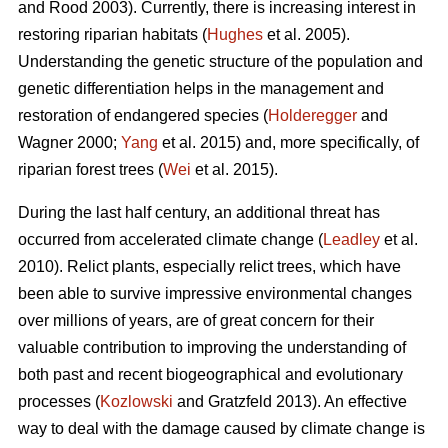
and Rood 2003). Currently, there is increasing interest in
restoring riparian habitats (
Hughes
et al. 2005).
Understanding the genetic structure of the population and
genetic differentiation helps in the management and
restoration of endangered species (
Holderegger
and
Wagner 2000;
Yang
et al. 2015) and, more specifically, of
riparian forest trees (
Wei
et al. 2015).
During the last half century, an additional threat has
occurred from accelerated climate change (
Leadley
et al.
2010). Relict plants, especially relict trees, which have
been able to survive impressive environmental changes
over millions of years, are of great concern for their
valuable contribution to improving the understanding of
both past and recent biogeographical and evolutionary
processes (
Kozlowski
and Gratzfeld 2013). An effective
way to deal with the damage caused by climate change is