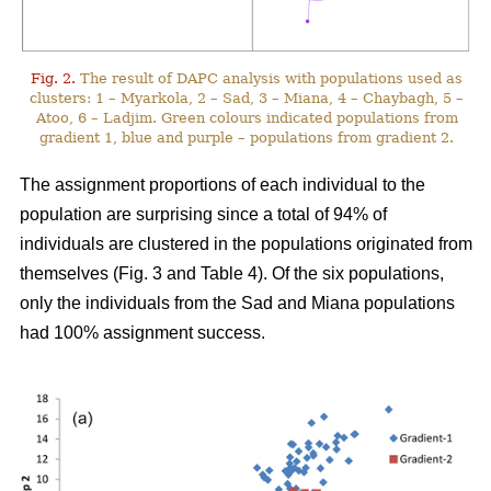
Fig. 2.
The result of DAPC analysis with populations used as
clusters: 1 – Myarkola, 2 – Sad, 3 – Miana, 4 – Chaybagh, 5 –
Atoo, 6 – Ladjim. Green colours indicated populations from
gradient 1, blue and purple – populations from gradient 2.
The assignment proportions of each individual to the
population are surprising since a total of 94% of
individuals are clustered in the populations originated from
themselves (Fig. 3 and Table 4). Of the six populations,
only the individuals from the Sad and Miana populations
had 100% assignment success.