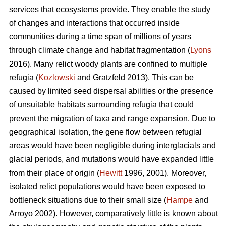
services that ecosystems provide. They enable the study
of changes and interactions that occurred inside
communities during a time span of millions of years
through climate change and habitat fragmentation (
Lyons
2016). Many relict woody plants are confined to multiple
refugia (
Kozlowski
and Gratzfeld 2013). This can be
caused by limited seed dispersal abilities or the presence
of unsuitable habitats surrounding refugia that could
prevent the migration of taxa and range expansion. Due to
geographical isolation, the gene flow between refugial
areas would have been negligible during interglacials and
glacial periods, and mutations would have expanded little
from their place of origin (
Hewitt
1996, 2001). Moreover,
isolated relict populations would have been exposed to
bottleneck situations due to their small size (
Hampe
and
Arroyo 2002). However, comparatively little is known about