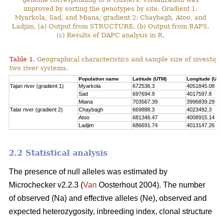
improved by sorting the genotypes by site. Gradient 1:
Myarkola, Sad, and Miana; gradient 2: Chaybagh, Atoo, and
Ladjim. (a) Output from STRUCTURE. (b) Output from BAPS.
(c) Results of DAPC analysis in R.
Table 1.
Geographical characteristics and sample size of investig
two river systems.
Population name
Latitude (UTM)
Longitude (UT
Tajan river (gradient 1)
Myarkola
672536.3
4051845.08
Sad
697694.9
4017597.8
Miana
703567.39
3996839.29
Talar river (gradient 2)
Chaybagh
669888.3
4023492.3
Atoo
681346.47
4008915.14
Ladjim
686691.74
4013147.26
2.2 Statistical analysis
The presence of null alleles was estimated by
Microchecker v2.2.3 (
Van
Oosterhout 2004). The number
of observed (Na) and effective alleles (Ne), observed and
expected heterozygosity, inbreeding index, clonal structure