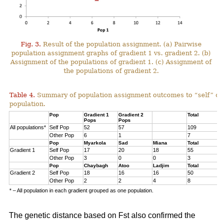
Fig. 3.
Result of the population assignment. (a) Pairwise
population assignment graphs of gradient 1 vs. gradient 2. (b)
Assignment of the populations of gradient 1. (c) Assignment of
the populations of gradient 2.
Table 4.
Summary of population assignment outcomes to “self” o
population.
Pop
Gradient 1
Gradient 2
Total
Pops
Pops
All populations*
Self Pop
52
57
109
Other Pop
6
1
7
Pop
Myarkola
Sad
Miana
Total
Gradient 1
Self Pop
17
20
18
55
Other Pop
3
0
0
3
Pop
Chaybagh
Atoo
Ladjim
Total
Gradient 2
Self Pop
18
16
16
50
Other Pop
2
2
4
8
* – All population in each gradient grouped as one population.
The genetic distance based on Fst also confirmed the