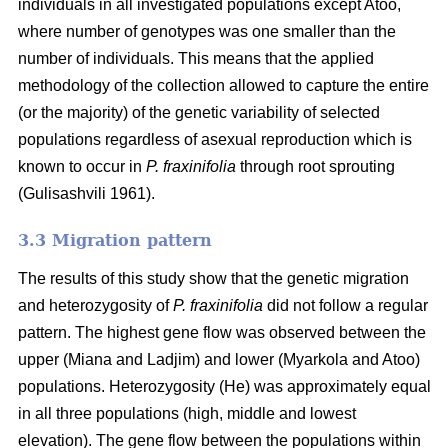
individuals in all investigated populations except Atoo,
where number of genotypes
was one smaller than the
number of individuals. This means that the applied
methodology of the collection allowed to capture the entire
(or the majority) of the genetic variability of selected
populations regardless of asexual reproduction which is
known to occur in
P. fraxinifolia
through root sprouting
(
Gulisashvili 1961)
.
3.3 Migration pattern
The results of this study show that the genetic migration
and heterozygosity of
P. fraxinifolia
did not follow a regular
pattern. The highest gene flow was observed between the
upper (Miana and Ladjim) and lower (
Myarkola and Atoo)
populations. Heterozygosity (He) was approximately equal
in all three populations (high, middle and lowest
elevation). The gene flow between the populations within