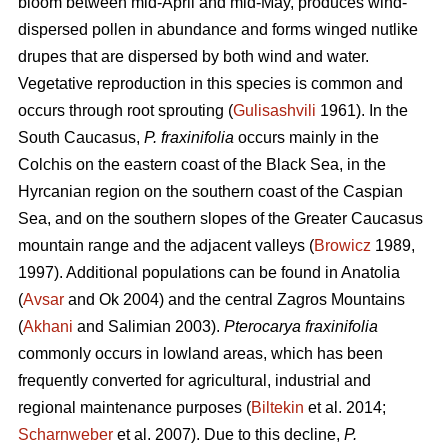
bloom between mid-April and mid-May, produces wind-
dispersed pollen in abundance and forms winged nutlike
drupes that are dispersed by both wind and water.
Vegetative reproduction in this species is common and
occurs through root sprouting (
Gulisashvili
1961). In the
South Caucasus,
P. fraxinifolia
occurs mainly in the
Colchis on the eastern coast of the Black Sea, in the
Hyrcanian region on the southern coast of the Caspian
Sea, and on the southern slopes of the Greater Caucasus
mountain range and the adjacent valleys (
Browicz
1989,
1997). Additional populations can be found in Anatolia
(
Avsar
and Ok 2004) and the central Zagros Mountains
(
Akhani
and Salimian 2003).
Pterocarya fraxinifolia
commonly occurs in lowland areas, which has been
frequently converted for agricultural, industrial and
regional maintenance purposes (
Biltekin
et al. 2014;
Scharnweber
et al. 2007). Due to this decline,
P.