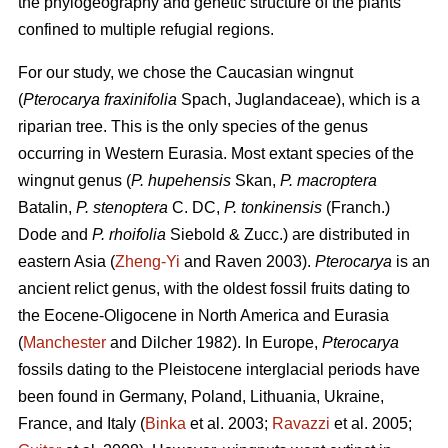
the phylogeography and genetic structure of the plants
confined to multiple refugial regions.
For our study, we chose the Caucasian wingnut
(
Pterocarya fraxinifolia
Spach, Juglandaceae), which is a
riparian tree. This is the only species of the genus
occurring in Western Eurasia. Most extant species of the
wingnut genus (
P. hupehensis
Skan,
P. macroptera
Batalin,
P. stenoptera
C. DC,
P. tonkinensis
(Franch.)
Dode and
P. rhoifolia
Siebold & Zucc.) are distributed in
eastern Asia (
Zheng-Yi
and Raven 2003).
Pterocarya
is an
ancient relict genus, with the oldest fossil fruits dating to
the Eocene-Oligocene in North America and Eurasia
(
Manchester
and Dilcher 1982). In Europe,
Pterocarya
fossils dating to the Pleistocene interglacial periods have
been found in Germany, Poland, Lithuania, Ukraine,
France, and Italy (
Binka
et al. 2003;
Ravazzi
et al. 2005;