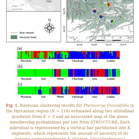
Fig. 1.
Bayesian clustering results for
Pterocarya fraxinifolia
in
the Hyrcanian region (
N
= 116) estimated along two altitudinal
gradients from
K
= 3 and an associated map of the mean
membership probabilities per site from STRUCTURE. Each
individual is represented by a vertical bar partitioned into
K
segments, which represents the amount of ancestry of its
genome corresponding to
K
clusters. Visualization was