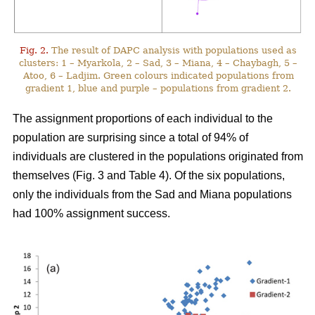
Fig. 2.
The result of DAPC analysis with populations used as
clusters: 1 – Myarkola, 2 – Sad, 3 – Miana, 4 – Chaybagh, 5 –
Atoo, 6 – Ladjim. Green colours indicated populations from
gradient 1, blue and purple – populations from gradient 2.
The assignment proportions of each individual to the
population are surprising since a total of 94% of
individuals are clustered in the populations originated from
themselves (Fig. 3 and Table 4). Of the six populations,
only the individuals from the Sad and Miana populations
had 100% assignment success.