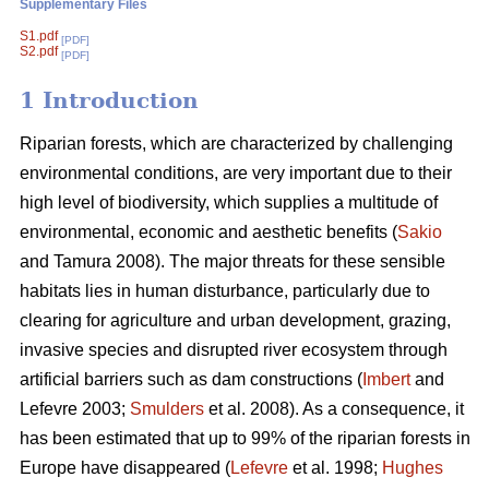
Supplementary Files
S1.pdf
[PDF]
S2.pdf
[PDF]
1 Introduction
Riparian forests, which are characterized by challenging
environmental conditions, are very important due to their
high level of biodiversity, which supplies a multitude of
environmental, economic and aesthetic benefits (
Sakio
and Tamura 2008). The major threats for these sensible
habitats lies in human disturbance, particularly due to
clearing for agriculture and urban development, grazing,
invasive species and disrupted river ecosystem through
artificial barriers such as dam constructions (
Imbert
and
Lefevre 2003;
Smulders
et al. 2008). As a consequence, it
has been estimated that up to 99% of the riparian forests in
Europe have disappeared (
Lefevre
et al. 1998;
Hughes