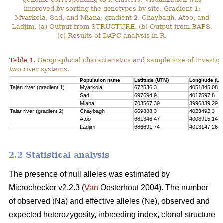
improved by sorting the genotypes by site. Gradient 1:
Myarkola, Sad, and Miana; gradient 2: Chaybagh, Atoo, and
Ladjim. (a) Output from STRUCTURE. (b) Output from BAPS.
(c) Results of DAPC analysis in R.
Table 1.
Geographical characteristics and sample size of investig
two river systems.
Population name
Latitude (UTM)
Longitude (UT
Tajan river (gradient 1)
Myarkola
672536.3
4051845.08
Sad
697694.9
4017597.8
Miana
703567.39
3996839.29
Talar river (gradient 2)
Chaybagh
669888.3
4023492.3
Atoo
681346.47
4008915.14
Ladjim
686691.74
4013147.26
2.2 Statistical analysis
The presence of null alleles was estimated by
Microchecker v2.2.3 (
Van
Oosterhout 2004). The number
of observed (Na) and effective alleles (Ne), observed and
expected heterozygosity, inbreeding index, clonal structure