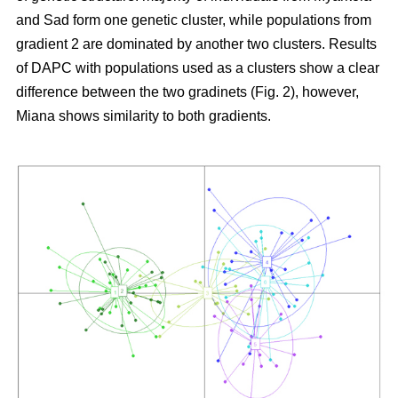
and Sad form one genetic cluster, while populations from
gradient 2 are dominated by another two clusters. Results
of DAPC with populations used as a clusters show a clear
difference between the two gradinets (Fig. 2), however,
Miana shows similarity to both gradients.