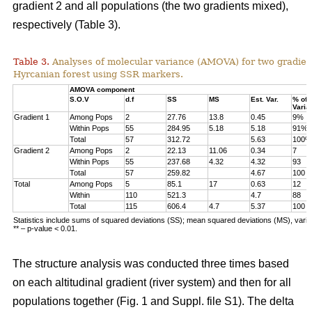
gradient 2 and all populations (the two gradients mixed),
respectively (Table 3).
Table 3.
Analyses of molecular variance (AMOVA) for two gradien
Hyrcanian forest using SSR markers.
AMOVA component
S.O.V
d.f
SS
MS
Est. Var.
% of
Varia
Gradient 1
Among Pops
2
27.76
13.8
0.45
9%
Within Pops
55
284.95
5.18
5.18
91%
Total
57
312.72
5.63
100%
Gradient 2
Among Pops
2
22.13
11.06
0.34
7
Within Pops
55
237.68
4.32
4.32
93
Total
57
259.82
4.67
100
Total
Among Pops
5
85.1
17
0.63
12
Within
110
521.3
4.7
88
Total
115
606.4
4.7
5.37
100
Statistics include sums of squared deviations (SS); mean squared deviations (MS), vari
** – p-value < 0.01.
The structure analysis was conducted three times based
on each altitudinal gradient (river system) and then for all
populations together (Fig. 1 and Suppl. file S1). The delta