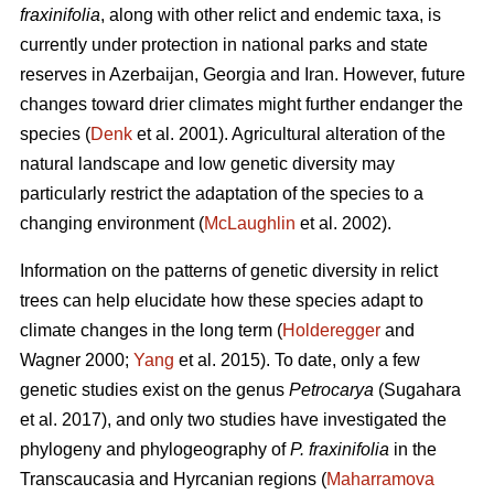
fraxinifolia
, along with other relict and endemic taxa, is
currently under protection in national parks and state
reserves in Azerbaijan, Georgia and Iran. However, future
changes toward drier climates might further endanger the
species (
Denk
et al. 2001). Agricultural alteration of the
natural landscape and low genetic diversity may
particularly restrict the adaptation of the species to a
changing environment (
McLaughlin
et al. 2002).
Information on the patterns of genetic diversity in relict
trees can help elucidate how these species adapt to
climate changes in the long term (
Holderegger
and
Wagner 2000;
Yang
et al. 2015). To date, only a few
genetic studies exist on the genus
Petrocarya
(Sugahara
et al. 2017), and only two studies have investigated the
phylogeny and phylogeography of
P. fraxinifolia
in the
Transcaucasia and Hyrcanian regions (
Maharramova