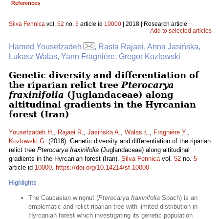
References
Silva Fennica
vol.
52
no.
5
article id
10000
| 2018 | Research article
Add to selected articles
Hamed Yousefzadeh
, Rasta Rajaei, Anna Jasińska,
Łukasz Walas, Yann Fragnière, Gregor Kozlowski
Genetic diversity and differentiation of
the riparian relict tree
Pterocarya
fraxinifolia
(Juglandaceae) along
altitudinal gradients in the Hyrcanian
forest (Iran)
Yousefzadeh H.
,
Rajaei R.
,
Jasińska A.
,
Walas Ł.
,
Fragnière Y.
,
Kozlowski G.
(2018). Genetic diversity and differentiation of the riparian
relict tree
Pterocarya fraxinifolia
(Juglandaceae) along altitudinal
gradients in the Hyrcanian forest (Iran).
Silva Fennica
vol.
52
no.
5
article id
10000
.
https://doi.org/10.14214/sf.10000
Highlights
The Caucasian wingnut (
Pterocarya fraxinifolia
Spach) is an
emblematic and relict riparian tree with limited distribution in
Hyrcanian forest which investigating its genetic population