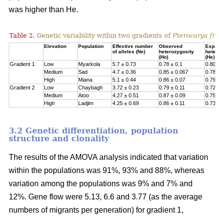
was higher than He.
Table 2.
Genetic variability within two gradients of
Pterocarya fra
Elevation
Population
Effective number
Observed
Expe
of alleles (Ne)
heterozygosity
heter
(Ho)
(He)
Gradient 1
Low
Myarkola
5.7 ± 0.73
0.78 ± 0.1
0.807
Medium
Sad
4.7 ± 0.36
0.85 ± 0.067
0.78 
High
Miana
5.1 ± 0.44
0.86 ± 0.07
0.79 
Gradient 2
Low
Chaybagh
3.72 ± 0.23
0.79 ± 0.11
0.726
Medium
Atoo
4.27 ± 0.51
0.87 ± 0.09
0.751
High
Ladjim
4.25 ± 0.69
0.86 ± 0.11
0.730
3.2 Genetic differentiation, population
structure and clonality
The results of the AMOVA analysis indicated that variation
within the populations was 91%, 93% and 88%, whereas
variation among the populations was 9% and 7% and
12%. Gene flow were 5.13, 6.6 and 3.77 (as the average
numbers of migrants per generation) for gradient 1,