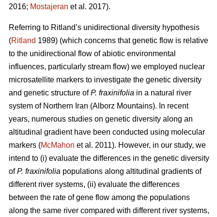
2016;
Mostajeran
et al. 2017).
Referring to Ritland’s unidirectional diversity hypothesis
(
Ritland
1989) (which concerns that genetic flow is relative
to the unidirectional flow of abiotic environmental
influences, particularly stream flow) we employed nuclear
microsatellite markers to investigate the genetic diversity
and genetic structure of
P. fraxinifolia
in a natural river
system of Northern Iran (Alborz Mountains). In recent
years, numerous studies on genetic diversity along an
altitudinal gradient have been conducted using molecular
markers (
McMahon
et al. 2011). However, in our study, we
intend to (i) evaluate the differences in the genetic diversity
of
P. fraxinifolia
populations along altitudinal gradients of
different river systems, (ii) evaluate the differences
between the rate of gene flow among the populations
along the same river compared with different river systems,