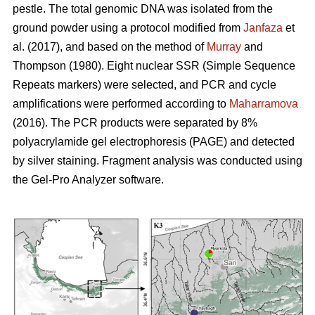
pestle. The total genomic DNA was isolated from the
ground powder using a protocol modified from
Janfaza
et
al. (2017), and based on the method of
Murray
and
Thompson (1980). Eight nuclear SSR (Simple Sequence
Repeats markers) were selected, and PCR and cycle
amplifications were performed according to
Maharramova
(2016). The PCR products were separated by 8%
polyacrylamide gel electrophoresis (PAGE) and detected
by silver staining. Fragment analysis was conducted using
the Gel-Pro Analyzer software.