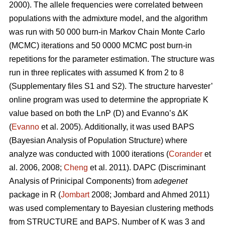
2000). The allele frequencies were correlated between
populations with the admixture model, and the algorithm
was run with 50 000 burn-in Markov Chain Monte Carlo
(MCMC) iterations and 50 0000 MCMC post burn-in
repetitions for the parameter estimation. The structure was
run in three replicates with assumed K from 2 to 8
(Supplementary files S1 and S2). The structure harvester’
online program was used to determine the appropriate K
value based on both the LnP (D) and Evanno’s ΔK
(
Evanno
et al. 2005). Additionally, it was used BAPS
(Bayesian Analysis of Population Structure) where
analyze was conducted with 1000 iterations (
Corander
et
al. 2006, 2008;
Cheng
et al. 2011). DAPC (Discriminant
Analysis of Prinicipal Components) from
adegenet
package in R (
Jombart
2008; Jombard and Ahmed 2011)
was used complementary to Bayesian clustering methods
from STRUCTURE and BAPS. Number of K was 3 and