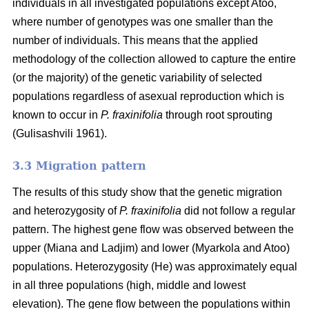
individuals in all investigated populations except Atoo,
where number of genotypes
was one smaller than the
number of individuals. This means that the applied
methodology of the collection allowed to capture the entire
(or the majority) of the genetic variability of selected
populations regardless of asexual reproduction which is
known to occur in
P. fraxinifolia
through root sprouting
(
Gulisashvili 1961)
.
3.3 Migration pattern
The results of this study show that the genetic migration
and heterozygosity of
P. fraxinifolia
did not follow a regular
pattern. The highest gene flow was observed between the
upper (Miana and Ladjim) and lower (
Myarkola and Atoo)
populations. Heterozygosity (He) was approximately equal
in all three populations (high, middle and lowest
elevation). The gene flow between the populations within