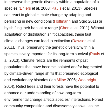
to preserve the genetic diversity within a population of a
species (
Ehlers
et al. 2008;
Pauls
et al. 2013). Species
can react to global climate change by adapting and
persisting in new conditions (
Hoffmann
and Sgro 2011) or
by shifting their habitat or range (
Chen
et al. 2011). Without
adaptation or distribution shift capacities, these fast
climatic changes can lead to extinction (
Dawson
et al.
2011). Thus, preserving the genetic diversity within a
species is very important for its long-term survival (
Pauls
et
al. 2013). Climate relicts are the remnants of past
populations that have become isolated and/or fragmented
by climate-driven range shifts that preserved ecological
and evolutionary histories (Ian
Milne
2006;
Woolbright
2014). Relict trees and their forests have the potential to
enhance our understanding of how long-term
environmental change affects species’ interactions, Forest
community composition and disassembly as well as the