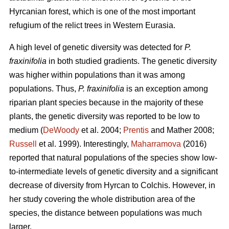
Hyrcanian forest, which is one of the most important
refugium of the relict trees in Western Eurasia.
A high level of genetic diversity was detected for
P.
fraxinifolia
in both studied gradients. The genetic diversity
was higher within populations than it was among
populations. Thus,
P. fraxinifolia
is an exception among
riparian plant species because in the majority of these
plants, the genetic diversity was reported to be low to
medium (
DeWoody
et al. 2004;
Prentis
and Mather 2008;
Russell
et al. 1999). Interestingly,
Maharramova
(2016)
reported that natural populations of the species show low-
to-intermediate levels of genetic diversity and a significant
decrease of diversity from Hyrcan to Colchis. However, in
her study covering the whole distribution area of the
species, the distance between populations was much
larger.