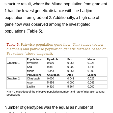
structure result, where the Miana population from gradient
1 had the lowest genetic distance with the Ladjim
population from gradient 2. Additionally, a high rate of
gene flow was observed among the investigated
populations (Table 5).
Table 5.
Pairwise population gene flow (Nm) values (below
diagonal) and pairwise population genetic distance based on
Fst values (above diagonal).
Populations
Myarkola
Sad
Miana
Gradient 1
Myarkola
0.000
0.058
0.025
Sad
9.88
0.000
4.343
Miana
4.343
0.054
0.000
Populations
Chaybagh
Atoo
Ladjim
Gradient 2
Chaybagh
0.000
0.041
0.026
Atoo
5.856
0.000
0.043
Ladjim
9.310
5.564
0.000
Nm – the product of the effective population number and rate of migration among
populations.
Number of genotypes was the equal as number of