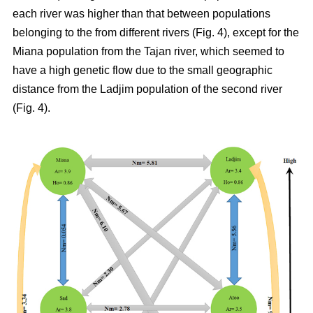
each river was higher than that between populations
belonging to the from different rivers (Fig. 4), except for the
Miana population from the Tajan river, which seemed to
have a high genetic flow due to the small geographic
distance from the Ladjim population of the second river
(Fig. 4).