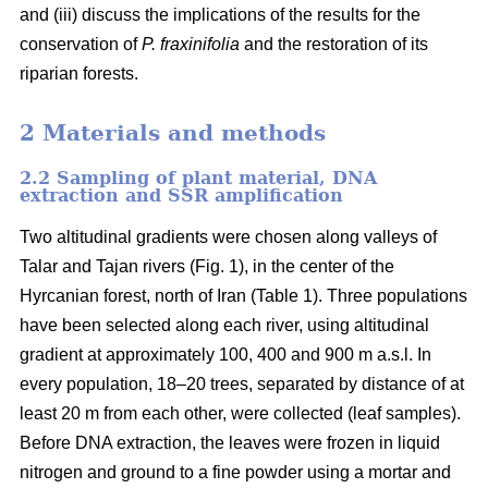
and (iii) discuss the implications of the results for the
conservation of
P. fraxinifolia
and the restoration of its
riparian forests.
2 Materials and methods
2.2 Sampling of plant material, DNA
extraction and SSR amplification
Two altitudinal gradients were chosen along valleys of
Talar and Tajan rivers (Fig. 1), in the center of the
Hyrcanian forest, north of Iran (Table 1). Three populations
have been selected along each river, using altitudinal
gradient at approximately 100, 400 and 900 m a.s.l. In
every population, 18–20 trees, separated by distance of at
least 20 m from each other, were collected (leaf samples).
Before DNA extraction, the leaves were frozen in liquid
nitrogen and ground to a fine powder using a mortar and