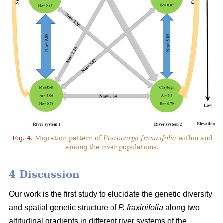
Fig. 4.
Migration pattern of
Pterocarya fraxinifolia
within and
among the river populations.
4 Discussion
Our work is the first study to elucidate the genetic diversity
and spatial genetic structure of
P. fraxinifolia
along two
altitudinal gradients in different river systems of the