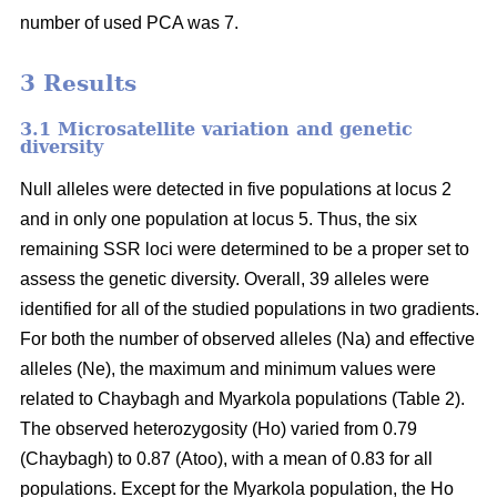
number of used PCA was 7.
3 Results
3.1 Microsatellite variation and genetic
diversity
Null alleles were detected in five populations at locus 2
and in only one population at locus 5. Thus, the six
remaining SSR loci were determined to be a proper set to
assess the genetic diversity. Overall, 39 alleles were
identified for all of the studied populations in two gradients.
For both the number of observed alleles (Na) and effective
alleles (Ne), the maximum and minimum values were
related to Chaybagh and Myarkola populations (Table 2).
The observed heterozygosity (Ho) varied from 0.79
(Chaybagh) to 0.87 (Atoo), with a mean of 0.83 for all
populations. Except for the Myarkola population, the Ho