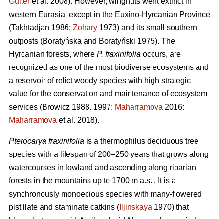
Guiter
et al. 2008). However, wingnuts went extinct in
western Eurasia, except in the Euxino-Hyrcanian Province
(Takhtadjan 1986;
Zohary
1973) and its small southern
outposts (Boratyńska and Boratyński 1975). The
Hyrcanian forests, where
P. fraxinifolia
occurs, are
recognized as one of the most biodiverse ecosystems and
a reservoir of relict woody species with high strategic
value for the conservation and maintenance of ecosystem
services (Browicz 1988, 1997;
Maharramova
2016;
Maharramova
et al. 2018).
Pterocarya fraxinifolia
is a thermophilus deciduous tree
species with a lifespan of 200–250 years that grows along
watercourses in lowland and ascending along riparian
forests in the mountains up to 1700 m a.s.l. It is a
synchronously monoecious species with many-flowered
pistillate and staminate catkins (
Iljinskaya
1970) that