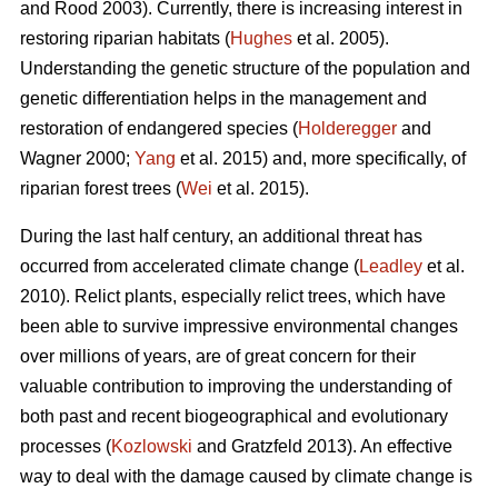
and Rood 2003). Currently, there is increasing interest in
restoring riparian habitats (
Hughes
et al. 2005).
Understanding the genetic structure of the population and
genetic differentiation helps in the management and
restoration of endangered species (
Holderegger
and
Wagner 2000;
Yang
et al. 2015) and, more specifically, of
riparian forest trees (
Wei
et al. 2015).
During the last half century, an additional threat has
occurred from accelerated climate change (
Leadley
et al.
2010). Relict plants, especially relict trees, which have
been able to survive impressive environmental changes
over millions of years, are of great concern for their
valuable contribution to improving the understanding of
both past and recent biogeographical and evolutionary
processes (
Kozlowski
and Gratzfeld 2013). An effective
way to deal with the damage caused by climate change is