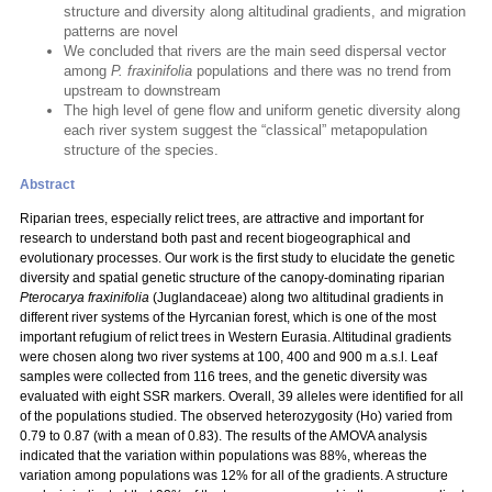
structure and diversity along altitudinal gradients, and migration
patterns are novel
We concluded that rivers are the main seed dispersal vector
among
P. fraxinifolia
populations and there was no trend from
upstream to downstream
The high level of gene flow and uniform genetic diversity along
each river system suggest the “classical” metapopulation
structure of the species.
Abstract
Riparian trees, especially relict trees, are attractive and important for
research to understand both past and recent biogeographical and
evolutionary processes. Our work is the first study to elucidate the genetic
diversity and spatial genetic structure of the canopy-dominating riparian
Pterocarya fraxinifolia
(Juglandaceae) along two altitudinal gradients in
different river systems of the Hyrcanian forest, which is one of the most
important refugium of relict trees in Western Eurasia. Altitudinal gradients
were chosen along two river systems at 100, 400 and 900 m a.s.l. Leaf
samples were collected from 116 trees, and the genetic diversity was
evaluated with eight SSR markers. Overall, 39 alleles were identified for all
of the populations studied. The observed heterozygosity (Ho) varied from
0.79 to 0.87 (with a mean of 0.83). The results of the AMOVA analysis
indicated that the variation within populations was 88%, whereas the
variation among populations was 12% for all of the gradients. A structure