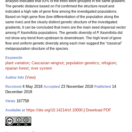
analysis indicated that 93% of the trees were grouped in the same gradient.
The genetic distance based on Fst confirmed the structure result and
indicated a high rate of gene flow among the investigated populations.
Based on high gene flow (low differentiation of the population along the
same river) and the clearly distinct genetic structure of the investigated
gradients, it can be concluded that rivers are the main seed dispersal vector
among
P. fraxinifolia
populations. The genetic diversity of
P. fraxinifolia
did
not show any trend from upstream to downstream. The high level of gene
flow and uniform genetic diversity along each river suggest the “classical”
metapopulation structure of the species.
Keywords
plant variation
;
Caucasian wingnut
;
population genetics
;
refugium
;
riparian forest
;
river system
(View)
Author Info
4 May 2018
23 November 2018
14
Received
Accepted
Published
December 2018
167758
Views
https://doi.org/10.14214/sf.10000
|
Download PDF
Available at