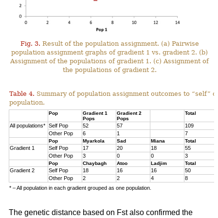
Fig. 3.
Result of the population assignment. (a) Pairwise
population assignment graphs of gradient 1 vs. gradient 2. (b)
Assignment of the populations of gradient 1. (c) Assignment of
the populations of gradient 2.
Table 4.
Summary of population assignment outcomes to “self” o
population.
Pop
Gradient 1
Gradient 2
Total
Pops
Pops
All populations*
Self Pop
52
57
109
Other Pop
6
1
7
Pop
Myarkola
Sad
Miana
Total
Gradient 1
Self Pop
17
20
18
55
Other Pop
3
0
0
3
Pop
Chaybagh
Atoo
Ladjim
Total
Gradient 2
Self Pop
18
16
16
50
Other Pop
2
2
4
8
* – All population in each gradient grouped as one population.
The genetic distance based on Fst also confirmed the