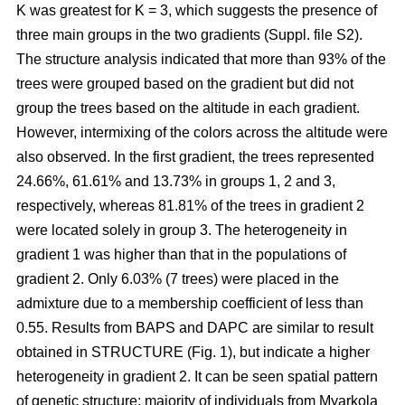
K was greatest for K = 3, which suggests the presence of
three main groups in the two gradients (Suppl. file S2).
The structure analysis indicated that more than 93% of the
trees were grouped based on the gradient but did not
group the trees based on the altitude in each gradient.
However, intermixing of the colors across the altitude were
also observed. In the first gradient, the trees represented
24.66%, 61.61% and 13.73% in groups 1, 2 and 3,
respectively, whereas 81.81% of the trees in gradient 2
were located solely in group 3. The heterogeneity in
gradient 1 was higher than that in the populations of
gradient 2. Only 6.03% (7 trees) were placed in the
admixture due to a membership coefficient of less than
0.55. Results from BAPS and DAPC are similar to result
obtained in STRUCTURE (Fig. 1), but indicate a higher
heterogeneity in gradient 2. It can be seen spatial pattern
of genetic structure: majority of individuals from Myarkola