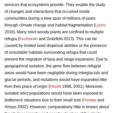
services that ecosystems provide. They enable the study
of changes and interactions that occurred inside
communities during a time span of millions of years
through climate change and habitat fragmentation (
Lyons
2016). Many relict woody plants are confined to multiple
refugia (
Kozlowski
and Gratzfeld 2013). This can be
caused by limited seed dispersal abilities or the presence
of unsuitable habitats surrounding refugia that could
prevent the migration of taxa and range expansion. Due to
geographical isolation, the gene flow between refugial
areas would have been negligible during interglacials and
glacial periods, and mutations would have expanded little
from their place of origin (
Hewitt
1996, 2001). Moreover,
isolated relict populations would have been exposed to
bottleneck situations due to their small size (
Hampe
and
Arroyo 2002). However, comparatively little is known about