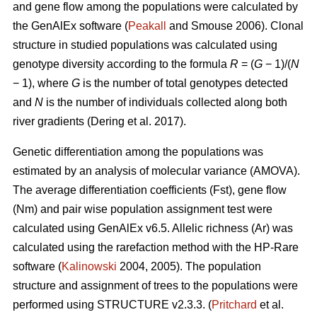
and gene flow among the populations were calculated by
the GenAlEx software (
Peakall
and Smouse 2006).
Clonal
structure in studied populations was calculated using
genotype diversity according to the formula
R
= (
G
− 1)/(
N
− 1), where
G
is the number of total genotypes detected
and
N
is the number of individuals collected along both
river gradients (
Dering et al. 2017)
.
Genetic differentiation among the populations was
estimated by an analysis of molecular variance (AMOVA).
The average differentiation coefficients (Fst), gene flow
(Nm) and pair wise population assignment test were
calculated using GenAlEx v6.5. Allelic richness (Ar) was
calculated using the rarefaction method with the HP-Rare
software (
Kalinowski
2004, 2005). The population
structure and assignment of trees to the populations were
performed using STRUCTURE v2.3.3. (
Pritchard
et al.