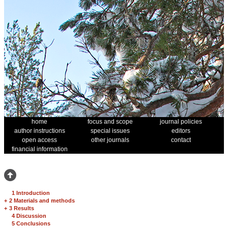
home
focus and scope
journal policies
author instructions
special issues
editors
open access
other journals
contact
financial information
1 Introduction
+
2 Materials and methods
+
3 Results
4 Discussion
5 Conclusions