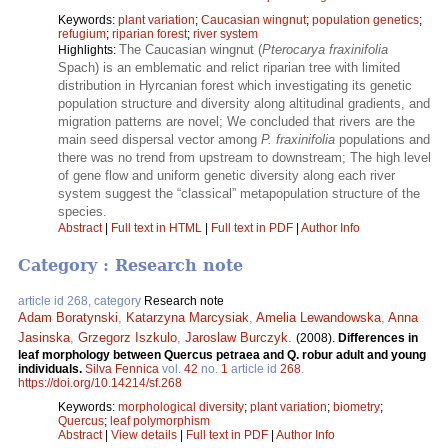
Keywords:
plant variation
;
Caucasian wingnut
;
population genetics
;
refugium
;
riparian forest
;
river system
The Caucasian wingnut (
Pterocarya fraxinifolia
Highlights:
Spach) is an emblematic and relict riparian tree with limited
distribution in Hyrcanian forest which investigating its genetic
population structure and diversity along altitudinal gradients, and
migration patterns are novel; We concluded that rivers are the
main seed dispersal vector among
P. fraxinifolia
populations and
there was no trend from upstream to downstream; The high level
of gene flow and uniform genetic diversity along each river
system suggest the “classical” metapopulation structure of the
species.
Abstract
|
Full text in HTML
|
Full text in PDF
|
Author Info
Category : Research note
article id 268, category
Research note
Adam Boratynski
,
Katarzyna Marcysiak
,
Amelia Lewandowska
,
Anna
Jasinska
,
Grzegorz Iszkulo
,
Jaroslaw Burczyk
.
(2008).
Differences in
leaf morphology between Quercus petraea and Q. robur adult and young
individuals.
Silva Fennica
vol.
42
no.
1
article id
268
.
https://doi.org/10.14214/sf.268
Keywords:
morphological diversity
;
plant variation
;
biometry
;
Quercus
;
leaf polymorphism
Abstract
|
View details
|
Full text in PDF
|
Author Info