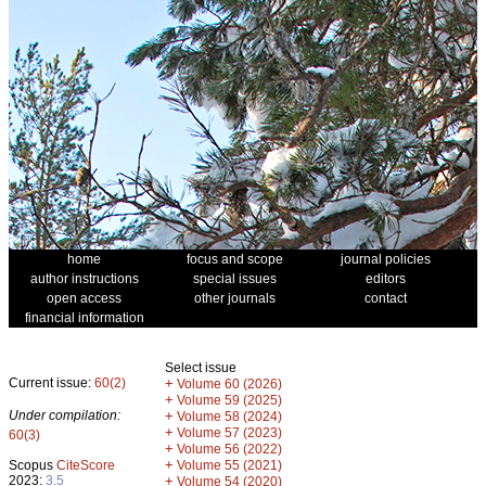
home
focus and scope
journal policies
author instructions
special issues
editors
open access
other journals
contact
financial information
Select issue
Current issue:
60(2)
+
Volume 60 (2026)
+
Volume 59 (2025)
Under compilation:
+
Volume 58 (2024)
+
Volume 57 (2023)
60(3)
+
Volume 56 (2022)
+
Scopus
CiteScore
Volume 55 (2021)
2023:
3.5
+
Volume 54 (2020)