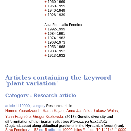
+
1960-1969
+
1950-1959
+
1940-1949
+
1926-1939
Acta Forestalia Fennica
+
1992-1999
+
1984-1991
+
1974-1983
+
1968-1973
+
1953-1968
+
1933-1952
+
1913-1932
Articles containing the keyword
'plant variation'
Category : Research article
article id 10000, category
Research article
Hamed Yousefzadeh
,
Rasta Rajaei
,
Anna Jasińska
,
Łukasz Walas
,
Yann Fragnière
,
Gregor Kozlowski
.
(2018).
Genetic diversity and
differentiation of the riparian relict tree
Pterocarya fraxinifolia
(Juglandaceae) along altitudinal gradients in the Hyrcanian forest (Iran).
Silva Fennica
vol.
52
no.
5
article id
10000
.
https://doi.org/10.14214/sf.10000