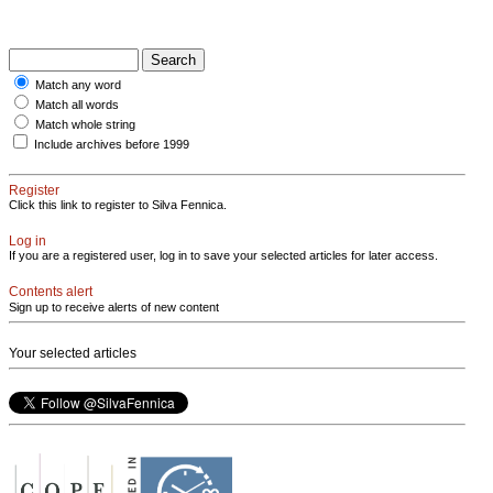
Match any word
Match all words
Match whole string
Include archives before 1999
Register
Click this link to register to Silva Fennica.
Log in
If you are a registered user, log in to save your selected articles for later access.
Contents alert
Sign up to receive alerts of new content
Your selected articles