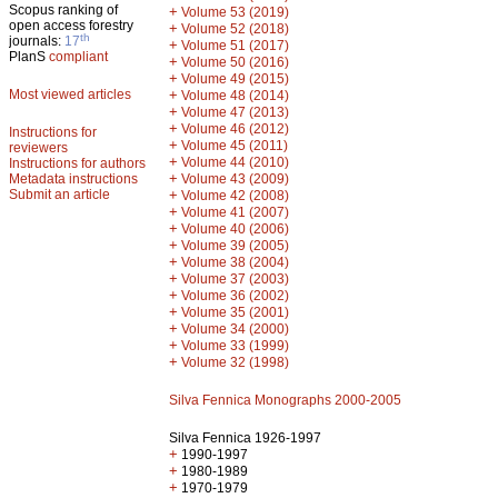
Scopus ranking of
+
Volume 53 (2019)
open access forestry
+
Volume 52 (2018)
th
journals:
17
+
Volume 51 (2017)
PlanS
compliant
+
Volume 50 (2016)
+
Volume 49 (2015)
Most viewed articles
+
Volume 48 (2014)
+
Volume 47 (2013)
+
Volume 46 (2012)
Instructions for
+
Volume 45 (2011)
reviewers
+
Volume 44 (2010)
Instructions for authors
+
Metadata instructions
Volume 43 (2009)
Submit an article
+
Volume 42 (2008)
+
Volume 41 (2007)
+
Volume 40 (2006)
+
Volume 39 (2005)
+
Volume 38 (2004)
+
Volume 37 (2003)
+
Volume 36 (2002)
+
Volume 35 (2001)
+
Volume 34 (2000)
+
Volume 33 (1999)
+
Volume 32 (1998)
Silva Fennica Monographs 2000-2005
Silva Fennica 1926-1997
+
1990-1997
+
1980-1989
+
1970-1979