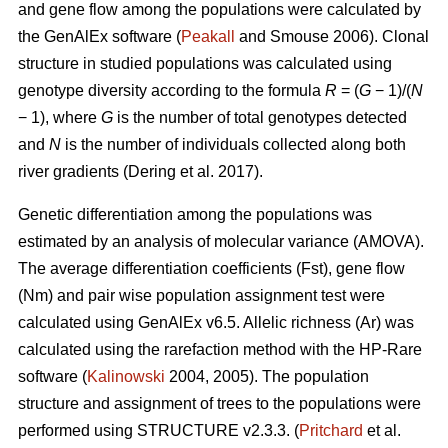
and gene flow among the populations were calculated by
the GenAlEx software (
Peakall
and Smouse 2006).
Clonal
structure in studied populations was calculated using
genotype diversity according to the formula
R
= (
G
− 1)/(
N
− 1), where
G
is the number of total genotypes detected
and
N
is the number of individuals collected along both
river gradients (
Dering et al. 2017)
.
Genetic differentiation among the populations was
estimated by an analysis of molecular variance (AMOVA).
The average differentiation coefficients (Fst), gene flow
(Nm) and pair wise population assignment test were
calculated using GenAlEx v6.5. Allelic richness (Ar) was
calculated using the rarefaction method with the HP-Rare
software (
Kalinowski
2004, 2005). The population
structure and assignment of trees to the populations were
performed using STRUCTURE v2.3.3. (
Pritchard
et al.