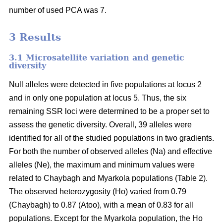
number of used PCA was 7.
3 Results
3.1 Microsatellite variation and genetic
diversity
Null alleles were detected in five populations at locus 2
and in only one population at locus 5. Thus, the six
remaining SSR loci were determined to be a proper set to
assess the genetic diversity. Overall, 39 alleles were
identified for all of the studied populations in two gradients.
For both the number of observed alleles (Na) and effective
alleles (Ne), the maximum and minimum values were
related to Chaybagh and Myarkola populations (Table 2).
The observed heterozygosity (Ho) varied from 0.79
(Chaybagh) to 0.87 (Atoo), with a mean of 0.83 for all
populations. Except for the Myarkola population, the Ho