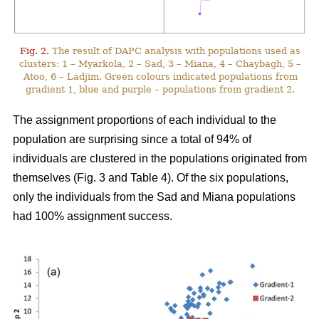
Fig. 2.
The result of DAPC analysis with populations used as
clusters: 1 – Myarkola, 2 – Sad, 3 – Miana, 4 – Chaybagh, 5 –
Atoo, 6 – Ladjim. Green colours indicated populations from
gradient 1, blue and purple – populations from gradient 2.
The assignment proportions of each individual to the
population are surprising since a total of 94% of
individuals are clustered in the populations originated from
themselves (Fig. 3 and Table 4). Of the six populations,
only the individuals from the Sad and Miana populations
had 100% assignment success.