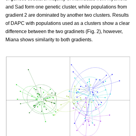
and Sad form one genetic cluster, while populations from
gradient 2 are dominated by another two clusters. Results
of DAPC with populations used as a clusters show a clear
difference between the two gradinets (Fig. 2), however,
Miana shows similarity to both gradients.