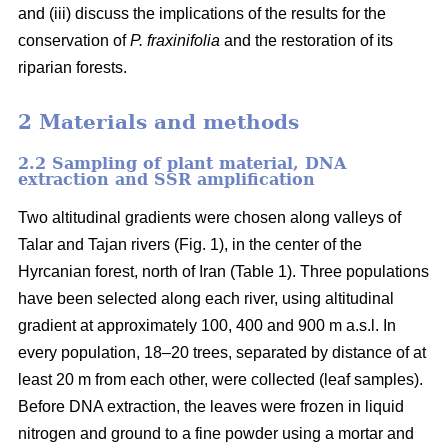
and (iii) discuss the implications of the results for the
conservation of
P. fraxinifolia
and the restoration of its
riparian forests.
2 Materials and methods
2.2 Sampling of plant material, DNA
extraction and SSR amplification
Two altitudinal gradients were chosen along valleys of
Talar and Tajan rivers (Fig. 1), in the center of the
Hyrcanian forest, north of Iran (Table 1). Three populations
have been selected along each river, using altitudinal
gradient at approximately 100, 400 and 900 m a.s.l. In
every population, 18–20 trees, separated by distance of at
least 20 m from each other, were collected (leaf samples).
Before DNA extraction, the leaves were frozen in liquid
nitrogen and ground to a fine powder using a mortar and