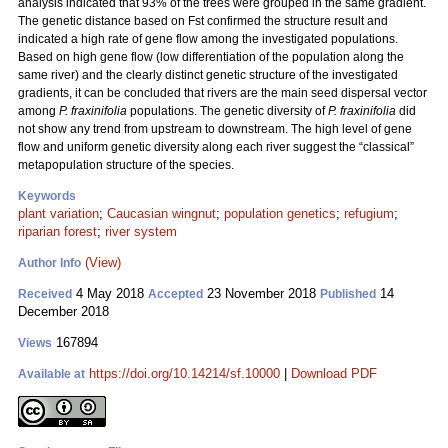
analysis indicated that 93% of the trees were grouped in the same gradient.
The genetic distance based on Fst confirmed the structure result and
indicated a high rate of gene flow among the investigated populations.
Based on high gene flow (low differentiation of the population along the
same river) and the clearly distinct genetic structure of the investigated
gradients, it can be concluded that rivers are the main seed dispersal vector
among
P. fraxinifolia
populations. The genetic diversity of
P. fraxinifolia
did
not show any trend from upstream to downstream. The high level of gene
flow and uniform genetic diversity along each river suggest the “classical”
metapopulation structure of the species.
Keywords
plant variation
;
Caucasian wingnut
;
population genetics
;
refugium
;
riparian forest
;
river system
(View)
Author Info
4 May 2018
23 November 2018
14
Received
Accepted
Published
December 2018
167894
Views
https://doi.org/10.14214/sf.10000
|
Download PDF
Available at