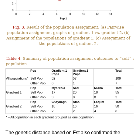
Fig. 3.
Result of the population assignment. (a) Pairwise
population assignment graphs of gradient 1 vs. gradient 2. (b)
Assignment of the populations of gradient 1. (c) Assignment of
the populations of gradient 2.
Table 4.
Summary of population assignment outcomes to “self” o
population.
Pop
Gradient 1
Gradient 2
Total
Pops
Pops
All populations*
Self Pop
52
57
109
Other Pop
6
1
7
Pop
Myarkola
Sad
Miana
Total
Gradient 1
Self Pop
17
20
18
55
Other Pop
3
0
0
3
Pop
Chaybagh
Atoo
Ladjim
Total
Gradient 2
Self Pop
18
16
16
50
Other Pop
2
2
4
8
* – All population in each gradient grouped as one population.
The genetic distance based on Fst also confirmed the