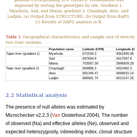
improved by sorting the genotypes by site. Gradient 1:
Myarkola, Sad, and Miana; gradient 2: Chaybagh, Atoo, and
Ladjim. (a) Output from STRUCTURE. (b) Output from BAPS.
(c) Results of DAPC analysis in R.
Table 1.
Geographical characteristics and sample size of investig
two river systems.
Population name
Latitude (UTM)
Longitude (UT
Tajan river (gradient 1)
Myarkola
672536.3
4051845.08
Sad
697694.9
4017597.8
Miana
703567.39
3996839.29
Talar river (gradient 2)
Chaybagh
669888.3
4023492.3
Atoo
681346.47
4008915.14
Ladjim
686691.74
4013147.26
2.2 Statistical analysis
The presence of null alleles was estimated by
Microchecker v2.2.3 (
Van
Oosterhout 2004). The number
of observed (Na) and effective alleles (Ne), observed and
expected heterozygosity, inbreeding index, clonal structure