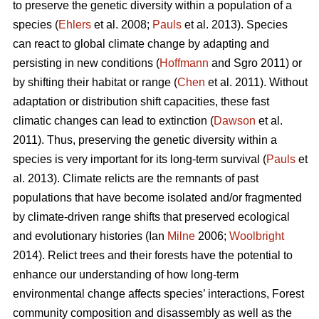
to preserve the genetic diversity within a population of a
species (
Ehlers
et al. 2008;
Pauls
et al. 2013). Species
can react to global climate change by adapting and
persisting in new conditions (
Hoffmann
and Sgro 2011) or
by shifting their habitat or range (
Chen
et al. 2011). Without
adaptation or distribution shift capacities, these fast
climatic changes can lead to extinction (
Dawson
et al.
2011). Thus, preserving the genetic diversity within a
species is very important for its long-term survival (
Pauls
et
al. 2013). Climate relicts are the remnants of past
populations that have become isolated and/or fragmented
by climate-driven range shifts that preserved ecological
and evolutionary histories (Ian
Milne
2006;
Woolbright
2014). Relict trees and their forests have the potential to
enhance our understanding of how long-term
environmental change affects species’ interactions, Forest
community composition and disassembly as well as the