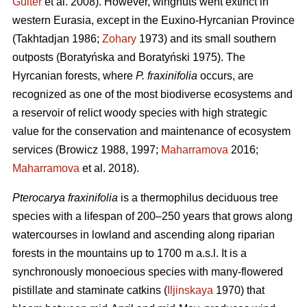
Guiter
et al. 2008). However, wingnuts went extinct in
western Eurasia, except in the Euxino-Hyrcanian Province
(Takhtadjan 1986;
Zohary
1973) and its small southern
outposts (Boratyńska and Boratyński 1975). The
Hyrcanian forests, where
P. fraxinifolia
occurs, are
recognized as one of the most biodiverse ecosystems and
a reservoir of relict woody species with high strategic
value for the conservation and maintenance of ecosystem
services (Browicz 1988, 1997;
Maharramova
2016;
Maharramova
et al. 2018).
Pterocarya fraxinifolia
is a thermophilus deciduous tree
species with a lifespan of 200–250 years that grows along
watercourses in lowland and ascending along riparian
forests in the mountains up to 1700 m a.s.l. It is a
synchronously monoecious species with many-flowered
pistillate and staminate catkins (
Iljinskaya
1970) that