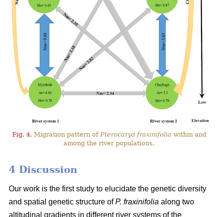
Fig. 4.
Migration pattern of
Pterocarya fraxinifolia
within and
among the river populations.
4 Discussion
Our work is the first study to elucidate the genetic diversity
and spatial genetic structure of
P. fraxinifolia
along two
altitudinal gradients in different river systems of the