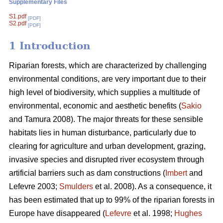
Supplementary Files
S1.pdf
[PDF]
S2.pdf
[PDF]
1 Introduction
Riparian forests, which are characterized by challenging
environmental conditions, are very important due to their
high level of biodiversity, which supplies a multitude of
environmental, economic and aesthetic benefits (
Sakio
and Tamura 2008). The major threats for these sensible
habitats lies in human disturbance, particularly due to
clearing for agriculture and urban development, grazing,
invasive species and disrupted river ecosystem through
artificial barriers such as dam constructions (
Imbert
and
Lefevre 2003;
Smulders
et al. 2008). As a consequence, it
has been estimated that up to 99% of the riparian forests in
Europe have disappeared (
Lefevre
et al. 1998;
Hughes