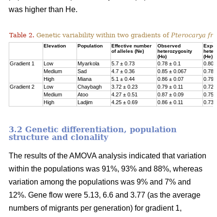
was higher than He.
Table 2.
Genetic variability within two gradients of
Pterocarya fra
Elevation
Population
Effective number
Observed
Expe
of alleles (Ne)
heterozygosity
heter
(Ho)
(He)
Gradient 1
Low
Myarkola
5.7 ± 0.73
0.78 ± 0.1
0.807
Medium
Sad
4.7 ± 0.36
0.85 ± 0.067
0.78 
High
Miana
5.1 ± 0.44
0.86 ± 0.07
0.79 
Gradient 2
Low
Chaybagh
3.72 ± 0.23
0.79 ± 0.11
0.726
Medium
Atoo
4.27 ± 0.51
0.87 ± 0.09
0.751
High
Ladjim
4.25 ± 0.69
0.86 ± 0.11
0.730
3.2 Genetic differentiation, population
structure and clonality
The results of the AMOVA analysis indicated that variation
within the populations was 91%, 93% and 88%, whereas
variation among the populations was 9% and 7% and
12%. Gene flow were 5.13, 6.6 and 3.77 (as the average
numbers of migrants per generation) for gradient 1,