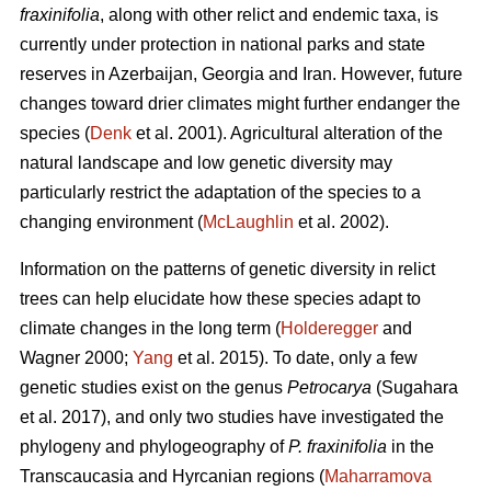
fraxinifolia
, along with other relict and endemic taxa, is
currently under protection in national parks and state
reserves in Azerbaijan, Georgia and Iran. However, future
changes toward drier climates might further endanger the
species (
Denk
et al. 2001). Agricultural alteration of the
natural landscape and low genetic diversity may
particularly restrict the adaptation of the species to a
changing environment (
McLaughlin
et al. 2002).
Information on the patterns of genetic diversity in relict
trees can help elucidate how these species adapt to
climate changes in the long term (
Holderegger
and
Wagner 2000;
Yang
et al. 2015). To date, only a few
genetic studies exist on the genus
Petrocarya
(Sugahara
et al. 2017), and only two studies have investigated the
phylogeny and phylogeography of
P. fraxinifolia
in the
Transcaucasia and Hyrcanian regions (
Maharramova