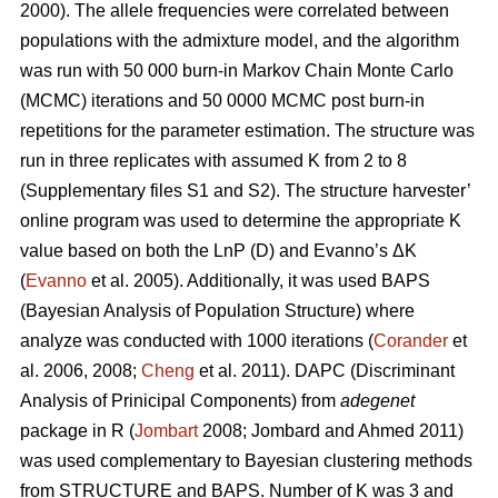
2000). The allele frequencies were correlated between
populations with the admixture model, and the algorithm
was run with 50 000 burn-in Markov Chain Monte Carlo
(MCMC) iterations and 50 0000 MCMC post burn-in
repetitions for the parameter estimation. The structure was
run in three replicates with assumed K from 2 to 8
(Supplementary files S1 and S2). The structure harvester’
online program was used to determine the appropriate K
value based on both the LnP (D) and Evanno’s ΔK
(
Evanno
et al. 2005). Additionally, it was used BAPS
(Bayesian Analysis of Population Structure) where
analyze was conducted with 1000 iterations (
Corander
et
al. 2006, 2008;
Cheng
et al. 2011). DAPC (Discriminant
Analysis of Prinicipal Components) from
adegenet
package in R (
Jombart
2008; Jombard and Ahmed 2011)
was used complementary to Bayesian clustering methods
from STRUCTURE and BAPS. Number of K was 3 and