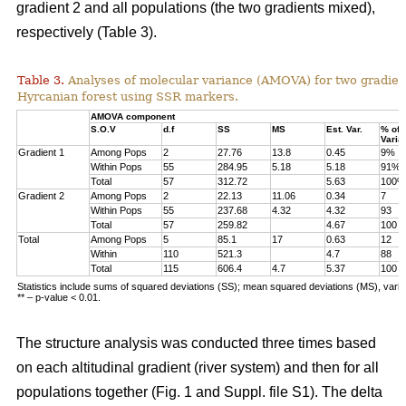
gradient 2 and all populations (the two gradients mixed),
respectively (Table 3).
Table 3.
Analyses of molecular variance (AMOVA) for two gradien
Hyrcanian forest using SSR markers.
AMOVA component
S.O.V
d.f
SS
MS
Est. Var.
% of
Varia
Gradient 1
Among Pops
2
27.76
13.8
0.45
9%
Within Pops
55
284.95
5.18
5.18
91%
Total
57
312.72
5.63
100%
Gradient 2
Among Pops
2
22.13
11.06
0.34
7
Within Pops
55
237.68
4.32
4.32
93
Total
57
259.82
4.67
100
Total
Among Pops
5
85.1
17
0.63
12
Within
110
521.3
4.7
88
Total
115
606.4
4.7
5.37
100
Statistics include sums of squared deviations (SS); mean squared deviations (MS), vari
** – p-value < 0.01.
The structure analysis was conducted three times based
on each altitudinal gradient (river system) and then for all
populations together (Fig. 1 and Suppl. file S1). The delta