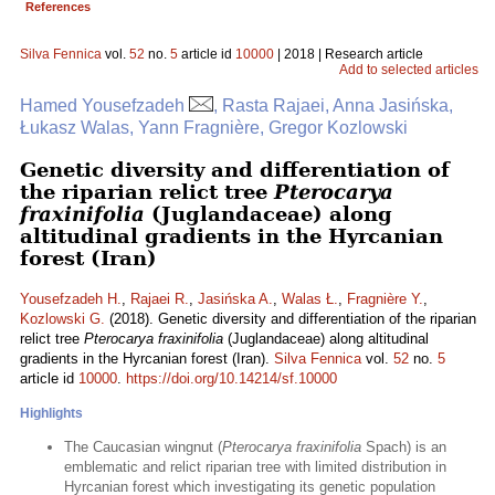
References
Silva Fennica
vol.
52
no.
5
article id
10000
| 2018 | Research article
Add to selected articles
Hamed Yousefzadeh
, Rasta Rajaei, Anna Jasińska,
Łukasz Walas, Yann Fragnière, Gregor Kozlowski
Genetic diversity and differentiation of
the riparian relict tree
Pterocarya
fraxinifolia
(Juglandaceae) along
altitudinal gradients in the Hyrcanian
forest (Iran)
Yousefzadeh H.
,
Rajaei R.
,
Jasińska A.
,
Walas Ł.
,
Fragnière Y.
,
Kozlowski G.
(2018). Genetic diversity and differentiation of the riparian
relict tree
Pterocarya fraxinifolia
(Juglandaceae) along altitudinal
gradients in the Hyrcanian forest (Iran).
Silva Fennica
vol.
52
no.
5
article id
10000
.
https://doi.org/10.14214/sf.10000
Highlights
The Caucasian wingnut (
Pterocarya fraxinifolia
Spach) is an
emblematic and relict riparian tree with limited distribution in
Hyrcanian forest which investigating its genetic population