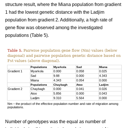
structure result, where the Miana population from gradient
1 had the lowest genetic distance with the Ladjim
population from gradient 2. Additionally, a high rate of
gene flow was observed among the investigated
populations (Table 5).
Table 5.
Pairwise population gene flow (Nm) values (below
diagonal) and pairwise population genetic distance based on
Fst values (above diagonal).
Populations
Myarkola
Sad
Miana
Gradient 1
Myarkola
0.000
0.058
0.025
Sad
9.88
0.000
4.343
Miana
4.343
0.054
0.000
Populations
Chaybagh
Atoo
Ladjim
Gradient 2
Chaybagh
0.000
0.041
0.026
Atoo
5.856
0.000
0.043
Ladjim
9.310
5.564
0.000
Nm – the product of the effective population number and rate of migration among
populations.
Number of genotypes was the equal as number of