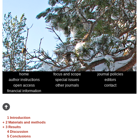
home
focus and scope
journal policies
author instructions
special issues
editors
open access
other journals
contact
financial information
1 Introduction
+
2 Materials and methods
+
3 Results
4 Discussion
5 Conclusions