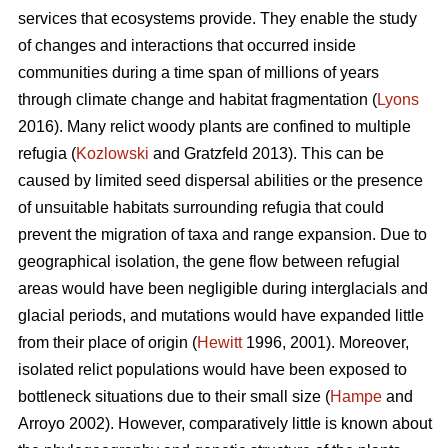
services that ecosystems provide. They enable the study
of changes and interactions that occurred inside
communities during a time span of millions of years
through climate change and habitat fragmentation (
Lyons
2016). Many relict woody plants are confined to multiple
refugia (
Kozlowski
and Gratzfeld 2013). This can be
caused by limited seed dispersal abilities or the presence
of unsuitable habitats surrounding refugia that could
prevent the migration of taxa and range expansion. Due to
geographical isolation, the gene flow between refugial
areas would have been negligible during interglacials and
glacial periods, and mutations would have expanded little
from their place of origin (
Hewitt
1996, 2001). Moreover,
isolated relict populations would have been exposed to
bottleneck situations due to their small size (
Hampe
and
Arroyo 2002). However, comparatively little is known about