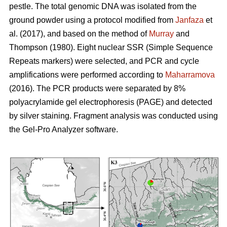
pestle. The total genomic DNA was isolated from the
ground powder using a protocol modified from
Janfaza
et
al. (2017), and based on the method of
Murray
and
Thompson (1980). Eight nuclear SSR (Simple Sequence
Repeats markers) were selected, and PCR and cycle
amplifications were performed according to
Maharramova
(2016). The PCR products were separated by 8%
polyacrylamide gel electrophoresis (PAGE) and detected
by silver staining. Fragment analysis was conducted using
the Gel-Pro Analyzer software.