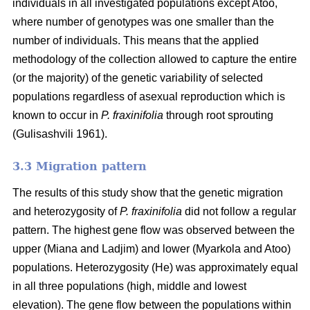
individuals in all investigated populations except Atoo,
where number of genotypes
was one smaller than the
number of individuals. This means that the applied
methodology of the collection allowed to capture the entire
(or the majority) of the genetic variability of selected
populations regardless of asexual reproduction which is
known to occur in
P. fraxinifolia
through root sprouting
(
Gulisashvili 1961)
.
3.3 Migration pattern
The results of this study show that the genetic migration
and heterozygosity of
P. fraxinifolia
did not follow a regular
pattern. The highest gene flow was observed between the
upper (Miana and Ladjim) and lower (
Myarkola and Atoo)
populations. Heterozygosity (He) was approximately equal
in all three populations (high, middle and lowest
elevation). The gene flow between the populations within