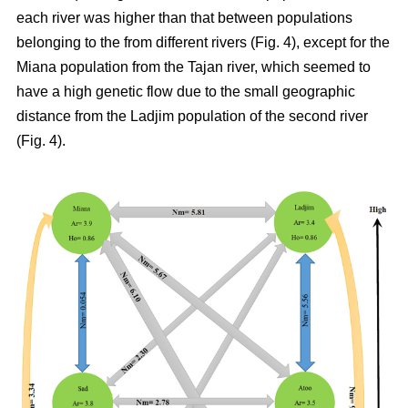
each river was higher than that between populations
belonging to the from different rivers (Fig. 4), except for the
Miana population from the Tajan river, which seemed to
have a high genetic flow due to the small geographic
distance from the Ladjim population of the second river
(Fig. 4).