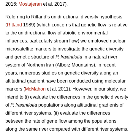
2016;
Mostajeran
et al. 2017).
Referring to Ritland’s unidirectional diversity hypothesis
(
Ritland
1989) (which concerns that genetic flow is relative
to the unidirectional flow of abiotic environmental
influences, particularly stream flow) we employed nuclear
microsatellite markers to investigate the genetic diversity
and genetic structure of
P. fraxinifolia
in a natural river
system of Northern Iran (Alborz Mountains). In recent
years, numerous studies on genetic diversity along an
altitudinal gradient have been conducted using molecular
markers (
McMahon
et al. 2011). However, in our study, we
intend to (i) evaluate the differences in the genetic diversity
of
P. fraxinifolia
populations along altitudinal gradients of
different river systems, (ii) evaluate the differences
between the rate of gene flow among the populations
along the same river compared with different river systems,