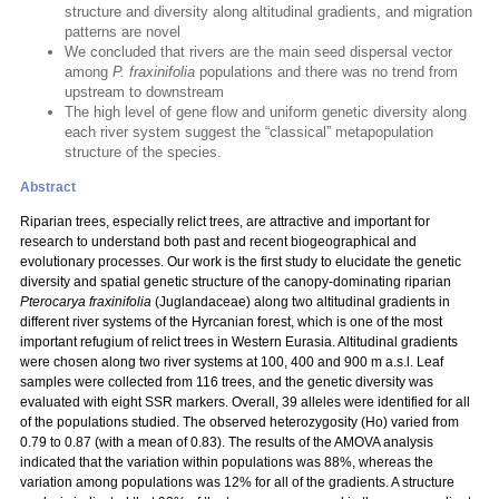
structure and diversity along altitudinal gradients, and migration
patterns are novel
We concluded that rivers are the main seed dispersal vector
among
P. fraxinifolia
populations and there was no trend from
upstream to downstream
The high level of gene flow and uniform genetic diversity along
each river system suggest the “classical” metapopulation
structure of the species.
Abstract
Riparian trees, especially relict trees, are attractive and important for
research to understand both past and recent biogeographical and
evolutionary processes. Our work is the first study to elucidate the genetic
diversity and spatial genetic structure of the canopy-dominating riparian
Pterocarya fraxinifolia
(Juglandaceae) along two altitudinal gradients in
different river systems of the Hyrcanian forest, which is one of the most
important refugium of relict trees in Western Eurasia. Altitudinal gradients
were chosen along two river systems at 100, 400 and 900 m a.s.l. Leaf
samples were collected from 116 trees, and the genetic diversity was
evaluated with eight SSR markers. Overall, 39 alleles were identified for all
of the populations studied. The observed heterozygosity (Ho) varied from
0.79 to 0.87 (with a mean of 0.83). The results of the AMOVA analysis
indicated that the variation within populations was 88%, whereas the
variation among populations was 12% for all of the gradients. A structure