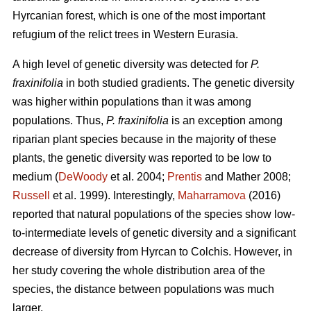
Hyrcanian forest, which is one of the most important
refugium of the relict trees in Western Eurasia.
A high level of genetic diversity was detected for
P.
fraxinifolia
in both studied gradients. The genetic diversity
was higher within populations than it was among
populations. Thus,
P. fraxinifolia
is an exception among
riparian plant species because in the majority of these
plants, the genetic diversity was reported to be low to
medium (
DeWoody
et al. 2004;
Prentis
and Mather 2008;
Russell
et al. 1999). Interestingly,
Maharramova
(2016)
reported that natural populations of the species show low-
to-intermediate levels of genetic diversity and a significant
decrease of diversity from Hyrcan to Colchis. However, in
her study covering the whole distribution area of the
species, the distance between populations was much
larger.