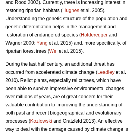
and Rood 2003). Currently, there is increasing interest in
restoring riparian habitats (
Hughes
et al. 2005).
Understanding the genetic structure of the population and
genetic differentiation helps in the management and
restoration of endangered species (
Holderegger
and
Wagner 2000;
Yang
et al. 2015) and, more specifically, of
riparian forest trees (
Wei
et al. 2015).
During the last half century, an additional threat has
occurred from accelerated climate change (
Leadley
et al.
2010). Relict plants, especially relict trees, which have
been able to survive impressive environmental changes
over millions of years, are of great concern for their
valuable contribution to improving the understanding of
both past and recent biogeographical and evolutionary
processes (
Kozlowski
and Gratzfeld 2013). An effective
way to deal with the damage caused by climate change is