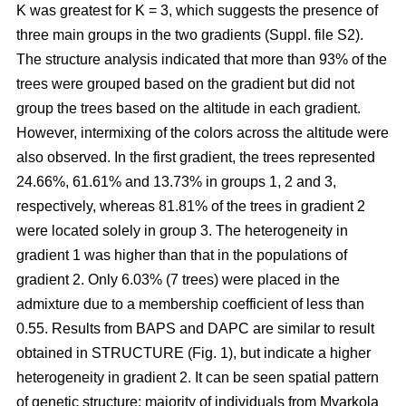
K was greatest for K = 3, which suggests the presence of
three main groups in the two gradients (Suppl. file S2).
The structure analysis indicated that more than 93% of the
trees were grouped based on the gradient but did not
group the trees based on the altitude in each gradient.
However, intermixing of the colors across the altitude were
also observed. In the first gradient, the trees represented
24.66%, 61.61% and 13.73% in groups 1, 2 and 3,
respectively, whereas 81.81% of the trees in gradient 2
were located solely in group 3. The heterogeneity in
gradient 1 was higher than that in the populations of
gradient 2. Only 6.03% (7 trees) were placed in the
admixture due to a membership coefficient of less than
0.55. Results from BAPS and DAPC are similar to result
obtained in STRUCTURE (Fig. 1), but indicate a higher
heterogeneity in gradient 2. It can be seen spatial pattern
of genetic structure: majority of individuals from Myarkola