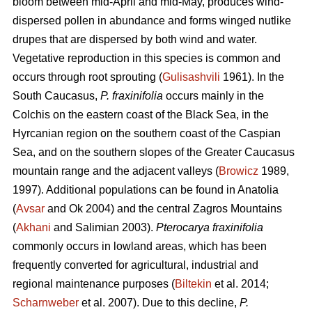
bloom between mid-April and mid-May, produces wind-
dispersed pollen in abundance and forms winged nutlike
drupes that are dispersed by both wind and water.
Vegetative reproduction in this species is common and
occurs through root sprouting (
Gulisashvili
1961). In the
South Caucasus,
P. fraxinifolia
occurs mainly in the
Colchis on the eastern coast of the Black Sea, in the
Hyrcanian region on the southern coast of the Caspian
Sea, and on the southern slopes of the Greater Caucasus
mountain range and the adjacent valleys (
Browicz
1989,
1997). Additional populations can be found in Anatolia
(
Avsar
and Ok 2004) and the central Zagros Mountains
(
Akhani
and Salimian 2003).
Pterocarya fraxinifolia
commonly occurs in lowland areas, which has been
frequently converted for agricultural, industrial and
regional maintenance purposes (
Biltekin
et al. 2014;
Scharnweber
et al. 2007). Due to this decline,
P.