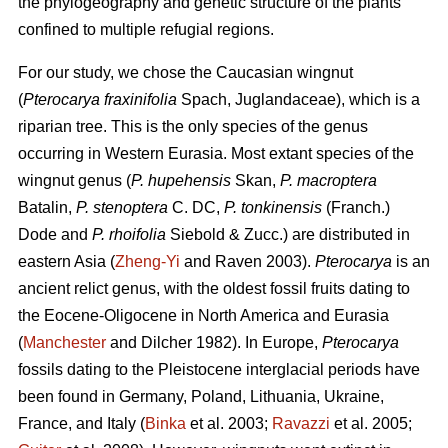
the phylogeography and genetic structure of the plants
confined to multiple refugial regions.
For our study, we chose the Caucasian wingnut
(
Pterocarya fraxinifolia
Spach, Juglandaceae), which is a
riparian tree. This is the only species of the genus
occurring in Western Eurasia. Most extant species of the
wingnut genus (
P. hupehensis
Skan,
P. macroptera
Batalin,
P. stenoptera
C. DC,
P. tonkinensis
(Franch.)
Dode and
P. rhoifolia
Siebold & Zucc.) are distributed in
eastern Asia (
Zheng-Yi
and Raven 2003).
Pterocarya
is an
ancient relict genus, with the oldest fossil fruits dating to
the Eocene-Oligocene in North America and Eurasia
(
Manchester
and Dilcher 1982). In Europe,
Pterocarya
fossils dating to the Pleistocene interglacial periods have
been found in Germany, Poland, Lithuania, Ukraine,
France, and Italy (
Binka
et al. 2003;
Ravazzi
et al. 2005;