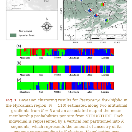
Fig. 1.
Bayesian clustering results for
Pterocarya fraxinifolia
in
the Hyrcanian region (
N
= 116) estimated along two altitudinal
gradients from
K
= 3 and an associated map of the mean
membership probabilities per site from STRUCTURE. Each
individual is represented by a vertical bar partitioned into
K
segments, which represents the amount of ancestry of its
genome corresponding to
K
clusters. Visualization was