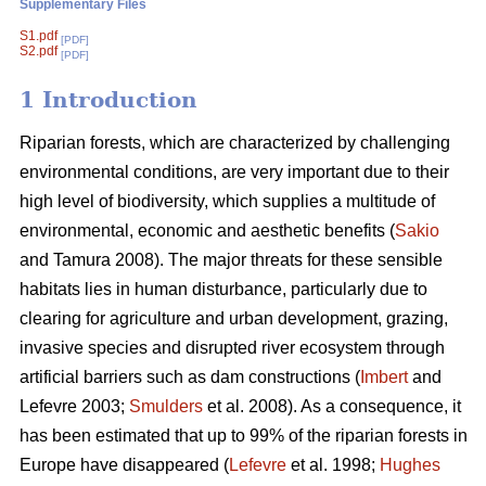
Supplementary Files
S1.pdf
[PDF]
S2.pdf
[PDF]
1 Introduction
Riparian forests, which are characterized by challenging
environmental conditions, are very important due to their
high level of biodiversity, which supplies a multitude of
environmental, economic and aesthetic benefits (
Sakio
and Tamura 2008). The major threats for these sensible
habitats lies in human disturbance, particularly due to
clearing for agriculture and urban development, grazing,
invasive species and disrupted river ecosystem through
artificial barriers such as dam constructions (
Imbert
and
Lefevre 2003;
Smulders
et al. 2008). As a consequence, it
has been estimated that up to 99% of the riparian forests in
Europe have disappeared (
Lefevre
et al. 1998;
Hughes