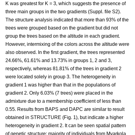
K was greatest for K = 3, which suggests the presence of
three main groups in the two gradients (Suppl. file S2).
The structure analysis indicated that more than 93% of the
trees were grouped based on the gradient but did not
group the trees based on the altitude in each gradient.
However, intermixing of the colors across the altitude were
also observed. In the first gradient, the trees represented
24.66%, 61.61% and 13.73% in groups 1, 2 and 3,
respectively, whereas 81.81% of the trees in gradient 2
were located solely in group 3. The heterogeneity in
gradient 1 was higher than that in the populations of
gradient 2. Only 6.03% (7 trees) were placed in the
admixture due to a membership coefficient of less than
0.55. Results from BAPS and DAPC are similar to result
obtained in STRUCTURE (Fig. 1), but indicate a higher
heterogeneity in gradient 2. It can be seen spatial pattern
of genetic structure: majority of individuals from Myarkola