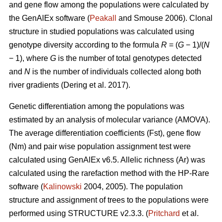
and gene flow among the populations were calculated by
the GenAlEx software (
Peakall
and Smouse 2006).
Clonal
structure in studied populations was calculated using
genotype diversity according to the formula
R
= (
G
− 1)/(
N
− 1), where
G
is the number of total genotypes detected
and
N
is the number of individuals collected along both
river gradients (
Dering et al. 2017)
.
Genetic differentiation among the populations was
estimated by an analysis of molecular variance (AMOVA).
The average differentiation coefficients (Fst), gene flow
(Nm) and pair wise population assignment test were
calculated using GenAlEx v6.5. Allelic richness (Ar) was
calculated using the rarefaction method with the HP-Rare
software (
Kalinowski
2004, 2005). The population
structure and assignment of trees to the populations were
performed using STRUCTURE v2.3.3. (
Pritchard
et al.