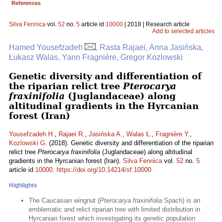
References
Silva Fennica
vol.
52
no.
5
article id
10000
| 2018 | Research article
Add to selected articles
Hamed Yousefzadeh
, Rasta Rajaei, Anna Jasińska,
Łukasz Walas, Yann Fragnière, Gregor Kozlowski
Genetic diversity and differentiation of
the riparian relict tree
Pterocarya
fraxinifolia
(Juglandaceae) along
altitudinal gradients in the Hyrcanian
forest (Iran)
Yousefzadeh H.
,
Rajaei R.
,
Jasińska A.
,
Walas Ł.
,
Fragnière Y.
,
Kozlowski G.
(2018). Genetic diversity and differentiation of the riparian
relict tree
Pterocarya fraxinifolia
(Juglandaceae) along altitudinal
gradients in the Hyrcanian forest (Iran).
Silva Fennica
vol.
52
no.
5
article id
10000
.
https://doi.org/10.14214/sf.10000
Highlights
The Caucasian wingnut (
Pterocarya fraxinifolia
Spach) is an
emblematic and relict riparian tree with limited distribution in
Hyrcanian forest which investigating its genetic population