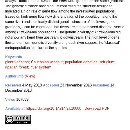
analysis indicated that 93% of the trees were grouped in the same gradient.
The genetic distance based on Fst confirmed the structure result and
indicated a high rate of gene flow among the investigated populations.
Based on high gene flow (low differentiation of the population along the
same river) and the clearly distinct genetic structure of the investigated
gradients, it can be concluded that rivers are the main seed dispersal vector
among
P. fraxinifolia
populations. The genetic diversity of
P. fraxinifolia
did
not show any trend from upstream to downstream. The high level of gene
flow and uniform genetic diversity along each river suggest the “classical”
metapopulation structure of the species.
Keywords
plant variation
;
Caucasian wingnut
;
population genetics
;
refugium
;
riparian forest
;
river system
(View)
Author Info
4 May 2018
23 November 2018
14
Received
Accepted
Published
December 2018
167839
Views
https://doi.org/10.14214/sf.10000
|
Download PDF
Available at