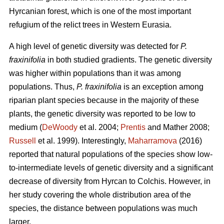
Hyrcanian forest, which is one of the most important
refugium of the relict trees in Western Eurasia.
A high level of genetic diversity was detected for
P.
fraxinifolia
in both studied gradients. The genetic diversity
was higher within populations than it was among
populations. Thus,
P. fraxinifolia
is an exception among
riparian plant species because in the majority of these
plants, the genetic diversity was reported to be low to
medium (
DeWoody
et al. 2004;
Prentis
and Mather 2008;
Russell
et al. 1999). Interestingly,
Maharramova
(2016)
reported that natural populations of the species show low-
to-intermediate levels of genetic diversity and a significant
decrease of diversity from Hyrcan to Colchis. However, in
her study covering the whole distribution area of the
species, the distance between populations was much
larger.