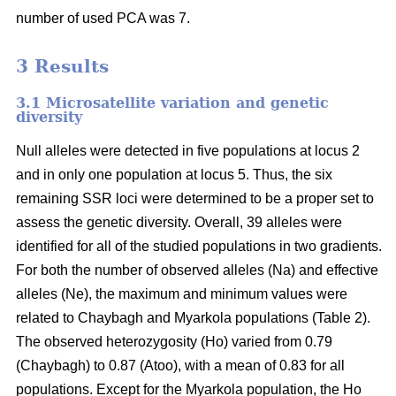
number of used PCA was 7.
3 Results
3.1 Microsatellite variation and genetic
diversity
Null alleles were detected in five populations at locus 2
and in only one population at locus 5. Thus, the six
remaining SSR loci were determined to be a proper set to
assess the genetic diversity. Overall, 39 alleles were
identified for all of the studied populations in two gradients.
For both the number of observed alleles (Na) and effective
alleles (Ne), the maximum and minimum values were
related to Chaybagh and Myarkola populations (Table 2).
The observed heterozygosity (Ho) varied from 0.79
(Chaybagh) to 0.87 (Atoo), with a mean of 0.83 for all
populations. Except for the Myarkola population, the Ho