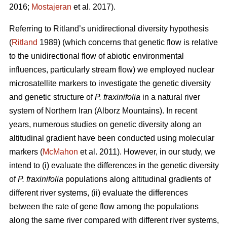
2016;
Mostajeran
et al. 2017).
Referring to Ritland’s unidirectional diversity hypothesis
(
Ritland
1989) (which concerns that genetic flow is relative
to the unidirectional flow of abiotic environmental
influences, particularly stream flow) we employed nuclear
microsatellite markers to investigate the genetic diversity
and genetic structure of
P. fraxinifolia
in a natural river
system of Northern Iran (Alborz Mountains). In recent
years, numerous studies on genetic diversity along an
altitudinal gradient have been conducted using molecular
markers (
McMahon
et al. 2011). However, in our study, we
intend to (i) evaluate the differences in the genetic diversity
of
P. fraxinifolia
populations along altitudinal gradients of
different river systems, (ii) evaluate the differences
between the rate of gene flow among the populations
along the same river compared with different river systems,