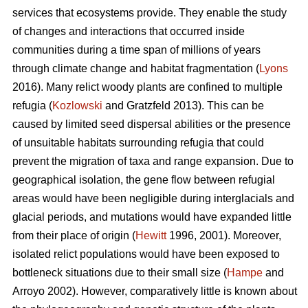
services that ecosystems provide. They enable the study
of changes and interactions that occurred inside
communities during a time span of millions of years
through climate change and habitat fragmentation (
Lyons
2016). Many relict woody plants are confined to multiple
refugia (
Kozlowski
and Gratzfeld 2013). This can be
caused by limited seed dispersal abilities or the presence
of unsuitable habitats surrounding refugia that could
prevent the migration of taxa and range expansion. Due to
geographical isolation, the gene flow between refugial
areas would have been negligible during interglacials and
glacial periods, and mutations would have expanded little
from their place of origin (
Hewitt
1996, 2001). Moreover,
isolated relict populations would have been exposed to
bottleneck situations due to their small size (
Hampe
and
Arroyo 2002). However, comparatively little is known about