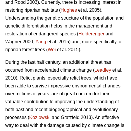
and Rood 2003). Currently, there is increasing interest in
restoring riparian habitats (
Hughes
et al. 2005).
Understanding the genetic structure of the population and
genetic differentiation helps in the management and
restoration of endangered species (
Holderegger
and
Wagner 2000;
Yang
et al. 2015) and, more specifically, of
riparian forest trees (
Wei
et al. 2015).
During the last half century, an additional threat has
occurred from accelerated climate change (
Leadley
et al.
2010). Relict plants, especially relict trees, which have
been able to survive impressive environmental changes
over millions of years, are of great concern for their
valuable contribution to improving the understanding of
both past and recent biogeographical and evolutionary
processes (
Kozlowski
and Gratzfeld 2013). An effective
way to deal with the damage caused by climate change is