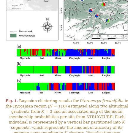
Fig. 1.
Bayesian clustering results for
Pterocarya fraxinifolia
in
the Hyrcanian region (
N
= 116) estimated along two altitudinal
gradients from
K
= 3 and an associated map of the mean
membership probabilities per site from STRUCTURE. Each
individual is represented by a vertical bar partitioned into
K
segments, which represents the amount of ancestry of its
genome corresponding to
K
clusters. Visualization was