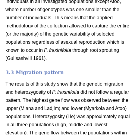
individuals in all investigated populations except Atoo,
where number of genotypes
was one smaller than the
number of individuals. This means that the applied
methodology of the collection allowed to capture the entire
(or the majority) of the genetic variability of selected
populations regardless of asexual reproduction which is
known to occur in
P. fraxinifolia
through root sprouting
(
Gulisashvili 1961)
.
3.3 Migration pattern
The results of this study show that the genetic migration
and heterozygosity of
P. fraxinifolia
did not follow a regular
pattern. The highest gene flow was observed between the
upper (Miana and Ladjim) and lower (
Myarkola and Atoo)
populations. Heterozygosity (He) was approximately equal
in all three populations (high, middle and lowest
elevation). The gene flow between the populations within