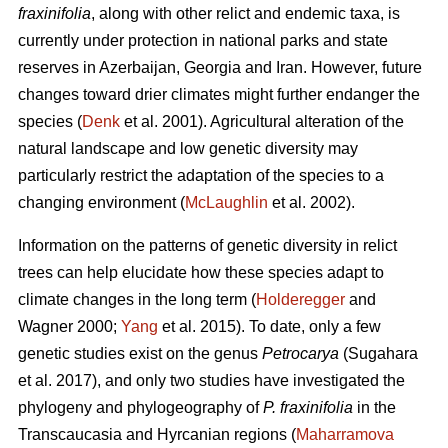
fraxinifolia
, along with other relict and endemic taxa, is
currently under protection in national parks and state
reserves in Azerbaijan, Georgia and Iran. However, future
changes toward drier climates might further endanger the
species (
Denk
et al. 2001). Agricultural alteration of the
natural landscape and low genetic diversity may
particularly restrict the adaptation of the species to a
changing environment (
McLaughlin
et al. 2002).
Information on the patterns of genetic diversity in relict
trees can help elucidate how these species adapt to
climate changes in the long term (
Holderegger
and
Wagner 2000;
Yang
et al. 2015). To date, only a few
genetic studies exist on the genus
Petrocarya
(Sugahara
et al. 2017), and only two studies have investigated the
phylogeny and phylogeography of
P. fraxinifolia
in the
Transcaucasia and Hyrcanian regions (
Maharramova