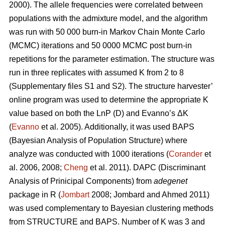
2000). The allele frequencies were correlated between
populations with the admixture model, and the algorithm
was run with 50 000 burn-in Markov Chain Monte Carlo
(MCMC) iterations and 50 0000 MCMC post burn-in
repetitions for the parameter estimation. The structure was
run in three replicates with assumed K from 2 to 8
(Supplementary files S1 and S2). The structure harvester’
online program was used to determine the appropriate K
value based on both the LnP (D) and Evanno’s ΔK
(
Evanno
et al. 2005). Additionally, it was used BAPS
(Bayesian Analysis of Population Structure) where
analyze was conducted with 1000 iterations (
Corander
et
al. 2006, 2008;
Cheng
et al. 2011). DAPC (Discriminant
Analysis of Prinicipal Components) from
adegenet
package in R (
Jombart
2008; Jombard and Ahmed 2011)
was used complementary to Bayesian clustering methods
from STRUCTURE and BAPS. Number of K was 3 and