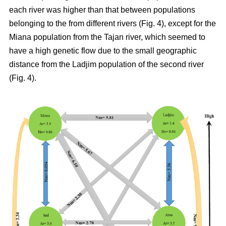
each river was higher than that between populations
belonging to the from different rivers (Fig. 4), except for the
Miana population from the Tajan river, which seemed to
have a high genetic flow due to the small geographic
distance from the Ladjim population of the second river
(Fig. 4).