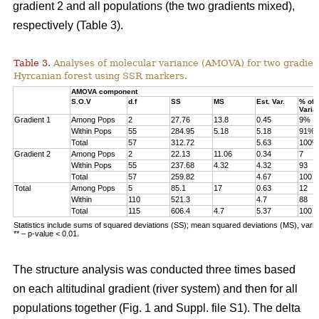
gradient 2 and all populations (the two gradients mixed),
respectively (Table 3).
Table 3.
Analyses of molecular variance (AMOVA) for two gradien
Hyrcanian forest using SSR markers.
AMOVA component
S.O.V
d.f
SS
MS
Est. Var.
% of
Varia
Gradient 1
Among Pops
2
27.76
13.8
0.45
9%
Within Pops
55
284.95
5.18
5.18
91%
Total
57
312.72
5.63
100%
Gradient 2
Among Pops
2
22.13
11.06
0.34
7
Within Pops
55
237.68
4.32
4.32
93
Total
57
259.82
4.67
100
Total
Among Pops
5
85.1
17
0.63
12
Within
110
521.3
4.7
88
Total
115
606.4
4.7
5.37
100
Statistics include sums of squared deviations (SS); mean squared deviations (MS), vari
** – p-value < 0.01.
The structure analysis was conducted three times based
on each altitudinal gradient (river system) and then for all
populations together (Fig. 1 and Suppl. file S1). The delta