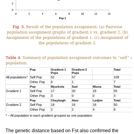
Fig. 3.
Result of the population assignment. (a) Pairwise
population assignment graphs of gradient 1 vs. gradient 2. (b)
Assignment of the populations of gradient 1. (c) Assignment of
the populations of gradient 2.
Table 4.
Summary of population assignment outcomes to “self” o
population.
Pop
Gradient 1
Gradient 2
Total
Pops
Pops
All populations*
Self Pop
52
57
109
Other Pop
6
1
7
Pop
Myarkola
Sad
Miana
Total
Gradient 1
Self Pop
17
20
18
55
Other Pop
3
0
0
3
Pop
Chaybagh
Atoo
Ladjim
Total
Gradient 2
Self Pop
18
16
16
50
Other Pop
2
2
4
8
* – All population in each gradient grouped as one population.
The genetic distance based on Fst also confirmed the