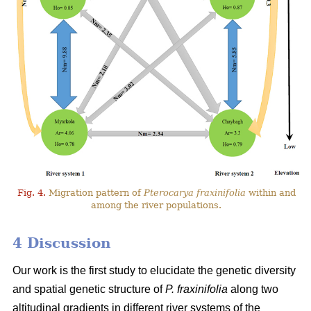
Fig. 4.
Migration pattern of
Pterocarya fraxinifolia
within and
among the river populations.
4 Discussion
Our work is the first study to elucidate the genetic diversity
and spatial genetic structure of
P. fraxinifolia
along two
altitudinal gradients in different river systems of the