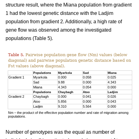
structure result, where the Miana population from gradient
1 had the lowest genetic distance with the Ladjim
population from gradient 2. Additionally, a high rate of
gene flow was observed among the investigated
populations (Table 5).
Table 5.
Pairwise population gene flow (Nm) values (below
diagonal) and pairwise population genetic distance based on
Fst values (above diagonal).
Populations
Myarkola
Sad
Miana
Gradient 1
Myarkola
0.000
0.058
0.025
Sad
9.88
0.000
4.343
Miana
4.343
0.054
0.000
Populations
Chaybagh
Atoo
Ladjim
Gradient 2
Chaybagh
0.000
0.041
0.026
Atoo
5.856
0.000
0.043
Ladjim
9.310
5.564
0.000
Nm – the product of the effective population number and rate of migration among
populations.
Number of genotypes was the equal as number of