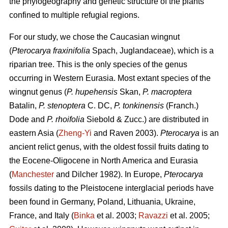
the phylogeography and genetic structure of the plants
confined to multiple refugial regions.
For our study, we chose the Caucasian wingnut
(
Pterocarya fraxinifolia
Spach, Juglandaceae), which is a
riparian tree. This is the only species of the genus
occurring in Western Eurasia. Most extant species of the
wingnut genus (
P. hupehensis
Skan,
P. macroptera
Batalin,
P. stenoptera
C. DC,
P. tonkinensis
(Franch.)
Dode and
P. rhoifolia
Siebold & Zucc.) are distributed in
eastern Asia (
Zheng-Yi
and Raven 2003).
Pterocarya
is an
ancient relict genus, with the oldest fossil fruits dating to
the Eocene-Oligocene in North America and Eurasia
(
Manchester
and Dilcher 1982). In Europe,
Pterocarya
fossils dating to the Pleistocene interglacial periods have
been found in Germany, Poland, Lithuania, Ukraine,
France, and Italy (
Binka
et al. 2003;
Ravazzi
et al. 2005;