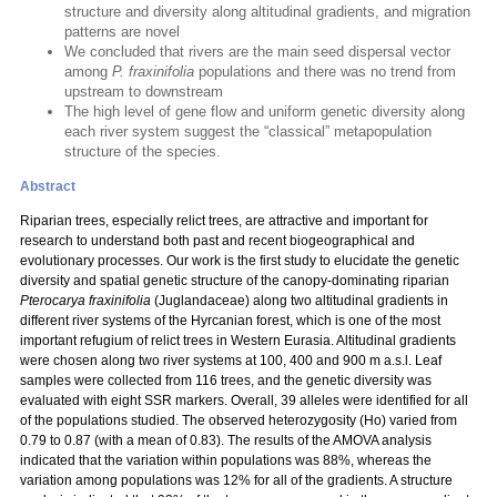
structure and diversity along altitudinal gradients, and migration
patterns are novel
We concluded that rivers are the main seed dispersal vector
among
P. fraxinifolia
populations and there was no trend from
upstream to downstream
The high level of gene flow and uniform genetic diversity along
each river system suggest the “classical” metapopulation
structure of the species.
Abstract
Riparian trees, especially relict trees, are attractive and important for
research to understand both past and recent biogeographical and
evolutionary processes. Our work is the first study to elucidate the genetic
diversity and spatial genetic structure of the canopy-dominating riparian
Pterocarya fraxinifolia
(Juglandaceae) along two altitudinal gradients in
different river systems of the Hyrcanian forest, which is one of the most
important refugium of relict trees in Western Eurasia. Altitudinal gradients
were chosen along two river systems at 100, 400 and 900 m a.s.l. Leaf
samples were collected from 116 trees, and the genetic diversity was
evaluated with eight SSR markers. Overall, 39 alleles were identified for all
of the populations studied. The observed heterozygosity (Ho) varied from
0.79 to 0.87 (with a mean of 0.83). The results of the AMOVA analysis
indicated that the variation within populations was 88%, whereas the
variation among populations was 12% for all of the gradients. A structure