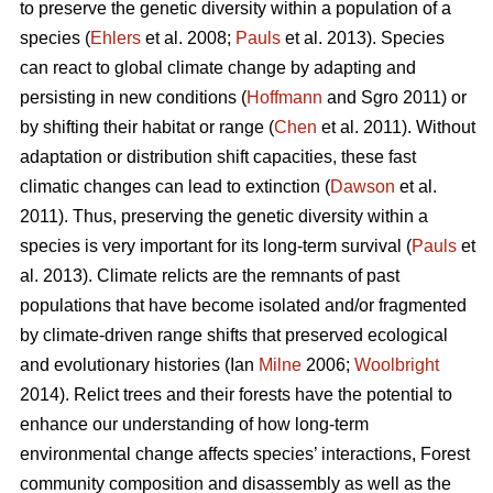
to preserve the genetic diversity within a population of a
species (
Ehlers
et al. 2008;
Pauls
et al. 2013). Species
can react to global climate change by adapting and
persisting in new conditions (
Hoffmann
and Sgro 2011) or
by shifting their habitat or range (
Chen
et al. 2011). Without
adaptation or distribution shift capacities, these fast
climatic changes can lead to extinction (
Dawson
et al.
2011). Thus, preserving the genetic diversity within a
species is very important for its long-term survival (
Pauls
et
al. 2013). Climate relicts are the remnants of past
populations that have become isolated and/or fragmented
by climate-driven range shifts that preserved ecological
and evolutionary histories (Ian
Milne
2006;
Woolbright
2014). Relict trees and their forests have the potential to
enhance our understanding of how long-term
environmental change affects species’ interactions, Forest
community composition and disassembly as well as the