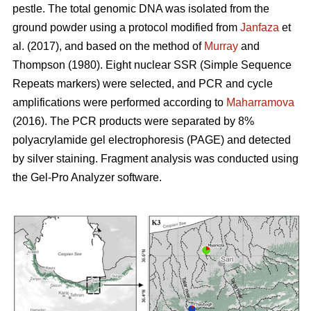
pestle. The total genomic DNA was isolated from the
ground powder using a protocol modified from
Janfaza
et
al. (2017), and based on the method of
Murray
and
Thompson (1980). Eight nuclear SSR (Simple Sequence
Repeats markers) were selected, and PCR and cycle
amplifications were performed according to
Maharramova
(2016). The PCR products were separated by 8%
polyacrylamide gel electrophoresis (PAGE) and detected
by silver staining. Fragment analysis was conducted using
the Gel-Pro Analyzer software.