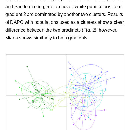
and Sad form one genetic cluster, while populations from
gradient 2 are dominated by another two clusters. Results
of DAPC with populations used as a clusters show a clear
difference between the two gradinets (Fig. 2), however,
Miana shows similarity to both gradients.