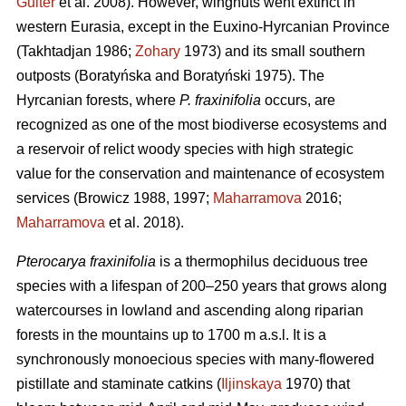
Guiter
et al. 2008). However, wingnuts went extinct in
western Eurasia, except in the Euxino-Hyrcanian Province
(Takhtadjan 1986;
Zohary
1973) and its small southern
outposts (Boratyńska and Boratyński 1975). The
Hyrcanian forests, where
P. fraxinifolia
occurs, are
recognized as one of the most biodiverse ecosystems and
a reservoir of relict woody species with high strategic
value for the conservation and maintenance of ecosystem
services (Browicz 1988, 1997;
Maharramova
2016;
Maharramova
et al. 2018).
Pterocarya fraxinifolia
is a thermophilus deciduous tree
species with a lifespan of 200–250 years that grows along
watercourses in lowland and ascending along riparian
forests in the mountains up to 1700 m a.s.l. It is a
synchronously monoecious species with many-flowered
pistillate and staminate catkins (
Iljinskaya
1970) that