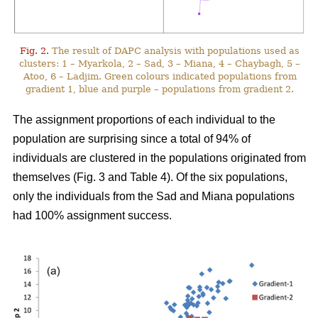
Fig. 2.
The result of DAPC analysis with populations used as
clusters: 1 – Myarkola, 2 – Sad, 3 – Miana, 4 – Chaybagh, 5 –
Atoo, 6 – Ladjim. Green colours indicated populations from
gradient 1, blue and purple – populations from gradient 2.
The assignment proportions of each individual to the
population are surprising since a total of 94% of
individuals are clustered in the populations originated from
themselves (Fig. 3 and Table 4). Of the six populations,
only the individuals from the Sad and Miana populations
had 100% assignment success.