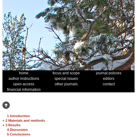
home
focus and scope
journal policies
author instructions
special issues
editors
open access
other journals
contact
financial information
1 Introduction
+
2 Materials and methods
+
3 Results
4 Discussion
5 Conclusions