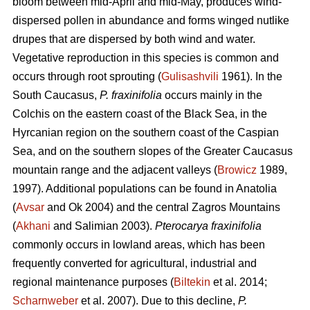
bloom between mid-April and mid-May, produces wind-
dispersed pollen in abundance and forms winged nutlike
drupes that are dispersed by both wind and water.
Vegetative reproduction in this species is common and
occurs through root sprouting (
Gulisashvili
1961). In the
South Caucasus,
P. fraxinifolia
occurs mainly in the
Colchis on the eastern coast of the Black Sea, in the
Hyrcanian region on the southern coast of the Caspian
Sea, and on the southern slopes of the Greater Caucasus
mountain range and the adjacent valleys (
Browicz
1989,
1997). Additional populations can be found in Anatolia
(
Avsar
and Ok 2004) and the central Zagros Mountains
(
Akhani
and Salimian 2003).
Pterocarya fraxinifolia
commonly occurs in lowland areas, which has been
frequently converted for agricultural, industrial and
regional maintenance purposes (
Biltekin
et al. 2014;
Scharnweber
et al. 2007). Due to this decline,
P.