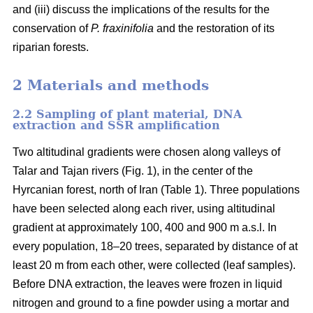
and (iii) discuss the implications of the results for the
conservation of
P. fraxinifolia
and the restoration of its
riparian forests.
2 Materials and methods
2.2 Sampling of plant material, DNA
extraction and SSR amplification
Two altitudinal gradients were chosen along valleys of
Talar and Tajan rivers (Fig. 1), in the center of the
Hyrcanian forest, north of Iran (Table 1). Three populations
have been selected along each river, using altitudinal
gradient at approximately 100, 400 and 900 m a.s.l. In
every population, 18–20 trees, separated by distance of at
least 20 m from each other, were collected (leaf samples).
Before DNA extraction, the leaves were frozen in liquid
nitrogen and ground to a fine powder using a mortar and