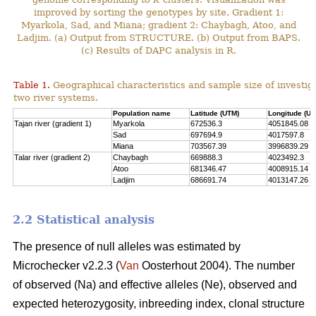
improved by sorting the genotypes by site. Gradient 1:
Myarkola, Sad, and Miana; gradient 2: Chaybagh, Atoo, and
Ladjim. (a) Output from STRUCTURE. (b) Output from BAPS.
(c) Results of DAPC analysis in R.
Table 1.
Geographical characteristics and sample size of investig
two river systems.
Population name
Latitude (UTM)
Longitude (UT
Tajan river (gradient 1)
Myarkola
672536.3
4051845.08
Sad
697694.9
4017597.8
Miana
703567.39
3996839.29
Talar river (gradient 2)
Chaybagh
669888.3
4023492.3
Atoo
681346.47
4008915.14
Ladjim
686691.74
4013147.26
2.2 Statistical analysis
The presence of null alleles was estimated by
Microchecker v2.2.3 (
Van
Oosterhout 2004). The number
of observed (Na) and effective alleles (Ne), observed and
expected heterozygosity, inbreeding index, clonal structure