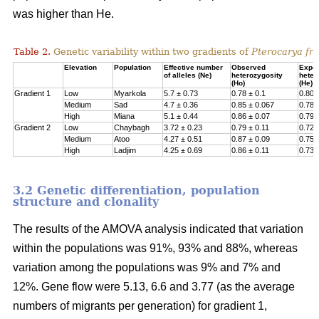
was higher than He.
Table 2.
Genetic variability within two gradients of
Pterocarya fra
Elevation
Population
Effective number
Observed
Expe
of alleles (Ne)
heterozygosity
heter
(Ho)
(He)
Gradient 1
Low
Myarkola
5.7 ± 0.73
0.78 ± 0.1
0.807
Medium
Sad
4.7 ± 0.36
0.85 ± 0.067
0.78 
High
Miana
5.1 ± 0.44
0.86 ± 0.07
0.79 
Gradient 2
Low
Chaybagh
3.72 ± 0.23
0.79 ± 0.11
0.726
Medium
Atoo
4.27 ± 0.51
0.87 ± 0.09
0.751
High
Ladjim
4.25 ± 0.69
0.86 ± 0.11
0.730
3.2 Genetic differentiation, population
structure and clonality
The results of the AMOVA analysis indicated that variation
within the populations was 91%, 93% and 88%, whereas
variation among the populations was 9% and 7% and
12%. Gene flow were 5.13, 6.6 and 3.77 (as the average
numbers of migrants per generation) for gradient 1,