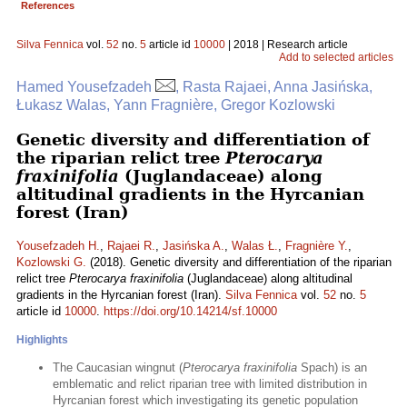
References
Silva Fennica
vol.
52
no.
5
article id
10000
| 2018 | Research article
Add to selected articles
Hamed Yousefzadeh
, Rasta Rajaei, Anna Jasińska,
Łukasz Walas, Yann Fragnière, Gregor Kozlowski
Genetic diversity and differentiation of
the riparian relict tree
Pterocarya
fraxinifolia
(Juglandaceae) along
altitudinal gradients in the Hyrcanian
forest (Iran)
Yousefzadeh H.
,
Rajaei R.
,
Jasińska A.
,
Walas Ł.
,
Fragnière Y.
,
Kozlowski G.
(2018). Genetic diversity and differentiation of the riparian
relict tree
Pterocarya fraxinifolia
(Juglandaceae) along altitudinal
gradients in the Hyrcanian forest (Iran).
Silva Fennica
vol.
52
no.
5
article id
10000
.
https://doi.org/10.14214/sf.10000
Highlights
The Caucasian wingnut (
Pterocarya fraxinifolia
Spach) is an
emblematic and relict riparian tree with limited distribution in
Hyrcanian forest which investigating its genetic population