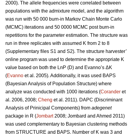
2000). The allele frequencies were correlated between
populations with the admixture model, and the algorithm
was run with 50 000 burn-in Markov Chain Monte Carlo
(MCMC) iterations and 50 0000 MCMC post burn-in
repetitions for the parameter estimation. The structure was
run in three replicates with assumed K from 2 to 8
(Supplementary files S1 and S2). The structure harvester’
online program was used to determine the appropriate K
value based on both the LnP (D) and Evanno’s ΔK
(
Evanno
et al. 2005). Additionally, it was used BAPS
(Bayesian Analysis of Population Structure) where
analyze was conducted with 1000 iterations (
Corander
et
al. 2006, 2008;
Cheng
et al. 2011). DAPC (Discriminant
Analysis of Prinicipal Components) from
adegenet
package in R (
Jombart
2008; Jombard and Ahmed 2011)
was used complementary to Bayesian clustering methods
from STRUCTURE and BAPS. Number of K was 3 and