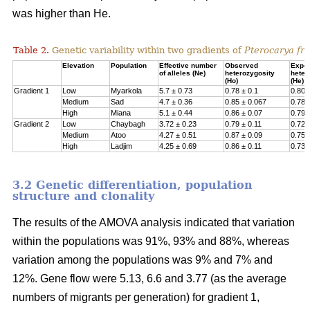
was higher than He.
Table 2.
Genetic variability within two gradients of
Pterocarya fra
Elevation
Population
Effective number
Observed
Expe
of alleles (Ne)
heterozygosity
heter
(Ho)
(He)
Gradient 1
Low
Myarkola
5.7 ± 0.73
0.78 ± 0.1
0.807
Medium
Sad
4.7 ± 0.36
0.85 ± 0.067
0.78 
High
Miana
5.1 ± 0.44
0.86 ± 0.07
0.79 
Gradient 2
Low
Chaybagh
3.72 ± 0.23
0.79 ± 0.11
0.726
Medium
Atoo
4.27 ± 0.51
0.87 ± 0.09
0.751
High
Ladjim
4.25 ± 0.69
0.86 ± 0.11
0.730
3.2 Genetic differentiation, population
structure and clonality
The results of the AMOVA analysis indicated that variation
within the populations was 91%, 93% and 88%, whereas
variation among the populations was 9% and 7% and
12%. Gene flow were 5.13, 6.6 and 3.77 (as the average
numbers of migrants per generation) for gradient 1,