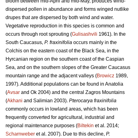
bloom between mid-April and mid-May, produces wind-
dispersed pollen in abundance and forms winged nutlike
drupes that are dispersed by both wind and water.
Vegetative reproduction in this species is common and
occurs through root sprouting (
Gulisashvili
1961). In the
South Caucasus,
P. fraxinifolia
occurs mainly in the
Colchis on the eastern coast of the Black Sea, in the
Hyrcanian region on the southern coast of the Caspian
Sea, and on the southern slopes of the Greater Caucasus
mountain range and the adjacent valleys (
Browicz
1989,
1997). Additional populations can be found in Anatolia
(
Avsar
and Ok 2004) and the central Zagros Mountains
(
Akhani
and Salimian 2003).
Pterocarya fraxinifolia
commonly occurs in lowland areas, which has been
frequently converted for agricultural, industrial and
regional maintenance purposes (
Biltekin
et al. 2014;
Scharnweber
et al. 2007). Due to this decline,
P.