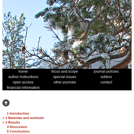
home
focus and scope
journal policies
author instructions
special issues
editors
open access
other journals
contact
financial information
1 Introduction
+
2 Materials and methods
+
3 Results
4 Discussion
5 Conclusions