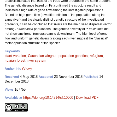
analysis indicated that 93% of the trees were grouped in the same gradient.
The genetic distance based on Fst confirmed the structure result and
indicated a high rate of gene flow among the investigated populations.
Based on high gene flow (low differentiation of the population along the
same river) and the clearly distinct genetic structure of the investigated
gradients, it can be concluded that rivers are the main seed dispersal vector
among
P. fraxinifolia
populations. The genetic diversity of
P. fraxinifolia
did
not show any trend from upstream to downstream. The high level of gene
flow and uniform genetic diversity along each river suggest the “classical”
metapopulation structure of the species.
Keywords
plant variation
;
Caucasian wingnut
;
population genetics
;
refugium
;
riparian forest
;
river system
(View)
Author Info
4 May 2018
23 November 2018
14
Received
Accepted
Published
December 2018
167755
Views
https://doi.org/10.14214/sf.10000
|
Download PDF
Available at