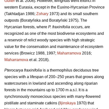
Guiter
et al. 2008). However, wingnuts went extinct in
western Eurasia, except in the Euxino-Hyrcanian Province
(Takhtadjan 1986;
Zohary
1973) and its small southern
outposts (Boratyńska and Boratyński 1975). The
Hyrcanian forests, where
P. fraxinifolia
occurs, are
recognized as one of the most biodiverse ecosystems and
a reservoir of relict woody species with high strategic
value for the conservation and maintenance of ecosystem
services (Browicz 1988, 1997;
Maharramova
2016;
Maharramova
et al. 2018).
Pterocarya fraxinifolia
is a thermophilus deciduous tree
species with a lifespan of 200–250 years that grows along
watercourses in lowland and ascending along riparian
forests in the mountains up to 1700 m a.s.l. It is a
synchronously monoecious species with many-flowered
pistillate and staminate catkins (
Iljinskaya
1970) that