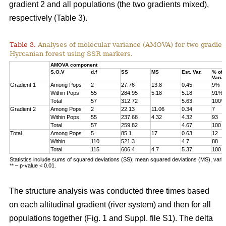
gradient 2 and all populations (the two gradients mixed),
respectively (Table 3).
Table 3.
Analyses of molecular variance (AMOVA) for two gradien
Hyrcanian forest using SSR markers.
AMOVA component
S.O.V
d.f
SS
MS
Est. Var.
% of
Varia
Gradient 1
Among Pops
2
27.76
13.8
0.45
9%
Within Pops
55
284.95
5.18
5.18
91%
Total
57
312.72
5.63
100%
Gradient 2
Among Pops
2
22.13
11.06
0.34
7
Within Pops
55
237.68
4.32
4.32
93
Total
57
259.82
4.67
100
Total
Among Pops
5
85.1
17
0.63
12
Within
110
521.3
4.7
88
Total
115
606.4
4.7
5.37
100
Statistics include sums of squared deviations (SS); mean squared deviations (MS), vari
** – p-value < 0.01.
The structure analysis was conducted three times based
on each altitudinal gradient (river system) and then for all
populations together (Fig. 1 and Suppl. file S1). The delta