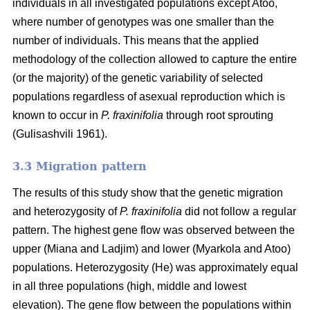
individuals in all investigated populations except Atoo,
where number of genotypes
was one smaller than the
number of individuals. This means that the applied
methodology of the collection allowed to capture the entire
(or the majority) of the genetic variability of selected
populations regardless of asexual reproduction which is
known to occur in
P. fraxinifolia
through root sprouting
(
Gulisashvili 1961)
.
3.3 Migration pattern
The results of this study show that the genetic migration
and heterozygosity of
P. fraxinifolia
did not follow a regular
pattern. The highest gene flow was observed between the
upper (Miana and Ladjim) and lower (
Myarkola and Atoo)
populations. Heterozygosity (He) was approximately equal
in all three populations (high, middle and lowest
elevation). The gene flow between the populations within