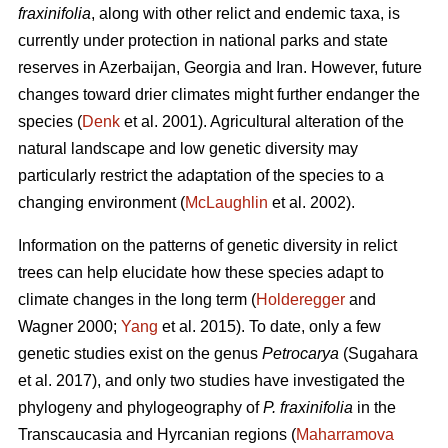
fraxinifolia
, along with other relict and endemic taxa, is
currently under protection in national parks and state
reserves in Azerbaijan, Georgia and Iran. However, future
changes toward drier climates might further endanger the
species (
Denk
et al. 2001). Agricultural alteration of the
natural landscape and low genetic diversity may
particularly restrict the adaptation of the species to a
changing environment (
McLaughlin
et al. 2002).
Information on the patterns of genetic diversity in relict
trees can help elucidate how these species adapt to
climate changes in the long term (
Holderegger
and
Wagner 2000;
Yang
et al. 2015). To date, only a few
genetic studies exist on the genus
Petrocarya
(Sugahara
et al. 2017), and only two studies have investigated the
phylogeny and phylogeography of
P. fraxinifolia
in the
Transcaucasia and Hyrcanian regions (
Maharramova