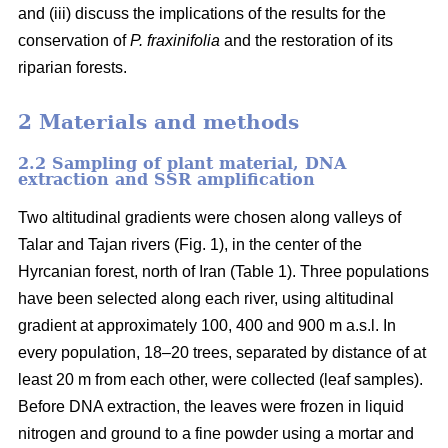
and (iii) discuss the implications of the results for the
conservation of
P. fraxinifolia
and the restoration of its
riparian forests.
2 Materials and methods
2.2 Sampling of plant material, DNA
extraction and SSR amplification
Two altitudinal gradients were chosen along valleys of
Talar and Tajan rivers (Fig. 1), in the center of the
Hyrcanian forest, north of Iran (Table 1). Three populations
have been selected along each river, using altitudinal
gradient at approximately 100, 400 and 900 m a.s.l. In
every population, 18–20 trees, separated by distance of at
least 20 m from each other, were collected (leaf samples).
Before DNA extraction, the leaves were frozen in liquid
nitrogen and ground to a fine powder using a mortar and