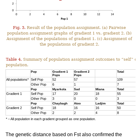
Fig. 3.
Result of the population assignment. (a) Pairwise
population assignment graphs of gradient 1 vs. gradient 2. (b)
Assignment of the populations of gradient 1. (c) Assignment of
the populations of gradient 2.
Table 4.
Summary of population assignment outcomes to “self” o
population.
Pop
Gradient 1
Gradient 2
Total
Pops
Pops
All populations*
Self Pop
52
57
109
Other Pop
6
1
7
Pop
Myarkola
Sad
Miana
Total
Gradient 1
Self Pop
17
20
18
55
Other Pop
3
0
0
3
Pop
Chaybagh
Atoo
Ladjim
Total
Gradient 2
Self Pop
18
16
16
50
Other Pop
2
2
4
8
* – All population in each gradient grouped as one population.
The genetic distance based on Fst also confirmed the