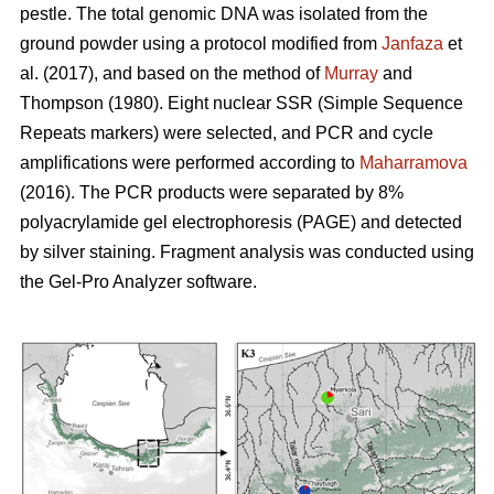
pestle. The total genomic DNA was isolated from the
ground powder using a protocol modified from
Janfaza
et
al. (2017), and based on the method of
Murray
and
Thompson (1980). Eight nuclear SSR (Simple Sequence
Repeats markers) were selected, and PCR and cycle
amplifications were performed according to
Maharramova
(2016). The PCR products were separated by 8%
polyacrylamide gel electrophoresis (PAGE) and detected
by silver staining. Fragment analysis was conducted using
the Gel-Pro Analyzer software.