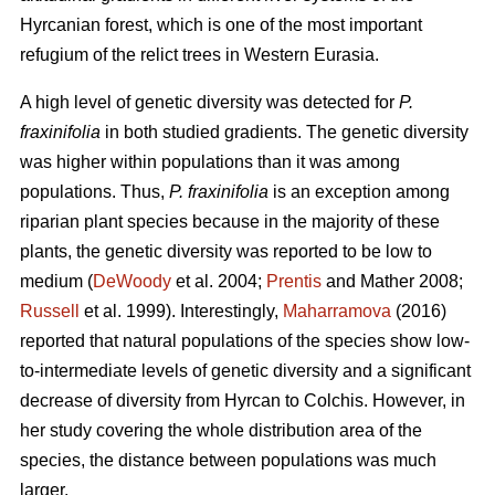
Hyrcanian forest, which is one of the most important
refugium of the relict trees in Western Eurasia.
A high level of genetic diversity was detected for
P.
fraxinifolia
in both studied gradients. The genetic diversity
was higher within populations than it was among
populations. Thus,
P. fraxinifolia
is an exception among
riparian plant species because in the majority of these
plants, the genetic diversity was reported to be low to
medium (
DeWoody
et al. 2004;
Prentis
and Mather 2008;
Russell
et al. 1999). Interestingly,
Maharramova
(2016)
reported that natural populations of the species show low-
to-intermediate levels of genetic diversity and a significant
decrease of diversity from Hyrcan to Colchis. However, in
her study covering the whole distribution area of the
species, the distance between populations was much
larger.