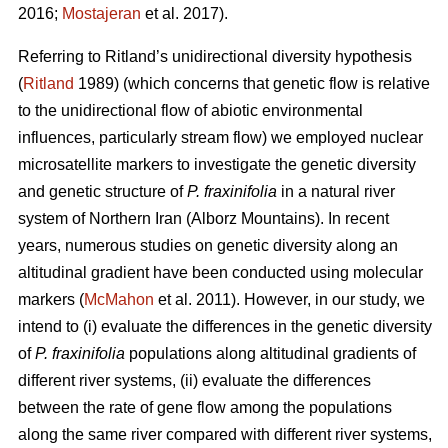
2016;
Mostajeran
et al. 2017).
Referring to Ritland’s unidirectional diversity hypothesis
(
Ritland
1989) (which concerns that genetic flow is relative
to the unidirectional flow of abiotic environmental
influences, particularly stream flow) we employed nuclear
microsatellite markers to investigate the genetic diversity
and genetic structure of
P. fraxinifolia
in a natural river
system of Northern Iran (Alborz Mountains). In recent
years, numerous studies on genetic diversity along an
altitudinal gradient have been conducted using molecular
markers (
McMahon
et al. 2011). However, in our study, we
intend to (i) evaluate the differences in the genetic diversity
of
P. fraxinifolia
populations along altitudinal gradients of
different river systems, (ii) evaluate the differences
between the rate of gene flow among the populations
along the same river compared with different river systems,