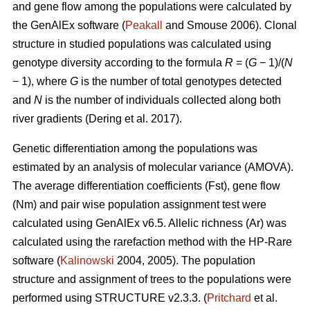
and gene flow among the populations were calculated by
the GenAlEx software (
Peakall
and Smouse 2006).
Clonal
structure in studied populations was calculated using
genotype diversity according to the formula
R
= (
G
− 1)/(
N
− 1), where
G
is the number of total genotypes detected
and
N
is the number of individuals collected along both
river gradients (
Dering et al. 2017)
.
Genetic differentiation among the populations was
estimated by an analysis of molecular variance (AMOVA).
The average differentiation coefficients (Fst), gene flow
(Nm) and pair wise population assignment test were
calculated using GenAlEx v6.5. Allelic richness (Ar) was
calculated using the rarefaction method with the HP-Rare
software (
Kalinowski
2004, 2005). The population
structure and assignment of trees to the populations were
performed using STRUCTURE v2.3.3. (
Pritchard
et al.