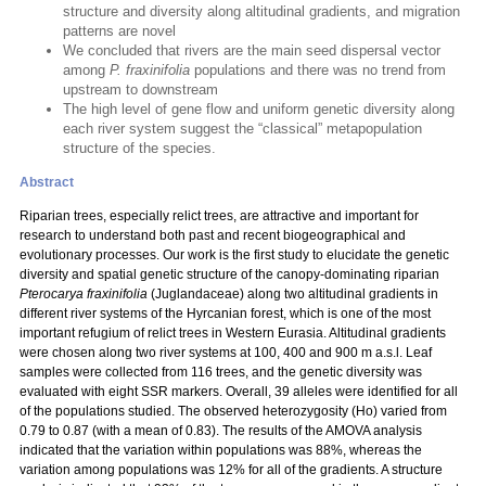
structure and diversity along altitudinal gradients, and migration
patterns are novel
We concluded that rivers are the main seed dispersal vector
among
P. fraxinifolia
populations and there was no trend from
upstream to downstream
The high level of gene flow and uniform genetic diversity along
each river system suggest the “classical” metapopulation
structure of the species.
Abstract
Riparian trees, especially relict trees, are attractive and important for
research to understand both past and recent biogeographical and
evolutionary processes. Our work is the first study to elucidate the genetic
diversity and spatial genetic structure of the canopy-dominating riparian
Pterocarya fraxinifolia
(Juglandaceae) along two altitudinal gradients in
different river systems of the Hyrcanian forest, which is one of the most
important refugium of relict trees in Western Eurasia. Altitudinal gradients
were chosen along two river systems at 100, 400 and 900 m a.s.l. Leaf
samples were collected from 116 trees, and the genetic diversity was
evaluated with eight SSR markers. Overall, 39 alleles were identified for all
of the populations studied. The observed heterozygosity (Ho) varied from
0.79 to 0.87 (with a mean of 0.83). The results of the AMOVA analysis
indicated that the variation within populations was 88%, whereas the
variation among populations was 12% for all of the gradients. A structure