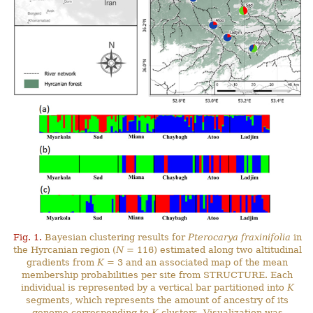
Fig. 1.
Bayesian clustering results for
Pterocarya fraxinifolia
in
the Hyrcanian region (
N
= 116) estimated along two altitudinal
gradients from
K
= 3 and an associated map of the mean
membership probabilities per site from STRUCTURE. Each
individual is represented by a vertical bar partitioned into
K
segments, which represents the amount of ancestry of its
genome corresponding to
K
clusters. Visualization was