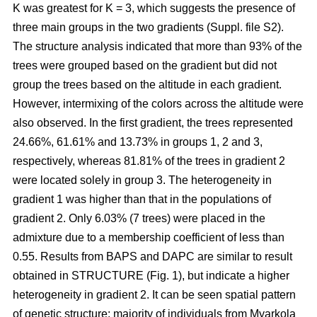
K was greatest for K = 3, which suggests the presence of
three main groups in the two gradients (Suppl. file S2).
The structure analysis indicated that more than 93% of the
trees were grouped based on the gradient but did not
group the trees based on the altitude in each gradient.
However, intermixing of the colors across the altitude were
also observed. In the first gradient, the trees represented
24.66%, 61.61% and 13.73% in groups 1, 2 and 3,
respectively, whereas 81.81% of the trees in gradient 2
were located solely in group 3. The heterogeneity in
gradient 1 was higher than that in the populations of
gradient 2. Only 6.03% (7 trees) were placed in the
admixture due to a membership coefficient of less than
0.55. Results from BAPS and DAPC are similar to result
obtained in STRUCTURE (Fig. 1), but indicate a higher
heterogeneity in gradient 2. It can be seen spatial pattern
of genetic structure: majority of individuals from Myarkola