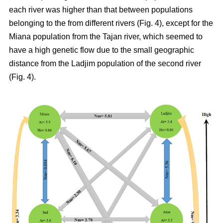
each river was higher than that between populations
belonging to the from different rivers (Fig. 4), except for the
Miana population from the Tajan river, which seemed to
have a high genetic flow due to the small geographic
distance from the Ladjim population of the second river
(Fig. 4).