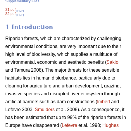
Supplementary Files
S1.pdf
[PDF]
S2.pdf
[PDF]
1 Introduction
Riparian forests, which are characterized by challenging
environmental conditions, are very important due to their
high level of biodiversity, which supplies a multitude of
environmental, economic and aesthetic benefits (
Sakio
and Tamura 2008). The major threats for these sensible
habitats lies in human disturbance, particularly due to
clearing for agriculture and urban development, grazing,
invasive species and disrupted river ecosystem through
artificial barriers such as dam constructions (
Imbert
and
Lefevre 2003;
Smulders
et al. 2008). As a consequence, it
has been estimated that up to 99% of the riparian forests in
Europe have disappeared (
Lefevre
et al. 1998;
Hughes