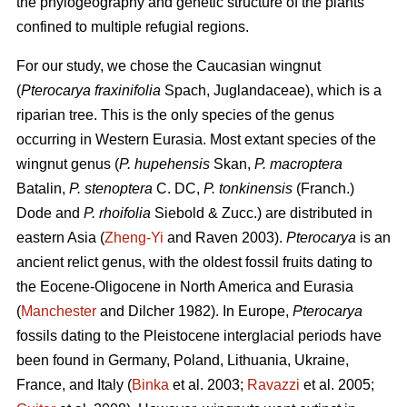
the phylogeography and genetic structure of the plants
confined to multiple refugial regions.
For our study, we chose the Caucasian wingnut
(
Pterocarya fraxinifolia
Spach, Juglandaceae), which is a
riparian tree. This is the only species of the genus
occurring in Western Eurasia. Most extant species of the
wingnut genus (
P. hupehensis
Skan,
P. macroptera
Batalin,
P. stenoptera
C. DC,
P. tonkinensis
(Franch.)
Dode and
P. rhoifolia
Siebold & Zucc.) are distributed in
eastern Asia (
Zheng-Yi
and Raven 2003).
Pterocarya
is an
ancient relict genus, with the oldest fossil fruits dating to
the Eocene-Oligocene in North America and Eurasia
(
Manchester
and Dilcher 1982). In Europe,
Pterocarya
fossils dating to the Pleistocene interglacial periods have
been found in Germany, Poland, Lithuania, Ukraine,
France, and Italy (
Binka
et al. 2003;
Ravazzi
et al. 2005;