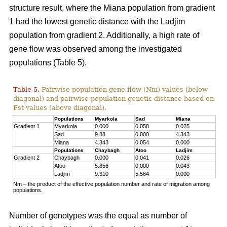
structure result, where the Miana population from gradient
1 had the lowest genetic distance with the Ladjim
population from gradient 2. Additionally, a high rate of
gene flow was observed among the investigated
populations (Table 5).
Table 5.
Pairwise population gene flow (Nm) values (below
diagonal) and pairwise population genetic distance based on
Fst values (above diagonal).
Populations
Myarkola
Sad
Miana
Gradient 1
Myarkola
0.000
0.058
0.025
Sad
9.88
0.000
4.343
Miana
4.343
0.054
0.000
Populations
Chaybagh
Atoo
Ladjim
Gradient 2
Chaybagh
0.000
0.041
0.026
Atoo
5.856
0.000
0.043
Ladjim
9.310
5.564
0.000
Nm – the product of the effective population number and rate of migration among
populations.
Number of genotypes was the equal as number of