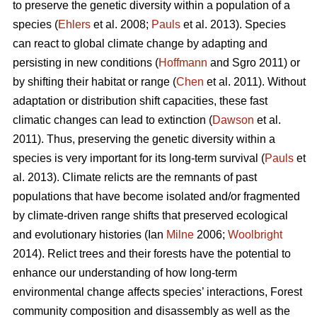
to preserve the genetic diversity within a population of a
species (
Ehlers
et al. 2008;
Pauls
et al. 2013). Species
can react to global climate change by adapting and
persisting in new conditions (
Hoffmann
and Sgro 2011) or
by shifting their habitat or range (
Chen
et al. 2011). Without
adaptation or distribution shift capacities, these fast
climatic changes can lead to extinction (
Dawson
et al.
2011). Thus, preserving the genetic diversity within a
species is very important for its long-term survival (
Pauls
et
al. 2013). Climate relicts are the remnants of past
populations that have become isolated and/or fragmented
by climate-driven range shifts that preserved ecological
and evolutionary histories (Ian
Milne
2006;
Woolbright
2014). Relict trees and their forests have the potential to
enhance our understanding of how long-term
environmental change affects species’ interactions, Forest
community composition and disassembly as well as the