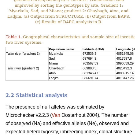
improved by sorting the genotypes by site. Gradient 1:
Myarkola, Sad, and Miana; gradient 2: Chaybagh, Atoo, and
Ladjim. (a) Output from STRUCTURE. (b) Output from BAPS.
(c) Results of DAPC analysis in R.
Table 1.
Geographical characteristics and sample size of investig
two river systems.
Population name
Latitude (UTM)
Longitude (UT
Tajan river (gradient 1)
Myarkola
672536.3
4051845.08
Sad
697694.9
4017597.8
Miana
703567.39
3996839.29
Talar river (gradient 2)
Chaybagh
669888.3
4023492.3
Atoo
681346.47
4008915.14
Ladjim
686691.74
4013147.26
2.2 Statistical analysis
The presence of null alleles was estimated by
Microchecker v2.2.3 (
Van
Oosterhout 2004). The number
of observed (Na) and effective alleles (Ne), observed and
expected heterozygosity, inbreeding index, clonal structure