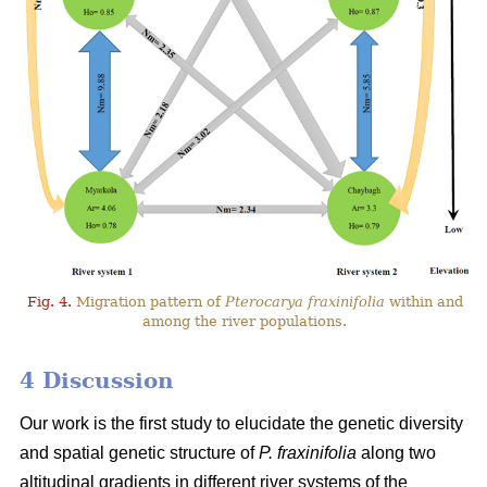
Fig. 4.
Migration pattern of
Pterocarya fraxinifolia
within and
among the river populations.
4 Discussion
Our work is the first study to elucidate the genetic diversity
and spatial genetic structure of
P. fraxinifolia
along two
altitudinal gradients in different river systems of the