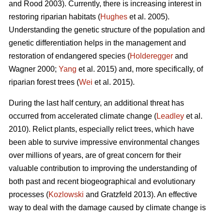
and Rood 2003). Currently, there is increasing interest in
restoring riparian habitats (
Hughes
et al. 2005).
Understanding the genetic structure of the population and
genetic differentiation helps in the management and
restoration of endangered species (
Holderegger
and
Wagner 2000;
Yang
et al. 2015) and, more specifically, of
riparian forest trees (
Wei
et al. 2015).
During the last half century, an additional threat has
occurred from accelerated climate change (
Leadley
et al.
2010). Relict plants, especially relict trees, which have
been able to survive impressive environmental changes
over millions of years, are of great concern for their
valuable contribution to improving the understanding of
both past and recent biogeographical and evolutionary
processes (
Kozlowski
and Gratzfeld 2013). An effective
way to deal with the damage caused by climate change is