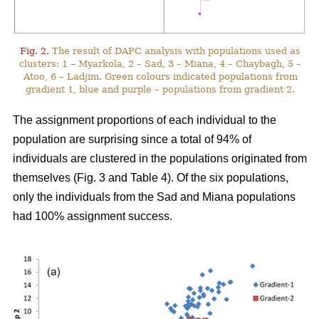
Fig. 2.
The result of DAPC analysis with populations used as
clusters: 1 – Myarkola, 2 – Sad, 3 – Miana, 4 – Chaybagh, 5 –
Atoo, 6 – Ladjim. Green colours indicated populations from
gradient 1, blue and purple – populations from gradient 2.
The assignment proportions of each individual to the
population are surprising since a total of 94% of
individuals are clustered in the populations originated from
themselves (Fig. 3 and Table 4). Of the six populations,
only the individuals from the Sad and Miana populations
had 100% assignment success.