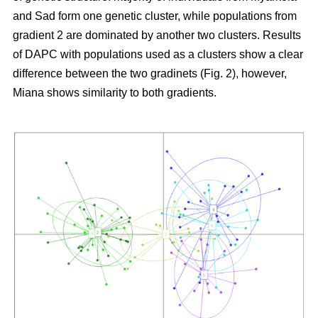
and Sad form one genetic cluster, while populations from
gradient 2 are dominated by another two clusters. Results
of DAPC with populations used as a clusters show a clear
difference between the two gradinets (Fig. 2), however,
Miana shows similarity to both gradients.