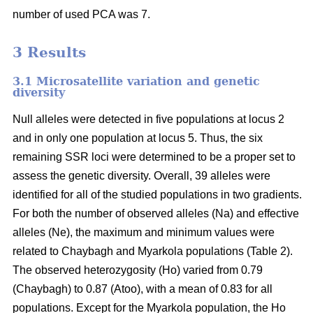
number of used PCA was 7.
3 Results
3.1 Microsatellite variation and genetic
diversity
Null alleles were detected in five populations at locus 2
and in only one population at locus 5. Thus, the six
remaining SSR loci were determined to be a proper set to
assess the genetic diversity. Overall, 39 alleles were
identified for all of the studied populations in two gradients.
For both the number of observed alleles (Na) and effective
alleles (Ne), the maximum and minimum values were
related to Chaybagh and Myarkola populations (Table 2).
The observed heterozygosity (Ho) varied from 0.79
(Chaybagh) to 0.87 (Atoo), with a mean of 0.83 for all
populations. Except for the Myarkola population, the Ho