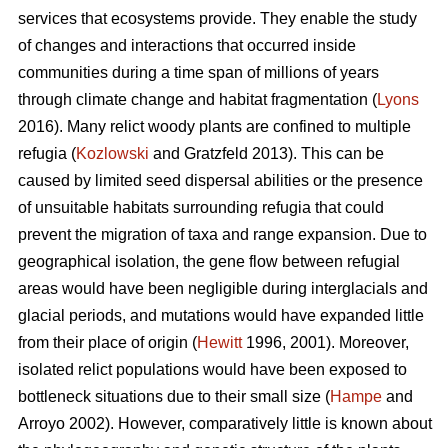
services that ecosystems provide. They enable the study
of changes and interactions that occurred inside
communities during a time span of millions of years
through climate change and habitat fragmentation (
Lyons
2016). Many relict woody plants are confined to multiple
refugia (
Kozlowski
and Gratzfeld 2013). This can be
caused by limited seed dispersal abilities or the presence
of unsuitable habitats surrounding refugia that could
prevent the migration of taxa and range expansion. Due to
geographical isolation, the gene flow between refugial
areas would have been negligible during interglacials and
glacial periods, and mutations would have expanded little
from their place of origin (
Hewitt
1996, 2001). Moreover,
isolated relict populations would have been exposed to
bottleneck situations due to their small size (
Hampe
and
Arroyo 2002). However, comparatively little is known about