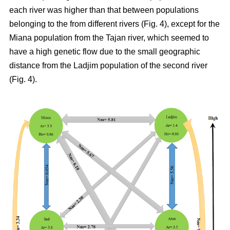
each river was higher than that between populations
belonging to the from different rivers (Fig. 4), except for the
Miana population from the Tajan river, which seemed to
have a high genetic flow due to the small geographic
distance from the Ladjim population of the second river
(Fig. 4).