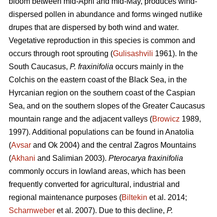
bloom between mid-April and mid-May, produces wind-
dispersed pollen in abundance and forms winged nutlike
drupes that are dispersed by both wind and water.
Vegetative reproduction in this species is common and
occurs through root sprouting (
Gulisashvili
1961). In the
South Caucasus,
P. fraxinifolia
occurs mainly in the
Colchis on the eastern coast of the Black Sea, in the
Hyrcanian region on the southern coast of the Caspian
Sea, and on the southern slopes of the Greater Caucasus
mountain range and the adjacent valleys (
Browicz
1989,
1997). Additional populations can be found in Anatolia
(
Avsar
and Ok 2004) and the central Zagros Mountains
(
Akhani
and Salimian 2003).
Pterocarya fraxinifolia
commonly occurs in lowland areas, which has been
frequently converted for agricultural, industrial and
regional maintenance purposes (
Biltekin
et al. 2014;
Scharnweber
et al. 2007). Due to this decline,
P.