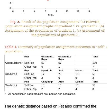
Fig. 3.
Result of the population assignment. (a) Pairwise
population assignment graphs of gradient 1 vs. gradient 2. (b)
Assignment of the populations of gradient 1. (c) Assignment of
the populations of gradient 2.
Table 4.
Summary of population assignment outcomes to “self” o
population.
Pop
Gradient 1
Gradient 2
Total
Pops
Pops
All populations*
Self Pop
52
57
109
Other Pop
6
1
7
Pop
Myarkola
Sad
Miana
Total
Gradient 1
Self Pop
17
20
18
55
Other Pop
3
0
0
3
Pop
Chaybagh
Atoo
Ladjim
Total
Gradient 2
Self Pop
18
16
16
50
Other Pop
2
2
4
8
* – All population in each gradient grouped as one population.
The genetic distance based on Fst also confirmed the