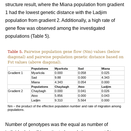
structure result, where the Miana population from gradient
1 had the lowest genetic distance with the Ladjim
population from gradient 2. Additionally, a high rate of
gene flow was observed among the investigated
populations (Table 5).
Table 5.
Pairwise population gene flow (Nm) values (below
diagonal) and pairwise population genetic distance based on
Fst values (above diagonal).
Populations
Myarkola
Sad
Miana
Gradient 1
Myarkola
0.000
0.058
0.025
Sad
9.88
0.000
4.343
Miana
4.343
0.054
0.000
Populations
Chaybagh
Atoo
Ladjim
Gradient 2
Chaybagh
0.000
0.041
0.026
Atoo
5.856
0.000
0.043
Ladjim
9.310
5.564
0.000
Nm – the product of the effective population number and rate of migration among
populations.
Number of genotypes was the equal as number of