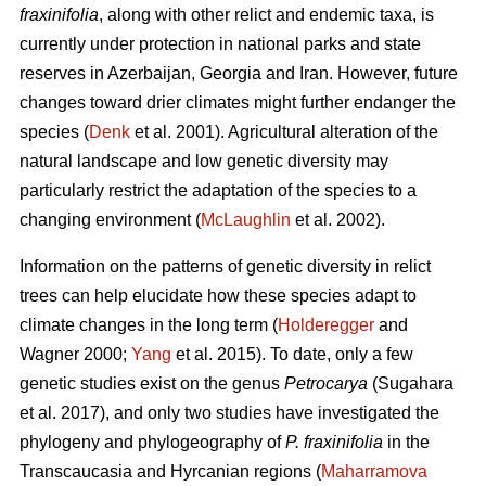
fraxinifolia
, along with other relict and endemic taxa, is
currently under protection in national parks and state
reserves in Azerbaijan, Georgia and Iran. However, future
changes toward drier climates might further endanger the
species (
Denk
et al. 2001). Agricultural alteration of the
natural landscape and low genetic diversity may
particularly restrict the adaptation of the species to a
changing environment (
McLaughlin
et al. 2002).
Information on the patterns of genetic diversity in relict
trees can help elucidate how these species adapt to
climate changes in the long term (
Holderegger
and
Wagner 2000;
Yang
et al. 2015). To date, only a few
genetic studies exist on the genus
Petrocarya
(Sugahara
et al. 2017), and only two studies have investigated the
phylogeny and phylogeography of
P. fraxinifolia
in the
Transcaucasia and Hyrcanian regions (
Maharramova