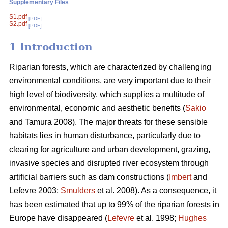
Supplementary Files
S1.pdf
[PDF]
S2.pdf
[PDF]
1 Introduction
Riparian forests, which are characterized by challenging
environmental conditions, are very important due to their
high level of biodiversity, which supplies a multitude of
environmental, economic and aesthetic benefits (
Sakio
and Tamura 2008). The major threats for these sensible
habitats lies in human disturbance, particularly due to
clearing for agriculture and urban development, grazing,
invasive species and disrupted river ecosystem through
artificial barriers such as dam constructions (
Imbert
and
Lefevre 2003;
Smulders
et al. 2008). As a consequence, it
has been estimated that up to 99% of the riparian forests in
Europe have disappeared (
Lefevre
et al. 1998;
Hughes