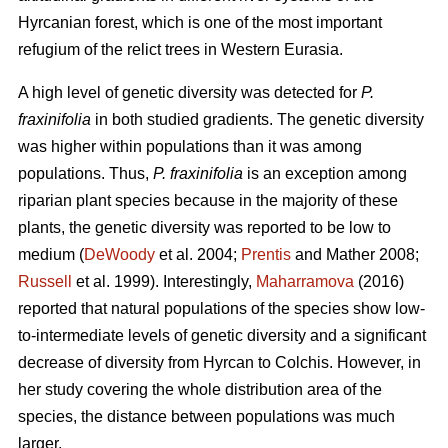
Hyrcanian forest, which is one of the most important
refugium of the relict trees in Western Eurasia.
A high level of genetic diversity was detected for
P.
fraxinifolia
in both studied gradients. The genetic diversity
was higher within populations than it was among
populations. Thus,
P. fraxinifolia
is an exception among
riparian plant species because in the majority of these
plants, the genetic diversity was reported to be low to
medium (
DeWoody
et al. 2004;
Prentis
and Mather 2008;
Russell
et al. 1999). Interestingly,
Maharramova
(2016)
reported that natural populations of the species show low-
to-intermediate levels of genetic diversity and a significant
decrease of diversity from Hyrcan to Colchis. However, in
her study covering the whole distribution area of the
species, the distance between populations was much
larger.