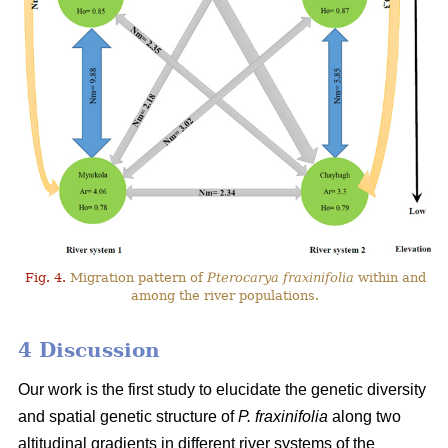
Fig. 4.
Migration pattern of
Pterocarya fraxinifolia
within and
among the river populations.
4 Discussion
Our work is the first study to elucidate the genetic diversity
and spatial genetic structure of
P. fraxinifolia
along two
altitudinal gradients in different river systems of the