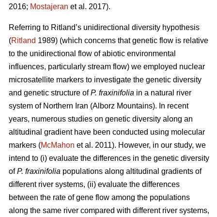
2016;
Mostajeran
et al. 2017).
Referring to Ritland’s unidirectional diversity hypothesis
(
Ritland
1989) (which concerns that genetic flow is relative
to the unidirectional flow of abiotic environmental
influences, particularly stream flow) we employed nuclear
microsatellite markers to investigate the genetic diversity
and genetic structure of
P. fraxinifolia
in a natural river
system of Northern Iran (Alborz Mountains). In recent
years, numerous studies on genetic diversity along an
altitudinal gradient have been conducted using molecular
markers (
McMahon
et al. 2011). However, in our study, we
intend to (i) evaluate the differences in the genetic diversity
of
P. fraxinifolia
populations along altitudinal gradients of
different river systems, (ii) evaluate the differences
between the rate of gene flow among the populations
along the same river compared with different river systems,