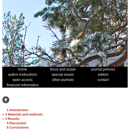
home
focus and scope
journal policies
author instructions
special issues
editors
open access
other journals
contact
financial information
1 Introduction
+
2 Materials and methods
+
3 Results
4 Discussion
5 Conclusions