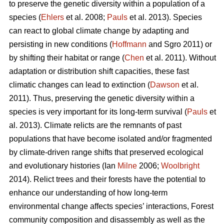
to preserve the genetic diversity within a population of a
species (
Ehlers
et al. 2008;
Pauls
et al. 2013). Species
can react to global climate change by adapting and
persisting in new conditions (
Hoffmann
and Sgro 2011) or
by shifting their habitat or range (
Chen
et al. 2011). Without
adaptation or distribution shift capacities, these fast
climatic changes can lead to extinction (
Dawson
et al.
2011). Thus, preserving the genetic diversity within a
species is very important for its long-term survival (
Pauls
et
al. 2013). Climate relicts are the remnants of past
populations that have become isolated and/or fragmented
by climate-driven range shifts that preserved ecological
and evolutionary histories (Ian
Milne
2006;
Woolbright
2014). Relict trees and their forests have the potential to
enhance our understanding of how long-term
environmental change affects species’ interactions, Forest
community composition and disassembly as well as the