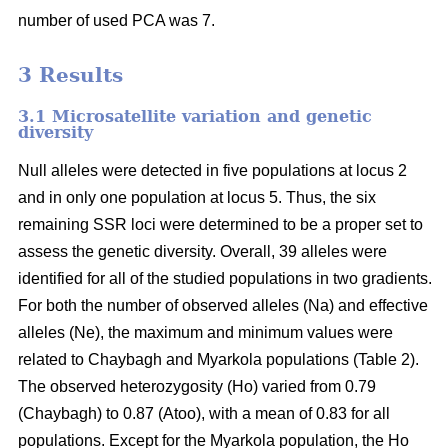
number of used PCA was 7.
3 Results
3.1 Microsatellite variation and genetic
diversity
Null alleles were detected in five populations at locus 2
and in only one population at locus 5. Thus, the six
remaining SSR loci were determined to be a proper set to
assess the genetic diversity. Overall, 39 alleles were
identified for all of the studied populations in two gradients.
For both the number of observed alleles (Na) and effective
alleles (Ne), the maximum and minimum values were
related to Chaybagh and Myarkola populations (Table 2).
The observed heterozygosity (Ho) varied from 0.79
(Chaybagh) to 0.87 (Atoo), with a mean of 0.83 for all
populations. Except for the Myarkola population, the Ho