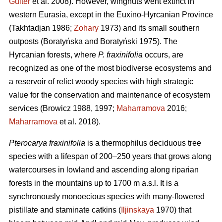
Guiter
et al. 2008). However, wingnuts went extinct in
western Eurasia, except in the Euxino-Hyrcanian Province
(Takhtadjan 1986;
Zohary
1973) and its small southern
outposts (Boratyńska and Boratyński 1975). The
Hyrcanian forests, where
P. fraxinifolia
occurs, are
recognized as one of the most biodiverse ecosystems and
a reservoir of relict woody species with high strategic
value for the conservation and maintenance of ecosystem
services (Browicz 1988, 1997;
Maharramova
2016;
Maharramova
et al. 2018).
Pterocarya fraxinifolia
is a thermophilus deciduous tree
species with a lifespan of 200–250 years that grows along
watercourses in lowland and ascending along riparian
forests in the mountains up to 1700 m a.s.l. It is a
synchronously monoecious species with many-flowered
pistillate and staminate catkins (
Iljinskaya
1970) that