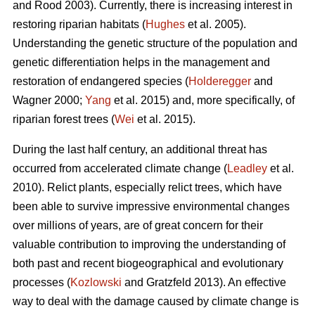
and Rood 2003). Currently, there is increasing interest in
restoring riparian habitats (
Hughes
et al. 2005).
Understanding the genetic structure of the population and
genetic differentiation helps in the management and
restoration of endangered species (
Holderegger
and
Wagner 2000;
Yang
et al. 2015) and, more specifically, of
riparian forest trees (
Wei
et al. 2015).
During the last half century, an additional threat has
occurred from accelerated climate change (
Leadley
et al.
2010). Relict plants, especially relict trees, which have
been able to survive impressive environmental changes
over millions of years, are of great concern for their
valuable contribution to improving the understanding of
both past and recent biogeographical and evolutionary
processes (
Kozlowski
and Gratzfeld 2013). An effective
way to deal with the damage caused by climate change is