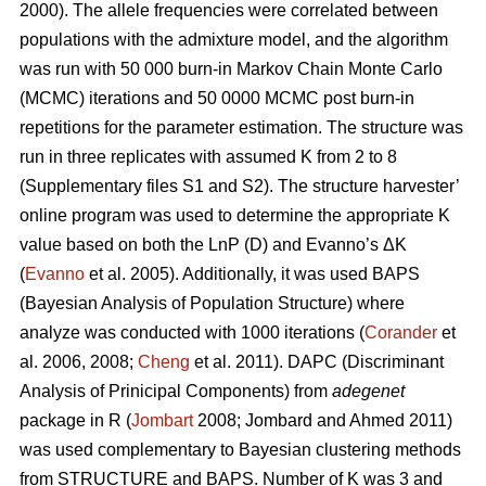
2000). The allele frequencies were correlated between
populations with the admixture model, and the algorithm
was run with 50 000 burn-in Markov Chain Monte Carlo
(MCMC) iterations and 50 0000 MCMC post burn-in
repetitions for the parameter estimation. The structure was
run in three replicates with assumed K from 2 to 8
(Supplementary files S1 and S2). The structure harvester’
online program was used to determine the appropriate K
value based on both the LnP (D) and Evanno’s ΔK
(
Evanno
et al. 2005). Additionally, it was used BAPS
(Bayesian Analysis of Population Structure) where
analyze was conducted with 1000 iterations (
Corander
et
al. 2006, 2008;
Cheng
et al. 2011). DAPC (Discriminant
Analysis of Prinicipal Components) from
adegenet
package in R (
Jombart
2008; Jombard and Ahmed 2011)
was used complementary to Bayesian clustering methods
from STRUCTURE and BAPS. Number of K was 3 and