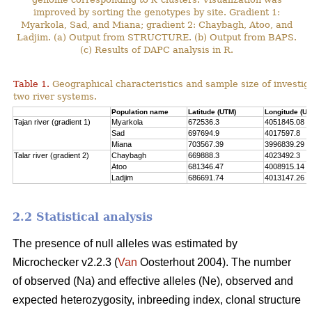
improved by sorting the genotypes by site. Gradient 1:
Myarkola, Sad, and Miana; gradient 2: Chaybagh, Atoo, and
Ladjim. (a) Output from STRUCTURE. (b) Output from BAPS.
(c) Results of DAPC analysis in R.
Table 1.
Geographical characteristics and sample size of investig
two river systems.
Population name
Latitude (UTM)
Longitude (UT
Tajan river (gradient 1)
Myarkola
672536.3
4051845.08
Sad
697694.9
4017597.8
Miana
703567.39
3996839.29
Talar river (gradient 2)
Chaybagh
669888.3
4023492.3
Atoo
681346.47
4008915.14
Ladjim
686691.74
4013147.26
2.2 Statistical analysis
The presence of null alleles was estimated by
Microchecker v2.2.3 (
Van
Oosterhout 2004). The number
of observed (Na) and effective alleles (Ne), observed and
expected heterozygosity, inbreeding index, clonal structure