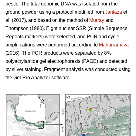
pestle. The total genomic DNA was isolated from the
ground powder using a protocol modified from
Janfaza
et
al. (2017), and based on the method of
Murray
and
Thompson (1980). Eight nuclear SSR (Simple Sequence
Repeats markers) were selected, and PCR and cycle
amplifications were performed according to
Maharramova
(2016). The PCR products were separated by 8%
polyacrylamide gel electrophoresis (PAGE) and detected
by silver staining. Fragment analysis was conducted using
the Gel-Pro Analyzer software.