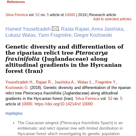
References
Silva Fennica
vol.
52
no.
5
article id
10000
| 2018 | Research article
Add to selected articles
Hamed Yousefzadeh
, Rasta Rajaei, Anna Jasińska,
Łukasz Walas, Yann Fragnière, Gregor Kozlowski
Genetic diversity and differentiation of
the riparian relict tree
Pterocarya
fraxinifolia
(Juglandaceae) along
altitudinal gradients in the Hyrcanian
forest (Iran)
Yousefzadeh H.
,
Rajaei R.
,
Jasińska A.
,
Walas Ł.
,
Fragnière Y.
,
Kozlowski G.
(2018). Genetic diversity and differentiation of the riparian
relict tree
Pterocarya fraxinifolia
(Juglandaceae) along altitudinal
gradients in the Hyrcanian forest (Iran).
Silva Fennica
vol.
52
no.
5
article id
10000
.
https://doi.org/10.14214/sf.10000
Highlights
The Caucasian wingnut (
Pterocarya fraxinifolia
Spach) is an
emblematic and relict riparian tree with limited distribution in
Hyrcanian forest which investigating its genetic population