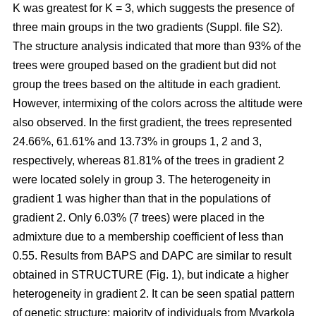
K was greatest for K = 3, which suggests the presence of
three main groups in the two gradients (Suppl. file S2).
The structure analysis indicated that more than 93% of the
trees were grouped based on the gradient but did not
group the trees based on the altitude in each gradient.
However, intermixing of the colors across the altitude were
also observed. In the first gradient, the trees represented
24.66%, 61.61% and 13.73% in groups 1, 2 and 3,
respectively, whereas 81.81% of the trees in gradient 2
were located solely in group 3. The heterogeneity in
gradient 1 was higher than that in the populations of
gradient 2. Only 6.03% (7 trees) were placed in the
admixture due to a membership coefficient of less than
0.55. Results from BAPS and DAPC are similar to result
obtained in STRUCTURE (Fig. 1), but indicate a higher
heterogeneity in gradient 2. It can be seen spatial pattern
of genetic structure: majority of individuals from Myarkola