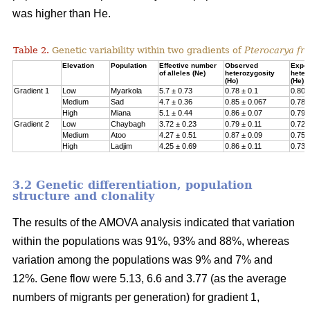
was higher than He.
Table 2.
Genetic variability within two gradients of
Pterocarya fra
Elevation
Population
Effective number
Observed
Expe
of alleles (Ne)
heterozygosity
heter
(Ho)
(He)
Gradient 1
Low
Myarkola
5.7 ± 0.73
0.78 ± 0.1
0.807
Medium
Sad
4.7 ± 0.36
0.85 ± 0.067
0.78 
High
Miana
5.1 ± 0.44
0.86 ± 0.07
0.79 
Gradient 2
Low
Chaybagh
3.72 ± 0.23
0.79 ± 0.11
0.726
Medium
Atoo
4.27 ± 0.51
0.87 ± 0.09
0.751
High
Ladjim
4.25 ± 0.69
0.86 ± 0.11
0.730
3.2 Genetic differentiation, population
structure and clonality
The results of the AMOVA analysis indicated that variation
within the populations was 91%, 93% and 88%, whereas
variation among the populations was 9% and 7% and
12%. Gene flow were 5.13, 6.6 and 3.77 (as the average
numbers of migrants per generation) for gradient 1,