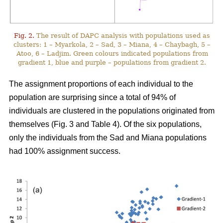
Fig. 2.
The result of DAPC analysis with populations used as
clusters: 1 – Myarkola, 2 – Sad, 3 – Miana, 4 – Chaybagh, 5 –
Atoo, 6 – Ladjim. Green colours indicated populations from
gradient 1, blue and purple – populations from gradient 2.
The assignment proportions of each individual to the
population are surprising since a total of 94% of
individuals are clustered in the populations originated from
themselves (Fig. 3 and Table 4). Of the six populations,
only the individuals from the Sad and Miana populations
had 100% assignment success.