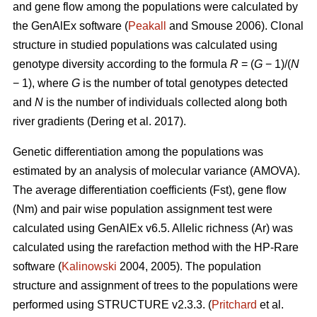
and gene flow among the populations were calculated by
the GenAlEx software (
Peakall
and Smouse 2006).
Clonal
structure in studied populations was calculated using
genotype diversity according to the formula
R
= (
G
− 1)/(
N
− 1), where
G
is the number of total genotypes detected
and
N
is the number of individuals collected along both
river gradients (
Dering et al. 2017)
.
Genetic differentiation among the populations was
estimated by an analysis of molecular variance (AMOVA).
The average differentiation coefficients (Fst), gene flow
(Nm) and pair wise population assignment test were
calculated using GenAlEx v6.5. Allelic richness (Ar) was
calculated using the rarefaction method with the HP-Rare
software (
Kalinowski
2004, 2005). The population
structure and assignment of trees to the populations were
performed using STRUCTURE v2.3.3. (
Pritchard
et al.