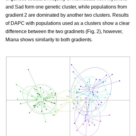
and Sad form one genetic cluster, while populations from
gradient 2 are dominated by another two clusters. Results
of DAPC with populations used as a clusters show a clear
difference between the two gradinets (Fig. 2), however,
Miana shows similarity to both gradients.