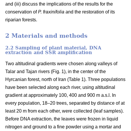
and (iii) discuss the implications of the results for the
conservation of
P. fraxinifolia
and the restoration of its
riparian forests.
2 Materials and methods
2.2 Sampling of plant material, DNA
extraction and SSR amplification
Two altitudinal gradients were chosen along valleys of
Talar and Tajan rivers (Fig. 1), in the center of the
Hyrcanian forest, north of Iran (Table 1). Three populations
have been selected along each river, using altitudinal
gradient at approximately 100, 400 and 900 m a.s.l. In
every population, 18–20 trees, separated by distance of at
least 20 m from each other, were collected (leaf samples).
Before DNA extraction, the leaves were frozen in liquid
nitrogen and ground to a fine powder using a mortar and