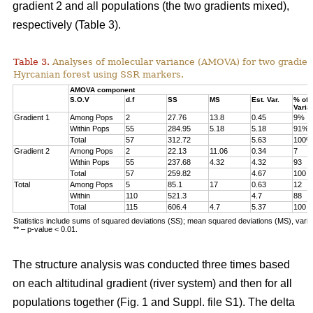
gradient 2 and all populations (the two gradients mixed),
respectively (Table 3).
Table 3.
Analyses of molecular variance (AMOVA) for two gradien
Hyrcanian forest using SSR markers.
AMOVA component
S.O.V
d.f
SS
MS
Est. Var.
% of
Varia
Gradient 1
Among Pops
2
27.76
13.8
0.45
9%
Within Pops
55
284.95
5.18
5.18
91%
Total
57
312.72
5.63
100%
Gradient 2
Among Pops
2
22.13
11.06
0.34
7
Within Pops
55
237.68
4.32
4.32
93
Total
57
259.82
4.67
100
Total
Among Pops
5
85.1
17
0.63
12
Within
110
521.3
4.7
88
Total
115
606.4
4.7
5.37
100
Statistics include sums of squared deviations (SS); mean squared deviations (MS), vari
** – p-value < 0.01.
The structure analysis was conducted three times based
on each altitudinal gradient (river system) and then for all
populations together (Fig. 1 and Suppl. file S1). The delta