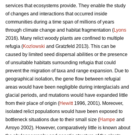
services that ecosystems provide. They enable the study
of changes and interactions that occurred inside
communities during a time span of millions of years
through climate change and habitat fragmentation (
Lyons
2016). Many relict woody plants are confined to multiple
refugia (
Kozlowski
and Gratzfeld 2013). This can be
caused by limited seed dispersal abilities or the presence
of unsuitable habitats surrounding refugia that could
prevent the migration of taxa and range expansion. Due to
geographical isolation, the gene flow between refugial
areas would have been negligible during interglacials and
glacial periods, and mutations would have expanded little
from their place of origin (
Hewitt
1996, 2001). Moreover,
isolated relict populations would have been exposed to
bottleneck situations due to their small size (
Hampe
and
Arroyo 2002). However, comparatively little is known about