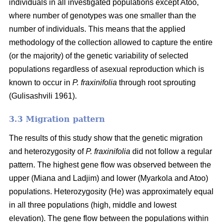
individuals in all investigated populations except Atoo,
where number of genotypes
was one smaller than the
number of individuals. This means that the applied
methodology of the collection allowed to capture the entire
(or the majority) of the genetic variability of selected
populations regardless of asexual reproduction which is
known to occur in
P. fraxinifolia
through root sprouting
(
Gulisashvili 1961)
.
3.3 Migration pattern
The results of this study show that the genetic migration
and heterozygosity of
P. fraxinifolia
did not follow a regular
pattern. The highest gene flow was observed between the
upper (Miana and Ladjim) and lower (
Myarkola and Atoo)
populations. Heterozygosity (He) was approximately equal
in all three populations (high, middle and lowest
elevation). The gene flow between the populations within