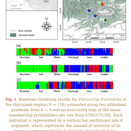
Fig. 1.
Bayesian clustering results for
Pterocarya fraxinifolia
in
the Hyrcanian region (
N
= 116) estimated along two altitudinal
gradients from
K
= 3 and an associated map of the mean
membership probabilities per site from STRUCTURE. Each
individual is represented by a vertical bar partitioned into
K
segments, which represents the amount of ancestry of its
genome corresponding to
K
clusters. Visualization was