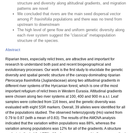
structure and diversity along altitudinal gradients, and migration
patterns are novel
We concluded that rivers are the main seed dispersal vector
among
P. fraxinifolia
populations and there was no trend from
upstream to downstream
The high level of gene flow and uniform genetic diversity along
each river system suggest the “classical” metapopulation
structure of the species.
Abstract
Riparian trees, especially relict trees, are attractive and important for
research to understand both past and recent biogeographical and
evolutionary processes. Our work is the first study to elucidate the genetic
diversity and spatial genetic structure of the canopy-dominating riparian
Pterocarya fraxinifolia
(Juglandaceae) along two altitudinal gradients in
different river systems of the Hyrcanian forest, which is one of the most
important refugium of relict trees in Western Eurasia. Altitudinal gradients
were chosen along two river systems at 100, 400 and 900 m a.s.l. Leaf
samples were collected from 116 trees, and the genetic diversity was
evaluated with eight SSR markers. Overall, 39 alleles were identified for all
of the populations studied. The observed heterozygosity (Ho) varied from
0.79 to 0.87 (with a mean of 0.83). The results of the AMOVA analysis
indicated that the variation within populations was 88%, whereas the
variation among populations was 12% for all of the gradients. A structure