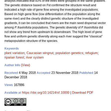
analysis indicated that 93% of the trees were grouped in the same gradient.
The genetic distance based on Fst confirmed the structure result and
indicated a high rate of gene flow among the investigated populations.
Based on high gene flow (low differentiation of the population along the
same river) and the clearly distinct genetic structure of the investigated
gradients, it can be concluded that rivers are the main seed dispersal vector
among
P. fraxinifolia
populations. The genetic diversity of
P. fraxinifolia
did
not show any trend from upstream to downstream. The high level of gene
flow and uniform genetic diversity along each river suggest the “classical”
metapopulation structure of the species.
Keywords
plant variation
;
Caucasian wingnut
;
population genetics
;
refugium
;
riparian forest
;
river system
(View)
Author Info
4 May 2018
23 November 2018
14
Received
Accepted
Published
December 2018
167886
Views
https://doi.org/10.14214/sf.10000
|
Download PDF
Available at