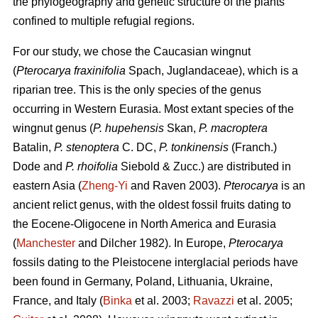
the phylogeography and genetic structure of the plants
confined to multiple refugial regions.
For our study, we chose the Caucasian wingnut
(
Pterocarya fraxinifolia
Spach, Juglandaceae), which is a
riparian tree. This is the only species of the genus
occurring in Western Eurasia. Most extant species of the
wingnut genus (
P. hupehensis
Skan,
P. macroptera
Batalin,
P. stenoptera
C. DC,
P. tonkinensis
(Franch.)
Dode and
P. rhoifolia
Siebold & Zucc.) are distributed in
eastern Asia (
Zheng-Yi
and Raven 2003).
Pterocarya
is an
ancient relict genus, with the oldest fossil fruits dating to
the Eocene-Oligocene in North America and Eurasia
(
Manchester
and Dilcher 1982). In Europe,
Pterocarya
fossils dating to the Pleistocene interglacial periods have
been found in Germany, Poland, Lithuania, Ukraine,
France, and Italy (
Binka
et al. 2003;
Ravazzi
et al. 2005;