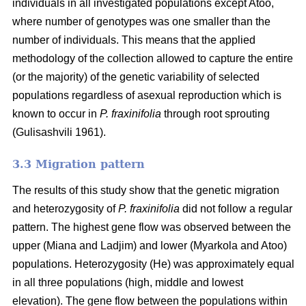
individuals in all investigated populations except Atoo,
where number of genotypes
was one smaller than the
number of individuals. This means that the applied
methodology of the collection allowed to capture the entire
(or the majority) of the genetic variability of selected
populations regardless of asexual reproduction which is
known to occur in
P. fraxinifolia
through root sprouting
(
Gulisashvili 1961)
.
3.3 Migration pattern
The results of this study show that the genetic migration
and heterozygosity of
P. fraxinifolia
did not follow a regular
pattern. The highest gene flow was observed between the
upper (Miana and Ladjim) and lower (
Myarkola and Atoo)
populations. Heterozygosity (He) was approximately equal
in all three populations (high, middle and lowest
elevation). The gene flow between the populations within