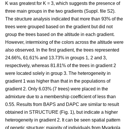
K was greatest for K = 3, which suggests the presence of
three main groups in the two gradients (Suppl. file S2).
The structure analysis indicated that more than 93% of the
trees were grouped based on the gradient but did not
group the trees based on the altitude in each gradient.
However, intermixing of the colors across the altitude were
also observed. In the first gradient, the trees represented
24.66%, 61.61% and 13.73% in groups 1, 2 and 3,
respectively, whereas 81.81% of the trees in gradient 2
were located solely in group 3. The heterogeneity in
gradient 1 was higher than that in the populations of
gradient 2. Only 6.03% (7 trees) were placed in the
admixture due to a membership coefficient of less than
0.55. Results from BAPS and DAPC are similar to result
obtained in STRUCTURE (Fig. 1), but indicate a higher
heterogeneity in gradient 2. It can be seen spatial pattern
of genetic structure: majority of individuals from Myarkola