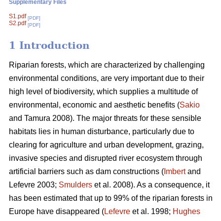
Supplementary Files
S1.pdf
[PDF]
S2.pdf
[PDF]
1 Introduction
Riparian forests, which are characterized by challenging
environmental conditions, are very important due to their
high level of biodiversity, which supplies a multitude of
environmental, economic and aesthetic benefits (
Sakio
and Tamura 2008). The major threats for these sensible
habitats lies in human disturbance, particularly due to
clearing for agriculture and urban development, grazing,
invasive species and disrupted river ecosystem through
artificial barriers such as dam constructions (
Imbert
and
Lefevre 2003;
Smulders
et al. 2008). As a consequence, it
has been estimated that up to 99% of the riparian forests in
Europe have disappeared (
Lefevre
et al. 1998;
Hughes