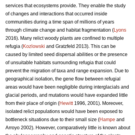
services that ecosystems provide. They enable the study
of changes and interactions that occurred inside
communities during a time span of millions of years
through climate change and habitat fragmentation (
Lyons
2016). Many relict woody plants are confined to multiple
refugia (
Kozlowski
and Gratzfeld 2013). This can be
caused by limited seed dispersal abilities or the presence
of unsuitable habitats surrounding refugia that could
prevent the migration of taxa and range expansion. Due to
geographical isolation, the gene flow between refugial
areas would have been negligible during interglacials and
glacial periods, and mutations would have expanded little
from their place of origin (
Hewitt
1996, 2001). Moreover,
isolated relict populations would have been exposed to
bottleneck situations due to their small size (
Hampe
and
Arroyo 2002). However, comparatively little is known about