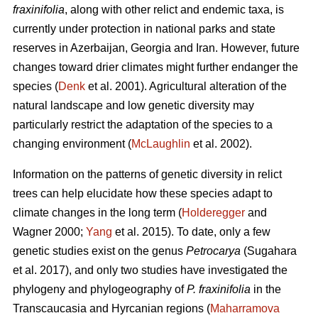
fraxinifolia
, along with other relict and endemic taxa, is
currently under protection in national parks and state
reserves in Azerbaijan, Georgia and Iran. However, future
changes toward drier climates might further endanger the
species (
Denk
et al. 2001). Agricultural alteration of the
natural landscape and low genetic diversity may
particularly restrict the adaptation of the species to a
changing environment (
McLaughlin
et al. 2002).
Information on the patterns of genetic diversity in relict
trees can help elucidate how these species adapt to
climate changes in the long term (
Holderegger
and
Wagner 2000;
Yang
et al. 2015). To date, only a few
genetic studies exist on the genus
Petrocarya
(Sugahara
et al. 2017), and only two studies have investigated the
phylogeny and phylogeography of
P. fraxinifolia
in the
Transcaucasia and Hyrcanian regions (
Maharramova