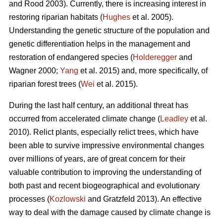
and Rood 2003). Currently, there is increasing interest in
restoring riparian habitats (
Hughes
et al. 2005).
Understanding the genetic structure of the population and
genetic differentiation helps in the management and
restoration of endangered species (
Holderegger
and
Wagner 2000;
Yang
et al. 2015) and, more specifically, of
riparian forest trees (
Wei
et al. 2015).
During the last half century, an additional threat has
occurred from accelerated climate change (
Leadley
et al.
2010). Relict plants, especially relict trees, which have
been able to survive impressive environmental changes
over millions of years, are of great concern for their
valuable contribution to improving the understanding of
both past and recent biogeographical and evolutionary
processes (
Kozlowski
and Gratzfeld 2013). An effective
way to deal with the damage caused by climate change is