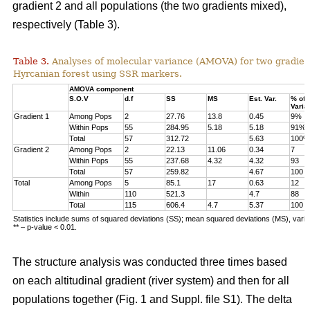
gradient 2 and all populations (the two gradients mixed),
respectively (Table 3).
Table 3.
Analyses of molecular variance (AMOVA) for two gradien
Hyrcanian forest using SSR markers.
AMOVA component
S.O.V
d.f
SS
MS
Est. Var.
% of
Varia
Gradient 1
Among Pops
2
27.76
13.8
0.45
9%
Within Pops
55
284.95
5.18
5.18
91%
Total
57
312.72
5.63
100%
Gradient 2
Among Pops
2
22.13
11.06
0.34
7
Within Pops
55
237.68
4.32
4.32
93
Total
57
259.82
4.67
100
Total
Among Pops
5
85.1
17
0.63
12
Within
110
521.3
4.7
88
Total
115
606.4
4.7
5.37
100
Statistics include sums of squared deviations (SS); mean squared deviations (MS), vari
** – p-value < 0.01.
The structure analysis was conducted three times based
on each altitudinal gradient (river system) and then for all
populations together (Fig. 1 and Suppl. file S1). The delta