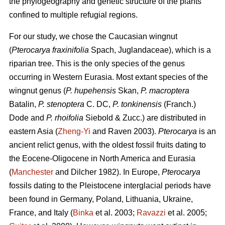
the phylogeography and genetic structure of the plants
confined to multiple refugial regions.
For our study, we chose the Caucasian wingnut
(
Pterocarya fraxinifolia
Spach, Juglandaceae), which is a
riparian tree. This is the only species of the genus
occurring in Western Eurasia. Most extant species of the
wingnut genus (
P. hupehensis
Skan,
P. macroptera
Batalin,
P. stenoptera
C. DC,
P. tonkinensis
(Franch.)
Dode and
P. rhoifolia
Siebold & Zucc.) are distributed in
eastern Asia (
Zheng-Yi
and Raven 2003).
Pterocarya
is an
ancient relict genus, with the oldest fossil fruits dating to
the Eocene-Oligocene in North America and Eurasia
(
Manchester
and Dilcher 1982). In Europe,
Pterocarya
fossils dating to the Pleistocene interglacial periods have
been found in Germany, Poland, Lithuania, Ukraine,
France, and Italy (
Binka
et al. 2003;
Ravazzi
et al. 2005;