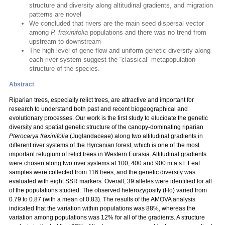
structure and diversity along altitudinal gradients, and migration
patterns are novel
We concluded that rivers are the main seed dispersal vector
among
P. fraxinifolia
populations and there was no trend from
upstream to downstream
The high level of gene flow and uniform genetic diversity along
each river system suggest the “classical” metapopulation
structure of the species.
Abstract
Riparian trees, especially relict trees, are attractive and important for
research to understand both past and recent biogeographical and
evolutionary processes. Our work is the first study to elucidate the genetic
diversity and spatial genetic structure of the canopy-dominating riparian
Pterocarya fraxinifolia
(Juglandaceae) along two altitudinal gradients in
different river systems of the Hyrcanian forest, which is one of the most
important refugium of relict trees in Western Eurasia. Altitudinal gradients
were chosen along two river systems at 100, 400 and 900 m a.s.l. Leaf
samples were collected from 116 trees, and the genetic diversity was
evaluated with eight SSR markers. Overall, 39 alleles were identified for all
of the populations studied. The observed heterozygosity (Ho) varied from
0.79 to 0.87 (with a mean of 0.83). The results of the AMOVA analysis
indicated that the variation within populations was 88%, whereas the
variation among populations was 12% for all of the gradients. A structure