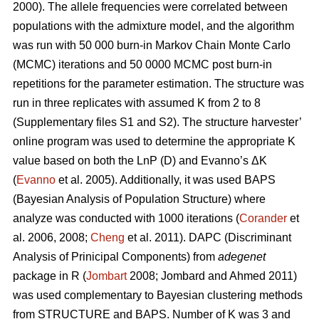
2000). The allele frequencies were correlated between
populations with the admixture model, and the algorithm
was run with 50 000 burn-in Markov Chain Monte Carlo
(MCMC) iterations and 50 0000 MCMC post burn-in
repetitions for the parameter estimation. The structure was
run in three replicates with assumed K from 2 to 8
(Supplementary files S1 and S2). The structure harvester’
online program was used to determine the appropriate K
value based on both the LnP (D) and Evanno’s ΔK
(
Evanno
et al. 2005). Additionally, it was used BAPS
(Bayesian Analysis of Population Structure) where
analyze was conducted with 1000 iterations (
Corander
et
al. 2006, 2008;
Cheng
et al. 2011). DAPC (Discriminant
Analysis of Prinicipal Components) from
adegenet
package in R (
Jombart
2008; Jombard and Ahmed 2011)
was used complementary to Bayesian clustering methods
from STRUCTURE and BAPS. Number of K was 3 and