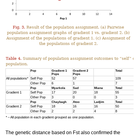
Fig. 3.
Result of the population assignment. (a) Pairwise
population assignment graphs of gradient 1 vs. gradient 2. (b)
Assignment of the populations of gradient 1. (c) Assignment of
the populations of gradient 2.
Table 4.
Summary of population assignment outcomes to “self” o
population.
Pop
Gradient 1
Gradient 2
Total
Pops
Pops
All populations*
Self Pop
52
57
109
Other Pop
6
1
7
Pop
Myarkola
Sad
Miana
Total
Gradient 1
Self Pop
17
20
18
55
Other Pop
3
0
0
3
Pop
Chaybagh
Atoo
Ladjim
Total
Gradient 2
Self Pop
18
16
16
50
Other Pop
2
2
4
8
* – All population in each gradient grouped as one population.
The genetic distance based on Fst also confirmed the