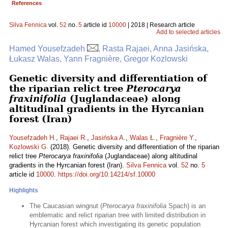
References
Silva Fennica
vol.
52
no.
5
article id
10000
| 2018 | Research article
Add to selected articles
Hamed Yousefzadeh
, Rasta Rajaei, Anna Jasińska,
Łukasz Walas, Yann Fragnière, Gregor Kozlowski
Genetic diversity and differentiation of
the riparian relict tree
Pterocarya
fraxinifolia
(Juglandaceae) along
altitudinal gradients in the Hyrcanian
forest (Iran)
Yousefzadeh H.
,
Rajaei R.
,
Jasińska A.
,
Walas Ł.
,
Fragnière Y.
,
Kozlowski G.
(2018). Genetic diversity and differentiation of the riparian
relict tree
Pterocarya fraxinifolia
(Juglandaceae) along altitudinal
gradients in the Hyrcanian forest (Iran).
Silva Fennica
vol.
52
no.
5
article id
10000
.
https://doi.org/10.14214/sf.10000
Highlights
The Caucasian wingnut (
Pterocarya fraxinifolia
Spach) is an
emblematic and relict riparian tree with limited distribution in
Hyrcanian forest which investigating its genetic population