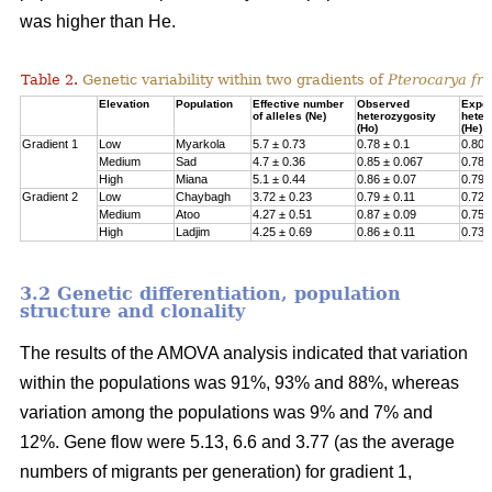
was higher than He.
Table 2.
Genetic variability within two gradients of
Pterocarya fra
Elevation
Population
Effective number
Observed
Expe
of alleles (Ne)
heterozygosity
heter
(Ho)
(He)
Gradient 1
Low
Myarkola
5.7 ± 0.73
0.78 ± 0.1
0.807
Medium
Sad
4.7 ± 0.36
0.85 ± 0.067
0.78 
High
Miana
5.1 ± 0.44
0.86 ± 0.07
0.79 
Gradient 2
Low
Chaybagh
3.72 ± 0.23
0.79 ± 0.11
0.726
Medium
Atoo
4.27 ± 0.51
0.87 ± 0.09
0.751
High
Ladjim
4.25 ± 0.69
0.86 ± 0.11
0.730
3.2 Genetic differentiation, population
structure and clonality
The results of the AMOVA analysis indicated that variation
within the populations was 91%, 93% and 88%, whereas
variation among the populations was 9% and 7% and
12%. Gene flow were 5.13, 6.6 and 3.77 (as the average
numbers of migrants per generation) for gradient 1,