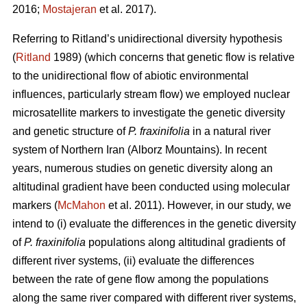
2016;
Mostajeran
et al. 2017).
Referring to Ritland’s unidirectional diversity hypothesis
(
Ritland
1989) (which concerns that genetic flow is relative
to the unidirectional flow of abiotic environmental
influences, particularly stream flow) we employed nuclear
microsatellite markers to investigate the genetic diversity
and genetic structure of
P. fraxinifolia
in a natural river
system of Northern Iran (Alborz Mountains). In recent
years, numerous studies on genetic diversity along an
altitudinal gradient have been conducted using molecular
markers (
McMahon
et al. 2011). However, in our study, we
intend to (i) evaluate the differences in the genetic diversity
of
P. fraxinifolia
populations along altitudinal gradients of
different river systems, (ii) evaluate the differences
between the rate of gene flow among the populations
along the same river compared with different river systems,