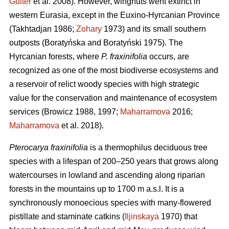
Guiter
et al. 2008). However, wingnuts went extinct in
western Eurasia, except in the Euxino-Hyrcanian Province
(Takhtadjan 1986;
Zohary
1973) and its small southern
outposts (Boratyńska and Boratyński 1975). The
Hyrcanian forests, where
P. fraxinifolia
occurs, are
recognized as one of the most biodiverse ecosystems and
a reservoir of relict woody species with high strategic
value for the conservation and maintenance of ecosystem
services (Browicz 1988, 1997;
Maharramova
2016;
Maharramova
et al. 2018).
Pterocarya fraxinifolia
is a thermophilus deciduous tree
species with a lifespan of 200–250 years that grows along
watercourses in lowland and ascending along riparian
forests in the mountains up to 1700 m a.s.l. It is a
synchronously monoecious species with many-flowered
pistillate and staminate catkins (
Iljinskaya
1970) that