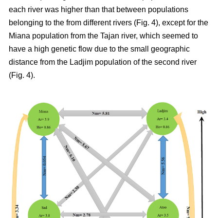
each river was higher than that between populations
belonging to the from different rivers (Fig. 4), except for the
Miana population from the Tajan river, which seemed to
have a high genetic flow due to the small geographic
distance from the Ladjim population of the second river
(Fig. 4).