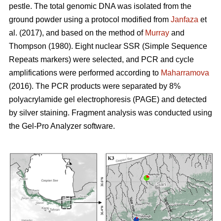
pestle. The total genomic DNA was isolated from the
ground powder using a protocol modified from
Janfaza
et
al. (2017), and based on the method of
Murray
and
Thompson (1980). Eight nuclear SSR (Simple Sequence
Repeats markers) were selected, and PCR and cycle
amplifications were performed according to
Maharramova
(2016). The PCR products were separated by 8%
polyacrylamide gel electrophoresis (PAGE) and detected
by silver staining. Fragment analysis was conducted using
the Gel-Pro Analyzer software.