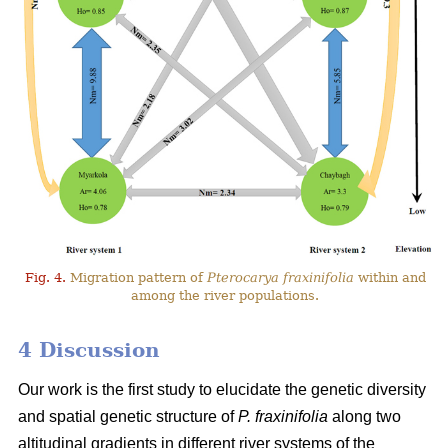
Fig. 4.
Migration pattern of
Pterocarya fraxinifolia
within and
among the river populations.
4 Discussion
Our work is the first study to elucidate the genetic diversity
and spatial genetic structure of
P. fraxinifolia
along two
altitudinal gradients in different river systems of the