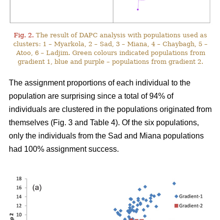
Fig. 2.
The result of DAPC analysis with populations used as
clusters: 1 – Myarkola, 2 – Sad, 3 – Miana, 4 – Chaybagh, 5 –
Atoo, 6 – Ladjim. Green colours indicated populations from
gradient 1, blue and purple – populations from gradient 2.
The assignment proportions of each individual to the
population are surprising since a total of 94% of
individuals are clustered in the populations originated from
themselves (Fig. 3 and Table 4). Of the six populations,
only the individuals from the Sad and Miana populations
had 100% assignment success.