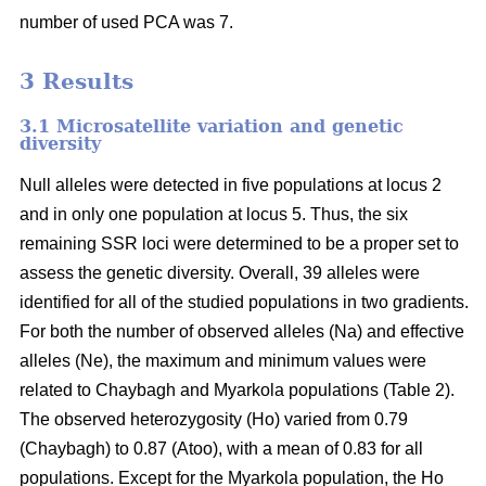
number of used PCA was 7.
3 Results
3.1 Microsatellite variation and genetic
diversity
Null alleles were detected in five populations at locus 2
and in only one population at locus 5. Thus, the six
remaining SSR loci were determined to be a proper set to
assess the genetic diversity. Overall, 39 alleles were
identified for all of the studied populations in two gradients.
For both the number of observed alleles (Na) and effective
alleles (Ne), the maximum and minimum values were
related to Chaybagh and Myarkola populations (Table 2).
The observed heterozygosity (Ho) varied from 0.79
(Chaybagh) to 0.87 (Atoo), with a mean of 0.83 for all
populations. Except for the Myarkola population, the Ho