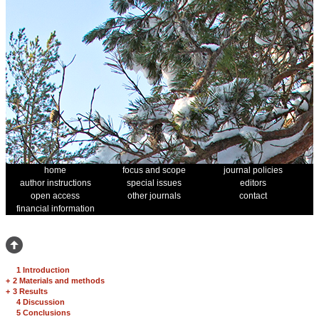
home
focus and scope
journal policies
author instructions
special issues
editors
open access
other journals
contact
financial information
1 Introduction
+
2 Materials and methods
+
3 Results
4 Discussion
5 Conclusions