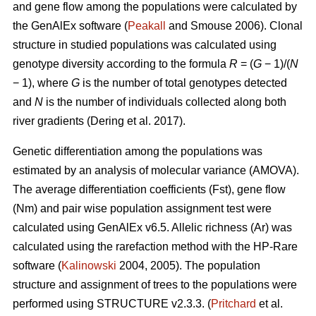
and gene flow among the populations were calculated by
the GenAlEx software (
Peakall
and Smouse 2006).
Clonal
structure in studied populations was calculated using
genotype diversity according to the formula
R
= (
G
− 1)/(
N
− 1), where
G
is the number of total genotypes detected
and
N
is the number of individuals collected along both
river gradients (
Dering et al. 2017)
.
Genetic differentiation among the populations was
estimated by an analysis of molecular variance (AMOVA).
The average differentiation coefficients (Fst), gene flow
(Nm) and pair wise population assignment test were
calculated using GenAlEx v6.5. Allelic richness (Ar) was
calculated using the rarefaction method with the HP-Rare
software (
Kalinowski
2004, 2005). The population
structure and assignment of trees to the populations were
performed using STRUCTURE v2.3.3. (
Pritchard
et al.