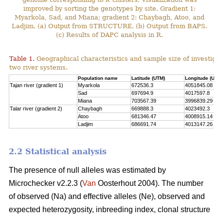
improved by sorting the genotypes by site. Gradient 1:
Myarkola, Sad, and Miana; gradient 2: Chaybagh, Atoo, and
Ladjim. (a) Output from STRUCTURE. (b) Output from BAPS.
(c) Results of DAPC analysis in R.
Table 1.
Geographical characteristics and sample size of investig
two river systems.
Population name
Latitude (UTM)
Longitude (UT
Tajan river (gradient 1)
Myarkola
672536.3
4051845.08
Sad
697694.9
4017597.8
Miana
703567.39
3996839.29
Talar river (gradient 2)
Chaybagh
669888.3
4023492.3
Atoo
681346.47
4008915.14
Ladjim
686691.74
4013147.26
2.2 Statistical analysis
The presence of null alleles was estimated by
Microchecker v2.2.3 (
Van
Oosterhout 2004). The number
of observed (Na) and effective alleles (Ne), observed and
expected heterozygosity, inbreeding index, clonal structure