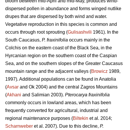
bloom between mid-April and mid-May, produces wind-
dispersed pollen in abundance and forms winged nutlike
drupes that are dispersed by both wind and water.
Vegetative reproduction in this species is common and
occurs through root sprouting (
Gulisashvili
1961). In the
South Caucasus,
P. fraxinifolia
occurs mainly in the
Colchis on the eastern coast of the Black Sea, in the
Hyrcanian region on the southern coast of the Caspian
Sea, and on the southern slopes of the Greater Caucasus
mountain range and the adjacent valleys (
Browicz
1989,
1997). Additional populations can be found in Anatolia
(
Avsar
and Ok 2004) and the central Zagros Mountains
(
Akhani
and Salimian 2003).
Pterocarya fraxinifolia
commonly occurs in lowland areas, which has been
frequently converted for agricultural, industrial and
regional maintenance purposes (
Biltekin
et al. 2014;
Scharnweber
et al. 2007). Due to this decline,
P.