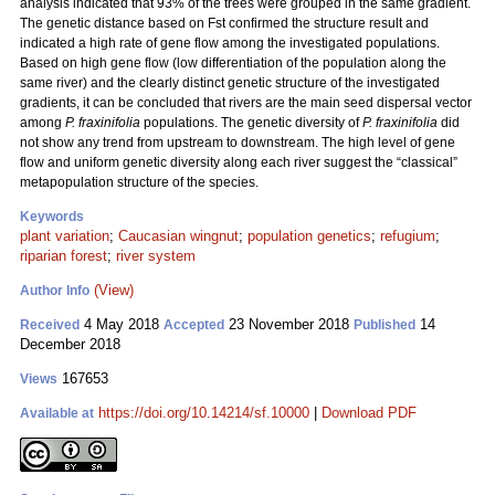
analysis indicated that 93% of the trees were grouped in the same gradient.
The genetic distance based on Fst confirmed the structure result and
indicated a high rate of gene flow among the investigated populations.
Based on high gene flow (low differentiation of the population along the
same river) and the clearly distinct genetic structure of the investigated
gradients, it can be concluded that rivers are the main seed dispersal vector
among
P. fraxinifolia
populations. The genetic diversity of
P. fraxinifolia
did
not show any trend from upstream to downstream. The high level of gene
flow and uniform genetic diversity along each river suggest the “classical”
metapopulation structure of the species.
Keywords
plant variation
;
Caucasian wingnut
;
population genetics
;
refugium
;
riparian forest
;
river system
(View)
Author Info
4 May 2018
23 November 2018
14
Received
Accepted
Published
December 2018
167653
Views
https://doi.org/10.14214/sf.10000
|
Download PDF
Available at