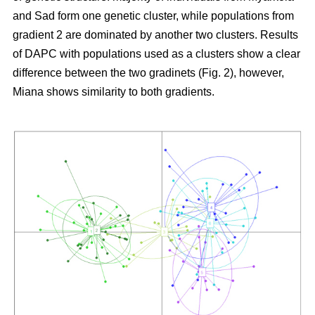
and Sad form one genetic cluster, while populations from
gradient 2 are dominated by another two clusters. Results
of DAPC with populations used as a clusters show a clear
difference between the two gradinets (Fig. 2), however,
Miana shows similarity to both gradients.