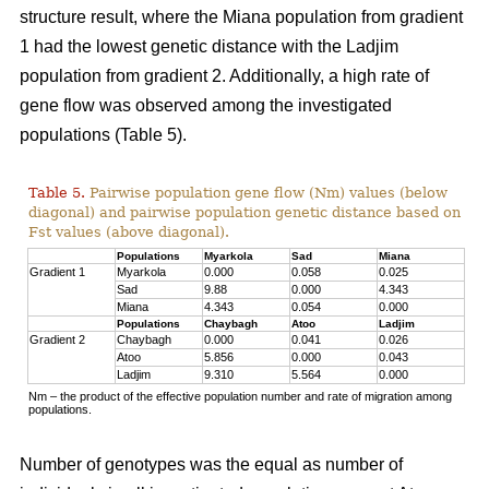
structure result, where the Miana population from gradient
1 had the lowest genetic distance with the Ladjim
population from gradient 2. Additionally, a high rate of
gene flow was observed among the investigated
populations (Table 5).
Table 5.
Pairwise population gene flow (Nm) values (below
diagonal) and pairwise population genetic distance based on
Fst values (above diagonal).
Populations
Myarkola
Sad
Miana
Gradient 1
Myarkola
0.000
0.058
0.025
Sad
9.88
0.000
4.343
Miana
4.343
0.054
0.000
Populations
Chaybagh
Atoo
Ladjim
Gradient 2
Chaybagh
0.000
0.041
0.026
Atoo
5.856
0.000
0.043
Ladjim
9.310
5.564
0.000
Nm – the product of the effective population number and rate of migration among
populations.
Number of genotypes was the equal as number of