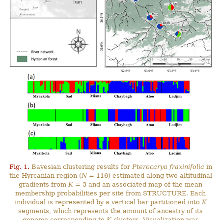
Fig. 1.
Bayesian clustering results for
Pterocarya fraxinifolia
in
the Hyrcanian region (
N
= 116) estimated along two altitudinal
gradients from
K
= 3 and an associated map of the mean
membership probabilities per site from STRUCTURE. Each
individual is represented by a vertical bar partitioned into
K
segments, which represents the amount of ancestry of its
genome corresponding to
K
clusters. Visualization was