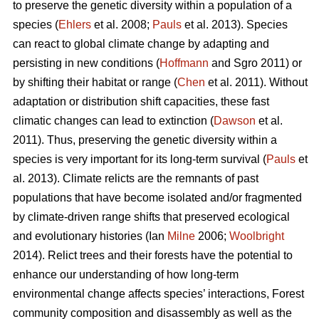
to preserve the genetic diversity within a population of a
species (
Ehlers
et al. 2008;
Pauls
et al. 2013). Species
can react to global climate change by adapting and
persisting in new conditions (
Hoffmann
and Sgro 2011) or
by shifting their habitat or range (
Chen
et al. 2011). Without
adaptation or distribution shift capacities, these fast
climatic changes can lead to extinction (
Dawson
et al.
2011). Thus, preserving the genetic diversity within a
species is very important for its long-term survival (
Pauls
et
al. 2013). Climate relicts are the remnants of past
populations that have become isolated and/or fragmented
by climate-driven range shifts that preserved ecological
and evolutionary histories (Ian
Milne
2006;
Woolbright
2014). Relict trees and their forests have the potential to
enhance our understanding of how long-term
environmental change affects species’ interactions, Forest
community composition and disassembly as well as the