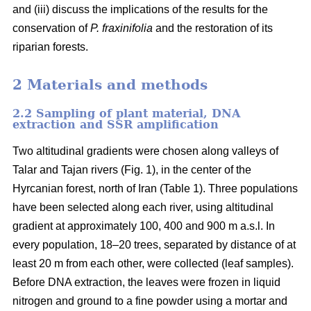
and (iii) discuss the implications of the results for the
conservation of
P. fraxinifolia
and the restoration of its
riparian forests.
2 Materials and methods
2.2 Sampling of plant material, DNA
extraction and SSR amplification
Two altitudinal gradients were chosen along valleys of
Talar and Tajan rivers (Fig. 1), in the center of the
Hyrcanian forest, north of Iran (Table 1). Three populations
have been selected along each river, using altitudinal
gradient at approximately 100, 400 and 900 m a.s.l. In
every population, 18–20 trees, separated by distance of at
least 20 m from each other, were collected (leaf samples).
Before DNA extraction, the leaves were frozen in liquid
nitrogen and ground to a fine powder using a mortar and