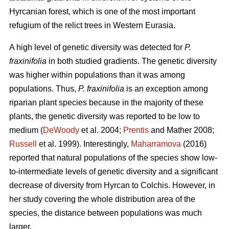
Hyrcanian forest, which is one of the most important
refugium of the relict trees in Western Eurasia.
A high level of genetic diversity was detected for
P.
fraxinifolia
in both studied gradients. The genetic diversity
was higher within populations than it was among
populations. Thus,
P. fraxinifolia
is an exception among
riparian plant species because in the majority of these
plants, the genetic diversity was reported to be low to
medium (
DeWoody
et al. 2004;
Prentis
and Mather 2008;
Russell
et al. 1999). Interestingly,
Maharramova
(2016)
reported that natural populations of the species show low-
to-intermediate levels of genetic diversity and a significant
decrease of diversity from Hyrcan to Colchis. However, in
her study covering the whole distribution area of the
species, the distance between populations was much
larger.