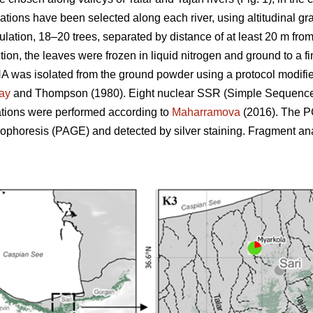
lations have been selected along each river, using altitudinal g
ulation, 18–20 trees, separated by distance of at least 20 m from
ion, the leaves were frozen in liquid nitrogen and ground to a 
NA was isolated from the ground powder using a protocol modifi
ay
and Thompson (1980). Eight nuclear SSR (Simple Sequence
tions were performed according to
Maharramova
(2016). The P
rophoresis (PAGE) and detected by silver staining. Fragment an