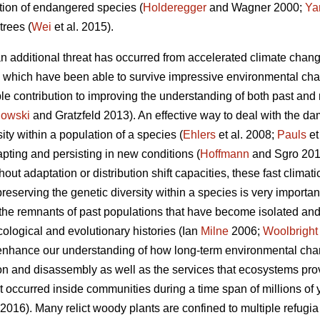
ion of endangered species (
Holderegger
and Wagner 2000;
Ya
 trees (
Wei
et al. 2015).
 an additional threat has occurred from accelerated climate chang
es, which have been able to survive impressive environmental cha
ble contribution to improving the understanding of both past an
lowski
and Gratzfeld 2013). An effective way to deal with the d
ity within a population of a species (
Ehlers
et al. 2008;
Pauls
et
pting and persisting in new conditions (
Hoffmann
and Sgro 2011)
hout adaptation or distribution shift capacities, these fast clima
reserving the genetic diversity within a species is very important 
re the remnants of past populations that have become isolated an
cological and evolutionary histories (Ian
Milne
2006;
Woolbright
o enhance our understanding of how long-term environmental chan
n and disassembly as well as the services that ecosystems prov
t occurred inside communities during a time span of millions of
2016). Many relict woody plants are confined to multiple refugia