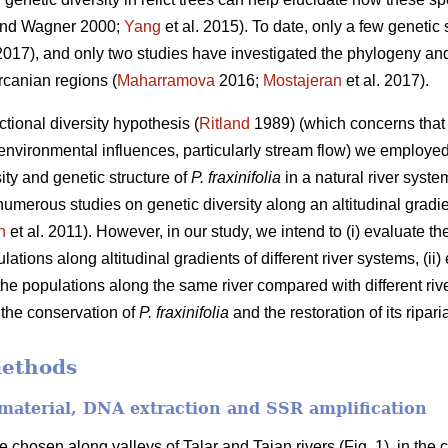
nd Wagner 2000;
Yang
et al. 2015). To date, only a few genetic
 2017), and only two studies have investigated the phylogeny a
rcanian regions (
Maharramova
2016;
Mostajeran
et al. 2017).
ctional diversity hypothesis (
Ritland
1989) (which concerns that g
c environmental influences, particularly stream flow) we employed
sity and genetic structure of
P. fraxinifolia
in a natural river syste
 numerous studies on genetic diversity along an altitudinal gra
n
et al. 2011). However, in our study, we intend to (i) evaluate th
ations along altitudinal gradients of different river systems, (i
he populations along the same river compared with different rive
r the conservation of
P. fraxinifolia
and the restoration of its ripari
methods
 material, DNA extraction and SSR amplification
 chosen along valleys of Talar and Tajan rivers (Fig. 1), in the c