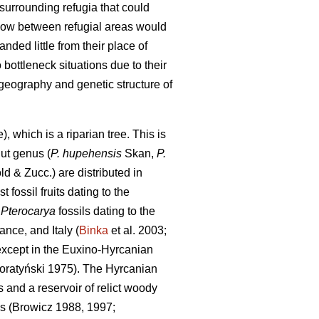
 surrounding refugia that could
flow between refugial areas would
ded little from their place of
bottleneck situations due to their
geography and genetic structure of
 which is a riparian tree. This is
nut genus (
P. hupehensis
Skan,
P.
d & Zucc.) are distributed in
t fossil fruits dating to the
,
Pterocarya
fossils dating to the
nce, and Italy (
Binka
et al. 2003;
 except in the Euxino-Hyrcanian
Boratyński 1975). The Hyrcanian
and a reservoir of relict woody
es (Browicz 1988, 1997;