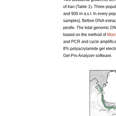
of Iran (Table 1). Three popu
and 900 m a.s.l. In every pop
samples). Before DNA extract
pestle. The total genomic D
based on the method of
Murr
and PCR and cycle amplifica
8% polyacrylamide gel elect
Gel-Pro Analyzer software.