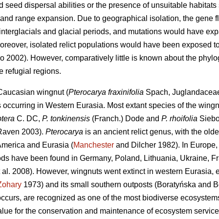
 seed dispersal abilities or the presence of unsuitable habitats
a and range expansion. Due to geographical isolation, the gene 
nterglacials and glacial periods, and mutations would have expan
reover, isolated relict populations would have been exposed to 
 2002). However, comparatively little is known about the phylo
e refugial regions.
 Caucasian wingnut (
Pterocarya fraxinifolia
Spach, Juglandaceae),
s occurring in Western Eurasia. Most extant species of the wing
ptera
C. DC,
P. tonkinensis
(Franch.) Dode and
P. rhoifolia
Siebol
Raven 2003).
Pterocarya
is an ancient relict genus, with the oldes
merica and Eurasia (
Manchester
and Dilcher 1982). In Europe
iods have been found in Germany, Poland, Lithuania, Ukraine, Fra
 al. 2008). However, wingnuts went extinct in western Eurasia,
Zohary
1973) and its small southern outposts (Boratyńska and 
ccurs, are recognized as one of the most biodiverse ecosystems 
value for the conservation and maintenance of ecosystem servic