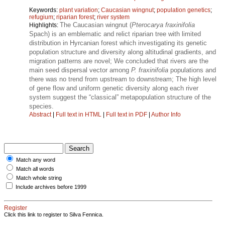
Keywords:
plant variation
;
Caucasian wingnut
;
population genetics
;
refugium
;
riparian forest
;
river system
The Caucasian wingnut (
Pterocarya fraxinifolia
Highlights:
Spach) is an emblematic and relict riparian tree with limited
distribution in Hyrcanian forest which investigating its genetic
population structure and diversity along altitudinal gradients, and
migration patterns are novel; We concluded that rivers are the
main seed dispersal vector among
P. fraxinifolia
populations and
there was no trend from upstream to downstream; The high level
of gene flow and uniform genetic diversity along each river
system suggest the “classical” metapopulation structure of the
species.
Abstract
|
Full text in HTML
|
Full text in PDF
|
Author Info
Match any word
Match all words
Match whole string
Include archives before 1999
Register
Click this link to register to Silva Fennica.