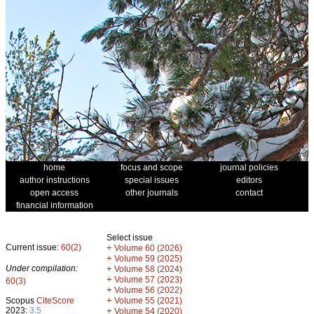
home
focus and scope
journal policies
author instructions
special issues
editors
open access
other journals
contact
financial information
Select issue
Current issue:
60(2)
+
Volume 60 (2026)
+
Volume 59 (2025)
Under compilation:
+
Volume 58 (2024)
+
Volume 57 (2023)
60(3)
+
Volume 56 (2022)
+
Scopus
CiteScore
Volume 55 (2021)
2023:
3.5
+
Volume 54 (2020)