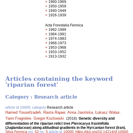
+
1960-1969
+
1950-1959
+
1940-1949
+
1926-1939
Acta Forestalia Fennica
+
1992-1999
+
1984-1991
+
1974-1983
+
1968-1973
+
1953-1968
+
1933-1952
+
1913-1932
Articles containing the keyword
'riparian forest'
Category : Research article
article id 10000, category
Research article
Hamed Yousefzadeh
,
Rasta Rajaei
,
Anna Jasińska
,
Łukasz Walas
,
Yann Fragnière
,
Gregor Kozlowski
.
(2018).
Genetic diversity and
differentiation of the riparian relict tree
Pterocarya fraxinifolia
(Juglandaceae) along altitudinal gradients in the Hyrcanian forest (Iran).
Silva Fennica
vol.
52
no.
5
article id
10000
.
https://doi.org/10.14214/sf.10000