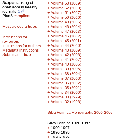
Scopus ranking of
+
Volume 53 (2019)
open access forestry
+
Volume 52 (2018)
th
journals:
17
+
Volume 51 (2017)
PlanS
compliant
+
Volume 50 (2016)
+
Volume 49 (2015)
Most viewed articles
+
Volume 48 (2014)
+
Volume 47 (2013)
+
Volume 46 (2012)
Instructions for
+
Volume 45 (2011)
reviewers
+
Volume 44 (2010)
Instructions for authors
+
Metadata instructions
Volume 43 (2009)
Submit an article
+
Volume 42 (2008)
+
Volume 41 (2007)
+
Volume 40 (2006)
+
Volume 39 (2005)
+
Volume 38 (2004)
+
Volume 37 (2003)
+
Volume 36 (2002)
+
Volume 35 (2001)
+
Volume 34 (2000)
+
Volume 33 (1999)
+
Volume 32 (1998)
Silva Fennica Monographs 2000-2005
Silva Fennica 1926-1997
+
1990-1997
+
1980-1989
+
1970-1979