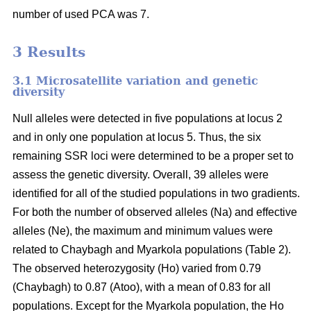
number of used PCA was 7.
3 Results
3.1 Microsatellite variation and genetic
diversity
Null alleles were detected in five populations at locus 2
and in only one population at locus 5. Thus, the six
remaining SSR loci were determined to be a proper set to
assess the genetic diversity. Overall, 39 alleles were
identified for all of the studied populations in two gradients.
For both the number of observed alleles (Na) and effective
alleles (Ne), the maximum and minimum values were
related to Chaybagh and Myarkola populations (Table 2).
The observed heterozygosity (Ho) varied from 0.79
(Chaybagh) to 0.87 (Atoo), with a mean of 0.83 for all
populations. Except for the Myarkola population, the Ho