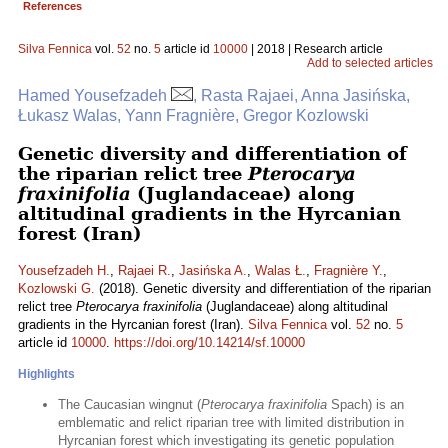
References
Silva Fennica
vol.
52
no.
5
article id
10000
| 2018 | Research article
Add to selected articles
Hamed Yousefzadeh
, Rasta Rajaei, Anna Jasińska,
Łukasz Walas, Yann Fragnière, Gregor Kozlowski
Genetic diversity and differentiation of
the riparian relict tree
Pterocarya
fraxinifolia
(Juglandaceae) along
altitudinal gradients in the Hyrcanian
forest (Iran)
Yousefzadeh H.
,
Rajaei R.
,
Jasińska A.
,
Walas Ł.
,
Fragnière Y.
,
Kozlowski G.
(2018). Genetic diversity and differentiation of the riparian
relict tree
Pterocarya fraxinifolia
(Juglandaceae) along altitudinal
gradients in the Hyrcanian forest (Iran).
Silva Fennica
vol.
52
no.
5
article id
10000
.
https://doi.org/10.14214/sf.10000
Highlights
The Caucasian wingnut (
Pterocarya fraxinifolia
Spach) is an
emblematic and relict riparian tree with limited distribution in
Hyrcanian forest which investigating its genetic population