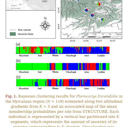
Fig. 1.
Bayesian clustering results for
Pterocarya fraxinifolia
in
the Hyrcanian region (
N
= 116) estimated along two altitudinal
gradients from
K
= 3 and an associated map of the mean
membership probabilities per site from STRUCTURE. Each
individual is represented by a vertical bar partitioned into
K
segments, which represents the amount of ancestry of its
genome corresponding to
K
clusters. Visualization was