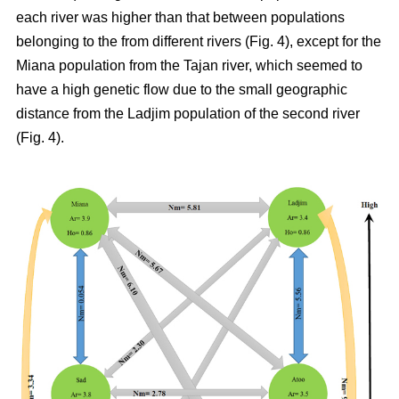
each river was higher than that between populations
belonging to the from different rivers (Fig. 4), except for the
Miana population from the Tajan river, which seemed to
have a high genetic flow due to the small geographic
distance from the Ladjim population of the second river
(Fig. 4).