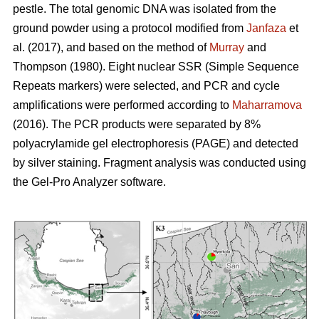
pestle. The total genomic DNA was isolated from the
ground powder using a protocol modified from
Janfaza
et
al. (2017), and based on the method of
Murray
and
Thompson (1980). Eight nuclear SSR (Simple Sequence
Repeats markers) were selected, and PCR and cycle
amplifications were performed according to
Maharramova
(2016). The PCR products were separated by 8%
polyacrylamide gel electrophoresis (PAGE) and detected
by silver staining. Fragment analysis was conducted using
the Gel-Pro Analyzer software.