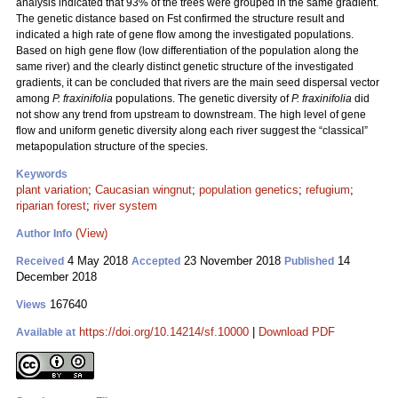
analysis indicated that 93% of the trees were grouped in the same gradient.
The genetic distance based on Fst confirmed the structure result and
indicated a high rate of gene flow among the investigated populations.
Based on high gene flow (low differentiation of the population along the
same river) and the clearly distinct genetic structure of the investigated
gradients, it can be concluded that rivers are the main seed dispersal vector
among
P. fraxinifolia
populations. The genetic diversity of
P. fraxinifolia
did
not show any trend from upstream to downstream. The high level of gene
flow and uniform genetic diversity along each river suggest the “classical”
metapopulation structure of the species.
Keywords
plant variation
;
Caucasian wingnut
;
population genetics
;
refugium
;
riparian forest
;
river system
(View)
Author Info
4 May 2018
23 November 2018
14
Received
Accepted
Published
December 2018
167640
Views
https://doi.org/10.14214/sf.10000
|
Download PDF
Available at