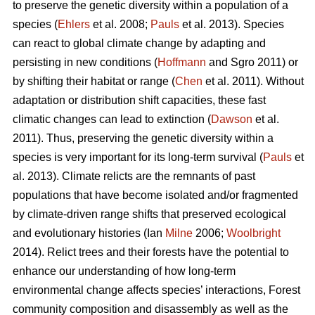
to preserve the genetic diversity within a population of a
species (
Ehlers
et al. 2008;
Pauls
et al. 2013). Species
can react to global climate change by adapting and
persisting in new conditions (
Hoffmann
and Sgro 2011) or
by shifting their habitat or range (
Chen
et al. 2011). Without
adaptation or distribution shift capacities, these fast
climatic changes can lead to extinction (
Dawson
et al.
2011). Thus, preserving the genetic diversity within a
species is very important for its long-term survival (
Pauls
et
al. 2013). Climate relicts are the remnants of past
populations that have become isolated and/or fragmented
by climate-driven range shifts that preserved ecological
and evolutionary histories (Ian
Milne
2006;
Woolbright
2014). Relict trees and their forests have the potential to
enhance our understanding of how long-term
environmental change affects species’ interactions, Forest
community composition and disassembly as well as the