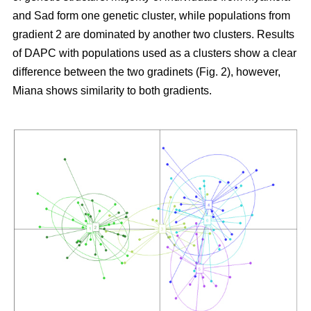
and Sad form one genetic cluster, while populations from
gradient 2 are dominated by another two clusters. Results
of DAPC with populations used as a clusters show a clear
difference between the two gradinets (Fig. 2), however,
Miana shows similarity to both gradients.