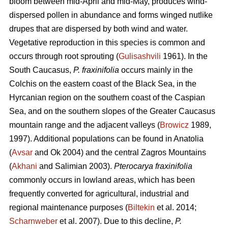
bloom between mid-April and mid-May, produces wind-
dispersed pollen in abundance and forms winged nutlike
drupes that are dispersed by both wind and water.
Vegetative reproduction in this species is common and
occurs through root sprouting (
Gulisashvili
1961). In the
South Caucasus,
P. fraxinifolia
occurs mainly in the
Colchis on the eastern coast of the Black Sea, in the
Hyrcanian region on the southern coast of the Caspian
Sea, and on the southern slopes of the Greater Caucasus
mountain range and the adjacent valleys (
Browicz
1989,
1997). Additional populations can be found in Anatolia
(
Avsar
and Ok 2004) and the central Zagros Mountains
(
Akhani
and Salimian 2003).
Pterocarya fraxinifolia
commonly occurs in lowland areas, which has been
frequently converted for agricultural, industrial and
regional maintenance purposes (
Biltekin
et al. 2014;
Scharnweber
et al. 2007). Due to this decline,
P.