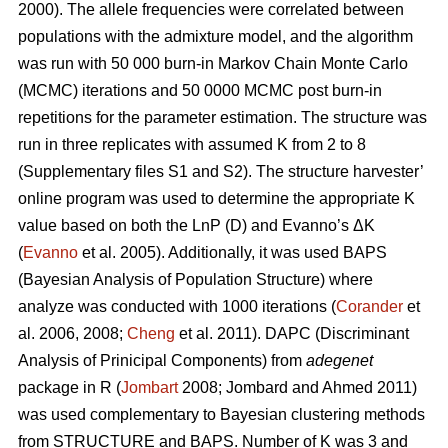
2000). The allele frequencies were correlated between
populations with the admixture model, and the algorithm
was run with 50 000 burn-in Markov Chain Monte Carlo
(MCMC) iterations and 50 0000 MCMC post burn-in
repetitions for the parameter estimation. The structure was
run in three replicates with assumed K from 2 to 8
(Supplementary files S1 and S2). The structure harvester’
online program was used to determine the appropriate K
value based on both the LnP (D) and Evanno’s ΔK
(
Evanno
et al. 2005). Additionally, it was used BAPS
(Bayesian Analysis of Population Structure) where
analyze was conducted with 1000 iterations (
Corander
et
al. 2006, 2008;
Cheng
et al. 2011). DAPC (Discriminant
Analysis of Prinicipal Components) from
adegenet
package in R (
Jombart
2008; Jombard and Ahmed 2011)
was used complementary to Bayesian clustering methods
from STRUCTURE and BAPS. Number of K was 3 and