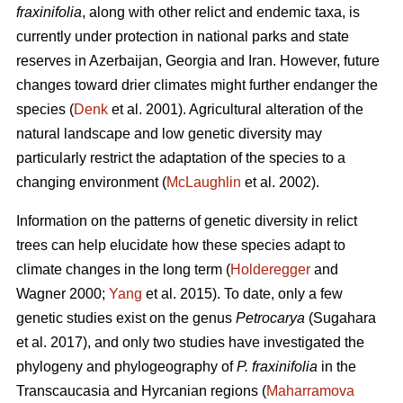
fraxinifolia
, along with other relict and endemic taxa, is
currently under protection in national parks and state
reserves in Azerbaijan, Georgia and Iran. However, future
changes toward drier climates might further endanger the
species (
Denk
et al. 2001). Agricultural alteration of the
natural landscape and low genetic diversity may
particularly restrict the adaptation of the species to a
changing environment (
McLaughlin
et al. 2002).
Information on the patterns of genetic diversity in relict
trees can help elucidate how these species adapt to
climate changes in the long term (
Holderegger
and
Wagner 2000;
Yang
et al. 2015). To date, only a few
genetic studies exist on the genus
Petrocarya
(Sugahara
et al. 2017), and only two studies have investigated the
phylogeny and phylogeography of
P. fraxinifolia
in the
Transcaucasia and Hyrcanian regions (
Maharramova