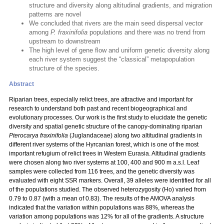
structure and diversity along altitudinal gradients, and migration
patterns are novel
We concluded that rivers are the main seed dispersal vector
among
P. fraxinifolia
populations and there was no trend from
upstream to downstream
The high level of gene flow and uniform genetic diversity along
each river system suggest the “classical” metapopulation
structure of the species.
Abstract
Riparian trees, especially relict trees, are attractive and important for
research to understand both past and recent biogeographical and
evolutionary processes. Our work is the first study to elucidate the genetic
diversity and spatial genetic structure of the canopy-dominating riparian
Pterocarya fraxinifolia
(Juglandaceae) along two altitudinal gradients in
different river systems of the Hyrcanian forest, which is one of the most
important refugium of relict trees in Western Eurasia. Altitudinal gradients
were chosen along two river systems at 100, 400 and 900 m a.s.l. Leaf
samples were collected from 116 trees, and the genetic diversity was
evaluated with eight SSR markers. Overall, 39 alleles were identified for all
of the populations studied. The observed heterozygosity (Ho) varied from
0.79 to 0.87 (with a mean of 0.83). The results of the AMOVA analysis
indicated that the variation within populations was 88%, whereas the
variation among populations was 12% for all of the gradients. A structure