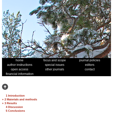
home
focus and scope
journal policies
author instructions
special issues
editors
open access
other journals
contact
financial information
1 Introduction
+
2 Materials and methods
+
3 Results
4 Discussion
5 Conclusions