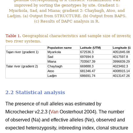
improved by sorting the genotypes by site. Gradient 1:
Myarkola, Sad, and Miana; gradient 2: Chaybagh, Atoo, and
Ladjim. (a) Output from STRUCTURE. (b) Output from BAPS.
(c) Results of DAPC analysis in R.
Table 1.
Geographical characteristics and sample size of investig
two river systems.
Population name
Latitude (UTM)
Longitude (UT
Tajan river (gradient 1)
Myarkola
672536.3
4051845.08
Sad
697694.9
4017597.8
Miana
703567.39
3996839.29
Talar river (gradient 2)
Chaybagh
669888.3
4023492.3
Atoo
681346.47
4008915.14
Ladjim
686691.74
4013147.26
2.2 Statistical analysis
The presence of null alleles was estimated by
Microchecker v2.2.3 (
Van
Oosterhout 2004). The number
of observed (Na) and effective alleles (Ne), observed and
expected heterozygosity, inbreeding index, clonal structure