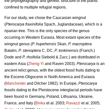
the phylogeography and genetic structure of the plants
confined to multiple refugial regions.
For our study, we chose the Caucasian wingnut
(
Pterocarya fraxinifolia
Spach, Juglandaceae), which is a
riparian tree. This is the only species of the genus
occurring in Western Eurasia. Most extant species of the
wingnut genus (
P. hupehensis
Skan,
P. macroptera
Batalin,
P. stenoptera
C. DC,
P. tonkinensis
(Franch.)
Dode and
P. rhoifolia
Siebold & Zucc.) are distributed in
eastern Asia (
Zheng-Yi
and Raven 2003).
Pterocarya
is an
ancient relict genus, with the oldest fossil fruits dating to
the Eocene-Oligocene in North America and Eurasia
(
Manchester
and Dilcher 1982). In Europe,
Pterocarya
fossils dating to the Pleistocene interglacial periods have
been found in Germany, Poland, Lithuania, Ukraine,
France, and Italy (
Binka
et al. 2003;
Ravazzi
et al. 2005;