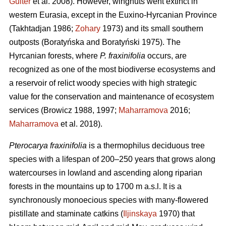
Guiter
et al. 2008). However, wingnuts went extinct in
western Eurasia, except in the Euxino-Hyrcanian Province
(Takhtadjan 1986;
Zohary
1973) and its small southern
outposts (Boratyńska and Boratyński 1975). The
Hyrcanian forests, where
P. fraxinifolia
occurs, are
recognized as one of the most biodiverse ecosystems and
a reservoir of relict woody species with high strategic
value for the conservation and maintenance of ecosystem
services (Browicz 1988, 1997;
Maharramova
2016;
Maharramova
et al. 2018).
Pterocarya fraxinifolia
is a thermophilus deciduous tree
species with a lifespan of 200–250 years that grows along
watercourses in lowland and ascending along riparian
forests in the mountains up to 1700 m a.s.l. It is a
synchronously monoecious species with many-flowered
pistillate and staminate catkins (
Iljinskaya
1970) that