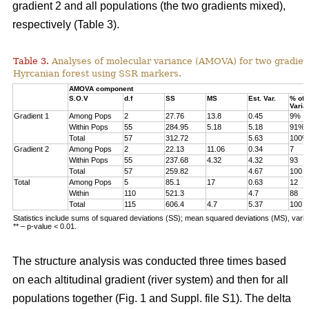
gradient 2 and all populations (the two gradients mixed),
respectively (Table 3).
Table 3.
Analyses of molecular variance (AMOVA) for two gradien
Hyrcanian forest using SSR markers.
AMOVA component
S.O.V
d.f
SS
MS
Est. Var.
% of
Varia
Gradient 1
Among Pops
2
27.76
13.8
0.45
9%
Within Pops
55
284.95
5.18
5.18
91%
Total
57
312.72
5.63
100%
Gradient 2
Among Pops
2
22.13
11.06
0.34
7
Within Pops
55
237.68
4.32
4.32
93
Total
57
259.82
4.67
100
Total
Among Pops
5
85.1
17
0.63
12
Within
110
521.3
4.7
88
Total
115
606.4
4.7
5.37
100
Statistics include sums of squared deviations (SS); mean squared deviations (MS), vari
** – p-value < 0.01.
The structure analysis was conducted three times based
on each altitudinal gradient (river system) and then for all
populations together (Fig. 1 and Suppl. file S1). The delta