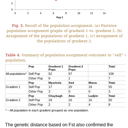
Fig. 3.
Result of the population assignment. (a) Pairwise
population assignment graphs of gradient 1 vs. gradient 2. (b)
Assignment of the populations of gradient 1. (c) Assignment of
the populations of gradient 2.
Table 4.
Summary of population assignment outcomes to “self” o
population.
Pop
Gradient 1
Gradient 2
Total
Pops
Pops
All populations*
Self Pop
52
57
109
Other Pop
6
1
7
Pop
Myarkola
Sad
Miana
Total
Gradient 1
Self Pop
17
20
18
55
Other Pop
3
0
0
3
Pop
Chaybagh
Atoo
Ladjim
Total
Gradient 2
Self Pop
18
16
16
50
Other Pop
2
2
4
8
* – All population in each gradient grouped as one population.
The genetic distance based on Fst also confirmed the