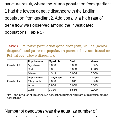
structure result, where the Miana population from gradient
1 had the lowest genetic distance with the Ladjim
population from gradient 2. Additionally, a high rate of
gene flow was observed among the investigated
populations (Table 5).
Table 5.
Pairwise population gene flow (Nm) values (below
diagonal) and pairwise population genetic distance based on
Fst values (above diagonal).
Populations
Myarkola
Sad
Miana
Gradient 1
Myarkola
0.000
0.058
0.025
Sad
9.88
0.000
4.343
Miana
4.343
0.054
0.000
Populations
Chaybagh
Atoo
Ladjim
Gradient 2
Chaybagh
0.000
0.041
0.026
Atoo
5.856
0.000
0.043
Ladjim
9.310
5.564
0.000
Nm – the product of the effective population number and rate of migration among
populations.
Number of genotypes was the equal as number of