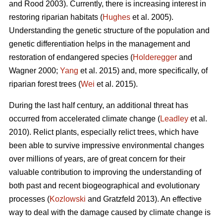
and Rood 2003). Currently, there is increasing interest in
restoring riparian habitats (
Hughes
et al. 2005).
Understanding the genetic structure of the population and
genetic differentiation helps in the management and
restoration of endangered species (
Holderegger
and
Wagner 2000;
Yang
et al. 2015) and, more specifically, of
riparian forest trees (
Wei
et al. 2015).
During the last half century, an additional threat has
occurred from accelerated climate change (
Leadley
et al.
2010). Relict plants, especially relict trees, which have
been able to survive impressive environmental changes
over millions of years, are of great concern for their
valuable contribution to improving the understanding of
both past and recent biogeographical and evolutionary
processes (
Kozlowski
and Gratzfeld 2013). An effective
way to deal with the damage caused by climate change is