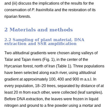
and (iii) discuss the implications of the results for the
conservation of
P. fraxinifolia
and the restoration of its
riparian forests.
2 Materials and methods
2.2 Sampling of plant material, DNA
extraction and SSR amplification
Two altitudinal gradients were chosen along valleys of
Talar and Tajan rivers (Fig. 1), in the center of the
Hyrcanian forest, north of Iran (Table 1). Three populations
have been selected along each river, using altitudinal
gradient at approximately 100, 400 and 900 m a.s.l. In
every population, 18–20 trees, separated by distance of at
least 20 m from each other, were collected (leaf samples).
Before DNA extraction, the leaves were frozen in liquid
nitrogen and ground to a fine powder using a mortar and