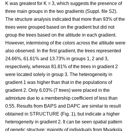
K was greatest for K = 3, which suggests the presence of
three main groups in the two gradients (Suppl. file S2).
The structure analysis indicated that more than 93% of the
trees were grouped based on the gradient but did not
group the trees based on the altitude in each gradient.
However, intermixing of the colors across the altitude were
also observed. In the first gradient, the trees represented
24.66%, 61.61% and 13.73% in groups 1, 2 and 3,
respectively, whereas 81.81% of the trees in gradient 2
were located solely in group 3. The heterogeneity in
gradient 1 was higher than that in the populations of
gradient 2. Only 6.03% (7 trees) were placed in the
admixture due to a membership coefficient of less than
0.55. Results from BAPS and DAPC are similar to result
obtained in STRUCTURE (Fig. 1), but indicate a higher
heterogeneity in gradient 2. It can be seen spatial pattern
of genetic structure: majority of individuals from Myarkola