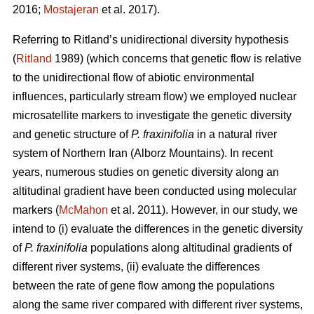
2016;
Mostajeran
et al. 2017).
Referring to Ritland’s unidirectional diversity hypothesis
(
Ritland
1989) (which concerns that genetic flow is relative
to the unidirectional flow of abiotic environmental
influences, particularly stream flow) we employed nuclear
microsatellite markers to investigate the genetic diversity
and genetic structure of
P. fraxinifolia
in a natural river
system of Northern Iran (Alborz Mountains). In recent
years, numerous studies on genetic diversity along an
altitudinal gradient have been conducted using molecular
markers (
McMahon
et al. 2011). However, in our study, we
intend to (i) evaluate the differences in the genetic diversity
of
P. fraxinifolia
populations along altitudinal gradients of
different river systems, (ii) evaluate the differences
between the rate of gene flow among the populations
along the same river compared with different river systems,