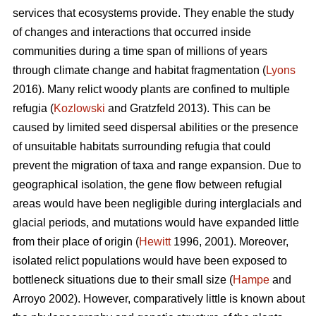
services that ecosystems provide. They enable the study
of changes and interactions that occurred inside
communities during a time span of millions of years
through climate change and habitat fragmentation (
Lyons
2016). Many relict woody plants are confined to multiple
refugia (
Kozlowski
and Gratzfeld 2013). This can be
caused by limited seed dispersal abilities or the presence
of unsuitable habitats surrounding refugia that could
prevent the migration of taxa and range expansion. Due to
geographical isolation, the gene flow between refugial
areas would have been negligible during interglacials and
glacial periods, and mutations would have expanded little
from their place of origin (
Hewitt
1996, 2001). Moreover,
isolated relict populations would have been exposed to
bottleneck situations due to their small size (
Hampe
and
Arroyo 2002). However, comparatively little is known about