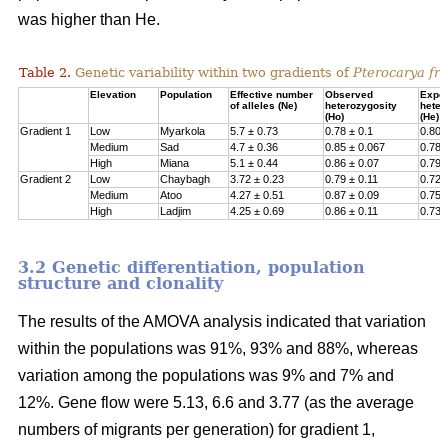
was higher than He.
Table 2.
Genetic variability within two gradients of
Pterocarya fra
Elevation
Population
Effective number
Observed
Expe
of alleles (Ne)
heterozygosity
heter
(Ho)
(He)
Gradient 1
Low
Myarkola
5.7 ± 0.73
0.78 ± 0.1
0.807
Medium
Sad
4.7 ± 0.36
0.85 ± 0.067
0.78 
High
Miana
5.1 ± 0.44
0.86 ± 0.07
0.79 
Gradient 2
Low
Chaybagh
3.72 ± 0.23
0.79 ± 0.11
0.726
Medium
Atoo
4.27 ± 0.51
0.87 ± 0.09
0.751
High
Ladjim
4.25 ± 0.69
0.86 ± 0.11
0.730
3.2 Genetic differentiation, population
structure and clonality
The results of the AMOVA analysis indicated that variation
within the populations was 91%, 93% and 88%, whereas
variation among the populations was 9% and 7% and
12%. Gene flow were 5.13, 6.6 and 3.77 (as the average
numbers of migrants per generation) for gradient 1,