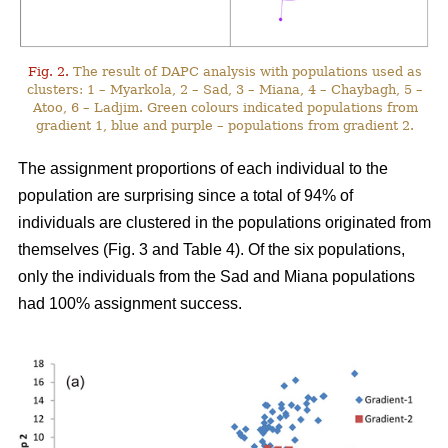
Fig. 2.
The result of DAPC analysis with populations used as
clusters: 1 – Myarkola, 2 – Sad, 3 – Miana, 4 – Chaybagh, 5 –
Atoo, 6 – Ladjim. Green colours indicated populations from
gradient 1, blue and purple – populations from gradient 2.
The assignment proportions of each individual to the
population are surprising since a total of 94% of
individuals are clustered in the populations originated from
themselves (Fig. 3 and Table 4). Of the six populations,
only the individuals from the Sad and Miana populations
had 100% assignment success.