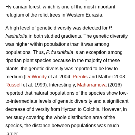
Hyrcanian forest, which is one of the most important
refugium of the relict trees in Western Eurasia.
A high level of genetic diversity was detected for
P.
fraxinifolia
in both studied gradients. The genetic diversity
was higher within populations than it was among
populations. Thus,
P. fraxinifolia
is an exception among
riparian plant species because in the majority of these
plants, the genetic diversity was reported to be low to
medium (
DeWoody
et al. 2004;
Prentis
and Mather 2008;
Russell
et al. 1999). Interestingly,
Maharramova
(2016)
reported that natural populations of the species show low-
to-intermediate levels of genetic diversity and a significant
decrease of diversity from Hyrcan to Colchis. However, in
her study covering the whole distribution area of the
species, the distance between populations was much
larger.