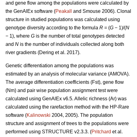
and gene flow among the populations were calculated by
the GenAlEx software (
Peakall
and Smouse 2006).
Clonal
structure in studied populations was calculated using
genotype diversity according to the formula
R
= (
G
− 1)/(
N
− 1), where
G
is the number of total genotypes detected
and
N
is the number of individuals collected along both
river gradients (
Dering et al. 2017)
.
Genetic differentiation among the populations was
estimated by an analysis of molecular variance (AMOVA).
The average differentiation coefficients (Fst), gene flow
(Nm) and pair wise population assignment test were
calculated using GenAlEx v6.5. Allelic richness (Ar) was
calculated using the rarefaction method with the HP-Rare
software (
Kalinowski
2004, 2005). The population
structure and assignment of trees to the populations were
performed using STRUCTURE v2.3.3. (
Pritchard
et al.