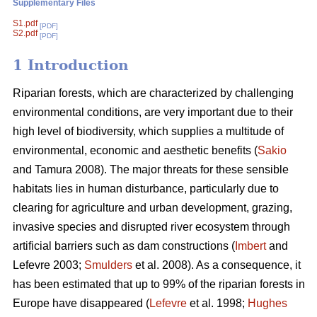
Supplementary Files
S1.pdf
[PDF]
S2.pdf
[PDF]
1 Introduction
Riparian forests, which are characterized by challenging
environmental conditions, are very important due to their
high level of biodiversity, which supplies a multitude of
environmental, economic and aesthetic benefits (
Sakio
and Tamura 2008). The major threats for these sensible
habitats lies in human disturbance, particularly due to
clearing for agriculture and urban development, grazing,
invasive species and disrupted river ecosystem through
artificial barriers such as dam constructions (
Imbert
and
Lefevre 2003;
Smulders
et al. 2008). As a consequence, it
has been estimated that up to 99% of the riparian forests in
Europe have disappeared (
Lefevre
et al. 1998;
Hughes