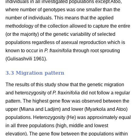
individuals in all investigated populations except Atoo,
where number of genotypes
was one smaller than the
number of individuals. This means that the applied
methodology of the collection allowed to capture the entire
(or the majority) of the genetic variability of selected
populations regardless of asexual reproduction which is
known to occur in
P. fraxinifolia
through root sprouting
(
Gulisashvili 1961)
.
3.3 Migration pattern
The results of this study show that the genetic migration
and heterozygosity of
P. fraxinifolia
did not follow a regular
pattern. The highest gene flow was observed between the
upper (Miana and Ladjim) and lower (
Myarkola and Atoo)
populations. Heterozygosity (He) was approximately equal
in all three populations (high, middle and lowest
elevation). The gene flow between the populations within