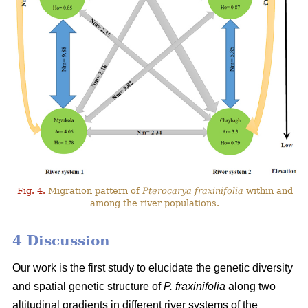
Fig. 4.
Migration pattern of
Pterocarya fraxinifolia
within and
among the river populations.
4 Discussion
Our work is the first study to elucidate the genetic diversity
and spatial genetic structure of
P. fraxinifolia
along two
altitudinal gradients in different river systems of the