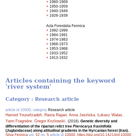
+
1960-1969
+
1950-1959
+
1940-1949
+
1926-1939
Acta Forestalia Fennica
+
1992-1999
+
1984-1991
+
1974-1983
+
1968-1973
+
1953-1968
+
1933-1952
+
1913-1932
Articles containing the keyword
'river system'
Category : Research article
article id 10000, category
Research article
Hamed Yousefzadeh
,
Rasta Rajaei
,
Anna Jasińska
,
Łukasz Walas
,
Yann Fragnière
,
Gregor Kozlowski
.
(2018).
Genetic diversity and
differentiation of the riparian relict tree
Pterocarya fraxinifolia
(Juglandaceae) along altitudinal gradients in the Hyrcanian forest (Iran).
Silva Fennica
vol.
52
no.
5
article id
10000
.
https://doi.org/10.14214/sf.10000