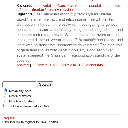
Keywords:
plant variation
;
Caucasian wingnut
;
population genetics
;
refugium
;
riparian forest
;
river system
The Caucasian wingnut (
Pterocarya fraxinifolia
Highlights:
Spach) is an emblematic and relict riparian tree with limited
distribution in Hyrcanian forest which investigating its genetic
population structure and diversity along altitudinal gradients, and
migration patterns are novel; We concluded that rivers are the
main seed dispersal vector among
P. fraxinifolia
populations and
there was no trend from upstream to downstream; The high level
of gene flow and uniform genetic diversity along each river
system suggest the “classical” metapopulation structure of the
species.
Abstract
|
Full text in HTML
|
Full text in PDF
|
Author Info
Match any word
Match all words
Match whole string
Include archives before 1999
Register
Click this link to register to Silva Fennica.