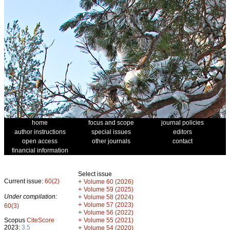
home
focus and scope
journal policies
author instructions
special issues
editors
open access
other journals
contact
financial information
Select issue
Current issue:
60(2)
+
Volume 60 (2026)
+
Volume 59 (2025)
Under compilation:
+
Volume 58 (2024)
+
Volume 57 (2023)
60(3)
+
Volume 56 (2022)
+
Scopus
CiteScore
Volume 55 (2021)
2023:
3.5
+
Volume 54 (2020)