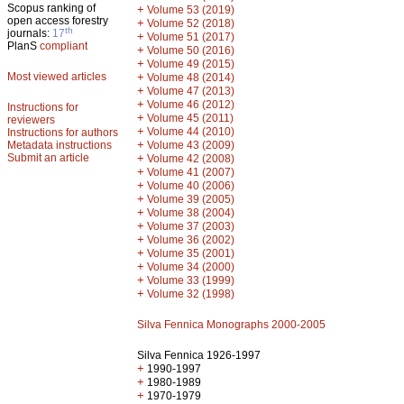
Scopus ranking of
+
Volume 53 (2019)
open access forestry
+
Volume 52 (2018)
th
journals:
17
+
Volume 51 (2017)
PlanS
compliant
+
Volume 50 (2016)
+
Volume 49 (2015)
Most viewed articles
+
Volume 48 (2014)
+
Volume 47 (2013)
+
Volume 46 (2012)
Instructions for
+
Volume 45 (2011)
reviewers
+
Volume 44 (2010)
Instructions for authors
+
Metadata instructions
Volume 43 (2009)
Submit an article
+
Volume 42 (2008)
+
Volume 41 (2007)
+
Volume 40 (2006)
+
Volume 39 (2005)
+
Volume 38 (2004)
+
Volume 37 (2003)
+
Volume 36 (2002)
+
Volume 35 (2001)
+
Volume 34 (2000)
+
Volume 33 (1999)
+
Volume 32 (1998)
Silva Fennica Monographs 2000-2005
Silva Fennica 1926-1997
+
1990-1997
+
1980-1989
+
1970-1979