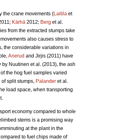
by the crane movements (
Laitila
et
 2011;
Kärhä
2012;
Berg
et al.
ties from the extracted stumps take
ne movements also causes stress to
 the considerable variations in
ple,
Anerud
and Jirjis (2011) have
by Nuutinen et al. (2013), the ash
t of the hog fuel samples varied
 of split stumps,
Palander
et al.
 the load space, when transporting
t.
ransport economy compared to whole
elimbed stems is a promising way
omminuting at the plant in the
ompared to fuel chips made of