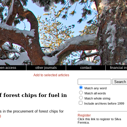
pen access
other journals
contact
financial i
Add to selected articles
Match any word
Match all words
forest chips for fuel in
Match whole string
Include archives before 1999
 in the procurement of forest chips for
Register
0
Click this link to register to Silva
Fennica.