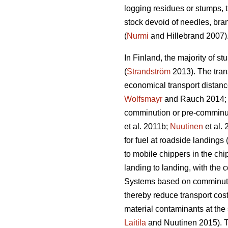
logging residues or stumps, t
stock devoid of needles, bra
(
Nurmi
and Hillebrand 2007)
In Finland, the majority of st
(
Strandström
2013). The trans
economical transport distance
Wolfsmayr
and Rauch 2014
comminution or pre-comminut
et al. 2011b;
Nuutinen
et al.
for fuel at roadside landings 
to mobile chippers in the chi
landing to landing, with the 
Systems based on comminution
thereby reduce transport cost
material contaminants at the 
Laitila
and Nuutinen 2015). Th