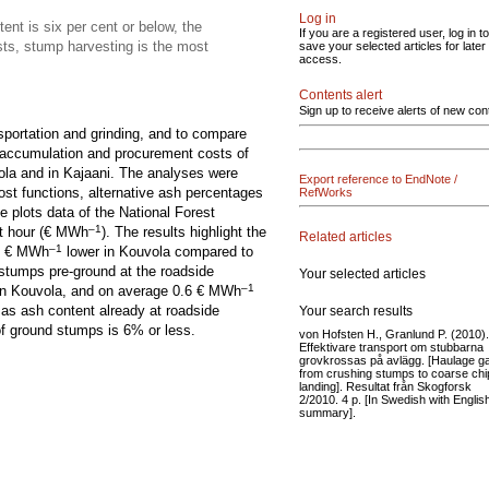
Log in
ent is six per cent or below, the
If you are a registered user, log in to
sts, stump harvesting is the most
save your selected articles for later
access.
Contents alert
Sign up to receive alerts of new con
sportation and grinding, and to compare
e accumulation and procurement costs of
ola and in Kajaani. The analyses were
Export reference to EndNote /
ost functions, alternative ash percentages
RefWorks
e plots data of the National Forest
–1
t hour (€ MWh
). The results highlight the
Related articles
–1
 1 € MWh
lower in Kouvola compared to
 stumps pre-ground at the roadside
Your selected articles
–1
in Kouvola, and on average 0.6 € MWh
d as ash content already at roadside
Your search results
of ground stumps is 6% or less.
von Hofsten H., Granlund P. (2010).
Effektivare transport om stubbarna
grovkrossas på avlägg. [Haulage g
from crushing stumps to coarse chi
landing]. Resultat från Skogforsk
2/2010. 4 p. [In Swedish with Englis
summary].