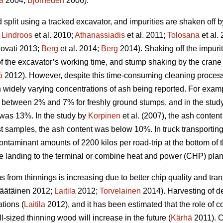
a
2004;
Björheden
2006).
split using a tracked excavator, and impurities are shaken off 
;
Lindroos
et al. 2010;
Athanassiadis
et al. 2011;
Tolosana
et al.
ovati 2013;
Berg
et al. 2014;
Berg
2014). Shaking off the impuri
n of the excavator’s working time, and stump shaking by the cra
ä
2012). However, despite this time-consuming cleaning process,
in widely varying concentrations of ash being reported. For exam
 between 2% and 7% for freshly ground stumps, and in the study 
was 13%. In the study by
Korpinen
et al. (2007), the ash conten
t samples, the ash content was below 10%. In truck transporting
ontaminant amounts of 2200 kilos per road-trip at the bottom of
de landing to the terminal or combine heat and power (CHP) plan
 from thinnings is increasing due to better chip quality and t
äätäinen 2012;
Laitila
2012;
Torvelainen
2014). Harvesting of d
tions (
Laitila
2012), and it has been estimated that the role of c
l-sized thinning wood will increase in the future (
Kärhä
2011). C