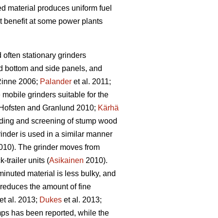
bed material produces uniform fuel
t benefit at some power plants
d often stationary grinders
id bottom and side panels, and
inne 2006;
Palander
et al. 2011;
e mobile grinders suitable for the
Hofsten and Granlund 2010;
Kärhä
rinding and screening of stump wood
inder is used in a similar manner
10). The grinder moves from
trailer units (
Asikainen
2010).
inuted material is less bulky, and
 reduces the amount of fine
et al. 2013;
Dukes
et al. 2013;
ps has been reported, while the