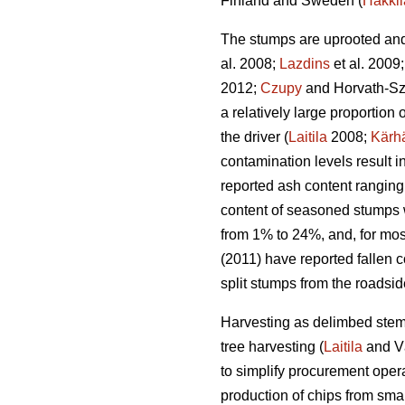
Finland and Sweden (
Hakkil
The stumps are uprooted and 
al. 2008;
Lazdins
et al. 2009
2012;
Czupy
and Horvath-Sz
a relatively large proportio
the driver (
Laitila
2008;
Kärh
contamination levels result 
reported ash content ranging
content of seasoned stumps 
from 1% to 24%, and, for mos
(2011) have reported fallen c
split stumps from the roadsi
Harvesting as delimbed stems
tree harvesting (
Laitila
and V
to simplify procurement opera
production of chips from smal