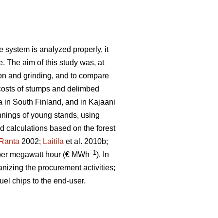
 system is analyzed properly, it
e. The aim of this study was, at
ion and grinding, and to compare
costs of stumps and delimbed
a in South Finland, and in Kajaani
nnings of young stands, using
ld calculations based on the forest
Ranta
2002;
Laitila
et al. 2010b;
–1
per megawatt hour (€ MWh
). In
anizing the procurement activities;
uel chips to the end-user.