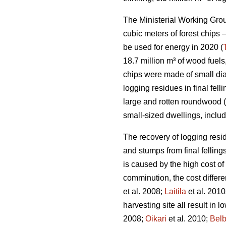
The Ministerial Working Group
cubic meters of forest chips –
be used for energy in 2020 (
18.7 million m³ of wood fuels
chips were made of small di
logging residues in final fe
large and rotten roundwood (
small-sized dwellings, inclu
The recovery of logging resid
and stumps from final fellings
is caused by the high cost of
comminution, the cost differ
et al. 2008;
Laitila
et al. 2010
harvesting site all result in 
2008;
Oikari
et al. 2010;
Bel