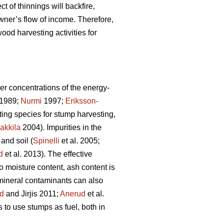
ct of thinnings will backfire,
wner’s flow of income. Therefore,
ood harvesting activities for
er concentrations of the energy-
1989;
Nurmi
1997;
Eriksson-
sting species for stump harvesting,
akkila
2004). Impurities in the
and soil (
Spinelli
et al. 2005;
d
et al. 2013). The effective
to moisture content, ash content is
 mineral contaminants can also
d
and Jirjis 2011;
Anerud
et al.
s to use stumps as fuel, both in