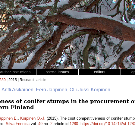
author instructions
special issues
editors
o
280
| 2015 | Research article
, Antti Asikainen, Eero Jäppinen, Olli-Jussi Korpinen
ness of conifer stumps in the procurement of 
ern Finland
äppinen E.
,
Korpinen O.-J.
(2015). The cost competitiveness of conifer stumps
and.
Silva Fennica
vol.
49
no.
2
article id
1280
.
https://doi.org/10.14214/sf.128