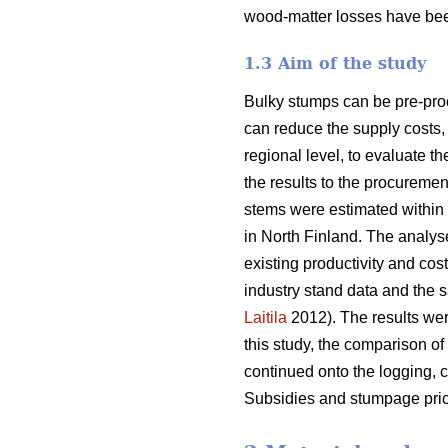
wood-matter losses have bee
1.3 Aim of the study
Bulky stumps can be pre-proc
can reduce the supply costs, 
regional level, to evaluate t
the results to the procurem
stems were estimated within 
in North Finland. The analys
existing productivity and cos
industry stand data and the s
Laitila
2012). The results wer
this study, the comparison of
continued onto the logging, c
Subsidies and stumpage pric