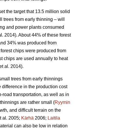
 the target that 13.5 million solid
l trees from early thinning – will
ating and power plants consumed
al. 2014). About 44% of these forest
, and 34% was produced from
f forest chips were produced from
st chips are used annually to heat
et al. 2014).
small trees from early thinnings
 difference in the production cost
-road transportation, as well as in
hinnings are rather small (
Ryymin
h, and difficult terrain on the
t al. 2005;
Kärhä
2006;
Laitila
erial can also be low in relation