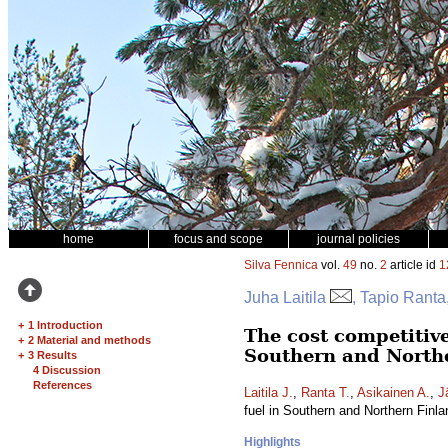
home
focus and scope
journal policies
Silva Fennica
vol.
49
no.
2
article id
1
Juha Laitila
, Tapio Ranta
+
1 Introduction
The cost competitive
+
2 Material and methods
Southern and North
+
3 Results
4 Discussion
References
Laitila J.
,
Ranta T.
,
Asikainen A.
,
J
fuel in Southern and Northern Finl
Highlights