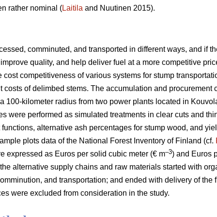
n rather nominal (
Laitila
and Nuutinen 2015).
essed, comminuted, and transported in different ways, and if the
improve quality, and help deliver fuel at a more competitive pric
he cost competitiveness of various systems for stump transportat
ent costs of delimbed stems. The accumulation and procurement 
a 100-kilometer radius from two power plants located in Kouvol
es were performed as simulated treatments in clear cuts and thi
t functions, alternative ash percentages for stump wood, and yie
ample plots data of the National Forest Inventory of Finland (cf.
–3
e expressed as Euros per solid cubic meter (€ m
) and Euros 
 the alternative supply chains and raw materials started with org
omminution, and transportation; and ended with delivery of the f
es were excluded from consideration in the study.