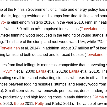
 of the Finnish Government for climate and energy policy has set
 that is, logging residues and stumps from final fellings and smal
Työ-
ja elinkeinoministeriö 2010). In the year 2013, Finnish he
3
, of which 8.0 million m
comprised forest chips (
Torvelainen
et 
ameter thinning wood produced in the tending of young stands
lling. The share of the stump and root wood was 15%, while 7% o
3
Torvelainen
et al. 2014). In addition, about 0.7 million m
of fore
ding farms and both detached and terraced houses (
Torvelainen
ues from final fellings is more cost-competitive than harvesting 
 (
Ryymin
et al. 2008;
Laitila
et al. 2010a;
Laitila
et al. 2013). The
 cutting small trees and extracting stumps, whereas in off- and on
ences between logging residues, stumps, and energy wood from t
a). Small stem sizes, low removals per hectare, dense undergrowt
low productivity and high logging costs in early thinnings (
Kärhä
e
bo
2010;
Belbo
2011;
Petty
and Kärhä 2011). The value of raw mat