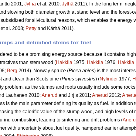
anttu 2001;
Jylhä
et al. 2010;
Jylhä
2011). In the long term, negle
and slowing both diameter growth at stand level and the forest-o
 subsidized for silvicultural reasons, which enables the energy w
et al. 2008;
Petty
and Kärhä 2011).
umps and delimbed stems for fuel
idered to be a promising energy source because it contains high
tractives than stem wood (
Hakkila
1975;
Hakkila
1976;
Hakkila
08;
Berg
2014). Norway spruce (
Picea abies
) is the most intere
st and clean than Scots pine (
Pinus sylvestris
) (
Nylinder
1977;
H
ty problem, as the stumps and roots usually include some rocks 
nd Lauhanen 2010;
Anerud
and Jirjis 2011;
Anerud
2012;
Aneru
 is the main parameter defining its quality as fuel. In addition 
easing the calorific value of the stump wood, and high levels of
uring combustion, leading to sintering and drift problems (
Aneru
ther with uncertainty about fuel quality, hampered earlier attempt