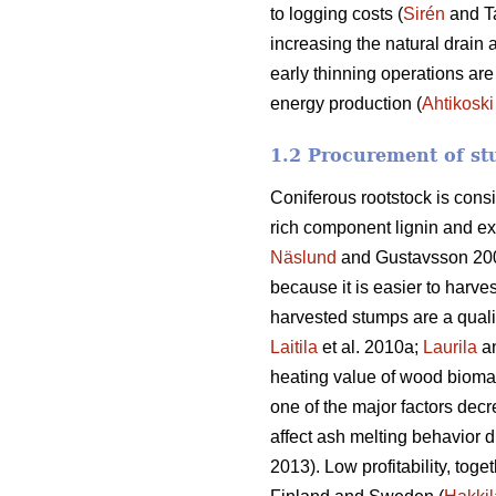
to logging costs (
Sirén
and T
increasing the natural drain 
early thinning operations are
energy production (
Ahtikoski
1.2 Procurement of st
Coniferous rootstock is cons
rich component lignin and ex
Näslund
and Gustavsson 20
because it is easier to harve
harvested stumps are a quali
Laitila
et al. 2010a;
Laurila
a
heating value of wood biomass
one of the major factors decr
affect ash melting behavior d
2013). Low profitability, toge