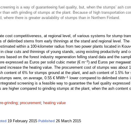
screening is a way of guaranteeing fuel quality, but, when the stumps’ ash cont
 than with grinding of stumps at the plant. Because of high transportation co
d, where there is greater availability of stumps than in Northern Finland.
te cost competitiveness, at regional level, of various systems for stump tran
ts of delimbed stems from early thinnings at the stand and regional level. Th
imated within a 100-kilometer radius from two power plants located in Kouv
n clear cuts and thinnings of young stands, using existing productivity and c
ons based on the forest industry regeneration felling stand data and the sampl
–3
were expressed as Euros per solid cubic meter (€ m
) and Euros per megawat
y and increase the heating value. The procurement cost of stumps was about
h content of 6% for stumps ground at the plant, and ash content of 1.5% for
–1
 stumps were, on average, 0.55 € MWh
lower compared to delimbed stems 
 integrated screening is a feasible way to guarantee the fuel quality expresse
s are higher compared to grinding stumps at the plant, when the ash content 
re-grinding
;
procurement
;
heating value
19 February 2015
26 March 2015
pted
Published