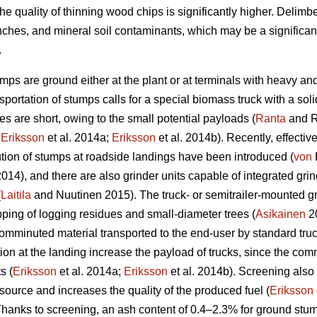
he quality of thinning wood chips is significantly higher. Delim
nches, and mineral soil contaminants, which may be a significan
.
umps are ground either at the plant or at terminals with heavy an
portation of stumps calls for a special biomass truck with a sol
s are short, owing to the small potential payloads (
Ranta
and R
;
Eriksson
et al. 2014a;
Eriksson
et al. 2014b). Recently, effectiv
ion of stumps at roadside landings have been introduced (
von
 2014), and there are also grinder units capable of integrated g
(
Laitila
and Nuutinen 2015). The truck- or semitrailer-mounted gr
pping of logging residues and small-diameter trees (
Asikainen
20
comminuted material transported to the end-user by standard truck-
 at the landing increase the payload of trucks, since the comm
s (
Eriksson
et al. 2014a;
Eriksson
et al. 2014b). Screening also
source and increases the quality of the produced fuel (
Eriksson
anks to screening, an ash content of 0.4–2.3% for ground stum