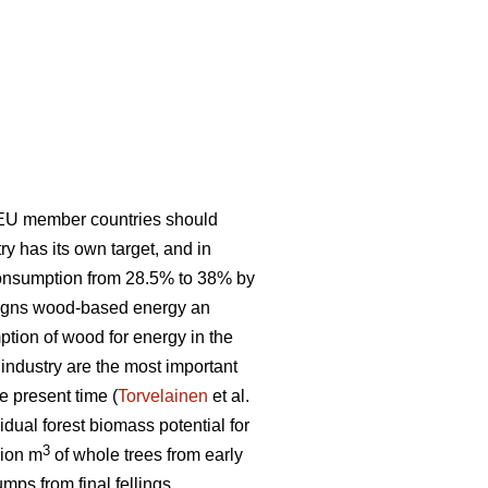
 EU member countries should
 has its own target, and in
consumption from 28.5% to 38% by
signs wood-based energy an
ption of wood for energy in the
t industry are the most important
e present time (
Torvelainen
et al.
idual forest biomass potential for
3
lion m
of whole trees from early
mps from final fellings.