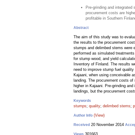
Pre-grinding and integrated 
procurement costs are higher
profitable in Southern Finlan
Abstract
The aim of this study was to evalua
the results to the procurement cos
stumps and delimbed stems were est
performed as simulated treatments i
for stump wood, and yield calculati
Inventory of Finland. The results 
need to improve stump fuel qualit
Kajaani, when using conceivable as
landing. The procurement costs of
higher in Kajaani. Pre-grinding and
landings, but the procurement cost
Keywords
stumps
;
quality
;
delimbed stems
;
p
(View)
Author Info
20 November 2014
Received
Acce
301663
Views