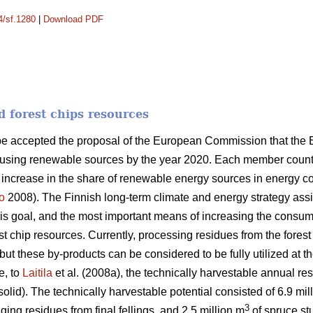
4/sf.1280
|
Download PDF
d forest chips resources
ope accepted the proposal of the European Commission that the
 using renewable sources by the year 2020. Each member country
n increase in the share of renewable energy sources in energy 
o
2008). The Finnish long-term climate and energy strategy as
this goal, and the most important means of increasing the consum
orest chip resources. Currently, processing residues from the fores
ut these by-products can be considered to be fully utilized at th
e, to
Laitila
et al. (2008a), the technically harvestable annual res
solid). The technically harvestable potential consisted of 6.9 mil
3
ging residues from final fellings, and 2.5 million m
of spruce stu