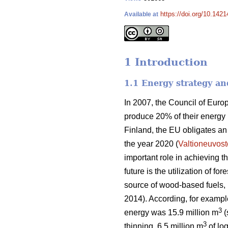
https://doi.org/10.1421
Available at
1 Introduction
1.1 Energy strategy an
In 2007, the Council of Eur
produce 20% of their energy
Finland, the EU obligates a
the year 2020 (
Valtioneuvost
important role in achieving 
future is the utilization of f
source of wood-based fuels, b
2014). According, for exampl
3
energy was 15.9 million m
(
3
thinning, 6.5 million m
of log