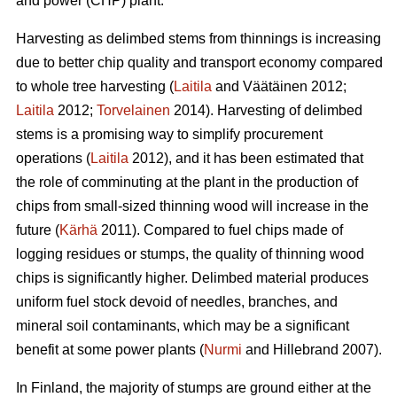
and power (CHP) plant.
Harvesting as delimbed stems from thinnings is increasing
due to better chip quality and transport economy compared
to whole tree harvesting (
Laitila
and Väätäinen 2012;
Laitila
2012;
Torvelainen
2014). Harvesting of delimbed
stems is a promising way to simplify procurement
operations (
Laitila
2012), and it has been estimated that
the role of comminuting at the plant in the production of
chips from small-sized thinning wood will increase in the
future (
Kärhä
2011). Compared to fuel chips made of
logging residues or stumps, the quality of thinning wood
chips is significantly higher. Delimbed material produces
uniform fuel stock devoid of needles, branches, and
mineral soil contaminants, which may be a significant
benefit at some power plants (
Nurmi
and Hillebrand 2007).
In Finland, the majority of stumps are ground either at the