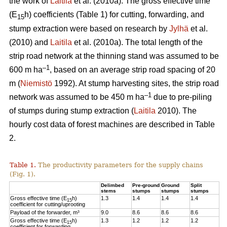
the work of
Laitila
et al. (2010a). The gross effective time
(E
h) coefficients (Table 1) for cutting, forwarding, and
15
stump extraction were based on research by
Jylhä
et al.
(2010) and
Laitila
et al. (2010a). The total length of the
strip road network at the thinning stand was assumed to be
–1
600 m ha
, based on an average strip road spacing of 20
m (
Niemistö
1992). At stump harvesting sites, the strip road
–1
network was assumed to be 450 m ha
due to pre-piling
of stumps during stump extraction (
Laitila
2010). The
hourly cost data of forest machines are described in Table
2.
Table 1.
The productivity parameters for the supply chains
(Fig. 1).
Delimbed
Pre-ground
Ground
Split
stems
stumps
stumps
stumps
Gross effective time (E
h)
1.3
1.4
1.4
1.4
15
coefficient for cutting/uprooting
Payload of the forwarder, m³
9.0
8.6
8.6
8.6
Gross effective time (E
h)
1.3
1.2
1.2
1.2
15
coefficient for forwarding