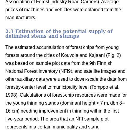
Association of Forest Industry Road Carriers). Average
prices of machines and vehicles were obtained from the
manufacturers.
2.3 Estimation of the potential supply of
delimbed stems and stumps
The estimated accumulation of forest chips from young
forests around the cities of Kouvola and Kajaani (Fig. 2)
was based on sample plot data from the 9th Finnish
National Forest Inventory (NFI9), and satellite images and
other auxiliary data were used to down-scale the data from
forestry-center level to municipality level (Tomppo et al.
1998). Calculations of forest-chip resources were made for
the young thinning stands (dominant height > 7 m, dbh 8–
16 cm) needing improvement in thinning within the first
five-year period. The area that an NFI sample plot
represents in a certain municipality and stand