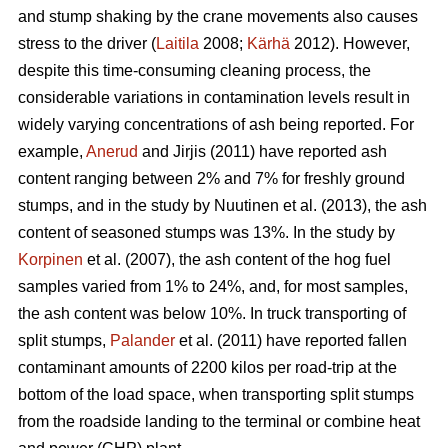
and stump shaking by the crane movements also causes
stress to the driver (
Laitila
2008;
Kärhä
2012). However,
despite this time-consuming cleaning process, the
considerable variations in contamination levels result in
widely varying concentrations of ash being reported. For
example,
Anerud
and Jirjis (2011) have reported ash
content ranging between 2% and 7% for freshly ground
stumps, and in the study by Nuutinen et al. (2013), the ash
content of seasoned stumps was 13%. In the study by
Korpinen
et al. (2007), the ash content of the hog fuel
samples varied from 1% to 24%, and, for most samples,
the ash content was below 10%. In truck transporting of
split stumps,
Palander
et al. (2011) have reported fallen
contaminant amounts of 2200 kilos per road-trip at the
bottom of the load space, when transporting split stumps
from the roadside landing to the terminal or combine heat