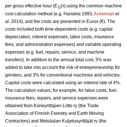
per gross effective hour (E
h) using the common machine
15
cost calculation method (e.g. Harstela 1993;
Ackerman
et
al. 2014), and the costs are presented in Euros (€). The
costs included both time-dependent costs (e.g. capital
depreciation, interest expenses, labor costs, insurance
fees, and administration expenses) and variable operating
expenses (e.g. fuel, repairs, service, and machine
transfers). In addition to the annual total cost, 5% was
added to take into account the risk of entrepreneurship for
grinders, and 3% for conventional machines and vehicles.
Capital costs were calculated using an interest rate of 4%.
The calculation values, for example, for labor costs, fuel,
insurance fees, repairs, and service expenses were
obtained from Koneyrittäjien Liitto ry (the Trade
Association of Finnish Forestry and Earth Moving
Contractors) and Metsäalan Kuljetusyrittäjät ry (the