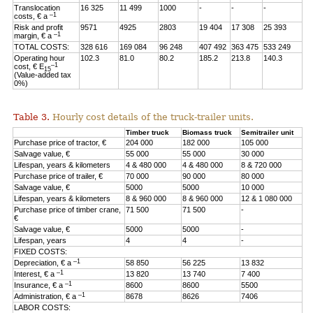
Translocation
16 325
11 499
1000
-
-
-
–1
costs, € a
Risk and profit
9571
4925
2803
19 404
17 308
25 393
–1
margin, € a
TOTAL COSTS:
328 616
169 084
96 248
407 492
363 475
533 249
Operating hour
102.3
81.0
80.2
185.2
213.8
140.3
–1
cost, € E
15
(Value-added tax
0%)
Table 3.
Hourly cost details of the truck-trailer units.
Timber truck
Biomass truck
Semitrailer unit
Purchase price of tractor, €
204 000
182 000
105 000
Salvage value, €
55 000
55 000
30 000
Lifespan, years & kilometers
4 & 480 000
4 & 480 000
8 & 720 000
Purchase price of trailer, €
70 000
90 000
80 000
Salvage value, €
5000
5000
10 000
Lifespan, years & kilometers
8 & 960 000
8 & 960 000
12 & 1 080 000
Purchase price of timber crane,
71 500
71 500
-
€
Salvage value, €
5000
5000
-
Lifespan, years
4
4
-
FIXED COSTS:
–1
Depreciation, € a
58 850
56 225
13 832
–1
Interest, € a
13 820
13 740
7 400
–1
Insurance, € a
8600
8600
5500
–1
Administration, € a
8678
8626
7406
LABOR COSTS: