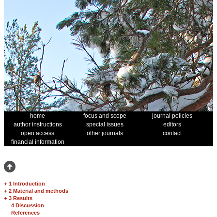
home
focus and scope
journal policies
author instructions
special issues
editors
open access
other journals
contact
financial information
+
1 Introduction
+
2 Material and methods
+
3 Results
4 Discussion
References