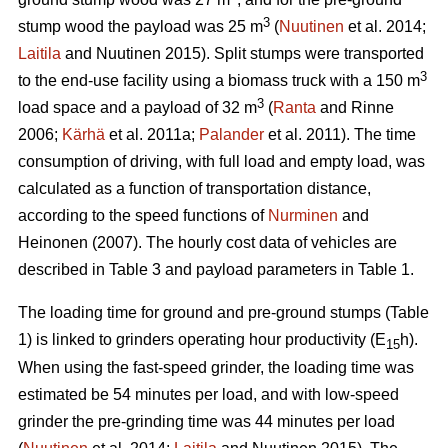
3
stump wood the payload was 25 m
(
Nuutinen
et al. 2014;
Laitila
and Nuutinen 2015). Split stumps were transported
3
to the end-use facility using a biomass truck with a 150 m
3
load space and a payload of 32 m
(
Ranta
and Rinne
2006;
Kärhä
et al. 2011a;
Palander
et al. 2011). The time
consumption of driving, with full load and empty load, was
calculated as a function of transportation distance,
according to the speed functions of
Nurminen
and
Heinonen (2007). The hourly cost data of vehicles are
described in Table 3 and payload parameters in Table 1.
The loading time for ground and pre-ground stumps (Table
1) is linked to grinders operating hour productivity (E
h).
15
When using the fast-speed grinder, the loading time was
estimated be 54 minutes per load, and with low-speed
grinder the pre-grinding time was 44 minutes per load