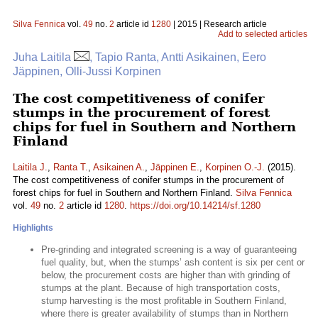
Silva Fennica
vol.
49
no.
2
article id
1280
| 2015 | Research article
Add to selected articles
Juha Laitila
, Tapio Ranta, Antti Asikainen, Eero
Jäppinen, Olli-Jussi Korpinen
The cost competitiveness of conifer
stumps in the procurement of forest
chips for fuel in Southern and Northern
Finland
Laitila J.
,
Ranta T.
,
Asikainen A.
,
Jäppinen E.
,
Korpinen O.-J.
(2015).
The cost competitiveness of conifer stumps in the procurement of
forest chips for fuel in Southern and Northern Finland.
Silva Fennica
vol.
49
no.
2
article id
1280
.
https://doi.org/10.14214/sf.1280
Highlights
Pre-grinding and integrated screening is a way of guaranteeing
fuel quality, but, when the stumps’ ash content is six per cent or
below, the procurement costs are higher than with grinding of
stumps at the plant. Because of high transportation costs,
stump harvesting is the most profitable in Southern Finland,
where there is greater availability of stumps than in Northern