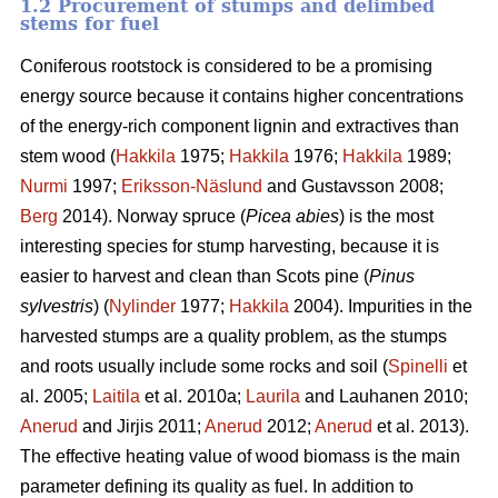
1.2 Procurement of stumps and delimbed
stems for fuel
Coniferous rootstock is considered to be a promising
energy source because it contains higher concentrations
of the energy-rich component lignin and extractives than
stem wood (
Hakkila
1975;
Hakkila
1976;
Hakkila
1989;
Nurmi
1997;
Eriksson-Näslund
and Gustavsson 2008;
Berg
2014). Norway spruce (
Picea abies
) is the most
interesting species for stump harvesting, because it is
easier to harvest and clean than Scots pine (
Pinus
sylvestris
) (
Nylinder
1977;
Hakkila
2004). Impurities in the
harvested stumps are a quality problem, as the stumps
and roots usually include some rocks and soil (
Spinelli
et
al. 2005;
Laitila
et al. 2010a;
Laurila
and Lauhanen 2010;
Anerud
and Jirjis 2011;
Anerud
2012;
Anerud
et al. 2013).
The effective heating value of wood biomass is the main
parameter defining its quality as fuel. In addition to