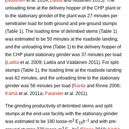
(
Nuutinen
et al. 2014;
Laitila
and Nuutinen 2015). The
unloading time at the delivery hopper of the CHP plant or
to the stationary grinder of the plant was 27 minutes per
semitrailer load for both ground and pre-ground stumps
(Table 1). The loading time of delimbed stems (Table 1)
was estimated to be 50 minutes at the roadside landing,
and the unloading time (Table 1) to the delivery hopper of
the CHP plant stationary grinder was 37 minutes per load
(
Laitila
et al. 2009; Laitila and Väätäinen 2011). For split
stumps (Table 1), the loading time at the roadside landing
was 62 minutes, and the unloading time to the stationary
grinder was 56 minutes per load (
Ranta
and Rinne 2006;
Kärhä
et al. 2011a;
Palander
et al. 2011).
The grinding productivity of delimbed stems and split
stumps at the end-use facility with the stationary grinder
3
–1
was estimated to be 180 loose-m
E
h
and with pre-
15
3
–1