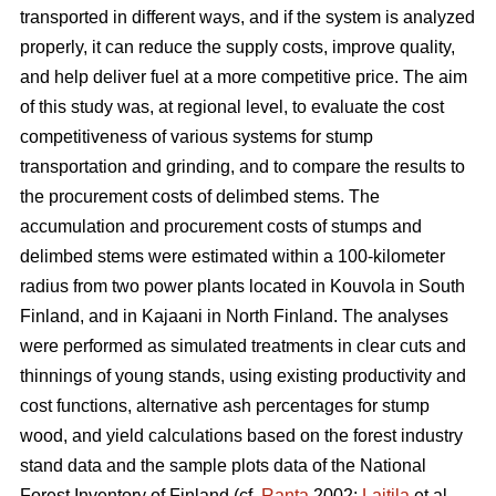
transported in different ways, and if the system is analyzed
properly, it can reduce the supply costs, improve quality,
and help deliver fuel at a more competitive price. The aim
of this study was, at regional level, to evaluate the cost
competitiveness of various systems for stump
transportation and grinding, and to compare the results to
the procurement costs of delimbed stems. The
accumulation and procurement costs of stumps and
delimbed stems were estimated within a 100-kilometer
radius from two power plants located in Kouvola in South
Finland, and in Kajaani in North Finland. The analyses
were performed as simulated treatments in clear cuts and
thinnings of young stands, using existing productivity and
cost functions, alternative ash percentages for stump
wood, and yield calculations based on the forest industry
stand data and the sample plots data of the National
Forest Inventory of Finland (cf.
Ranta
2002;
Laitila
et al.