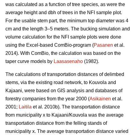
was calculated as a function of tree species, as were the
average height and dbh of trees in the NFI sample plot.
For the usable stem part, the minimum top diameter was 4
cm and the length 3–5 meters. The bucking simulation and
volume calculation for the NFI sample plots were done
using the Excel-based ComBio-program (
Pasanen
et al.
2014). With ComBio, the calculation was based on the
taper curve models by
Laasasenaho
(1982).
The calculations of transportation distances of delimbed
stems, via the existing road network, to Kouvola and
Kajaani, were based on GIS analysis and databases of
forestry companies from the year 2000 (
Asikainen
et al.
2001;
Laitila
et al. 2010b). The transportation distance
from municipality x to Kajaani/Kouvola was the average
transportation distance from the felling stands of
municipality x. The average transportation distance varied