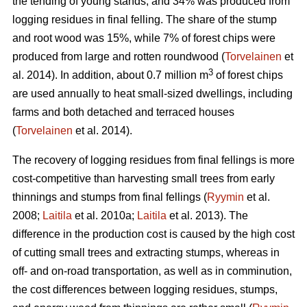
the tending of young stands, and 34% was produced from
logging residues in final felling. The share of the stump
and root wood was 15%, while 7% of forest chips were
produced from large and rotten roundwood (
Torvelainen
et
3
al. 2014). In addition, about 0.7 million m
of forest chips
are used annually to heat small-sized dwellings, including
farms and both detached and terraced houses
(
Torvelainen
et al. 2014).
The recovery of logging residues from final fellings is more
cost-competitive than harvesting small trees from early
thinnings and stumps from final fellings (
Ryymin
et al.
2008;
Laitila
et al. 2010a;
Laitila
et al. 2013). The
difference in the production cost is caused by the high cost
of cutting small trees and extracting stumps, whereas in
off- and on-road transportation, as well as in comminution,
the cost differences between logging residues, stumps,