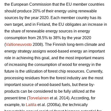
the European Commission that the EU member countries
should produce 20% of their energy using renewable
sources by the year 2020. Each member country has its
own target, and in Finland, the EU obligates an increase in
the share of renewable energy sources in energy
consumption from 28.5% to 38% by the year 2020
(
Valtioneuvosto
2008). The Finnish long-term climate and
energy strategy assigns wood-based energy an important
role in achieving this goal, and the most important means
of increasing the consumption of wood for energy in the
future is the utilization of forest chip resources. Currently,
processing residues from the forest industry are the most
important source of wood-based fuels, but these by-
products can be considered to be fully utilized at the
present time (
Torvelainen
et al. 2014). According, for
example, to
Laitila
et al. (2008a), the technically