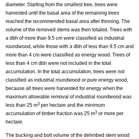
diameter. Starting from the smallest tree, trees were
harvested until the basal area of the remaining trees
reached the recommended basal area after thinning. The
volume of the removed stems was then totaled. Trees with
a dbh of more than 9.5 cm were classified as industrial
roundwood, while those with a dbh of less than 9.5 cm and
more than 4 cm were classified as energy wood. Trees of
less than 4 cm dbh were not included in the total
accumulation. In the total accumulation, trees were not
classified as industrial roundwood or pure energy wood,
because all trees were harvested for energy when the
maximum allowable removal of industrial roundwood was
3
less than 25 m
per hectare and the minimum
3
accumulation of timber fraction was 25 m
or more per
hectare.
The bucking and bolt volume of the delimbed stem wood