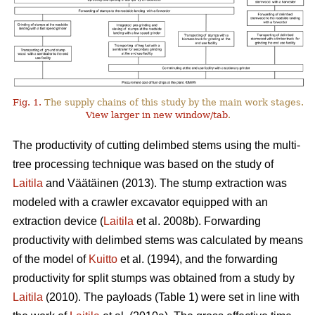
Fig. 1.
The supply chains of this study by the main work stages.
View larger in new window/tab
.
The productivity of cutting delimbed stems using the multi-
tree processing technique was based on the study of
Laitila
and Väätäinen (2013). The stump extraction was
modeled with a crawler excavator equipped with an
extraction device (
Laitila
et al. 2008b). Forwarding
productivity with delimbed stems was calculated by means
of the model of
Kuitto
et al. (1994), and the forwarding
productivity for split stumps was obtained from a study by
Laitila
(2010). The payloads (Table 1) were set in line with