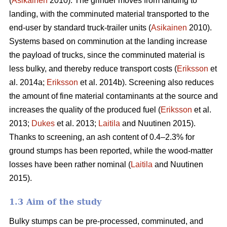
(
Asikainen
2010). The grinder moves from landing to
landing, with the comminuted material transported to the
end-user by standard truck-trailer units (
Asikainen
2010).
Systems based on comminution at the landing increase
the payload of trucks, since the comminuted material is
less bulky, and thereby reduce transport costs (
Eriksson
et
al. 2014a;
Eriksson
et al. 2014b). Screening also reduces
the amount of fine material contaminants at the source and
increases the quality of the produced fuel (
Eriksson
et al.
2013;
Dukes
et al. 2013;
Laitila
and Nuutinen 2015).
Thanks to screening, an ash content of 0.4–2.3% for
ground stumps has been reported, while the wood-matter
losses have been rather nominal (
Laitila
and Nuutinen
2015).
1.3 Aim of the study
Bulky stumps can be pre-processed, comminuted, and