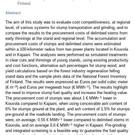
Finland.
Abstract
The aim of this study was to evaluate cost competitiveness, at regional
level, of various systems for stump transportation and grinding, and to
compare the results to the procurement costs of delimbed stems from
early thinnings at the stand and regional level. The accumulation and
procurement costs of stumps and delimbed stems were estimated
within a 100-kilometer radius from two power plants located in Kouvola
and in Kajaani. The analyses were performed as simulated treatments
in clear cuts and thinnings of young stands, using existing productivity
and cost functions, alternative ash percentages for stump wood, and
yield calculations based on the forest industry regeneration felling
stand data and the sample plots data of the National Forest Inventory
of Finland. The results were expressed as Euros per solid cubic meter
–3
–1
(€ m
) and Euros per megawatt hour (€ MWh
). The results highlight
the need to improve stump fuel quality and increase the heating value.
–1
The procurement cost of stumps was about 1 € MWh
lower in
Kouvola compared to Kajaani, when using conceivable ash content of
6% for stumps ground at the plant, and ash content of 1.5% for stumps
pre-ground at the roadside landing. The procurement costs of stumps
–1
were, on average, 0.55 € MWh
lower compared to delimbed stems in
–1
Kouvola, and on average 0.6 € MWh
higher in Kajaani. Pre-grinding
and integrated screening is a feasible way to guarantee the fuel quality