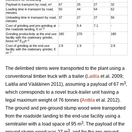
Payload in transport by road, m³
67
25
27
32
Loading time in transport by road,
50
44
54
62
minutes
Unloading time in transport by road,
37
27
27
56
minutes
Cost of grinding and pre-grinding at
-
5.4
7.1
-
–3
the roadside landing, € m
Grinding productivity at the end use
180
270
-
180
facility with the stationary grinder,
3
–1
loose-m
E
h
15
Cost of grinding at the end use
2.8
1.9
-
2.8
facility with the stationary grinder, €
–3
m
The delimbed stems were transported to the plant using a
conventional timber truck with a trailer (
Laitila
et al. 2009;
3
Laitila and Väätäinen 2011), assuming a payload of 67 m
,
which corresponds to a novel truck-trailer unit having a
legal maximum weight of 76 tonnes (
Anttila
et al. 2012).
The ground and pre-ground stump wood were transported
from the roadside landing to the end-use facility using a
3
semitrailer with a load space of 95 m
. The payload of the
3
ground stump wood was 27 m
, and for the pre-ground