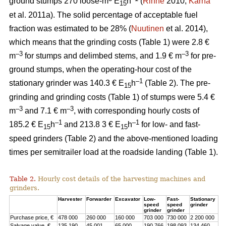
ground stumps 270 loose-m
E
h
(
Rinne
2010;
Kärhä
15
et al. 2011a). The solid percentage of acceptable fuel
fraction was estimated to be 28% (
Nuutinen
et al. 2014),
which means that the grinding costs (Table 1) were 2.8 €
–3
–3
m
for stumps and delimbed stems, and 1.9 € m
for pre-
ground stumps, when the operating-hour cost of the
–1
stationary grinder was 140.3 € E
h
(Table 2). The pre-
15
grinding and grinding costs (Table 1) of stumps were 5.4 €
–3
–3
m
and 7.1 € m
, with corresponding hourly costs of
–1
–1
185.2 € E
h
and 213.8 3 € E
h
for low- and fast-
15
15
speed grinders (Table 2) and the above-mentioned loading
times per semitrailer load at the roadside landing (Table 1).
Table 2.
Hourly cost details of the harvesting machines and
grinders.
Harvester
Forwarder
Excavator
Low-
Fast-
Stationary
speed
speed
grinder
grinder
grinder
Purchase price, €
478 000
260 000
160 000
703 000
730 000
2 200 000
Salvage value, €
135 190
45 001
65 000
190 766
198 093
134 460