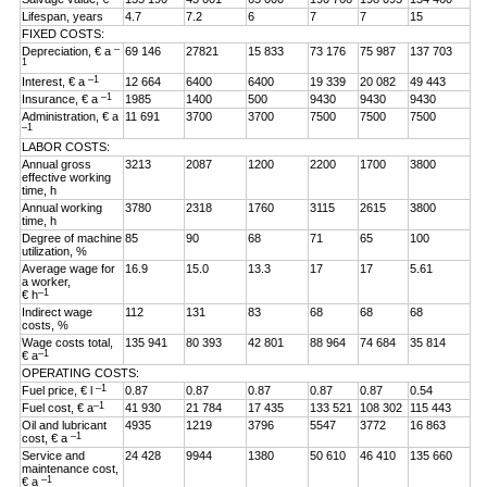
Lifespan, years
4.7
7.2
6
7
7
15
FIXED COSTS:
–
Depreciation, € a
69 146
27821
15 833
73 176
75 987
137 703
1
–1
Interest, € a
12 664
6400
6400
19 339
20 082
49 443
–1
Insurance, € a
1985
1400
500
9430
9430
9430
Administration, € a
11 691
3700
3700
7500
7500
7500
–1
LABOR COSTS:
Annual gross
3213
2087
1200
2200
1700
3800
effective working
time, h
Annual working
3780
2318
1760
3115
2615
3800
time, h
Degree of machine
85
90
68
71
65
100
utilization, %
Average wage for
16.9
15.0
13.3
17
17
5.61
a worker,
–1
€ h
Indirect wage
112
131
83
68
68
68
costs, %
Wage costs total,
135 941
80 393
42 801
88 964
74 684
35 814
–1
€ a
OPERATING COSTS:
–1
Fuel price, € l
0.87
0.87
0.87
0.87
0.87
0.54
–1
Fuel cost, € a
41 930
21 784
17 435
133 521
108 302
115 443
Oil and lubricant
4935
1219
3796
5547
3772
16 863
–1
cost, € a
Service and
24 428
9944
1380
50 610
46 410
135 660
maintenance cost,
–1
€ a