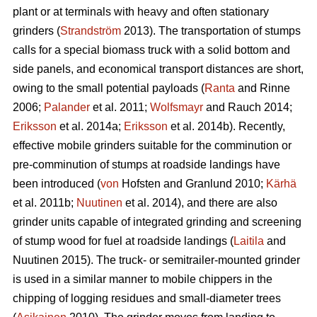
plant or at terminals with heavy and often stationary
grinders (
Strandström
2013). The transportation of stumps
calls for a special biomass truck with a solid bottom and
side panels, and economical transport distances are short,
owing to the small potential payloads (
Ranta
and Rinne
2006;
Palander
et al. 2011;
Wolfsmayr
and Rauch 2014;
Eriksson
et al. 2014a;
Eriksson
et al. 2014b). Recently,
effective mobile grinders suitable for the comminution or
pre-comminution of stumps at roadside landings have
been introduced (
von
Hofsten and Granlund 2010;
Kärhä
et al. 2011b;
Nuutinen
et al. 2014), and there are also
grinder units capable of integrated grinding and screening
of stump wood for fuel at roadside landings (
Laitila
and
Nuutinen 2015). The truck- or semitrailer-mounted grinder
is used in a similar manner to mobile chippers in the
chipping of logging residues and small-diameter trees