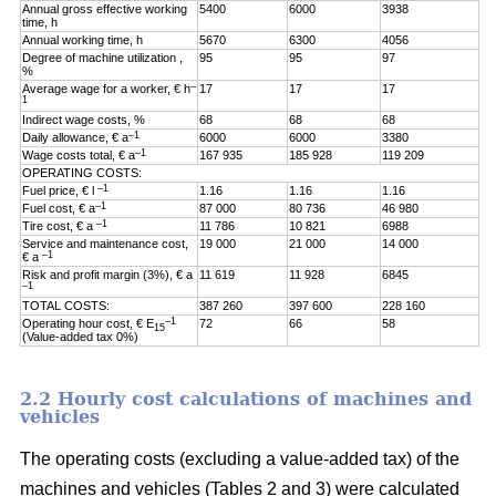
Annual gross effective working
5400
6000
3938
time, h
Annual working time, h
5670
6300
4056
Degree of machine utilization ,
95
95
97
%
–
Average wage for a worker, € h
17
17
17
1
Indirect wage costs, %
68
68
68
–1
Daily allowance, € a
6000
6000
3380
–1
Wage costs total, € a
167 935
185 928
119 209
OPERATING COSTS:
–1
Fuel price, € l
1.16
1.16
1.16
–1
Fuel cost, € a
87 000
80 736
46 980
–1
Tire cost, € a
11 786
10 821
6988
Service and maintenance cost,
19 000
21 000
14 000
–1
€ a
Risk and profit margin (3%), € a
11 619
11 928
6845
–1
TOTAL COSTS:
387 260
397 600
228 160
–1
Operating hour cost, € E
72
66
58
15
(Value-added tax 0%)
2.2 Hourly cost calculations of machines and
vehicles
The operating costs (excluding a value-added tax) of the
machines and vehicles (Tables 2 and 3) were calculated