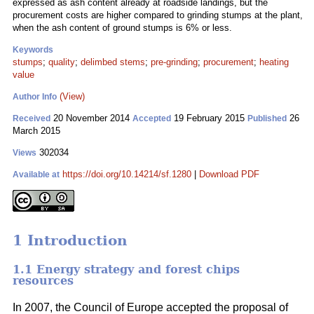
expressed as ash content already at roadside landings, but the
procurement costs are higher compared to grinding stumps at the plant,
when the ash content of ground stumps is 6% or less.
Keywords
stumps
;
quality
;
delimbed stems
;
pre-grinding
;
procurement
;
heating
value
(View)
Author Info
20 November 2014
19 February 2015
26
Received
Accepted
Published
March 2015
302034
Views
https://doi.org/10.14214/sf.1280
|
Download PDF
Available at
1 Introduction
1.1 Energy strategy and forest chips
resources
In 2007, the Council of Europe accepted the proposal of