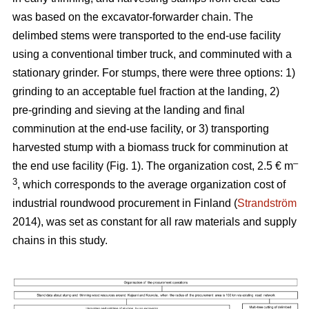
was based on the excavator-forwarder chain. The
delimbed stems were transported to the end-use facility
using a conventional timber truck, and comminuted with a
stationary grinder. For stumps, there were three options: 1)
grinding to an acceptable fuel fraction at the landing, 2)
pre-grinding and sieving at the landing and final
comminution at the end-use facility, or 3) transporting
harvested stump with a biomass truck for comminution at
–
the end use facility (Fig. 1). The organization cost, 2.5 € m
3
, which corresponds to the average organization cost of
industrial roundwood procurement in Finland (
Strandström
2014), was set as constant for all raw materials and supply
chains in this study.