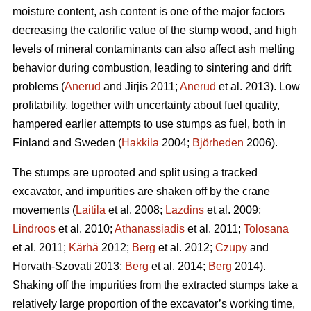
moisture content, ash content is one of the major factors
decreasing the calorific value of the stump wood, and high
levels of mineral contaminants can also affect ash melting
behavior during combustion, leading to sintering and drift
problems (
Anerud
and Jirjis 2011;
Anerud
et al. 2013). Low
profitability, together with uncertainty about fuel quality,
hampered earlier attempts to use stumps as fuel, both in
Finland and Sweden (
Hakkila
2004;
Björheden
2006).
The stumps are uprooted and split using a tracked
excavator, and impurities are shaken off by the crane
movements (
Laitila
et al. 2008;
Lazdins
et al. 2009;
Lindroos
et al. 2010;
Athanassiadis
et al. 2011;
Tolosana
et al. 2011;
Kärhä
2012;
Berg
et al. 2012;
Czupy
and
Horvath-Szovati 2013;
Berg
et al. 2014;
Berg
2014).
Shaking off the impurities from the extracted stumps take a
relatively large proportion of the excavator’s working time,