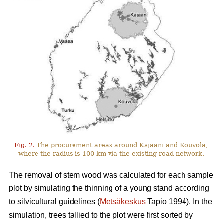
Fig. 2.
The procurement areas around Kajaani and Kouvola,
where the radius is 100 km via the existing road network.
The removal of stem wood was calculated for each sample
plot by simulating the thinning of a young stand according
to silvicultural guidelines (
Metsäkeskus
Tapio 1994). In the
simulation, trees tallied to the plot were first sorted by