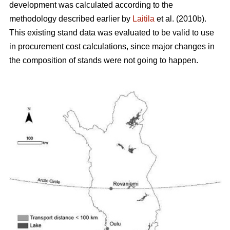
development was calculated according to the
methodology described earlier by
Laitila
et al. (2010b).
This existing stand data was evaluated to be valid to use
in procurement cost calculations, since major changes in
the composition of stands were not going to happen.