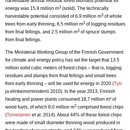
harvestable annual residual forest biomass potential for
3
energy was 15.9 million m
(solid). The technically
3
harvestable potential consisted of 6.9 million m
of whole
3
trees from early thinning, 6.5 million m
of logging residues
3
from final fellings, and 2.5 million m
of spruce stumps
from final fellings.
The Ministerial Working Group of the Finnish Government
for climate and energy policy has set the target that 13.5
million solid cubic meters of forest chips – that is, logging
residues and stumps from final fellings and small trees
from early thinning – will be used for energy in 2020 (
Työ-
ja elinkeinoministeriö 2010). In the year 2013, Finnish
heating and power plants consumed 18.7 million m³ of
3
wood fuels, of which 8.0 million m
comprised forest chips
(
Torvelainen
et al. 2014). About 44% of these forest chips
were made of small diameter thinning wood produced in