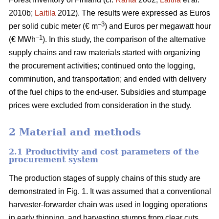
2010b;
Laitila
2012). The results were expressed as Euros
–3
per solid cubic meter (€ m
) and Euros per megawatt hour
–1
(€ MWh
). In this study, the comparison of the alternative
supply chains and raw materials started with organizing
the procurement activities; continued onto the logging,
comminution, and transportation; and ended with delivery
of the fuel chips to the end-user. Subsidies and stumpage
prices were excluded from consideration in the study.
2 Material and methods
2.1 Productivity and cost parameters of the
procurement system
The production stages of supply chains of this study are
demonstrated in Fig. 1. It was assumed that a conventional
harvester-forwarder chain was used in logging operations
in early thinning, and harvesting stumps from clear cuts