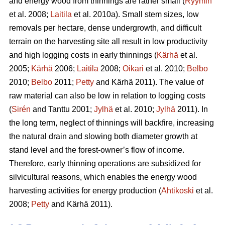
and energy wood from thinnings are rather small (
Ryymin
et al. 2008;
Laitila
et al. 2010a). Small stem sizes, low
removals per hectare, dense undergrowth, and difficult
terrain on the harvesting site all result in low productivity
and high logging costs in early thinnings (
Kärhä
et al.
2005;
Kärhä
2006;
Laitila
2008;
Oikari
et al. 2010;
Belbo
2010;
Belbo
2011;
Petty
and Kärhä 2011). The value of
raw material can also be low in relation to logging costs
(
Sirén
and Tanttu 2001;
Jylhä
et al. 2010;
Jylhä
2011). In
the long term, neglect of thinnings will backfire, increasing
the natural drain and slowing both diameter growth at
stand level and the forest-owner’s flow of income.
Therefore, early thinning operations are subsidized for
silvicultural reasons, which enables the energy wood
harvesting activities for energy production (
Ahtikoski
et al.
2008;
Petty
and Kärhä 2011).