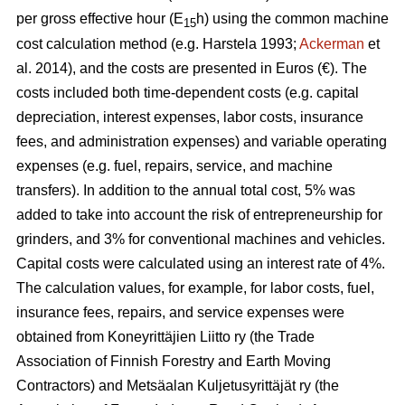
per gross effective hour (E
h) using the common machine
15
cost calculation method (e.g. Harstela 1993;
Ackerman
et
al. 2014), and the costs are presented in Euros (€). The
costs included both time-dependent costs (e.g. capital
depreciation, interest expenses, labor costs, insurance
fees, and administration expenses) and variable operating
expenses (e.g. fuel, repairs, service, and machine
transfers). In addition to the annual total cost, 5% was
added to take into account the risk of entrepreneurship for
grinders, and 3% for conventional machines and vehicles.
Capital costs were calculated using an interest rate of 4%.
The calculation values, for example, for labor costs, fuel,
insurance fees, repairs, and service expenses were
obtained from Koneyrittäjien Liitto ry (the Trade
Association of Finnish Forestry and Earth Moving
Contractors) and Metsäalan Kuljetusyrittäjät ry (the