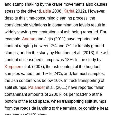
and stump shaking by the crane movements also causes
stress to the driver (
Laitila
2008;
Kärhä
2012). However,
despite this time-consuming cleaning process, the
considerable variations in contamination levels result in
widely varying concentrations of ash being reported. For
example,
Anerud
and Jirjis (2011) have reported ash
content ranging between 2% and 7% for freshly ground
stumps, and in the study by Nuutinen et al. (2013), the ash
content of seasoned stumps was 13%. In the study by
Korpinen
et al. (2007), the ash content of the hog fuel
samples varied from 1% to 24%, and, for most samples,
the ash content was below 10%. In truck transporting of
split stumps,
Palander
et al. (2011) have reported fallen
contaminant amounts of 2200 kilos per road-trip at the
bottom of the load space, when transporting split stumps
from the roadside landing to the terminal or combine heat