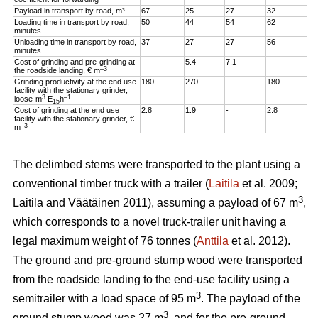
Payload in transport by road, m³
67
25
27
32
Loading time in transport by road,
50
44
54
62
minutes
Unloading time in transport by road,
37
27
27
56
minutes
Cost of grinding and pre-grinding at
-
5.4
7.1
-
–3
the roadside landing, € m
Grinding productivity at the end use
180
270
-
180
facility with the stationary grinder,
3
–1
loose-m
E
h
15
Cost of grinding at the end use
2.8
1.9
-
2.8
facility with the stationary grinder, €
–3
m
The delimbed stems were transported to the plant using a
conventional timber truck with a trailer (
Laitila
et al. 2009;
3
Laitila and Väätäinen 2011), assuming a payload of 67 m
,
which corresponds to a novel truck-trailer unit having a
legal maximum weight of 76 tonnes (
Anttila
et al. 2012).
The ground and pre-ground stump wood were transported
from the roadside landing to the end-use facility using a
3
semitrailer with a load space of 95 m
. The payload of the
3
ground stump wood was 27 m
, and for the pre-ground