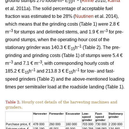
ground stumps 270 loose-m
E
h
(
Rinne
2010;
Kärhä
15
et al. 2011a). The solid percentage of acceptable fuel
fraction was estimated to be 28% (
Nuutinen
et al. 2014),
which means that the grinding costs (Table 1) were 2.8 €
–3
–3
m
for stumps and delimbed stems, and 1.9 € m
for pre-
ground stumps, when the operating-hour cost of the
–1
stationary grinder was 140.3 € E
h
(Table 2). The pre-
15
grinding and grinding costs (Table 1) of stumps were 5.4 €
–3
–3
m
and 7.1 € m
, with corresponding hourly costs of
–1
–1
185.2 € E
h
and 213.8 3 € E
h
for low- and fast-
15
15
speed grinders (Table 2) and the above-mentioned loading
times per semitrailer load at the roadside landing (Table 1).
Table 2.
Hourly cost details of the harvesting machines and
grinders.
Harvester
Forwarder
Excavator
Low-
Fast-
Stationary
speed
speed
grinder
grinder
grinder
Purchase price, €
478 000
260 000
160 000
703 000
730 000
2 200 000
Salvage value, €
135 190
45 001
65 000
190 766
198 093
134 460