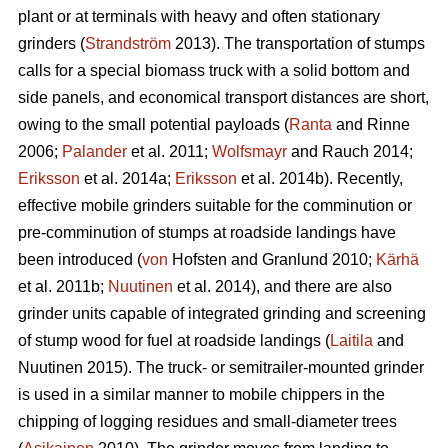
plant or at terminals with heavy and often stationary
grinders (
Strandström
2013). The transportation of stumps
calls for a special biomass truck with a solid bottom and
side panels, and economical transport distances are short,
owing to the small potential payloads (
Ranta
and Rinne
2006;
Palander
et al. 2011;
Wolfsmayr
and Rauch 2014;
Eriksson
et al. 2014a;
Eriksson
et al. 2014b). Recently,
effective mobile grinders suitable for the comminution or
pre-comminution of stumps at roadside landings have
been introduced (
von
Hofsten and Granlund 2010;
Kärhä
et al. 2011b;
Nuutinen
et al. 2014), and there are also
grinder units capable of integrated grinding and screening
of stump wood for fuel at roadside landings (
Laitila
and
Nuutinen 2015). The truck- or semitrailer-mounted grinder
is used in a similar manner to mobile chippers in the
chipping of logging residues and small-diameter trees