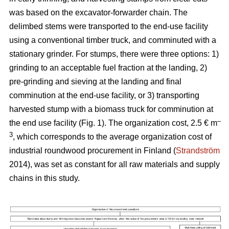
was based on the excavator-forwarder chain. The
delimbed stems were transported to the end-use facility
using a conventional timber truck, and comminuted with a
stationary grinder. For stumps, there were three options: 1)
grinding to an acceptable fuel fraction at the landing, 2)
pre-grinding and sieving at the landing and final
comminution at the end-use facility, or 3) transporting
harvested stump with a biomass truck for comminution at
–
the end use facility (Fig. 1). The organization cost, 2.5 € m
3
, which corresponds to the average organization cost of
industrial roundwood procurement in Finland (
Strandström
2014), was set as constant for all raw materials and supply
chains in this study.