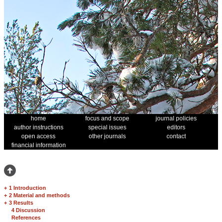
home
focus and scope
journal policies
author instructions
special issues
editors
open access
other journals
contact
financial information
+
1 Introduction
+
2 Material and methods
+
3 Results
4 Discussion
References