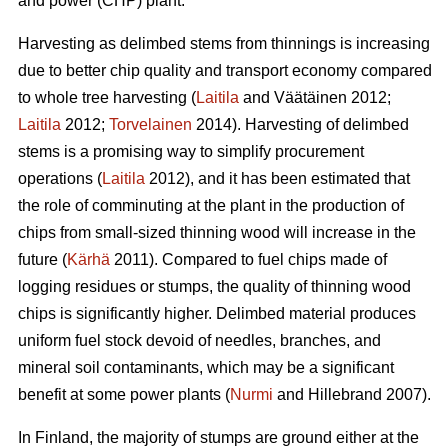
and power (CHP) plant.
Harvesting as delimbed stems from thinnings is increasing
due to better chip quality and transport economy compared
to whole tree harvesting (
Laitila
and Väätäinen 2012;
Laitila
2012;
Torvelainen
2014). Harvesting of delimbed
stems is a promising way to simplify procurement
operations (
Laitila
2012), and it has been estimated that
the role of comminuting at the plant in the production of
chips from small-sized thinning wood will increase in the
future (
Kärhä
2011). Compared to fuel chips made of
logging residues or stumps, the quality of thinning wood
chips is significantly higher. Delimbed material produces
uniform fuel stock devoid of needles, branches, and
mineral soil contaminants, which may be a significant
benefit at some power plants (
Nurmi
and Hillebrand 2007).
In Finland, the majority of stumps are ground either at the