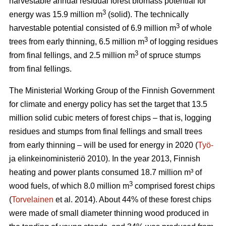
harvestable annual residual forest biomass potential for
3
energy was 15.9 million m
(solid). The technically
3
harvestable potential consisted of 6.9 million m
of whole
3
trees from early thinning, 6.5 million m
of logging residues
3
from final fellings, and 2.5 million m
of spruce stumps
from final fellings.
The Ministerial Working Group of the Finnish Government
for climate and energy policy has set the target that 13.5
million solid cubic meters of forest chips – that is, logging
residues and stumps from final fellings and small trees
from early thinning – will be used for energy in 2020 (
Työ-
ja elinkeinoministeriö 2010). In the year 2013, Finnish
heating and power plants consumed 18.7 million m³ of
3
wood fuels, of which 8.0 million m
comprised forest chips
(
Torvelainen
et al. 2014). About 44% of these forest chips
were made of small diameter thinning wood produced in