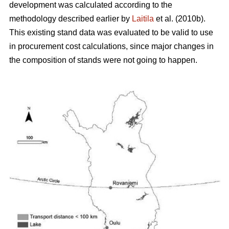
development was calculated according to the
methodology described earlier by
Laitila
et al. (2010b).
This existing stand data was evaluated to be valid to use
in procurement cost calculations, since major changes in
the composition of stands were not going to happen.