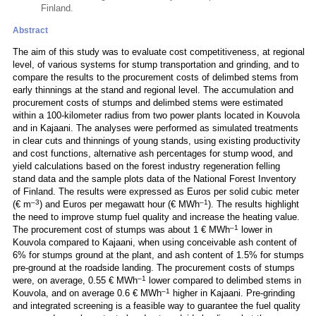
Finland.
Abstract
The aim of this study was to evaluate cost competitiveness, at regional
level, of various systems for stump transportation and grinding, and to
compare the results to the procurement costs of delimbed stems from
early thinnings at the stand and regional level. The accumulation and
procurement costs of stumps and delimbed stems were estimated
within a 100-kilometer radius from two power plants located in Kouvola
and in Kajaani. The analyses were performed as simulated treatments
in clear cuts and thinnings of young stands, using existing productivity
and cost functions, alternative ash percentages for stump wood, and
yield calculations based on the forest industry regeneration felling
stand data and the sample plots data of the National Forest Inventory
of Finland. The results were expressed as Euros per solid cubic meter
–3
–1
(€ m
) and Euros per megawatt hour (€ MWh
). The results highlight
the need to improve stump fuel quality and increase the heating value.
–1
The procurement cost of stumps was about 1 € MWh
lower in
Kouvola compared to Kajaani, when using conceivable ash content of
6% for stumps ground at the plant, and ash content of 1.5% for stumps
pre-ground at the roadside landing. The procurement costs of stumps
–1
were, on average, 0.55 € MWh
lower compared to delimbed stems in
–1
Kouvola, and on average 0.6 € MWh
higher in Kajaani. Pre-grinding
and integrated screening is a feasible way to guarantee the fuel quality