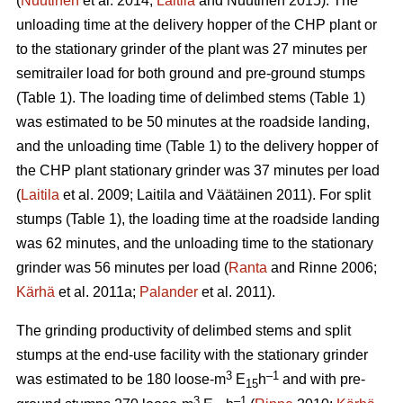
(
Nuutinen
et al. 2014;
Laitila
and Nuutinen 2015). The
unloading time at the delivery hopper of the CHP plant or
to the stationary grinder of the plant was 27 minutes per
semitrailer load for both ground and pre-ground stumps
(Table 1). The loading time of delimbed stems (Table 1)
was estimated to be 50 minutes at the roadside landing,
and the unloading time (Table 1) to the delivery hopper of
the CHP plant stationary grinder was 37 minutes per load
(
Laitila
et al. 2009; Laitila and Väätäinen 2011). For split
stumps (Table 1), the loading time at the roadside landing
was 62 minutes, and the unloading time to the stationary
grinder was 56 minutes per load (
Ranta
and Rinne 2006;
Kärhä
et al. 2011a;
Palander
et al. 2011).
The grinding productivity of delimbed stems and split
stumps at the end-use facility with the stationary grinder
3
–1
was estimated to be 180 loose-m
E
h
and with pre-
15
3
–1