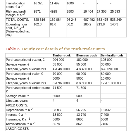
Translocation
16 325
11 499
1000
-
-
-
–1
costs, € a
Risk and profit
9571
4925
2803
19 404
17 308
25 393
–1
margin, € a
TOTAL COSTS:
328 616
169 084
96 248
407 492
363 475
533 249
Operating hour
102.3
81.0
80.2
185.2
213.8
140.3
–1
cost, € E
15
(Value-added tax
0%)
Table 3.
Hourly cost details of the truck-trailer units.
Timber truck
Biomass truck
Semitrailer unit
Purchase price of tractor, €
204 000
182 000
105 000
Salvage value, €
55 000
55 000
30 000
Lifespan, years & kilometers
4 & 480 000
4 & 480 000
8 & 720 000
Purchase price of trailer, €
70 000
90 000
80 000
Salvage value, €
5000
5000
10 000
Lifespan, years & kilometers
8 & 960 000
8 & 960 000
12 & 1 080 000
Purchase price of timber crane,
71 500
71 500
-
€
Salvage value, €
5000
5000
-
Lifespan, years
4
4
-
FIXED COSTS:
–1
Depreciation, € a
58 850
56 225
13 832
–1
Interest, € a
13 820
13 740
7 400
–1
Insurance, € a
8600
8600
5500
–1
Administration, € a
8678
8626
7406
LABOR COSTS: