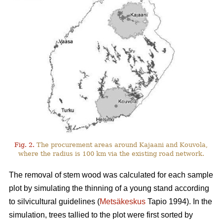
Fig. 2.
The procurement areas around Kajaani and Kouvola,
where the radius is 100 km via the existing road network.
The removal of stem wood was calculated for each sample
plot by simulating the thinning of a young stand according
to silvicultural guidelines (
Metsäkeskus
Tapio 1994). In the
simulation, trees tallied to the plot were first sorted by