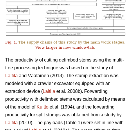
Fig. 1.
The supply chains of this study by the main work stages.
View larger in new window/tab
.
The productivity of cutting delimbed stems using the multi-
tree processing technique was based on the study of
Laitila
and Väätäinen (2013). The stump extraction was
modeled with a crawler excavator equipped with an
extraction device (
Laitila
et al. 2008b). Forwarding
productivity with delimbed stems was calculated by means
of the model of
Kuitto
et al. (1994), and the forwarding
productivity for split stumps was obtained from a study by
Laitila
(2010). The payloads (Table 1) were set in line with