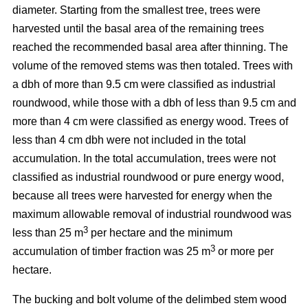
diameter. Starting from the smallest tree, trees were
harvested until the basal area of the remaining trees
reached the recommended basal area after thinning. The
volume of the removed stems was then totaled. Trees with
a dbh of more than 9.5 cm were classified as industrial
roundwood, while those with a dbh of less than 9.5 cm and
more than 4 cm were classified as energy wood. Trees of
less than 4 cm dbh were not included in the total
accumulation. In the total accumulation, trees were not
classified as industrial roundwood or pure energy wood,
because all trees were harvested for energy when the
maximum allowable removal of industrial roundwood was
3
less than 25 m
per hectare and the minimum
3
accumulation of timber fraction was 25 m
or more per
hectare.
The bucking and bolt volume of the delimbed stem wood