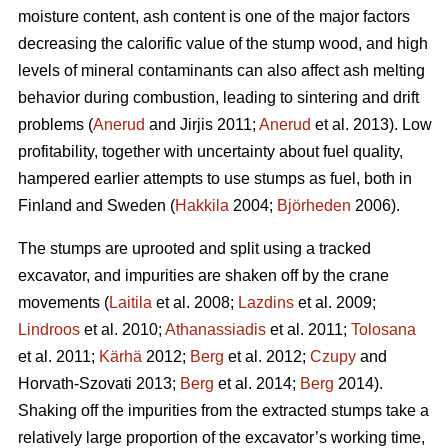
moisture content, ash content is one of the major factors
decreasing the calorific value of the stump wood, and high
levels of mineral contaminants can also affect ash melting
behavior during combustion, leading to sintering and drift
problems (
Anerud
and Jirjis 2011;
Anerud
et al. 2013). Low
profitability, together with uncertainty about fuel quality,
hampered earlier attempts to use stumps as fuel, both in
Finland and Sweden (
Hakkila
2004;
Björheden
2006).
The stumps are uprooted and split using a tracked
excavator, and impurities are shaken off by the crane
movements (
Laitila
et al. 2008;
Lazdins
et al. 2009;
Lindroos
et al. 2010;
Athanassiadis
et al. 2011;
Tolosana
et al. 2011;
Kärhä
2012;
Berg
et al. 2012;
Czupy
and
Horvath-Szovati 2013;
Berg
et al. 2014;
Berg
2014).
Shaking off the impurities from the extracted stumps take a
relatively large proportion of the excavator’s working time,