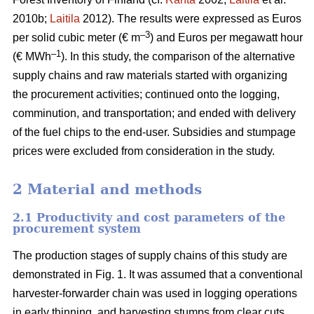
2010b;
Laitila
2012). The results were expressed as Euros
–3
per solid cubic meter (€ m
) and Euros per megawatt hour
–1
(€ MWh
). In this study, the comparison of the alternative
supply chains and raw materials started with organizing
the procurement activities; continued onto the logging,
comminution, and transportation; and ended with delivery
of the fuel chips to the end-user. Subsidies and stumpage
prices were excluded from consideration in the study.
2 Material and methods
2.1 Productivity and cost parameters of the
procurement system
The production stages of supply chains of this study are
demonstrated in Fig. 1. It was assumed that a conventional
harvester-forwarder chain was used in logging operations
in early thinning, and harvesting stumps from clear cuts