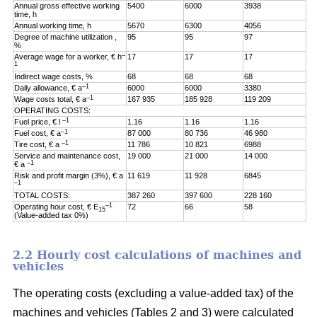
Annual gross effective working
5400
6000
3938
time, h
Annual working time, h
5670
6300
4056
Degree of machine utilization ,
95
95
97
%
–
Average wage for a worker, € h
17
17
17
1
Indirect wage costs, %
68
68
68
–1
Daily allowance, € a
6000
6000
3380
–1
Wage costs total, € a
167 935
185 928
119 209
OPERATING COSTS:
–1
Fuel price, € l
1.16
1.16
1.16
–1
Fuel cost, € a
87 000
80 736
46 980
–1
Tire cost, € a
11 786
10 821
6988
Service and maintenance cost,
19 000
21 000
14 000
–1
€ a
Risk and profit margin (3%), € a
11 619
11 928
6845
–1
TOTAL COSTS:
387 260
397 600
228 160
–1
Operating hour cost, € E
72
66
58
15
(Value-added tax 0%)
2.2 Hourly cost calculations of machines and
vehicles
The operating costs (excluding a value-added tax) of the
machines and vehicles (Tables 2 and 3) were calculated