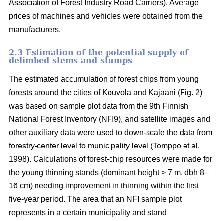
Association of Forest Industry Road Carriers). Average
prices of machines and vehicles were obtained from the
manufacturers.
2.3 Estimation of the potential supply of
delimbed stems and stumps
The estimated accumulation of forest chips from young
forests around the cities of Kouvola and Kajaani (Fig. 2)
was based on sample plot data from the 9th Finnish
National Forest Inventory (NFI9), and satellite images and
other auxiliary data were used to down-scale the data from
forestry-center level to municipality level (Tomppo et al.
1998). Calculations of forest-chip resources were made for
the young thinning stands (dominant height > 7 m, dbh 8–
16 cm) needing improvement in thinning within the first
five-year period. The area that an NFI sample plot
represents in a certain municipality and stand