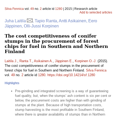
Silva Fennica
vol.
49
no.
2
article id
1280
| 2015 | Research article
Add to selected articles
Juha Laitila
, Tapio Ranta, Antti Asikainen, Eero
Jäppinen, Olli-Jussi Korpinen
The cost competitiveness of conifer
stumps in the procurement of forest
chips for fuel in Southern and Northern
Finland
Laitila J.
,
Ranta T.
,
Asikainen A.
,
Jäppinen E.
,
Korpinen O.-J.
(2015).
The cost competitiveness of conifer stumps in the procurement of
forest chips for fuel in Southern and Northern Finland.
Silva Fennica
vol.
49
no.
2
article id
1280
.
https://doi.org/10.14214/sf.1280
Highlights
Pre-grinding and integrated screening is a way of guaranteeing
fuel quality, but, when the stumps’ ash content is six per cent or
below, the procurement costs are higher than with grinding of
stumps at the plant. Because of high transportation costs,
stump harvesting is the most profitable in Southern Finland,
where there is greater availability of stumps than in Northern