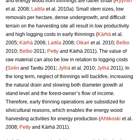
and energy wood from thinnings are rather small (
Ryymin
et al. 2008;
Laitila
et al. 2010a). Small stem sizes, low
removals per hectare, dense undergrowth, and difficult
terrain on the harvesting site all result in low productivity
and high logging costs in early thinnings (
Kärhä
et al.
2005;
Kärhä
2006;
Laitila
2008;
Oikari
et al. 2010;
Belbo
2010;
Belbo
2011;
Petty
and Kärhä 2011). The value of
raw material can also be low in relation to logging costs
(
Sirén
and Tanttu 2001;
Jylhä
et al. 2010;
Jylhä
2011). In
the long term, neglect of thinnings will backfire, increasing
the natural drain and slowing both diameter growth at
stand level and the forest-owner’s flow of income.
Therefore, early thinning operations are subsidized for
silvicultural reasons, which enables the energy wood
harvesting activities for energy production (
Ahtikoski
et al.
2008;
Petty
and Kärhä 2011).