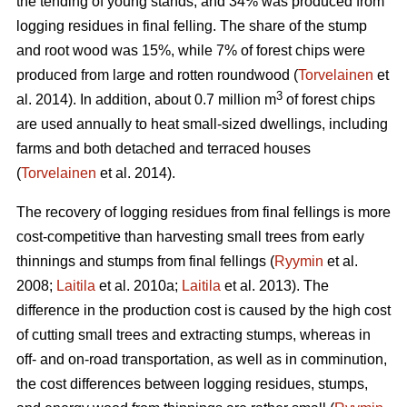
the tending of young stands, and 34% was produced from
logging residues in final felling. The share of the stump
and root wood was 15%, while 7% of forest chips were
produced from large and rotten roundwood (
Torvelainen
et
3
al. 2014). In addition, about 0.7 million m
of forest chips
are used annually to heat small-sized dwellings, including
farms and both detached and terraced houses
(
Torvelainen
et al. 2014).
The recovery of logging residues from final fellings is more
cost-competitive than harvesting small trees from early
thinnings and stumps from final fellings (
Ryymin
et al.
2008;
Laitila
et al. 2010a;
Laitila
et al. 2013). The
difference in the production cost is caused by the high cost
of cutting small trees and extracting stumps, whereas in
off- and on-road transportation, as well as in comminution,
the cost differences between logging residues, stumps,