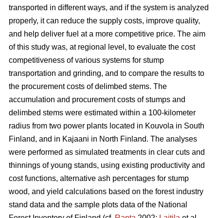
transported in different ways, and if the system is analyzed
properly, it can reduce the supply costs, improve quality,
and help deliver fuel at a more competitive price. The aim
of this study was, at regional level, to evaluate the cost
competitiveness of various systems for stump
transportation and grinding, and to compare the results to
the procurement costs of delimbed stems. The
accumulation and procurement costs of stumps and
delimbed stems were estimated within a 100-kilometer
radius from two power plants located in Kouvola in South
Finland, and in Kajaani in North Finland. The analyses
were performed as simulated treatments in clear cuts and
thinnings of young stands, using existing productivity and
cost functions, alternative ash percentages for stump
wood, and yield calculations based on the forest industry
stand data and the sample plots data of the National
Forest Inventory of Finland (cf.
Ranta
2002;
Laitila
et al.