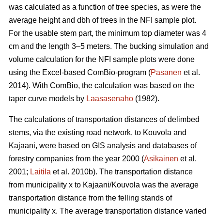
was calculated as a function of tree species, as were the
average height and dbh of trees in the NFI sample plot.
For the usable stem part, the minimum top diameter was 4
cm and the length 3–5 meters. The bucking simulation and
volume calculation for the NFI sample plots were done
using the Excel-based ComBio-program (
Pasanen
et al.
2014). With ComBio, the calculation was based on the
taper curve models by
Laasasenaho
(1982).
The calculations of transportation distances of delimbed
stems, via the existing road network, to Kouvola and
Kajaani, were based on GIS analysis and databases of
forestry companies from the year 2000 (
Asikainen
et al.
2001;
Laitila
et al. 2010b). The transportation distance
from municipality x to Kajaani/Kouvola was the average
transportation distance from the felling stands of
municipality x. The average transportation distance varied