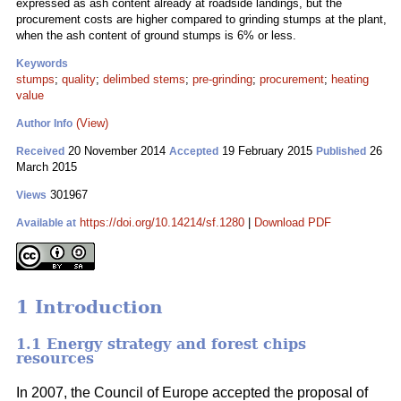
expressed as ash content already at roadside landings, but the
procurement costs are higher compared to grinding stumps at the plant,
when the ash content of ground stumps is 6% or less.
Keywords
stumps
;
quality
;
delimbed stems
;
pre-grinding
;
procurement
;
heating
value
(View)
Author Info
20 November 2014
19 February 2015
26
Received
Accepted
Published
March 2015
301967
Views
https://doi.org/10.14214/sf.1280
|
Download PDF
Available at
1 Introduction
1.1 Energy strategy and forest chips
resources
In 2007, the Council of Europe accepted the proposal of