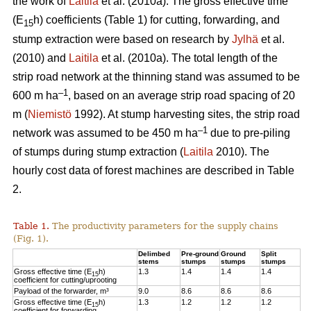
the work of
Laitila
et al. (2010a). The gross effective time
(E
h) coefficients (Table 1) for cutting, forwarding, and
15
stump extraction were based on research by
Jylhä
et al.
(2010) and
Laitila
et al. (2010a). The total length of the
strip road network at the thinning stand was assumed to be
–1
600 m ha
, based on an average strip road spacing of 20
m (
Niemistö
1992). At stump harvesting sites, the strip road
–1
network was assumed to be 450 m ha
due to pre-piling
of stumps during stump extraction (
Laitila
2010). The
hourly cost data of forest machines are described in Table
2.
Table 1.
The productivity parameters for the supply chains
(Fig. 1).
Delimbed
Pre-ground
Ground
Split
stems
stumps
stumps
stumps
Gross effective time (E
h)
1.3
1.4
1.4
1.4
15
coefficient for cutting/uprooting
Payload of the forwarder, m³
9.0
8.6
8.6
8.6
Gross effective time (E
h)
1.3
1.2
1.2
1.2
15
coefficient for forwarding