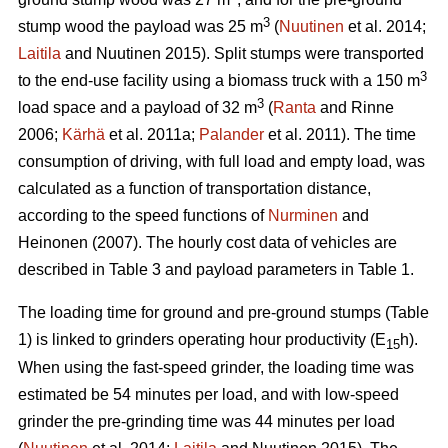
3
stump wood the payload was 25 m
(
Nuutinen
et al. 2014;
Laitila
and Nuutinen 2015). Split stumps were transported
3
to the end-use facility using a biomass truck with a 150 m
3
load space and a payload of 32 m
(
Ranta
and Rinne
2006;
Kärhä
et al. 2011a;
Palander
et al. 2011). The time
consumption of driving, with full load and empty load, was
calculated as a function of transportation distance,
according to the speed functions of
Nurminen
and
Heinonen (2007). The hourly cost data of vehicles are
described in Table 3 and payload parameters in Table 1.
The loading time for ground and pre-ground stumps (Table
1) is linked to grinders operating hour productivity (E
h).
15
When using the fast-speed grinder, the loading time was
estimated be 54 minutes per load, and with low-speed
grinder the pre-grinding time was 44 minutes per load