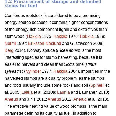
1.2 Procurement of stumps and delimbed
stems for fuel
Coniferous rootstock is considered to be a promising
energy source because it contains higher concentrations
of the energy-rich component lignin and extractives than
stem wood (
Hakkila
1975;
Hakkila
1976;
Hakkila
1989;
Nurmi
1997;
Eriksson-Näslund
and Gustavsson 2008;
Berg
2014). Norway spruce (
Picea abies
) is the most
interesting species for stump harvesting, because it is
easier to harvest and clean than Scots pine (
Pinus
sylvestris
) (
Nylinder
1977;
Hakkila
2004). Impurities in the
harvested stumps are a quality problem, as the stumps
and roots usually include some rocks and soil (
Spinelli
et
al. 2005;
Laitila
et al. 2010a;
Laurila
and Lauhanen 2010;
Anerud
and Jirjis 2011;
Anerud
2012;
Anerud
et al. 2013).
The effective heating value of wood biomass is the main
parameter defining its quality as fuel. In addition to