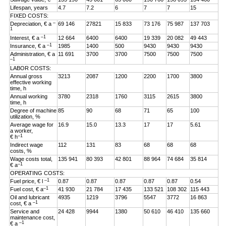
Lifespan, years
4.7
7.2
6
7
7
15
FIXED COSTS:
–
Depreciation, € a
69 146
27821
15 833
73 176
75 987
137 703
1
–1
Interest, € a
12 664
6400
6400
19 339
20 082
49 443
–1
Insurance, € a
1985
1400
500
9430
9430
9430
Administration, € a
11 691
3700
3700
7500
7500
7500
–1
LABOR COSTS:
Annual gross
3213
2087
1200
2200
1700
3800
effective working
time, h
Annual working
3780
2318
1760
3115
2615
3800
time, h
Degree of machine
85
90
68
71
65
100
utilization, %
Average wage for
16.9
15.0
13.3
17
17
5.61
a worker,
–1
€ h
Indirect wage
112
131
83
68
68
68
costs, %
Wage costs total,
135 941
80 393
42 801
88 964
74 684
35 814
–1
€ a
OPERATING COSTS:
–1
Fuel price, € l
0.87
0.87
0.87
0.87
0.87
0.54
–1
Fuel cost, € a
41 930
21 784
17 435
133 521
108 302
115 443
Oil and lubricant
4935
1219
3796
5547
3772
16 863
–1
cost, € a
Service and
24 428
9944
1380
50 610
46 410
135 660
maintenance cost,
–1
€ a