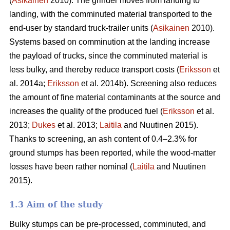
(
Asikainen
2010). The grinder moves from landing to
landing, with the comminuted material transported to the
end-user by standard truck-trailer units (
Asikainen
2010).
Systems based on comminution at the landing increase
the payload of trucks, since the comminuted material is
less bulky, and thereby reduce transport costs (
Eriksson
et
al. 2014a;
Eriksson
et al. 2014b). Screening also reduces
the amount of fine material contaminants at the source and
increases the quality of the produced fuel (
Eriksson
et al.
2013;
Dukes
et al. 2013;
Laitila
and Nuutinen 2015).
Thanks to screening, an ash content of 0.4–2.3% for
ground stumps has been reported, while the wood-matter
losses have been rather nominal (
Laitila
and Nuutinen
2015).
1.3 Aim of the study
Bulky stumps can be pre-processed, comminuted, and