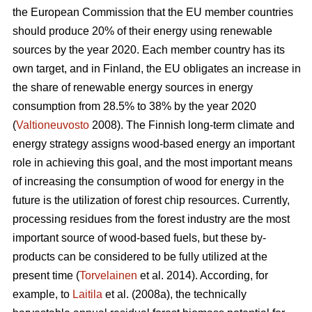
the European Commission that the EU member countries
should produce 20% of their energy using renewable
sources by the year 2020. Each member country has its
own target, and in Finland, the EU obligates an increase in
the share of renewable energy sources in energy
consumption from 28.5% to 38% by the year 2020
(
Valtioneuvosto
2008). The Finnish long-term climate and
energy strategy assigns wood-based energy an important
role in achieving this goal, and the most important means
of increasing the consumption of wood for energy in the
future is the utilization of forest chip resources. Currently,
processing residues from the forest industry are the most
important source of wood-based fuels, but these by-
products can be considered to be fully utilized at the
present time (
Torvelainen
et al. 2014). According, for
example, to
Laitila
et al. (2008a), the technically