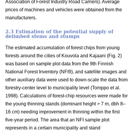
Association of Forest Industry Road Carriers). Average
prices of machines and vehicles were obtained from the
manufacturers.
2.3 Estimation of the potential supply of
delimbed stems and stumps
The estimated accumulation of forest chips from young
forests around the cities of Kouvola and Kajaani (Fig. 2)
was based on sample plot data from the 9th Finnish
National Forest Inventory (NFI9), and satellite images and
other auxiliary data were used to down-scale the data from
forestry-center level to municipality level (Tomppo et al.
1998). Calculations of forest-chip resources were made for
the young thinning stands (dominant height > 7 m, dbh 8–
16 cm) needing improvement in thinning within the first
five-year period. The area that an NFI sample plot
represents in a certain municipality and stand