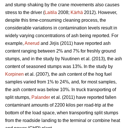
and stump shaking by the crane movements also causes
stress to the driver (
Laitila
2008;
Kärhä
2012). However,
despite this time-consuming cleaning process, the
considerable variations in contamination levels result in
widely varying concentrations of ash being reported. For
example,
Anerud
and Jirjis (2011) have reported ash
content ranging between 2% and 7% for freshly ground
stumps, and in the study by Nuutinen et al. (2013), the ash
content of seasoned stumps was 13%. In the study by
Korpinen
et al. (2007), the ash content of the hog fuel
samples varied from 1% to 24%, and, for most samples,
the ash content was below 10%. In truck transporting of
split stumps,
Palander
et al. (2011) have reported fallen
contaminant amounts of 2200 kilos per road-trip at the
bottom of the load space, when transporting split stumps
from the roadside landing to the terminal or combine heat