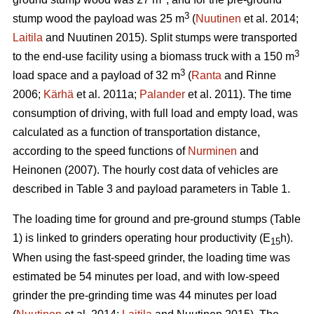
3
stump wood the payload was 25 m
(
Nuutinen
et al. 2014;
Laitila
and Nuutinen 2015). Split stumps were transported
3
to the end-use facility using a biomass truck with a 150 m
3
load space and a payload of 32 m
(
Ranta
and Rinne
2006;
Kärhä
et al. 2011a;
Palander
et al. 2011). The time
consumption of driving, with full load and empty load, was
calculated as a function of transportation distance,
according to the speed functions of
Nurminen
and
Heinonen (2007). The hourly cost data of vehicles are
described in Table 3 and payload parameters in Table 1.
The loading time for ground and pre-ground stumps (Table
1) is linked to grinders operating hour productivity (E
h).
15
When using the fast-speed grinder, the loading time was
estimated be 54 minutes per load, and with low-speed
grinder the pre-grinding time was 44 minutes per load