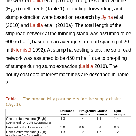
the work of
Laitila
et al. (2010a). The gross effective time
(E
h) coefficients (Table 1) for cutting, forwarding, and
15
stump extraction were based on research by
Jylhä
et al.
(2010) and
Laitila
et al. (2010a). The total length of the
strip road network at the thinning stand was assumed to be
–1
600 m ha
, based on an average strip road spacing of 20
m (
Niemistö
1992). At stump harvesting sites, the strip road
–1
network was assumed to be 450 m ha
due to pre-piling
of stumps during stump extraction (
Laitila
2010). The
hourly cost data of forest machines are described in Table
2.
Table 1.
The productivity parameters for the supply chains
(Fig. 1).
Delimbed
Pre-ground
Ground
Split
stems
stumps
stumps
stumps
Gross effective time (E
h)
1.3
1.4
1.4
1.4
15
coefficient for cutting/uprooting
Payload of the forwarder, m³
9.0
8.6
8.6
8.6
Gross effective time (E
h)
1.3
1.2
1.2
1.2
15
coefficient for forwarding