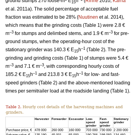
ground stumps 270 loose-m
E
h
(
Rinne
2010;
Kärhä
15
et al. 2011a). The solid percentage of acceptable fuel
fraction was estimated to be 28% (
Nuutinen
et al. 2014),
which means that the grinding costs (Table 1) were 2.8 €
–3
–3
m
for stumps and delimbed stems, and 1.9 € m
for pre-
ground stumps, when the operating-hour cost of the
–1
stationary grinder was 140.3 € E
h
(Table 2). The pre-
15
grinding and grinding costs (Table 1) of stumps were 5.4 €
–3
–3
m
and 7.1 € m
, with corresponding hourly costs of
–1
–1
185.2 € E
h
and 213.8 3 € E
h
for low- and fast-
15
15
speed grinders (Table 2) and the above-mentioned loading
times per semitrailer load at the roadside landing (Table 1).
Table 2.
Hourly cost details of the harvesting machines and
grinders.
Harvester
Forwarder
Excavator
Low-
Fast-
Stationary
speed
speed
grinder
grinder
grinder
Purchase price, €
478 000
260 000
160 000
703 000
730 000
2 200 000
Salvage value, €
135 190
45 001
65 000
190 766
198 093
134 460