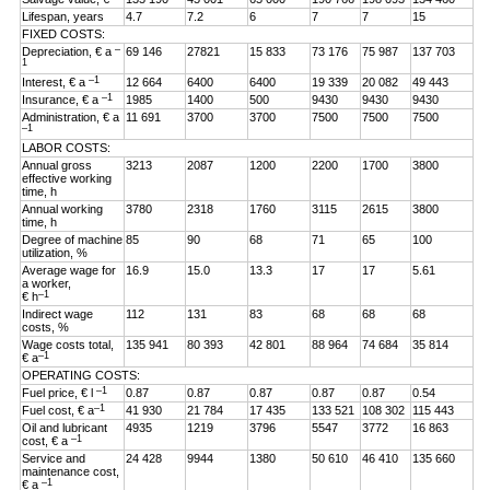
Lifespan, years
4.7
7.2
6
7
7
15
FIXED COSTS:
–
Depreciation, € a
69 146
27821
15 833
73 176
75 987
137 703
1
–1
Interest, € a
12 664
6400
6400
19 339
20 082
49 443
–1
Insurance, € a
1985
1400
500
9430
9430
9430
Administration, € a
11 691
3700
3700
7500
7500
7500
–1
LABOR COSTS:
Annual gross
3213
2087
1200
2200
1700
3800
effective working
time, h
Annual working
3780
2318
1760
3115
2615
3800
time, h
Degree of machine
85
90
68
71
65
100
utilization, %
Average wage for
16.9
15.0
13.3
17
17
5.61
a worker,
–1
€ h
Indirect wage
112
131
83
68
68
68
costs, %
Wage costs total,
135 941
80 393
42 801
88 964
74 684
35 814
–1
€ a
OPERATING COSTS:
–1
Fuel price, € l
0.87
0.87
0.87
0.87
0.87
0.54
–1
Fuel cost, € a
41 930
21 784
17 435
133 521
108 302
115 443
Oil and lubricant
4935
1219
3796
5547
3772
16 863
–1
cost, € a
Service and
24 428
9944
1380
50 610
46 410
135 660
maintenance cost,
–1
€ a