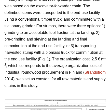
was based on the excavator-forwarder chain. The
delimbed stems were transported to the end-use facility
using a conventional timber truck, and comminuted with a
stationary grinder. For stumps, there were three options: 1)
grinding to an acceptable fuel fraction at the landing, 2)
pre-grinding and sieving at the landing and final
comminution at the end-use facility, or 3) transporting
harvested stump with a biomass truck for comminution at
–
the end use facility (Fig. 1). The organization cost, 2.5 € m
3
, which corresponds to the average organization cost of
industrial roundwood procurement in Finland (
Strandström
2014), was set as constant for all raw materials and supply
chains in this study.