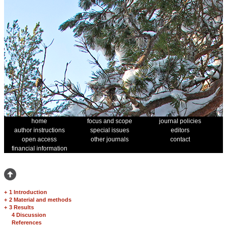
home
focus and scope
journal policies
author instructions
special issues
editors
open access
other journals
contact
financial information
+
1 Introduction
+
2 Material and methods
+
3 Results
4 Discussion
References