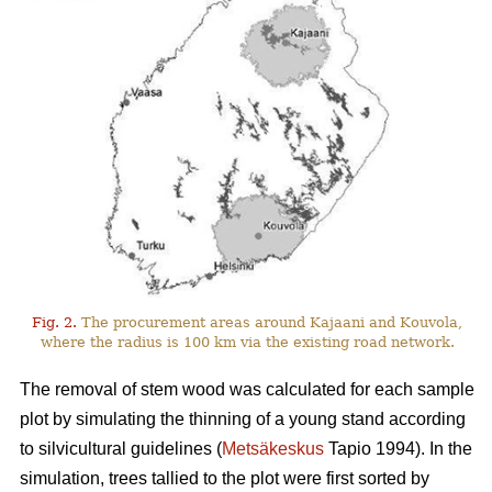
Fig. 2.
The procurement areas around Kajaani and Kouvola,
where the radius is 100 km via the existing road network.
The removal of stem wood was calculated for each sample
plot by simulating the thinning of a young stand according
to silvicultural guidelines (
Metsäkeskus
Tapio 1994). In the
simulation, trees tallied to the plot were first sorted by