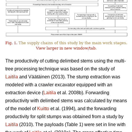
Fig. 1.
The supply chains of this study by the main work stages.
View larger in new window/tab
.
The productivity of cutting delimbed stems using the multi-
tree processing technique was based on the study of
Laitila
and Väätäinen (2013). The stump extraction was
modeled with a crawler excavator equipped with an
extraction device (
Laitila
et al. 2008b). Forwarding
productivity with delimbed stems was calculated by means
of the model of
Kuitto
et al. (1994), and the forwarding
productivity for split stumps was obtained from a study by
Laitila
(2010). The payloads (Table 1) were set in line with