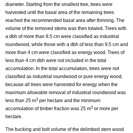
diameter. Starting from the smallest tree, trees were
harvested until the basal area of the remaining trees
reached the recommended basal area after thinning. The
volume of the removed stems was then totaled. Trees with
a dbh of more than 9.5 cm were classified as industrial
roundwood, while those with a dbh of less than 9.5 cm and
more than 4 cm were classified as energy wood. Trees of
less than 4 cm dbh were not included in the total
accumulation. In the total accumulation, trees were not
classified as industrial roundwood or pure energy wood,
because all trees were harvested for energy when the
maximum allowable removal of industrial roundwood was
3
less than 25 m
per hectare and the minimum
3
accumulation of timber fraction was 25 m
or more per
hectare.
The bucking and bolt volume of the delimbed stem wood