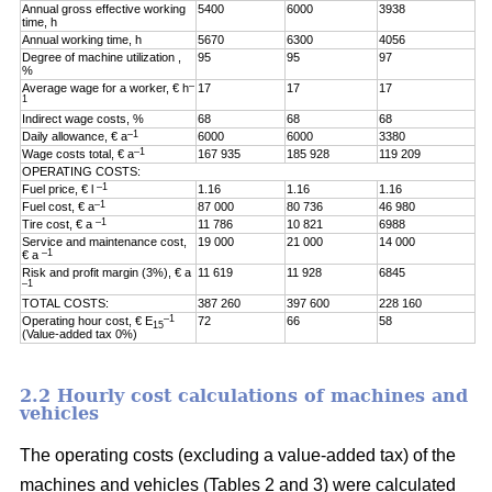
Annual gross effective working
5400
6000
3938
time, h
Annual working time, h
5670
6300
4056
Degree of machine utilization ,
95
95
97
%
–
Average wage for a worker, € h
17
17
17
1
Indirect wage costs, %
68
68
68
–1
Daily allowance, € a
6000
6000
3380
–1
Wage costs total, € a
167 935
185 928
119 209
OPERATING COSTS:
–1
Fuel price, € l
1.16
1.16
1.16
–1
Fuel cost, € a
87 000
80 736
46 980
–1
Tire cost, € a
11 786
10 821
6988
Service and maintenance cost,
19 000
21 000
14 000
–1
€ a
Risk and profit margin (3%), € a
11 619
11 928
6845
–1
TOTAL COSTS:
387 260
397 600
228 160
–1
Operating hour cost, € E
72
66
58
15
(Value-added tax 0%)
2.2 Hourly cost calculations of machines and
vehicles
The operating costs (excluding a value-added tax) of the
machines and vehicles (Tables 2 and 3) were calculated