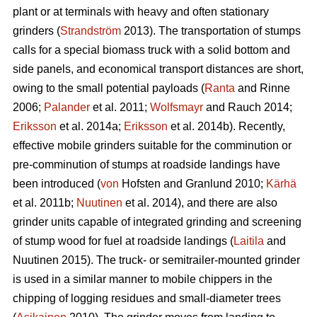
plant or at terminals with heavy and often stationary
grinders (
Strandström
2013). The transportation of stumps
calls for a special biomass truck with a solid bottom and
side panels, and economical transport distances are short,
owing to the small potential payloads (
Ranta
and Rinne
2006;
Palander
et al. 2011;
Wolfsmayr
and Rauch 2014;
Eriksson
et al. 2014a;
Eriksson
et al. 2014b). Recently,
effective mobile grinders suitable for the comminution or
pre-comminution of stumps at roadside landings have
been introduced (
von
Hofsten and Granlund 2010;
Kärhä
et al. 2011b;
Nuutinen
et al. 2014), and there are also
grinder units capable of integrated grinding and screening
of stump wood for fuel at roadside landings (
Laitila
and
Nuutinen 2015). The truck- or semitrailer-mounted grinder
is used in a similar manner to mobile chippers in the
chipping of logging residues and small-diameter trees