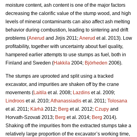
moisture content, ash content is one of the major factors
decreasing the calorific value of the stump wood, and high
levels of mineral contaminants can also affect ash melting
behavior during combustion, leading to sintering and drift
problems (
Anerud
and Jirjis 2011;
Anerud
et al. 2013). Low
profitability, together with uncertainty about fuel quality,
hampered earlier attempts to use stumps as fuel, both in
Finland and Sweden (
Hakkila
2004;
Björheden
2006).
The stumps are uprooted and split using a tracked
excavator, and impurities are shaken off by the crane
movements (
Laitila
et al. 2008;
Lazdins
et al. 2009;
Lindroos
et al. 2010;
Athanassiadis
et al. 2011;
Tolosana
et al. 2011;
Kärhä
2012;
Berg
et al. 2012;
Czupy
and
Horvath-Szovati 2013;
Berg
et al. 2014;
Berg
2014).
Shaking off the impurities from the extracted stumps take a
relatively large proportion of the excavator’s working time,