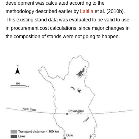
development was calculated according to the
methodology described earlier by
Laitila
et al. (2010b).
This existing stand data was evaluated to be valid to use
in procurement cost calculations, since major changes in
the composition of stands were not going to happen.