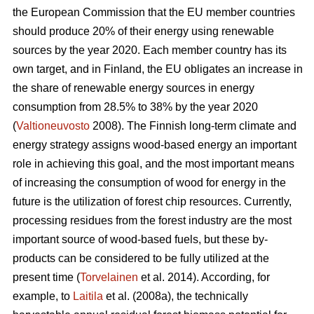
the European Commission that the EU member countries
should produce 20% of their energy using renewable
sources by the year 2020. Each member country has its
own target, and in Finland, the EU obligates an increase in
the share of renewable energy sources in energy
consumption from 28.5% to 38% by the year 2020
(
Valtioneuvosto
2008). The Finnish long-term climate and
energy strategy assigns wood-based energy an important
role in achieving this goal, and the most important means
of increasing the consumption of wood for energy in the
future is the utilization of forest chip resources. Currently,
processing residues from the forest industry are the most
important source of wood-based fuels, but these by-
products can be considered to be fully utilized at the
present time (
Torvelainen
et al. 2014). According, for
example, to
Laitila
et al. (2008a), the technically