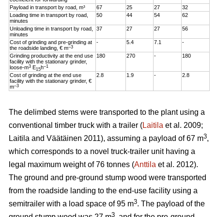
Payload in transport by road, m³
67
25
27
32
Loading time in transport by road,
50
44
54
62
minutes
Unloading time in transport by road,
37
27
27
56
minutes
Cost of grinding and pre-grinding at
-
5.4
7.1
-
–3
the roadside landing, € m
Grinding productivity at the end use
180
270
-
180
facility with the stationary grinder,
3
–1
loose-m
E
h
15
Cost of grinding at the end use
2.8
1.9
-
2.8
facility with the stationary grinder, €
–3
m
The delimbed stems were transported to the plant using a
conventional timber truck with a trailer (
Laitila
et al. 2009;
3
Laitila and Väätäinen 2011), assuming a payload of 67 m
,
which corresponds to a novel truck-trailer unit having a
legal maximum weight of 76 tonnes (
Anttila
et al. 2012).
The ground and pre-ground stump wood were transported
from the roadside landing to the end-use facility using a
3
semitrailer with a load space of 95 m
. The payload of the
3
ground stump wood was 27 m
, and for the pre-ground