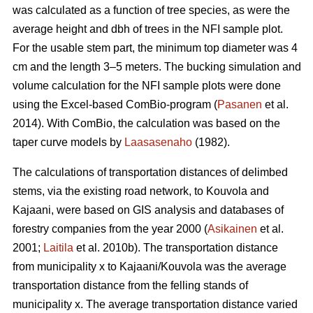
was calculated as a function of tree species, as were the
average height and dbh of trees in the NFI sample plot.
For the usable stem part, the minimum top diameter was 4
cm and the length 3–5 meters. The bucking simulation and
volume calculation for the NFI sample plots were done
using the Excel-based ComBio-program (
Pasanen
et al.
2014). With ComBio, the calculation was based on the
taper curve models by
Laasasenaho
(1982).
The calculations of transportation distances of delimbed
stems, via the existing road network, to Kouvola and
Kajaani, were based on GIS analysis and databases of
forestry companies from the year 2000 (
Asikainen
et al.
2001;
Laitila
et al. 2010b). The transportation distance
from municipality x to Kajaani/Kouvola was the average
transportation distance from the felling stands of
municipality x. The average transportation distance varied