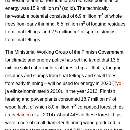
harvestable annual residual forest biomass potential for
3
energy was 15.9 million m
(solid). The technically
3
harvestable potential consisted of 6.9 million m
of whole
3
trees from early thinning, 6.5 million m
of logging residues
3
from final fellings, and 2.5 million m
of spruce stumps
from final fellings.
The Ministerial Working Group of the Finnish Government
for climate and energy policy has set the target that 13.5
million solid cubic meters of forest chips – that is, logging
residues and stumps from final fellings and small trees
from early thinning – will be used for energy in 2020 (
Työ-
ja elinkeinoministeriö 2010). In the year 2013, Finnish
heating and power plants consumed 18.7 million m³ of
3
wood fuels, of which 8.0 million m
comprised forest chips
(
Torvelainen
et al. 2014). About 44% of these forest chips
were made of small diameter thinning wood produced in