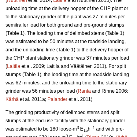
(
Nuutinen
et al. 2014;
Laitila
and Nuutinen 2015). The
unloading time at the delivery hopper of the CHP plant or
to the stationary grinder of the plant was 27 minutes per
semitrailer load for both ground and pre-ground stumps
(Table 1). The loading time of delimbed stems (Table 1)
was estimated to be 50 minutes at the roadside landing,
and the unloading time (Table 1) to the delivery hopper of
the CHP plant stationary grinder was 37 minutes per load
(
Laitila
et al. 2009; Laitila and Väätäinen 2011). For split
stumps (Table 1), the loading time at the roadside landing
was 62 minutes, and the unloading time to the stationary
grinder was 56 minutes per load (
Ranta
and Rinne 2006;
Kärhä
et al. 2011a;
Palander
et al. 2011).
The grinding productivity of delimbed stems and split
stumps at the end-use facility with the stationary grinder
3
–1
was estimated to be 180 loose-m
E
h
and with pre-
15
3
–1