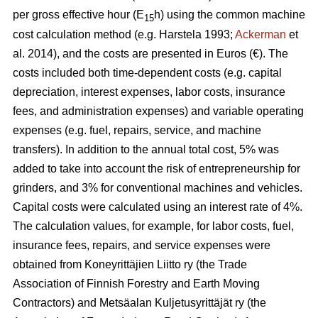
per gross effective hour (E
h) using the common machine
15
cost calculation method (e.g. Harstela 1993;
Ackerman
et
al. 2014), and the costs are presented in Euros (€). The
costs included both time-dependent costs (e.g. capital
depreciation, interest expenses, labor costs, insurance
fees, and administration expenses) and variable operating
expenses (e.g. fuel, repairs, service, and machine
transfers). In addition to the annual total cost, 5% was
added to take into account the risk of entrepreneurship for
grinders, and 3% for conventional machines and vehicles.
Capital costs were calculated using an interest rate of 4%.
The calculation values, for example, for labor costs, fuel,
insurance fees, repairs, and service expenses were
obtained from Koneyrittäjien Liitto ry (the Trade
Association of Finnish Forestry and Earth Moving
Contractors) and Metsäalan Kuljetusyrittäjät ry (the