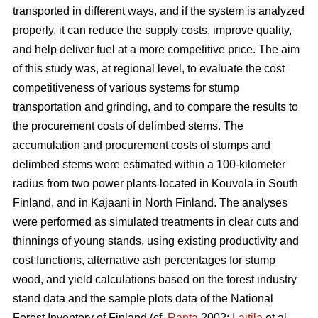
transported in different ways, and if the system is analyzed
properly, it can reduce the supply costs, improve quality,
and help deliver fuel at a more competitive price. The aim
of this study was, at regional level, to evaluate the cost
competitiveness of various systems for stump
transportation and grinding, and to compare the results to
the procurement costs of delimbed stems. The
accumulation and procurement costs of stumps and
delimbed stems were estimated within a 100-kilometer
radius from two power plants located in Kouvola in South
Finland, and in Kajaani in North Finland. The analyses
were performed as simulated treatments in clear cuts and
thinnings of young stands, using existing productivity and
cost functions, alternative ash percentages for stump
wood, and yield calculations based on the forest industry
stand data and the sample plots data of the National
Forest Inventory of Finland (cf.
Ranta
2002;
Laitila
et al.