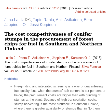
Silva Fennica
vol.
49
no.
2
article id
1280
| 2015 | Research article
Add to selected articles
Juha Laitila
, Tapio Ranta, Antti Asikainen, Eero
Jäppinen, Olli-Jussi Korpinen
The cost competitiveness of conifer
stumps in the procurement of forest
chips for fuel in Southern and Northern
Finland
Laitila J.
,
Ranta T.
,
Asikainen A.
,
Jäppinen E.
,
Korpinen O.-J.
(2015).
The cost competitiveness of conifer stumps in the procurement of
forest chips for fuel in Southern and Northern Finland.
Silva Fennica
vol.
49
no.
2
article id
1280
.
https://doi.org/10.14214/sf.1280
Highlights
Pre-grinding and integrated screening is a way of guaranteeing
fuel quality, but, when the stumps’ ash content is six per cent or
below, the procurement costs are higher than with grinding of
stumps at the plant. Because of high transportation costs,
stump harvesting is the most profitable in Southern Finland,
where there is greater availability of stumps than in Northern