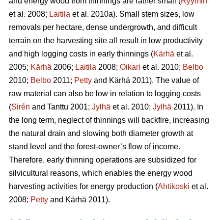
and energy wood from thinnings are rather small (
Ryymin
et al. 2008;
Laitila
et al. 2010a). Small stem sizes, low
removals per hectare, dense undergrowth, and difficult
terrain on the harvesting site all result in low productivity
and high logging costs in early thinnings (
Kärhä
et al.
2005;
Kärhä
2006;
Laitila
2008;
Oikari
et al. 2010;
Belbo
2010;
Belbo
2011;
Petty
and Kärhä 2011). The value of
raw material can also be low in relation to logging costs
(
Sirén
and Tanttu 2001;
Jylhä
et al. 2010;
Jylhä
2011). In
the long term, neglect of thinnings will backfire, increasing
the natural drain and slowing both diameter growth at
stand level and the forest-owner’s flow of income.
Therefore, early thinning operations are subsidized for
silvicultural reasons, which enables the energy wood
harvesting activities for energy production (
Ahtikoski
et al.
2008;
Petty
and Kärhä 2011).