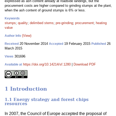
expressed as ash content already at roadside landings, but the
procurement costs are higher compared to grinding stumps at the plant,
when the ash content of ground stumps is 6% or less.
Keywords
stumps
;
quality
;
delimbed stems
;
pre-grinding
;
procurement
;
heating
value
(View)
Author Info
20 November 2014
19 February 2015
26
Received
Accepted
Published
March 2015
301696
Views
https://doi.org/10.14214/sf.1280
|
Download PDF
Available at
1 Introduction
1.1 Energy strategy and forest chips
resources
In 2007, the Council of Europe accepted the proposal of