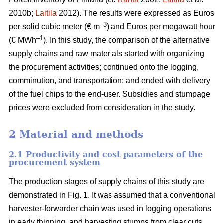
2010b;
Laitila
2012). The results were expressed as Euros
–3
per solid cubic meter (€ m
) and Euros per megawatt hour
–1
(€ MWh
). In this study, the comparison of the alternative
supply chains and raw materials started with organizing
the procurement activities; continued onto the logging,
comminution, and transportation; and ended with delivery
of the fuel chips to the end-user. Subsidies and stumpage
prices were excluded from consideration in the study.
2 Material and methods
2.1 Productivity and cost parameters of the
procurement system
The production stages of supply chains of this study are
demonstrated in Fig. 1. It was assumed that a conventional
harvester-forwarder chain was used in logging operations
in early thinning, and harvesting stumps from clear cuts