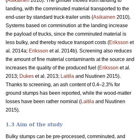
(
Asikainen
2010). The grinder moves from landing to
landing, with the comminuted material transported to the
end-user by standard truck-trailer units (
Asikainen
2010).
Systems based on comminution at the landing increase
the payload of trucks, since the comminuted material is
less bulky, and thereby reduce transport costs (
Eriksson
et
al. 2014a;
Eriksson
et al. 2014b). Screening also reduces
the amount of fine material contaminants at the source and
increases the quality of the produced fuel (
Eriksson
et al.
2013;
Dukes
et al. 2013;
Laitila
and Nuutinen 2015).
Thanks to screening, an ash content of 0.4–2.3% for
ground stumps has been reported, while the wood-matter
losses have been rather nominal (
Laitila
and Nuutinen
2015).
1.3 Aim of the study
Bulky stumps can be pre-processed, comminuted, and