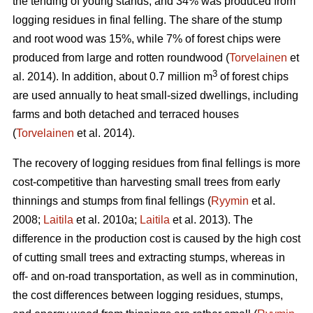
the tending of young stands, and 34% was produced from
logging residues in final felling. The share of the stump
and root wood was 15%, while 7% of forest chips were
produced from large and rotten roundwood (
Torvelainen
et
3
al. 2014). In addition, about 0.7 million m
of forest chips
are used annually to heat small-sized dwellings, including
farms and both detached and terraced houses
(
Torvelainen
et al. 2014).
The recovery of logging residues from final fellings is more
cost-competitive than harvesting small trees from early
thinnings and stumps from final fellings (
Ryymin
et al.
2008;
Laitila
et al. 2010a;
Laitila
et al. 2013). The
difference in the production cost is caused by the high cost
of cutting small trees and extracting stumps, whereas in
off- and on-road transportation, as well as in comminution,
the cost differences between logging residues, stumps,