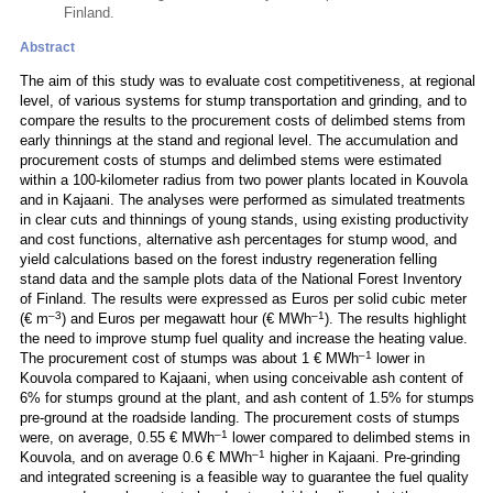
Finland.
Abstract
The aim of this study was to evaluate cost competitiveness, at regional
level, of various systems for stump transportation and grinding, and to
compare the results to the procurement costs of delimbed stems from
early thinnings at the stand and regional level. The accumulation and
procurement costs of stumps and delimbed stems were estimated
within a 100-kilometer radius from two power plants located in Kouvola
and in Kajaani. The analyses were performed as simulated treatments
in clear cuts and thinnings of young stands, using existing productivity
and cost functions, alternative ash percentages for stump wood, and
yield calculations based on the forest industry regeneration felling
stand data and the sample plots data of the National Forest Inventory
of Finland. The results were expressed as Euros per solid cubic meter
–3
–1
(€ m
) and Euros per megawatt hour (€ MWh
). The results highlight
the need to improve stump fuel quality and increase the heating value.
–1
The procurement cost of stumps was about 1 € MWh
lower in
Kouvola compared to Kajaani, when using conceivable ash content of
6% for stumps ground at the plant, and ash content of 1.5% for stumps
pre-ground at the roadside landing. The procurement costs of stumps
–1
were, on average, 0.55 € MWh
lower compared to delimbed stems in
–1
Kouvola, and on average 0.6 € MWh
higher in Kajaani. Pre-grinding
and integrated screening is a feasible way to guarantee the fuel quality