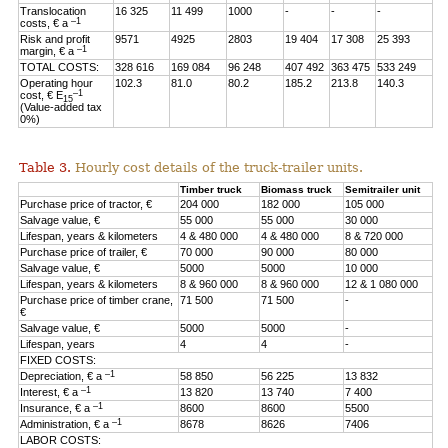
Translocation
16 325
11 499
1000
-
-
-
–1
costs, € a
Risk and profit
9571
4925
2803
19 404
17 308
25 393
–1
margin, € a
TOTAL COSTS:
328 616
169 084
96 248
407 492
363 475
533 249
Operating hour
102.3
81.0
80.2
185.2
213.8
140.3
–1
cost, € E
15
(Value-added tax
0%)
Table 3.
Hourly cost details of the truck-trailer units.
Timber truck
Biomass truck
Semitrailer unit
Purchase price of tractor, €
204 000
182 000
105 000
Salvage value, €
55 000
55 000
30 000
Lifespan, years & kilometers
4 & 480 000
4 & 480 000
8 & 720 000
Purchase price of trailer, €
70 000
90 000
80 000
Salvage value, €
5000
5000
10 000
Lifespan, years & kilometers
8 & 960 000
8 & 960 000
12 & 1 080 000
Purchase price of timber crane,
71 500
71 500
-
€
Salvage value, €
5000
5000
-
Lifespan, years
4
4
-
FIXED COSTS:
–1
Depreciation, € a
58 850
56 225
13 832
–1
Interest, € a
13 820
13 740
7 400
–1
Insurance, € a
8600
8600
5500
–1
Administration, € a
8678
8626
7406
LABOR COSTS: