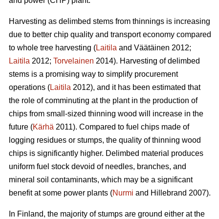
and power (CHP) plant.
Harvesting as delimbed stems from thinnings is increasing
due to better chip quality and transport economy compared
to whole tree harvesting (
Laitila
and Väätäinen 2012;
Laitila
2012;
Torvelainen
2014). Harvesting of delimbed
stems is a promising way to simplify procurement
operations (
Laitila
2012), and it has been estimated that
the role of comminuting at the plant in the production of
chips from small-sized thinning wood will increase in the
future (
Kärhä
2011). Compared to fuel chips made of
logging residues or stumps, the quality of thinning wood
chips is significantly higher. Delimbed material produces
uniform fuel stock devoid of needles, branches, and
mineral soil contaminants, which may be a significant
benefit at some power plants (
Nurmi
and Hillebrand 2007).
In Finland, the majority of stumps are ground either at the