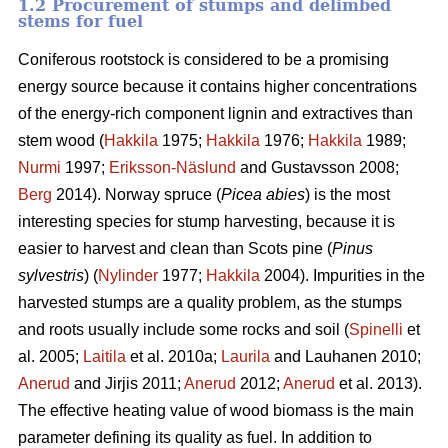
1.2 Procurement of stumps and delimbed
stems for fuel
Coniferous rootstock is considered to be a promising
energy source because it contains higher concentrations
of the energy-rich component lignin and extractives than
stem wood (
Hakkila
1975;
Hakkila
1976;
Hakkila
1989;
Nurmi
1997;
Eriksson-Näslund
and Gustavsson 2008;
Berg
2014). Norway spruce (
Picea abies
) is the most
interesting species for stump harvesting, because it is
easier to harvest and clean than Scots pine (
Pinus
sylvestris
) (
Nylinder
1977;
Hakkila
2004). Impurities in the
harvested stumps are a quality problem, as the stumps
and roots usually include some rocks and soil (
Spinelli
et
al. 2005;
Laitila
et al. 2010a;
Laurila
and Lauhanen 2010;
Anerud
and Jirjis 2011;
Anerud
2012;
Anerud
et al. 2013).
The effective heating value of wood biomass is the main
parameter defining its quality as fuel. In addition to