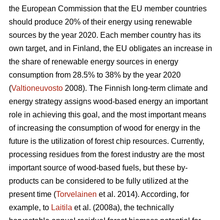
the European Commission that the EU member countries
should produce 20% of their energy using renewable
sources by the year 2020. Each member country has its
own target, and in Finland, the EU obligates an increase in
the share of renewable energy sources in energy
consumption from 28.5% to 38% by the year 2020
(
Valtioneuvosto
2008). The Finnish long-term climate and
energy strategy assigns wood-based energy an important
role in achieving this goal, and the most important means
of increasing the consumption of wood for energy in the
future is the utilization of forest chip resources. Currently,
processing residues from the forest industry are the most
important source of wood-based fuels, but these by-
products can be considered to be fully utilized at the
present time (
Torvelainen
et al. 2014). According, for
example, to
Laitila
et al. (2008a), the technically