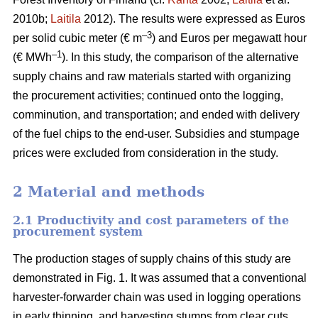
2010b;
Laitila
2012). The results were expressed as Euros
–3
per solid cubic meter (€ m
) and Euros per megawatt hour
–1
(€ MWh
). In this study, the comparison of the alternative
supply chains and raw materials started with organizing
the procurement activities; continued onto the logging,
comminution, and transportation; and ended with delivery
of the fuel chips to the end-user. Subsidies and stumpage
prices were excluded from consideration in the study.
2 Material and methods
2.1 Productivity and cost parameters of the
procurement system
The production stages of supply chains of this study are
demonstrated in Fig. 1. It was assumed that a conventional
harvester-forwarder chain was used in logging operations
in early thinning, and harvesting stumps from clear cuts