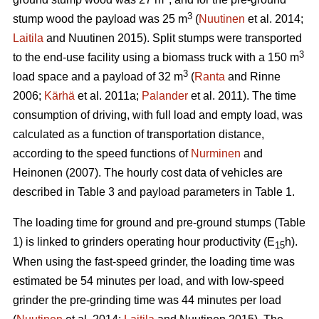
3
stump wood the payload was 25 m
(
Nuutinen
et al. 2014;
Laitila
and Nuutinen 2015). Split stumps were transported
3
to the end-use facility using a biomass truck with a 150 m
3
load space and a payload of 32 m
(
Ranta
and Rinne
2006;
Kärhä
et al. 2011a;
Palander
et al. 2011). The time
consumption of driving, with full load and empty load, was
calculated as a function of transportation distance,
according to the speed functions of
Nurminen
and
Heinonen (2007). The hourly cost data of vehicles are
described in Table 3 and payload parameters in Table 1.
The loading time for ground and pre-ground stumps (Table
1) is linked to grinders operating hour productivity (E
h).
15
When using the fast-speed grinder, the loading time was
estimated be 54 minutes per load, and with low-speed
grinder the pre-grinding time was 44 minutes per load