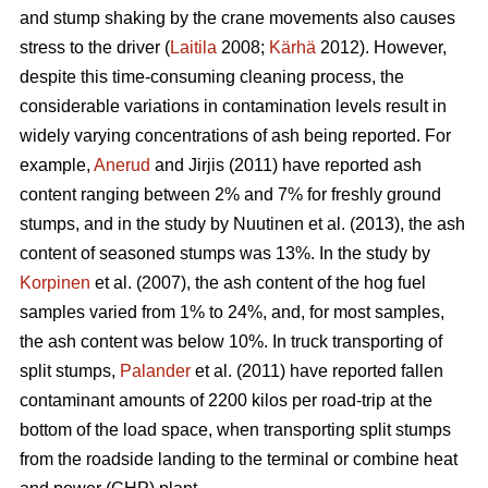
and stump shaking by the crane movements also causes
stress to the driver (
Laitila
2008;
Kärhä
2012). However,
despite this time-consuming cleaning process, the
considerable variations in contamination levels result in
widely varying concentrations of ash being reported. For
example,
Anerud
and Jirjis (2011) have reported ash
content ranging between 2% and 7% for freshly ground
stumps, and in the study by Nuutinen et al. (2013), the ash
content of seasoned stumps was 13%. In the study by
Korpinen
et al. (2007), the ash content of the hog fuel
samples varied from 1% to 24%, and, for most samples,
the ash content was below 10%. In truck transporting of
split stumps,
Palander
et al. (2011) have reported fallen
contaminant amounts of 2200 kilos per road-trip at the
bottom of the load space, when transporting split stumps
from the roadside landing to the terminal or combine heat