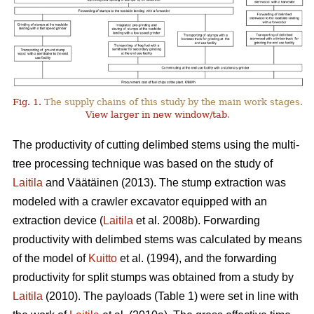
Fig. 1.
The supply chains of this study by the main work stages.
View larger in new window/tab
.
The productivity of cutting delimbed stems using the multi-
tree processing technique was based on the study of
Laitila
and Väätäinen (2013). The stump extraction was
modeled with a crawler excavator equipped with an
extraction device (
Laitila
et al. 2008b). Forwarding
productivity with delimbed stems was calculated by means
of the model of
Kuitto
et al. (1994), and the forwarding
productivity for split stumps was obtained from a study by
Laitila
(2010). The payloads (Table 1) were set in line with