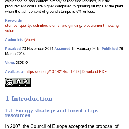
expressed as ash content already at roadside landings, but the
procurement costs are higher compared to grinding stumps at the plant,
when the ash content of ground stumps is 6% or less.
Keywords
stumps
;
quality
;
delimbed stems
;
pre-grinding
;
procurement
;
heating
value
(View)
Author Info
20 November 2014
19 February 2015
26
Received
Accepted
Published
March 2015
302072
Views
https://doi.org/10.14214/sf.1280
|
Download PDF
Available at
1 Introduction
1.1 Energy strategy and forest chips
resources
In 2007, the Council of Europe accepted the proposal of