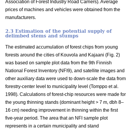
Association of Forest Industry Road Carriers). Average
prices of machines and vehicles were obtained from the
manufacturers.
2.3 Estimation of the potential supply of
delimbed stems and stumps
The estimated accumulation of forest chips from young
forests around the cities of Kouvola and Kajaani (Fig. 2)
was based on sample plot data from the 9th Finnish
National Forest Inventory (NFI9), and satellite images and
other auxiliary data were used to down-scale the data from
forestry-center level to municipality level (Tomppo et al.
1998). Calculations of forest-chip resources were made for
the young thinning stands (dominant height > 7 m, dbh 8–
16 cm) needing improvement in thinning within the first
five-year period. The area that an NFI sample plot
represents in a certain municipality and stand