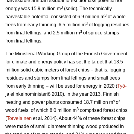
harvestable annual residual forest biomass potential for
3
energy was 15.9 million m
(solid). The technically
3
harvestable potential consisted of 6.9 million m
of whole
3
trees from early thinning, 6.5 million m
of logging residues
3
from final fellings, and 2.5 million m
of spruce stumps
from final fellings.
The Ministerial Working Group of the Finnish Government
for climate and energy policy has set the target that 13.5
million solid cubic meters of forest chips – that is, logging
residues and stumps from final fellings and small trees
from early thinning – will be used for energy in 2020 (
Työ-
ja elinkeinoministeriö 2010). In the year 2013, Finnish
heating and power plants consumed 18.7 million m³ of
3
wood fuels, of which 8.0 million m
comprised forest chips
(
Torvelainen
et al. 2014). About 44% of these forest chips
were made of small diameter thinning wood produced in