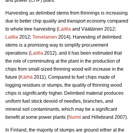
and power (CHP) plant.
Harvesting as delimbed stems from thinnings is increasing
due to better chip quality and transport economy compared
to whole tree harvesting (
Laitila
and Väätäinen 2012;
Laitila
2012;
Torvelainen
2014). Harvesting of delimbed
stems is a promising way to simplify procurement
operations (
Laitila
2012), and it has been estimated that
the role of comminuting at the plant in the production of
chips from small-sized thinning wood will increase in the
future (
Kärhä
2011). Compared to fuel chips made of
logging residues or stumps, the quality of thinning wood
chips is significantly higher. Delimbed material produces
uniform fuel stock devoid of needles, branches, and
mineral soil contaminants, which may be a significant
benefit at some power plants (
Nurmi
and Hillebrand 2007).
In Finland, the majority of stumps are ground either at the