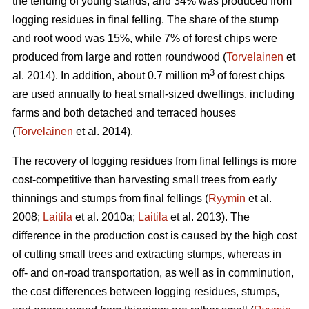
the tending of young stands, and 34% was produced from
logging residues in final felling. The share of the stump
and root wood was 15%, while 7% of forest chips were
produced from large and rotten roundwood (
Torvelainen
et
3
al. 2014). In addition, about 0.7 million m
of forest chips
are used annually to heat small-sized dwellings, including
farms and both detached and terraced houses
(
Torvelainen
et al. 2014).
The recovery of logging residues from final fellings is more
cost-competitive than harvesting small trees from early
thinnings and stumps from final fellings (
Ryymin
et al.
2008;
Laitila
et al. 2010a;
Laitila
et al. 2013). The
difference in the production cost is caused by the high cost
of cutting small trees and extracting stumps, whereas in
off- and on-road transportation, as well as in comminution,
the cost differences between logging residues, stumps,