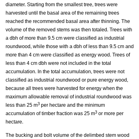
diameter. Starting from the smallest tree, trees were
harvested until the basal area of the remaining trees
reached the recommended basal area after thinning. The
volume of the removed stems was then totaled. Trees with
a dbh of more than 9.5 cm were classified as industrial
roundwood, while those with a dbh of less than 9.5 cm and
more than 4 cm were classified as energy wood. Trees of
less than 4 cm dbh were not included in the total
accumulation. In the total accumulation, trees were not
classified as industrial roundwood or pure energy wood,
because all trees were harvested for energy when the
maximum allowable removal of industrial roundwood was
3
less than 25 m
per hectare and the minimum
3
accumulation of timber fraction was 25 m
or more per
hectare.
The bucking and bolt volume of the delimbed stem wood