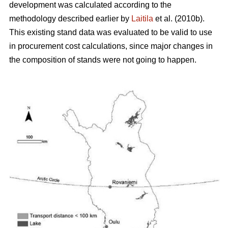
development was calculated according to the
methodology described earlier by
Laitila
et al. (2010b).
This existing stand data was evaluated to be valid to use
in procurement cost calculations, since major changes in
the composition of stands were not going to happen.