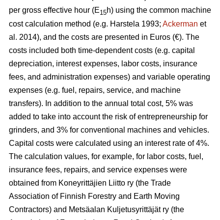
per gross effective hour (E
h) using the common machine
15
cost calculation method (e.g. Harstela 1993;
Ackerman
et
al. 2014), and the costs are presented in Euros (€). The
costs included both time-dependent costs (e.g. capital
depreciation, interest expenses, labor costs, insurance
fees, and administration expenses) and variable operating
expenses (e.g. fuel, repairs, service, and machine
transfers). In addition to the annual total cost, 5% was
added to take into account the risk of entrepreneurship for
grinders, and 3% for conventional machines and vehicles.
Capital costs were calculated using an interest rate of 4%.
The calculation values, for example, for labor costs, fuel,
insurance fees, repairs, and service expenses were
obtained from Koneyrittäjien Liitto ry (the Trade
Association of Finnish Forestry and Earth Moving
Contractors) and Metsäalan Kuljetusyrittäjät ry (the