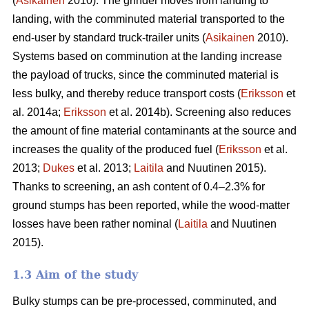
(
Asikainen
2010). The grinder moves from landing to
landing, with the comminuted material transported to the
end-user by standard truck-trailer units (
Asikainen
2010).
Systems based on comminution at the landing increase
the payload of trucks, since the comminuted material is
less bulky, and thereby reduce transport costs (
Eriksson
et
al. 2014a;
Eriksson
et al. 2014b). Screening also reduces
the amount of fine material contaminants at the source and
increases the quality of the produced fuel (
Eriksson
et al.
2013;
Dukes
et al. 2013;
Laitila
and Nuutinen 2015).
Thanks to screening, an ash content of 0.4–2.3% for
ground stumps has been reported, while the wood-matter
losses have been rather nominal (
Laitila
and Nuutinen
2015).
1.3 Aim of the study
Bulky stumps can be pre-processed, comminuted, and