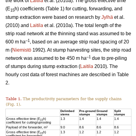
the work of
Laitila
et al. (2010a). The gross effective time
(E
h) coefficients (Table 1) for cutting, forwarding, and
15
stump extraction were based on research by
Jylhä
et al.
(2010) and
Laitila
et al. (2010a). The total length of the
strip road network at the thinning stand was assumed to be
–1
600 m ha
, based on an average strip road spacing of 20
m (
Niemistö
1992). At stump harvesting sites, the strip road
–1
network was assumed to be 450 m ha
due to pre-piling
of stumps during stump extraction (
Laitila
2010). The
hourly cost data of forest machines are described in Table
2.
Table 1.
The productivity parameters for the supply chains
(Fig. 1).
Delimbed
Pre-ground
Ground
Split
stems
stumps
stumps
stumps
Gross effective time (E
h)
1.3
1.4
1.4
1.4
15
coefficient for cutting/uprooting
Payload of the forwarder, m³
9.0
8.6
8.6
8.6
Gross effective time (E
h)
1.3
1.2
1.2
1.2
15
coefficient for forwarding