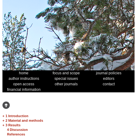
home
focus and scope
journal policies
author instructions
special issues
editors
open access
other journals
contact
financial information
+
1 Introduction
+
2 Material and methods
+
3 Results
4 Discussion
References