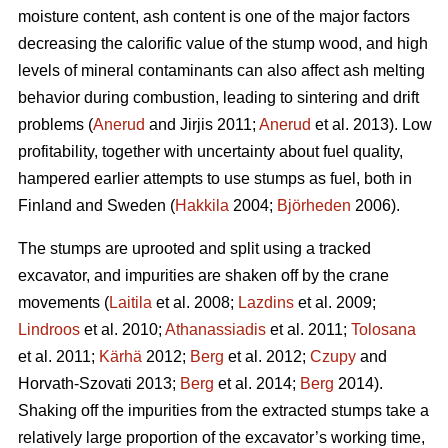
moisture content, ash content is one of the major factors
decreasing the calorific value of the stump wood, and high
levels of mineral contaminants can also affect ash melting
behavior during combustion, leading to sintering and drift
problems (
Anerud
and Jirjis 2011;
Anerud
et al. 2013). Low
profitability, together with uncertainty about fuel quality,
hampered earlier attempts to use stumps as fuel, both in
Finland and Sweden (
Hakkila
2004;
Björheden
2006).
The stumps are uprooted and split using a tracked
excavator, and impurities are shaken off by the crane
movements (
Laitila
et al. 2008;
Lazdins
et al. 2009;
Lindroos
et al. 2010;
Athanassiadis
et al. 2011;
Tolosana
et al. 2011;
Kärhä
2012;
Berg
et al. 2012;
Czupy
and
Horvath-Szovati 2013;
Berg
et al. 2014;
Berg
2014).
Shaking off the impurities from the extracted stumps take a
relatively large proportion of the excavator’s working time,