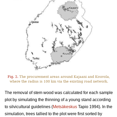
Fig. 2.
The procurement areas around Kajaani and Kouvola,
where the radius is 100 km via the existing road network.
The removal of stem wood was calculated for each sample
plot by simulating the thinning of a young stand according
to silvicultural guidelines (
Metsäkeskus
Tapio 1994). In the
simulation, trees tallied to the plot were first sorted by