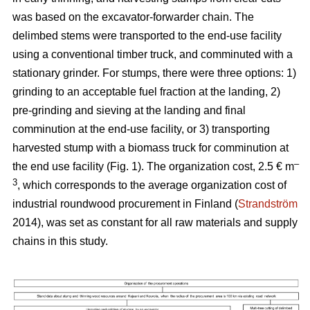
was based on the excavator-forwarder chain. The
delimbed stems were transported to the end-use facility
using a conventional timber truck, and comminuted with a
stationary grinder. For stumps, there were three options: 1)
grinding to an acceptable fuel fraction at the landing, 2)
pre-grinding and sieving at the landing and final
comminution at the end-use facility, or 3) transporting
harvested stump with a biomass truck for comminution at
–
the end use facility (Fig. 1). The organization cost, 2.5 € m
3
, which corresponds to the average organization cost of
industrial roundwood procurement in Finland (
Strandström
2014), was set as constant for all raw materials and supply
chains in this study.