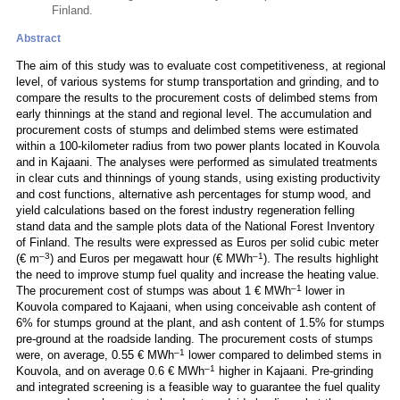
Finland.
Abstract
The aim of this study was to evaluate cost competitiveness, at regional
level, of various systems for stump transportation and grinding, and to
compare the results to the procurement costs of delimbed stems from
early thinnings at the stand and regional level. The accumulation and
procurement costs of stumps and delimbed stems were estimated
within a 100-kilometer radius from two power plants located in Kouvola
and in Kajaani. The analyses were performed as simulated treatments
in clear cuts and thinnings of young stands, using existing productivity
and cost functions, alternative ash percentages for stump wood, and
yield calculations based on the forest industry regeneration felling
stand data and the sample plots data of the National Forest Inventory
of Finland. The results were expressed as Euros per solid cubic meter
–3
–1
(€ m
) and Euros per megawatt hour (€ MWh
). The results highlight
the need to improve stump fuel quality and increase the heating value.
–1
The procurement cost of stumps was about 1 € MWh
lower in
Kouvola compared to Kajaani, when using conceivable ash content of
6% for stumps ground at the plant, and ash content of 1.5% for stumps
pre-ground at the roadside landing. The procurement costs of stumps
–1
were, on average, 0.55 € MWh
lower compared to delimbed stems in
–1
Kouvola, and on average 0.6 € MWh
higher in Kajaani. Pre-grinding
and integrated screening is a feasible way to guarantee the fuel quality