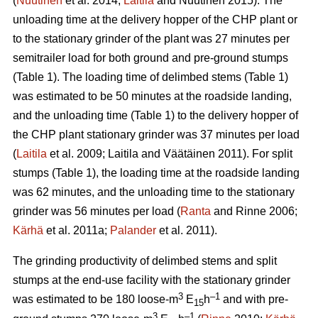
(
Nuutinen
et al. 2014;
Laitila
and Nuutinen 2015). The
unloading time at the delivery hopper of the CHP plant or
to the stationary grinder of the plant was 27 minutes per
semitrailer load for both ground and pre-ground stumps
(Table 1). The loading time of delimbed stems (Table 1)
was estimated to be 50 minutes at the roadside landing,
and the unloading time (Table 1) to the delivery hopper of
the CHP plant stationary grinder was 37 minutes per load
(
Laitila
et al. 2009; Laitila and Väätäinen 2011). For split
stumps (Table 1), the loading time at the roadside landing
was 62 minutes, and the unloading time to the stationary
grinder was 56 minutes per load (
Ranta
and Rinne 2006;
Kärhä
et al. 2011a;
Palander
et al. 2011).
The grinding productivity of delimbed stems and split
stumps at the end-use facility with the stationary grinder
3
–1
was estimated to be 180 loose-m
E
h
and with pre-
15
3
–1