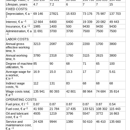
Lifespan, years
4.7
7.2
6
7
7
15
FIXED COSTS:
–
Depreciation, € a
69 146
27821
15 833
73 176
75 987
137 703
1
–1
Interest, € a
12 664
6400
6400
19 339
20 082
49 443
–1
Insurance, € a
1985
1400
500
9430
9430
9430
Administration, € a
11 691
3700
3700
7500
7500
7500
–1
LABOR COSTS:
Annual gross
3213
2087
1200
2200
1700
3800
effective working
time, h
Annual working
3780
2318
1760
3115
2615
3800
time, h
Degree of machine
85
90
68
71
65
100
utilization, %
Average wage for
16.9
15.0
13.3
17
17
5.61
a worker,
–1
€ h
Indirect wage
112
131
83
68
68
68
costs, %
Wage costs total,
135 941
80 393
42 801
88 964
74 684
35 814
–1
€ a
OPERATING COSTS:
–1
Fuel price, € l
0.87
0.87
0.87
0.87
0.87
0.54
–1
Fuel cost, € a
41 930
21 784
17 435
133 521
108 302
115 443
Oil and lubricant
4935
1219
3796
5547
3772
16 863
–1
cost, € a
Service and
24 428
9944
1380
50 610
46 410
135 660
maintenance cost,
–1
€ a