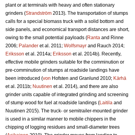
plant or at terminals with heavy and often stationary
grinders (
Strandström
2013). The transportation of stumps
calls for a special biomass truck with a solid bottom and
side panels, and economical transport distances are short,
owing to the small potential payloads (
Ranta
and Rinne
2006;
Palander
et al. 2011;
Wolfsmayr
and Rauch 2014;
Eriksson
et al. 2014a;
Eriksson
et al. 2014b). Recently,
effective mobile grinders suitable for the comminution or
pre-comminution of stumps at roadside landings have
been introduced (
von
Hofsten and Granlund 2010;
Kärhä
et al. 2011b;
Nuutinen
et al. 2014), and there are also
grinder units capable of integrated grinding and screening
of stump wood for fuel at roadside landings (
Laitila
and
Nuutinen 2015). The truck- or semitrailer-mounted grinder
is used in a similar manner to mobile chippers in the
chipping of logging residues and small-diameter trees