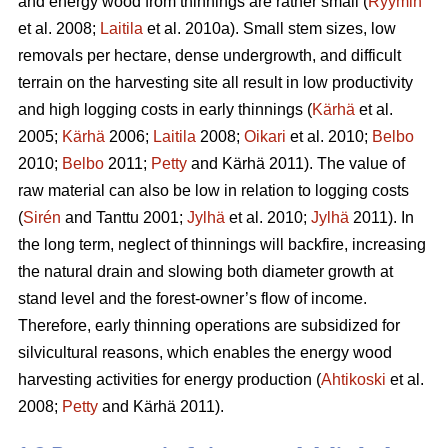
and energy wood from thinnings are rather small (
Ryymin
et al. 2008;
Laitila
et al. 2010a). Small stem sizes, low
removals per hectare, dense undergrowth, and difficult
terrain on the harvesting site all result in low productivity
and high logging costs in early thinnings (
Kärhä
et al.
2005;
Kärhä
2006;
Laitila
2008;
Oikari
et al. 2010;
Belbo
2010;
Belbo
2011;
Petty
and Kärhä 2011). The value of
raw material can also be low in relation to logging costs
(
Sirén
and Tanttu 2001;
Jylhä
et al. 2010;
Jylhä
2011). In
the long term, neglect of thinnings will backfire, increasing
the natural drain and slowing both diameter growth at
stand level and the forest-owner’s flow of income.
Therefore, early thinning operations are subsidized for
silvicultural reasons, which enables the energy wood
harvesting activities for energy production (
Ahtikoski
et al.
2008;
Petty
and Kärhä 2011).