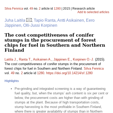
Silva Fennica
vol.
49
no.
2
article id
1280
| 2015 | Research article
Add to selected articles
Juha Laitila
, Tapio Ranta, Antti Asikainen, Eero
Jäppinen, Olli-Jussi Korpinen
The cost competitiveness of conifer
stumps in the procurement of forest
chips for fuel in Southern and Northern
Finland
Laitila J.
,
Ranta T.
,
Asikainen A.
,
Jäppinen E.
,
Korpinen O.-J.
(2015).
The cost competitiveness of conifer stumps in the procurement of
forest chips for fuel in Southern and Northern Finland.
Silva Fennica
vol.
49
no.
2
article id
1280
.
https://doi.org/10.14214/sf.1280
Highlights
Pre-grinding and integrated screening is a way of guaranteeing
fuel quality, but, when the stumps’ ash content is six per cent or
below, the procurement costs are higher than with grinding of
stumps at the plant. Because of high transportation costs,
stump harvesting is the most profitable in Southern Finland,
where there is greater availability of stumps than in Northern