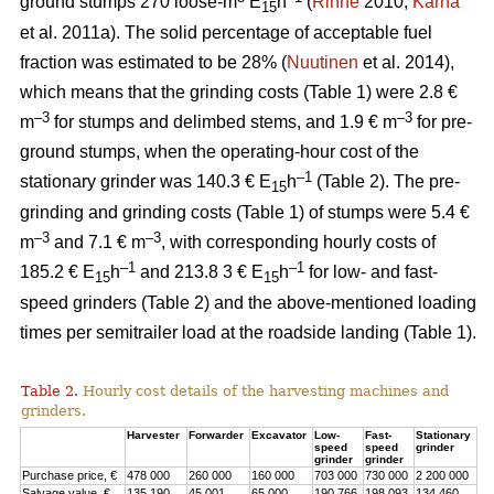
ground stumps 270 loose-m
E
h
(
Rinne
2010;
Kärhä
15
et al. 2011a). The solid percentage of acceptable fuel
fraction was estimated to be 28% (
Nuutinen
et al. 2014),
which means that the grinding costs (Table 1) were 2.8 €
–3
–3
m
for stumps and delimbed stems, and 1.9 € m
for pre-
ground stumps, when the operating-hour cost of the
–1
stationary grinder was 140.3 € E
h
(Table 2). The pre-
15
grinding and grinding costs (Table 1) of stumps were 5.4 €
–3
–3
m
and 7.1 € m
, with corresponding hourly costs of
–1
–1
185.2 € E
h
and 213.8 3 € E
h
for low- and fast-
15
15
speed grinders (Table 2) and the above-mentioned loading
times per semitrailer load at the roadside landing (Table 1).
Table 2.
Hourly cost details of the harvesting machines and
grinders.
Harvester
Forwarder
Excavator
Low-
Fast-
Stationary
speed
speed
grinder
grinder
grinder
Purchase price, €
478 000
260 000
160 000
703 000
730 000
2 200 000
Salvage value, €
135 190
45 001
65 000
190 766
198 093
134 460