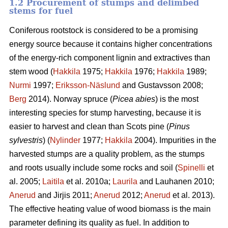
1.2 Procurement of stumps and delimbed
stems for fuel
Coniferous rootstock is considered to be a promising
energy source because it contains higher concentrations
of the energy-rich component lignin and extractives than
stem wood (
Hakkila
1975;
Hakkila
1976;
Hakkila
1989;
Nurmi
1997;
Eriksson-Näslund
and Gustavsson 2008;
Berg
2014). Norway spruce (
Picea abies
) is the most
interesting species for stump harvesting, because it is
easier to harvest and clean than Scots pine (
Pinus
sylvestris
) (
Nylinder
1977;
Hakkila
2004). Impurities in the
harvested stumps are a quality problem, as the stumps
and roots usually include some rocks and soil (
Spinelli
et
al. 2005;
Laitila
et al. 2010a;
Laurila
and Lauhanen 2010;
Anerud
and Jirjis 2011;
Anerud
2012;
Anerud
et al. 2013).
The effective heating value of wood biomass is the main
parameter defining its quality as fuel. In addition to