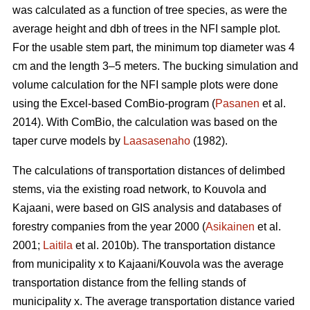
was calculated as a function of tree species, as were the
average height and dbh of trees in the NFI sample plot.
For the usable stem part, the minimum top diameter was 4
cm and the length 3–5 meters. The bucking simulation and
volume calculation for the NFI sample plots were done
using the Excel-based ComBio-program (
Pasanen
et al.
2014). With ComBio, the calculation was based on the
taper curve models by
Laasasenaho
(1982).
The calculations of transportation distances of delimbed
stems, via the existing road network, to Kouvola and
Kajaani, were based on GIS analysis and databases of
forestry companies from the year 2000 (
Asikainen
et al.
2001;
Laitila
et al. 2010b). The transportation distance
from municipality x to Kajaani/Kouvola was the average
transportation distance from the felling stands of
municipality x. The average transportation distance varied