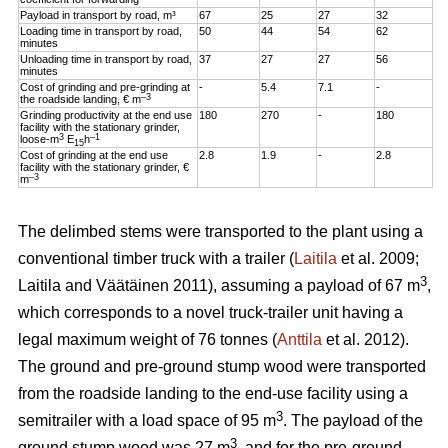
Payload in transport by road, m³
67
25
27
32
Loading time in transport by road,
50
44
54
62
minutes
Unloading time in transport by road,
37
27
27
56
minutes
Cost of grinding and pre-grinding at
-
5.4
7.1
-
–3
the roadside landing, € m
Grinding productivity at the end use
180
270
-
180
facility with the stationary grinder,
3
–1
loose-m
E
h
15
Cost of grinding at the end use
2.8
1.9
-
2.8
facility with the stationary grinder, €
–3
m
The delimbed stems were transported to the plant using a
conventional timber truck with a trailer (
Laitila
et al. 2009;
3
Laitila and Väätäinen 2011), assuming a payload of 67 m
,
which corresponds to a novel truck-trailer unit having a
legal maximum weight of 76 tonnes (
Anttila
et al. 2012).
The ground and pre-ground stump wood were transported
from the roadside landing to the end-use facility using a
3
semitrailer with a load space of 95 m
. The payload of the
3
ground stump wood was 27 m
, and for the pre-ground