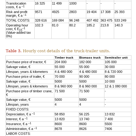
Translocation
16 325
11 499
1000
-
-
-
–1
costs, € a
Risk and profit
9571
4925
2803
19 404
17 308
25 393
–1
margin, € a
TOTAL COSTS:
328 616
169 084
96 248
407 492
363 475
533 249
Operating hour
102.3
81.0
80.2
185.2
213.8
140.3
–1
cost, € E
15
(Value-added tax
0%)
Table 3.
Hourly cost details of the truck-trailer units.
Timber truck
Biomass truck
Semitrailer unit
Purchase price of tractor, €
204 000
182 000
105 000
Salvage value, €
55 000
55 000
30 000
Lifespan, years & kilometers
4 & 480 000
4 & 480 000
8 & 720 000
Purchase price of trailer, €
70 000
90 000
80 000
Salvage value, €
5000
5000
10 000
Lifespan, years & kilometers
8 & 960 000
8 & 960 000
12 & 1 080 000
Purchase price of timber crane,
71 500
71 500
-
€
Salvage value, €
5000
5000
-
Lifespan, years
4
4
-
FIXED COSTS:
–1
Depreciation, € a
58 850
56 225
13 832
–1
Interest, € a
13 820
13 740
7 400
–1
Insurance, € a
8600
8600
5500
–1
Administration, € a
8678
8626
7406
LABOR COSTS: