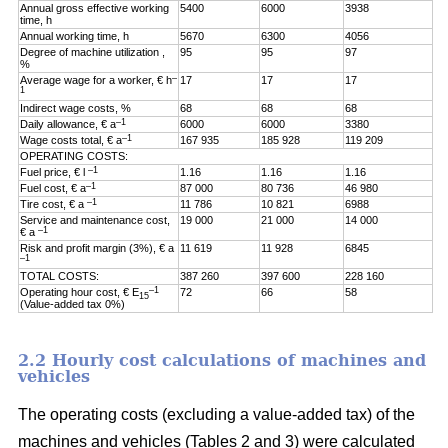
Annual gross effective working
5400
6000
3938
time, h
Annual working time, h
5670
6300
4056
Degree of machine utilization ,
95
95
97
%
–
Average wage for a worker, € h
17
17
17
1
Indirect wage costs, %
68
68
68
–1
Daily allowance, € a
6000
6000
3380
–1
Wage costs total, € a
167 935
185 928
119 209
OPERATING COSTS:
–1
Fuel price, € l
1.16
1.16
1.16
–1
Fuel cost, € a
87 000
80 736
46 980
–1
Tire cost, € a
11 786
10 821
6988
Service and maintenance cost,
19 000
21 000
14 000
–1
€ a
Risk and profit margin (3%), € a
11 619
11 928
6845
–1
TOTAL COSTS:
387 260
397 600
228 160
–1
Operating hour cost, € E
72
66
58
15
(Value-added tax 0%)
2.2 Hourly cost calculations of machines and
vehicles
The operating costs (excluding a value-added tax) of the
machines and vehicles (Tables 2 and 3) were calculated