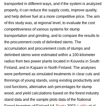
transported in different ways, and if the system is analyzed
properly, it can reduce the supply costs, improve quality,
and help deliver fuel at a more competitive price. The aim
of this study was, at regional level, to evaluate the cost
competitiveness of various systems for stump
transportation and grinding, and to compare the results to
the procurement costs of delimbed stems. The
accumulation and procurement costs of stumps and
delimbed stems were estimated within a 100-kilometer
radius from two power plants located in Kouvola in South
Finland, and in Kajaani in North Finland. The analyses
were performed as simulated treatments in clear cuts and
thinnings of young stands, using existing productivity and
cost functions, alternative ash percentages for stump
wood, and yield calculations based on the forest industry
stand data and the sample plots data of the National
Forest Inventory of Finland (cf.
Ranta
2002;
Laitila
et al.