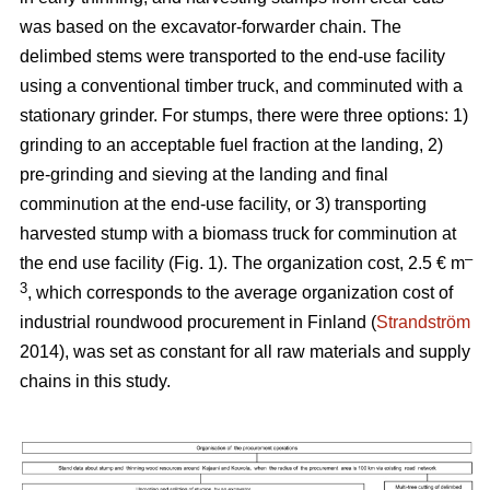
was based on the excavator-forwarder chain. The
delimbed stems were transported to the end-use facility
using a conventional timber truck, and comminuted with a
stationary grinder. For stumps, there were three options: 1)
grinding to an acceptable fuel fraction at the landing, 2)
pre-grinding and sieving at the landing and final
comminution at the end-use facility, or 3) transporting
harvested stump with a biomass truck for comminution at
–
the end use facility (Fig. 1). The organization cost, 2.5 € m
3
, which corresponds to the average organization cost of
industrial roundwood procurement in Finland (
Strandström
2014), was set as constant for all raw materials and supply
chains in this study.