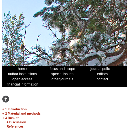
home
focus and scope
journal policies
author instructions
special issues
editors
open access
other journals
contact
financial information
+
1 Introduction
+
2 Material and methods
+
3 Results
4 Discussion
References