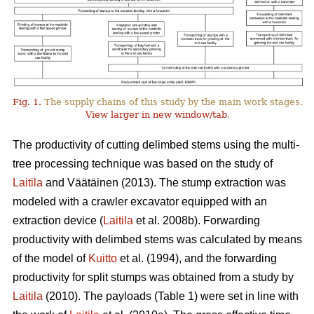
Fig. 1.
The supply chains of this study by the main work stages.
View larger in new window/tab
.
The productivity of cutting delimbed stems using the multi-
tree processing technique was based on the study of
Laitila
and Väätäinen (2013). The stump extraction was
modeled with a crawler excavator equipped with an
extraction device (
Laitila
et al. 2008b). Forwarding
productivity with delimbed stems was calculated by means
of the model of
Kuitto
et al. (1994), and the forwarding
productivity for split stumps was obtained from a study by
Laitila
(2010). The payloads (Table 1) were set in line with