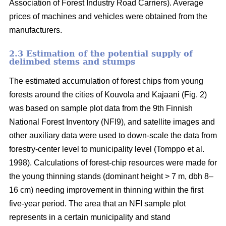
Association of Forest Industry Road Carriers). Average
prices of machines and vehicles were obtained from the
manufacturers.
2.3 Estimation of the potential supply of
delimbed stems and stumps
The estimated accumulation of forest chips from young
forests around the cities of Kouvola and Kajaani (Fig. 2)
was based on sample plot data from the 9th Finnish
National Forest Inventory (NFI9), and satellite images and
other auxiliary data were used to down-scale the data from
forestry-center level to municipality level (Tomppo et al.
1998). Calculations of forest-chip resources were made for
the young thinning stands (dominant height > 7 m, dbh 8–
16 cm) needing improvement in thinning within the first
five-year period. The area that an NFI sample plot
represents in a certain municipality and stand