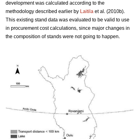
development was calculated according to the
methodology described earlier by
Laitila
et al. (2010b).
This existing stand data was evaluated to be valid to use
in procurement cost calculations, since major changes in
the composition of stands were not going to happen.