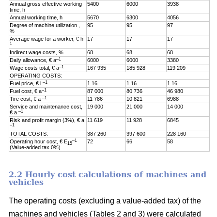
Annual gross effective working
5400
6000
3938
time, h
Annual working time, h
5670
6300
4056
Degree of machine utilization ,
95
95
97
%
–
Average wage for a worker, € h
17
17
17
1
Indirect wage costs, %
68
68
68
–1
Daily allowance, € a
6000
6000
3380
–1
Wage costs total, € a
167 935
185 928
119 209
OPERATING COSTS:
–1
Fuel price, € l
1.16
1.16
1.16
–1
Fuel cost, € a
87 000
80 736
46 980
–1
Tire cost, € a
11 786
10 821
6988
Service and maintenance cost,
19 000
21 000
14 000
–1
€ a
Risk and profit margin (3%), € a
11 619
11 928
6845
–1
TOTAL COSTS:
387 260
397 600
228 160
–1
Operating hour cost, € E
72
66
58
15
(Value-added tax 0%)
2.2 Hourly cost calculations of machines and
vehicles
The operating costs (excluding a value-added tax) of the
machines and vehicles (Tables 2 and 3) were calculated