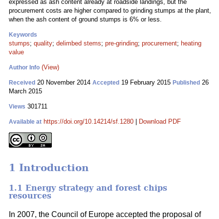
expressed as ash content already at roadside landings, but the
procurement costs are higher compared to grinding stumps at the plant,
when the ash content of ground stumps is 6% or less.
Keywords
stumps
;
quality
;
delimbed stems
;
pre-grinding
;
procurement
;
heating
value
(View)
Author Info
20 November 2014
19 February 2015
26
Received
Accepted
Published
March 2015
301711
Views
https://doi.org/10.14214/sf.1280
|
Download PDF
Available at
1 Introduction
1.1 Energy strategy and forest chips
resources
In 2007, the Council of Europe accepted the proposal of