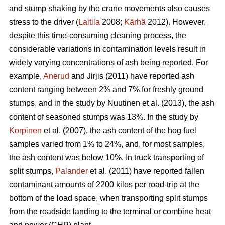
and stump shaking by the crane movements also causes
stress to the driver (
Laitila
2008;
Kärhä
2012). However,
despite this time-consuming cleaning process, the
considerable variations in contamination levels result in
widely varying concentrations of ash being reported. For
example,
Anerud
and Jirjis (2011) have reported ash
content ranging between 2% and 7% for freshly ground
stumps, and in the study by Nuutinen et al. (2013), the ash
content of seasoned stumps was 13%. In the study by
Korpinen
et al. (2007), the ash content of the hog fuel
samples varied from 1% to 24%, and, for most samples,
the ash content was below 10%. In truck transporting of
split stumps,
Palander
et al. (2011) have reported fallen
contaminant amounts of 2200 kilos per road-trip at the
bottom of the load space, when transporting split stumps
from the roadside landing to the terminal or combine heat