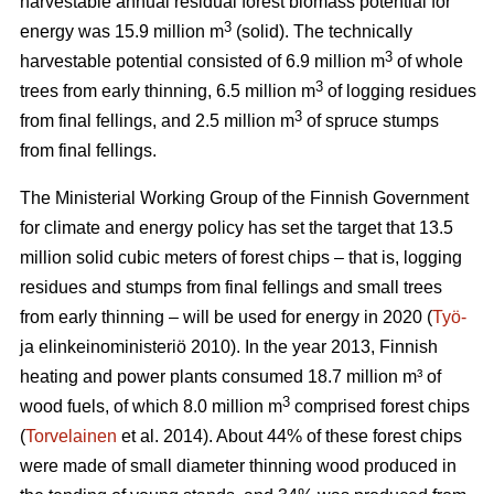
harvestable annual residual forest biomass potential for
3
energy was 15.9 million m
(solid). The technically
3
harvestable potential consisted of 6.9 million m
of whole
3
trees from early thinning, 6.5 million m
of logging residues
3
from final fellings, and 2.5 million m
of spruce stumps
from final fellings.
The Ministerial Working Group of the Finnish Government
for climate and energy policy has set the target that 13.5
million solid cubic meters of forest chips – that is, logging
residues and stumps from final fellings and small trees
from early thinning – will be used for energy in 2020 (
Työ-
ja elinkeinoministeriö 2010). In the year 2013, Finnish
heating and power plants consumed 18.7 million m³ of
3
wood fuels, of which 8.0 million m
comprised forest chips
(
Torvelainen
et al. 2014). About 44% of these forest chips
were made of small diameter thinning wood produced in