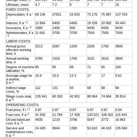
Lifespan, years
4.7
7.2
6
7
7
15
FIXED COSTS:
–
Depreciation, € a
69 146
27821
15 833
73 176
75 987
137 703
1
–1
Interest, € a
12 664
6400
6400
19 339
20 082
49 443
–1
Insurance, € a
1985
1400
500
9430
9430
9430
Administration, € a
11 691
3700
3700
7500
7500
7500
–1
LABOR COSTS:
Annual gross
3213
2087
1200
2200
1700
3800
effective working
time, h
Annual working
3780
2318
1760
3115
2615
3800
time, h
Degree of machine
85
90
68
71
65
100
utilization, %
Average wage for
16.9
15.0
13.3
17
17
5.61
a worker,
–1
€ h
Indirect wage
112
131
83
68
68
68
costs, %
Wage costs total,
135 941
80 393
42 801
88 964
74 684
35 814
–1
€ a
OPERATING COSTS:
–1
Fuel price, € l
0.87
0.87
0.87
0.87
0.87
0.54
–1
Fuel cost, € a
41 930
21 784
17 435
133 521
108 302
115 443
Oil and lubricant
4935
1219
3796
5547
3772
16 863
–1
cost, € a
Service and
24 428
9944
1380
50 610
46 410
135 660
maintenance cost,
–1
€ a