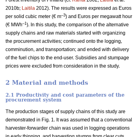
2010b;
Laitila
2012). The results were expressed as Euros
–3
per solid cubic meter (€ m
) and Euros per megawatt hour
–1
(€ MWh
). In this study, the comparison of the alternative
supply chains and raw materials started with organizing
the procurement activities; continued onto the logging,
comminution, and transportation; and ended with delivery
of the fuel chips to the end-user. Subsidies and stumpage
prices were excluded from consideration in the study.
2 Material and methods
2.1 Productivity and cost parameters of the
procurement system
The production stages of supply chains of this study are
demonstrated in Fig. 1. It was assumed that a conventional
harvester-forwarder chain was used in logging operations
in early thinning, and harvesting stumps from clear cuts