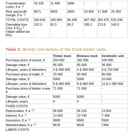
Translocation
16 325
11 499
1000
-
-
-
–1
costs, € a
Risk and profit
9571
4925
2803
19 404
17 308
25 393
–1
margin, € a
TOTAL COSTS:
328 616
169 084
96 248
407 492
363 475
533 249
Operating hour
102.3
81.0
80.2
185.2
213.8
140.3
–1
cost, € E
15
(Value-added tax
0%)
Table 3.
Hourly cost details of the truck-trailer units.
Timber truck
Biomass truck
Semitrailer unit
Purchase price of tractor, €
204 000
182 000
105 000
Salvage value, €
55 000
55 000
30 000
Lifespan, years & kilometers
4 & 480 000
4 & 480 000
8 & 720 000
Purchase price of trailer, €
70 000
90 000
80 000
Salvage value, €
5000
5000
10 000
Lifespan, years & kilometers
8 & 960 000
8 & 960 000
12 & 1 080 000
Purchase price of timber crane,
71 500
71 500
-
€
Salvage value, €
5000
5000
-
Lifespan, years
4
4
-
FIXED COSTS:
–1
Depreciation, € a
58 850
56 225
13 832
–1
Interest, € a
13 820
13 740
7 400
–1
Insurance, € a
8600
8600
5500
–1
Administration, € a
8678
8626
7406
LABOR COSTS: