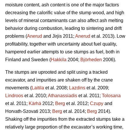
moisture content, ash content is one of the major factors
decreasing the calorific value of the stump wood, and high
levels of mineral contaminants can also affect ash melting
behavior during combustion, leading to sintering and drift
problems (
Anerud
and Jirjis 2011;
Anerud
et al. 2013). Low
profitability, together with uncertainty about fuel quality,
hampered earlier attempts to use stumps as fuel, both in
Finland and Sweden (
Hakkila
2004;
Björheden
2006).
The stumps are uprooted and split using a tracked
excavator, and impurities are shaken off by the crane
movements (
Laitila
et al. 2008;
Lazdins
et al. 2009;
Lindroos
et al. 2010;
Athanassiadis
et al. 2011;
Tolosana
et al. 2011;
Kärhä
2012;
Berg
et al. 2012;
Czupy
and
Horvath-Szovati 2013;
Berg
et al. 2014;
Berg
2014).
Shaking off the impurities from the extracted stumps take a
relatively large proportion of the excavator’s working time,