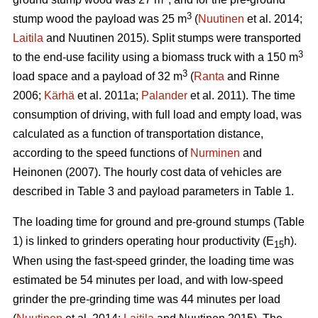
3
stump wood the payload was 25 m
(
Nuutinen
et al. 2014;
Laitila
and Nuutinen 2015). Split stumps were transported
3
to the end-use facility using a biomass truck with a 150 m
3
load space and a payload of 32 m
(
Ranta
and Rinne
2006;
Kärhä
et al. 2011a;
Palander
et al. 2011). The time
consumption of driving, with full load and empty load, was
calculated as a function of transportation distance,
according to the speed functions of
Nurminen
and
Heinonen (2007). The hourly cost data of vehicles are
described in Table 3 and payload parameters in Table 1.
The loading time for ground and pre-ground stumps (Table
1) is linked to grinders operating hour productivity (E
h).
15
When using the fast-speed grinder, the loading time was
estimated be 54 minutes per load, and with low-speed
grinder the pre-grinding time was 44 minutes per load