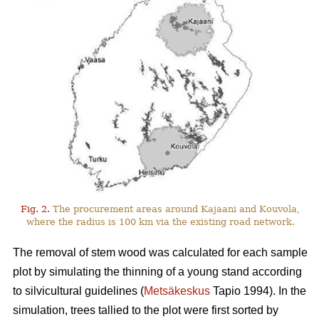
Fig. 2.
The procurement areas around Kajaani and Kouvola,
where the radius is 100 km via the existing road network.
The removal of stem wood was calculated for each sample
plot by simulating the thinning of a young stand according
to silvicultural guidelines (
Metsäkeskus
Tapio 1994). In the
simulation, trees tallied to the plot were first sorted by