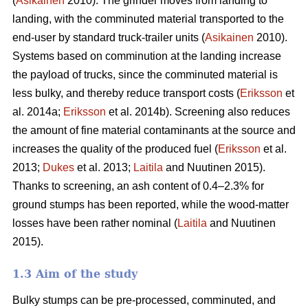
(
Asikainen
2010). The grinder moves from landing to
landing, with the comminuted material transported to the
end-user by standard truck-trailer units (
Asikainen
2010).
Systems based on comminution at the landing increase
the payload of trucks, since the comminuted material is
less bulky, and thereby reduce transport costs (
Eriksson
et
al. 2014a;
Eriksson
et al. 2014b). Screening also reduces
the amount of fine material contaminants at the source and
increases the quality of the produced fuel (
Eriksson
et al.
2013;
Dukes
et al. 2013;
Laitila
and Nuutinen 2015).
Thanks to screening, an ash content of 0.4–2.3% for
ground stumps has been reported, while the wood-matter
losses have been rather nominal (
Laitila
and Nuutinen
2015).
1.3 Aim of the study
Bulky stumps can be pre-processed, comminuted, and