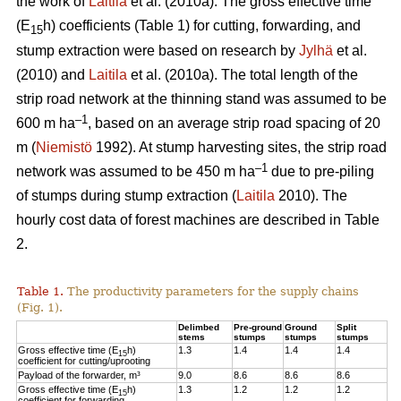
the work of
Laitila
et al. (2010a). The gross effective time
(E
h) coefficients (Table 1) for cutting, forwarding, and
15
stump extraction were based on research by
Jylhä
et al.
(2010) and
Laitila
et al. (2010a). The total length of the
strip road network at the thinning stand was assumed to be
–1
600 m ha
, based on an average strip road spacing of 20
m (
Niemistö
1992). At stump harvesting sites, the strip road
–1
network was assumed to be 450 m ha
due to pre-piling
of stumps during stump extraction (
Laitila
2010). The
hourly cost data of forest machines are described in Table
2.
Table 1.
The productivity parameters for the supply chains
(Fig. 1).
Delimbed
Pre-ground
Ground
Split
stems
stumps
stumps
stumps
Gross effective time (E
h)
1.3
1.4
1.4
1.4
15
coefficient for cutting/uprooting
Payload of the forwarder, m³
9.0
8.6
8.6
8.6
Gross effective time (E
h)
1.3
1.2
1.2
1.2
15
coefficient for forwarding