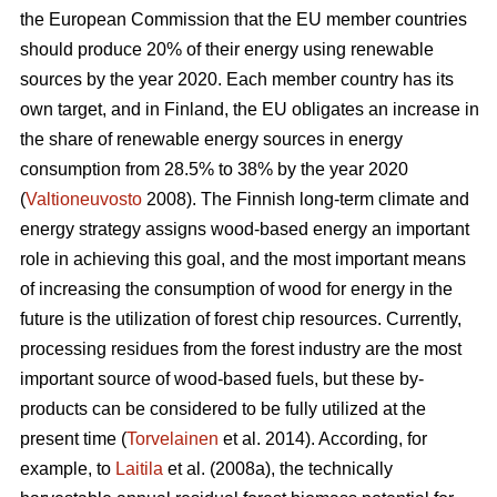
the European Commission that the EU member countries
should produce 20% of their energy using renewable
sources by the year 2020. Each member country has its
own target, and in Finland, the EU obligates an increase in
the share of renewable energy sources in energy
consumption from 28.5% to 38% by the year 2020
(
Valtioneuvosto
2008). The Finnish long-term climate and
energy strategy assigns wood-based energy an important
role in achieving this goal, and the most important means
of increasing the consumption of wood for energy in the
future is the utilization of forest chip resources. Currently,
processing residues from the forest industry are the most
important source of wood-based fuels, but these by-
products can be considered to be fully utilized at the
present time (
Torvelainen
et al. 2014). According, for
example, to
Laitila
et al. (2008a), the technically