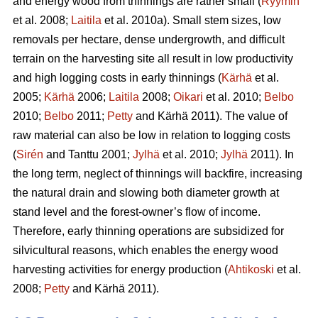
and energy wood from thinnings are rather small (
Ryymin
et al. 2008;
Laitila
et al. 2010a). Small stem sizes, low
removals per hectare, dense undergrowth, and difficult
terrain on the harvesting site all result in low productivity
and high logging costs in early thinnings (
Kärhä
et al.
2005;
Kärhä
2006;
Laitila
2008;
Oikari
et al. 2010;
Belbo
2010;
Belbo
2011;
Petty
and Kärhä 2011). The value of
raw material can also be low in relation to logging costs
(
Sirén
and Tanttu 2001;
Jylhä
et al. 2010;
Jylhä
2011). In
the long term, neglect of thinnings will backfire, increasing
the natural drain and slowing both diameter growth at
stand level and the forest-owner’s flow of income.
Therefore, early thinning operations are subsidized for
silvicultural reasons, which enables the energy wood
harvesting activities for energy production (
Ahtikoski
et al.
2008;
Petty
and Kärhä 2011).