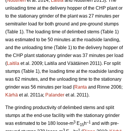
(
Nuutinen
et al. 2014;
Laitila
and Nuutinen 2015). The
unloading time at the delivery hopper of the CHP plant or
to the stationary grinder of the plant was 27 minutes per
semitrailer load for both ground and pre-ground stumps
(Table 1). The loading time of delimbed stems (Table 1)
was estimated to be 50 minutes at the roadside landing,
and the unloading time (Table 1) to the delivery hopper of
the CHP plant stationary grinder was 37 minutes per load
(
Laitila
et al. 2009; Laitila and Väätäinen 2011). For split
stumps (Table 1), the loading time at the roadside landing
was 62 minutes, and the unloading time to the stationary
grinder was 56 minutes per load (
Ranta
and Rinne 2006;
Kärhä
et al. 2011a;
Palander
et al. 2011).
The grinding productivity of delimbed stems and split
stumps at the end-use facility with the stationary grinder
3
–1
was estimated to be 180 loose-m
E
h
and with pre-
15
3
–1