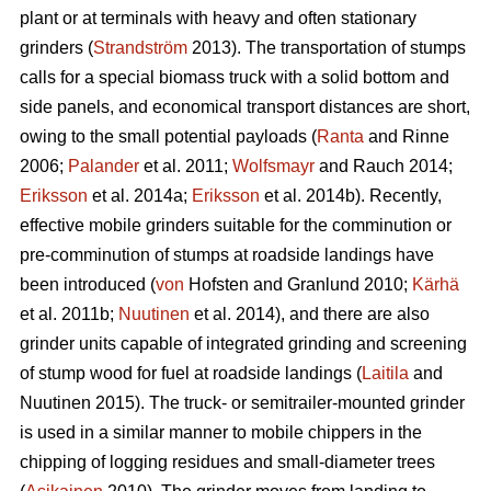
plant or at terminals with heavy and often stationary
grinders (
Strandström
2013). The transportation of stumps
calls for a special biomass truck with a solid bottom and
side panels, and economical transport distances are short,
owing to the small potential payloads (
Ranta
and Rinne
2006;
Palander
et al. 2011;
Wolfsmayr
and Rauch 2014;
Eriksson
et al. 2014a;
Eriksson
et al. 2014b). Recently,
effective mobile grinders suitable for the comminution or
pre-comminution of stumps at roadside landings have
been introduced (
von
Hofsten and Granlund 2010;
Kärhä
et al. 2011b;
Nuutinen
et al. 2014), and there are also
grinder units capable of integrated grinding and screening
of stump wood for fuel at roadside landings (
Laitila
and
Nuutinen 2015). The truck- or semitrailer-mounted grinder
is used in a similar manner to mobile chippers in the
chipping of logging residues and small-diameter trees