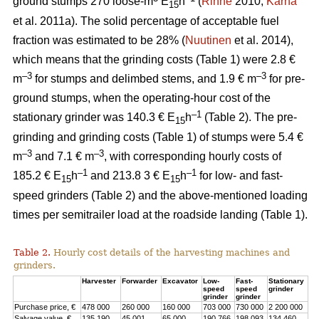
ground stumps 270 loose-m
E
h
(
Rinne
2010;
Kärhä
15
et al. 2011a). The solid percentage of acceptable fuel
fraction was estimated to be 28% (
Nuutinen
et al. 2014),
which means that the grinding costs (Table 1) were 2.8 €
–3
–3
m
for stumps and delimbed stems, and 1.9 € m
for pre-
ground stumps, when the operating-hour cost of the
–1
stationary grinder was 140.3 € E
h
(Table 2). The pre-
15
grinding and grinding costs (Table 1) of stumps were 5.4 €
–3
–3
m
and 7.1 € m
, with corresponding hourly costs of
–1
–1
185.2 € E
h
and 213.8 3 € E
h
for low- and fast-
15
15
speed grinders (Table 2) and the above-mentioned loading
times per semitrailer load at the roadside landing (Table 1).
Table 2.
Hourly cost details of the harvesting machines and
grinders.
Harvester
Forwarder
Excavator
Low-
Fast-
Stationary
speed
speed
grinder
grinder
grinder
Purchase price, €
478 000
260 000
160 000
703 000
730 000
2 200 000
Salvage value, €
135 190
45 001
65 000
190 766
198 093
134 460