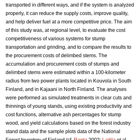
transported in different ways, and if the system is analyzed
properly, it can reduce the supply costs, improve quality,
and help deliver fuel at a more competitive price. The aim
of this study was, at regional level, to evaluate the cost
competitiveness of various systems for stump
transportation and grinding, and to compare the results to
the procurement costs of delimbed stems. The
accumulation and procurement costs of stumps and
delimbed stems were estimated within a 100-kilometer
radius from two power plants located in Kouvola in South
Finland, and in Kajaani in North Finland. The analyses
were performed as simulated treatments in clear cuts and
thinnings of young stands, using existing productivity and
cost functions, alternative ash percentages for stump
wood, and yield calculations based on the forest industry
stand data and the sample plots data of the National
Forest Inventory of Finland (cf.
Ranta
2002;
Laitila
et al.