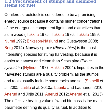
1.2 Procurement of stumps and delimbed
stems for fuel
Coniferous rootstock is considered to be a promising
energy source because it contains higher concentrations
of the energy-rich component lignin and extractives than
stem wood (
Hakkila
1975;
Hakkila
1976;
Hakkila
1989;
Nurmi
1997;
Eriksson-Näslund
and Gustavsson 2008;
Berg
2014). Norway spruce (
Picea abies
) is the most
interesting species for stump harvesting, because it is
easier to harvest and clean than Scots pine (
Pinus
sylvestris
) (
Nylinder
1977;
Hakkila
2004). Impurities in the
harvested stumps are a quality problem, as the stumps
and roots usually include some rocks and soil (
Spinelli
et
al. 2005;
Laitila
et al. 2010a;
Laurila
and Lauhanen 2010;
Anerud
and Jirjis 2011;
Anerud
2012;
Anerud
et al. 2013).
The effective heating value of wood biomass is the main
parameter defining its quality as fuel. In addition to