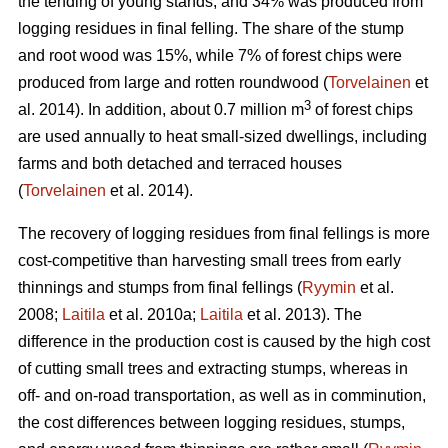
the tending of young stands, and 34% was produced from
logging residues in final felling. The share of the stump
and root wood was 15%, while 7% of forest chips were
produced from large and rotten roundwood (
Torvelainen
et
3
al. 2014). In addition, about 0.7 million m
of forest chips
are used annually to heat small-sized dwellings, including
farms and both detached and terraced houses
(
Torvelainen
et al. 2014).
The recovery of logging residues from final fellings is more
cost-competitive than harvesting small trees from early
thinnings and stumps from final fellings (
Ryymin
et al.
2008;
Laitila
et al. 2010a;
Laitila
et al. 2013). The
difference in the production cost is caused by the high cost
of cutting small trees and extracting stumps, whereas in
off- and on-road transportation, as well as in comminution,
the cost differences between logging residues, stumps,