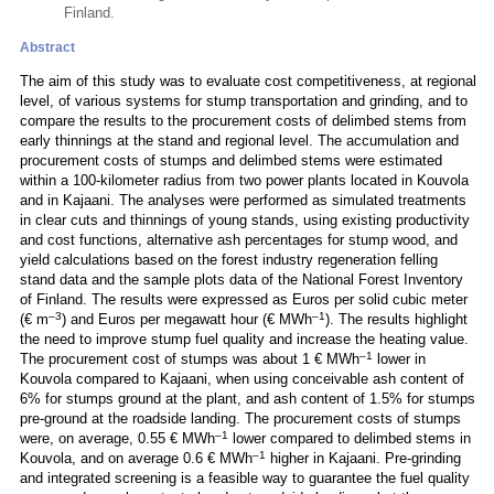
Finland.
Abstract
The aim of this study was to evaluate cost competitiveness, at regional
level, of various systems for stump transportation and grinding, and to
compare the results to the procurement costs of delimbed stems from
early thinnings at the stand and regional level. The accumulation and
procurement costs of stumps and delimbed stems were estimated
within a 100-kilometer radius from two power plants located in Kouvola
and in Kajaani. The analyses were performed as simulated treatments
in clear cuts and thinnings of young stands, using existing productivity
and cost functions, alternative ash percentages for stump wood, and
yield calculations based on the forest industry regeneration felling
stand data and the sample plots data of the National Forest Inventory
of Finland. The results were expressed as Euros per solid cubic meter
–3
–1
(€ m
) and Euros per megawatt hour (€ MWh
). The results highlight
the need to improve stump fuel quality and increase the heating value.
–1
The procurement cost of stumps was about 1 € MWh
lower in
Kouvola compared to Kajaani, when using conceivable ash content of
6% for stumps ground at the plant, and ash content of 1.5% for stumps
pre-ground at the roadside landing. The procurement costs of stumps
–1
were, on average, 0.55 € MWh
lower compared to delimbed stems in
–1
Kouvola, and on average 0.6 € MWh
higher in Kajaani. Pre-grinding
and integrated screening is a feasible way to guarantee the fuel quality