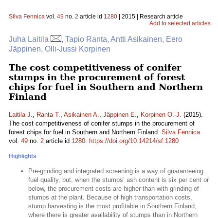
Silva Fennica
vol.
49
no.
2
article id
1280
| 2015 | Research article
Add to selected articles
Juha Laitila
, Tapio Ranta, Antti Asikainen, Eero
Jäppinen, Olli-Jussi Korpinen
The cost competitiveness of conifer
stumps in the procurement of forest
chips for fuel in Southern and Northern
Finland
Laitila J.
,
Ranta T.
,
Asikainen A.
,
Jäppinen E.
,
Korpinen O.-J.
(2015).
The cost competitiveness of conifer stumps in the procurement of
forest chips for fuel in Southern and Northern Finland.
Silva Fennica
vol.
49
no.
2
article id
1280
.
https://doi.org/10.14214/sf.1280
Highlights
Pre-grinding and integrated screening is a way of guaranteeing
fuel quality, but, when the stumps’ ash content is six per cent or
below, the procurement costs are higher than with grinding of
stumps at the plant. Because of high transportation costs,
stump harvesting is the most profitable in Southern Finland,
where there is greater availability of stumps than in Northern