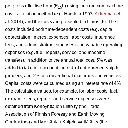
per gross effective hour (E
h) using the common machine
15
cost calculation method (e.g. Harstela 1993;
Ackerman
et
al. 2014), and the costs are presented in Euros (€). The
costs included both time-dependent costs (e.g. capital
depreciation, interest expenses, labor costs, insurance
fees, and administration expenses) and variable operating
expenses (e.g. fuel, repairs, service, and machine
transfers). In addition to the annual total cost, 5% was
added to take into account the risk of entrepreneurship for
grinders, and 3% for conventional machines and vehicles.
Capital costs were calculated using an interest rate of 4%.
The calculation values, for example, for labor costs, fuel,
insurance fees, repairs, and service expenses were
obtained from Koneyrittäjien Liitto ry (the Trade
Association of Finnish Forestry and Earth Moving
Contractors) and Metsäalan Kuljetusyrittäjät ry (the