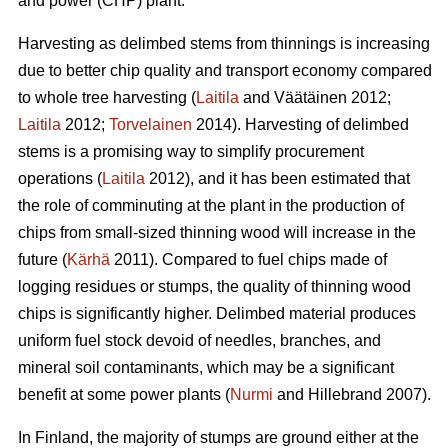
and power (CHP) plant.
Harvesting as delimbed stems from thinnings is increasing
due to better chip quality and transport economy compared
to whole tree harvesting (
Laitila
and Väätäinen 2012;
Laitila
2012;
Torvelainen
2014). Harvesting of delimbed
stems is a promising way to simplify procurement
operations (
Laitila
2012), and it has been estimated that
the role of comminuting at the plant in the production of
chips from small-sized thinning wood will increase in the
future (
Kärhä
2011). Compared to fuel chips made of
logging residues or stumps, the quality of thinning wood
chips is significantly higher. Delimbed material produces
uniform fuel stock devoid of needles, branches, and
mineral soil contaminants, which may be a significant
benefit at some power plants (
Nurmi
and Hillebrand 2007).
In Finland, the majority of stumps are ground either at the