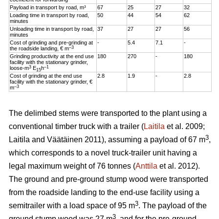
Payload in transport by road, m³
67
25
27
32
Loading time in transport by road,
50
44
54
62
minutes
Unloading time in transport by road,
37
27
27
56
minutes
Cost of grinding and pre-grinding at
-
5.4
7.1
-
–3
the roadside landing, € m
Grinding productivity at the end use
180
270
-
180
facility with the stationary grinder,
3
–1
loose-m
E
h
15
Cost of grinding at the end use
2.8
1.9
-
2.8
facility with the stationary grinder, €
–3
m
The delimbed stems were transported to the plant using a
conventional timber truck with a trailer (
Laitila
et al. 2009;
3
Laitila and Väätäinen 2011), assuming a payload of 67 m
,
which corresponds to a novel truck-trailer unit having a
legal maximum weight of 76 tonnes (
Anttila
et al. 2012).
The ground and pre-ground stump wood were transported
from the roadside landing to the end-use facility using a
3
semitrailer with a load space of 95 m
. The payload of the
3
ground stump wood was 27 m
, and for the pre-ground