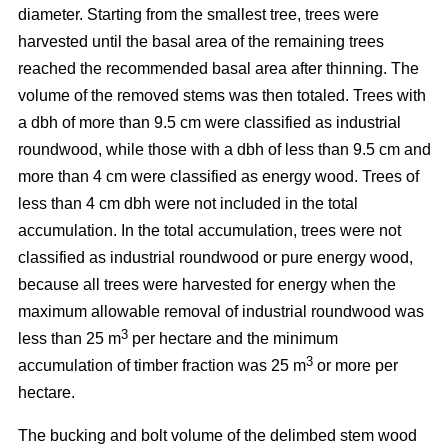
diameter. Starting from the smallest tree, trees were
harvested until the basal area of the remaining trees
reached the recommended basal area after thinning. The
volume of the removed stems was then totaled. Trees with
a dbh of more than 9.5 cm were classified as industrial
roundwood, while those with a dbh of less than 9.5 cm and
more than 4 cm were classified as energy wood. Trees of
less than 4 cm dbh were not included in the total
accumulation. In the total accumulation, trees were not
classified as industrial roundwood or pure energy wood,
because all trees were harvested for energy when the
maximum allowable removal of industrial roundwood was
3
less than 25 m
per hectare and the minimum
3
accumulation of timber fraction was 25 m
or more per
hectare.
The bucking and bolt volume of the delimbed stem wood