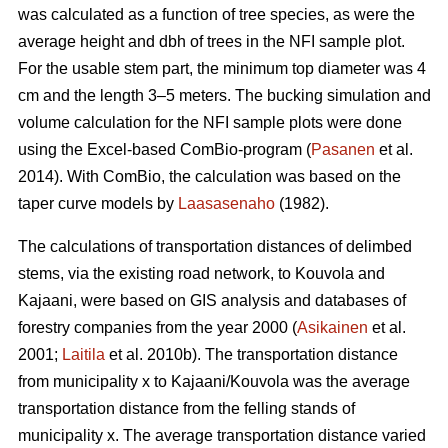
was calculated as a function of tree species, as were the
average height and dbh of trees in the NFI sample plot.
For the usable stem part, the minimum top diameter was 4
cm and the length 3–5 meters. The bucking simulation and
volume calculation for the NFI sample plots were done
using the Excel-based ComBio-program (
Pasanen
et al.
2014). With ComBio, the calculation was based on the
taper curve models by
Laasasenaho
(1982).
The calculations of transportation distances of delimbed
stems, via the existing road network, to Kouvola and
Kajaani, were based on GIS analysis and databases of
forestry companies from the year 2000 (
Asikainen
et al.
2001;
Laitila
et al. 2010b). The transportation distance
from municipality x to Kajaani/Kouvola was the average
transportation distance from the felling stands of
municipality x. The average transportation distance varied