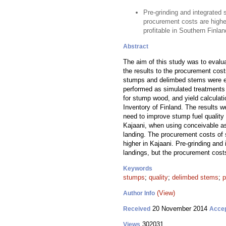
Pre-grinding and integrated 
procurement costs are higher
profitable in Southern Finlan
Abstract
The aim of this study was to evalua
the results to the procurement cos
stumps and delimbed stems were est
performed as simulated treatments i
for stump wood, and yield calculati
Inventory of Finland. The results 
need to improve stump fuel qualit
Kajaani, when using conceivable as
landing. The procurement costs of
higher in Kajaani. Pre-grinding and
landings, but the procurement cost
Keywords
stumps
;
quality
;
delimbed stems
;
p
(View)
Author Info
20 November 2014
Received
Acce
302031
Views