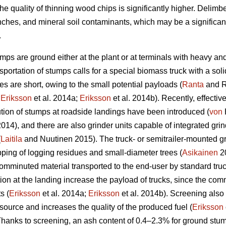
he quality of thinning wood chips is significantly higher. Delim
nches, and mineral soil contaminants, which may be a significan
.
umps are ground either at the plant or at terminals with heavy an
portation of stumps calls for a special biomass truck with a sol
s are short, owing to the small potential payloads (
Ranta
and R
;
Eriksson
et al. 2014a;
Eriksson
et al. 2014b). Recently, effectiv
ion of stumps at roadside landings have been introduced (
von
 2014), and there are also grinder units capable of integrated g
(
Laitila
and Nuutinen 2015). The truck- or semitrailer-mounted gr
pping of logging residues and small-diameter trees (
Asikainen
20
comminuted material transported to the end-user by standard truck-
 at the landing increase the payload of trucks, since the comm
s (
Eriksson
et al. 2014a;
Eriksson
et al. 2014b). Screening also
source and increases the quality of the produced fuel (
Eriksson
anks to screening, an ash content of 0.4–2.3% for ground stum