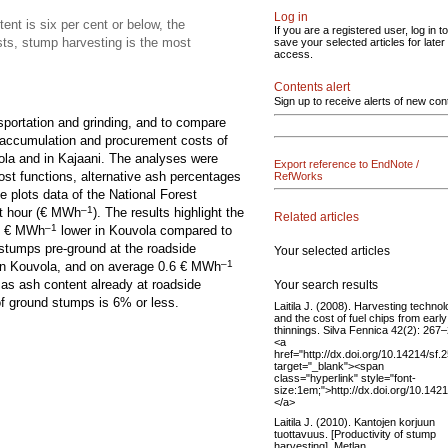
Log in
ent is six per cent or below, the
If you are a registered user, log in to
sts, stump harvesting is the most
save your selected articles for later
access.
Contents alert
Sign up to receive alerts of new con
sportation and grinding, and to compare
e accumulation and procurement costs of
ola and in Kajaani. The analyses were
Export reference to EndNote /
ost functions, alternative ash percentages
RefWorks
e plots data of the National Forest
–1
t hour (€ MWh
). The results highlight the
Related articles
–1
 1 € MWh
lower in Kouvola compared to
 stumps pre-ground at the roadside
Your selected articles
–1
in Kouvola, and on average 0.6 € MWh
d as ash content already at roadside
Your search results
of ground stumps is 6% or less.
Laitila J. (2008). Harvesting techno
and the cost of fuel chips from early
thinnings. Silva Fennica 42(2): 267
<a
href="http://dx.doi.org/10.14214/sf.
target="_blank"><span
class="hyperlink" style="font-
size:1em;">http://dx.doi.org/10.142
</a>
Laitila J. (2010). Kantojen korjuun
tuottavuus. [Productivity of stump
harvesting]. Metlan