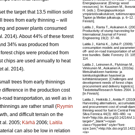
Energiapuuvarat. [Energy wood
resources]. In: Kuusinen M., Ilvesni
H. (eds.). Energiapuunkorjun
 the target that 13.5 million solid
ympäristövaikutukset, tutkimusraport
Tapion ja Metlan julkaisuja. p. 6–12. 
l trees from early thinning – will
Finnish].
Laitila J., Ranta T., Asikainen A. (20
ating and power plants consumed
Productivity of stump harvesting for 
International Journal of Forest
al. 2014). About 44% of these forest
Engineering 19(2): 37–46.
, and 34% was produced from
Laitila J., Kärhä K., Jylhä P. (2009).
consumption models and parameter
off- and on-road transportation of w
f forest chips were produced from
tree bundles. Baltic Forestry 15: 10
114.
st chips are used annually to heat
Laitila J., Leinonen A., Flyktman M.,
Virkkunen M., Asikainen A. (2010a).
et al. 2014).
Metsähakkeen hankinta- ja
toimituslogistiikan haasteet ja
kehittämistarpeet. [Challenges and
small trees from early thinnings
development needs of forest chips
procurement and delivery logistics]
 difference in the production cost
Tiedotteita/Research Notes 2564. 1
[In Finnish].
-road transportation, as well as in
Laitila J., Heikkilä J., Anttila P. (2010
Harvesting alternatives, accumulati
hinnings are rather small (
Ryymin
and procurement cost of small-diam
thinning wood for fuel in Central Finl
h, and difficult terrain on the
Silva Fennica 44(3): 465–480. <a
href="http://dx.doi.org/10.14214/sf.
target="_blank"><span
t al. 2005;
Kärhä
2006;
Laitila
class="hyperlink" style="font-
size:1em;">http://dx.doi.org/10.142
erial can also be low in relation
</a>