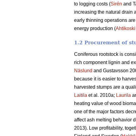
to logging costs (
Sirén
and T
increasing the natural drain 
early thinning operations are
energy production (
Ahtikoski
1.2 Procurement of st
Coniferous rootstock is cons
rich component lignin and ex
Näslund
and Gustavsson 20
because it is easier to harve
harvested stumps are a quali
Laitila
et al. 2010a;
Laurila
a
heating value of wood biomass
one of the major factors decr
affect ash melting behavior d
2013). Low profitability, toge