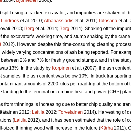
a
2004;
Björheden
2006).
split using a tracked excavator, and impurities are shaken off 
;
Lindroos
et al. 2010;
Athanassiadis
et al. 2011;
Tolosana
et al.
ovati 2013;
Berg
et al. 2014;
Berg
2014). Shaking off the impuri
n of the excavator’s working time, and stump shaking by the cra
ä
2012). However, despite this time-consuming cleaning process,
in widely varying concentrations of ash being reported. For exam
 between 2% and 7% for freshly ground stumps, and in the study 
was 13%. In the study by
Korpinen
et al. (2007), the ash conten
t samples, the ash content was below 10%. In truck transporting
ontaminant amounts of 2200 kilos per road-trip at the bottom of
de landing to the terminal or combine heat and power (CHP) plan
 from thinnings is increasing due to better chip quality and t
äätäinen 2012;
Laitila
2012;
Torvelainen
2014). Harvesting of d
tions (
Laitila
2012), and it has been estimated that the role of c
l-sized thinning wood will increase in the future (
Kärhä
2011). C