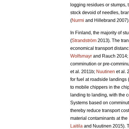
logging residues or stumps, t
stock devoid of needles, bra
(
Nurmi
and Hillebrand 2007)
In Finland, the majority of st
(
Strandström
2013). The trans
economical transport distance
Wolfsmayr
and Rauch 2014
comminution or pre-comminut
et al. 2011b;
Nuutinen
et al.
for fuel at roadside landings 
to mobile chippers in the chi
landing to landing, with the 
Systems based on comminution
thereby reduce transport cost
material contaminants at the 
Laitila
and Nuutinen 2015). Th