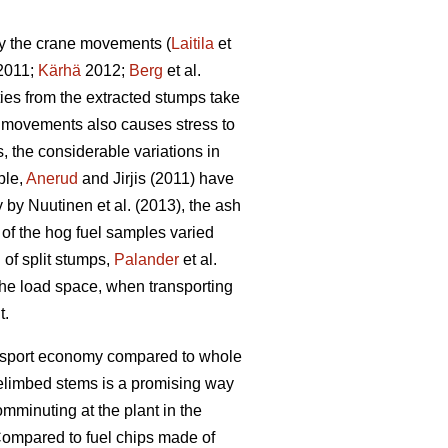
by the crane movements (
Laitila
et
 2011;
Kärhä
2012;
Berg
et al.
ties from the extracted stumps take
ne movements also causes stress to
 the considerable variations in
ple,
Anerud
and Jirjis (2011) have
by Nuutinen et al. (2013), the ash
t of the hog fuel samples varied
 of split stumps,
Palander
et al.
 the load space, when transporting
t.
ransport economy compared to whole
elimbed stems is a promising way
omminuting at the plant in the
ompared to fuel chips made of