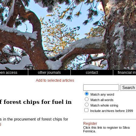
pen access
other journals
contact
financial i
Add to selected articles
Match any word
Match all words
forest chips for fuel in
Match whole string
Include archives before 1999
 in the procurement of forest chips for
Register
0
Click this link to register to Silva
Fennica.