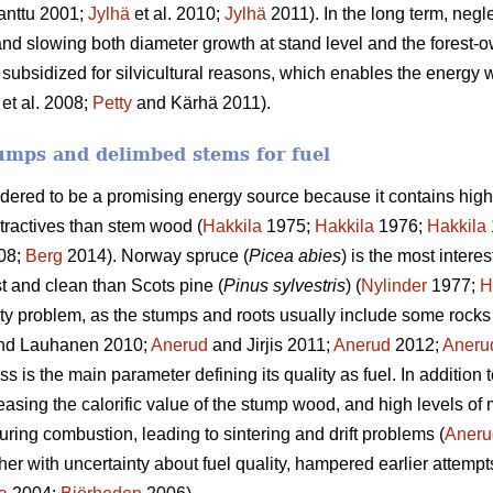
anttu 2001;
Jylhä
et al. 2010;
Jylhä
2011). In the long term, negle
and slowing both diameter growth at stand level and the forest-o
 subsidized for silvicultural reasons, which enables the energy w
et al. 2008;
Petty
and Kärhä 2011).
umps and delimbed stems for fuel
idered to be a promising energy source because it contains high
tractives than stem wood (
Hakkila
1975;
Hakkila
1976;
Hakkila
08;
Berg
2014). Norway spruce (
Picea abies
) is the most intere
st and clean than Scots pine (
Pinus sylvestris
) (
Nylinder
1977;
H
ty problem, as the stumps and roots usually include some rocks 
nd Lauhanen 2010;
Anerud
and Jirjis 2011;
Anerud
2012;
Aneru
 is the main parameter defining its quality as fuel. In addition 
easing the calorific value of the stump wood, and high levels of
uring combustion, leading to sintering and drift problems (
Aneru
ther with uncertainty about fuel quality, hampered earlier attempt