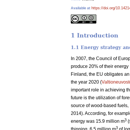
https://doi.org/10.1421
Available at
1 Introduction
1.1 Energy strategy an
In 2007, the Council of Eur
produce 20% of their energy
Finland, the EU obligates a
the year 2020 (
Valtioneuvost
important role in achieving 
future is the utilization of f
source of wood-based fuels, b
2014). According, for exampl
3
energy was 15.9 million m
(
3
thinning, 6.5 million m
of log