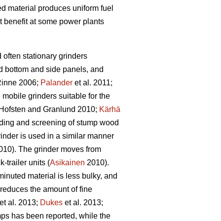
bed material produces uniform fuel
t benefit at some power plants
d often stationary grinders
id bottom and side panels, and
inne 2006;
Palander
et al. 2011;
e mobile grinders suitable for the
Hofsten and Granlund 2010;
Kärhä
rinding and screening of stump wood
inder is used in a similar manner
10). The grinder moves from
trailer units (
Asikainen
2010).
inuted material is less bulky, and
 reduces the amount of fine
et al. 2013;
Dukes
et al. 2013;
ps has been reported, while the