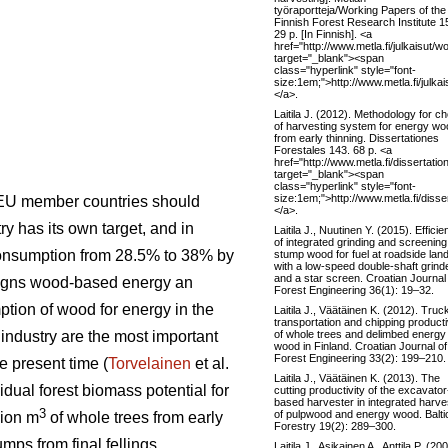
työraportteja/Working Papers of the
Finnish Forest Research Institute 1
29 p. [In Finnish]. <a
href="http://www.metla.fi/julkaisu
target="_blank"><span
class="hyperlink" style="font-
size:1em;">http://www.metla.fi/jul
</a>.
Laitila J. (2012). Methodology for c
of harvesting system for energy wo
from early thinning. Dissertationes
Forestales 143. 68 p. <a
href="http://www.metla.fi/dissertati
target="_blank"><span
class="hyperlink" style="font-
size:1em;">http://www.metla.fi/diss
 EU member countries should
</a>.
 has its own target, and in
Laitila J., Nuutinen Y. (2015). Effici
of integrated grinding and screening
consumption from 28.5% to 38% by
stump wood for fuel at roadside lan
with a low-speed double-shaft grind
and a star screen. Croatian Journal
signs wood-based energy an
Forest Engineering 36(1): 19–32.
ption of wood for energy in the
Laitila J., Väätäinen K. (2012). Truc
transportation and chipping producti
of whole trees and delimbed energy
t industry are the most important
wood in Finland. Croatian Journal of
Forest Engineering 33(2): 199–210.
e present time (
Torvelainen
et al.
Laitila J., Väätäinen K. (2013). The
idual forest biomass potential for
cutting productivity of the excavator
based harvester in integrated harve
3
of pulpwood and energy wood. Balti
lion m
of whole trees from early
Forestry 19(2): 289–300.
mps from final fellings.
Laitila J., Asikainen A., Anttila P. (20