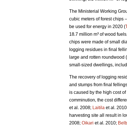
The Ministerial Working Group
cubic meters of forest chips –
be used for energy in 2020 (
18.7 million m³ of wood fuels
chips were made of small di
logging residues in final fe
large and rotten roundwood (
small-sized dwellings, inclu
The recovery of logging resid
and stumps from final fellings
is caused by the high cost of
comminution, the cost differ
et al. 2008;
Laitila
et al. 2010
harvesting site all result in 
2008;
Oikari
et al. 2010;
Bel