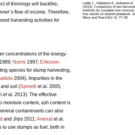
Laitila J., Väätäinen K., Asikainen A.
ct of thinnings will backfire,
(2013). Comparison of two harvesti
methods for complete tree removal 
wner’s flow of income. Therefore,
tree stands on drained peatlands. S
Mires and Peat 64(2–3): 77–95.
ood harvesting activities for
er concentrations of the energy-
1989;
Nurmi
1997;
Eriksson-
sting species for stump harvesting,
akkila
2004). Impurities in the
and soil (
Spinelli
et al. 2005;
d
et al. 2013). The effective
to moisture content, ash content is
 mineral contaminants can also
d
and Jirjis 2011;
Anerud
et al.
s to use stumps as fuel, both in