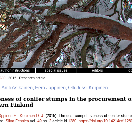
author instructions
special issues
editors
o
280
| 2015 | Research article
, Antti Asikainen, Eero Jäppinen, Olli-Jussi Korpinen
ness of conifer stumps in the procurement of 
ern Finland
äppinen E.
,
Korpinen O.-J.
(2015). The cost competitiveness of conifer stumps
and.
Silva Fennica
vol.
49
no.
2
article id
1280
.
https://doi.org/10.14214/sf.128