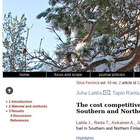
home
focus and scope
journal policies
Silva Fennica
vol.
49
no.
2
article id
1
Juha Laitila
, Tapio Ranta
+
1 Introduction
The cost competitive
+
2 Material and methods
Southern and North
+
3 Results
4 Discussion
References
Laitila J.
,
Ranta T.
,
Asikainen A.
,
J
fuel in Southern and Northern Finl
Highlights