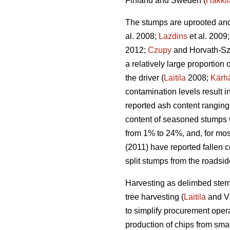
Finland and Sweden (
Hakkil
The stumps are uprooted and 
al. 2008;
Lazdins
et al. 2009
2012;
Czupy
and Horvath-Sz
a relatively large proportio
the driver (
Laitila
2008;
Kärh
contamination levels result 
reported ash content ranging
content of seasoned stumps 
from 1% to 24%, and, for mos
(2011) have reported fallen c
split stumps from the roadsi
Harvesting as delimbed stems
tree harvesting (
Laitila
and V
to simplify procurement opera
production of chips from smal