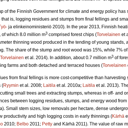
 of the Finnish Government for climate and energy policy has set
 that is, logging residues and stumps from final fellings and smal
Työ-
ja elinkeinoministeriö 2010). In the year 2013, Finnish he
3
, of which 8.0 million m
comprised forest chips (
Torvelainen
et 
ameter thinning wood produced in the tending of young stands
lling. The share of the stump and root wood was 15%, while 7% o
3
Torvelainen
et al. 2014). In addition, about 0.7 million m
of fore
ding farms and both detached and terraced houses (
Torvelainen
ues from final fellings is more cost-competitive than harvesting 
 (
Ryymin
et al. 2008;
Laitila
et al. 2010a;
Laitila
et al. 2013). The
 cutting small trees and extracting stumps, whereas in off- and on
ences between logging residues, stumps, and energy wood from t
a). Small stem sizes, low removals per hectare, dense undergrowt
low productivity and high logging costs in early thinnings (
Kärhä
e
bo
2010;
Belbo
2011;
Petty
and Kärhä 2011). The value of raw mat