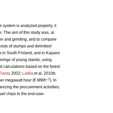
 system is analyzed properly, it
e. The aim of this study was, at
ion and grinding, and to compare
costs of stumps and delimbed
a in South Finland, and in Kajaani
nnings of young stands, using
ld calculations based on the forest
Ranta
2002;
Laitila
et al. 2010b;
–1
per megawatt hour (€ MWh
). In
anizing the procurement activities;
uel chips to the end-user.