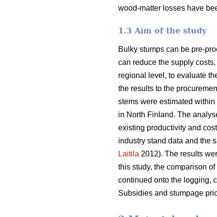
wood-matter losses have bee
1.3 Aim of the study
Bulky stumps can be pre-proc
can reduce the supply costs, 
regional level, to evaluate t
the results to the procurem
stems were estimated within 
in North Finland. The analys
existing productivity and cos
industry stand data and the s
Laitila
2012). The results wer
this study, the comparison of
continued onto the logging, c
Subsidies and stumpage pric