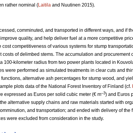
n rather nominal (
Laitila
and Nuutinen 2015).
essed, comminuted, and transported in different ways, and if the
improve quality, and help deliver fuel at a more competitive pric
he cost competitiveness of various systems for stump transportat
ent costs of delimbed stems. The accumulation and procurement 
a 100-kilometer radius from two power plants located in Kouvol
es were performed as simulated treatments in clear cuts and thi
t functions, alternative ash percentages for stump wood, and yie
ample plots data of the National Forest Inventory of Finland (cf.
–3
e expressed as Euros per solid cubic meter (€ m
) and Euros 
 the alternative supply chains and raw materials started with org
omminution, and transportation; and ended with delivery of the f
es were excluded from consideration in the study.