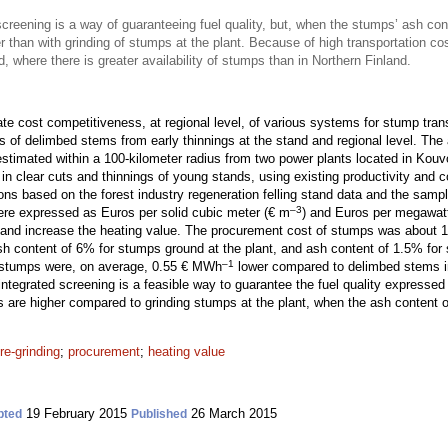
screening is a way of guaranteeing fuel quality, but, when the stumps’ ash cont
 than with grinding of stumps at the plant. Because of high transportation co
d, where there is greater availability of stumps than in Northern Finland.
te cost competitiveness, at regional level, of various systems for stump tran
ts of delimbed stems from early thinnings at the stand and regional level. Th
imated within a 100-kilometer radius from two power plants located in Kouv
n clear cuts and thinnings of young stands, using existing productivity and c
ons based on the forest industry regeneration felling stand data and the sampl
–3
were expressed as Euros per solid cubic meter (€ m
) and Euros per megawat
y and increase the heating value. The procurement cost of stumps was about
h content of 6% for stumps ground at the plant, and ash content of 1.5% for
–1
 stumps were, on average, 0.55 € MWh
lower compared to delimbed stems 
 integrated screening is a feasible way to guarantee the fuel quality expresse
s are higher compared to grinding stumps at the plant, when the ash content 
re-grinding
;
procurement
;
heating value
19 February 2015
26 March 2015
pted
Published