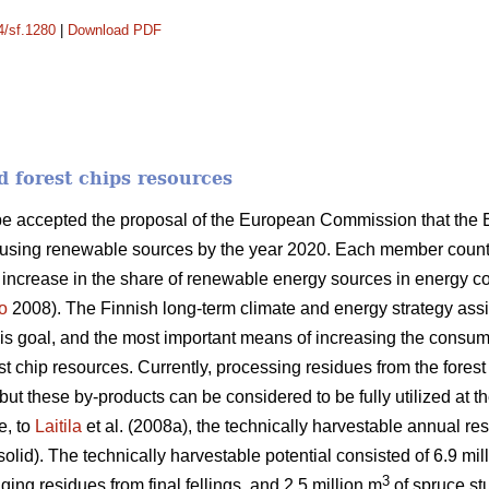
4/sf.1280
|
Download PDF
d forest chips resources
ope accepted the proposal of the European Commission that the
 using renewable sources by the year 2020. Each member country
n increase in the share of renewable energy sources in energy 
o
2008). The Finnish long-term climate and energy strategy as
this goal, and the most important means of increasing the consum
orest chip resources. Currently, processing residues from the fores
ut these by-products can be considered to be fully utilized at th
e, to
Laitila
et al. (2008a), the technically harvestable annual res
solid). The technically harvestable potential consisted of 6.9 mil
3
ging residues from final fellings, and 2.5 million m
of spruce stu