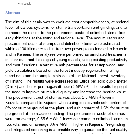
Finland.
Abstract
The aim of this study was to evaluate cost competitiveness, at regional
level, of various systems for stump transportation and grinding, and to
compare the results to the procurement costs of delimbed stems from
early thinnings at the stand and regional level. The accumulation and
procurement costs of stumps and delimbed stems were estimated
within a 100-kilometer radius from two power plants located in Kouvola
and in Kajaani. The analyses were performed as simulated treatments
in clear cuts and thinnings of young stands, using existing productivity
and cost functions, alternative ash percentages for stump wood, and
yield calculations based on the forest industry regeneration felling
stand data and the sample plots data of the National Forest Inventory
of Finland. The results were expressed as Euros per solid cubic meter
–3
–1
(€ m
) and Euros per megawatt hour (€ MWh
). The results highlight
the need to improve stump fuel quality and increase the heating value.
–1
The procurement cost of stumps was about 1 € MWh
lower in
Kouvola compared to Kajaani, when using conceivable ash content of
6% for stumps ground at the plant, and ash content of 1.5% for stumps
pre-ground at the roadside landing. The procurement costs of stumps
–1
were, on average, 0.55 € MWh
lower compared to delimbed stems in
–1
Kouvola, and on average 0.6 € MWh
higher in Kajaani. Pre-grinding
and integrated screening is a feasible way to guarantee the fuel quality