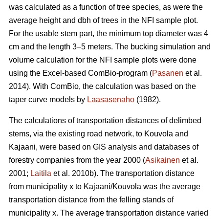
was calculated as a function of tree species, as were the
average height and dbh of trees in the NFI sample plot.
For the usable stem part, the minimum top diameter was 4
cm and the length 3–5 meters. The bucking simulation and
volume calculation for the NFI sample plots were done
using the Excel-based ComBio-program (
Pasanen
et al.
2014). With ComBio, the calculation was based on the
taper curve models by
Laasasenaho
(1982).
The calculations of transportation distances of delimbed
stems, via the existing road network, to Kouvola and
Kajaani, were based on GIS analysis and databases of
forestry companies from the year 2000 (
Asikainen
et al.
2001;
Laitila
et al. 2010b). The transportation distance
from municipality x to Kajaani/Kouvola was the average
transportation distance from the felling stands of
municipality x. The average transportation distance varied