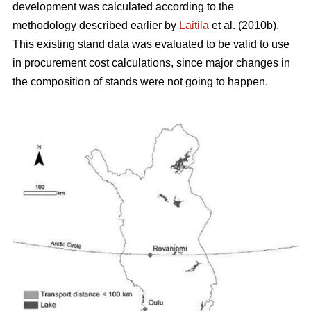
development was calculated according to the
methodology described earlier by
Laitila
et al. (2010b).
This existing stand data was evaluated to be valid to use
in procurement cost calculations, since major changes in
the composition of stands were not going to happen.