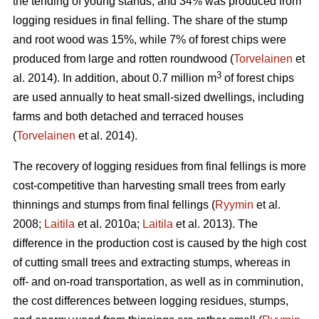
the tending of young stands, and 34% was produced from
logging residues in final felling. The share of the stump
and root wood was 15%, while 7% of forest chips were
produced from large and rotten roundwood (
Torvelainen
et
3
al. 2014). In addition, about 0.7 million m
of forest chips
are used annually to heat small-sized dwellings, including
farms and both detached and terraced houses
(
Torvelainen
et al. 2014).
The recovery of logging residues from final fellings is more
cost-competitive than harvesting small trees from early
thinnings and stumps from final fellings (
Ryymin
et al.
2008;
Laitila
et al. 2010a;
Laitila
et al. 2013). The
difference in the production cost is caused by the high cost
of cutting small trees and extracting stumps, whereas in
off- and on-road transportation, as well as in comminution,
the cost differences between logging residues, stumps,