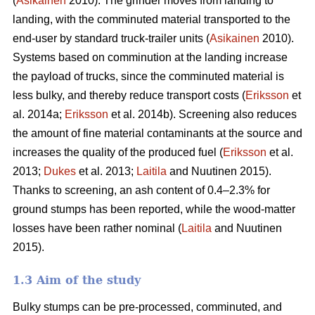
(
Asikainen
2010). The grinder moves from landing to
landing, with the comminuted material transported to the
end-user by standard truck-trailer units (
Asikainen
2010).
Systems based on comminution at the landing increase
the payload of trucks, since the comminuted material is
less bulky, and thereby reduce transport costs (
Eriksson
et
al. 2014a;
Eriksson
et al. 2014b). Screening also reduces
the amount of fine material contaminants at the source and
increases the quality of the produced fuel (
Eriksson
et al.
2013;
Dukes
et al. 2013;
Laitila
and Nuutinen 2015).
Thanks to screening, an ash content of 0.4–2.3% for
ground stumps has been reported, while the wood-matter
losses have been rather nominal (
Laitila
and Nuutinen
2015).
1.3 Aim of the study
Bulky stumps can be pre-processed, comminuted, and