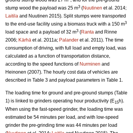
3
stump wood the payload was 25 m
(
Nuutinen
et al. 2014;
Laitila
and Nuutinen 2015). Split stumps were transported
3
to the end-use facility using a biomass truck with a 150 m
3
load space and a payload of 32 m
(
Ranta
and Rinne
2006;
Kärhä
et al. 2011a;
Palander
et al. 2011). The time
consumption of driving, with full load and empty load, was
calculated as a function of transportation distance,
according to the speed functions of
Nurminen
and
Heinonen (2007). The hourly cost data of vehicles are
described in Table 3 and payload parameters in Table 1.
The loading time for ground and pre-ground stumps (Table
1) is linked to grinders operating hour productivity (E
h).
15
When using the fast-speed grinder, the loading time was
estimated be 54 minutes per load, and with low-speed
grinder the pre-grinding time was 44 minutes per load