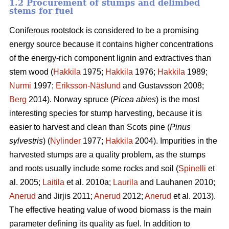
1.2 Procurement of stumps and delimbed
stems for fuel
Coniferous rootstock is considered to be a promising
energy source because it contains higher concentrations
of the energy-rich component lignin and extractives than
stem wood (
Hakkila
1975;
Hakkila
1976;
Hakkila
1989;
Nurmi
1997;
Eriksson-Näslund
and Gustavsson 2008;
Berg
2014). Norway spruce (
Picea abies
) is the most
interesting species for stump harvesting, because it is
easier to harvest and clean than Scots pine (
Pinus
sylvestris
) (
Nylinder
1977;
Hakkila
2004). Impurities in the
harvested stumps are a quality problem, as the stumps
and roots usually include some rocks and soil (
Spinelli
et
al. 2005;
Laitila
et al. 2010a;
Laurila
and Lauhanen 2010;
Anerud
and Jirjis 2011;
Anerud
2012;
Anerud
et al. 2013).
The effective heating value of wood biomass is the main
parameter defining its quality as fuel. In addition to