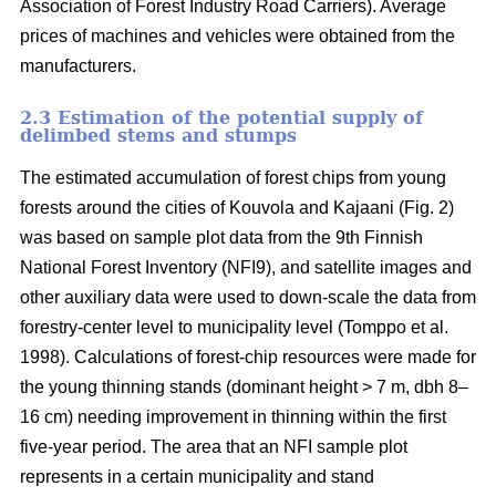
Association of Forest Industry Road Carriers). Average
prices of machines and vehicles were obtained from the
manufacturers.
2.3 Estimation of the potential supply of
delimbed stems and stumps
The estimated accumulation of forest chips from young
forests around the cities of Kouvola and Kajaani (Fig. 2)
was based on sample plot data from the 9th Finnish
National Forest Inventory (NFI9), and satellite images and
other auxiliary data were used to down-scale the data from
forestry-center level to municipality level (Tomppo et al.
1998). Calculations of forest-chip resources were made for
the young thinning stands (dominant height > 7 m, dbh 8–
16 cm) needing improvement in thinning within the first
five-year period. The area that an NFI sample plot
represents in a certain municipality and stand