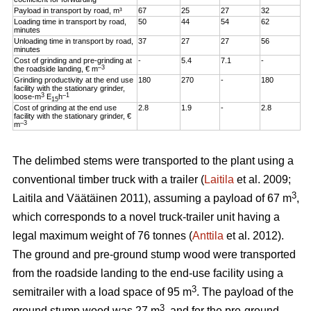
Payload in transport by road, m³
67
25
27
32
Loading time in transport by road,
50
44
54
62
minutes
Unloading time in transport by road,
37
27
27
56
minutes
Cost of grinding and pre-grinding at
-
5.4
7.1
-
–3
the roadside landing, € m
Grinding productivity at the end use
180
270
-
180
facility with the stationary grinder,
3
–1
loose-m
E
h
15
Cost of grinding at the end use
2.8
1.9
-
2.8
facility with the stationary grinder, €
–3
m
The delimbed stems were transported to the plant using a
conventional timber truck with a trailer (
Laitila
et al. 2009;
3
Laitila and Väätäinen 2011), assuming a payload of 67 m
,
which corresponds to a novel truck-trailer unit having a
legal maximum weight of 76 tonnes (
Anttila
et al. 2012).
The ground and pre-ground stump wood were transported
from the roadside landing to the end-use facility using a
3
semitrailer with a load space of 95 m
. The payload of the
3
ground stump wood was 27 m
, and for the pre-ground