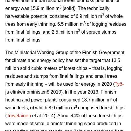
harvestable annual residual forest biomass potential for
3
energy was 15.9 million m
(solid). The technically
3
harvestable potential consisted of 6.9 million m
of whole
3
trees from early thinning, 6.5 million m
of logging residues
3
from final fellings, and 2.5 million m
of spruce stumps
from final fellings.
The Ministerial Working Group of the Finnish Government
for climate and energy policy has set the target that 13.5
million solid cubic meters of forest chips – that is, logging
residues and stumps from final fellings and small trees
from early thinning – will be used for energy in 2020 (
Työ-
ja elinkeinoministeriö 2010). In the year 2013, Finnish
heating and power plants consumed 18.7 million m³ of
3
wood fuels, of which 8.0 million m
comprised forest chips
(
Torvelainen
et al. 2014). About 44% of these forest chips
were made of small diameter thinning wood produced in