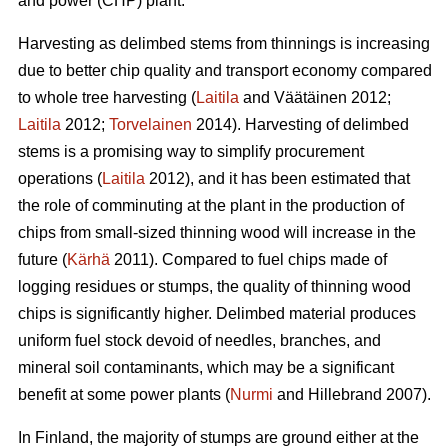
and power (CHP) plant.
Harvesting as delimbed stems from thinnings is increasing
due to better chip quality and transport economy compared
to whole tree harvesting (
Laitila
and Väätäinen 2012;
Laitila
2012;
Torvelainen
2014). Harvesting of delimbed
stems is a promising way to simplify procurement
operations (
Laitila
2012), and it has been estimated that
the role of comminuting at the plant in the production of
chips from small-sized thinning wood will increase in the
future (
Kärhä
2011). Compared to fuel chips made of
logging residues or stumps, the quality of thinning wood
chips is significantly higher. Delimbed material produces
uniform fuel stock devoid of needles, branches, and
mineral soil contaminants, which may be a significant
benefit at some power plants (
Nurmi
and Hillebrand 2007).
In Finland, the majority of stumps are ground either at the