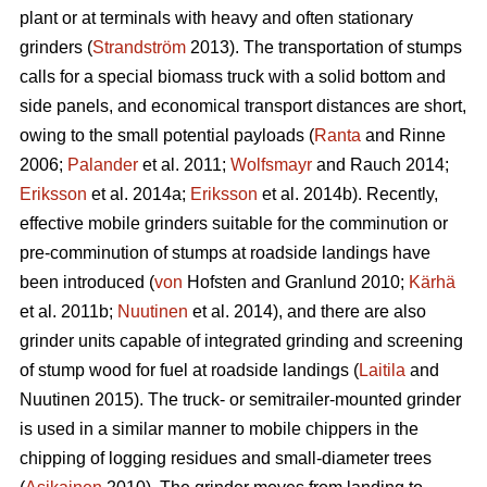
plant or at terminals with heavy and often stationary
grinders (
Strandström
2013). The transportation of stumps
calls for a special biomass truck with a solid bottom and
side panels, and economical transport distances are short,
owing to the small potential payloads (
Ranta
and Rinne
2006;
Palander
et al. 2011;
Wolfsmayr
and Rauch 2014;
Eriksson
et al. 2014a;
Eriksson
et al. 2014b). Recently,
effective mobile grinders suitable for the comminution or
pre-comminution of stumps at roadside landings have
been introduced (
von
Hofsten and Granlund 2010;
Kärhä
et al. 2011b;
Nuutinen
et al. 2014), and there are also
grinder units capable of integrated grinding and screening
of stump wood for fuel at roadside landings (
Laitila
and
Nuutinen 2015). The truck- or semitrailer-mounted grinder
is used in a similar manner to mobile chippers in the
chipping of logging residues and small-diameter trees