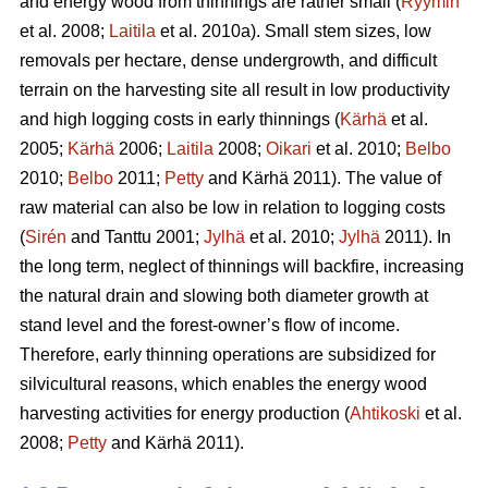
and energy wood from thinnings are rather small (
Ryymin
et al. 2008;
Laitila
et al. 2010a). Small stem sizes, low
removals per hectare, dense undergrowth, and difficult
terrain on the harvesting site all result in low productivity
and high logging costs in early thinnings (
Kärhä
et al.
2005;
Kärhä
2006;
Laitila
2008;
Oikari
et al. 2010;
Belbo
2010;
Belbo
2011;
Petty
and Kärhä 2011). The value of
raw material can also be low in relation to logging costs
(
Sirén
and Tanttu 2001;
Jylhä
et al. 2010;
Jylhä
2011). In
the long term, neglect of thinnings will backfire, increasing
the natural drain and slowing both diameter growth at
stand level and the forest-owner’s flow of income.
Therefore, early thinning operations are subsidized for
silvicultural reasons, which enables the energy wood
harvesting activities for energy production (
Ahtikoski
et al.
2008;
Petty
and Kärhä 2011).