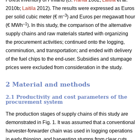
2010b;
Laitila
2012). The results were expressed as Euros
–3
per solid cubic meter (€ m
) and Euros per megawatt hour
–1
(€ MWh
). In this study, the comparison of the alternative
supply chains and raw materials started with organizing
the procurement activities; continued onto the logging,
comminution, and transportation; and ended with delivery
of the fuel chips to the end-user. Subsidies and stumpage
prices were excluded from consideration in the study.
2 Material and methods
2.1 Productivity and cost parameters of the
procurement system
The production stages of supply chains of this study are
demonstrated in Fig. 1. It was assumed that a conventional
harvester-forwarder chain was used in logging operations
in early thinning, and harvesting stumps from clear cuts