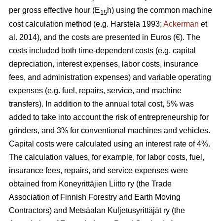
per gross effective hour (E
h) using the common machine
15
cost calculation method (e.g. Harstela 1993;
Ackerman
et
al. 2014), and the costs are presented in Euros (€). The
costs included both time-dependent costs (e.g. capital
depreciation, interest expenses, labor costs, insurance
fees, and administration expenses) and variable operating
expenses (e.g. fuel, repairs, service, and machine
transfers). In addition to the annual total cost, 5% was
added to take into account the risk of entrepreneurship for
grinders, and 3% for conventional machines and vehicles.
Capital costs were calculated using an interest rate of 4%.
The calculation values, for example, for labor costs, fuel,
insurance fees, repairs, and service expenses were
obtained from Koneyrittäjien Liitto ry (the Trade
Association of Finnish Forestry and Earth Moving
Contractors) and Metsäalan Kuljetusyrittäjät ry (the