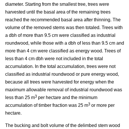
diameter. Starting from the smallest tree, trees were
harvested until the basal area of the remaining trees
reached the recommended basal area after thinning. The
volume of the removed stems was then totaled. Trees with
a dbh of more than 9.5 cm were classified as industrial
roundwood, while those with a dbh of less than 9.5 cm and
more than 4 cm were classified as energy wood. Trees of
less than 4 cm dbh were not included in the total
accumulation. In the total accumulation, trees were not
classified as industrial roundwood or pure energy wood,
because all trees were harvested for energy when the
maximum allowable removal of industrial roundwood was
3
less than 25 m
per hectare and the minimum
3
accumulation of timber fraction was 25 m
or more per
hectare.
The bucking and bolt volume of the delimbed stem wood