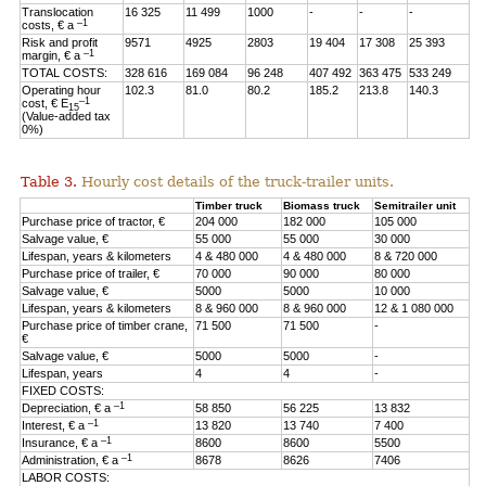
Translocation
16 325
11 499
1000
-
-
-
–1
costs, € a
Risk and profit
9571
4925
2803
19 404
17 308
25 393
–1
margin, € a
TOTAL COSTS:
328 616
169 084
96 248
407 492
363 475
533 249
Operating hour
102.3
81.0
80.2
185.2
213.8
140.3
–1
cost, € E
15
(Value-added tax
0%)
Table 3.
Hourly cost details of the truck-trailer units.
Timber truck
Biomass truck
Semitrailer unit
Purchase price of tractor, €
204 000
182 000
105 000
Salvage value, €
55 000
55 000
30 000
Lifespan, years & kilometers
4 & 480 000
4 & 480 000
8 & 720 000
Purchase price of trailer, €
70 000
90 000
80 000
Salvage value, €
5000
5000
10 000
Lifespan, years & kilometers
8 & 960 000
8 & 960 000
12 & 1 080 000
Purchase price of timber crane,
71 500
71 500
-
€
Salvage value, €
5000
5000
-
Lifespan, years
4
4
-
FIXED COSTS:
–1
Depreciation, € a
58 850
56 225
13 832
–1
Interest, € a
13 820
13 740
7 400
–1
Insurance, € a
8600
8600
5500
–1
Administration, € a
8678
8626
7406
LABOR COSTS: