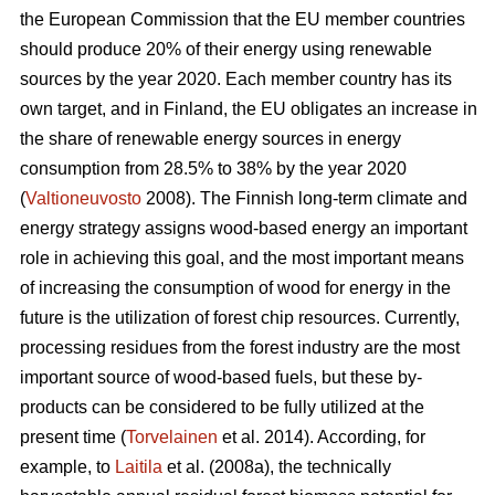
the European Commission that the EU member countries
should produce 20% of their energy using renewable
sources by the year 2020. Each member country has its
own target, and in Finland, the EU obligates an increase in
the share of renewable energy sources in energy
consumption from 28.5% to 38% by the year 2020
(
Valtioneuvosto
2008). The Finnish long-term climate and
energy strategy assigns wood-based energy an important
role in achieving this goal, and the most important means
of increasing the consumption of wood for energy in the
future is the utilization of forest chip resources. Currently,
processing residues from the forest industry are the most
important source of wood-based fuels, but these by-
products can be considered to be fully utilized at the
present time (
Torvelainen
et al. 2014). According, for
example, to
Laitila
et al. (2008a), the technically