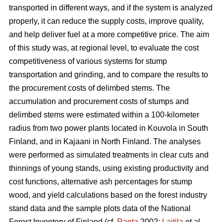
transported in different ways, and if the system is analyzed
properly, it can reduce the supply costs, improve quality,
and help deliver fuel at a more competitive price. The aim
of this study was, at regional level, to evaluate the cost
competitiveness of various systems for stump
transportation and grinding, and to compare the results to
the procurement costs of delimbed stems. The
accumulation and procurement costs of stumps and
delimbed stems were estimated within a 100-kilometer
radius from two power plants located in Kouvola in South
Finland, and in Kajaani in North Finland. The analyses
were performed as simulated treatments in clear cuts and
thinnings of young stands, using existing productivity and
cost functions, alternative ash percentages for stump
wood, and yield calculations based on the forest industry
stand data and the sample plots data of the National
Forest Inventory of Finland (cf.
Ranta
2002;
Laitila
et al.