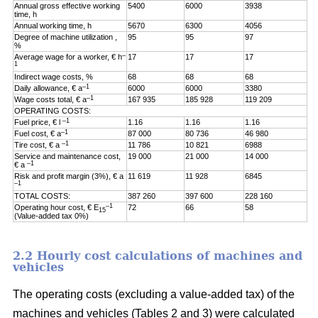
Annual gross effective working
5400
6000
3938
time, h
Annual working time, h
5670
6300
4056
Degree of machine utilization ,
95
95
97
%
–
Average wage for a worker, € h
17
17
17
1
Indirect wage costs, %
68
68
68
–1
Daily allowance, € a
6000
6000
3380
–1
Wage costs total, € a
167 935
185 928
119 209
OPERATING COSTS:
–1
Fuel price, € l
1.16
1.16
1.16
–1
Fuel cost, € a
87 000
80 736
46 980
–1
Tire cost, € a
11 786
10 821
6988
Service and maintenance cost,
19 000
21 000
14 000
–1
€ a
Risk and profit margin (3%), € a
11 619
11 928
6845
–1
TOTAL COSTS:
387 260
397 600
228 160
–1
Operating hour cost, € E
72
66
58
15
(Value-added tax 0%)
2.2 Hourly cost calculations of machines and
vehicles
The operating costs (excluding a value-added tax) of the
machines and vehicles (Tables 2 and 3) were calculated