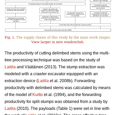
Fig. 1.
The supply chains of this study by the main work stages.
View larger in new window/tab
.
The productivity of cutting delimbed stems using the multi-
tree processing technique was based on the study of
Laitila
and Väätäinen (2013). The stump extraction was
modeled with a crawler excavator equipped with an
extraction device (
Laitila
et al. 2008b). Forwarding
productivity with delimbed stems was calculated by means
of the model of
Kuitto
et al. (1994), and the forwarding
productivity for split stumps was obtained from a study by
Laitila
(2010). The payloads (Table 1) were set in line with