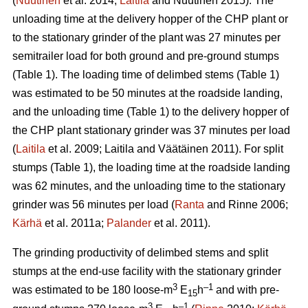
(
Nuutinen
et al. 2014;
Laitila
and Nuutinen 2015). The
unloading time at the delivery hopper of the CHP plant or
to the stationary grinder of the plant was 27 minutes per
semitrailer load for both ground and pre-ground stumps
(Table 1). The loading time of delimbed stems (Table 1)
was estimated to be 50 minutes at the roadside landing,
and the unloading time (Table 1) to the delivery hopper of
the CHP plant stationary grinder was 37 minutes per load
(
Laitila
et al. 2009; Laitila and Väätäinen 2011). For split
stumps (Table 1), the loading time at the roadside landing
was 62 minutes, and the unloading time to the stationary
grinder was 56 minutes per load (
Ranta
and Rinne 2006;
Kärhä
et al. 2011a;
Palander
et al. 2011).
The grinding productivity of delimbed stems and split
stumps at the end-use facility with the stationary grinder
3
–1
was estimated to be 180 loose-m
E
h
and with pre-
15
3
–1