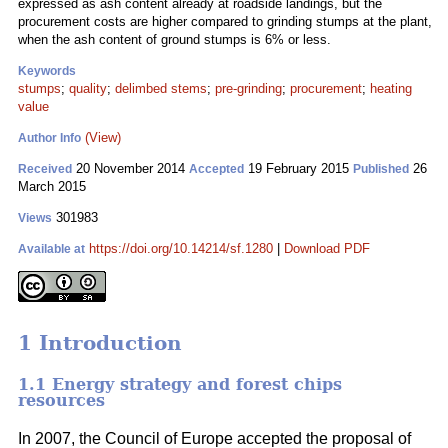
expressed as ash content already at roadside landings, but the
procurement costs are higher compared to grinding stumps at the plant,
when the ash content of ground stumps is 6% or less.
Keywords
stumps
;
quality
;
delimbed stems
;
pre-grinding
;
procurement
;
heating
value
(View)
Author Info
20 November 2014
19 February 2015
26
Received
Accepted
Published
March 2015
301983
Views
https://doi.org/10.14214/sf.1280
|
Download PDF
Available at
1 Introduction
1.1 Energy strategy and forest chips
resources
In 2007, the Council of Europe accepted the proposal of