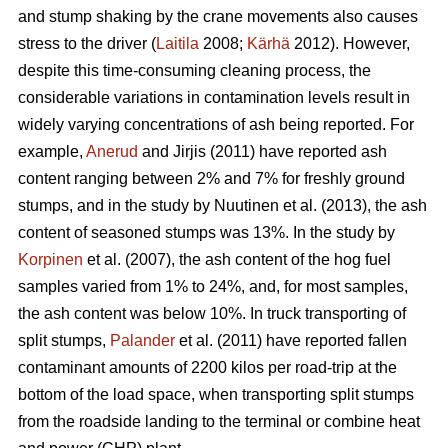
and stump shaking by the crane movements also causes
stress to the driver (
Laitila
2008;
Kärhä
2012). However,
despite this time-consuming cleaning process, the
considerable variations in contamination levels result in
widely varying concentrations of ash being reported. For
example,
Anerud
and Jirjis (2011) have reported ash
content ranging between 2% and 7% for freshly ground
stumps, and in the study by Nuutinen et al. (2013), the ash
content of seasoned stumps was 13%. In the study by
Korpinen
et al. (2007), the ash content of the hog fuel
samples varied from 1% to 24%, and, for most samples,
the ash content was below 10%. In truck transporting of
split stumps,
Palander
et al. (2011) have reported fallen
contaminant amounts of 2200 kilos per road-trip at the
bottom of the load space, when transporting split stumps
from the roadside landing to the terminal or combine heat