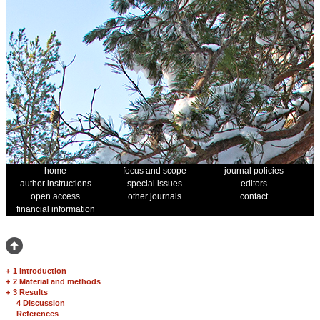
home
focus and scope
journal policies
author instructions
special issues
editors
open access
other journals
contact
financial information
+
1 Introduction
+
2 Material and methods
+
3 Results
4 Discussion
References