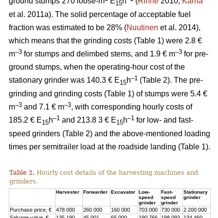
ground stumps 270 loose-m
E
h
(
Rinne
2010;
Kärhä
15
et al. 2011a). The solid percentage of acceptable fuel
fraction was estimated to be 28% (
Nuutinen
et al. 2014),
which means that the grinding costs (Table 1) were 2.8 €
–3
–3
m
for stumps and delimbed stems, and 1.9 € m
for pre-
ground stumps, when the operating-hour cost of the
–1
stationary grinder was 140.3 € E
h
(Table 2). The pre-
15
grinding and grinding costs (Table 1) of stumps were 5.4 €
–3
–3
m
and 7.1 € m
, with corresponding hourly costs of
–1
–1
185.2 € E
h
and 213.8 3 € E
h
for low- and fast-
15
15
speed grinders (Table 2) and the above-mentioned loading
times per semitrailer load at the roadside landing (Table 1).
Table 2.
Hourly cost details of the harvesting machines and
grinders.
Harvester
Forwarder
Excavator
Low-
Fast-
Stationary
speed
speed
grinder
grinder
grinder
Purchase price, €
478 000
260 000
160 000
703 000
730 000
2 200 000
Salvage value, €
135 190
45 001
65 000
190 766
198 093
134 460