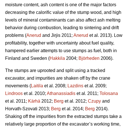
moisture content, ash content is one of the major factors
decreasing the calorific value of the stump wood, and high
levels of mineral contaminants can also affect ash melting
behavior during combustion, leading to sintering and drift
problems (
Anerud
and Jirjis 2011;
Anerud
et al. 2013). Low
profitability, together with uncertainty about fuel quality,
hampered earlier attempts to use stumps as fuel, both in
Finland and Sweden (
Hakkila
2004;
Björheden
2006).
The stumps are uprooted and split using a tracked
excavator, and impurities are shaken off by the crane
movements (
Laitila
et al. 2008;
Lazdins
et al. 2009;
Lindroos
et al. 2010;
Athanassiadis
et al. 2011;
Tolosana
et al. 2011;
Kärhä
2012;
Berg
et al. 2012;
Czupy
and
Horvath-Szovati 2013;
Berg
et al. 2014;
Berg
2014).
Shaking off the impurities from the extracted stumps take a
relatively large proportion of the excavator’s working time,