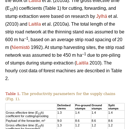
the work of
Laitila
et al. (2010a). The gross effective time
(E
h) coefficients (Table 1) for cutting, forwarding, and
15
stump extraction were based on research by
Jylhä
et al.
(2010) and
Laitila
et al. (2010a). The total length of the
strip road network at the thinning stand was assumed to be
–1
600 m ha
, based on an average strip road spacing of 20
m (
Niemistö
1992). At stump harvesting sites, the strip road
–1
network was assumed to be 450 m ha
due to pre-piling
of stumps during stump extraction (
Laitila
2010). The
hourly cost data of forest machines are described in Table
2.
Table 1.
The productivity parameters for the supply chains
(Fig. 1).
Delimbed
Pre-ground
Ground
Split
stems
stumps
stumps
stumps
Gross effective time (E
h)
1.3
1.4
1.4
1.4
15
coefficient for cutting/uprooting
Payload of the forwarder, m³
9.0
8.6
8.6
8.6
Gross effective time (E
h)
1.3
1.2
1.2
1.2
15
coefficient for forwarding