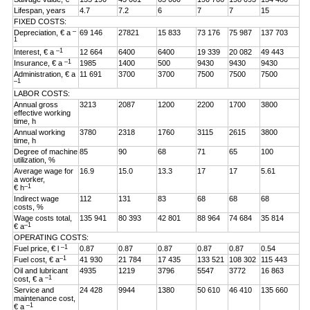
Lifespan, years
4.7
7.2
6
7
7
15
FIXED COSTS:
–
Depreciation, € a
69 146
27821
15 833
73 176
75 987
137 703
1
–1
Interest, € a
12 664
6400
6400
19 339
20 082
49 443
–1
Insurance, € a
1985
1400
500
9430
9430
9430
Administration, € a
11 691
3700
3700
7500
7500
7500
–1
LABOR COSTS:
Annual gross
3213
2087
1200
2200
1700
3800
effective working
time, h
Annual working
3780
2318
1760
3115
2615
3800
time, h
Degree of machine
85
90
68
71
65
100
utilization, %
Average wage for
16.9
15.0
13.3
17
17
5.61
a worker,
–1
€ h
Indirect wage
112
131
83
68
68
68
costs, %
Wage costs total,
135 941
80 393
42 801
88 964
74 684
35 814
–1
€ a
OPERATING COSTS:
–1
Fuel price, € l
0.87
0.87
0.87
0.87
0.87
0.54
–1
Fuel cost, € a
41 930
21 784
17 435
133 521
108 302
115 443
Oil and lubricant
4935
1219
3796
5547
3772
16 863
–1
cost, € a
Service and
24 428
9944
1380
50 610
46 410
135 660
maintenance cost,
–1
€ a