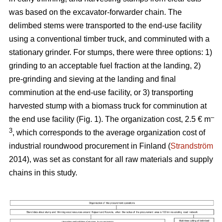
was based on the excavator-forwarder chain. The
delimbed stems were transported to the end-use facility
using a conventional timber truck, and comminuted with a
stationary grinder. For stumps, there were three options: 1)
grinding to an acceptable fuel fraction at the landing, 2)
pre-grinding and sieving at the landing and final
comminution at the end-use facility, or 3) transporting
harvested stump with a biomass truck for comminution at
–
the end use facility (Fig. 1). The organization cost, 2.5 € m
3
, which corresponds to the average organization cost of
industrial roundwood procurement in Finland (
Strandström
2014), was set as constant for all raw materials and supply
chains in this study.