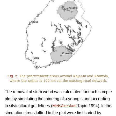
Fig. 2.
The procurement areas around Kajaani and Kouvola,
where the radius is 100 km via the existing road network.
The removal of stem wood was calculated for each sample
plot by simulating the thinning of a young stand according
to silvicultural guidelines (
Metsäkeskus
Tapio 1994). In the
simulation, trees tallied to the plot were first sorted by