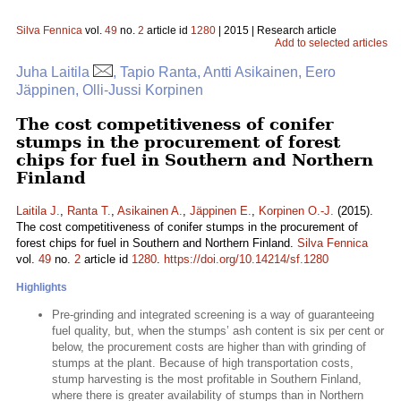
Silva Fennica
vol.
49
no.
2
article id
1280
| 2015 | Research article
Add to selected articles
Juha Laitila
, Tapio Ranta, Antti Asikainen, Eero
Jäppinen, Olli-Jussi Korpinen
The cost competitiveness of conifer
stumps in the procurement of forest
chips for fuel in Southern and Northern
Finland
Laitila J.
,
Ranta T.
,
Asikainen A.
,
Jäppinen E.
,
Korpinen O.-J.
(2015).
The cost competitiveness of conifer stumps in the procurement of
forest chips for fuel in Southern and Northern Finland.
Silva Fennica
vol.
49
no.
2
article id
1280
.
https://doi.org/10.14214/sf.1280
Highlights
Pre-grinding and integrated screening is a way of guaranteeing
fuel quality, but, when the stumps’ ash content is six per cent or
below, the procurement costs are higher than with grinding of
stumps at the plant. Because of high transportation costs,
stump harvesting is the most profitable in Southern Finland,
where there is greater availability of stumps than in Northern