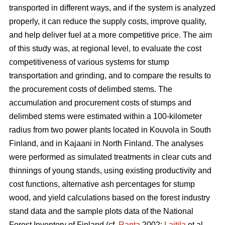
transported in different ways, and if the system is analyzed
properly, it can reduce the supply costs, improve quality,
and help deliver fuel at a more competitive price. The aim
of this study was, at regional level, to evaluate the cost
competitiveness of various systems for stump
transportation and grinding, and to compare the results to
the procurement costs of delimbed stems. The
accumulation and procurement costs of stumps and
delimbed stems were estimated within a 100-kilometer
radius from two power plants located in Kouvola in South
Finland, and in Kajaani in North Finland. The analyses
were performed as simulated treatments in clear cuts and
thinnings of young stands, using existing productivity and
cost functions, alternative ash percentages for stump
wood, and yield calculations based on the forest industry
stand data and the sample plots data of the National
Forest Inventory of Finland (cf.
Ranta
2002;
Laitila
et al.