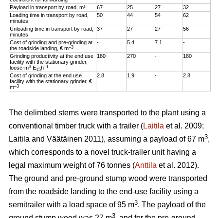
Payload in transport by road, m³
67
25
27
32
Loading time in transport by road,
50
44
54
62
minutes
Unloading time in transport by road,
37
27
27
56
minutes
Cost of grinding and pre-grinding at
-
5.4
7.1
-
–3
the roadside landing, € m
Grinding productivity at the end use
180
270
-
180
facility with the stationary grinder,
3
–1
loose-m
E
h
15
Cost of grinding at the end use
2.8
1.9
-
2.8
facility with the stationary grinder, €
–3
m
The delimbed stems were transported to the plant using a
conventional timber truck with a trailer (
Laitila
et al. 2009;
3
Laitila and Väätäinen 2011), assuming a payload of 67 m
,
which corresponds to a novel truck-trailer unit having a
legal maximum weight of 76 tonnes (
Anttila
et al. 2012).
The ground and pre-ground stump wood were transported
from the roadside landing to the end-use facility using a
3
semitrailer with a load space of 95 m
. The payload of the
3
ground stump wood was 27 m
, and for the pre-ground