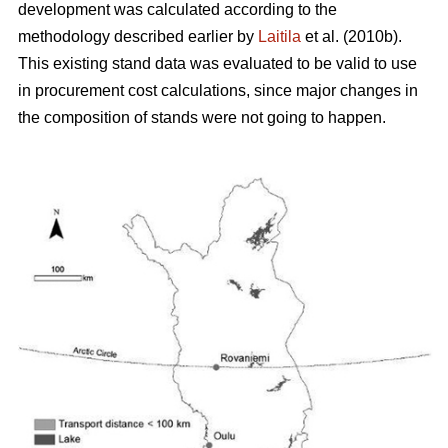
development was calculated according to the
methodology described earlier by
Laitila
et al. (2010b).
This existing stand data was evaluated to be valid to use
in procurement cost calculations, since major changes in
the composition of stands were not going to happen.