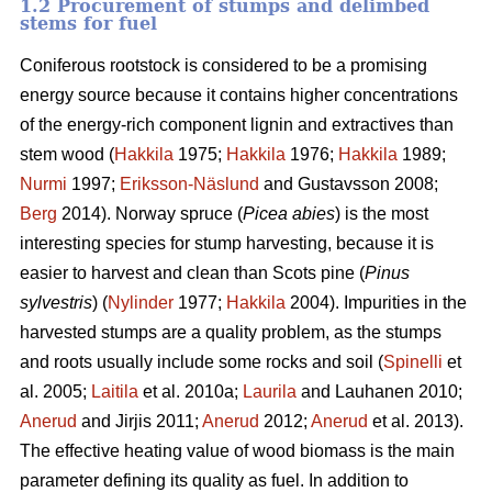
1.2 Procurement of stumps and delimbed
stems for fuel
Coniferous rootstock is considered to be a promising
energy source because it contains higher concentrations
of the energy-rich component lignin and extractives than
stem wood (
Hakkila
1975;
Hakkila
1976;
Hakkila
1989;
Nurmi
1997;
Eriksson-Näslund
and Gustavsson 2008;
Berg
2014). Norway spruce (
Picea abies
) is the most
interesting species for stump harvesting, because it is
easier to harvest and clean than Scots pine (
Pinus
sylvestris
) (
Nylinder
1977;
Hakkila
2004). Impurities in the
harvested stumps are a quality problem, as the stumps
and roots usually include some rocks and soil (
Spinelli
et
al. 2005;
Laitila
et al. 2010a;
Laurila
and Lauhanen 2010;
Anerud
and Jirjis 2011;
Anerud
2012;
Anerud
et al. 2013).
The effective heating value of wood biomass is the main
parameter defining its quality as fuel. In addition to