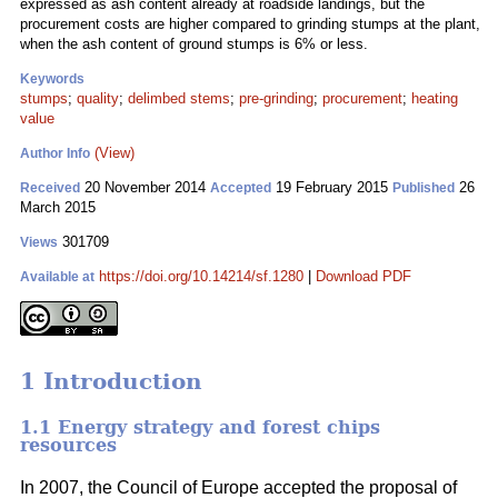
expressed as ash content already at roadside landings, but the
procurement costs are higher compared to grinding stumps at the plant,
when the ash content of ground stumps is 6% or less.
Keywords
stumps
;
quality
;
delimbed stems
;
pre-grinding
;
procurement
;
heating
value
(View)
Author Info
20 November 2014
19 February 2015
26
Received
Accepted
Published
March 2015
301709
Views
https://doi.org/10.14214/sf.1280
|
Download PDF
Available at
1 Introduction
1.1 Energy strategy and forest chips
resources
In 2007, the Council of Europe accepted the proposal of