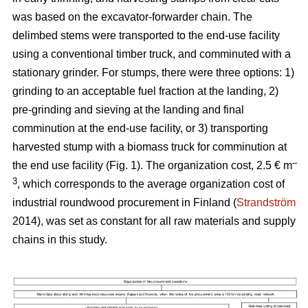
was based on the excavator-forwarder chain. The
delimbed stems were transported to the end-use facility
using a conventional timber truck, and comminuted with a
stationary grinder. For stumps, there were three options: 1)
grinding to an acceptable fuel fraction at the landing, 2)
pre-grinding and sieving at the landing and final
comminution at the end-use facility, or 3) transporting
harvested stump with a biomass truck for comminution at
–
the end use facility (Fig. 1). The organization cost, 2.5 € m
3
, which corresponds to the average organization cost of
industrial roundwood procurement in Finland (
Strandström
2014), was set as constant for all raw materials and supply
chains in this study.