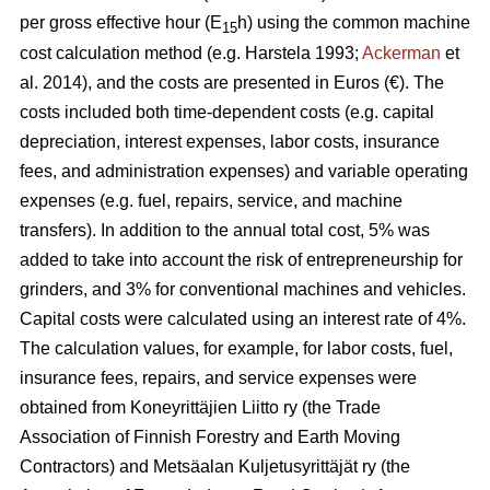
per gross effective hour (E
h) using the common machine
15
cost calculation method (e.g. Harstela 1993;
Ackerman
et
al. 2014), and the costs are presented in Euros (€). The
costs included both time-dependent costs (e.g. capital
depreciation, interest expenses, labor costs, insurance
fees, and administration expenses) and variable operating
expenses (e.g. fuel, repairs, service, and machine
transfers). In addition to the annual total cost, 5% was
added to take into account the risk of entrepreneurship for
grinders, and 3% for conventional machines and vehicles.
Capital costs were calculated using an interest rate of 4%.
The calculation values, for example, for labor costs, fuel,
insurance fees, repairs, and service expenses were
obtained from Koneyrittäjien Liitto ry (the Trade
Association of Finnish Forestry and Earth Moving
Contractors) and Metsäalan Kuljetusyrittäjät ry (the