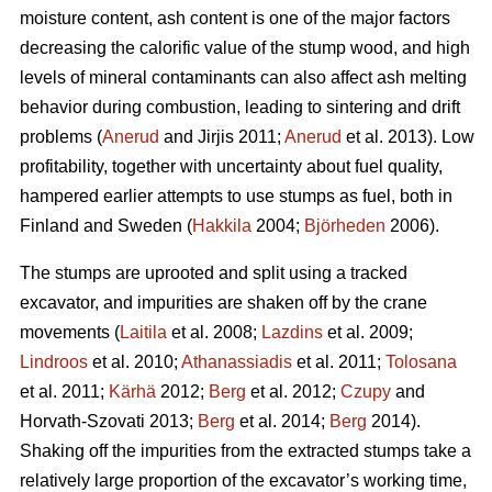
moisture content, ash content is one of the major factors
decreasing the calorific value of the stump wood, and high
levels of mineral contaminants can also affect ash melting
behavior during combustion, leading to sintering and drift
problems (
Anerud
and Jirjis 2011;
Anerud
et al. 2013). Low
profitability, together with uncertainty about fuel quality,
hampered earlier attempts to use stumps as fuel, both in
Finland and Sweden (
Hakkila
2004;
Björheden
2006).
The stumps are uprooted and split using a tracked
excavator, and impurities are shaken off by the crane
movements (
Laitila
et al. 2008;
Lazdins
et al. 2009;
Lindroos
et al. 2010;
Athanassiadis
et al. 2011;
Tolosana
et al. 2011;
Kärhä
2012;
Berg
et al. 2012;
Czupy
and
Horvath-Szovati 2013;
Berg
et al. 2014;
Berg
2014).
Shaking off the impurities from the extracted stumps take a
relatively large proportion of the excavator’s working time,