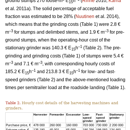
ground stumps 270 loose-m
E
h
(
Rinne
2010;
Kärhä
15
et al. 2011a). The solid percentage of acceptable fuel
fraction was estimated to be 28% (
Nuutinen
et al. 2014),
which means that the grinding costs (Table 1) were 2.8 €
–3
–3
m
for stumps and delimbed stems, and 1.9 € m
for pre-
ground stumps, when the operating-hour cost of the
–1
stationary grinder was 140.3 € E
h
(Table 2). The pre-
15
grinding and grinding costs (Table 1) of stumps were 5.4 €
–3
–3
m
and 7.1 € m
, with corresponding hourly costs of
–1
–1
185.2 € E
h
and 213.8 3 € E
h
for low- and fast-
15
15
speed grinders (Table 2) and the above-mentioned loading
times per semitrailer load at the roadside landing (Table 1).
Table 2.
Hourly cost details of the harvesting machines and
grinders.
Harvester
Forwarder
Excavator
Low-
Fast-
Stationary
speed
speed
grinder
grinder
grinder
Purchase price, €
478 000
260 000
160 000
703 000
730 000
2 200 000
Salvage value, €
135 190
45 001
65 000
190 766
198 093
134 460