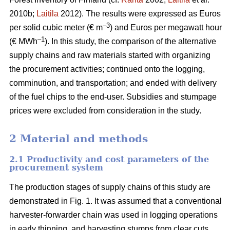
2010b;
Laitila
2012). The results were expressed as Euros
–3
per solid cubic meter (€ m
) and Euros per megawatt hour
–1
(€ MWh
). In this study, the comparison of the alternative
supply chains and raw materials started with organizing
the procurement activities; continued onto the logging,
comminution, and transportation; and ended with delivery
of the fuel chips to the end-user. Subsidies and stumpage
prices were excluded from consideration in the study.
2 Material and methods
2.1 Productivity and cost parameters of the
procurement system
The production stages of supply chains of this study are
demonstrated in Fig. 1. It was assumed that a conventional
harvester-forwarder chain was used in logging operations
in early thinning, and harvesting stumps from clear cuts