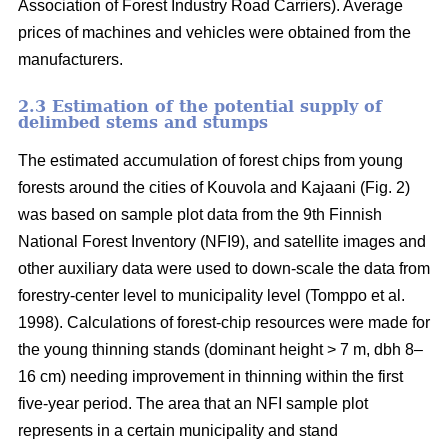
Association of Forest Industry Road Carriers). Average
prices of machines and vehicles were obtained from the
manufacturers.
2.3 Estimation of the potential supply of
delimbed stems and stumps
The estimated accumulation of forest chips from young
forests around the cities of Kouvola and Kajaani (Fig. 2)
was based on sample plot data from the 9th Finnish
National Forest Inventory (NFI9), and satellite images and
other auxiliary data were used to down-scale the data from
forestry-center level to municipality level (Tomppo et al.
1998). Calculations of forest-chip resources were made for
the young thinning stands (dominant height > 7 m, dbh 8–
16 cm) needing improvement in thinning within the first
five-year period. The area that an NFI sample plot
represents in a certain municipality and stand