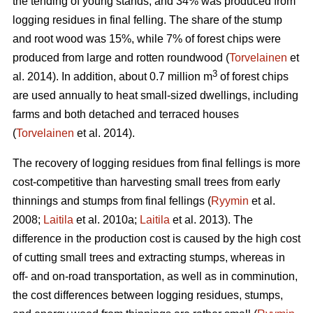
the tending of young stands, and 34% was produced from
logging residues in final felling. The share of the stump
and root wood was 15%, while 7% of forest chips were
produced from large and rotten roundwood (
Torvelainen
et
3
al. 2014). In addition, about 0.7 million m
of forest chips
are used annually to heat small-sized dwellings, including
farms and both detached and terraced houses
(
Torvelainen
et al. 2014).
The recovery of logging residues from final fellings is more
cost-competitive than harvesting small trees from early
thinnings and stumps from final fellings (
Ryymin
et al.
2008;
Laitila
et al. 2010a;
Laitila
et al. 2013). The
difference in the production cost is caused by the high cost
of cutting small trees and extracting stumps, whereas in
off- and on-road transportation, as well as in comminution,
the cost differences between logging residues, stumps,