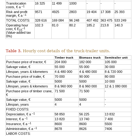
Translocation
16 325
11 499
1000
-
-
-
–1
costs, € a
Risk and profit
9571
4925
2803
19 404
17 308
25 393
–1
margin, € a
TOTAL COSTS:
328 616
169 084
96 248
407 492
363 475
533 249
Operating hour
102.3
81.0
80.2
185.2
213.8
140.3
–1
cost, € E
15
(Value-added tax
0%)
Table 3.
Hourly cost details of the truck-trailer units.
Timber truck
Biomass truck
Semitrailer unit
Purchase price of tractor, €
204 000
182 000
105 000
Salvage value, €
55 000
55 000
30 000
Lifespan, years & kilometers
4 & 480 000
4 & 480 000
8 & 720 000
Purchase price of trailer, €
70 000
90 000
80 000
Salvage value, €
5000
5000
10 000
Lifespan, years & kilometers
8 & 960 000
8 & 960 000
12 & 1 080 000
Purchase price of timber crane,
71 500
71 500
-
€
Salvage value, €
5000
5000
-
Lifespan, years
4
4
-
FIXED COSTS:
–1
Depreciation, € a
58 850
56 225
13 832
–1
Interest, € a
13 820
13 740
7 400
–1
Insurance, € a
8600
8600
5500
–1
Administration, € a
8678
8626
7406
LABOR COSTS: