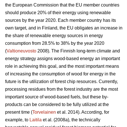
the European Commission that the EU member countries
should produce 20% of their energy using renewable
sources by the year 2020. Each member country has its
own target, and in Finland, the EU obligates an increase in
the share of renewable energy sources in energy
consumption from 28.5% to 38% by the year 2020
(
Valtioneuvosto
2008). The Finnish long-term climate and
energy strategy assigns wood-based energy an important
role in achieving this goal, and the most important means
of increasing the consumption of wood for energy in the
future is the utilization of forest chip resources. Currently,
processing residues from the forest industry are the most
important source of wood-based fuels, but these by-
products can be considered to be fully utilized at the
present time (
Torvelainen
et al. 2014). According, for
example, to
Laitila
et al. (2008a), the technically