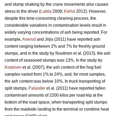
and stump shaking by the crane movements also causes
stress to the driver (
Laitila
2008;
Kärhä
2012). However,
despite this time-consuming cleaning process, the
considerable variations in contamination levels result in
widely varying concentrations of ash being reported. For
example,
Anerud
and Jirjis (2011) have reported ash
content ranging between 2% and 7% for freshly ground
stumps, and in the study by Nuutinen et al. (2013), the ash
content of seasoned stumps was 13%. In the study by
Korpinen
et al. (2007), the ash content of the hog fuel
samples varied from 1% to 24%, and, for most samples,
the ash content was below 10%. In truck transporting of
split stumps,
Palander
et al. (2011) have reported fallen
contaminant amounts of 2200 kilos per road-trip at the
bottom of the load space, when transporting split stumps
from the roadside landing to the terminal or combine heat