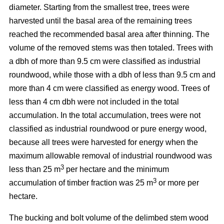
diameter. Starting from the smallest tree, trees were
harvested until the basal area of the remaining trees
reached the recommended basal area after thinning. The
volume of the removed stems was then totaled. Trees with
a dbh of more than 9.5 cm were classified as industrial
roundwood, while those with a dbh of less than 9.5 cm and
more than 4 cm were classified as energy wood. Trees of
less than 4 cm dbh were not included in the total
accumulation. In the total accumulation, trees were not
classified as industrial roundwood or pure energy wood,
because all trees were harvested for energy when the
maximum allowable removal of industrial roundwood was
3
less than 25 m
per hectare and the minimum
3
accumulation of timber fraction was 25 m
or more per
hectare.
The bucking and bolt volume of the delimbed stem wood