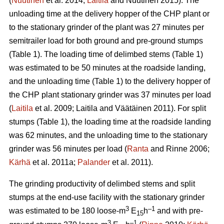
(
Nuutinen
et al. 2014;
Laitila
and Nuutinen 2015). The
unloading time at the delivery hopper of the CHP plant or
to the stationary grinder of the plant was 27 minutes per
semitrailer load for both ground and pre-ground stumps
(Table 1). The loading time of delimbed stems (Table 1)
was estimated to be 50 minutes at the roadside landing,
and the unloading time (Table 1) to the delivery hopper of
the CHP plant stationary grinder was 37 minutes per load
(
Laitila
et al. 2009; Laitila and Väätäinen 2011). For split
stumps (Table 1), the loading time at the roadside landing
was 62 minutes, and the unloading time to the stationary
grinder was 56 minutes per load (
Ranta
and Rinne 2006;
Kärhä
et al. 2011a;
Palander
et al. 2011).
The grinding productivity of delimbed stems and split
stumps at the end-use facility with the stationary grinder
3
–1
was estimated to be 180 loose-m
E
h
and with pre-
15
3
–1