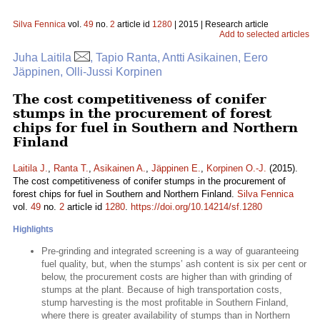
Silva Fennica
vol.
49
no.
2
article id
1280
| 2015 | Research article
Add to selected articles
Juha Laitila
, Tapio Ranta, Antti Asikainen, Eero
Jäppinen, Olli-Jussi Korpinen
The cost competitiveness of conifer
stumps in the procurement of forest
chips for fuel in Southern and Northern
Finland
Laitila J.
,
Ranta T.
,
Asikainen A.
,
Jäppinen E.
,
Korpinen O.-J.
(2015).
The cost competitiveness of conifer stumps in the procurement of
forest chips for fuel in Southern and Northern Finland.
Silva Fennica
vol.
49
no.
2
article id
1280
.
https://doi.org/10.14214/sf.1280
Highlights
Pre-grinding and integrated screening is a way of guaranteeing
fuel quality, but, when the stumps’ ash content is six per cent or
below, the procurement costs are higher than with grinding of
stumps at the plant. Because of high transportation costs,
stump harvesting is the most profitable in Southern Finland,
where there is greater availability of stumps than in Northern