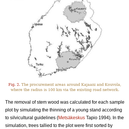
Fig. 2.
The procurement areas around Kajaani and Kouvola,
where the radius is 100 km via the existing road network.
The removal of stem wood was calculated for each sample
plot by simulating the thinning of a young stand according
to silvicultural guidelines (
Metsäkeskus
Tapio 1994). In the
simulation, trees tallied to the plot were first sorted by