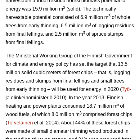
harvestable annual residual forest biomass potential for
3
energy was 15.9 million m
(solid). The technically
3
harvestable potential consisted of 6.9 million m
of whole
3
trees from early thinning, 6.5 million m
of logging residues
3
from final fellings, and 2.5 million m
of spruce stumps
from final fellings.
The Ministerial Working Group of the Finnish Government
for climate and energy policy has set the target that 13.5
million solid cubic meters of forest chips – that is, logging
residues and stumps from final fellings and small trees
from early thinning – will be used for energy in 2020 (
Työ-
ja elinkeinoministeriö 2010). In the year 2013, Finnish
heating and power plants consumed 18.7 million m³ of
3
wood fuels, of which 8.0 million m
comprised forest chips
(
Torvelainen
et al. 2014). About 44% of these forest chips
were made of small diameter thinning wood produced in