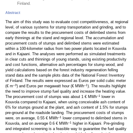
Finland.
Abstract
The aim of this study was to evaluate cost competitiveness, at regional
level, of various systems for stump transportation and grinding, and to
compare the results to the procurement costs of delimbed stems from
early thinnings at the stand and regional level. The accumulation and
procurement costs of stumps and delimbed stems were estimated
within a 100-kilometer radius from two power plants located in Kouvola
and in Kajaani. The analyses were performed as simulated treatments
in clear cuts and thinnings of young stands, using existing productivity
and cost functions, alternative ash percentages for stump wood, and
yield calculations based on the forest industry regeneration felling
stand data and the sample plots data of the National Forest Inventory
of Finland. The results were expressed as Euros per solid cubic meter
–3
–1
(€ m
) and Euros per megawatt hour (€ MWh
). The results highlight
the need to improve stump fuel quality and increase the heating value.
–1
The procurement cost of stumps was about 1 € MWh
lower in
Kouvola compared to Kajaani, when using conceivable ash content of
6% for stumps ground at the plant, and ash content of 1.5% for stumps
pre-ground at the roadside landing. The procurement costs of stumps
–1
were, on average, 0.55 € MWh
lower compared to delimbed stems in
–1
Kouvola, and on average 0.6 € MWh
higher in Kajaani. Pre-grinding
and integrated screening is a feasible way to guarantee the fuel quality