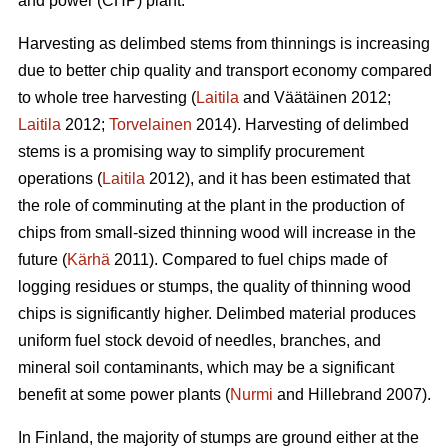
and power (CHP) plant.
Harvesting as delimbed stems from thinnings is increasing
due to better chip quality and transport economy compared
to whole tree harvesting (
Laitila
and Väätäinen 2012;
Laitila
2012;
Torvelainen
2014). Harvesting of delimbed
stems is a promising way to simplify procurement
operations (
Laitila
2012), and it has been estimated that
the role of comminuting at the plant in the production of
chips from small-sized thinning wood will increase in the
future (
Kärhä
2011). Compared to fuel chips made of
logging residues or stumps, the quality of thinning wood
chips is significantly higher. Delimbed material produces
uniform fuel stock devoid of needles, branches, and
mineral soil contaminants, which may be a significant
benefit at some power plants (
Nurmi
and Hillebrand 2007).
In Finland, the majority of stumps are ground either at the