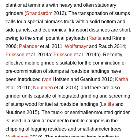
plant or at terminals with heavy and often stationary
grinders (
Strandström
2013). The transportation of stumps
calls for a special biomass truck with a solid bottom and
side panels, and economical transport distances are short,
owing to the small potential payloads (
Ranta
and Rinne
2006;
Palander
et al. 2011;
Wolfsmayr
and Rauch 2014;
Eriksson
et al. 2014a;
Eriksson
et al. 2014b). Recently,
effective mobile grinders suitable for the comminution or
pre-comminution of stumps at roadside landings have
been introduced (
von
Hofsten and Granlund 2010;
Kärhä
et al. 2011b;
Nuutinen
et al. 2014), and there are also
grinder units capable of integrated grinding and screening
of stump wood for fuel at roadside landings (
Laitila
and
Nuutinen 2015). The truck- or semitrailer-mounted grinder
is used in a similar manner to mobile chippers in the
chipping of logging residues and small-diameter trees