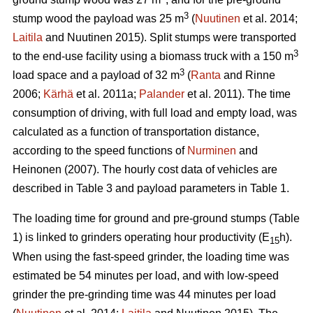
3
stump wood the payload was 25 m
(
Nuutinen
et al. 2014;
Laitila
and Nuutinen 2015). Split stumps were transported
3
to the end-use facility using a biomass truck with a 150 m
3
load space and a payload of 32 m
(
Ranta
and Rinne
2006;
Kärhä
et al. 2011a;
Palander
et al. 2011). The time
consumption of driving, with full load and empty load, was
calculated as a function of transportation distance,
according to the speed functions of
Nurminen
and
Heinonen (2007). The hourly cost data of vehicles are
described in Table 3 and payload parameters in Table 1.
The loading time for ground and pre-ground stumps (Table
1) is linked to grinders operating hour productivity (E
h).
15
When using the fast-speed grinder, the loading time was
estimated be 54 minutes per load, and with low-speed
grinder the pre-grinding time was 44 minutes per load