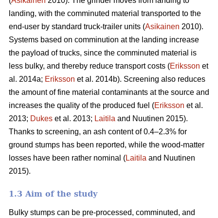
(
Asikainen
2010). The grinder moves from landing to
landing, with the comminuted material transported to the
end-user by standard truck-trailer units (
Asikainen
2010).
Systems based on comminution at the landing increase
the payload of trucks, since the comminuted material is
less bulky, and thereby reduce transport costs (
Eriksson
et
al. 2014a;
Eriksson
et al. 2014b). Screening also reduces
the amount of fine material contaminants at the source and
increases the quality of the produced fuel (
Eriksson
et al.
2013;
Dukes
et al. 2013;
Laitila
and Nuutinen 2015).
Thanks to screening, an ash content of 0.4–2.3% for
ground stumps has been reported, while the wood-matter
losses have been rather nominal (
Laitila
and Nuutinen
2015).
1.3 Aim of the study
Bulky stumps can be pre-processed, comminuted, and