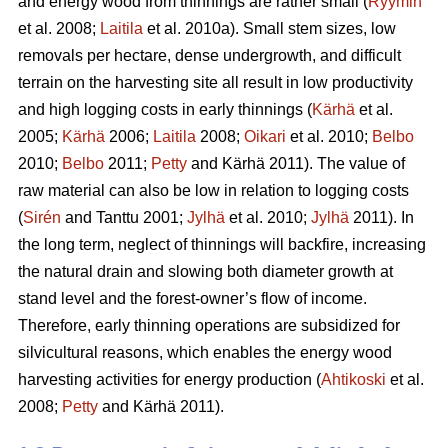
and energy wood from thinnings are rather small (
Ryymin
et al. 2008;
Laitila
et al. 2010a). Small stem sizes, low
removals per hectare, dense undergrowth, and difficult
terrain on the harvesting site all result in low productivity
and high logging costs in early thinnings (
Kärhä
et al.
2005;
Kärhä
2006;
Laitila
2008;
Oikari
et al. 2010;
Belbo
2010;
Belbo
2011;
Petty
and Kärhä 2011). The value of
raw material can also be low in relation to logging costs
(
Sirén
and Tanttu 2001;
Jylhä
et al. 2010;
Jylhä
2011). In
the long term, neglect of thinnings will backfire, increasing
the natural drain and slowing both diameter growth at
stand level and the forest-owner’s flow of income.
Therefore, early thinning operations are subsidized for
silvicultural reasons, which enables the energy wood
harvesting activities for energy production (
Ahtikoski
et al.
2008;
Petty
and Kärhä 2011).