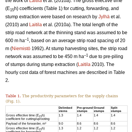
the work of
Laitila
et al. (2010a). The gross effective time
(E
h) coefficients (Table 1) for cutting, forwarding, and
15
stump extraction were based on research by
Jylhä
et al.
(2010) and
Laitila
et al. (2010a). The total length of the
strip road network at the thinning stand was assumed to be
–1
600 m ha
, based on an average strip road spacing of 20
m (
Niemistö
1992). At stump harvesting sites, the strip road
–1
network was assumed to be 450 m ha
due to pre-piling
of stumps during stump extraction (
Laitila
2010). The
hourly cost data of forest machines are described in Table
2.
Table 1.
The productivity parameters for the supply chains
(Fig. 1).
Delimbed
Pre-ground
Ground
Split
stems
stumps
stumps
stumps
Gross effective time (E
h)
1.3
1.4
1.4
1.4
15
coefficient for cutting/uprooting
Payload of the forwarder, m³
9.0
8.6
8.6
8.6
Gross effective time (E
h)
1.3
1.2
1.2
1.2
15
coefficient for forwarding