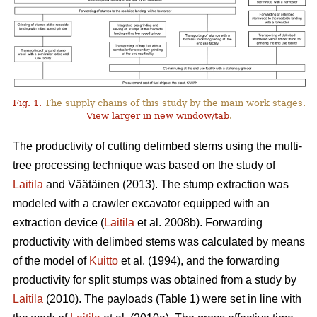
Fig. 1.
The supply chains of this study by the main work stages.
View larger in new window/tab
.
The productivity of cutting delimbed stems using the multi-
tree processing technique was based on the study of
Laitila
and Väätäinen (2013). The stump extraction was
modeled with a crawler excavator equipped with an
extraction device (
Laitila
et al. 2008b). Forwarding
productivity with delimbed stems was calculated by means
of the model of
Kuitto
et al. (1994), and the forwarding
productivity for split stumps was obtained from a study by
Laitila
(2010). The payloads (Table 1) were set in line with