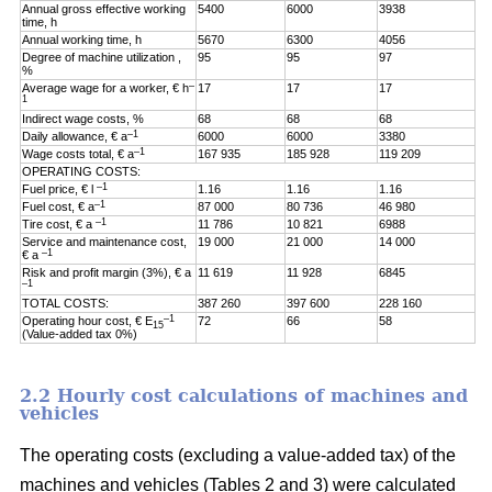
Annual gross effective working
5400
6000
3938
time, h
Annual working time, h
5670
6300
4056
Degree of machine utilization ,
95
95
97
%
–
Average wage for a worker, € h
17
17
17
1
Indirect wage costs, %
68
68
68
–1
Daily allowance, € a
6000
6000
3380
–1
Wage costs total, € a
167 935
185 928
119 209
OPERATING COSTS:
–1
Fuel price, € l
1.16
1.16
1.16
–1
Fuel cost, € a
87 000
80 736
46 980
–1
Tire cost, € a
11 786
10 821
6988
Service and maintenance cost,
19 000
21 000
14 000
–1
€ a
Risk and profit margin (3%), € a
11 619
11 928
6845
–1
TOTAL COSTS:
387 260
397 600
228 160
–1
Operating hour cost, € E
72
66
58
15
(Value-added tax 0%)
2.2 Hourly cost calculations of machines and
vehicles
The operating costs (excluding a value-added tax) of the
machines and vehicles (Tables 2 and 3) were calculated