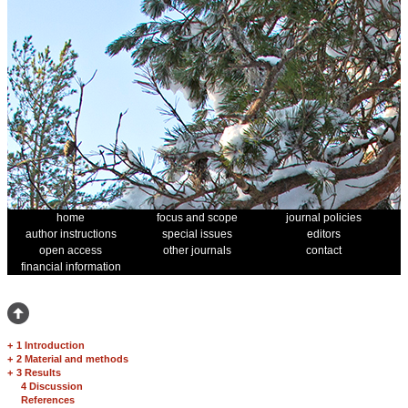
home
focus and scope
journal policies
author instructions
special issues
editors
open access
other journals
contact
financial information
+
1 Introduction
+
2 Material and methods
+
3 Results
4 Discussion
References