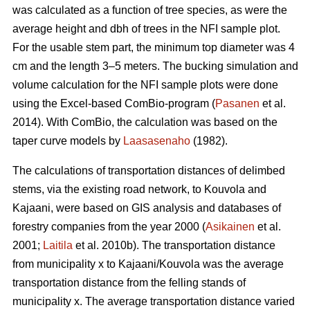
was calculated as a function of tree species, as were the
average height and dbh of trees in the NFI sample plot.
For the usable stem part, the minimum top diameter was 4
cm and the length 3–5 meters. The bucking simulation and
volume calculation for the NFI sample plots were done
using the Excel-based ComBio-program (
Pasanen
et al.
2014). With ComBio, the calculation was based on the
taper curve models by
Laasasenaho
(1982).
The calculations of transportation distances of delimbed
stems, via the existing road network, to Kouvola and
Kajaani, were based on GIS analysis and databases of
forestry companies from the year 2000 (
Asikainen
et al.
2001;
Laitila
et al. 2010b). The transportation distance
from municipality x to Kajaani/Kouvola was the average
transportation distance from the felling stands of
municipality x. The average transportation distance varied