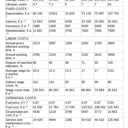
Lifespan, years
4.7
7.2
6
7
7
15
FIXED COSTS:
–
Depreciation, € a
69 146
27821
15 833
73 176
75 987
137 703
1
–1
Interest, € a
12 664
6400
6400
19 339
20 082
49 443
–1
Insurance, € a
1985
1400
500
9430
9430
9430
Administration, € a
11 691
3700
3700
7500
7500
7500
–1
LABOR COSTS:
Annual gross
3213
2087
1200
2200
1700
3800
effective working
time, h
Annual working
3780
2318
1760
3115
2615
3800
time, h
Degree of machine
85
90
68
71
65
100
utilization, %
Average wage for
16.9
15.0
13.3
17
17
5.61
a worker,
–1
€ h
Indirect wage
112
131
83
68
68
68
costs, %
Wage costs total,
135 941
80 393
42 801
88 964
74 684
35 814
–1
€ a
OPERATING COSTS:
–1
Fuel price, € l
0.87
0.87
0.87
0.87
0.87
0.54
–1
Fuel cost, € a
41 930
21 784
17 435
133 521
108 302
115 443
Oil and lubricant
4935
1219
3796
5547
3772
16 863
–1
cost, € a
Service and
24 428
9944
1380
50 610
46 410
135 660
maintenance cost,
–1
€ a