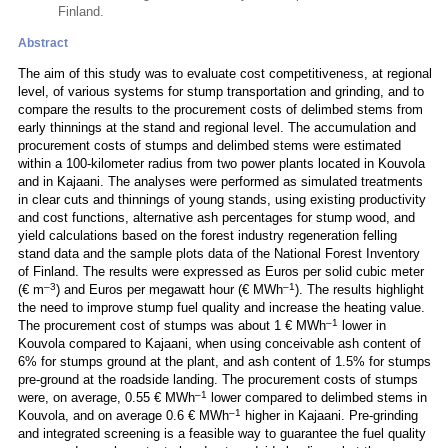
Finland.
Abstract
The aim of this study was to evaluate cost competitiveness, at regional
level, of various systems for stump transportation and grinding, and to
compare the results to the procurement costs of delimbed stems from
early thinnings at the stand and regional level. The accumulation and
procurement costs of stumps and delimbed stems were estimated
within a 100-kilometer radius from two power plants located in Kouvola
and in Kajaani. The analyses were performed as simulated treatments
in clear cuts and thinnings of young stands, using existing productivity
and cost functions, alternative ash percentages for stump wood, and
yield calculations based on the forest industry regeneration felling
stand data and the sample plots data of the National Forest Inventory
of Finland. The results were expressed as Euros per solid cubic meter
–3
–1
(€ m
) and Euros per megawatt hour (€ MWh
). The results highlight
the need to improve stump fuel quality and increase the heating value.
–1
The procurement cost of stumps was about 1 € MWh
lower in
Kouvola compared to Kajaani, when using conceivable ash content of
6% for stumps ground at the plant, and ash content of 1.5% for stumps
pre-ground at the roadside landing. The procurement costs of stumps
–1
were, on average, 0.55 € MWh
lower compared to delimbed stems in
–1
Kouvola, and on average 0.6 € MWh
higher in Kajaani. Pre-grinding
and integrated screening is a feasible way to guarantee the fuel quality