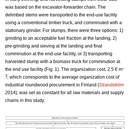
was based on the excavator-forwarder chain. The
delimbed stems were transported to the end-use facility
using a conventional timber truck, and comminuted with a
stationary grinder. For stumps, there were three options: 1)
grinding to an acceptable fuel fraction at the landing, 2)
pre-grinding and sieving at the landing and final
comminution at the end-use facility, or 3) transporting
harvested stump with a biomass truck for comminution at
–
the end use facility (Fig. 1). The organization cost, 2.5 € m
3
, which corresponds to the average organization cost of
industrial roundwood procurement in Finland (
Strandström
2014), was set as constant for all raw materials and supply
chains in this study.