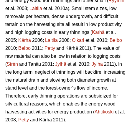
and energy wood from thinnings are rather small (
Ryymin
et al. 2008;
Laitila
et al. 2010a). Small stem sizes, low
removals per hectare, dense undergrowth, and difficult
terrain on the harvesting site all result in low productivity
and high logging costs in early thinnings (
Kärhä
et al.
2005;
Kärhä
2006;
Laitila
2008;
Oikari
et al. 2010;
Belbo
2010;
Belbo
2011;
Petty
and Kärhä 2011). The value of
raw material can also be low in relation to logging costs
(
Sirén
and Tanttu 2001;
Jylhä
et al. 2010;
Jylhä
2011). In
the long term, neglect of thinnings will backfire, increasing
the natural drain and slowing both diameter growth at
stand level and the forest-owner’s flow of income.
Therefore, early thinning operations are subsidized for
silvicultural reasons, which enables the energy wood
harvesting activities for energy production (
Ahtikoski
et al.
2008;
Petty
and Kärhä 2011).