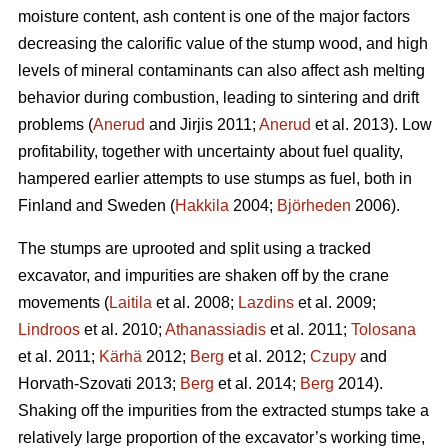
moisture content, ash content is one of the major factors
decreasing the calorific value of the stump wood, and high
levels of mineral contaminants can also affect ash melting
behavior during combustion, leading to sintering and drift
problems (
Anerud
and Jirjis 2011;
Anerud
et al. 2013). Low
profitability, together with uncertainty about fuel quality,
hampered earlier attempts to use stumps as fuel, both in
Finland and Sweden (
Hakkila
2004;
Björheden
2006).
The stumps are uprooted and split using a tracked
excavator, and impurities are shaken off by the crane
movements (
Laitila
et al. 2008;
Lazdins
et al. 2009;
Lindroos
et al. 2010;
Athanassiadis
et al. 2011;
Tolosana
et al. 2011;
Kärhä
2012;
Berg
et al. 2012;
Czupy
and
Horvath-Szovati 2013;
Berg
et al. 2014;
Berg
2014).
Shaking off the impurities from the extracted stumps take a
relatively large proportion of the excavator’s working time,