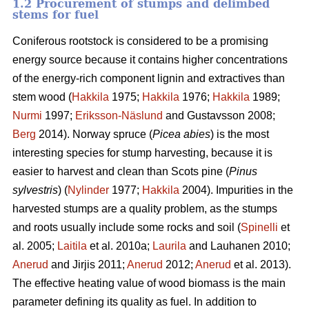
1.2 Procurement of stumps and delimbed
stems for fuel
Coniferous rootstock is considered to be a promising
energy source because it contains higher concentrations
of the energy-rich component lignin and extractives than
stem wood (
Hakkila
1975;
Hakkila
1976;
Hakkila
1989;
Nurmi
1997;
Eriksson-Näslund
and Gustavsson 2008;
Berg
2014). Norway spruce (
Picea abies
) is the most
interesting species for stump harvesting, because it is
easier to harvest and clean than Scots pine (
Pinus
sylvestris
) (
Nylinder
1977;
Hakkila
2004). Impurities in the
harvested stumps are a quality problem, as the stumps
and roots usually include some rocks and soil (
Spinelli
et
al. 2005;
Laitila
et al. 2010a;
Laurila
and Lauhanen 2010;
Anerud
and Jirjis 2011;
Anerud
2012;
Anerud
et al. 2013).
The effective heating value of wood biomass is the main
parameter defining its quality as fuel. In addition to