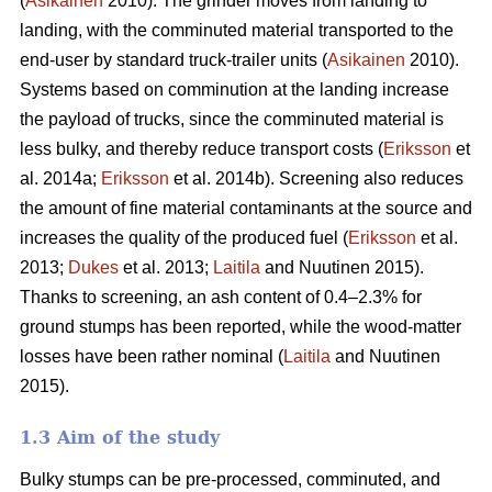
(
Asikainen
2010). The grinder moves from landing to
landing, with the comminuted material transported to the
end-user by standard truck-trailer units (
Asikainen
2010).
Systems based on comminution at the landing increase
the payload of trucks, since the comminuted material is
less bulky, and thereby reduce transport costs (
Eriksson
et
al. 2014a;
Eriksson
et al. 2014b). Screening also reduces
the amount of fine material contaminants at the source and
increases the quality of the produced fuel (
Eriksson
et al.
2013;
Dukes
et al. 2013;
Laitila
and Nuutinen 2015).
Thanks to screening, an ash content of 0.4–2.3% for
ground stumps has been reported, while the wood-matter
losses have been rather nominal (
Laitila
and Nuutinen
2015).
1.3 Aim of the study
Bulky stumps can be pre-processed, comminuted, and