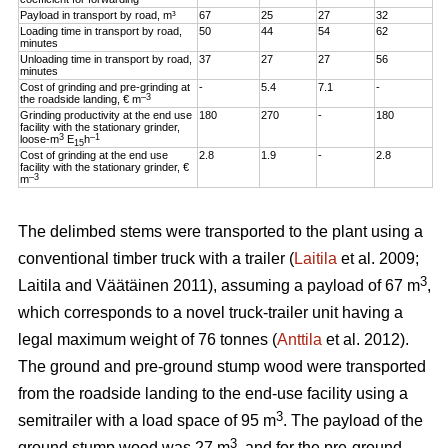
Payload in transport by road, m³
67
25
27
32
Loading time in transport by road,
50
44
54
62
minutes
Unloading time in transport by road,
37
27
27
56
minutes
Cost of grinding and pre-grinding at
-
5.4
7.1
-
–3
the roadside landing, € m
Grinding productivity at the end use
180
270
-
180
facility with the stationary grinder,
3
–1
loose-m
E
h
15
Cost of grinding at the end use
2.8
1.9
-
2.8
facility with the stationary grinder, €
–3
m
The delimbed stems were transported to the plant using a
conventional timber truck with a trailer (
Laitila
et al. 2009;
3
Laitila and Väätäinen 2011), assuming a payload of 67 m
,
which corresponds to a novel truck-trailer unit having a
legal maximum weight of 76 tonnes (
Anttila
et al. 2012).
The ground and pre-ground stump wood were transported
from the roadside landing to the end-use facility using a
3
semitrailer with a load space of 95 m
. The payload of the
3
ground stump wood was 27 m
, and for the pre-ground