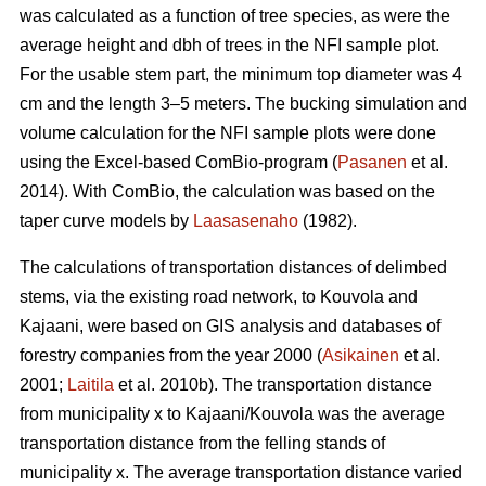
was calculated as a function of tree species, as were the
average height and dbh of trees in the NFI sample plot.
For the usable stem part, the minimum top diameter was 4
cm and the length 3–5 meters. The bucking simulation and
volume calculation for the NFI sample plots were done
using the Excel-based ComBio-program (
Pasanen
et al.
2014). With ComBio, the calculation was based on the
taper curve models by
Laasasenaho
(1982).
The calculations of transportation distances of delimbed
stems, via the existing road network, to Kouvola and
Kajaani, were based on GIS analysis and databases of
forestry companies from the year 2000 (
Asikainen
et al.
2001;
Laitila
et al. 2010b). The transportation distance
from municipality x to Kajaani/Kouvola was the average
transportation distance from the felling stands of
municipality x. The average transportation distance varied