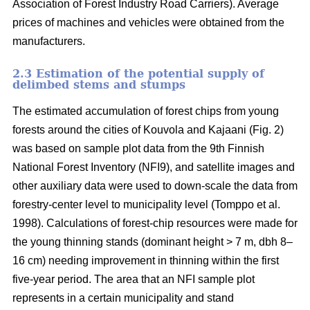
Association of Forest Industry Road Carriers). Average
prices of machines and vehicles were obtained from the
manufacturers.
2.3 Estimation of the potential supply of
delimbed stems and stumps
The estimated accumulation of forest chips from young
forests around the cities of Kouvola and Kajaani (Fig. 2)
was based on sample plot data from the 9th Finnish
National Forest Inventory (NFI9), and satellite images and
other auxiliary data were used to down-scale the data from
forestry-center level to municipality level (Tomppo et al.
1998). Calculations of forest-chip resources were made for
the young thinning stands (dominant height > 7 m, dbh 8–
16 cm) needing improvement in thinning within the first
five-year period. The area that an NFI sample plot
represents in a certain municipality and stand