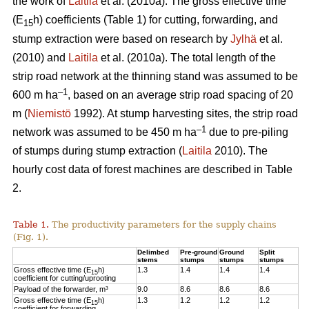
the work of
Laitila
et al. (2010a). The gross effective time
(E
h) coefficients (Table 1) for cutting, forwarding, and
15
stump extraction were based on research by
Jylhä
et al.
(2010) and
Laitila
et al. (2010a). The total length of the
strip road network at the thinning stand was assumed to be
–1
600 m ha
, based on an average strip road spacing of 20
m (
Niemistö
1992). At stump harvesting sites, the strip road
–1
network was assumed to be 450 m ha
due to pre-piling
of stumps during stump extraction (
Laitila
2010). The
hourly cost data of forest machines are described in Table
2.
Table 1.
The productivity parameters for the supply chains
(Fig. 1).
Delimbed
Pre-ground
Ground
Split
stems
stumps
stumps
stumps
Gross effective time (E
h)
1.3
1.4
1.4
1.4
15
coefficient for cutting/uprooting
Payload of the forwarder, m³
9.0
8.6
8.6
8.6
Gross effective time (E
h)
1.3
1.2
1.2
1.2
15
coefficient for forwarding