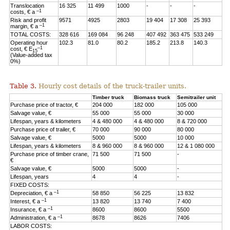
Translocation
16 325
11 499
1000
-
-
-
–1
costs, € a
Risk and profit
9571
4925
2803
19 404
17 308
25 393
–1
margin, € a
TOTAL COSTS:
328 616
169 084
96 248
407 492
363 475
533 249
Operating hour
102.3
81.0
80.2
185.2
213.8
140.3
–1
cost, € E
15
(Value-added tax
0%)
Table 3.
Hourly cost details of the truck-trailer units.
Timber truck
Biomass truck
Semitrailer unit
Purchase price of tractor, €
204 000
182 000
105 000
Salvage value, €
55 000
55 000
30 000
Lifespan, years & kilometers
4 & 480 000
4 & 480 000
8 & 720 000
Purchase price of trailer, €
70 000
90 000
80 000
Salvage value, €
5000
5000
10 000
Lifespan, years & kilometers
8 & 960 000
8 & 960 000
12 & 1 080 000
Purchase price of timber crane,
71 500
71 500
-
€
Salvage value, €
5000
5000
-
Lifespan, years
4
4
-
FIXED COSTS:
–1
Depreciation, € a
58 850
56 225
13 832
–1
Interest, € a
13 820
13 740
7 400
–1
Insurance, € a
8600
8600
5500
–1
Administration, € a
8678
8626
7406
LABOR COSTS: