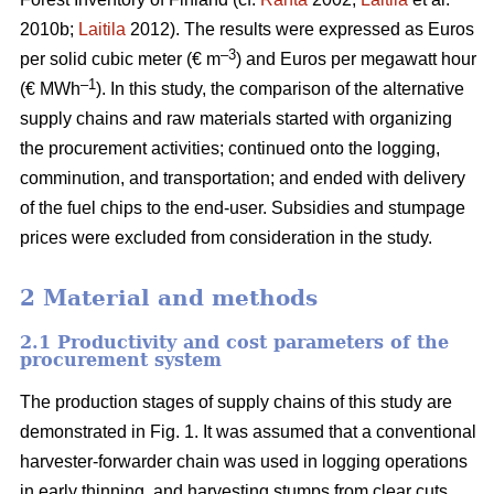
2010b;
Laitila
2012). The results were expressed as Euros
–3
per solid cubic meter (€ m
) and Euros per megawatt hour
–1
(€ MWh
). In this study, the comparison of the alternative
supply chains and raw materials started with organizing
the procurement activities; continued onto the logging,
comminution, and transportation; and ended with delivery
of the fuel chips to the end-user. Subsidies and stumpage
prices were excluded from consideration in the study.
2 Material and methods
2.1 Productivity and cost parameters of the
procurement system
The production stages of supply chains of this study are
demonstrated in Fig. 1. It was assumed that a conventional
harvester-forwarder chain was used in logging operations
in early thinning, and harvesting stumps from clear cuts