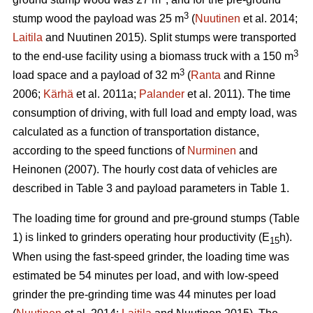
3
stump wood the payload was 25 m
(
Nuutinen
et al. 2014;
Laitila
and Nuutinen 2015). Split stumps were transported
3
to the end-use facility using a biomass truck with a 150 m
3
load space and a payload of 32 m
(
Ranta
and Rinne
2006;
Kärhä
et al. 2011a;
Palander
et al. 2011). The time
consumption of driving, with full load and empty load, was
calculated as a function of transportation distance,
according to the speed functions of
Nurminen
and
Heinonen (2007). The hourly cost data of vehicles are
described in Table 3 and payload parameters in Table 1.
The loading time for ground and pre-ground stumps (Table
1) is linked to grinders operating hour productivity (E
h).
15
When using the fast-speed grinder, the loading time was
estimated be 54 minutes per load, and with low-speed
grinder the pre-grinding time was 44 minutes per load