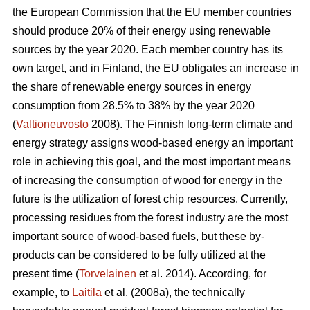
the European Commission that the EU member countries
should produce 20% of their energy using renewable
sources by the year 2020. Each member country has its
own target, and in Finland, the EU obligates an increase in
the share of renewable energy sources in energy
consumption from 28.5% to 38% by the year 2020
(
Valtioneuvosto
2008). The Finnish long-term climate and
energy strategy assigns wood-based energy an important
role in achieving this goal, and the most important means
of increasing the consumption of wood for energy in the
future is the utilization of forest chip resources. Currently,
processing residues from the forest industry are the most
important source of wood-based fuels, but these by-
products can be considered to be fully utilized at the
present time (
Torvelainen
et al. 2014). According, for
example, to
Laitila
et al. (2008a), the technically