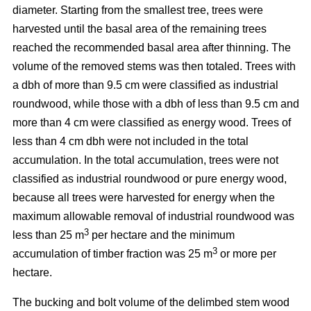
diameter. Starting from the smallest tree, trees were
harvested until the basal area of the remaining trees
reached the recommended basal area after thinning. The
volume of the removed stems was then totaled. Trees with
a dbh of more than 9.5 cm were classified as industrial
roundwood, while those with a dbh of less than 9.5 cm and
more than 4 cm were classified as energy wood. Trees of
less than 4 cm dbh were not included in the total
accumulation. In the total accumulation, trees were not
classified as industrial roundwood or pure energy wood,
because all trees were harvested for energy when the
maximum allowable removal of industrial roundwood was
3
less than 25 m
per hectare and the minimum
3
accumulation of timber fraction was 25 m
or more per
hectare.
The bucking and bolt volume of the delimbed stem wood