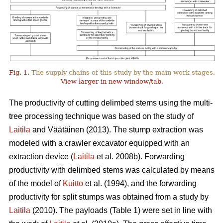
Fig. 1.
The supply chains of this study by the main work stages.
View larger in new window/tab
.
The productivity of cutting delimbed stems using the multi-
tree processing technique was based on the study of
Laitila
and Väätäinen (2013). The stump extraction was
modeled with a crawler excavator equipped with an
extraction device (
Laitila
et al. 2008b). Forwarding
productivity with delimbed stems was calculated by means
of the model of
Kuitto
et al. (1994), and the forwarding
productivity for split stumps was obtained from a study by
Laitila
(2010). The payloads (Table 1) were set in line with