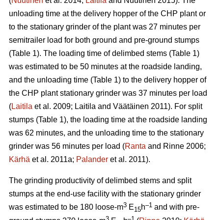
(
Nuutinen
et al. 2014;
Laitila
and Nuutinen 2015). The
unloading time at the delivery hopper of the CHP plant or
to the stationary grinder of the plant was 27 minutes per
semitrailer load for both ground and pre-ground stumps
(Table 1). The loading time of delimbed stems (Table 1)
was estimated to be 50 minutes at the roadside landing,
and the unloading time (Table 1) to the delivery hopper of
the CHP plant stationary grinder was 37 minutes per load
(
Laitila
et al. 2009; Laitila and Väätäinen 2011). For split
stumps (Table 1), the loading time at the roadside landing
was 62 minutes, and the unloading time to the stationary
grinder was 56 minutes per load (
Ranta
and Rinne 2006;
Kärhä
et al. 2011a;
Palander
et al. 2011).
The grinding productivity of delimbed stems and split
stumps at the end-use facility with the stationary grinder
3
–1
was estimated to be 180 loose-m
E
h
and with pre-
15
3
–1