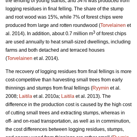
the tending of young stands, and 34% was produced from
logging residues in final felling. The share of the stump
and root wood was 15%, while 7% of forest chips were
produced from large and rotten roundwood (
Torvelainen
et
3
al. 2014). In addition, about 0.7 million m
of forest chips
are used annually to heat small-sized dwellings, including
farms and both detached and terraced houses
(
Torvelainen
et al. 2014).
The recovery of logging residues from final fellings is more
cost-competitive than harvesting small trees from early
thinnings and stumps from final fellings (
Ryymin
et al.
2008;
Laitila
et al. 2010a;
Laitila
et al. 2013). The
difference in the production cost is caused by the high cost
of cutting small trees and extracting stumps, whereas in
off- and on-road transportation, as well as in comminution,
the cost differences between logging residues, stumps,