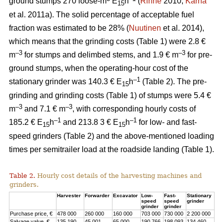
ground stumps 270 loose-m
E
h
(
Rinne
2010;
Kärhä
15
et al. 2011a). The solid percentage of acceptable fuel
fraction was estimated to be 28% (
Nuutinen
et al. 2014),
which means that the grinding costs (Table 1) were 2.8 €
–3
–3
m
for stumps and delimbed stems, and 1.9 € m
for pre-
ground stumps, when the operating-hour cost of the
–1
stationary grinder was 140.3 € E
h
(Table 2). The pre-
15
grinding and grinding costs (Table 1) of stumps were 5.4 €
–3
–3
m
and 7.1 € m
, with corresponding hourly costs of
–1
–1
185.2 € E
h
and 213.8 3 € E
h
for low- and fast-
15
15
speed grinders (Table 2) and the above-mentioned loading
times per semitrailer load at the roadside landing (Table 1).
Table 2.
Hourly cost details of the harvesting machines and
grinders.
Harvester
Forwarder
Excavator
Low-
Fast-
Stationary
speed
speed
grinder
grinder
grinder
Purchase price, €
478 000
260 000
160 000
703 000
730 000
2 200 000
Salvage value, €
135 190
45 001
65 000
190 766
198 093
134 460