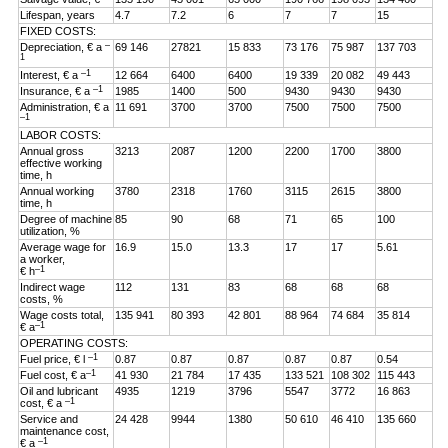
Lifespan, years
4.7
7.2
6
7
7
15
FIXED COSTS:
–
Depreciation, € a
69 146
27821
15 833
73 176
75 987
137 703
1
–1
Interest, € a
12 664
6400
6400
19 339
20 082
49 443
–1
Insurance, € a
1985
1400
500
9430
9430
9430
Administration, € a
11 691
3700
3700
7500
7500
7500
–1
LABOR COSTS:
Annual gross
3213
2087
1200
2200
1700
3800
effective working
time, h
Annual working
3780
2318
1760
3115
2615
3800
time, h
Degree of machine
85
90
68
71
65
100
utilization, %
Average wage for
16.9
15.0
13.3
17
17
5.61
a worker,
–1
€ h
Indirect wage
112
131
83
68
68
68
costs, %
Wage costs total,
135 941
80 393
42 801
88 964
74 684
35 814
–1
€ a
OPERATING COSTS:
–1
Fuel price, € l
0.87
0.87
0.87
0.87
0.87
0.54
–1
Fuel cost, € a
41 930
21 784
17 435
133 521
108 302
115 443
Oil and lubricant
4935
1219
3796
5547
3772
16 863
–1
cost, € a
Service and
24 428
9944
1380
50 610
46 410
135 660
maintenance cost,
–1
€ a