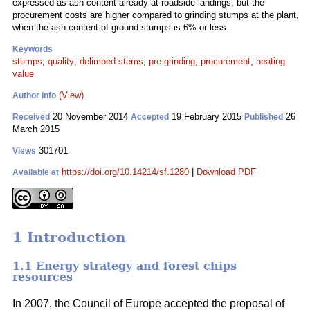
expressed as ash content already at roadside landings, but the
procurement costs are higher compared to grinding stumps at the plant,
when the ash content of ground stumps is 6% or less.
Keywords
stumps
;
quality
;
delimbed stems
;
pre-grinding
;
procurement
;
heating
value
(View)
Author Info
20 November 2014
19 February 2015
26
Received
Accepted
Published
March 2015
301701
Views
https://doi.org/10.14214/sf.1280
|
Download PDF
Available at
1 Introduction
1.1 Energy strategy and forest chips
resources
In 2007, the Council of Europe accepted the proposal of