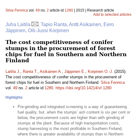
Silva Fennica
vol.
49
no.
2
article id
1280
| 2015 | Research article
Add to selected articles
Juha Laitila
, Tapio Ranta, Antti Asikainen, Eero
Jäppinen, Olli-Jussi Korpinen
The cost competitiveness of conifer
stumps in the procurement of forest
chips for fuel in Southern and Northern
Finland
Laitila J.
,
Ranta T.
,
Asikainen A.
,
Jäppinen E.
,
Korpinen O.-J.
(2015).
The cost competitiveness of conifer stumps in the procurement of
forest chips for fuel in Southern and Northern Finland.
Silva Fennica
vol.
49
no.
2
article id
1280
.
https://doi.org/10.14214/sf.1280
Highlights
Pre-grinding and integrated screening is a way of guaranteeing
fuel quality, but, when the stumps’ ash content is six per cent or
below, the procurement costs are higher than with grinding of
stumps at the plant. Because of high transportation costs,
stump harvesting is the most profitable in Southern Finland,
where there is greater availability of stumps than in Northern