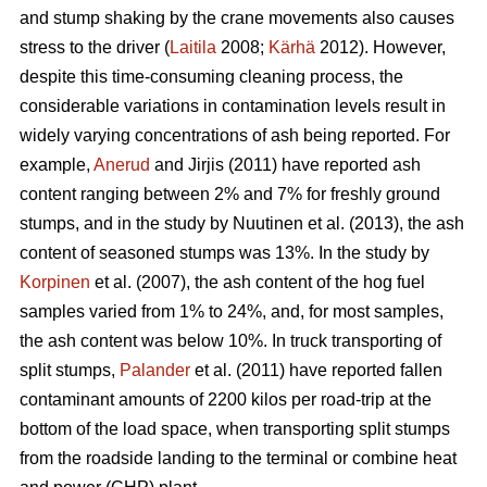
and stump shaking by the crane movements also causes
stress to the driver (
Laitila
2008;
Kärhä
2012). However,
despite this time-consuming cleaning process, the
considerable variations in contamination levels result in
widely varying concentrations of ash being reported. For
example,
Anerud
and Jirjis (2011) have reported ash
content ranging between 2% and 7% for freshly ground
stumps, and in the study by Nuutinen et al. (2013), the ash
content of seasoned stumps was 13%. In the study by
Korpinen
et al. (2007), the ash content of the hog fuel
samples varied from 1% to 24%, and, for most samples,
the ash content was below 10%. In truck transporting of
split stumps,
Palander
et al. (2011) have reported fallen
contaminant amounts of 2200 kilos per road-trip at the
bottom of the load space, when transporting split stumps
from the roadside landing to the terminal or combine heat