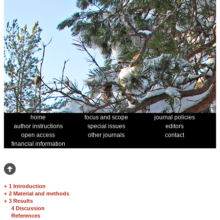
home
focus and scope
journal policies
author instructions
special issues
editors
open access
other journals
contact
financial information
+
1 Introduction
+
2 Material and methods
+
3 Results
4 Discussion
References