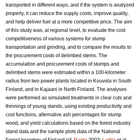
transported in different ways, and if the system is analyzed
properly, it can reduce the supply costs, improve quality,
and help deliver fuel at a more competitive price. The aim
of this study was, at regional level, to evaluate the cost
competitiveness of various systems for stump
transportation and grinding, and to compare the results to
the procurement costs of delimbed stems. The
accumulation and procurement costs of stumps and
delimbed stems were estimated within a 100-kilometer
radius from two power plants located in Kouvola in South
Finland, and in Kajaani in North Finland. The analyses
were performed as simulated treatments in clear cuts and
thinnings of young stands, using existing productivity and
cost functions, alternative ash percentages for stump
wood, and yield calculations based on the forest industry
stand data and the sample plots data of the National
Forest Inventory of Finland (cf.
Ranta
2002;
Laitila
et al.