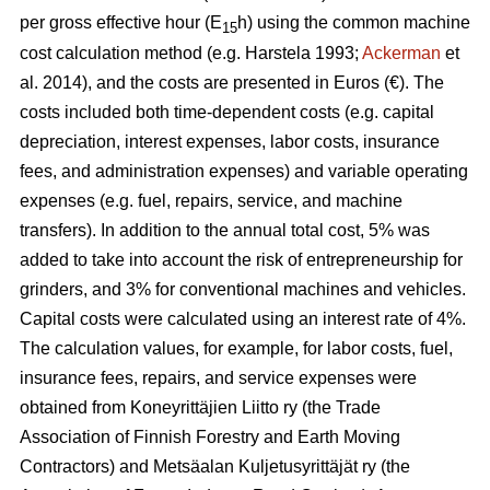
per gross effective hour (E
h) using the common machine
15
cost calculation method (e.g. Harstela 1993;
Ackerman
et
al. 2014), and the costs are presented in Euros (€). The
costs included both time-dependent costs (e.g. capital
depreciation, interest expenses, labor costs, insurance
fees, and administration expenses) and variable operating
expenses (e.g. fuel, repairs, service, and machine
transfers). In addition to the annual total cost, 5% was
added to take into account the risk of entrepreneurship for
grinders, and 3% for conventional machines and vehicles.
Capital costs were calculated using an interest rate of 4%.
The calculation values, for example, for labor costs, fuel,
insurance fees, repairs, and service expenses were
obtained from Koneyrittäjien Liitto ry (the Trade
Association of Finnish Forestry and Earth Moving
Contractors) and Metsäalan Kuljetusyrittäjät ry (the