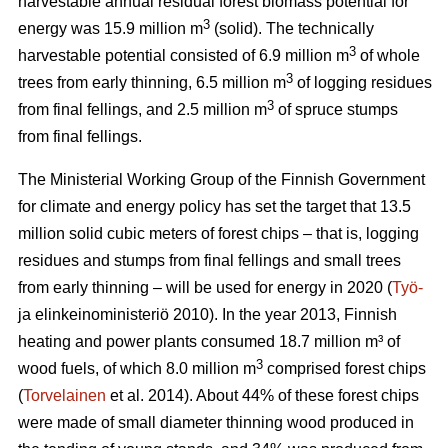
harvestable annual residual forest biomass potential for
3
energy was 15.9 million m
(solid). The technically
3
harvestable potential consisted of 6.9 million m
of whole
3
trees from early thinning, 6.5 million m
of logging residues
3
from final fellings, and 2.5 million m
of spruce stumps
from final fellings.
The Ministerial Working Group of the Finnish Government
for climate and energy policy has set the target that 13.5
million solid cubic meters of forest chips – that is, logging
residues and stumps from final fellings and small trees
from early thinning – will be used for energy in 2020 (
Työ-
ja elinkeinoministeriö 2010). In the year 2013, Finnish
heating and power plants consumed 18.7 million m³ of
3
wood fuels, of which 8.0 million m
comprised forest chips
(
Torvelainen
et al. 2014). About 44% of these forest chips
were made of small diameter thinning wood produced in