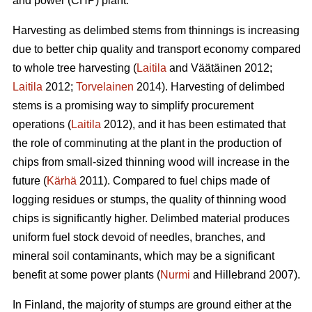
and power (CHP) plant.
Harvesting as delimbed stems from thinnings is increasing
due to better chip quality and transport economy compared
to whole tree harvesting (
Laitila
and Väätäinen 2012;
Laitila
2012;
Torvelainen
2014). Harvesting of delimbed
stems is a promising way to simplify procurement
operations (
Laitila
2012), and it has been estimated that
the role of comminuting at the plant in the production of
chips from small-sized thinning wood will increase in the
future (
Kärhä
2011). Compared to fuel chips made of
logging residues or stumps, the quality of thinning wood
chips is significantly higher. Delimbed material produces
uniform fuel stock devoid of needles, branches, and
mineral soil contaminants, which may be a significant
benefit at some power plants (
Nurmi
and Hillebrand 2007).
In Finland, the majority of stumps are ground either at the