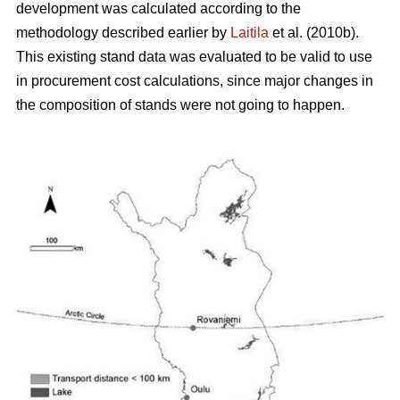
development was calculated according to the
methodology described earlier by
Laitila
et al. (2010b).
This existing stand data was evaluated to be valid to use
in procurement cost calculations, since major changes in
the composition of stands were not going to happen.