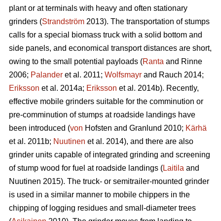
plant or at terminals with heavy and often stationary
grinders (
Strandström
2013). The transportation of stumps
calls for a special biomass truck with a solid bottom and
side panels, and economical transport distances are short,
owing to the small potential payloads (
Ranta
and Rinne
2006;
Palander
et al. 2011;
Wolfsmayr
and Rauch 2014;
Eriksson
et al. 2014a;
Eriksson
et al. 2014b). Recently,
effective mobile grinders suitable for the comminution or
pre-comminution of stumps at roadside landings have
been introduced (
von
Hofsten and Granlund 2010;
Kärhä
et al. 2011b;
Nuutinen
et al. 2014), and there are also
grinder units capable of integrated grinding and screening
of stump wood for fuel at roadside landings (
Laitila
and
Nuutinen 2015). The truck- or semitrailer-mounted grinder
is used in a similar manner to mobile chippers in the
chipping of logging residues and small-diameter trees