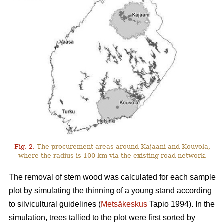
Fig. 2.
The procurement areas around Kajaani and Kouvola,
where the radius is 100 km via the existing road network.
The removal of stem wood was calculated for each sample
plot by simulating the thinning of a young stand according
to silvicultural guidelines (
Metsäkeskus
Tapio 1994). In the
simulation, trees tallied to the plot were first sorted by