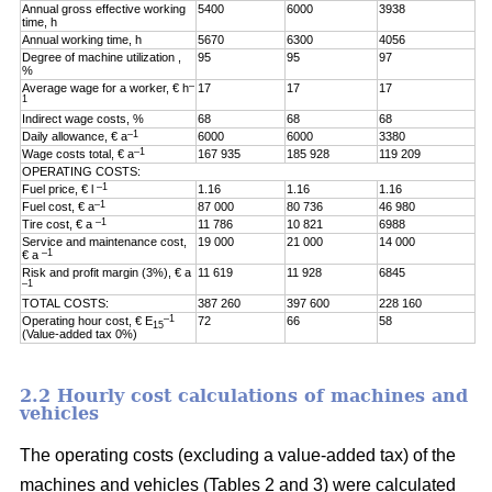
Annual gross effective working
5400
6000
3938
time, h
Annual working time, h
5670
6300
4056
Degree of machine utilization ,
95
95
97
%
–
Average wage for a worker, € h
17
17
17
1
Indirect wage costs, %
68
68
68
–1
Daily allowance, € a
6000
6000
3380
–1
Wage costs total, € a
167 935
185 928
119 209
OPERATING COSTS:
–1
Fuel price, € l
1.16
1.16
1.16
–1
Fuel cost, € a
87 000
80 736
46 980
–1
Tire cost, € a
11 786
10 821
6988
Service and maintenance cost,
19 000
21 000
14 000
–1
€ a
Risk and profit margin (3%), € a
11 619
11 928
6845
–1
TOTAL COSTS:
387 260
397 600
228 160
–1
Operating hour cost, € E
72
66
58
15
(Value-added tax 0%)
2.2 Hourly cost calculations of machines and
vehicles
The operating costs (excluding a value-added tax) of the
machines and vehicles (Tables 2 and 3) were calculated