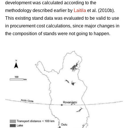
development was calculated according to the
methodology described earlier by
Laitila
et al. (2010b).
This existing stand data was evaluated to be valid to use
in procurement cost calculations, since major changes in
the composition of stands were not going to happen.