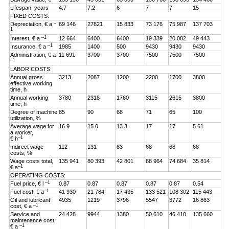
Lifespan, years
4.7
7.2
6
7
7
15
FIXED COSTS:
–
Depreciation, € a
69 146
27821
15 833
73 176
75 987
137 703
1
–1
Interest, € a
12 664
6400
6400
19 339
20 082
49 443
–1
Insurance, € a
1985
1400
500
9430
9430
9430
Administration, € a
11 691
3700
3700
7500
7500
7500
–1
LABOR COSTS:
Annual gross
3213
2087
1200
2200
1700
3800
effective working
time, h
Annual working
3780
2318
1760
3115
2615
3800
time, h
Degree of machine
85
90
68
71
65
100
utilization, %
Average wage for
16.9
15.0
13.3
17
17
5.61
a worker,
–1
€ h
Indirect wage
112
131
83
68
68
68
costs, %
Wage costs total,
135 941
80 393
42 801
88 964
74 684
35 814
–1
€ a
OPERATING COSTS:
–1
Fuel price, € l
0.87
0.87
0.87
0.87
0.87
0.54
–1
Fuel cost, € a
41 930
21 784
17 435
133 521
108 302
115 443
Oil and lubricant
4935
1219
3796
5547
3772
16 863
–1
cost, € a
Service and
24 428
9944
1380
50 610
46 410
135 660
maintenance cost,
–1
€ a