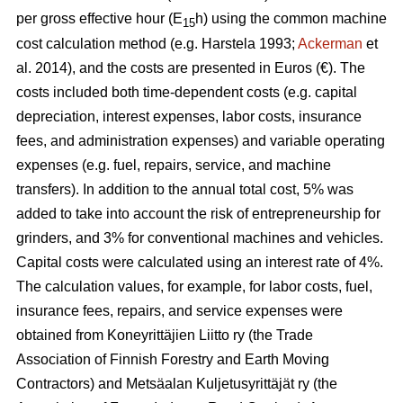
per gross effective hour (E
h) using the common machine
15
cost calculation method (e.g. Harstela 1993;
Ackerman
et
al. 2014), and the costs are presented in Euros (€). The
costs included both time-dependent costs (e.g. capital
depreciation, interest expenses, labor costs, insurance
fees, and administration expenses) and variable operating
expenses (e.g. fuel, repairs, service, and machine
transfers). In addition to the annual total cost, 5% was
added to take into account the risk of entrepreneurship for
grinders, and 3% for conventional machines and vehicles.
Capital costs were calculated using an interest rate of 4%.
The calculation values, for example, for labor costs, fuel,
insurance fees, repairs, and service expenses were
obtained from Koneyrittäjien Liitto ry (the Trade
Association of Finnish Forestry and Earth Moving
Contractors) and Metsäalan Kuljetusyrittäjät ry (the