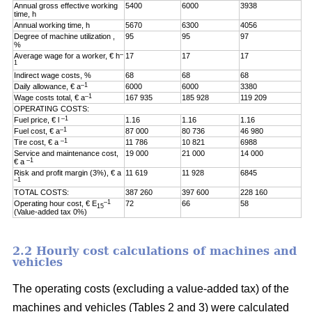
Annual gross effective working
5400
6000
3938
time, h
Annual working time, h
5670
6300
4056
Degree of machine utilization ,
95
95
97
%
–
Average wage for a worker, € h
17
17
17
1
Indirect wage costs, %
68
68
68
–1
Daily allowance, € a
6000
6000
3380
–1
Wage costs total, € a
167 935
185 928
119 209
OPERATING COSTS:
–1
Fuel price, € l
1.16
1.16
1.16
–1
Fuel cost, € a
87 000
80 736
46 980
–1
Tire cost, € a
11 786
10 821
6988
Service and maintenance cost,
19 000
21 000
14 000
–1
€ a
Risk and profit margin (3%), € a
11 619
11 928
6845
–1
TOTAL COSTS:
387 260
397 600
228 160
–1
Operating hour cost, € E
72
66
58
15
(Value-added tax 0%)
2.2 Hourly cost calculations of machines and
vehicles
The operating costs (excluding a value-added tax) of the
machines and vehicles (Tables 2 and 3) were calculated