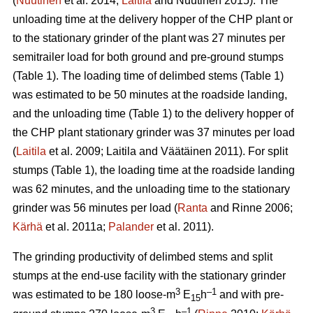
(
Nuutinen
et al. 2014;
Laitila
and Nuutinen 2015). The
unloading time at the delivery hopper of the CHP plant or
to the stationary grinder of the plant was 27 minutes per
semitrailer load for both ground and pre-ground stumps
(Table 1). The loading time of delimbed stems (Table 1)
was estimated to be 50 minutes at the roadside landing,
and the unloading time (Table 1) to the delivery hopper of
the CHP plant stationary grinder was 37 minutes per load
(
Laitila
et al. 2009; Laitila and Väätäinen 2011). For split
stumps (Table 1), the loading time at the roadside landing
was 62 minutes, and the unloading time to the stationary
grinder was 56 minutes per load (
Ranta
and Rinne 2006;
Kärhä
et al. 2011a;
Palander
et al. 2011).
The grinding productivity of delimbed stems and split
stumps at the end-use facility with the stationary grinder
3
–1
was estimated to be 180 loose-m
E
h
and with pre-
15
3
–1