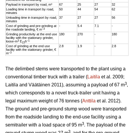
Payload in transport by road, m³
67
25
27
32
Loading time in transport by road,
50
44
54
62
minutes
Unloading time in transport by road,
37
27
27
56
minutes
Cost of grinding and pre-grinding at
-
5.4
7.1
-
–3
the roadside landing, € m
Grinding productivity at the end use
180
270
-
180
facility with the stationary grinder,
3
–1
loose-m
E
h
15
Cost of grinding at the end use
2.8
1.9
-
2.8
facility with the stationary grinder, €
–3
m
The delimbed stems were transported to the plant using a
conventional timber truck with a trailer (
Laitila
et al. 2009;
3
Laitila and Väätäinen 2011), assuming a payload of 67 m
,
which corresponds to a novel truck-trailer unit having a
legal maximum weight of 76 tonnes (
Anttila
et al. 2012).
The ground and pre-ground stump wood were transported
from the roadside landing to the end-use facility using a
3
semitrailer with a load space of 95 m
. The payload of the
3
ground stump wood was 27 m
, and for the pre-ground