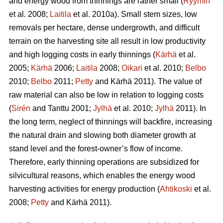
and energy wood from thinnings are rather small (
Ryymin
et al. 2008;
Laitila
et al. 2010a). Small stem sizes, low
removals per hectare, dense undergrowth, and difficult
terrain on the harvesting site all result in low productivity
and high logging costs in early thinnings (
Kärhä
et al.
2005;
Kärhä
2006;
Laitila
2008;
Oikari
et al. 2010;
Belbo
2010;
Belbo
2011;
Petty
and Kärhä 2011). The value of
raw material can also be low in relation to logging costs
(
Sirén
and Tanttu 2001;
Jylhä
et al. 2010;
Jylhä
2011). In
the long term, neglect of thinnings will backfire, increasing
the natural drain and slowing both diameter growth at
stand level and the forest-owner’s flow of income.
Therefore, early thinning operations are subsidized for
silvicultural reasons, which enables the energy wood
harvesting activities for energy production (
Ahtikoski
et al.
2008;
Petty
and Kärhä 2011).