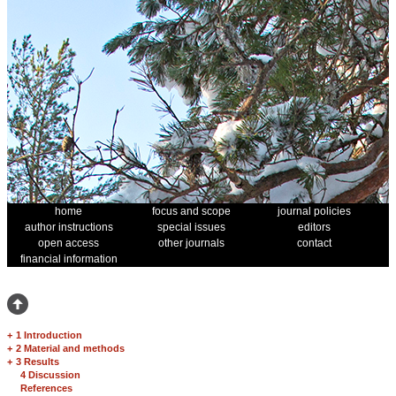
home
focus and scope
journal policies
author instructions
special issues
editors
open access
other journals
contact
financial information
+
1 Introduction
+
2 Material and methods
+
3 Results
4 Discussion
References