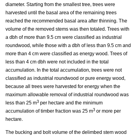
diameter. Starting from the smallest tree, trees were
harvested until the basal area of the remaining trees
reached the recommended basal area after thinning. The
volume of the removed stems was then totaled. Trees with
a dbh of more than 9.5 cm were classified as industrial
roundwood, while those with a dbh of less than 9.5 cm and
more than 4 cm were classified as energy wood. Trees of
less than 4 cm dbh were not included in the total
accumulation. In the total accumulation, trees were not
classified as industrial roundwood or pure energy wood,
because all trees were harvested for energy when the
maximum allowable removal of industrial roundwood was
3
less than 25 m
per hectare and the minimum
3
accumulation of timber fraction was 25 m
or more per
hectare.
The bucking and bolt volume of the delimbed stem wood