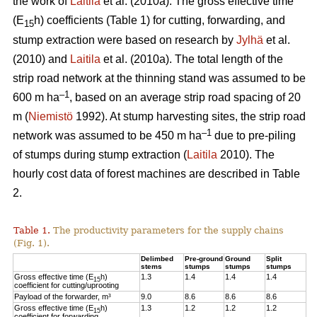
the work of
Laitila
et al. (2010a). The gross effective time
(E
h) coefficients (Table 1) for cutting, forwarding, and
15
stump extraction were based on research by
Jylhä
et al.
(2010) and
Laitila
et al. (2010a). The total length of the
strip road network at the thinning stand was assumed to be
–1
600 m ha
, based on an average strip road spacing of 20
m (
Niemistö
1992). At stump harvesting sites, the strip road
–1
network was assumed to be 450 m ha
due to pre-piling
of stumps during stump extraction (
Laitila
2010). The
hourly cost data of forest machines are described in Table
2.
Table 1.
The productivity parameters for the supply chains
(Fig. 1).
Delimbed
Pre-ground
Ground
Split
stems
stumps
stumps
stumps
Gross effective time (E
h)
1.3
1.4
1.4
1.4
15
coefficient for cutting/uprooting
Payload of the forwarder, m³
9.0
8.6
8.6
8.6
Gross effective time (E
h)
1.3
1.2
1.2
1.2
15
coefficient for forwarding