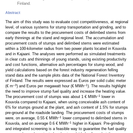
Finland.
Abstract
The aim of this study was to evaluate cost competitiveness, at regional
level, of various systems for stump transportation and grinding, and to
compare the results to the procurement costs of delimbed stems from
early thinnings at the stand and regional level. The accumulation and
procurement costs of stumps and delimbed stems were estimated
within a 100-kilometer radius from two power plants located in Kouvola
and in Kajaani. The analyses were performed as simulated treatments
in clear cuts and thinnings of young stands, using existing productivity
and cost functions, alternative ash percentages for stump wood, and
yield calculations based on the forest industry regeneration felling
stand data and the sample plots data of the National Forest Inventory
of Finland. The results were expressed as Euros per solid cubic meter
–3
–1
(€ m
) and Euros per megawatt hour (€ MWh
). The results highlight
the need to improve stump fuel quality and increase the heating value.
–1
The procurement cost of stumps was about 1 € MWh
lower in
Kouvola compared to Kajaani, when using conceivable ash content of
6% for stumps ground at the plant, and ash content of 1.5% for stumps
pre-ground at the roadside landing. The procurement costs of stumps
–1
were, on average, 0.55 € MWh
lower compared to delimbed stems in
–1
Kouvola, and on average 0.6 € MWh
higher in Kajaani. Pre-grinding
and integrated screening is a feasible way to guarantee the fuel quality