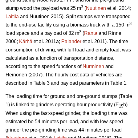
3
stump wood the payload was 25 m
(
Nuutinen
et al. 2014;
Laitila
and Nuutinen 2015). Split stumps were transported
3
to the end-use facility using a biomass truck with a 150 m
3
load space and a payload of 32 m
(
Ranta
and Rinne
2006;
Kärhä
et al. 2011a;
Palander
et al. 2011). The time
consumption of driving, with full load and empty load, was
calculated as a function of transportation distance,
according to the speed functions of
Nurminen
and
Heinonen (2007). The hourly cost data of vehicles are
described in Table 3 and payload parameters in Table 1.
The loading time for ground and pre-ground stumps (Table
1) is linked to grinders operating hour productivity (E
h).
15
When using the fast-speed grinder, the loading time was
estimated be 54 minutes per load, and with low-speed
grinder the pre-grinding time was 44 minutes per load