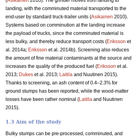
(
Asikainen
2010). The grinder moves from landing to
landing, with the comminuted material transported to the
end-user by standard truck-trailer units (
Asikainen
2010).
Systems based on comminution at the landing increase
the payload of trucks, since the comminuted material is
less bulky, and thereby reduce transport costs (
Eriksson
et
al. 2014a;
Eriksson
et al. 2014b). Screening also reduces
the amount of fine material contaminants at the source and
increases the quality of the produced fuel (
Eriksson
et al.
2013;
Dukes
et al. 2013;
Laitila
and Nuutinen 2015).
Thanks to screening, an ash content of 0.4–2.3% for
ground stumps has been reported, while the wood-matter
losses have been rather nominal (
Laitila
and Nuutinen
2015).
1.3 Aim of the study
Bulky stumps can be pre-processed, comminuted, and