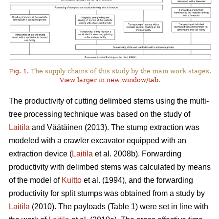
Fig. 1.
The supply chains of this study by the main work stages.
View larger in new window/tab
.
The productivity of cutting delimbed stems using the multi-
tree processing technique was based on the study of
Laitila
and Väätäinen (2013). The stump extraction was
modeled with a crawler excavator equipped with an
extraction device (
Laitila
et al. 2008b). Forwarding
productivity with delimbed stems was calculated by means
of the model of
Kuitto
et al. (1994), and the forwarding
productivity for split stumps was obtained from a study by
Laitila
(2010). The payloads (Table 1) were set in line with