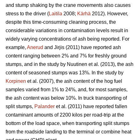
and stump shaking by the crane movements also causes
stress to the driver (
Laitila
2008;
Kärhä
2012). However,
despite this time-consuming cleaning process, the
considerable variations in contamination levels result in
widely varying concentrations of ash being reported. For
example,
Anerud
and Jirjis (2011) have reported ash
content ranging between 2% and 7% for freshly ground
stumps, and in the study by Nuutinen et al. (2013), the ash
content of seasoned stumps was 13%. In the study by
Korpinen
et al. (2007), the ash content of the hog fuel
samples varied from 1% to 24%, and, for most samples,
the ash content was below 10%. In truck transporting of
split stumps,
Palander
et al. (2011) have reported fallen
contaminant amounts of 2200 kilos per road-trip at the
bottom of the load space, when transporting split stumps
from the roadside landing to the terminal or combine heat