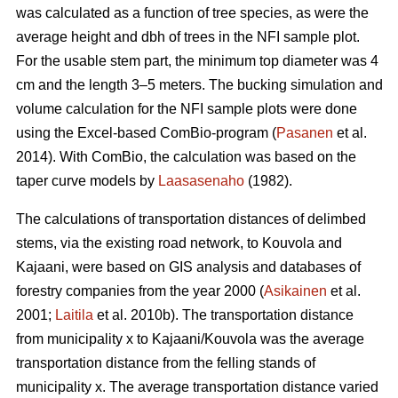
was calculated as a function of tree species, as were the
average height and dbh of trees in the NFI sample plot.
For the usable stem part, the minimum top diameter was 4
cm and the length 3–5 meters. The bucking simulation and
volume calculation for the NFI sample plots were done
using the Excel-based ComBio-program (
Pasanen
et al.
2014). With ComBio, the calculation was based on the
taper curve models by
Laasasenaho
(1982).
The calculations of transportation distances of delimbed
stems, via the existing road network, to Kouvola and
Kajaani, were based on GIS analysis and databases of
forestry companies from the year 2000 (
Asikainen
et al.
2001;
Laitila
et al. 2010b). The transportation distance
from municipality x to Kajaani/Kouvola was the average
transportation distance from the felling stands of
municipality x. The average transportation distance varied