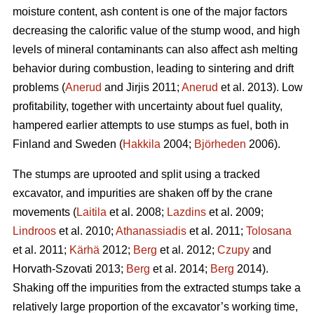
moisture content, ash content is one of the major factors
decreasing the calorific value of the stump wood, and high
levels of mineral contaminants can also affect ash melting
behavior during combustion, leading to sintering and drift
problems (
Anerud
and Jirjis 2011;
Anerud
et al. 2013). Low
profitability, together with uncertainty about fuel quality,
hampered earlier attempts to use stumps as fuel, both in
Finland and Sweden (
Hakkila
2004;
Björheden
2006).
The stumps are uprooted and split using a tracked
excavator, and impurities are shaken off by the crane
movements (
Laitila
et al. 2008;
Lazdins
et al. 2009;
Lindroos
et al. 2010;
Athanassiadis
et al. 2011;
Tolosana
et al. 2011;
Kärhä
2012;
Berg
et al. 2012;
Czupy
and
Horvath-Szovati 2013;
Berg
et al. 2014;
Berg
2014).
Shaking off the impurities from the extracted stumps take a
relatively large proportion of the excavator’s working time,