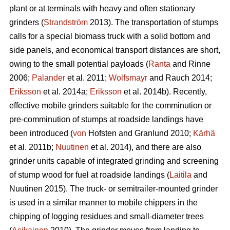
plant or at terminals with heavy and often stationary
grinders (
Strandström
2013). The transportation of stumps
calls for a special biomass truck with a solid bottom and
side panels, and economical transport distances are short,
owing to the small potential payloads (
Ranta
and Rinne
2006;
Palander
et al. 2011;
Wolfsmayr
and Rauch 2014;
Eriksson
et al. 2014a;
Eriksson
et al. 2014b). Recently,
effective mobile grinders suitable for the comminution or
pre-comminution of stumps at roadside landings have
been introduced (
von
Hofsten and Granlund 2010;
Kärhä
et al. 2011b;
Nuutinen
et al. 2014), and there are also
grinder units capable of integrated grinding and screening
of stump wood for fuel at roadside landings (
Laitila
and
Nuutinen 2015). The truck- or semitrailer-mounted grinder
is used in a similar manner to mobile chippers in the
chipping of logging residues and small-diameter trees