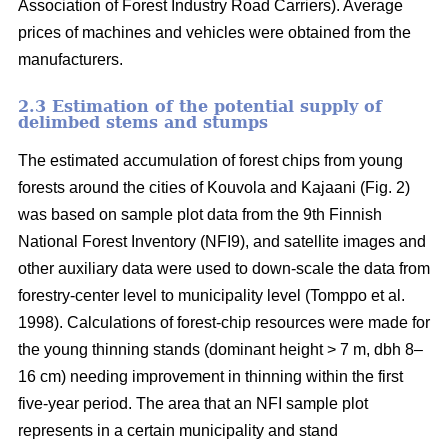
Association of Forest Industry Road Carriers). Average
prices of machines and vehicles were obtained from the
manufacturers.
2.3 Estimation of the potential supply of
delimbed stems and stumps
The estimated accumulation of forest chips from young
forests around the cities of Kouvola and Kajaani (Fig. 2)
was based on sample plot data from the 9th Finnish
National Forest Inventory (NFI9), and satellite images and
other auxiliary data were used to down-scale the data from
forestry-center level to municipality level (Tomppo et al.
1998). Calculations of forest-chip resources were made for
the young thinning stands (dominant height > 7 m, dbh 8–
16 cm) needing improvement in thinning within the first
five-year period. The area that an NFI sample plot
represents in a certain municipality and stand