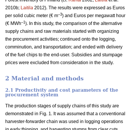
2010b;
Laitila
2012). The results were expressed as Euros
–3
per solid cubic meter (€ m
) and Euros per megawatt hour
–1
(€ MWh
). In this study, the comparison of the alternative
supply chains and raw materials started with organizing
the procurement activities; continued onto the logging,
comminution, and transportation; and ended with delivery
of the fuel chips to the end-user. Subsidies and stumpage
prices were excluded from consideration in the study.
2 Material and methods
2.1 Productivity and cost parameters of the
procurement system
The production stages of supply chains of this study are
demonstrated in Fig. 1. It was assumed that a conventional
harvester-forwarder chain was used in logging operations
in early thinning, and harvesting stumps from clear cuts