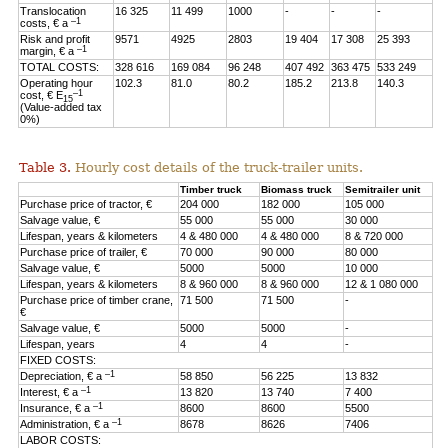
Translocation
16 325
11 499
1000
-
-
-
–1
costs, € a
Risk and profit
9571
4925
2803
19 404
17 308
25 393
–1
margin, € a
TOTAL COSTS:
328 616
169 084
96 248
407 492
363 475
533 249
Operating hour
102.3
81.0
80.2
185.2
213.8
140.3
–1
cost, € E
15
(Value-added tax
0%)
Table 3.
Hourly cost details of the truck-trailer units.
Timber truck
Biomass truck
Semitrailer unit
Purchase price of tractor, €
204 000
182 000
105 000
Salvage value, €
55 000
55 000
30 000
Lifespan, years & kilometers
4 & 480 000
4 & 480 000
8 & 720 000
Purchase price of trailer, €
70 000
90 000
80 000
Salvage value, €
5000
5000
10 000
Lifespan, years & kilometers
8 & 960 000
8 & 960 000
12 & 1 080 000
Purchase price of timber crane,
71 500
71 500
-
€
Salvage value, €
5000
5000
-
Lifespan, years
4
4
-
FIXED COSTS:
–1
Depreciation, € a
58 850
56 225
13 832
–1
Interest, € a
13 820
13 740
7 400
–1
Insurance, € a
8600
8600
5500
–1
Administration, € a
8678
8626
7406
LABOR COSTS: