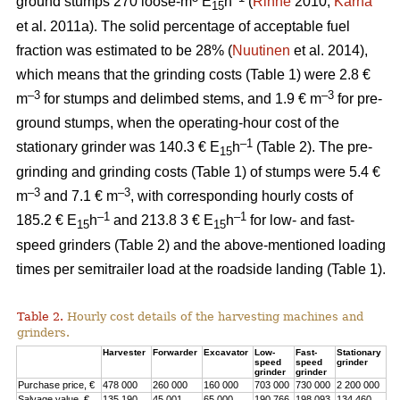
ground stumps 270 loose-m
E
h
(
Rinne
2010;
Kärhä
15
et al. 2011a). The solid percentage of acceptable fuel
fraction was estimated to be 28% (
Nuutinen
et al. 2014),
which means that the grinding costs (Table 1) were 2.8 €
–3
–3
m
for stumps and delimbed stems, and 1.9 € m
for pre-
ground stumps, when the operating-hour cost of the
–1
stationary grinder was 140.3 € E
h
(Table 2). The pre-
15
grinding and grinding costs (Table 1) of stumps were 5.4 €
–3
–3
m
and 7.1 € m
, with corresponding hourly costs of
–1
–1
185.2 € E
h
and 213.8 3 € E
h
for low- and fast-
15
15
speed grinders (Table 2) and the above-mentioned loading
times per semitrailer load at the roadside landing (Table 1).
Table 2.
Hourly cost details of the harvesting machines and
grinders.
Harvester
Forwarder
Excavator
Low-
Fast-
Stationary
speed
speed
grinder
grinder
grinder
Purchase price, €
478 000
260 000
160 000
703 000
730 000
2 200 000
Salvage value, €
135 190
45 001
65 000
190 766
198 093
134 460