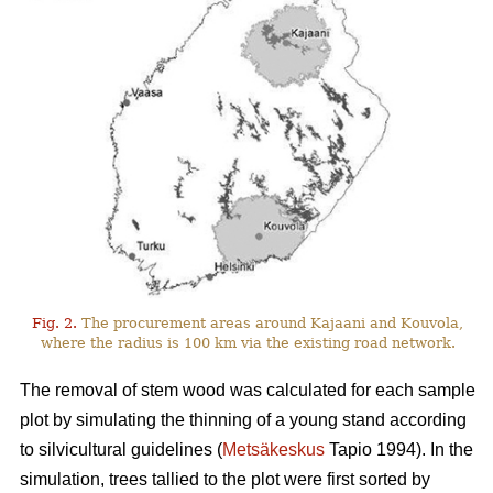
Fig. 2.
The procurement areas around Kajaani and Kouvola,
where the radius is 100 km via the existing road network.
The removal of stem wood was calculated for each sample
plot by simulating the thinning of a young stand according
to silvicultural guidelines (
Metsäkeskus
Tapio 1994). In the
simulation, trees tallied to the plot were first sorted by