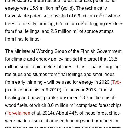
harvestable annual residual forest biomass potential for
3
energy was 15.9 million m
(solid). The technically
3
harvestable potential consisted of 6.9 million m
of whole
3
trees from early thinning, 6.5 million m
of logging residues
3
from final fellings, and 2.5 million m
of spruce stumps
from final fellings.
The Ministerial Working Group of the Finnish Government
for climate and energy policy has set the target that 13.5
million solid cubic meters of forest chips – that is, logging
residues and stumps from final fellings and small trees
from early thinning – will be used for energy in 2020 (
Työ-
ja elinkeinoministeriö 2010). In the year 2013, Finnish
heating and power plants consumed 18.7 million m³ of
3
wood fuels, of which 8.0 million m
comprised forest chips
(
Torvelainen
et al. 2014). About 44% of these forest chips
were made of small diameter thinning wood produced in