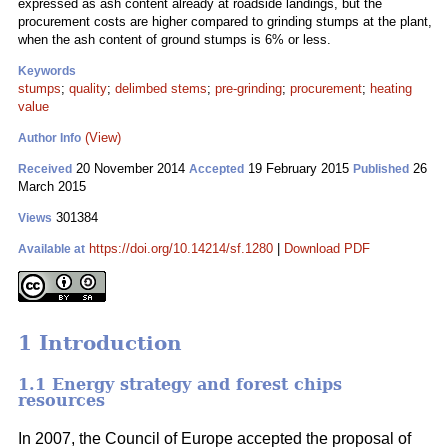
expressed as ash content already at roadside landings, but the
procurement costs are higher compared to grinding stumps at the plant,
when the ash content of ground stumps is 6% or less.
Keywords
stumps
;
quality
;
delimbed stems
;
pre-grinding
;
procurement
;
heating
value
(View)
Author Info
20 November 2014
19 February 2015
26
Received
Accepted
Published
March 2015
301384
Views
https://doi.org/10.14214/sf.1280
|
Download PDF
Available at
1 Introduction
1.1 Energy strategy and forest chips
resources
In 2007, the Council of Europe accepted the proposal of