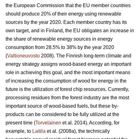
the European Commission that the EU member countries
should produce 20% of their energy using renewable
sources by the year 2020. Each member country has its
own target, and in Finland, the EU obligates an increase in
the share of renewable energy sources in energy
consumption from 28.5% to 38% by the year 2020
(
Valtioneuvosto
2008). The Finnish long-term climate and
energy strategy assigns wood-based energy an important
role in achieving this goal, and the most important means
of increasing the consumption of wood for energy in the
future is the utilization of forest chip resources. Currently,
processing residues from the forest industry are the most
important source of wood-based fuels, but these by-
products can be considered to be fully utilized at the
present time (
Torvelainen
et al. 2014). According, for
example, to
Laitila
et al. (2008a), the technically