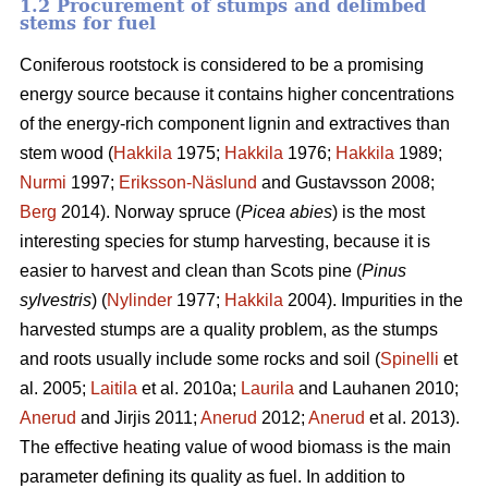
1.2 Procurement of stumps and delimbed
stems for fuel
Coniferous rootstock is considered to be a promising
energy source because it contains higher concentrations
of the energy-rich component lignin and extractives than
stem wood (
Hakkila
1975;
Hakkila
1976;
Hakkila
1989;
Nurmi
1997;
Eriksson-Näslund
and Gustavsson 2008;
Berg
2014). Norway spruce (
Picea abies
) is the most
interesting species for stump harvesting, because it is
easier to harvest and clean than Scots pine (
Pinus
sylvestris
) (
Nylinder
1977;
Hakkila
2004). Impurities in the
harvested stumps are a quality problem, as the stumps
and roots usually include some rocks and soil (
Spinelli
et
al. 2005;
Laitila
et al. 2010a;
Laurila
and Lauhanen 2010;
Anerud
and Jirjis 2011;
Anerud
2012;
Anerud
et al. 2013).
The effective heating value of wood biomass is the main
parameter defining its quality as fuel. In addition to