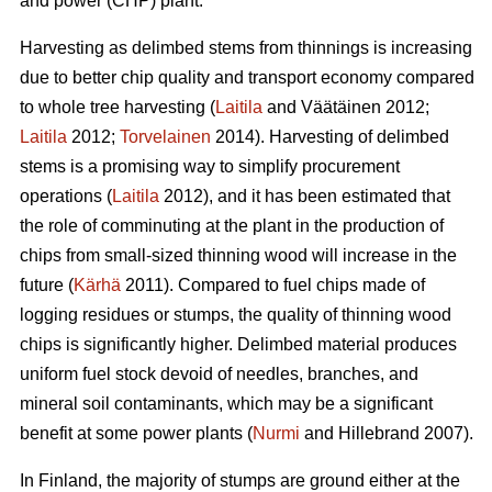
and power (CHP) plant.
Harvesting as delimbed stems from thinnings is increasing
due to better chip quality and transport economy compared
to whole tree harvesting (
Laitila
and Väätäinen 2012;
Laitila
2012;
Torvelainen
2014). Harvesting of delimbed
stems is a promising way to simplify procurement
operations (
Laitila
2012), and it has been estimated that
the role of comminuting at the plant in the production of
chips from small-sized thinning wood will increase in the
future (
Kärhä
2011). Compared to fuel chips made of
logging residues or stumps, the quality of thinning wood
chips is significantly higher. Delimbed material produces
uniform fuel stock devoid of needles, branches, and
mineral soil contaminants, which may be a significant
benefit at some power plants (
Nurmi
and Hillebrand 2007).
In Finland, the majority of stumps are ground either at the