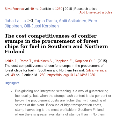
Silva Fennica
vol.
49
no.
2
article id
1280
| 2015 | Research article
Add to selected articles
Juha Laitila
, Tapio Ranta, Antti Asikainen, Eero
Jäppinen, Olli-Jussi Korpinen
The cost competitiveness of conifer
stumps in the procurement of forest
chips for fuel in Southern and Northern
Finland
Laitila J.
,
Ranta T.
,
Asikainen A.
,
Jäppinen E.
,
Korpinen O.-J.
(2015).
The cost competitiveness of conifer stumps in the procurement of
forest chips for fuel in Southern and Northern Finland.
Silva Fennica
vol.
49
no.
2
article id
1280
.
https://doi.org/10.14214/sf.1280
Highlights
Pre-grinding and integrated screening is a way of guaranteeing
fuel quality, but, when the stumps’ ash content is six per cent or
below, the procurement costs are higher than with grinding of
stumps at the plant. Because of high transportation costs,
stump harvesting is the most profitable in Southern Finland,
where there is greater availability of stumps than in Northern