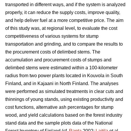
transported in different ways, and if the system is analyzed
properly, it can reduce the supply costs, improve quality,
and help deliver fuel at a more competitive price. The aim
of this study was, at regional level, to evaluate the cost
competitiveness of various systems for stump
transportation and grinding, and to compare the results to
the procurement costs of delimbed stems. The
accumulation and procurement costs of stumps and
delimbed stems were estimated within a 100-kilometer
radius from two power plants located in Kouvola in South
Finland, and in Kajaani in North Finland. The analyses
were performed as simulated treatments in clear cuts and
thinnings of young stands, using existing productivity and
cost functions, alternative ash percentages for stump
wood, and yield calculations based on the forest industry
stand data and the sample plots data of the National
Forest Inventory of Finland (cf.
Ranta
2002;
Laitila
et al.