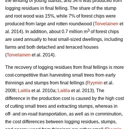
the tending of young stands, and 34% was produced from
logging residues in final felling. The share of the stump
and root wood was 15%, while 7% of forest chips were
produced from large and rotten roundwood (
Torvelainen
et
3
al. 2014). In addition, about 0.7 million m
of forest chips
are used annually to heat small-sized dwellings, including
farms and both detached and terraced houses
(
Torvelainen
et al. 2014).
The recovery of logging residues from final fellings is more
cost-competitive than harvesting small trees from early
thinnings and stumps from final fellings (
Ryymin
et al.
2008;
Laitila
et al. 2010a;
Laitila
et al. 2013). The
difference in the production cost is caused by the high cost
of cutting small trees and extracting stumps, whereas in
off- and on-road transportation, as well as in comminution,
the cost differences between logging residues, stumps,