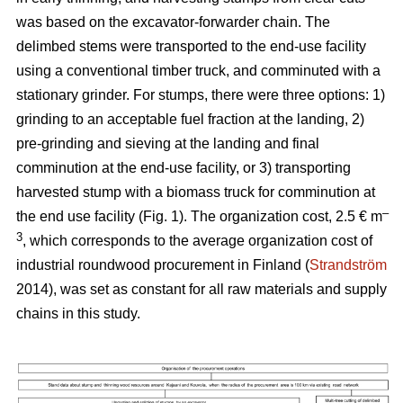
was based on the excavator-forwarder chain. The
delimbed stems were transported to the end-use facility
using a conventional timber truck, and comminuted with a
stationary grinder. For stumps, there were three options: 1)
grinding to an acceptable fuel fraction at the landing, 2)
pre-grinding and sieving at the landing and final
comminution at the end-use facility, or 3) transporting
harvested stump with a biomass truck for comminution at
–
the end use facility (Fig. 1). The organization cost, 2.5 € m
3
, which corresponds to the average organization cost of
industrial roundwood procurement in Finland (
Strandström
2014), was set as constant for all raw materials and supply
chains in this study.