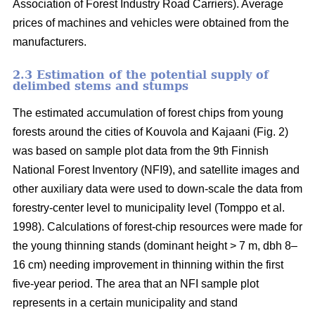
Association of Forest Industry Road Carriers). Average
prices of machines and vehicles were obtained from the
manufacturers.
2.3 Estimation of the potential supply of
delimbed stems and stumps
The estimated accumulation of forest chips from young
forests around the cities of Kouvola and Kajaani (Fig. 2)
was based on sample plot data from the 9th Finnish
National Forest Inventory (NFI9), and satellite images and
other auxiliary data were used to down-scale the data from
forestry-center level to municipality level (Tomppo et al.
1998). Calculations of forest-chip resources were made for
the young thinning stands (dominant height > 7 m, dbh 8–
16 cm) needing improvement in thinning within the first
five-year period. The area that an NFI sample plot
represents in a certain municipality and stand