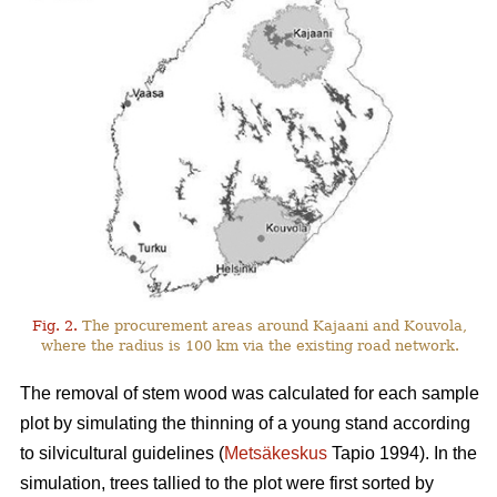
Fig. 2.
The procurement areas around Kajaani and Kouvola,
where the radius is 100 km via the existing road network.
The removal of stem wood was calculated for each sample
plot by simulating the thinning of a young stand according
to silvicultural guidelines (
Metsäkeskus
Tapio 1994). In the
simulation, trees tallied to the plot were first sorted by