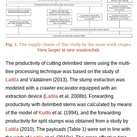
Fig. 1.
The supply chains of this study by the main work stages.
View larger in new window/tab
.
The productivity of cutting delimbed stems using the multi-
tree processing technique was based on the study of
Laitila
and Väätäinen (2013). The stump extraction was
modeled with a crawler excavator equipped with an
extraction device (
Laitila
et al. 2008b). Forwarding
productivity with delimbed stems was calculated by means
of the model of
Kuitto
et al. (1994), and the forwarding
productivity for split stumps was obtained from a study by
Laitila
(2010). The payloads (Table 1) were set in line with