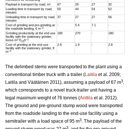
Payload in transport by road, m³
67
25
27
32
Loading time in transport by road,
50
44
54
62
minutes
Unloading time in transport by road,
37
27
27
56
minutes
Cost of grinding and pre-grinding at
-
5.4
7.1
-
–3
the roadside landing, € m
Grinding productivity at the end use
180
270
-
180
facility with the stationary grinder,
3
–1
loose-m
E
h
15
Cost of grinding at the end use
2.8
1.9
-
2.8
facility with the stationary grinder, €
–3
m
The delimbed stems were transported to the plant using a
conventional timber truck with a trailer (
Laitila
et al. 2009;
3
Laitila and Väätäinen 2011), assuming a payload of 67 m
,
which corresponds to a novel truck-trailer unit having a
legal maximum weight of 76 tonnes (
Anttila
et al. 2012).
The ground and pre-ground stump wood were transported
from the roadside landing to the end-use facility using a
3
semitrailer with a load space of 95 m
. The payload of the
3
ground stump wood was 27 m
, and for the pre-ground