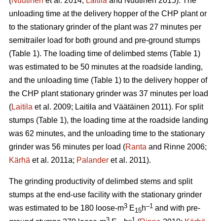
(
Nuutinen
et al. 2014;
Laitila
and Nuutinen 2015). The
unloading time at the delivery hopper of the CHP plant or
to the stationary grinder of the plant was 27 minutes per
semitrailer load for both ground and pre-ground stumps
(Table 1). The loading time of delimbed stems (Table 1)
was estimated to be 50 minutes at the roadside landing,
and the unloading time (Table 1) to the delivery hopper of
the CHP plant stationary grinder was 37 minutes per load
(
Laitila
et al. 2009; Laitila and Väätäinen 2011). For split
stumps (Table 1), the loading time at the roadside landing
was 62 minutes, and the unloading time to the stationary
grinder was 56 minutes per load (
Ranta
and Rinne 2006;
Kärhä
et al. 2011a;
Palander
et al. 2011).
The grinding productivity of delimbed stems and split
stumps at the end-use facility with the stationary grinder
3
–1
was estimated to be 180 loose-m
E
h
and with pre-
15
3
–1