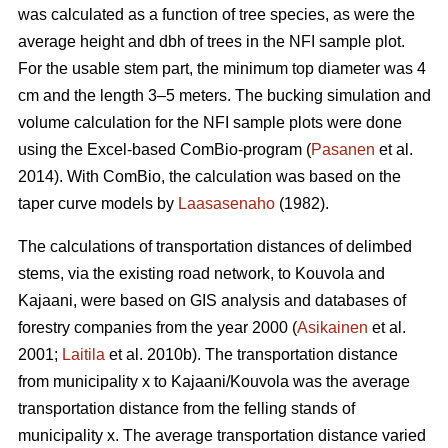
was calculated as a function of tree species, as were the
average height and dbh of trees in the NFI sample plot.
For the usable stem part, the minimum top diameter was 4
cm and the length 3–5 meters. The bucking simulation and
volume calculation for the NFI sample plots were done
using the Excel-based ComBio-program (
Pasanen
et al.
2014). With ComBio, the calculation was based on the
taper curve models by
Laasasenaho
(1982).
The calculations of transportation distances of delimbed
stems, via the existing road network, to Kouvola and
Kajaani, were based on GIS analysis and databases of
forestry companies from the year 2000 (
Asikainen
et al.
2001;
Laitila
et al. 2010b). The transportation distance
from municipality x to Kajaani/Kouvola was the average
transportation distance from the felling stands of
municipality x. The average transportation distance varied