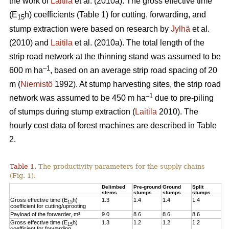
the work of
Laitila
et al. (2010a). The gross effective time
(E
h) coefficients (Table 1) for cutting, forwarding, and
15
stump extraction were based on research by
Jylhä
et al.
(2010) and
Laitila
et al. (2010a). The total length of the
strip road network at the thinning stand was assumed to be
–1
600 m ha
, based on an average strip road spacing of 20
m (
Niemistö
1992). At stump harvesting sites, the strip road
–1
network was assumed to be 450 m ha
due to pre-piling
of stumps during stump extraction (
Laitila
2010). The
hourly cost data of forest machines are described in Table
2.
Table 1.
The productivity parameters for the supply chains
(Fig. 1).
Delimbed
Pre-ground
Ground
Split
stems
stumps
stumps
stumps
Gross effective time (E
h)
1.3
1.4
1.4
1.4
15
coefficient for cutting/uprooting
Payload of the forwarder, m³
9.0
8.6
8.6
8.6
Gross effective time (E
h)
1.3
1.2
1.2
1.2
15
coefficient for forwarding