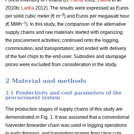
2010b;
Laitila
2012). The results were expressed as Euros
–3
per solid cubic meter (€ m
) and Euros per megawatt hour
–1
(€ MWh
). In this study, the comparison of the alternative
supply chains and raw materials started with organizing
the procurement activities; continued onto the logging,
comminution, and transportation; and ended with delivery
of the fuel chips to the end-user. Subsidies and stumpage
prices were excluded from consideration in the study.
2 Material and methods
2.1 Productivity and cost parameters of the
procurement system
The production stages of supply chains of this study are
demonstrated in Fig. 1. It was assumed that a conventional
harvester-forwarder chain was used in logging operations
in early thinning, and harvesting stumps from clear cuts