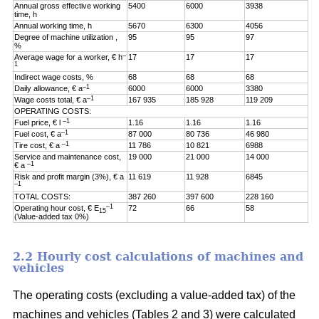
Annual gross effective working
5400
6000
3938
time, h
Annual working time, h
5670
6300
4056
Degree of machine utilization ,
95
95
97
%
–
Average wage for a worker, € h
17
17
17
1
Indirect wage costs, %
68
68
68
–1
Daily allowance, € a
6000
6000
3380
–1
Wage costs total, € a
167 935
185 928
119 209
OPERATING COSTS:
–1
Fuel price, € l
1.16
1.16
1.16
–1
Fuel cost, € a
87 000
80 736
46 980
–1
Tire cost, € a
11 786
10 821
6988
Service and maintenance cost,
19 000
21 000
14 000
–1
€ a
Risk and profit margin (3%), € a
11 619
11 928
6845
–1
TOTAL COSTS:
387 260
397 600
228 160
–1
Operating hour cost, € E
72
66
58
15
(Value-added tax 0%)
2.2 Hourly cost calculations of machines and
vehicles
The operating costs (excluding a value-added tax) of the
machines and vehicles (Tables 2 and 3) were calculated