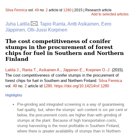
Silva Fennica
vol.
49
no.
2
article id
1280
| 2015 | Research article
Add to selected articles
Juha Laitila
, Tapio Ranta, Antti Asikainen, Eero
Jäppinen, Olli-Jussi Korpinen
The cost competitiveness of conifer
stumps in the procurement of forest
chips for fuel in Southern and Northern
Finland
Laitila J.
,
Ranta T.
,
Asikainen A.
,
Jäppinen E.
,
Korpinen O.-J.
(2015).
The cost competitiveness of conifer stumps in the procurement of
forest chips for fuel in Southern and Northern Finland.
Silva Fennica
vol.
49
no.
2
article id
1280
.
https://doi.org/10.14214/sf.1280
Highlights
Pre-grinding and integrated screening is a way of guaranteeing
fuel quality, but, when the stumps’ ash content is six per cent or
below, the procurement costs are higher than with grinding of
stumps at the plant. Because of high transportation costs,
stump harvesting is the most profitable in Southern Finland,
where there is greater availability of stumps than in Northern