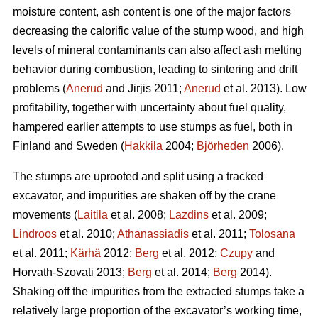
moisture content, ash content is one of the major factors
decreasing the calorific value of the stump wood, and high
levels of mineral contaminants can also affect ash melting
behavior during combustion, leading to sintering and drift
problems (
Anerud
and Jirjis 2011;
Anerud
et al. 2013). Low
profitability, together with uncertainty about fuel quality,
hampered earlier attempts to use stumps as fuel, both in
Finland and Sweden (
Hakkila
2004;
Björheden
2006).
The stumps are uprooted and split using a tracked
excavator, and impurities are shaken off by the crane
movements (
Laitila
et al. 2008;
Lazdins
et al. 2009;
Lindroos
et al. 2010;
Athanassiadis
et al. 2011;
Tolosana
et al. 2011;
Kärhä
2012;
Berg
et al. 2012;
Czupy
and
Horvath-Szovati 2013;
Berg
et al. 2014;
Berg
2014).
Shaking off the impurities from the extracted stumps take a
relatively large proportion of the excavator’s working time,