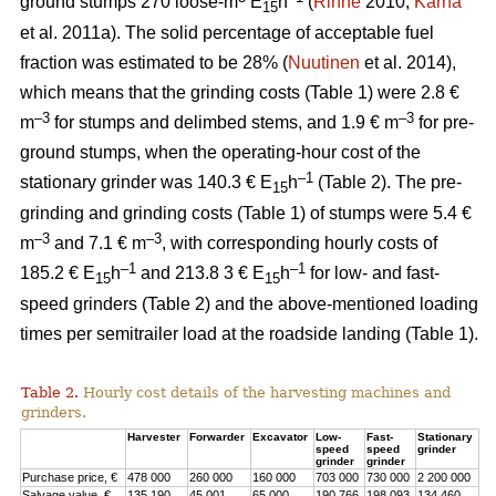
ground stumps 270 loose-m
E
h
(
Rinne
2010;
Kärhä
15
et al. 2011a). The solid percentage of acceptable fuel
fraction was estimated to be 28% (
Nuutinen
et al. 2014),
which means that the grinding costs (Table 1) were 2.8 €
–3
–3
m
for stumps and delimbed stems, and 1.9 € m
for pre-
ground stumps, when the operating-hour cost of the
–1
stationary grinder was 140.3 € E
h
(Table 2). The pre-
15
grinding and grinding costs (Table 1) of stumps were 5.4 €
–3
–3
m
and 7.1 € m
, with corresponding hourly costs of
–1
–1
185.2 € E
h
and 213.8 3 € E
h
for low- and fast-
15
15
speed grinders (Table 2) and the above-mentioned loading
times per semitrailer load at the roadside landing (Table 1).
Table 2.
Hourly cost details of the harvesting machines and
grinders.
Harvester
Forwarder
Excavator
Low-
Fast-
Stationary
speed
speed
grinder
grinder
grinder
Purchase price, €
478 000
260 000
160 000
703 000
730 000
2 200 000
Salvage value, €
135 190
45 001
65 000
190 766
198 093
134 460