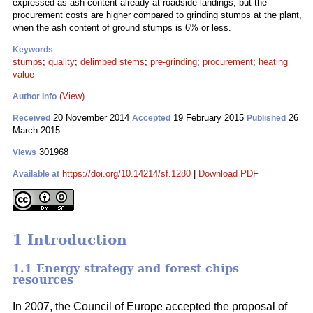
expressed as ash content already at roadside landings, but the
procurement costs are higher compared to grinding stumps at the plant,
when the ash content of ground stumps is 6% or less.
Keywords
stumps
;
quality
;
delimbed stems
;
pre-grinding
;
procurement
;
heating
value
(View)
Author Info
20 November 2014
19 February 2015
26
Received
Accepted
Published
March 2015
301968
Views
https://doi.org/10.14214/sf.1280
|
Download PDF
Available at
1 Introduction
1.1 Energy strategy and forest chips
resources
In 2007, the Council of Europe accepted the proposal of