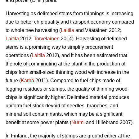
and power (CHP) plant.
Harvesting as delimbed stems from thinnings is increasing
due to better chip quality and transport economy compared
to whole tree harvesting (
Laitila
and Väätäinen 2012;
Laitila
2012;
Torvelainen
2014). Harvesting of delimbed
stems is a promising way to simplify procurement
operations (
Laitila
2012), and it has been estimated that
the role of comminuting at the plant in the production of
chips from small-sized thinning wood will increase in the
future (
Kärhä
2011). Compared to fuel chips made of
logging residues or stumps, the quality of thinning wood
chips is significantly higher. Delimbed material produces
uniform fuel stock devoid of needles, branches, and
mineral soil contaminants, which may be a significant
benefit at some power plants (
Nurmi
and Hillebrand 2007).
In Finland, the majority of stumps are ground either at the