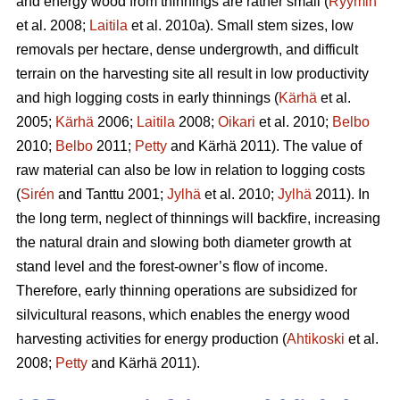
and energy wood from thinnings are rather small (
Ryymin
et al. 2008;
Laitila
et al. 2010a). Small stem sizes, low
removals per hectare, dense undergrowth, and difficult
terrain on the harvesting site all result in low productivity
and high logging costs in early thinnings (
Kärhä
et al.
2005;
Kärhä
2006;
Laitila
2008;
Oikari
et al. 2010;
Belbo
2010;
Belbo
2011;
Petty
and Kärhä 2011). The value of
raw material can also be low in relation to logging costs
(
Sirén
and Tanttu 2001;
Jylhä
et al. 2010;
Jylhä
2011). In
the long term, neglect of thinnings will backfire, increasing
the natural drain and slowing both diameter growth at
stand level and the forest-owner’s flow of income.
Therefore, early thinning operations are subsidized for
silvicultural reasons, which enables the energy wood
harvesting activities for energy production (
Ahtikoski
et al.
2008;
Petty
and Kärhä 2011).