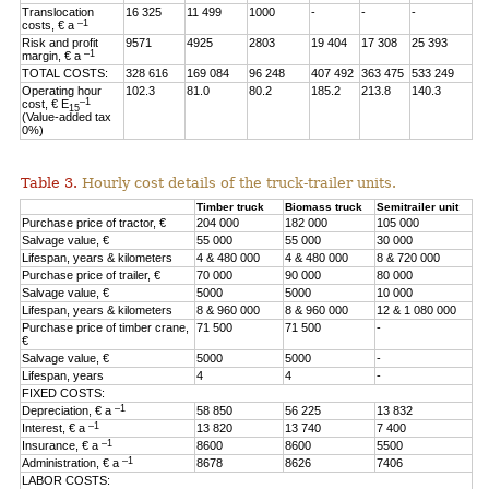
Translocation
16 325
11 499
1000
-
-
-
–1
costs, € a
Risk and profit
9571
4925
2803
19 404
17 308
25 393
–1
margin, € a
TOTAL COSTS:
328 616
169 084
96 248
407 492
363 475
533 249
Operating hour
102.3
81.0
80.2
185.2
213.8
140.3
–1
cost, € E
15
(Value-added tax
0%)
Table 3.
Hourly cost details of the truck-trailer units.
Timber truck
Biomass truck
Semitrailer unit
Purchase price of tractor, €
204 000
182 000
105 000
Salvage value, €
55 000
55 000
30 000
Lifespan, years & kilometers
4 & 480 000
4 & 480 000
8 & 720 000
Purchase price of trailer, €
70 000
90 000
80 000
Salvage value, €
5000
5000
10 000
Lifespan, years & kilometers
8 & 960 000
8 & 960 000
12 & 1 080 000
Purchase price of timber crane,
71 500
71 500
-
€
Salvage value, €
5000
5000
-
Lifespan, years
4
4
-
FIXED COSTS:
–1
Depreciation, € a
58 850
56 225
13 832
–1
Interest, € a
13 820
13 740
7 400
–1
Insurance, € a
8600
8600
5500
–1
Administration, € a
8678
8626
7406
LABOR COSTS: