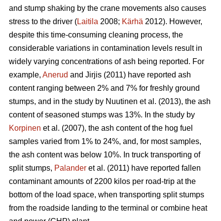
and stump shaking by the crane movements also causes
stress to the driver (
Laitila
2008;
Kärhä
2012). However,
despite this time-consuming cleaning process, the
considerable variations in contamination levels result in
widely varying concentrations of ash being reported. For
example,
Anerud
and Jirjis (2011) have reported ash
content ranging between 2% and 7% for freshly ground
stumps, and in the study by Nuutinen et al. (2013), the ash
content of seasoned stumps was 13%. In the study by
Korpinen
et al. (2007), the ash content of the hog fuel
samples varied from 1% to 24%, and, for most samples,
the ash content was below 10%. In truck transporting of
split stumps,
Palander
et al. (2011) have reported fallen
contaminant amounts of 2200 kilos per road-trip at the
bottom of the load space, when transporting split stumps
from the roadside landing to the terminal or combine heat