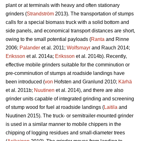
plant or at terminals with heavy and often stationary
grinders (
Strandström
2013). The transportation of stumps
calls for a special biomass truck with a solid bottom and
side panels, and economical transport distances are short,
owing to the small potential payloads (
Ranta
and Rinne
2006;
Palander
et al. 2011;
Wolfsmayr
and Rauch 2014;
Eriksson
et al. 2014a;
Eriksson
et al. 2014b). Recently,
effective mobile grinders suitable for the comminution or
pre-comminution of stumps at roadside landings have
been introduced (
von
Hofsten and Granlund 2010;
Kärhä
et al. 2011b;
Nuutinen
et al. 2014), and there are also
grinder units capable of integrated grinding and screening
of stump wood for fuel at roadside landings (
Laitila
and
Nuutinen 2015). The truck- or semitrailer-mounted grinder
is used in a similar manner to mobile chippers in the
chipping of logging residues and small-diameter trees