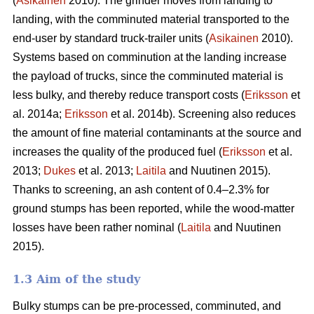
(
Asikainen
2010). The grinder moves from landing to
landing, with the comminuted material transported to the
end-user by standard truck-trailer units (
Asikainen
2010).
Systems based on comminution at the landing increase
the payload of trucks, since the comminuted material is
less bulky, and thereby reduce transport costs (
Eriksson
et
al. 2014a;
Eriksson
et al. 2014b). Screening also reduces
the amount of fine material contaminants at the source and
increases the quality of the produced fuel (
Eriksson
et al.
2013;
Dukes
et al. 2013;
Laitila
and Nuutinen 2015).
Thanks to screening, an ash content of 0.4–2.3% for
ground stumps has been reported, while the wood-matter
losses have been rather nominal (
Laitila
and Nuutinen
2015).
1.3 Aim of the study
Bulky stumps can be pre-processed, comminuted, and