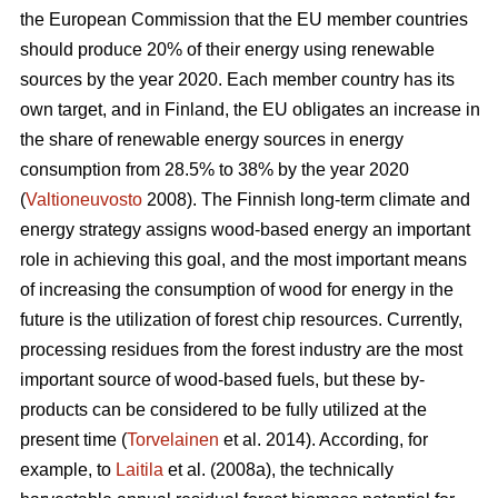
the European Commission that the EU member countries
should produce 20% of their energy using renewable
sources by the year 2020. Each member country has its
own target, and in Finland, the EU obligates an increase in
the share of renewable energy sources in energy
consumption from 28.5% to 38% by the year 2020
(
Valtioneuvosto
2008). The Finnish long-term climate and
energy strategy assigns wood-based energy an important
role in achieving this goal, and the most important means
of increasing the consumption of wood for energy in the
future is the utilization of forest chip resources. Currently,
processing residues from the forest industry are the most
important source of wood-based fuels, but these by-
products can be considered to be fully utilized at the
present time (
Torvelainen
et al. 2014). According, for
example, to
Laitila
et al. (2008a), the technically