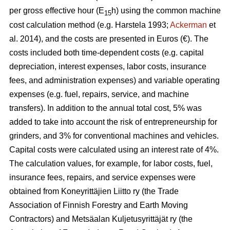
per gross effective hour (E
h) using the common machine
15
cost calculation method (e.g. Harstela 1993;
Ackerman
et
al. 2014), and the costs are presented in Euros (€). The
costs included both time-dependent costs (e.g. capital
depreciation, interest expenses, labor costs, insurance
fees, and administration expenses) and variable operating
expenses (e.g. fuel, repairs, service, and machine
transfers). In addition to the annual total cost, 5% was
added to take into account the risk of entrepreneurship for
grinders, and 3% for conventional machines and vehicles.
Capital costs were calculated using an interest rate of 4%.
The calculation values, for example, for labor costs, fuel,
insurance fees, repairs, and service expenses were
obtained from Koneyrittäjien Liitto ry (the Trade
Association of Finnish Forestry and Earth Moving
Contractors) and Metsäalan Kuljetusyrittäjät ry (the