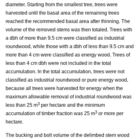
diameter. Starting from the smallest tree, trees were
harvested until the basal area of the remaining trees
reached the recommended basal area after thinning. The
volume of the removed stems was then totaled. Trees with
a dbh of more than 9.5 cm were classified as industrial
roundwood, while those with a dbh of less than 9.5 cm and
more than 4 cm were classified as energy wood. Trees of
less than 4 cm dbh were not included in the total
accumulation. In the total accumulation, trees were not
classified as industrial roundwood or pure energy wood,
because all trees were harvested for energy when the
maximum allowable removal of industrial roundwood was
3
less than 25 m
per hectare and the minimum
3
accumulation of timber fraction was 25 m
or more per
hectare.
The bucking and bolt volume of the delimbed stem wood