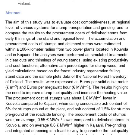
Finland.
Abstract
The aim of this study was to evaluate cost competitiveness, at regional
level, of various systems for stump transportation and grinding, and to
compare the results to the procurement costs of delimbed stems from
early thinnings at the stand and regional level. The accumulation and
procurement costs of stumps and delimbed stems were estimated
within a 100-kilometer radius from two power plants located in Kouvola
and in Kajaani. The analyses were performed as simulated treatments
in clear cuts and thinnings of young stands, using existing productivity
and cost functions, alternative ash percentages for stump wood, and
yield calculations based on the forest industry regeneration felling
stand data and the sample plots data of the National Forest Inventory
of Finland. The results were expressed as Euros per solid cubic meter
–3
–1
(€ m
) and Euros per megawatt hour (€ MWh
). The results highlight
the need to improve stump fuel quality and increase the heating value.
–1
The procurement cost of stumps was about 1 € MWh
lower in
Kouvola compared to Kajaani, when using conceivable ash content of
6% for stumps ground at the plant, and ash content of 1.5% for stumps
pre-ground at the roadside landing. The procurement costs of stumps
–1
were, on average, 0.55 € MWh
lower compared to delimbed stems in
–1
Kouvola, and on average 0.6 € MWh
higher in Kajaani. Pre-grinding
and integrated screening is a feasible way to guarantee the fuel quality