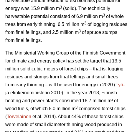
harvestable annual residual forest biomass potential for
3
energy was 15.9 million m
(solid). The technically
3
harvestable potential consisted of 6.9 million m
of whole
3
trees from early thinning, 6.5 million m
of logging residues
3
from final fellings, and 2.5 million m
of spruce stumps
from final fellings.
The Ministerial Working Group of the Finnish Government
for climate and energy policy has set the target that 13.5
million solid cubic meters of forest chips – that is, logging
residues and stumps from final fellings and small trees
from early thinning – will be used for energy in 2020 (
Työ-
ja elinkeinoministeriö 2010). In the year 2013, Finnish
heating and power plants consumed 18.7 million m³ of
3
wood fuels, of which 8.0 million m
comprised forest chips
(
Torvelainen
et al. 2014). About 44% of these forest chips
were made of small diameter thinning wood produced in