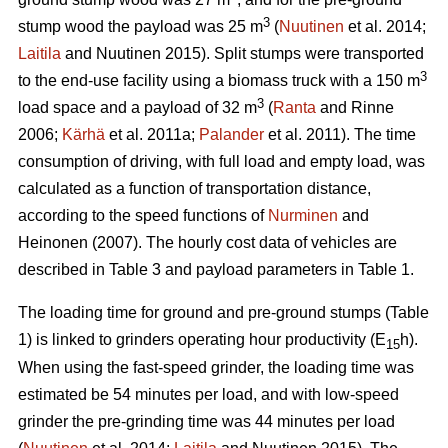
3
stump wood the payload was 25 m
(
Nuutinen
et al. 2014;
Laitila
and Nuutinen 2015). Split stumps were transported
3
to the end-use facility using a biomass truck with a 150 m
3
load space and a payload of 32 m
(
Ranta
and Rinne
2006;
Kärhä
et al. 2011a;
Palander
et al. 2011). The time
consumption of driving, with full load and empty load, was
calculated as a function of transportation distance,
according to the speed functions of
Nurminen
and
Heinonen (2007). The hourly cost data of vehicles are
described in Table 3 and payload parameters in Table 1.
The loading time for ground and pre-ground stumps (Table
1) is linked to grinders operating hour productivity (E
h).
15
When using the fast-speed grinder, the loading time was
estimated be 54 minutes per load, and with low-speed
grinder the pre-grinding time was 44 minutes per load