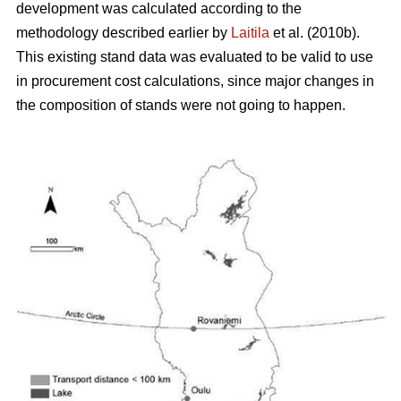
development was calculated according to the
methodology described earlier by
Laitila
et al. (2010b).
This existing stand data was evaluated to be valid to use
in procurement cost calculations, since major changes in
the composition of stands were not going to happen.