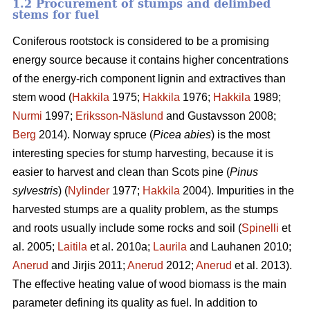
1.2 Procurement of stumps and delimbed
stems for fuel
Coniferous rootstock is considered to be a promising
energy source because it contains higher concentrations
of the energy-rich component lignin and extractives than
stem wood (
Hakkila
1975;
Hakkila
1976;
Hakkila
1989;
Nurmi
1997;
Eriksson-Näslund
and Gustavsson 2008;
Berg
2014). Norway spruce (
Picea abies
) is the most
interesting species for stump harvesting, because it is
easier to harvest and clean than Scots pine (
Pinus
sylvestris
) (
Nylinder
1977;
Hakkila
2004). Impurities in the
harvested stumps are a quality problem, as the stumps
and roots usually include some rocks and soil (
Spinelli
et
al. 2005;
Laitila
et al. 2010a;
Laurila
and Lauhanen 2010;
Anerud
and Jirjis 2011;
Anerud
2012;
Anerud
et al. 2013).
The effective heating value of wood biomass is the main
parameter defining its quality as fuel. In addition to