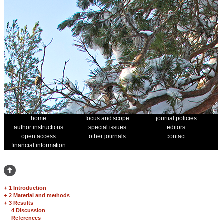
home
focus and scope
journal policies
author instructions
special issues
editors
open access
other journals
contact
financial information
+
1 Introduction
+
2 Material and methods
+
3 Results
4 Discussion
References