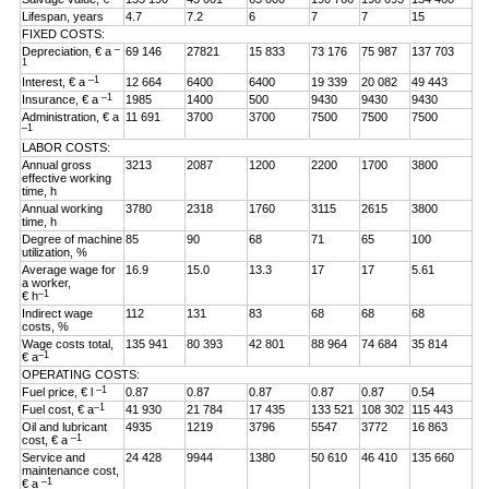
Lifespan, years
4.7
7.2
6
7
7
15
FIXED COSTS:
–
Depreciation, € a
69 146
27821
15 833
73 176
75 987
137 703
1
–1
Interest, € a
12 664
6400
6400
19 339
20 082
49 443
–1
Insurance, € a
1985
1400
500
9430
9430
9430
Administration, € a
11 691
3700
3700
7500
7500
7500
–1
LABOR COSTS:
Annual gross
3213
2087
1200
2200
1700
3800
effective working
time, h
Annual working
3780
2318
1760
3115
2615
3800
time, h
Degree of machine
85
90
68
71
65
100
utilization, %
Average wage for
16.9
15.0
13.3
17
17
5.61
a worker,
–1
€ h
Indirect wage
112
131
83
68
68
68
costs, %
Wage costs total,
135 941
80 393
42 801
88 964
74 684
35 814
–1
€ a
OPERATING COSTS:
–1
Fuel price, € l
0.87
0.87
0.87
0.87
0.87
0.54
–1
Fuel cost, € a
41 930
21 784
17 435
133 521
108 302
115 443
Oil and lubricant
4935
1219
3796
5547
3772
16 863
–1
cost, € a
Service and
24 428
9944
1380
50 610
46 410
135 660
maintenance cost,
–1
€ a