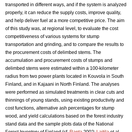
transported in different ways, and if the system is analyzed
properly, it can reduce the supply costs, improve quality,
and help deliver fuel at a more competitive price. The aim
of this study was, at regional level, to evaluate the cost
competitiveness of various systems for stump
transportation and grinding, and to compare the results to
the procurement costs of delimbed stems. The
accumulation and procurement costs of stumps and
delimbed stems were estimated within a 100-kilometer
radius from two power plants located in Kouvola in South
Finland, and in Kajaani in North Finland. The analyses
were performed as simulated treatments in clear cuts and
thinnings of young stands, using existing productivity and
cost functions, alternative ash percentages for stump
wood, and yield calculations based on the forest industry
stand data and the sample plots data of the National
Forest Inventory of Finland (cf.
Ranta
2002;
Laitila
et al.