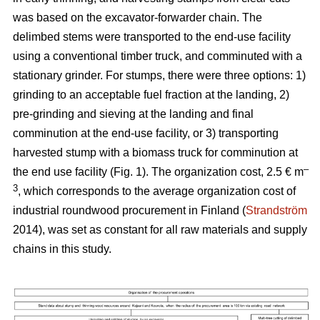
was based on the excavator-forwarder chain. The
delimbed stems were transported to the end-use facility
using a conventional timber truck, and comminuted with a
stationary grinder. For stumps, there were three options: 1)
grinding to an acceptable fuel fraction at the landing, 2)
pre-grinding and sieving at the landing and final
comminution at the end-use facility, or 3) transporting
harvested stump with a biomass truck for comminution at
–
the end use facility (Fig. 1). The organization cost, 2.5 € m
3
, which corresponds to the average organization cost of
industrial roundwood procurement in Finland (
Strandström
2014), was set as constant for all raw materials and supply
chains in this study.