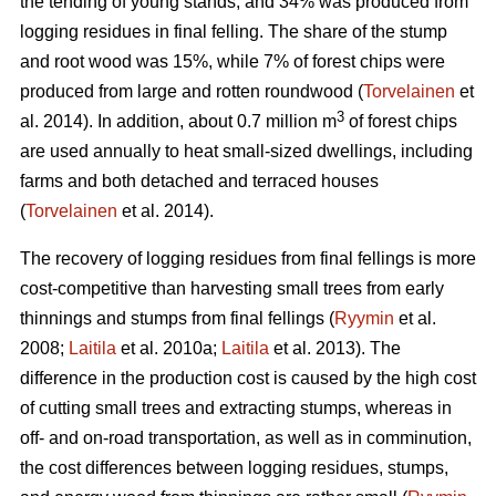
the tending of young stands, and 34% was produced from
logging residues in final felling. The share of the stump
and root wood was 15%, while 7% of forest chips were
produced from large and rotten roundwood (
Torvelainen
et
3
al. 2014). In addition, about 0.7 million m
of forest chips
are used annually to heat small-sized dwellings, including
farms and both detached and terraced houses
(
Torvelainen
et al. 2014).
The recovery of logging residues from final fellings is more
cost-competitive than harvesting small trees from early
thinnings and stumps from final fellings (
Ryymin
et al.
2008;
Laitila
et al. 2010a;
Laitila
et al. 2013). The
difference in the production cost is caused by the high cost
of cutting small trees and extracting stumps, whereas in
off- and on-road transportation, as well as in comminution,
the cost differences between logging residues, stumps,