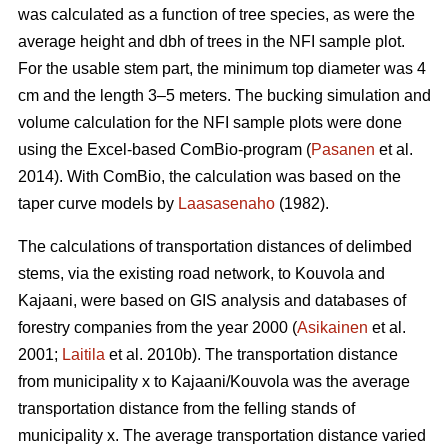
was calculated as a function of tree species, as were the
average height and dbh of trees in the NFI sample plot.
For the usable stem part, the minimum top diameter was 4
cm and the length 3–5 meters. The bucking simulation and
volume calculation for the NFI sample plots were done
using the Excel-based ComBio-program (
Pasanen
et al.
2014). With ComBio, the calculation was based on the
taper curve models by
Laasasenaho
(1982).
The calculations of transportation distances of delimbed
stems, via the existing road network, to Kouvola and
Kajaani, were based on GIS analysis and databases of
forestry companies from the year 2000 (
Asikainen
et al.
2001;
Laitila
et al. 2010b). The transportation distance
from municipality x to Kajaani/Kouvola was the average
transportation distance from the felling stands of
municipality x. The average transportation distance varied