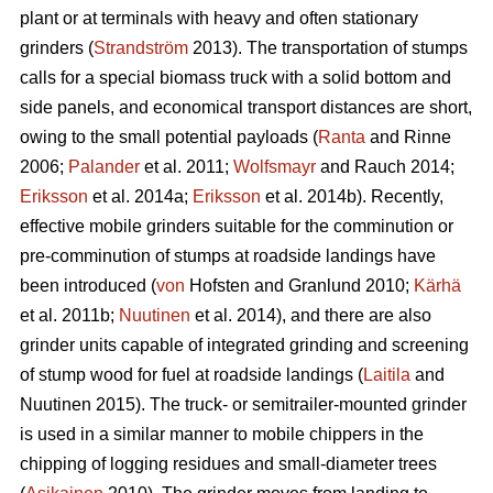
plant or at terminals with heavy and often stationary
grinders (
Strandström
2013). The transportation of stumps
calls for a special biomass truck with a solid bottom and
side panels, and economical transport distances are short,
owing to the small potential payloads (
Ranta
and Rinne
2006;
Palander
et al. 2011;
Wolfsmayr
and Rauch 2014;
Eriksson
et al. 2014a;
Eriksson
et al. 2014b). Recently,
effective mobile grinders suitable for the comminution or
pre-comminution of stumps at roadside landings have
been introduced (
von
Hofsten and Granlund 2010;
Kärhä
et al. 2011b;
Nuutinen
et al. 2014), and there are also
grinder units capable of integrated grinding and screening
of stump wood for fuel at roadside landings (
Laitila
and
Nuutinen 2015). The truck- or semitrailer-mounted grinder
is used in a similar manner to mobile chippers in the
chipping of logging residues and small-diameter trees