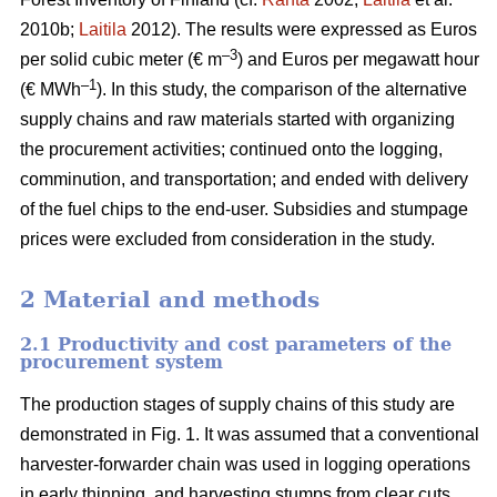
2010b;
Laitila
2012). The results were expressed as Euros
–3
per solid cubic meter (€ m
) and Euros per megawatt hour
–1
(€ MWh
). In this study, the comparison of the alternative
supply chains and raw materials started with organizing
the procurement activities; continued onto the logging,
comminution, and transportation; and ended with delivery
of the fuel chips to the end-user. Subsidies and stumpage
prices were excluded from consideration in the study.
2 Material and methods
2.1 Productivity and cost parameters of the
procurement system
The production stages of supply chains of this study are
demonstrated in Fig. 1. It was assumed that a conventional
harvester-forwarder chain was used in logging operations
in early thinning, and harvesting stumps from clear cuts