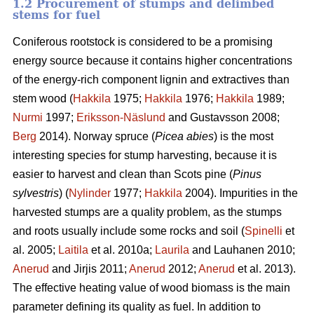
1.2 Procurement of stumps and delimbed
stems for fuel
Coniferous rootstock is considered to be a promising
energy source because it contains higher concentrations
of the energy-rich component lignin and extractives than
stem wood (
Hakkila
1975;
Hakkila
1976;
Hakkila
1989;
Nurmi
1997;
Eriksson-Näslund
and Gustavsson 2008;
Berg
2014). Norway spruce (
Picea abies
) is the most
interesting species for stump harvesting, because it is
easier to harvest and clean than Scots pine (
Pinus
sylvestris
) (
Nylinder
1977;
Hakkila
2004). Impurities in the
harvested stumps are a quality problem, as the stumps
and roots usually include some rocks and soil (
Spinelli
et
al. 2005;
Laitila
et al. 2010a;
Laurila
and Lauhanen 2010;
Anerud
and Jirjis 2011;
Anerud
2012;
Anerud
et al. 2013).
The effective heating value of wood biomass is the main
parameter defining its quality as fuel. In addition to