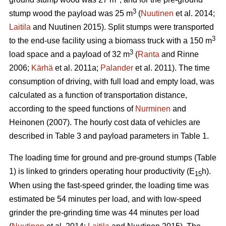
3
stump wood the payload was 25 m
(
Nuutinen
et al. 2014;
Laitila
and Nuutinen 2015). Split stumps were transported
3
to the end-use facility using a biomass truck with a 150 m
3
load space and a payload of 32 m
(
Ranta
and Rinne
2006;
Kärhä
et al. 2011a;
Palander
et al. 2011). The time
consumption of driving, with full load and empty load, was
calculated as a function of transportation distance,
according to the speed functions of
Nurminen
and
Heinonen (2007). The hourly cost data of vehicles are
described in Table 3 and payload parameters in Table 1.
The loading time for ground and pre-ground stumps (Table
1) is linked to grinders operating hour productivity (E
h).
15
When using the fast-speed grinder, the loading time was
estimated be 54 minutes per load, and with low-speed
grinder the pre-grinding time was 44 minutes per load