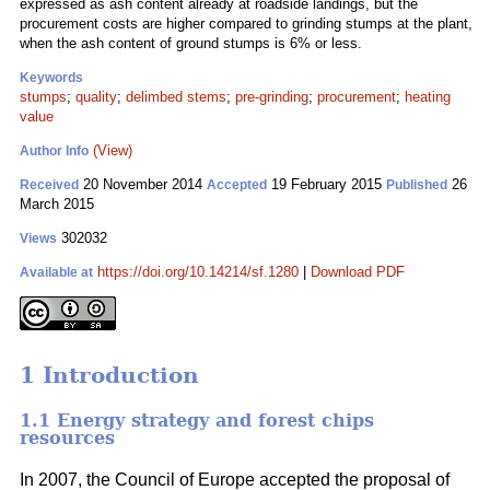
expressed as ash content already at roadside landings, but the
procurement costs are higher compared to grinding stumps at the plant,
when the ash content of ground stumps is 6% or less.
Keywords
stumps
;
quality
;
delimbed stems
;
pre-grinding
;
procurement
;
heating
value
(View)
Author Info
20 November 2014
19 February 2015
26
Received
Accepted
Published
March 2015
302032
Views
https://doi.org/10.14214/sf.1280
|
Download PDF
Available at
1 Introduction
1.1 Energy strategy and forest chips
resources
In 2007, the Council of Europe accepted the proposal of