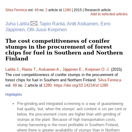
Silva Fennica
vol.
49
no.
2
article id
1280
| 2015 | Research article
Add to selected articles
Juha Laitila
, Tapio Ranta, Antti Asikainen, Eero
Jäppinen, Olli-Jussi Korpinen
The cost competitiveness of conifer
stumps in the procurement of forest
chips for fuel in Southern and Northern
Finland
Laitila J.
,
Ranta T.
,
Asikainen A.
,
Jäppinen E.
,
Korpinen O.-J.
(2015).
The cost competitiveness of conifer stumps in the procurement of
forest chips for fuel in Southern and Northern Finland.
Silva Fennica
vol.
49
no.
2
article id
1280
.
https://doi.org/10.14214/sf.1280
Highlights
Pre-grinding and integrated screening is a way of guaranteeing
fuel quality, but, when the stumps’ ash content is six per cent or
below, the procurement costs are higher than with grinding of
stumps at the plant. Because of high transportation costs,
stump harvesting is the most profitable in Southern Finland,
where there is greater availability of stumps than in Northern