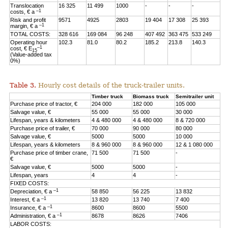
Translocation
16 325
11 499
1000
-
-
-
–1
costs, € a
Risk and profit
9571
4925
2803
19 404
17 308
25 393
–1
margin, € a
TOTAL COSTS:
328 616
169 084
96 248
407 492
363 475
533 249
Operating hour
102.3
81.0
80.2
185.2
213.8
140.3
–1
cost, € E
15
(Value-added tax
0%)
Table 3.
Hourly cost details of the truck-trailer units.
Timber truck
Biomass truck
Semitrailer unit
Purchase price of tractor, €
204 000
182 000
105 000
Salvage value, €
55 000
55 000
30 000
Lifespan, years & kilometers
4 & 480 000
4 & 480 000
8 & 720 000
Purchase price of trailer, €
70 000
90 000
80 000
Salvage value, €
5000
5000
10 000
Lifespan, years & kilometers
8 & 960 000
8 & 960 000
12 & 1 080 000
Purchase price of timber crane,
71 500
71 500
-
€
Salvage value, €
5000
5000
-
Lifespan, years
4
4
-
FIXED COSTS:
–1
Depreciation, € a
58 850
56 225
13 832
–1
Interest, € a
13 820
13 740
7 400
–1
Insurance, € a
8600
8600
5500
–1
Administration, € a
8678
8626
7406
LABOR COSTS: