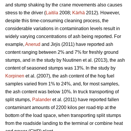
and stump shaking by the crane movements also causes
stress to the driver (
Laitila
2008;
Kärhä
2012). However,
despite this time-consuming cleaning process, the
considerable variations in contamination levels result in
widely varying concentrations of ash being reported. For
example,
Anerud
and Jirjis (2011) have reported ash
content ranging between 2% and 7% for freshly ground
stumps, and in the study by Nuutinen et al. (2013), the ash
content of seasoned stumps was 13%. In the study by
Korpinen
et al. (2007), the ash content of the hog fuel
samples varied from 1% to 24%, and, for most samples,
the ash content was below 10%. In truck transporting of
split stumps,
Palander
et al. (2011) have reported fallen
contaminant amounts of 2200 kilos per road-trip at the
bottom of the load space, when transporting split stumps
from the roadside landing to the terminal or combine heat