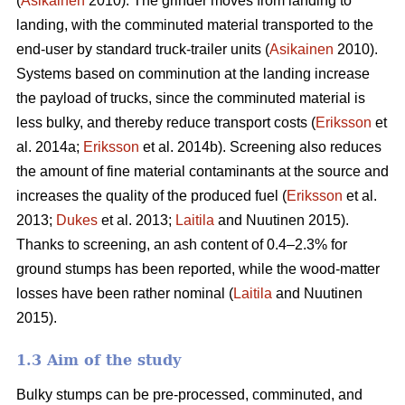
(
Asikainen
2010). The grinder moves from landing to
landing, with the comminuted material transported to the
end-user by standard truck-trailer units (
Asikainen
2010).
Systems based on comminution at the landing increase
the payload of trucks, since the comminuted material is
less bulky, and thereby reduce transport costs (
Eriksson
et
al. 2014a;
Eriksson
et al. 2014b). Screening also reduces
the amount of fine material contaminants at the source and
increases the quality of the produced fuel (
Eriksson
et al.
2013;
Dukes
et al. 2013;
Laitila
and Nuutinen 2015).
Thanks to screening, an ash content of 0.4–2.3% for
ground stumps has been reported, while the wood-matter
losses have been rather nominal (
Laitila
and Nuutinen
2015).
1.3 Aim of the study
Bulky stumps can be pre-processed, comminuted, and