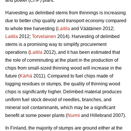
and power (CHP) plant.
Harvesting as delimbed stems from thinnings is increasing
due to better chip quality and transport economy compared
to whole tree harvesting (
Laitila
and Väätäinen 2012;
Laitila
2012;
Torvelainen
2014). Harvesting of delimbed
stems is a promising way to simplify procurement
operations (
Laitila
2012), and it has been estimated that
the role of comminuting at the plant in the production of
chips from small-sized thinning wood will increase in the
future (
Kärhä
2011). Compared to fuel chips made of
logging residues or stumps, the quality of thinning wood
chips is significantly higher. Delimbed material produces
uniform fuel stock devoid of needles, branches, and
mineral soil contaminants, which may be a significant
benefit at some power plants (
Nurmi
and Hillebrand 2007).
In Finland, the majority of stumps are ground either at the