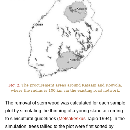
Fig. 2.
The procurement areas around Kajaani and Kouvola,
where the radius is 100 km via the existing road network.
The removal of stem wood was calculated for each sample
plot by simulating the thinning of a young stand according
to silvicultural guidelines (
Metsäkeskus
Tapio 1994). In the
simulation, trees tallied to the plot were first sorted by