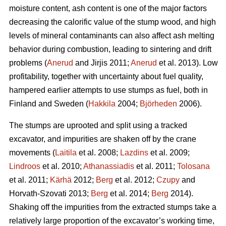
moisture content, ash content is one of the major factors
decreasing the calorific value of the stump wood, and high
levels of mineral contaminants can also affect ash melting
behavior during combustion, leading to sintering and drift
problems (
Anerud
and Jirjis 2011;
Anerud
et al. 2013). Low
profitability, together with uncertainty about fuel quality,
hampered earlier attempts to use stumps as fuel, both in
Finland and Sweden (
Hakkila
2004;
Björheden
2006).
The stumps are uprooted and split using a tracked
excavator, and impurities are shaken off by the crane
movements (
Laitila
et al. 2008;
Lazdins
et al. 2009;
Lindroos
et al. 2010;
Athanassiadis
et al. 2011;
Tolosana
et al. 2011;
Kärhä
2012;
Berg
et al. 2012;
Czupy
and
Horvath-Szovati 2013;
Berg
et al. 2014;
Berg
2014).
Shaking off the impurities from the extracted stumps take a
relatively large proportion of the excavator’s working time,