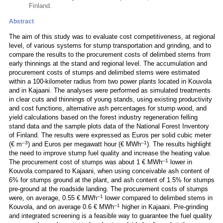
Finland.
Abstract
The aim of this study was to evaluate cost competitiveness, at regional
level, of various systems for stump transportation and grinding, and to
compare the results to the procurement costs of delimbed stems from
early thinnings at the stand and regional level. The accumulation and
procurement costs of stumps and delimbed stems were estimated
within a 100-kilometer radius from two power plants located in Kouvola
and in Kajaani. The analyses were performed as simulated treatments
in clear cuts and thinnings of young stands, using existing productivity
and cost functions, alternative ash percentages for stump wood, and
yield calculations based on the forest industry regeneration felling
stand data and the sample plots data of the National Forest Inventory
of Finland. The results were expressed as Euros per solid cubic meter
–3
–1
(€ m
) and Euros per megawatt hour (€ MWh
). The results highlight
the need to improve stump fuel quality and increase the heating value.
–1
The procurement cost of stumps was about 1 € MWh
lower in
Kouvola compared to Kajaani, when using conceivable ash content of
6% for stumps ground at the plant, and ash content of 1.5% for stumps
pre-ground at the roadside landing. The procurement costs of stumps
–1
were, on average, 0.55 € MWh
lower compared to delimbed stems in
–1
Kouvola, and on average 0.6 € MWh
higher in Kajaani. Pre-grinding
and integrated screening is a feasible way to guarantee the fuel quality