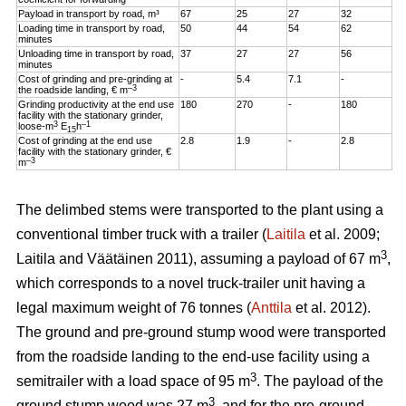
Payload in transport by road, m³
67
25
27
32
Loading time in transport by road,
50
44
54
62
minutes
Unloading time in transport by road,
37
27
27
56
minutes
Cost of grinding and pre-grinding at
-
5.4
7.1
-
–3
the roadside landing, € m
Grinding productivity at the end use
180
270
-
180
facility with the stationary grinder,
3
–1
loose-m
E
h
15
Cost of grinding at the end use
2.8
1.9
-
2.8
facility with the stationary grinder, €
–3
m
The delimbed stems were transported to the plant using a
conventional timber truck with a trailer (
Laitila
et al. 2009;
3
Laitila and Väätäinen 2011), assuming a payload of 67 m
,
which corresponds to a novel truck-trailer unit having a
legal maximum weight of 76 tonnes (
Anttila
et al. 2012).
The ground and pre-ground stump wood were transported
from the roadside landing to the end-use facility using a
3
semitrailer with a load space of 95 m
. The payload of the
3
ground stump wood was 27 m
, and for the pre-ground