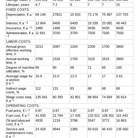
Lifespan, years
4.7
7.2
6
7
7
15
FIXED COSTS:
–
Depreciation, € a
69 146
27821
15 833
73 176
75 987
137 703
1
–1
Interest, € a
12 664
6400
6400
19 339
20 082
49 443
–1
Insurance, € a
1985
1400
500
9430
9430
9430
Administration, € a
11 691
3700
3700
7500
7500
7500
–1
LABOR COSTS:
Annual gross
3213
2087
1200
2200
1700
3800
effective working
time, h
Annual working
3780
2318
1760
3115
2615
3800
time, h
Degree of machine
85
90
68
71
65
100
utilization, %
Average wage for
16.9
15.0
13.3
17
17
5.61
a worker,
–1
€ h
Indirect wage
112
131
83
68
68
68
costs, %
Wage costs total,
135 941
80 393
42 801
88 964
74 684
35 814
–1
€ a
OPERATING COSTS:
–1
Fuel price, € l
0.87
0.87
0.87
0.87
0.87
0.54
–1
Fuel cost, € a
41 930
21 784
17 435
133 521
108 302
115 443
Oil and lubricant
4935
1219
3796
5547
3772
16 863
–1
cost, € a
Service and
24 428
9944
1380
50 610
46 410
135 660
maintenance cost,
–1
€ a