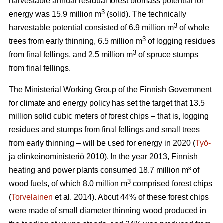
harvestable annual residual forest biomass potential for
3
energy was 15.9 million m
(solid). The technically
3
harvestable potential consisted of 6.9 million m
of whole
3
trees from early thinning, 6.5 million m
of logging residues
3
from final fellings, and 2.5 million m
of spruce stumps
from final fellings.
The Ministerial Working Group of the Finnish Government
for climate and energy policy has set the target that 13.5
million solid cubic meters of forest chips – that is, logging
residues and stumps from final fellings and small trees
from early thinning – will be used for energy in 2020 (
Työ-
ja elinkeinoministeriö 2010). In the year 2013, Finnish
heating and power plants consumed 18.7 million m³ of
3
wood fuels, of which 8.0 million m
comprised forest chips
(
Torvelainen
et al. 2014). About 44% of these forest chips
were made of small diameter thinning wood produced in