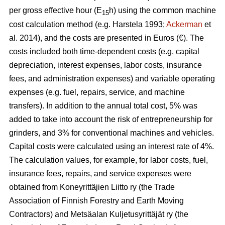
per gross effective hour (E
h) using the common machine
15
cost calculation method (e.g. Harstela 1993;
Ackerman
et
al. 2014), and the costs are presented in Euros (€). The
costs included both time-dependent costs (e.g. capital
depreciation, interest expenses, labor costs, insurance
fees, and administration expenses) and variable operating
expenses (e.g. fuel, repairs, service, and machine
transfers). In addition to the annual total cost, 5% was
added to take into account the risk of entrepreneurship for
grinders, and 3% for conventional machines and vehicles.
Capital costs were calculated using an interest rate of 4%.
The calculation values, for example, for labor costs, fuel,
insurance fees, repairs, and service expenses were
obtained from Koneyrittäjien Liitto ry (the Trade
Association of Finnish Forestry and Earth Moving
Contractors) and Metsäalan Kuljetusyrittäjät ry (the