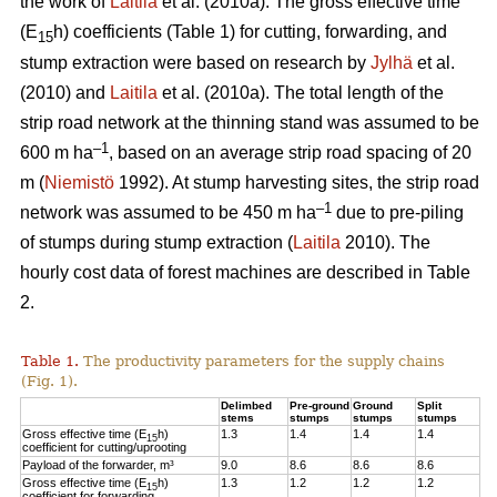
the work of
Laitila
et al. (2010a). The gross effective time
(E
h) coefficients (Table 1) for cutting, forwarding, and
15
stump extraction were based on research by
Jylhä
et al.
(2010) and
Laitila
et al. (2010a). The total length of the
strip road network at the thinning stand was assumed to be
–1
600 m ha
, based on an average strip road spacing of 20
m (
Niemistö
1992). At stump harvesting sites, the strip road
–1
network was assumed to be 450 m ha
due to pre-piling
of stumps during stump extraction (
Laitila
2010). The
hourly cost data of forest machines are described in Table
2.
Table 1.
The productivity parameters for the supply chains
(Fig. 1).
Delimbed
Pre-ground
Ground
Split
stems
stumps
stumps
stumps
Gross effective time (E
h)
1.3
1.4
1.4
1.4
15
coefficient for cutting/uprooting
Payload of the forwarder, m³
9.0
8.6
8.6
8.6
Gross effective time (E
h)
1.3
1.2
1.2
1.2
15
coefficient for forwarding