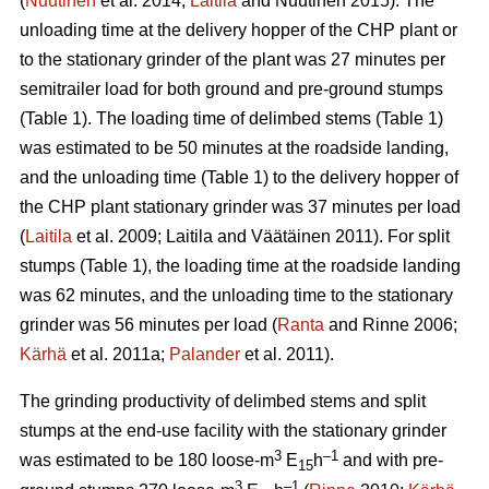
(
Nuutinen
et al. 2014;
Laitila
and Nuutinen 2015). The
unloading time at the delivery hopper of the CHP plant or
to the stationary grinder of the plant was 27 minutes per
semitrailer load for both ground and pre-ground stumps
(Table 1). The loading time of delimbed stems (Table 1)
was estimated to be 50 minutes at the roadside landing,
and the unloading time (Table 1) to the delivery hopper of
the CHP plant stationary grinder was 37 minutes per load
(
Laitila
et al. 2009; Laitila and Väätäinen 2011). For split
stumps (Table 1), the loading time at the roadside landing
was 62 minutes, and the unloading time to the stationary
grinder was 56 minutes per load (
Ranta
and Rinne 2006;
Kärhä
et al. 2011a;
Palander
et al. 2011).
The grinding productivity of delimbed stems and split
stumps at the end-use facility with the stationary grinder
3
–1
was estimated to be 180 loose-m
E
h
and with pre-
15
3
–1