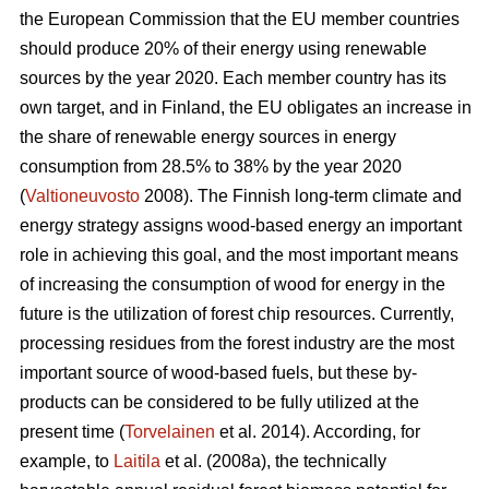
the European Commission that the EU member countries
should produce 20% of their energy using renewable
sources by the year 2020. Each member country has its
own target, and in Finland, the EU obligates an increase in
the share of renewable energy sources in energy
consumption from 28.5% to 38% by the year 2020
(
Valtioneuvosto
2008). The Finnish long-term climate and
energy strategy assigns wood-based energy an important
role in achieving this goal, and the most important means
of increasing the consumption of wood for energy in the
future is the utilization of forest chip resources. Currently,
processing residues from the forest industry are the most
important source of wood-based fuels, but these by-
products can be considered to be fully utilized at the
present time (
Torvelainen
et al. 2014). According, for
example, to
Laitila
et al. (2008a), the technically