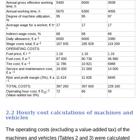
Annual gross effective working
5400
6000
3938
time, h
Annual working time, h
5670
6300
4056
Degree of machine utilization ,
95
95
97
%
–
Average wage for a worker, € h
17
17
17
1
Indirect wage costs, %
68
68
68
–1
Daily allowance, € a
6000
6000
3380
–1
Wage costs total, € a
167 935
185 928
119 209
OPERATING COSTS:
–1
Fuel price, € l
1.16
1.16
1.16
–1
Fuel cost, € a
87 000
80 736
46 980
–1
Tire cost, € a
11 786
10 821
6988
Service and maintenance cost,
19 000
21 000
14 000
–1
€ a
Risk and profit margin (3%), € a
11 619
11 928
6845
–1
TOTAL COSTS:
387 260
397 600
228 160
–1
Operating hour cost, € E
72
66
58
15
(Value-added tax 0%)
2.2 Hourly cost calculations of machines and
vehicles
The operating costs (excluding a value-added tax) of the
machines and vehicles (Tables 2 and 3) were calculated