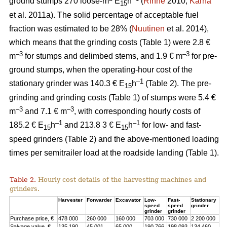
ground stumps 270 loose-m
E
h
(
Rinne
2010;
Kärhä
15
et al. 2011a). The solid percentage of acceptable fuel
fraction was estimated to be 28% (
Nuutinen
et al. 2014),
which means that the grinding costs (Table 1) were 2.8 €
–3
–3
m
for stumps and delimbed stems, and 1.9 € m
for pre-
ground stumps, when the operating-hour cost of the
–1
stationary grinder was 140.3 € E
h
(Table 2). The pre-
15
grinding and grinding costs (Table 1) of stumps were 5.4 €
–3
–3
m
and 7.1 € m
, with corresponding hourly costs of
–1
–1
185.2 € E
h
and 213.8 3 € E
h
for low- and fast-
15
15
speed grinders (Table 2) and the above-mentioned loading
times per semitrailer load at the roadside landing (Table 1).
Table 2.
Hourly cost details of the harvesting machines and
grinders.
Harvester
Forwarder
Excavator
Low-
Fast-
Stationary
speed
speed
grinder
grinder
grinder
Purchase price, €
478 000
260 000
160 000
703 000
730 000
2 200 000
Salvage value, €
135 190
45 001
65 000
190 766
198 093
134 460