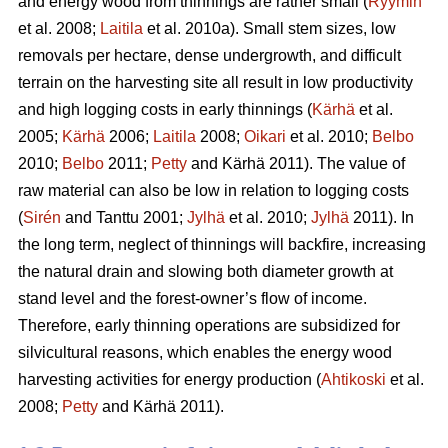
and energy wood from thinnings are rather small (
Ryymin
et al. 2008;
Laitila
et al. 2010a). Small stem sizes, low
removals per hectare, dense undergrowth, and difficult
terrain on the harvesting site all result in low productivity
and high logging costs in early thinnings (
Kärhä
et al.
2005;
Kärhä
2006;
Laitila
2008;
Oikari
et al. 2010;
Belbo
2010;
Belbo
2011;
Petty
and Kärhä 2011). The value of
raw material can also be low in relation to logging costs
(
Sirén
and Tanttu 2001;
Jylhä
et al. 2010;
Jylhä
2011). In
the long term, neglect of thinnings will backfire, increasing
the natural drain and slowing both diameter growth at
stand level and the forest-owner’s flow of income.
Therefore, early thinning operations are subsidized for
silvicultural reasons, which enables the energy wood
harvesting activities for energy production (
Ahtikoski
et al.
2008;
Petty
and Kärhä 2011).