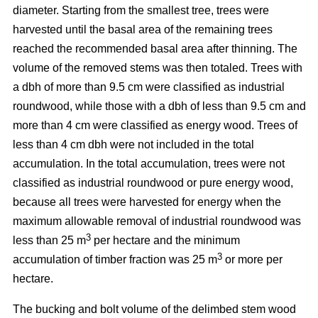
diameter. Starting from the smallest tree, trees were
harvested until the basal area of the remaining trees
reached the recommended basal area after thinning. The
volume of the removed stems was then totaled. Trees with
a dbh of more than 9.5 cm were classified as industrial
roundwood, while those with a dbh of less than 9.5 cm and
more than 4 cm were classified as energy wood. Trees of
less than 4 cm dbh were not included in the total
accumulation. In the total accumulation, trees were not
classified as industrial roundwood or pure energy wood,
because all trees were harvested for energy when the
maximum allowable removal of industrial roundwood was
3
less than 25 m
per hectare and the minimum
3
accumulation of timber fraction was 25 m
or more per
hectare.
The bucking and bolt volume of the delimbed stem wood