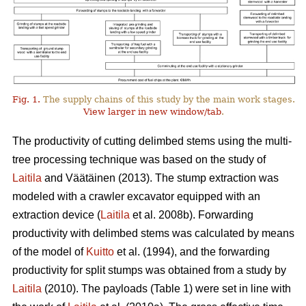
Fig. 1.
The supply chains of this study by the main work stages.
View larger in new window/tab
.
The productivity of cutting delimbed stems using the multi-
tree processing technique was based on the study of
Laitila
and Väätäinen (2013). The stump extraction was
modeled with a crawler excavator equipped with an
extraction device (
Laitila
et al. 2008b). Forwarding
productivity with delimbed stems was calculated by means
of the model of
Kuitto
et al. (1994), and the forwarding
productivity for split stumps was obtained from a study by
Laitila
(2010). The payloads (Table 1) were set in line with