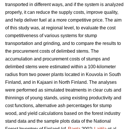
transported in different ways, and if the system is analyzed
properly, it can reduce the supply costs, improve quality,
and help deliver fuel at a more competitive price. The aim
of this study was, at regional level, to evaluate the cost
competitiveness of various systems for stump
transportation and grinding, and to compare the results to
the procurement costs of delimbed stems. The
accumulation and procurement costs of stumps and
delimbed stems were estimated within a 100-kilometer
radius from two power plants located in Kouvola in South
Finland, and in Kajaani in North Finland. The analyses
were performed as simulated treatments in clear cuts and
thinnings of young stands, using existing productivity and
cost functions, alternative ash percentages for stump
wood, and yield calculations based on the forest industry
stand data and the sample plots data of the National
Forest Inventory of Finland (cf.
Ranta
2002;
Laitila
et al.