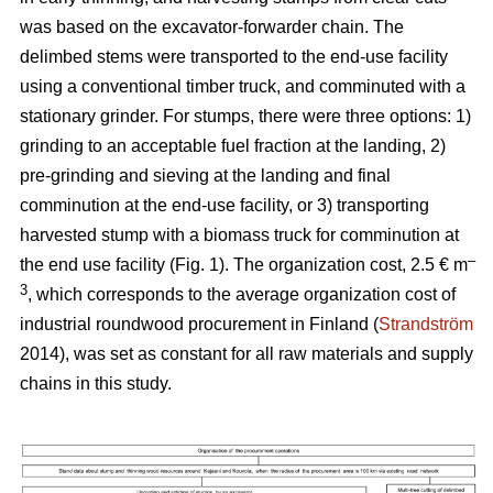
was based on the excavator-forwarder chain. The
delimbed stems were transported to the end-use facility
using a conventional timber truck, and comminuted with a
stationary grinder. For stumps, there were three options: 1)
grinding to an acceptable fuel fraction at the landing, 2)
pre-grinding and sieving at the landing and final
comminution at the end-use facility, or 3) transporting
harvested stump with a biomass truck for comminution at
–
the end use facility (Fig. 1). The organization cost, 2.5 € m
3
, which corresponds to the average organization cost of
industrial roundwood procurement in Finland (
Strandström
2014), was set as constant for all raw materials and supply
chains in this study.