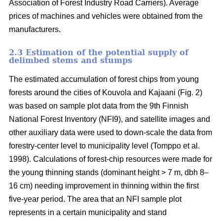
Association of Forest Industry Road Carriers). Average
prices of machines and vehicles were obtained from the
manufacturers.
2.3 Estimation of the potential supply of
delimbed stems and stumps
The estimated accumulation of forest chips from young
forests around the cities of Kouvola and Kajaani (Fig. 2)
was based on sample plot data from the 9th Finnish
National Forest Inventory (NFI9), and satellite images and
other auxiliary data were used to down-scale the data from
forestry-center level to municipality level (Tomppo et al.
1998). Calculations of forest-chip resources were made for
the young thinning stands (dominant height > 7 m, dbh 8–
16 cm) needing improvement in thinning within the first
five-year period. The area that an NFI sample plot
represents in a certain municipality and stand