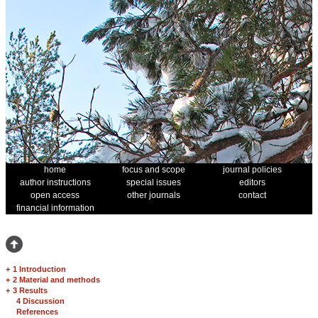
home
focus and scope
journal policies
author instructions
special issues
editors
open access
other journals
contact
financial information
+
1 Introduction
+
2 Material and methods
+
3 Results
4 Discussion
References