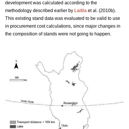
development was calculated according to the
methodology described earlier by
Laitila
et al. (2010b).
This existing stand data was evaluated to be valid to use
in procurement cost calculations, since major changes in
the composition of stands were not going to happen.