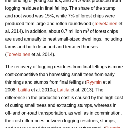
the tending of young stands, and 34% was produced from
logging residues in final felling. The share of the stump
and root wood was 15%, while 7% of forest chips were
produced from large and rotten roundwood (
Torvelainen
et
3
al. 2014). In addition, about 0.7 million m
of forest chips
are used annually to heat small-sized dwellings, including
farms and both detached and terraced houses
(
Torvelainen
et al. 2014).
The recovery of logging residues from final fellings is more
cost-competitive than harvesting small trees from early
thinnings and stumps from final fellings (
Ryymin
et al.
2008;
Laitila
et al. 2010a;
Laitila
et al. 2013). The
difference in the production cost is caused by the high cost
of cutting small trees and extracting stumps, whereas in
off- and on-road transportation, as well as in comminution,
the cost differences between logging residues, stumps,