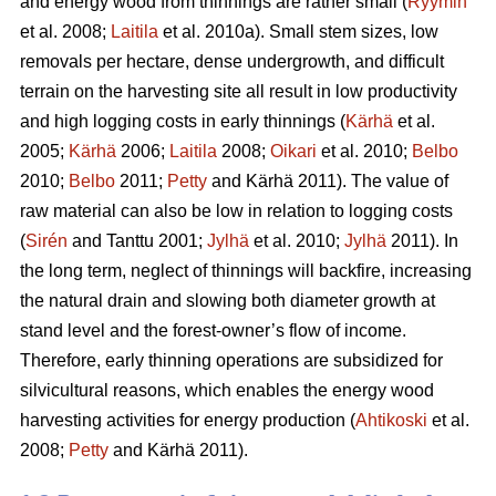
and energy wood from thinnings are rather small (
Ryymin
et al. 2008;
Laitila
et al. 2010a). Small stem sizes, low
removals per hectare, dense undergrowth, and difficult
terrain on the harvesting site all result in low productivity
and high logging costs in early thinnings (
Kärhä
et al.
2005;
Kärhä
2006;
Laitila
2008;
Oikari
et al. 2010;
Belbo
2010;
Belbo
2011;
Petty
and Kärhä 2011). The value of
raw material can also be low in relation to logging costs
(
Sirén
and Tanttu 2001;
Jylhä
et al. 2010;
Jylhä
2011). In
the long term, neglect of thinnings will backfire, increasing
the natural drain and slowing both diameter growth at
stand level and the forest-owner’s flow of income.
Therefore, early thinning operations are subsidized for
silvicultural reasons, which enables the energy wood
harvesting activities for energy production (
Ahtikoski
et al.
2008;
Petty
and Kärhä 2011).