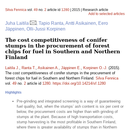
Silva Fennica
vol.
49
no.
2
article id
1280
| 2015 | Research article
Add to selected articles
Juha Laitila
, Tapio Ranta, Antti Asikainen, Eero
Jäppinen, Olli-Jussi Korpinen
The cost competitiveness of conifer
stumps in the procurement of forest
chips for fuel in Southern and Northern
Finland
Laitila J.
,
Ranta T.
,
Asikainen A.
,
Jäppinen E.
,
Korpinen O.-J.
(2015).
The cost competitiveness of conifer stumps in the procurement of
forest chips for fuel in Southern and Northern Finland.
Silva Fennica
vol.
49
no.
2
article id
1280
.
https://doi.org/10.14214/sf.1280
Highlights
Pre-grinding and integrated screening is a way of guaranteeing
fuel quality, but, when the stumps’ ash content is six per cent or
below, the procurement costs are higher than with grinding of
stumps at the plant. Because of high transportation costs,
stump harvesting is the most profitable in Southern Finland,
where there is greater availability of stumps than in Northern