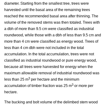
diameter. Starting from the smallest tree, trees were
harvested until the basal area of the remaining trees
reached the recommended basal area after thinning. The
volume of the removed stems was then totaled. Trees with
a dbh of more than 9.5 cm were classified as industrial
roundwood, while those with a dbh of less than 9.5 cm and
more than 4 cm were classified as energy wood. Trees of
less than 4 cm dbh were not included in the total
accumulation. In the total accumulation, trees were not
classified as industrial roundwood or pure energy wood,
because all trees were harvested for energy when the
maximum allowable removal of industrial roundwood was
3
less than 25 m
per hectare and the minimum
3
accumulation of timber fraction was 25 m
or more per
hectare.
The bucking and bolt volume of the delimbed stem wood