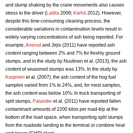
and stump shaking by the crane movements also causes
stress to the driver (
Laitila
2008;
Kärhä
2012). However,
despite this time-consuming cleaning process, the
considerable variations in contamination levels result in
widely varying concentrations of ash being reported. For
example,
Anerud
and Jirjis (2011) have reported ash
content ranging between 2% and 7% for freshly ground
stumps, and in the study by Nuutinen et al. (2013), the ash
content of seasoned stumps was 13%. In the study by
Korpinen
et al. (2007), the ash content of the hog fuel
samples varied from 1% to 24%, and, for most samples,
the ash content was below 10%. In truck transporting of
split stumps,
Palander
et al. (2011) have reported fallen
contaminant amounts of 2200 kilos per road-trip at the
bottom of the load space, when transporting split stumps
from the roadside landing to the terminal or combine heat