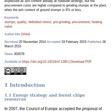
expressed as ash content already at roadside landings, but the
procurement costs are higher compared to grinding stumps at the plant,
when the ash content of ground stumps is 6% or less.
Keywords
stumps
;
quality
;
delimbed stems
;
pre-grinding
;
procurement
;
heating
value
(View)
Author Info
20 November 2014
19 February 2015
26
Received
Accepted
Published
March 2015
302079
Views
https://doi.org/10.14214/sf.1280
|
Download PDF
Available at
1 Introduction
1.1 Energy strategy and forest chips
resources
In 2007, the Council of Europe accepted the proposal of