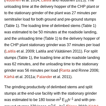
(
Nuutinen
et al. 2014;
Laitila
and Nuutinen 2015). The
unloading time at the delivery hopper of the CHP plant or
to the stationary grinder of the plant was 27 minutes per
semitrailer load for both ground and pre-ground stumps
(Table 1). The loading time of delimbed stems (Table 1)
was estimated to be 50 minutes at the roadside landing,
and the unloading time (Table 1) to the delivery hopper of
the CHP plant stationary grinder was 37 minutes per load
(
Laitila
et al. 2009; Laitila and Väätäinen 2011). For split
stumps (Table 1), the loading time at the roadside landing
was 62 minutes, and the unloading time to the stationary
grinder was 56 minutes per load (
Ranta
and Rinne 2006;
Kärhä
et al. 2011a;
Palander
et al. 2011).
The grinding productivity of delimbed stems and split
stumps at the end-use facility with the stationary grinder
3
–1
was estimated to be 180 loose-m
E
h
and with pre-
15
3
–1