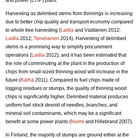
and power (CHP) plant.
Harvesting as delimbed stems from thinnings is increasing
due to better chip quality and transport economy compared
to whole tree harvesting (
Laitila
and Väätäinen 2012;
Laitila
2012;
Torvelainen
2014). Harvesting of delimbed
stems is a promising way to simplify procurement
operations (
Laitila
2012), and it has been estimated that
the role of comminuting at the plant in the production of
chips from small-sized thinning wood will increase in the
future (
Kärhä
2011). Compared to fuel chips made of
logging residues or stumps, the quality of thinning wood
chips is significantly higher. Delimbed material produces
uniform fuel stock devoid of needles, branches, and
mineral soil contaminants, which may be a significant
benefit at some power plants (
Nurmi
and Hillebrand 2007).
In Finland, the majority of stumps are ground either at the