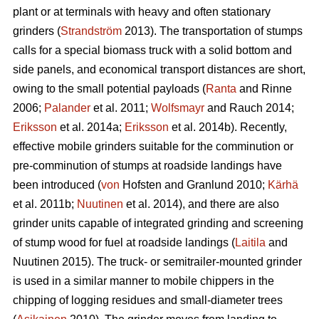
plant or at terminals with heavy and often stationary
grinders (
Strandström
2013). The transportation of stumps
calls for a special biomass truck with a solid bottom and
side panels, and economical transport distances are short,
owing to the small potential payloads (
Ranta
and Rinne
2006;
Palander
et al. 2011;
Wolfsmayr
and Rauch 2014;
Eriksson
et al. 2014a;
Eriksson
et al. 2014b). Recently,
effective mobile grinders suitable for the comminution or
pre-comminution of stumps at roadside landings have
been introduced (
von
Hofsten and Granlund 2010;
Kärhä
et al. 2011b;
Nuutinen
et al. 2014), and there are also
grinder units capable of integrated grinding and screening
of stump wood for fuel at roadside landings (
Laitila
and
Nuutinen 2015). The truck- or semitrailer-mounted grinder
is used in a similar manner to mobile chippers in the
chipping of logging residues and small-diameter trees