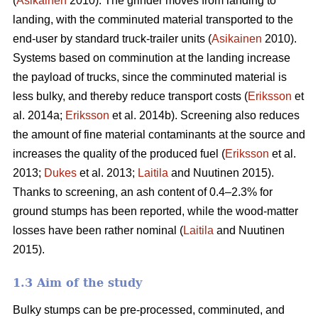
(
Asikainen
2010). The grinder moves from landing to
landing, with the comminuted material transported to the
end-user by standard truck-trailer units (
Asikainen
2010).
Systems based on comminution at the landing increase
the payload of trucks, since the comminuted material is
less bulky, and thereby reduce transport costs (
Eriksson
et
al. 2014a;
Eriksson
et al. 2014b). Screening also reduces
the amount of fine material contaminants at the source and
increases the quality of the produced fuel (
Eriksson
et al.
2013;
Dukes
et al. 2013;
Laitila
and Nuutinen 2015).
Thanks to screening, an ash content of 0.4–2.3% for
ground stumps has been reported, while the wood-matter
losses have been rather nominal (
Laitila
and Nuutinen
2015).
1.3 Aim of the study
Bulky stumps can be pre-processed, comminuted, and