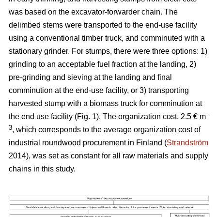
was based on the excavator-forwarder chain. The
delimbed stems were transported to the end-use facility
using a conventional timber truck, and comminuted with a
stationary grinder. For stumps, there were three options: 1)
grinding to an acceptable fuel fraction at the landing, 2)
pre-grinding and sieving at the landing and final
comminution at the end-use facility, or 3) transporting
harvested stump with a biomass truck for comminution at
–
the end use facility (Fig. 1). The organization cost, 2.5 € m
3
, which corresponds to the average organization cost of
industrial roundwood procurement in Finland (
Strandström
2014), was set as constant for all raw materials and supply
chains in this study.