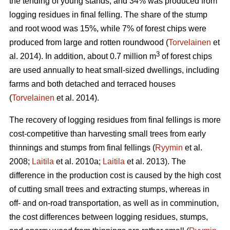
the tending of young stands, and 34% was produced from
logging residues in final felling. The share of the stump
and root wood was 15%, while 7% of forest chips were
produced from large and rotten roundwood (
Torvelainen
et
3
al. 2014). In addition, about 0.7 million m
of forest chips
are used annually to heat small-sized dwellings, including
farms and both detached and terraced houses
(
Torvelainen
et al. 2014).
The recovery of logging residues from final fellings is more
cost-competitive than harvesting small trees from early
thinnings and stumps from final fellings (
Ryymin
et al.
2008;
Laitila
et al. 2010a;
Laitila
et al. 2013). The
difference in the production cost is caused by the high cost
of cutting small trees and extracting stumps, whereas in
off- and on-road transportation, as well as in comminution,
the cost differences between logging residues, stumps,