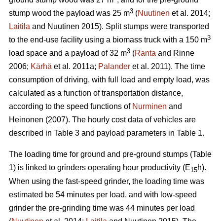
3
stump wood the payload was 25 m
(
Nuutinen
et al. 2014;
Laitila
and Nuutinen 2015). Split stumps were transported
3
to the end-use facility using a biomass truck with a 150 m
3
load space and a payload of 32 m
(
Ranta
and Rinne
2006;
Kärhä
et al. 2011a;
Palander
et al. 2011). The time
consumption of driving, with full load and empty load, was
calculated as a function of transportation distance,
according to the speed functions of
Nurminen
and
Heinonen (2007). The hourly cost data of vehicles are
described in Table 3 and payload parameters in Table 1.
The loading time for ground and pre-ground stumps (Table
1) is linked to grinders operating hour productivity (E
h).
15
When using the fast-speed grinder, the loading time was
estimated be 54 minutes per load, and with low-speed
grinder the pre-grinding time was 44 minutes per load