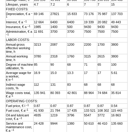
Lifespan, years
4.7
7.2
6
7
7
15
FIXED COSTS:
–
Depreciation, € a
69 146
27821
15 833
73 176
75 987
137 703
1
–1
Interest, € a
12 664
6400
6400
19 339
20 082
49 443
–1
Insurance, € a
1985
1400
500
9430
9430
9430
Administration, € a
11 691
3700
3700
7500
7500
7500
–1
LABOR COSTS:
Annual gross
3213
2087
1200
2200
1700
3800
effective working
time, h
Annual working
3780
2318
1760
3115
2615
3800
time, h
Degree of machine
85
90
68
71
65
100
utilization, %
Average wage for
16.9
15.0
13.3
17
17
5.61
a worker,
–1
€ h
Indirect wage
112
131
83
68
68
68
costs, %
Wage costs total,
135 941
80 393
42 801
88 964
74 684
35 814
–1
€ a
OPERATING COSTS:
–1
Fuel price, € l
0.87
0.87
0.87
0.87
0.87
0.54
–1
Fuel cost, € a
41 930
21 784
17 435
133 521
108 302
115 443
Oil and lubricant
4935
1219
3796
5547
3772
16 863
–1
cost, € a
Service and
24 428
9944
1380
50 610
46 410
135 660
maintenance cost,
–1
€ a