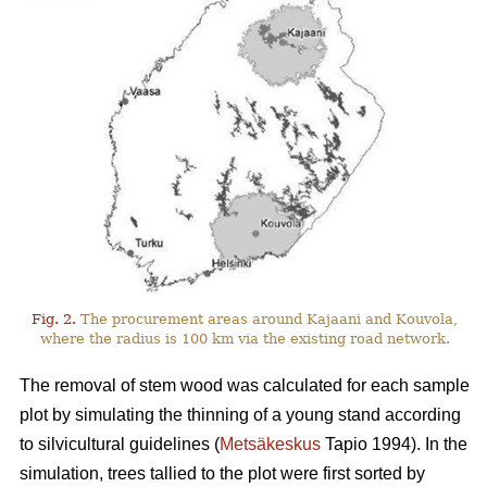
Fig. 2.
The procurement areas around Kajaani and Kouvola,
where the radius is 100 km via the existing road network.
The removal of stem wood was calculated for each sample
plot by simulating the thinning of a young stand according
to silvicultural guidelines (
Metsäkeskus
Tapio 1994). In the
simulation, trees tallied to the plot were first sorted by