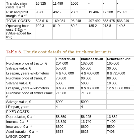
Translocation
16 325
11 499
1000
-
-
-
–1
costs, € a
Risk and profit
9571
4925
2803
19 404
17 308
25 393
–1
margin, € a
TOTAL COSTS:
328 616
169 084
96 248
407 492
363 475
533 249
Operating hour
102.3
81.0
80.2
185.2
213.8
140.3
–1
cost, € E
15
(Value-added tax
0%)
Table 3.
Hourly cost details of the truck-trailer units.
Timber truck
Biomass truck
Semitrailer unit
Purchase price of tractor, €
204 000
182 000
105 000
Salvage value, €
55 000
55 000
30 000
Lifespan, years & kilometers
4 & 480 000
4 & 480 000
8 & 720 000
Purchase price of trailer, €
70 000
90 000
80 000
Salvage value, €
5000
5000
10 000
Lifespan, years & kilometers
8 & 960 000
8 & 960 000
12 & 1 080 000
Purchase price of timber crane,
71 500
71 500
-
€
Salvage value, €
5000
5000
-
Lifespan, years
4
4
-
FIXED COSTS:
–1
Depreciation, € a
58 850
56 225
13 832
–1
Interest, € a
13 820
13 740
7 400
–1
Insurance, € a
8600
8600
5500
–1
Administration, € a
8678
8626
7406
LABOR COSTS: