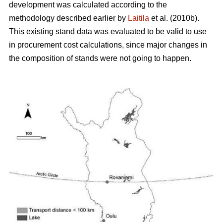
development was calculated according to the
methodology described earlier by
Laitila
et al. (2010b).
This existing stand data was evaluated to be valid to use
in procurement cost calculations, since major changes in
the composition of stands were not going to happen.