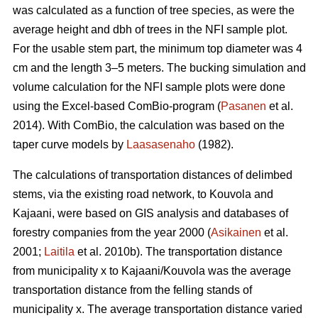
was calculated as a function of tree species, as were the
average height and dbh of trees in the NFI sample plot.
For the usable stem part, the minimum top diameter was 4
cm and the length 3–5 meters. The bucking simulation and
volume calculation for the NFI sample plots were done
using the Excel-based ComBio-program (
Pasanen
et al.
2014). With ComBio, the calculation was based on the
taper curve models by
Laasasenaho
(1982).
The calculations of transportation distances of delimbed
stems, via the existing road network, to Kouvola and
Kajaani, were based on GIS analysis and databases of
forestry companies from the year 2000 (
Asikainen
et al.
2001;
Laitila
et al. 2010b). The transportation distance
from municipality x to Kajaani/Kouvola was the average
transportation distance from the felling stands of
municipality x. The average transportation distance varied