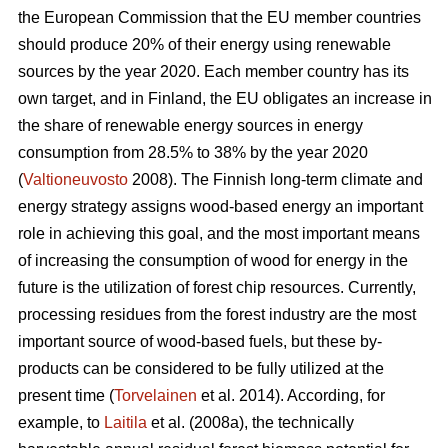
the European Commission that the EU member countries
should produce 20% of their energy using renewable
sources by the year 2020. Each member country has its
own target, and in Finland, the EU obligates an increase in
the share of renewable energy sources in energy
consumption from 28.5% to 38% by the year 2020
(
Valtioneuvosto
2008). The Finnish long-term climate and
energy strategy assigns wood-based energy an important
role in achieving this goal, and the most important means
of increasing the consumption of wood for energy in the
future is the utilization of forest chip resources. Currently,
processing residues from the forest industry are the most
important source of wood-based fuels, but these by-
products can be considered to be fully utilized at the
present time (
Torvelainen
et al. 2014). According, for
example, to
Laitila
et al. (2008a), the technically