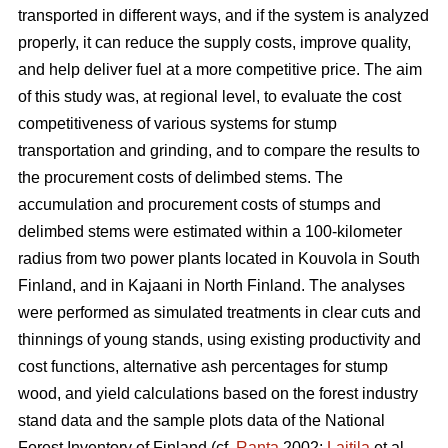
transported in different ways, and if the system is analyzed
properly, it can reduce the supply costs, improve quality,
and help deliver fuel at a more competitive price. The aim
of this study was, at regional level, to evaluate the cost
competitiveness of various systems for stump
transportation and grinding, and to compare the results to
the procurement costs of delimbed stems. The
accumulation and procurement costs of stumps and
delimbed stems were estimated within a 100-kilometer
radius from two power plants located in Kouvola in South
Finland, and in Kajaani in North Finland. The analyses
were performed as simulated treatments in clear cuts and
thinnings of young stands, using existing productivity and
cost functions, alternative ash percentages for stump
wood, and yield calculations based on the forest industry
stand data and the sample plots data of the National
Forest Inventory of Finland (cf.
Ranta
2002;
Laitila
et al.