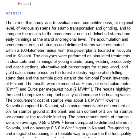
Finland.
Abstract
The aim of this study was to evaluate cost competitiveness, at regional
level, of various systems for stump transportation and grinding, and to
compare the results to the procurement costs of delimbed stems from
early thinnings at the stand and regional level. The accumulation and
procurement costs of stumps and delimbed stems were estimated
within a 100-kilometer radius from two power plants located in Kouvola
and in Kajaani. The analyses were performed as simulated treatments
in clear cuts and thinnings of young stands, using existing productivity
and cost functions, alternative ash percentages for stump wood, and
yield calculations based on the forest industry regeneration felling
stand data and the sample plots data of the National Forest Inventory
of Finland. The results were expressed as Euros per solid cubic meter
–3
–1
(€ m
) and Euros per megawatt hour (€ MWh
). The results highlight
the need to improve stump fuel quality and increase the heating value.
–1
The procurement cost of stumps was about 1 € MWh
lower in
Kouvola compared to Kajaani, when using conceivable ash content of
6% for stumps ground at the plant, and ash content of 1.5% for stumps
pre-ground at the roadside landing. The procurement costs of stumps
–1
were, on average, 0.55 € MWh
lower compared to delimbed stems in
–1
Kouvola, and on average 0.6 € MWh
higher in Kajaani. Pre-grinding
and integrated screening is a feasible way to guarantee the fuel quality