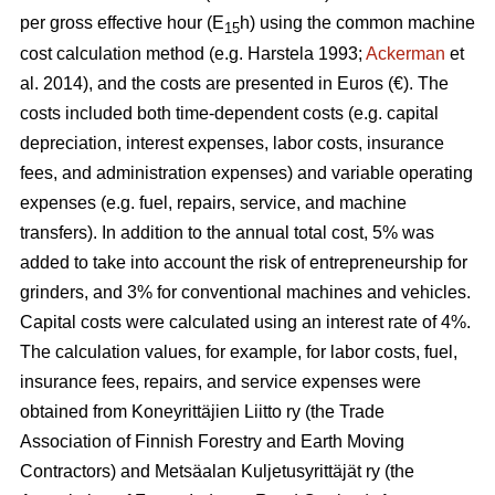
per gross effective hour (E
h) using the common machine
15
cost calculation method (e.g. Harstela 1993;
Ackerman
et
al. 2014), and the costs are presented in Euros (€). The
costs included both time-dependent costs (e.g. capital
depreciation, interest expenses, labor costs, insurance
fees, and administration expenses) and variable operating
expenses (e.g. fuel, repairs, service, and machine
transfers). In addition to the annual total cost, 5% was
added to take into account the risk of entrepreneurship for
grinders, and 3% for conventional machines and vehicles.
Capital costs were calculated using an interest rate of 4%.
The calculation values, for example, for labor costs, fuel,
insurance fees, repairs, and service expenses were
obtained from Koneyrittäjien Liitto ry (the Trade
Association of Finnish Forestry and Earth Moving
Contractors) and Metsäalan Kuljetusyrittäjät ry (the