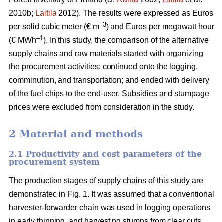
2010b;
Laitila
2012). The results were expressed as Euros
–3
per solid cubic meter (€ m
) and Euros per megawatt hour
–1
(€ MWh
). In this study, the comparison of the alternative
supply chains and raw materials started with organizing
the procurement activities; continued onto the logging,
comminution, and transportation; and ended with delivery
of the fuel chips to the end-user. Subsidies and stumpage
prices were excluded from consideration in the study.
2 Material and methods
2.1 Productivity and cost parameters of the
procurement system
The production stages of supply chains of this study are
demonstrated in Fig. 1. It was assumed that a conventional
harvester-forwarder chain was used in logging operations
in early thinning, and harvesting stumps from clear cuts