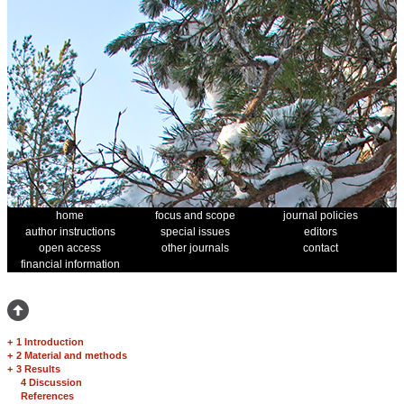
home
focus and scope
journal policies
author instructions
special issues
editors
open access
other journals
contact
financial information
+
1 Introduction
+
2 Material and methods
+
3 Results
4 Discussion
References