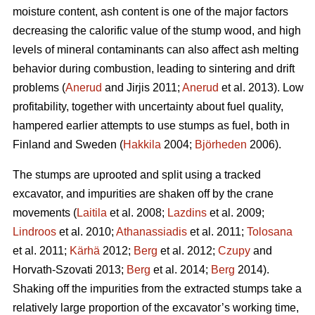
moisture content, ash content is one of the major factors
decreasing the calorific value of the stump wood, and high
levels of mineral contaminants can also affect ash melting
behavior during combustion, leading to sintering and drift
problems (
Anerud
and Jirjis 2011;
Anerud
et al. 2013). Low
profitability, together with uncertainty about fuel quality,
hampered earlier attempts to use stumps as fuel, both in
Finland and Sweden (
Hakkila
2004;
Björheden
2006).
The stumps are uprooted and split using a tracked
excavator, and impurities are shaken off by the crane
movements (
Laitila
et al. 2008;
Lazdins
et al. 2009;
Lindroos
et al. 2010;
Athanassiadis
et al. 2011;
Tolosana
et al. 2011;
Kärhä
2012;
Berg
et al. 2012;
Czupy
and
Horvath-Szovati 2013;
Berg
et al. 2014;
Berg
2014).
Shaking off the impurities from the extracted stumps take a
relatively large proportion of the excavator’s working time,