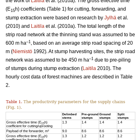
the work of
Laitila
et al. (2010a). The gross effective time
(E
h) coefficients (Table 1) for cutting, forwarding, and
15
stump extraction were based on research by
Jylhä
et al.
(2010) and
Laitila
et al. (2010a). The total length of the
strip road network at the thinning stand was assumed to be
–1
600 m ha
, based on an average strip road spacing of 20
m (
Niemistö
1992). At stump harvesting sites, the strip road
–1
network was assumed to be 450 m ha
due to pre-piling
of stumps during stump extraction (
Laitila
2010). The
hourly cost data of forest machines are described in Table
2.
Table 1.
The productivity parameters for the supply chains
(Fig. 1).
Delimbed
Pre-ground
Ground
Split
stems
stumps
stumps
stumps
Gross effective time (E
h)
1.3
1.4
1.4
1.4
15
coefficient for cutting/uprooting
Payload of the forwarder, m³
9.0
8.6
8.6
8.6
Gross effective time (E
h)
1.3
1.2
1.2
1.2
15
coefficient for forwarding