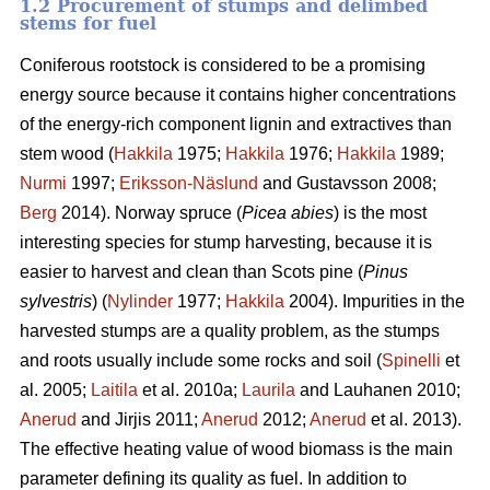
1.2 Procurement of stumps and delimbed
stems for fuel
Coniferous rootstock is considered to be a promising
energy source because it contains higher concentrations
of the energy-rich component lignin and extractives than
stem wood (
Hakkila
1975;
Hakkila
1976;
Hakkila
1989;
Nurmi
1997;
Eriksson-Näslund
and Gustavsson 2008;
Berg
2014). Norway spruce (
Picea abies
) is the most
interesting species for stump harvesting, because it is
easier to harvest and clean than Scots pine (
Pinus
sylvestris
) (
Nylinder
1977;
Hakkila
2004). Impurities in the
harvested stumps are a quality problem, as the stumps
and roots usually include some rocks and soil (
Spinelli
et
al. 2005;
Laitila
et al. 2010a;
Laurila
and Lauhanen 2010;
Anerud
and Jirjis 2011;
Anerud
2012;
Anerud
et al. 2013).
The effective heating value of wood biomass is the main
parameter defining its quality as fuel. In addition to