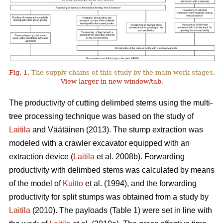
Fig. 1.
The supply chains of this study by the main work stages.
View larger in new window/tab
.
The productivity of cutting delimbed stems using the multi-
tree processing technique was based on the study of
Laitila
and Väätäinen (2013). The stump extraction was
modeled with a crawler excavator equipped with an
extraction device (
Laitila
et al. 2008b). Forwarding
productivity with delimbed stems was calculated by means
of the model of
Kuitto
et al. (1994), and the forwarding
productivity for split stumps was obtained from a study by
Laitila
(2010). The payloads (Table 1) were set in line with