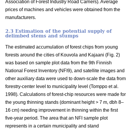
Association of Forest Industry Road Carriers). Average
prices of machines and vehicles were obtained from the
manufacturers.
2.3 Estimation of the potential supply of
delimbed stems and stumps
The estimated accumulation of forest chips from young
forests around the cities of Kouvola and Kajaani (Fig. 2)
was based on sample plot data from the 9th Finnish
National Forest Inventory (NFI9), and satellite images and
other auxiliary data were used to down-scale the data from
forestry-center level to municipality level (Tomppo et al.
1998). Calculations of forest-chip resources were made for
the young thinning stands (dominant height > 7 m, dbh 8–
16 cm) needing improvement in thinning within the first
five-year period. The area that an NFI sample plot
represents in a certain municipality and stand