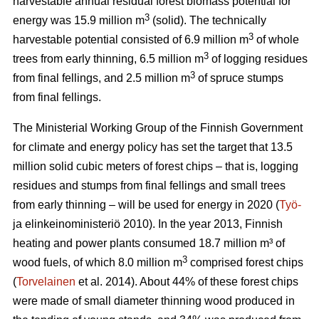
harvestable annual residual forest biomass potential for
3
energy was 15.9 million m
(solid). The technically
3
harvestable potential consisted of 6.9 million m
of whole
3
trees from early thinning, 6.5 million m
of logging residues
3
from final fellings, and 2.5 million m
of spruce stumps
from final fellings.
The Ministerial Working Group of the Finnish Government
for climate and energy policy has set the target that 13.5
million solid cubic meters of forest chips – that is, logging
residues and stumps from final fellings and small trees
from early thinning – will be used for energy in 2020 (
Työ-
ja elinkeinoministeriö 2010). In the year 2013, Finnish
heating and power plants consumed 18.7 million m³ of
3
wood fuels, of which 8.0 million m
comprised forest chips
(
Torvelainen
et al. 2014). About 44% of these forest chips
were made of small diameter thinning wood produced in