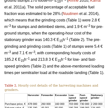
ground stumps 270 loose-m
E
h
(
Rinne
2010;
Kärhä
15
et al. 2011a). The solid percentage of acceptable fuel
fraction was estimated to be 28% (
Nuutinen
et al. 2014),
which means that the grinding costs (Table 1) were 2.8 €
–3
–3
m
for stumps and delimbed stems, and 1.9 € m
for pre-
ground stumps, when the operating-hour cost of the
–1
stationary grinder was 140.3 € E
h
(Table 2). The pre-
15
grinding and grinding costs (Table 1) of stumps were 5.4 €
–3
–3
m
and 7.1 € m
, with corresponding hourly costs of
–1
–1
185.2 € E
h
and 213.8 3 € E
h
for low- and fast-
15
15
speed grinders (Table 2) and the above-mentioned loading
times per semitrailer load at the roadside landing (Table 1).
Table 2.
Hourly cost details of the harvesting machines and
grinders.
Harvester
Forwarder
Excavator
Low-
Fast-
Stationary
speed
speed
grinder
grinder
grinder
Purchase price, €
478 000
260 000
160 000
703 000
730 000
2 200 000
Salvage value, €
135 190
45 001
65 000
190 766
198 093
134 460