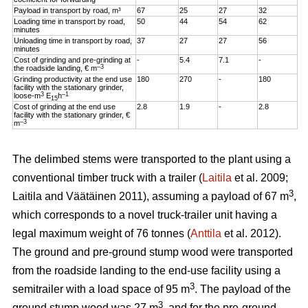
Payload in transport by road, m³
67
25
27
32
Loading time in transport by road,
50
44
54
62
minutes
Unloading time in transport by road,
37
27
27
56
minutes
Cost of grinding and pre-grinding at
-
5.4
7.1
-
–3
the roadside landing, € m
Grinding productivity at the end use
180
270
-
180
facility with the stationary grinder,
3
–1
loose-m
E
h
15
Cost of grinding at the end use
2.8
1.9
-
2.8
facility with the stationary grinder, €
–3
m
The delimbed stems were transported to the plant using a
conventional timber truck with a trailer (
Laitila
et al. 2009;
3
Laitila and Väätäinen 2011), assuming a payload of 67 m
,
which corresponds to a novel truck-trailer unit having a
legal maximum weight of 76 tonnes (
Anttila
et al. 2012).
The ground and pre-ground stump wood were transported
from the roadside landing to the end-use facility using a
3
semitrailer with a load space of 95 m
. The payload of the
3
ground stump wood was 27 m
, and for the pre-ground