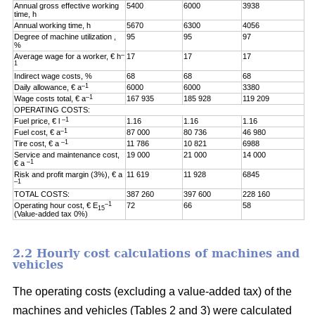
Annual gross effective working
5400
6000
3938
time, h
Annual working time, h
5670
6300
4056
Degree of machine utilization ,
95
95
97
%
–
Average wage for a worker, € h
17
17
17
1
Indirect wage costs, %
68
68
68
–1
Daily allowance, € a
6000
6000
3380
–1
Wage costs total, € a
167 935
185 928
119 209
OPERATING COSTS:
–1
Fuel price, € l
1.16
1.16
1.16
–1
Fuel cost, € a
87 000
80 736
46 980
–1
Tire cost, € a
11 786
10 821
6988
Service and maintenance cost,
19 000
21 000
14 000
–1
€ a
Risk and profit margin (3%), € a
11 619
11 928
6845
–1
TOTAL COSTS:
387 260
397 600
228 160
–1
Operating hour cost, € E
72
66
58
15
(Value-added tax 0%)
2.2 Hourly cost calculations of machines and
vehicles
The operating costs (excluding a value-added tax) of the
machines and vehicles (Tables 2 and 3) were calculated