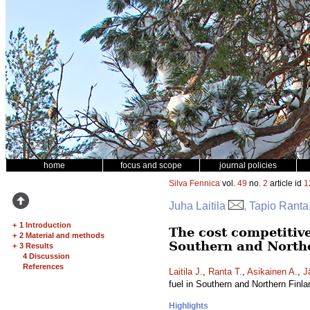
home
focus and scope
journal policies
Silva Fennica
vol.
49
no.
2
article id
1
Juha Laitila
, Tapio Ranta
+
1 Introduction
The cost competitive
+
2 Material and methods
Southern and North
+
3 Results
4 Discussion
References
Laitila J.
,
Ranta T.
,
Asikainen A.
,
J
fuel in Southern and Northern Finl
Highlights