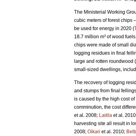
The Ministerial Working Group
cubic meters of forest chips –
be used for energy in 2020 (
18.7 million m³ of wood fuels
chips were made of small di
logging residues in final fe
large and rotten roundwood (
small-sized dwellings, inclu
The recovery of logging resid
and stumps from final fellings
is caused by the high cost of
comminution, the cost differ
et al. 2008;
Laitila
et al. 2010
harvesting site all result in 
2008;
Oikari
et al. 2010;
Bel