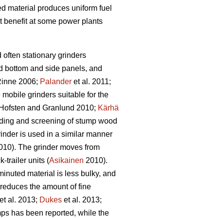
bed material produces uniform fuel
t benefit at some power plants
d often stationary grinders
id bottom and side panels, and
inne 2006;
Palander
et al. 2011;
e mobile grinders suitable for the
Hofsten and Granlund 2010;
Kärhä
rinding and screening of stump wood
inder is used in a similar manner
10). The grinder moves from
trailer units (
Asikainen
2010).
inuted material is less bulky, and
 reduces the amount of fine
et al. 2013;
Dukes
et al. 2013;
ps has been reported, while the