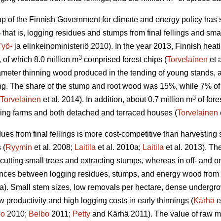
 of the Finnish Government for climate and energy policy has set
 that is, logging residues and stumps from final fellings and smal
Työ-
ja elinkeinoministeriö 2010). In the year 2013, Finnish he
3
, of which 8.0 million m
comprised forest chips (
Torvelainen
et 
ameter thinning wood produced in the tending of young stands
lling. The share of the stump and root wood was 15%, while 7% o
3
Torvelainen
et al. 2014). In addition, about 0.7 million m
of fore
ding farms and both detached and terraced houses (
Torvelainen
ues from final fellings is more cost-competitive than harvesting 
 (
Ryymin
et al. 2008;
Laitila
et al. 2010a;
Laitila
et al. 2013). The
 cutting small trees and extracting stumps, whereas in off- and on
ences between logging residues, stumps, and energy wood from t
a). Small stem sizes, low removals per hectare, dense undergrowt
low productivity and high logging costs in early thinnings (
Kärhä
e
bo
2010;
Belbo
2011;
Petty
and Kärhä 2011). The value of raw mat