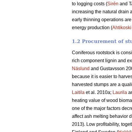
to logging costs (
Sirén
and T
increasing the natural drain 
early thinning operations are
energy production (
Ahtikoski
1.2 Procurement of st
Coniferous rootstock is cons
rich component lignin and ex
Näslund
and Gustavsson 20
because it is easier to harve
harvested stumps are a quali
Laitila
et al. 2010a;
Laurila
a
heating value of wood biomass
one of the major factors decr
affect ash melting behavior d
2013). Low profitability, toge