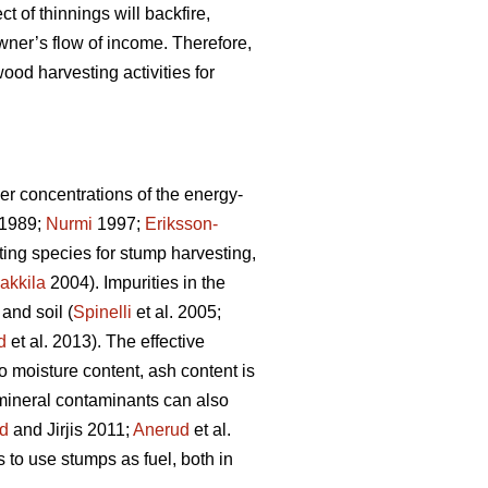
ct of thinnings will backfire,
wner’s flow of income. Therefore,
ood harvesting activities for
er concentrations of the energy-
1989;
Nurmi
1997;
Eriksson-
sting species for stump harvesting,
akkila
2004). Impurities in the
and soil (
Spinelli
et al. 2005;
d
et al. 2013). The effective
to moisture content, ash content is
 mineral contaminants can also
d
and Jirjis 2011;
Anerud
et al.
s to use stumps as fuel, both in