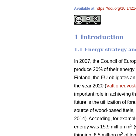
https://doi.org/10.1421
Available at
1 Introduction
1.1 Energy strategy an
In 2007, the Council of Eur
produce 20% of their energy
Finland, the EU obligates a
the year 2020 (
Valtioneuvost
important role in achieving 
future is the utilization of f
source of wood-based fuels, b
2014). According, for exampl
3
energy was 15.9 million m
(
3
thinning, 6.5 million m
of log