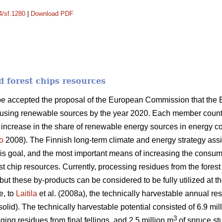
4/sf.1280
|
Download PDF
d forest chips resources
ope accepted the proposal of the European Commission that the
 using renewable sources by the year 2020. Each member country
n increase in the share of renewable energy sources in energy 
o
2008). The Finnish long-term climate and energy strategy as
this goal, and the most important means of increasing the consum
orest chip resources. Currently, processing residues from the fores
ut these by-products can be considered to be fully utilized at th
e, to
Laitila
et al. (2008a), the technically harvestable annual res
solid). The technically harvestable potential consisted of 6.9 mil
3
ging residues from final fellings, and 2.5 million m
of spruce stu