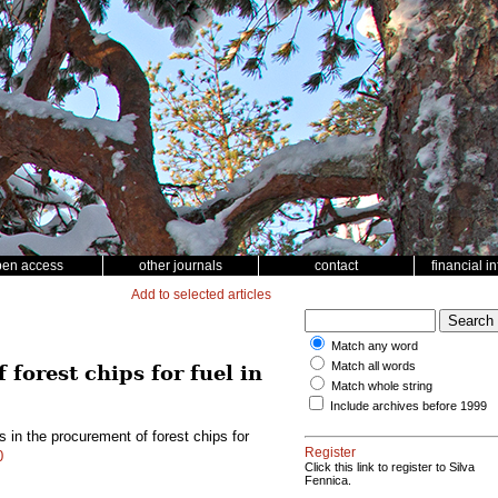
pen access
other journals
contact
financial i
Add to selected articles
Match any word
Match all words
forest chips for fuel in
Match whole string
Include archives before 1999
 in the procurement of forest chips for
Register
0
Click this link to register to Silva
Fennica.