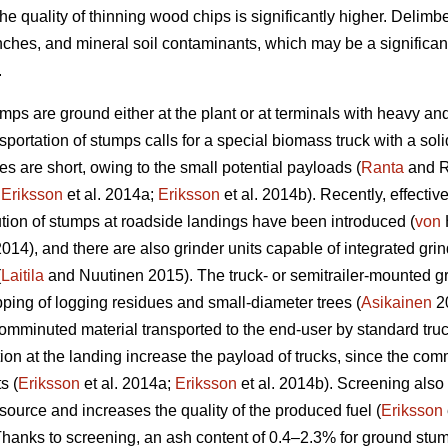
he quality of thinning wood chips is significantly higher. Delim
nches, and mineral soil contaminants, which may be a significan
.
umps are ground either at the plant or at terminals with heavy an
portation of stumps calls for a special biomass truck with a sol
s are short, owing to the small potential payloads (
Ranta
and R
;
Eriksson
et al. 2014a;
Eriksson
et al. 2014b). Recently, effectiv
ion of stumps at roadside landings have been introduced (
von
 2014), and there are also grinder units capable of integrated g
(
Laitila
and Nuutinen 2015). The truck- or semitrailer-mounted gr
pping of logging residues and small-diameter trees (
Asikainen
20
comminuted material transported to the end-user by standard truck-
 at the landing increase the payload of trucks, since the comm
s (
Eriksson
et al. 2014a;
Eriksson
et al. 2014b). Screening also
source and increases the quality of the produced fuel (
Eriksson
anks to screening, an ash content of 0.4–2.3% for ground stum