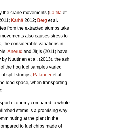
by the crane movements (
Laitila
et
 2011;
Kärhä
2012;
Berg
et al.
ties from the extracted stumps take
ne movements also causes stress to
 the considerable variations in
ple,
Anerud
and Jirjis (2011) have
by Nuutinen et al. (2013), the ash
t of the hog fuel samples varied
 of split stumps,
Palander
et al.
 the load space, when transporting
t.
ransport economy compared to whole
elimbed stems is a promising way
omminuting at the plant in the
ompared to fuel chips made of