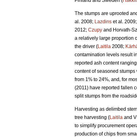
Finland and Sweden (
Hakkil
The stumps are uprooted and 
al. 2008;
Lazdins
et al. 2009
2012;
Czupy
and Horvath-Sz
a relatively large proportio
the driver (
Laitila
2008;
Kärh
contamination levels result 
reported ash content ranging
content of seasoned stumps 
from 1% to 24%, and, for mos
(2011) have reported fallen c
split stumps from the roadsi
Harvesting as delimbed stems
tree harvesting (
Laitila
and V
to simplify procurement opera
production of chips from smal