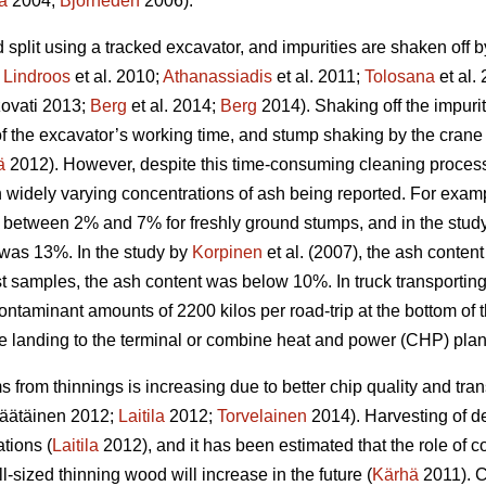
a
2004;
Björheden
2006).
split using a tracked excavator, and impurities are shaken off 
;
Lindroos
et al. 2010;
Athanassiadis
et al. 2011;
Tolosana
et al.
ovati 2013;
Berg
et al. 2014;
Berg
2014). Shaking off the impuri
n of the excavator’s working time, and stump shaking by the cra
ä
2012). However, despite this time-consuming cleaning process,
in widely varying concentrations of ash being reported. For exam
 between 2% and 7% for freshly ground stumps, and in the study 
was 13%. In the study by
Korpinen
et al. (2007), the ash conten
t samples, the ash content was below 10%. In truck transporting
ontaminant amounts of 2200 kilos per road-trip at the bottom of
de landing to the terminal or combine heat and power (CHP) plan
 from thinnings is increasing due to better chip quality and t
äätäinen 2012;
Laitila
2012;
Torvelainen
2014). Harvesting of d
tions (
Laitila
2012), and it has been estimated that the role of c
l-sized thinning wood will increase in the future (
Kärhä
2011). C