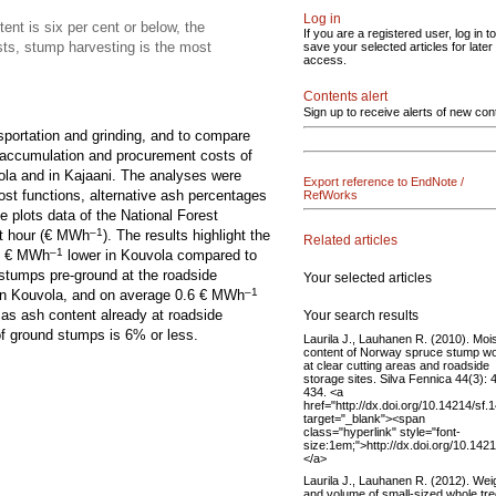
Log in
ent is six per cent or below, the
If you are a registered user, log in to
sts, stump harvesting is the most
save your selected articles for later
access.
Contents alert
Sign up to receive alerts of new con
sportation and grinding, and to compare
e accumulation and procurement costs of
ola and in Kajaani. The analyses were
Export reference to EndNote /
ost functions, alternative ash percentages
RefWorks
e plots data of the National Forest
–1
t hour (€ MWh
). The results highlight the
Related articles
–1
 1 € MWh
lower in Kouvola compared to
 stumps pre-ground at the roadside
Your selected articles
–1
in Kouvola, and on average 0.6 € MWh
d as ash content already at roadside
Your search results
of ground stumps is 6% or less.
Laurila J., Lauhanen R. (2010). Moi
content of Norway spruce stump w
at clear cutting areas and roadside
storage sites. Silva Fennica 44(3): 
434. <a
href="http://dx.doi.org/10.14214/sf.
target="_blank"><span
class="hyperlink" style="font-
size:1em;">http://dx.doi.org/10.142
</a>
Laurila J., Lauhanen R. (2012). Wei
and volume of small-sized whole tr