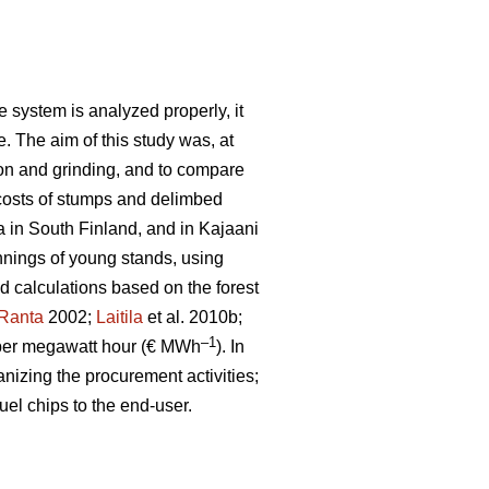
 system is analyzed properly, it
e. The aim of this study was, at
ion and grinding, and to compare
costs of stumps and delimbed
a in South Finland, and in Kajaani
nnings of young stands, using
ld calculations based on the forest
Ranta
2002;
Laitila
et al. 2010b;
–1
per megawatt hour (€ MWh
). In
anizing the procurement activities;
uel chips to the end-user.