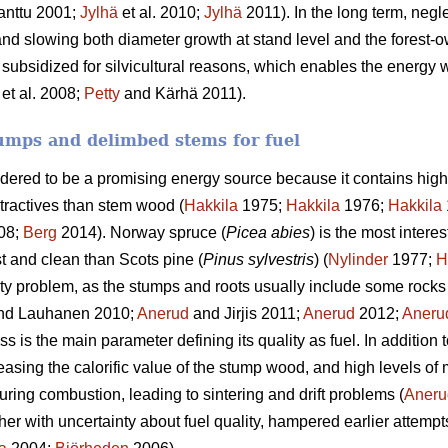
anttu 2001;
Jylhä
et al. 2010;
Jylhä
2011). In the long term, negle
and slowing both diameter growth at stand level and the forest-o
 subsidized for silvicultural reasons, which enables the energy w
et al. 2008;
Petty
and Kärhä 2011).
umps and delimbed stems for fuel
idered to be a promising energy source because it contains high
tractives than stem wood (
Hakkila
1975;
Hakkila
1976;
Hakkila
08;
Berg
2014). Norway spruce (
Picea abies
) is the most intere
st and clean than Scots pine (
Pinus sylvestris
) (
Nylinder
1977;
H
ty problem, as the stumps and roots usually include some rocks 
nd Lauhanen 2010;
Anerud
and Jirjis 2011;
Anerud
2012;
Aneru
 is the main parameter defining its quality as fuel. In addition 
easing the calorific value of the stump wood, and high levels of
uring combustion, leading to sintering and drift problems (
Aneru
ther with uncertainty about fuel quality, hampered earlier attempt