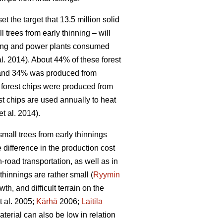
 the target that 13.5 million solid
l trees from early thinning – will
ating and power plants consumed
al. 2014). About 44% of these forest
, and 34% was produced from
f forest chips were produced from
st chips are used annually to heat
et al. 2014).
small trees from early thinnings
 difference in the production cost
-road transportation, as well as in
hinnings are rather small (
Ryymin
h, and difficult terrain on the
t al. 2005;
Kärhä
2006;
Laitila
erial can also be low in relation