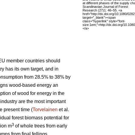
at different phases of the supply cha
Scandinavian Journal of Forest
Research (27)1: 46–55. <a
href="http://dx.doi.org/10.1080/02
target="_blank"><span
class="hyperlink" style="font-
size:1em;">http://dx.doi.org/10.10
</a>
 EU member countries should
 has its own target, and in
consumption from 28.5% to 38% by
signs wood-based energy an
ption of wood for energy in the
t industry are the most important
e present time (
Torvelainen
et al.
idual forest biomass potential for
3
lion m
of whole trees from early
mps from final fellings.