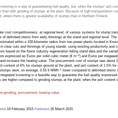
screening is a way of guaranteeing fuel quality, but, when the stumps’ ash cont
 than with grinding of stumps at the plant. Because of high transportation co
d, where there is greater availability of stumps than in Northern Finland.
te cost competitiveness, at regional level, of various systems for stump tran
ts of delimbed stems from early thinnings at the stand and regional level. Th
imated within a 100-kilometer radius from two power plants located in Kouv
n clear cuts and thinnings of young stands, using existing productivity and c
ons based on the forest industry regeneration felling stand data and the sampl
–3
were expressed as Euros per solid cubic meter (€ m
) and Euros per megawat
y and increase the heating value. The procurement cost of stumps was about
h content of 6% for stumps ground at the plant, and ash content of 1.5% for
–1
 stumps were, on average, 0.55 € MWh
lower compared to delimbed stems 
 integrated screening is a feasible way to guarantee the fuel quality expresse
s are higher compared to grinding stumps at the plant, when the ash content 
re-grinding
;
procurement
;
heating value
19 February 2015
26 March 2015
pted
Published