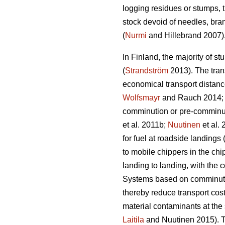
logging residues or stumps, t
stock devoid of needles, bra
(
Nurmi
and Hillebrand 2007)
In Finland, the majority of st
(
Strandström
2013). The trans
economical transport distance
Wolfsmayr
and Rauch 2014
comminution or pre-comminut
et al. 2011b;
Nuutinen
et al.
for fuel at roadside landings 
to mobile chippers in the chi
landing to landing, with the 
Systems based on comminution
thereby reduce transport cost
material contaminants at the 
Laitila
and Nuutinen 2015). Th