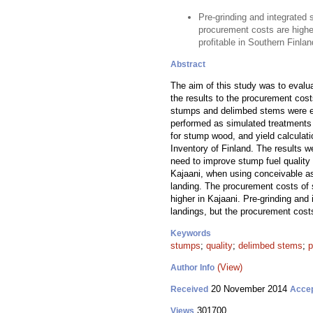
Pre-grinding and integrated 
procurement costs are higher
profitable in Southern Finlan
Abstract
The aim of this study was to evalua
the results to the procurement cos
stumps and delimbed stems were est
performed as simulated treatments i
for stump wood, and yield calculati
Inventory of Finland. The results 
need to improve stump fuel qualit
Kajaani, when using conceivable as
landing. The procurement costs of
higher in Kajaani. Pre-grinding and
landings, but the procurement cost
Keywords
stumps
;
quality
;
delimbed stems
;
p
(View)
Author Info
20 November 2014
Received
Acce
301700
Views