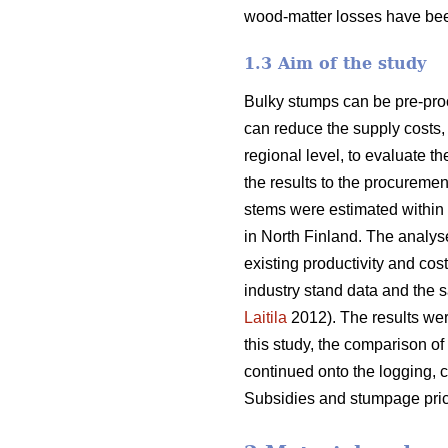
wood-matter losses have bee
1.3 Aim of the study
Bulky stumps can be pre-proc
can reduce the supply costs, 
regional level, to evaluate t
the results to the procurem
stems were estimated within 
in North Finland. The analys
existing productivity and cos
industry stand data and the s
Laitila
2012). The results wer
this study, the comparison of
continued onto the logging, c
Subsidies and stumpage pric