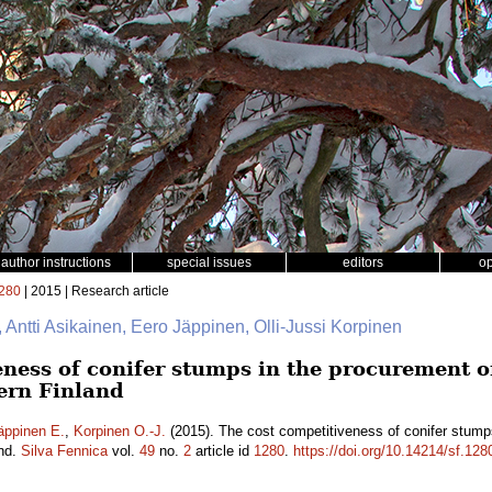
author instructions
special issues
editors
o
280
| 2015 | Research article
, Antti Asikainen, Eero Jäppinen, Olli-Jussi Korpinen
ness of conifer stumps in the procurement of 
ern Finland
äppinen E.
,
Korpinen O.-J.
(2015). The cost competitiveness of conifer stumps
and.
Silva Fennica
vol.
49
no.
2
article id
1280
.
https://doi.org/10.14214/sf.128