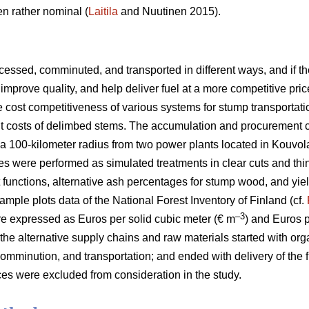
n rather nominal (
Laitila
and Nuutinen 2015).
essed, comminuted, and transported in different ways, and if the
improve quality, and help deliver fuel at a more competitive pric
he cost competitiveness of various systems for stump transportat
ent costs of delimbed stems. The accumulation and procurement 
a 100-kilometer radius from two power plants located in Kouvol
es were performed as simulated treatments in clear cuts and thi
t functions, alternative ash percentages for stump wood, and yie
ample plots data of the National Forest Inventory of Finland (cf.
–3
e expressed as Euros per solid cubic meter (€ m
) and Euros 
 the alternative supply chains and raw materials started with org
omminution, and transportation; and ended with delivery of the f
es were excluded from consideration in the study.