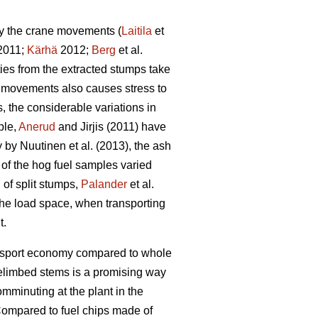
by the crane movements (
Laitila
et
 2011;
Kärhä
2012;
Berg
et al.
ties from the extracted stumps take
ne movements also causes stress to
 the considerable variations in
ple,
Anerud
and Jirjis (2011) have
by Nuutinen et al. (2013), the ash
t of the hog fuel samples varied
 of split stumps,
Palander
et al.
 the load space, when transporting
t.
ransport economy compared to whole
elimbed stems is a promising way
omminuting at the plant in the
ompared to fuel chips made of