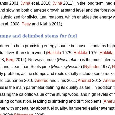
anttu 2001;
Jylhä
et al. 2010;
Jylhä
2011). In the long term, negle
and slowing both diameter growth at stand level and the forest-o
 subsidized for silvicultural reasons, which enables the energy w
et al. 2008;
Petty
and Kärhä 2011).
umps and delimbed stems for fuel
idered to be a promising energy source because it contains high
tractives than stem wood (
Hakkila
1975;
Hakkila
1976;
Hakkila
08;
Berg
2014). Norway spruce (
Picea abies
) is the most intere
st and clean than Scots pine (
Pinus sylvestris
) (
Nylinder
1977;
H
ty problem, as the stumps and roots usually include some rocks 
nd Lauhanen 2010;
Anerud
and Jirjis 2011;
Anerud
2012;
Aneru
 is the main parameter defining its quality as fuel. In addition 
easing the calorific value of the stump wood, and high levels of
uring combustion, leading to sintering and drift problems (
Aneru
ther with uncertainty about fuel quality, hampered earlier attempt