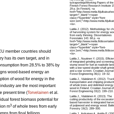
työraportteja/Working Papers of the
Finnish Forest Research Institute 1
29 p. [In Finnish]. <a
href="http://www.metla.fi/julkaisu
target="_blank"><span
class="hyperlink" style="font-
size:1em;">http://www.metla.fi/jul
</a>.
Laitila J. (2012). Methodology for c
of harvesting system for energy wo
from early thinning. Dissertationes
Forestales 143. 68 p. <a
href="http://www.metla.fi/dissertati
target="_blank"><span
class="hyperlink" style="font-
size:1em;">http://www.metla.fi/diss
 EU member countries should
</a>.
 has its own target, and in
Laitila J., Nuutinen Y. (2015). Effici
of integrated grinding and screening
consumption from 28.5% to 38% by
stump wood for fuel at roadside lan
with a low-speed double-shaft grind
and a star screen. Croatian Journal
signs wood-based energy an
Forest Engineering 36(1): 19–32.
ption of wood for energy in the
Laitila J., Väätäinen K. (2012). Truc
transportation and chipping producti
of whole trees and delimbed energy
t industry are the most important
wood in Finland. Croatian Journal of
Forest Engineering 33(2): 199–210.
e present time (
Torvelainen
et al.
Laitila J., Väätäinen K. (2013). The
idual forest biomass potential for
cutting productivity of the excavator
based harvester in integrated harve
3
of pulpwood and energy wood. Balti
lion m
of whole trees from early
Forestry 19(2): 289–300.
mps from final fellings.
Laitila J., Asikainen A., Anttila P. (20