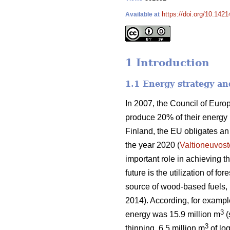
https://doi.org/10.1421
Available at
1 Introduction
1.1 Energy strategy an
In 2007, the Council of Eur
produce 20% of their energy
Finland, the EU obligates a
the year 2020 (
Valtioneuvost
important role in achieving 
future is the utilization of f
source of wood-based fuels, b
2014). According, for exampl
3
energy was 15.9 million m
(
3
thinning, 6.5 million m
of log