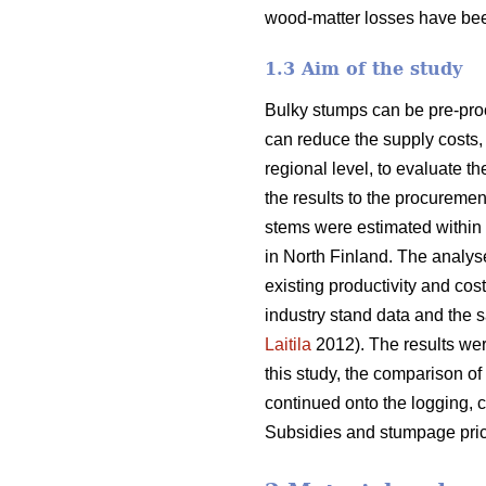
wood-matter losses have bee
1.3 Aim of the study
Bulky stumps can be pre-proc
can reduce the supply costs, 
regional level, to evaluate t
the results to the procurem
stems were estimated within 
in North Finland. The analys
existing productivity and cos
industry stand data and the s
Laitila
2012). The results wer
this study, the comparison of
continued onto the logging, c
Subsidies and stumpage pric