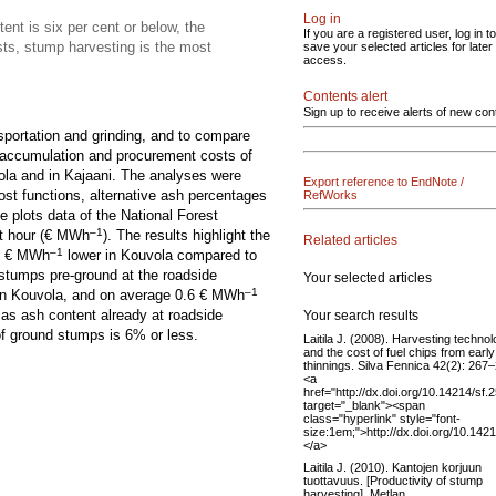
Log in
ent is six per cent or below, the
If you are a registered user, log in to
sts, stump harvesting is the most
save your selected articles for later
access.
Contents alert
Sign up to receive alerts of new con
sportation and grinding, and to compare
e accumulation and procurement costs of
ola and in Kajaani. The analyses were
Export reference to EndNote /
ost functions, alternative ash percentages
RefWorks
e plots data of the National Forest
–1
t hour (€ MWh
). The results highlight the
Related articles
–1
 1 € MWh
lower in Kouvola compared to
 stumps pre-ground at the roadside
Your selected articles
–1
in Kouvola, and on average 0.6 € MWh
d as ash content already at roadside
Your search results
of ground stumps is 6% or less.
Laitila J. (2008). Harvesting techno
and the cost of fuel chips from early
thinnings. Silva Fennica 42(2): 267
<a
href="http://dx.doi.org/10.14214/sf.
target="_blank"><span
class="hyperlink" style="font-
size:1em;">http://dx.doi.org/10.142
</a>
Laitila J. (2010). Kantojen korjuun
tuottavuus. [Productivity of stump
harvesting]. Metlan