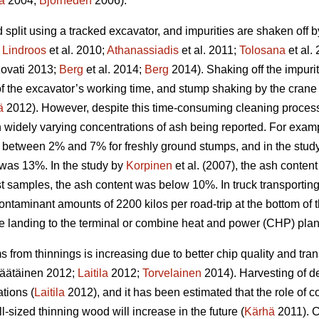
a
2004;
Björheden
2006).
split using a tracked excavator, and impurities are shaken off 
;
Lindroos
et al. 2010;
Athanassiadis
et al. 2011;
Tolosana
et al.
ovati 2013;
Berg
et al. 2014;
Berg
2014). Shaking off the impuri
n of the excavator’s working time, and stump shaking by the cra
ä
2012). However, despite this time-consuming cleaning process,
in widely varying concentrations of ash being reported. For exam
 between 2% and 7% for freshly ground stumps, and in the study 
was 13%. In the study by
Korpinen
et al. (2007), the ash conten
t samples, the ash content was below 10%. In truck transporting
ontaminant amounts of 2200 kilos per road-trip at the bottom of
de landing to the terminal or combine heat and power (CHP) plan
 from thinnings is increasing due to better chip quality and t
äätäinen 2012;
Laitila
2012;
Torvelainen
2014). Harvesting of d
tions (
Laitila
2012), and it has been estimated that the role of c
l-sized thinning wood will increase in the future (
Kärhä
2011). C