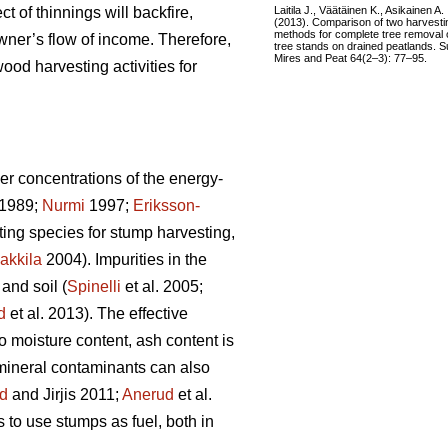
Laitila J., Väätäinen K., Asikainen A.
ct of thinnings will backfire,
(2013). Comparison of two harvesti
methods for complete tree removal 
wner’s flow of income. Therefore,
tree stands on drained peatlands. S
Mires and Peat 64(2–3): 77–95.
ood harvesting activities for
er concentrations of the energy-
1989;
Nurmi
1997;
Eriksson-
sting species for stump harvesting,
akkila
2004). Impurities in the
and soil (
Spinelli
et al. 2005;
d
et al. 2013). The effective
to moisture content, ash content is
 mineral contaminants can also
d
and Jirjis 2011;
Anerud
et al.
s to use stumps as fuel, both in