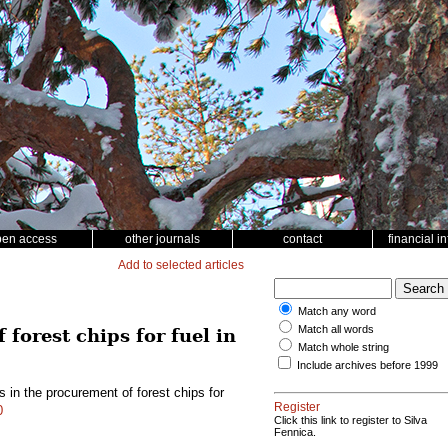
pen access
other journals
contact
financial i
Add to selected articles
Match any word
Match all words
forest chips for fuel in
Match whole string
Include archives before 1999
 in the procurement of forest chips for
Register
0
Click this link to register to Silva
Fennica.