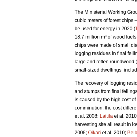
The Ministerial Working Group
cubic meters of forest chips –
be used for energy in 2020 (
18.7 million m³ of wood fuels
chips were made of small di
logging residues in final fe
large and rotten roundwood (
small-sized dwellings, inclu
The recovery of logging resid
and stumps from final fellings
is caused by the high cost of
comminution, the cost differ
et al. 2008;
Laitila
et al. 2010
harvesting site all result in 
2008;
Oikari
et al. 2010;
Bel