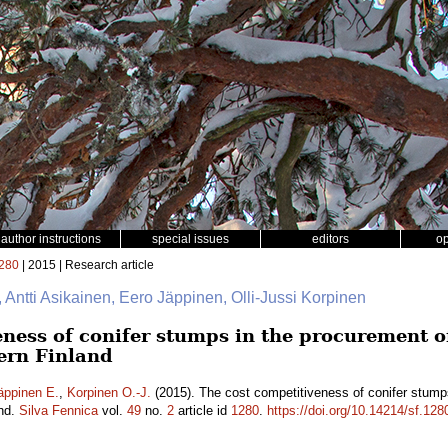
author instructions
special issues
editors
o
280
| 2015 | Research article
, Antti Asikainen, Eero Jäppinen, Olli-Jussi Korpinen
ness of conifer stumps in the procurement of 
ern Finland
äppinen E.
,
Korpinen O.-J.
(2015). The cost competitiveness of conifer stumps
and.
Silva Fennica
vol.
49
no.
2
article id
1280
.
https://doi.org/10.14214/sf.128