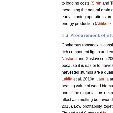
to logging costs (
Sirén
and T
increasing the natural drain 
early thinning operations are
energy production (
Ahtikoski
1.2 Procurement of st
Coniferous rootstock is cons
rich component lignin and ex
Näslund
and Gustavsson 20
because it is easier to harve
harvested stumps are a quali
Laitila
et al. 2010a;
Laurila
a
heating value of wood biomass
one of the major factors decr
affect ash melting behavior d
2013). Low profitability, toge