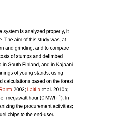
 system is analyzed properly, it
e. The aim of this study was, at
ion and grinding, and to compare
costs of stumps and delimbed
a in South Finland, and in Kajaani
nnings of young stands, using
ld calculations based on the forest
Ranta
2002;
Laitila
et al. 2010b;
–1
per megawatt hour (€ MWh
). In
anizing the procurement activities;
uel chips to the end-user.