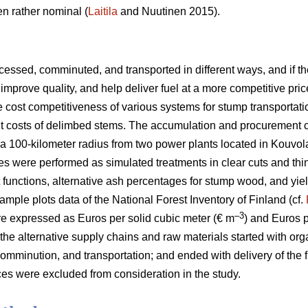
n rather nominal (
Laitila
and Nuutinen 2015).
essed, comminuted, and transported in different ways, and if the
improve quality, and help deliver fuel at a more competitive pric
he cost competitiveness of various systems for stump transportat
ent costs of delimbed stems. The accumulation and procurement 
a 100-kilometer radius from two power plants located in Kouvol
es were performed as simulated treatments in clear cuts and thi
t functions, alternative ash percentages for stump wood, and yie
ample plots data of the National Forest Inventory of Finland (cf.
–3
e expressed as Euros per solid cubic meter (€ m
) and Euros 
 the alternative supply chains and raw materials started with org
omminution, and transportation; and ended with delivery of the f
es were excluded from consideration in the study.