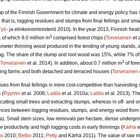
 of the Finnish Government for climate and energy policy has set
 that is, logging residues and stumps from final fellings and smal
Työ-
ja elinkeinoministeriö 2010). In the year 2013, Finnish he
3
, of which 8.0 million m
comprised forest chips (
Torvelainen
et 
ameter thinning wood produced in the tending of young stands
lling. The share of the stump and root wood was 15%, while 7% o
3
Torvelainen
et al. 2014). In addition, about 0.7 million m
of fore
ding farms and both detached and terraced houses (
Torvelainen
ues from final fellings is more cost-competitive than harvesting 
 (
Ryymin
et al. 2008;
Laitila
et al. 2010a;
Laitila
et al. 2013). The
 cutting small trees and extracting stumps, whereas in off- and on
ences between logging residues, stumps, and energy wood from t
a). Small stem sizes, low removals per hectare, dense undergrowt
low productivity and high logging costs in early thinnings (
Kärhä
e
bo
2010;
Belbo
2011;
Petty
and Kärhä 2011). The value of raw mat