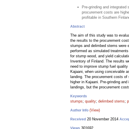
Pre-grinding and integrated 
procurement costs are higher
profitable in Southern Finlan
Abstract
The aim of this study was to evalua
the results to the procurement cos
stumps and delimbed stems were est
performed as simulated treatments i
for stump wood, and yield calculati
Inventory of Finland. The results 
need to improve stump fuel qualit
Kajaani, when using conceivable as
landing. The procurement costs of
higher in Kajaani. Pre-grinding and
landings, but the procurement cost
Keywords
stumps
;
quality
;
delimbed stems
;
p
(View)
Author Info
20 November 2014
Received
Acce
301692
Views