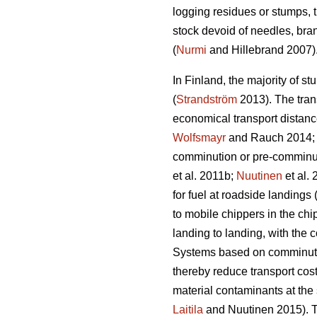
logging residues or stumps, t
stock devoid of needles, bra
(
Nurmi
and Hillebrand 2007)
In Finland, the majority of st
(
Strandström
2013). The trans
economical transport distance
Wolfsmayr
and Rauch 2014
comminution or pre-comminut
et al. 2011b;
Nuutinen
et al.
for fuel at roadside landings 
to mobile chippers in the chi
landing to landing, with the 
Systems based on comminution
thereby reduce transport cost
material contaminants at the 
Laitila
and Nuutinen 2015). Th