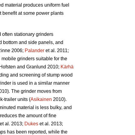
bed material produces uniform fuel
t benefit at some power plants
d often stationary grinders
id bottom and side panels, and
inne 2006;
Palander
et al. 2011;
e mobile grinders suitable for the
Hofsten and Granlund 2010;
Kärhä
rinding and screening of stump wood
inder is used in a similar manner
10). The grinder moves from
trailer units (
Asikainen
2010).
inuted material is less bulky, and
 reduces the amount of fine
et al. 2013;
Dukes
et al. 2013;
ps has been reported, while the