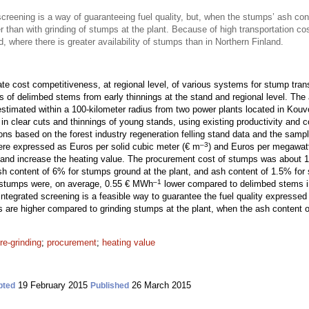
screening is a way of guaranteeing fuel quality, but, when the stumps’ ash cont
 than with grinding of stumps at the plant. Because of high transportation co
d, where there is greater availability of stumps than in Northern Finland.
te cost competitiveness, at regional level, of various systems for stump tran
ts of delimbed stems from early thinnings at the stand and regional level. Th
imated within a 100-kilometer radius from two power plants located in Kouv
n clear cuts and thinnings of young stands, using existing productivity and c
ons based on the forest industry regeneration felling stand data and the sampl
–3
were expressed as Euros per solid cubic meter (€ m
) and Euros per megawat
y and increase the heating value. The procurement cost of stumps was about
h content of 6% for stumps ground at the plant, and ash content of 1.5% for
–1
 stumps were, on average, 0.55 € MWh
lower compared to delimbed stems 
 integrated screening is a feasible way to guarantee the fuel quality expresse
s are higher compared to grinding stumps at the plant, when the ash content 
re-grinding
;
procurement
;
heating value
19 February 2015
26 March 2015
pted
Published