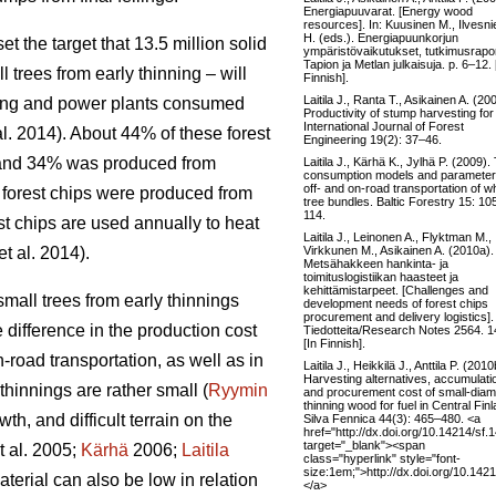
Energiapuuvarat. [Energy wood
resources]. In: Kuusinen M., Ilvesni
H. (eds.). Energiapuunkorjun
 the target that 13.5 million solid
ympäristövaikutukset, tutkimusraport
Tapion ja Metlan julkaisuja. p. 6–12. 
l trees from early thinning – will
Finnish].
Laitila J., Ranta T., Asikainen A. (20
ating and power plants consumed
Productivity of stump harvesting for 
International Journal of Forest
al. 2014). About 44% of these forest
Engineering 19(2): 37–46.
, and 34% was produced from
Laitila J., Kärhä K., Jylhä P. (2009).
consumption models and parameter
off- and on-road transportation of w
f forest chips were produced from
tree bundles. Baltic Forestry 15: 10
114.
st chips are used annually to heat
Laitila J., Leinonen A., Flyktman M.,
Virkkunen M., Asikainen A. (2010a).
et al. 2014).
Metsähakkeen hankinta- ja
toimituslogistiikan haasteet ja
kehittämistarpeet. [Challenges and
small trees from early thinnings
development needs of forest chips
procurement and delivery logistics]
 difference in the production cost
Tiedotteita/Research Notes 2564. 1
[In Finnish].
-road transportation, as well as in
Laitila J., Heikkilä J., Anttila P. (2010
Harvesting alternatives, accumulati
hinnings are rather small (
Ryymin
and procurement cost of small-diam
thinning wood for fuel in Central Finl
h, and difficult terrain on the
Silva Fennica 44(3): 465–480. <a
href="http://dx.doi.org/10.14214/sf.
target="_blank"><span
t al. 2005;
Kärhä
2006;
Laitila
class="hyperlink" style="font-
size:1em;">http://dx.doi.org/10.142
erial can also be low in relation
</a>