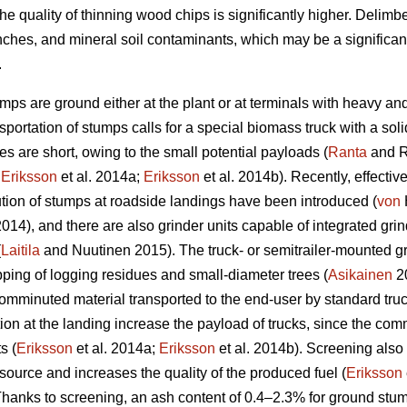
he quality of thinning wood chips is significantly higher. Delim
nches, and mineral soil contaminants, which may be a significan
.
umps are ground either at the plant or at terminals with heavy an
portation of stumps calls for a special biomass truck with a sol
s are short, owing to the small potential payloads (
Ranta
and R
;
Eriksson
et al. 2014a;
Eriksson
et al. 2014b). Recently, effectiv
ion of stumps at roadside landings have been introduced (
von
 2014), and there are also grinder units capable of integrated g
(
Laitila
and Nuutinen 2015). The truck- or semitrailer-mounted gr
pping of logging residues and small-diameter trees (
Asikainen
20
comminuted material transported to the end-user by standard truck-
 at the landing increase the payload of trucks, since the comm
s (
Eriksson
et al. 2014a;
Eriksson
et al. 2014b). Screening also
source and increases the quality of the produced fuel (
Eriksson
anks to screening, an ash content of 0.4–2.3% for ground stum