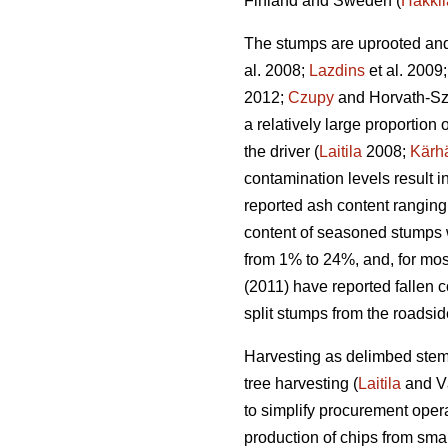
Finland and Sweden (
Hakkil
The stumps are uprooted and 
al. 2008;
Lazdins
et al. 2009
2012;
Czupy
and Horvath-Sz
a relatively large proportio
the driver (
Laitila
2008;
Kärh
contamination levels result 
reported ash content ranging
content of seasoned stumps 
from 1% to 24%, and, for mos
(2011) have reported fallen c
split stumps from the roadsi
Harvesting as delimbed stems
tree harvesting (
Laitila
and V
to simplify procurement opera
production of chips from smal