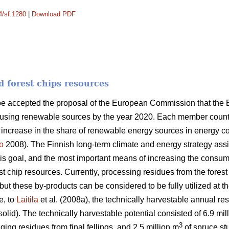
4/sf.1280
|
Download PDF
d forest chips resources
ope accepted the proposal of the European Commission that the
 using renewable sources by the year 2020. Each member country
n increase in the share of renewable energy sources in energy 
o
2008). The Finnish long-term climate and energy strategy as
this goal, and the most important means of increasing the consum
orest chip resources. Currently, processing residues from the fores
ut these by-products can be considered to be fully utilized at th
e, to
Laitila
et al. (2008a), the technically harvestable annual res
solid). The technically harvestable potential consisted of 6.9 mil
3
ging residues from final fellings, and 2.5 million m
of spruce stu