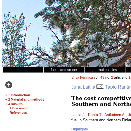
home
focus and scope
journal policies
Silva Fennica
vol.
49
no.
2
article id
1
Juha Laitila
, Tapio Ranta
+
1 Introduction
The cost competitive
+
2 Material and methods
Southern and North
+
3 Results
4 Discussion
References
Laitila J.
,
Ranta T.
,
Asikainen A.
,
J
fuel in Southern and Northern Finl
Highlights