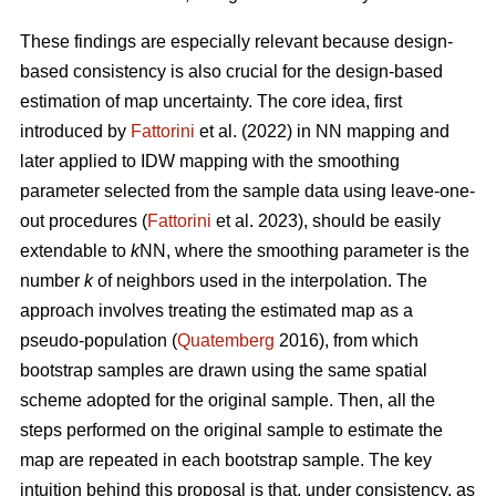
These findings are especially relevant because design-
based consistency is also crucial for the design-based
estimation of map uncertainty. The core idea, first
introduced by
Fattorini
et al. (2022) in NN mapping and
later applied to IDW mapping with the smoothing
parameter selected from the sample data using leave-one-
out procedures (
Fattorini
et al. 2023), should be easily
extendable to
k
NN, where the smoothing parameter is the
number
k
of neighbors used in the interpolation. The
approach involves treating the estimated map as a
pseudo-population (
Quatemberg
2016), from which
bootstrap samples are drawn using the same spatial
scheme adopted for the original sample. Then, all the
steps performed on the original sample to estimate the
map are repeated in each bootstrap sample. The key
intuition behind this proposal is that, under consistency, as