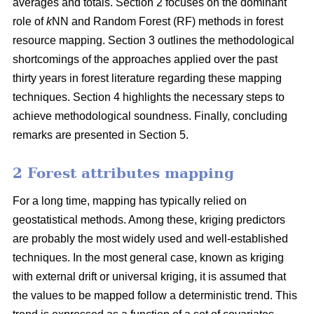
averages and totals. Section 2 focuses on the dominant
role of
k
NN and Random Forest (RF) methods in forest
resource mapping. Section 3 outlines the methodological
shortcomings of the approaches applied over the past
thirty years in forest literature regarding these mapping
techniques. Section 4 highlights the necessary steps to
achieve methodological soundness. Finally, concluding
remarks are presented in Section 5.
2 Forest attributes mapping
For a long time, mapping has typically relied on
geostatistical methods. Among these, kriging predictors
are probably the most widely used and well-established
techniques. In the most general case, known as kriging
with external drift or universal kriging, it is assumed that
the values to be mapped follow a deterministic trend. This