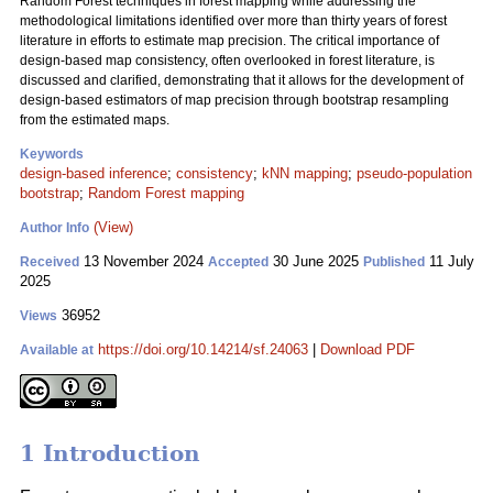
Random Forest techniques in forest mapping while addressing the
methodological limitations identified over more than thirty years of forest
literature in efforts to estimate map precision. The critical importance of
design-based map consistency, often overlooked in forest literature, is
discussed and clarified, demonstrating that it allows for the development of
design-based estimators of map precision through bootstrap resampling
from the estimated maps.
Keywords
design-based inference
;
consistency
;
kNN mapping
;
pseudo-population
bootstrap
;
Random Forest mapping
(View)
Author Info
13 November 2024
30 June 2025
11 July
Received
Accepted
Published
2025
36952
Views
https://doi.org/10.14214/sf.24063
|
Download PDF
Available at
1 Introduction