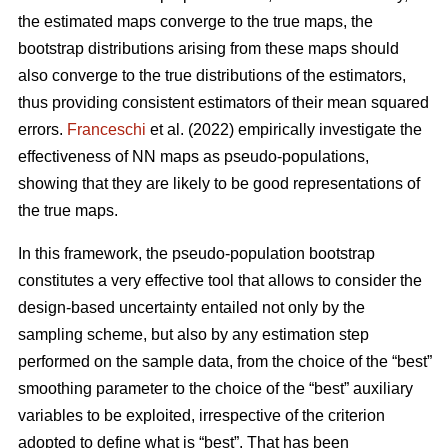
the estimated maps converge to the true maps, the
bootstrap distributions arising from these maps should
also converge to the true distributions of the estimators,
thus providing consistent estimators of their mean squared
errors.
Franceschi
et al. (2022) empirically investigate the
effectiveness of NN maps as pseudo-populations,
showing that they are likely to be good representations of
the true maps.
In this framework, the pseudo-population bootstrap
constitutes a very effective tool that allows to consider the
design-based uncertainty entailed not only by the
sampling scheme, but also by any estimation step
performed on the sample data, from the choice of the “best”
smoothing parameter to the choice of the “best” auxiliary
variables to be exploited, irrespective of the criterion
adopted to define what is “best”. That has been