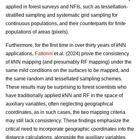
applied in forest surveys and NFIs, such as tessellation-
stratified sampling and systematic grid sampling for
continuous populations, and their counterparts for finite
populations of areas (pixels).
Furthermore, for the first time in over thirty years of
k
NN
applications,
Fattorini
et al. (2024) prove the consistency
of
k
NN mapping (and presumably RF mapping) under the
same mild conditions on the surfaces to be mapped, and
the same random and tessellated sampling schemes.
These results may be surprising to forest scientists who
have traditionally applied
k
NN and RF in the space of
auxiliary variables, often neglecting geographical
coordinates, as in such cases, the two mapping criteria
may still lack consistency. These findings emphasize the
critical need to incorporate geographic coordinates into the
distance calculations, alongside the auxiliary variables.