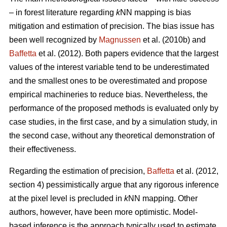
– in forest literature regarding
k
NN mapping is bias
mitigation and estimation of precision. The bias issue has
been well recognized by
Magnussen
et al. (2010b) and
Baffetta
et al. (2012). Both papers evidence that the largest
values of the interest variable tend to be underestimated
and the smallest ones to be overestimated and propose
empirical machineries to reduce bias. Nevertheless, the
performance of the proposed methods is evaluated only by
case studies, in the first case, and by a simulation study, in
the second case, without any theoretical demonstration of
their effectiveness.
Regarding the estimation of precision,
Baffetta
et al. (2012,
section 4) pessimistically argue that any rigorous inference
at the pixel level is precluded in
k
NN mapping. Other
authors, however, have been more optimistic. Model-
based inference is the approach typically used to estimate