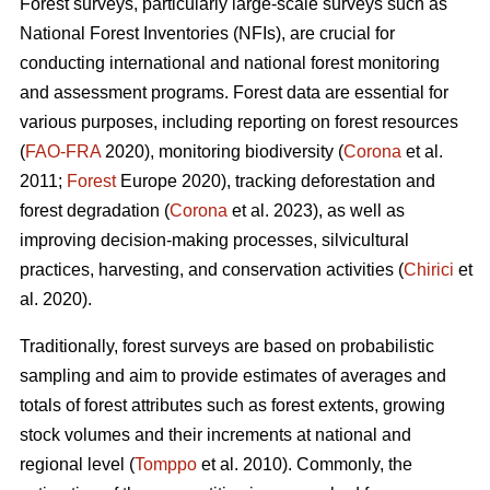
Forest surveys, particularly large-scale surveys such as
National Forest Inventories (NFIs), are crucial for
conducting international and national forest monitoring
and assessment programs. Forest data are essential for
various purposes, including reporting on forest resources
(
FAO-FRA
2020), monitoring biodiversity (
Corona
et al.
2011;
Forest
Europe 2020), tracking deforestation and
forest degradation (
Corona
et al. 2023), as well as
improving decision-making processes, silvicultural
practices, harvesting, and conservation activities (
Chirici
et
al. 2020).
Traditionally, forest surveys are based on probabilistic
sampling and aim to provide estimates of averages and
totals of forest attributes such as forest extents, growing
stock volumes and their increments at national and
regional level (
Tomppo
et al. 2010). Commonly, the