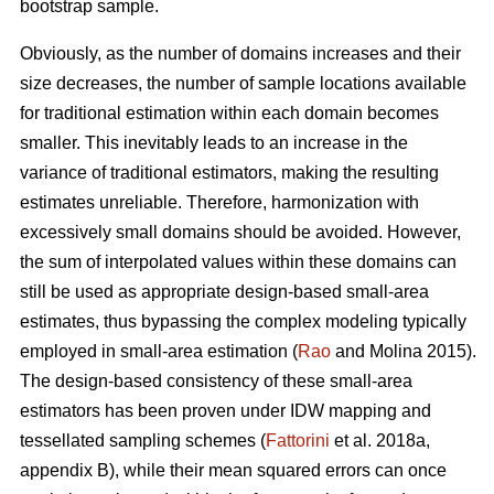
bootstrap sample.
Obviously, as the number of domains increases and their
size decreases, the number of sample locations available
for traditional estimation within each domain becomes
smaller. This inevitably leads to an increase in the
variance of traditional estimators, making the resulting
estimates unreliable. Therefore, harmonization with
excessively small domains should be avoided. However,
the sum of interpolated values within these domains can
still be used as appropriate design-based small-area
estimates, thus bypassing the complex modeling typically
employed in small-area estimation (
Rao
and Molina 2015).
The design-based consistency of these small-area
estimators has been proven under IDW mapping and
tessellated sampling schemes (
Fattorini
et al. 2018a,
appendix B), while their mean squared errors can once