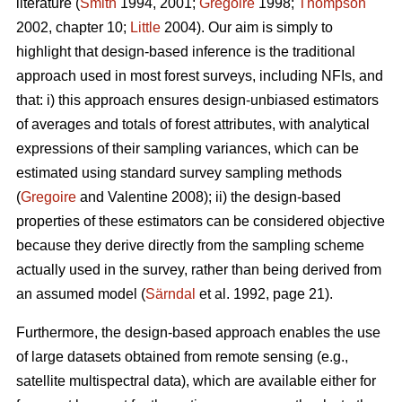
literature (
Smith
1994, 2001;
Gregoire
1998;
Thompson
2002, chapter 10;
Little
2004). Our aim is simply to
highlight that design-based inference is the traditional
approach used in most forest surveys, including NFIs, and
that: i) this approach ensures design-unbiased estimators
of averages and totals of forest attributes, with analytical
expressions of their sampling variances, which can be
estimated using standard survey sampling methods
(
Gregoire
and Valentine 2008); ii) the design-based
properties of these estimators can be considered objective
because they derive directly from the sampling scheme
actually used in the survey, rather than being derived from
an assumed model (
Särndal
et al. 1992, page 21).
Furthermore, the design-based approach enables the use
of large datasets obtained from remote sensing (e.g.,
satellite multispectral data), which are available either for