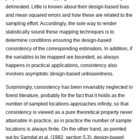
delineated. Little is known about their design-based bias
and mean squared errors and how these are related to the
sampling effort. Accordingly, the sole way to render
statistically sound these mapping techniques is to
determine conditions ensuring the design-based
consistency of the corresponding estimators. In addition, if
the variables to be mapped are bounded, as always
happens in practical applications, consistency also
involves asymptotic design-based unbiasedness.
Surprisingly, consistency has been invariably neglected in
forest literature, probably for the fact that it holds as the
number of sampled locations approaches infinity, so that
consistency is viewed as a pure theoretical property never
attainable in practice, as in practice the number of sample
locations is always finite. On the other hand, as pointed
out by Sarndal et al. (1992, section 5.3), design-based