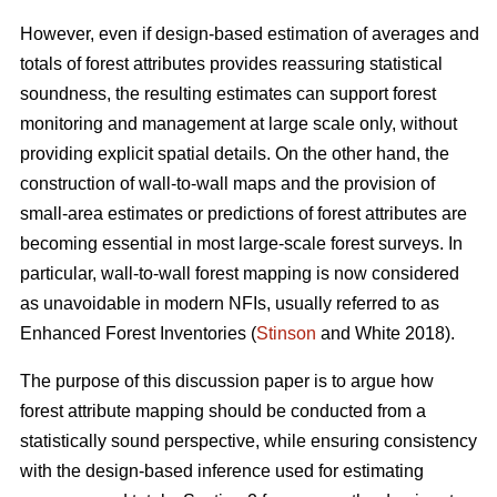
However, even if design-based estimation of averages and
totals of forest attributes provides reassuring statistical
soundness, the resulting estimates can support forest
monitoring and management at large scale only, without
providing explicit spatial details. On the other hand, the
construction of wall-to-wall maps and the provision of
small-area estimates or predictions of forest attributes are
becoming essential in most large-scale forest surveys. In
particular, wall-to-wall forest mapping is now considered
as unavoidable in modern NFIs, usually referred to as
Enhanced Forest Inventories (
Stinson
and White 2018).
The purpose of this discussion paper is to argue how
forest attribute mapping should be conducted from a
statistically sound perspective, while ensuring consistency
with the design-based inference used for estimating