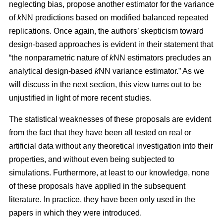
neglecting bias, propose another estimator for the variance
of
k
NN predictions based on modified balanced repeated
replications. Once again, the authors’ skepticism toward
design-based approaches is evident in their statement that
“the nonparametric nature of
k
NN estimators precludes an
analytical design-based
k
NN variance estimator.” As we
will discuss in the next section, this view turns out to be
unjustified in light of more recent studies.
The statistical weaknesses of these proposals are evident
from the fact that they have been all tested on real or
artificial data without any theoretical investigation into their
properties, and without even being subjected to
simulations. Furthermore, at least to our knowledge, none
of these proposals have applied in the subsequent
literature. In practice, they have been only used in the
papers in which they were introduced.