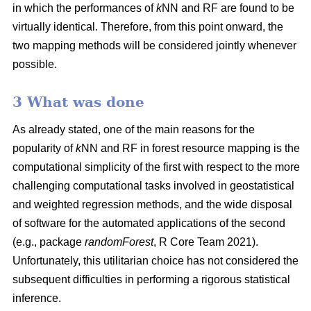
in which the performances of
k
NN and RF are found to be
virtually identical. Therefore, from this point onward, the
two mapping methods will be considered jointly whenever
possible.
3 What was done
As already stated, one of the main reasons for the
popularity of
k
NN and RF in forest resource mapping is the
computational simplicity of the first with respect to the more
challenging computational tasks involved in geostatistical
and weighted regression methods, and the wide disposal
of software for the automated applications of the second
(e.g., package
randomForest
, R Core Team 2021).
Unfortunately, this utilitarian choice has not considered the
subsequent difficulties in performing a rigorous statistical
inference.