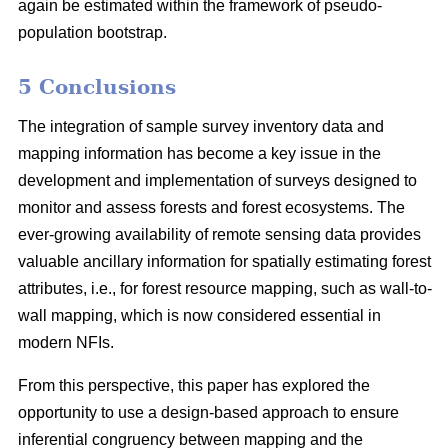
again be estimated within the framework of pseudo-
population bootstrap.
5 Conclusions
The integration of sample survey inventory data and
mapping information has become a key issue in the
development and implementation of surveys designed to
monitor and assess forests and forest ecosystems. The
ever-growing availability of remote sensing data provides
valuable ancillary information for spatially estimating forest
attributes, i.e., for forest resource mapping, such as wall-to-
wall mapping, which is now considered essential in
modern NFIs.
From this perspective, this paper has explored the
opportunity to use a design-based approach to ensure
inferential congruency between mapping and the