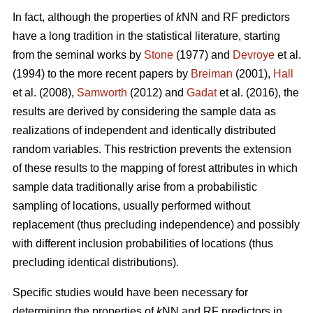
In fact, although the properties of
k
NN and RF predictors
have a long tradition in the statistical literature, starting
from the seminal works by
Stone
(1977) and
Devroye
et al.
(1994) to the more recent papers by
Breiman
(2001),
Hall
et al. (2008),
Samworth
(2012) and
Gadat
et al. (2016), the
results are derived by considering the sample data as
realizations of independent and identically distributed
random variables. This restriction prevents the extension
of these results to the mapping of forest attributes in which
sample data traditionally arise from a probabilistic
sampling of locations, usually performed without
replacement (thus precluding independence) and possibly
with different inclusion probabilities of locations (thus
precluding identical distributions).
Specific studies would have been necessary for
determining the properties of
k
NN and RF predictors in