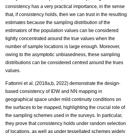
consistency has a very practical importance, in the sense
that, if consistency holds, then we can trust in the resulting
estimates because the sampling distribution of the
estimators of the population values can be considered
tightly concentrated around the true values when the
number of sample locations is large enough. Moreover,
owing to the asymptotic unbiasedness, these sampling
distributions can be considered centred around the trues
values.
Fattorini et al. (2018a,b, 2022) demonstrate the design-
based consistency of IDW and NN mapping in
geographical space under mild continuity conditions on
the surfaces to be mapped, highlighting the crucial role of
the sampling schemes used in the surveys. In particular,
they prove that consistency holds under random selection
of locations, as well as under tessellated schemes widely