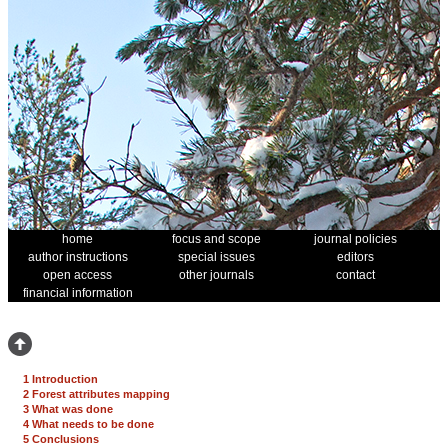
home
focus and scope
journal policies
author instructions
special issues
editors
open access
other journals
contact
financial information
1 Introduction
2 Forest attributes mapping
3 What was done
4 What needs to be done
5 Conclusions