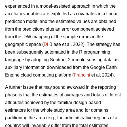
experienced in a model-assisted approach in which the
auxiliary variables are exploited as covariates in a linear
prediction model and the estimated values are obtained
from the predictions plus an error component achieved
from the IDW mapping of the sample errors in the
geographic space (
Di
Biase et al. 2022). The strategy has
been subsequently automated in the R programming
language by adopting Sentinel-2 remote sensing data as
auxiliary information downloaded from the Google Earth
Engine cloud computing platform (
Francini
et al. 2024).
A further issue that may sound awkward in the reporting
phase is that the estimates of averages and totals of forest
attributes achieved by the familiar design-based
estimators for the whole study area and for domains
partitioning the area (e.g., the administrative regions of a
country) will invariably differ from the total estimates