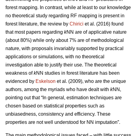
forest mapping. In contrast, while at least to our knowledge
no theoretical study regarding RF mapping is present in
forest literature, the review by
Chirici
et al. (2016) found
that most papers regarding
k
NN are of applicative nature
(about 80%) while only about 7% are of methodological
nature, with proposals invariably supported by practical
applications or simulations, with no theoretical
investigation able to justify their use. The theoretical
weakness of
k
NN studies in forest literature has been
evidenced by
Eskelson
et al. (2009), who are the unique
authors, among the myriads who have dealt with
k
NN,
pointing out that “In general, estimation techniques are
chosen based on statistical properties such as
unbiasedness, consistency and efficiency. These
properties are not well understood for NN imputation”.
The main methodological issues faced – with little success