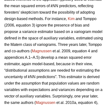
the mean squared errors of
k
NN predictors, reflecting
foresters’ skepticism toward the possibility of adopting
design-based methods. For instance,
Kim
and Tomppo
(2006, equation 3) ignore the presence of bias and
propose a variance estimator based on a variogram model
defined in the space of auxiliary variables, estimated using
the Matern class of variograms. Three years later, Tomppo
and co-authors (
Magnussen
et al. 2009, equation 4 and
appendices A.1–A.5) develop a mean squared error
estimator, again model-based, because in their view,
“distributional assumptions are needed for estimating the
uncertainty of
k
NN predictions”. This estimator is derived
under the assumption that population values are random
variables with expectations and variances depending on a
vector of auxiliary variables. Surprisingly, one year later,
the same authors (
Magnussen
et al. 2010a, equation 4),