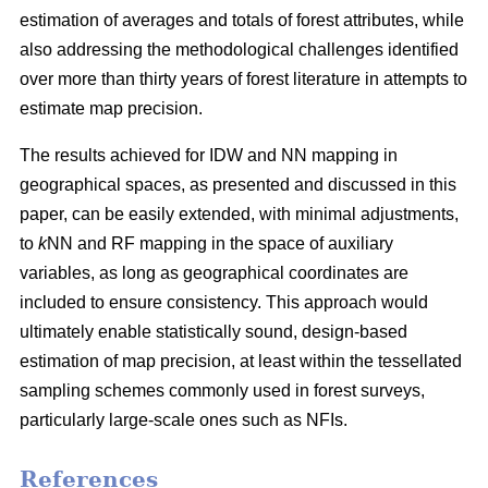
estimation of averages and totals of forest attributes, while
also addressing the methodological challenges identified
over more than thirty years of forest literature in attempts to
estimate map precision.
The results achieved for IDW and NN mapping in
geographical spaces, as presented and discussed in this
paper, can be easily extended, with minimal adjustments,
to
k
NN and RF mapping in the space of auxiliary
variables, as long as geographical coordinates are
included to ensure consistency. This approach would
ultimately enable statistically sound, design-based
estimation of map precision, at least within the tessellated
sampling schemes commonly used in forest surveys,
particularly large-scale ones such as NFIs.
References