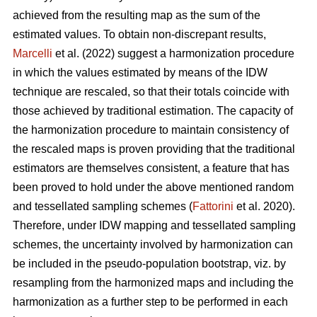
achieved from the resulting map as the sum of the
estimated values. To obtain non-discrepant results,
Marcelli
et al. (2022) suggest a harmonization procedure
in which the values estimated by means of the IDW
technique are rescaled, so that their totals coincide with
those achieved by traditional estimation. The capacity of
the harmonization procedure to maintain consistency of
the rescaled maps is proven providing that the traditional
estimators are themselves consistent, a feature that has
been proved to hold under the above mentioned random
and tessellated sampling schemes (
Fattorini
et al. 2020).
Therefore, under IDW mapping and tessellated sampling
schemes, the uncertainty involved by harmonization can
be included in the pseudo-population bootstrap, viz. by
resampling from the harmonized maps and including the
harmonization as a further step to be performed in each