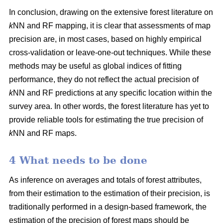
In conclusion, drawing on the extensive forest literature on
k
NN and RF mapping, it is clear that assessments of map
precision are, in most cases, based on highly empirical
cross-validation or leave-one-out techniques. While these
methods may be useful as global indices of fitting
performance, they do not reflect the actual precision of
k
NN and RF predictions at any specific location within the
survey area. In other words, the forest literature has yet to
provide reliable tools for estimating the true precision of
k
NN and RF maps.
4 What needs to be done
As inference on averages and totals of forest attributes,
from their estimation to the estimation of their precision, is
traditionally performed in a design-based framework, the
estimation of the precision of forest maps should be