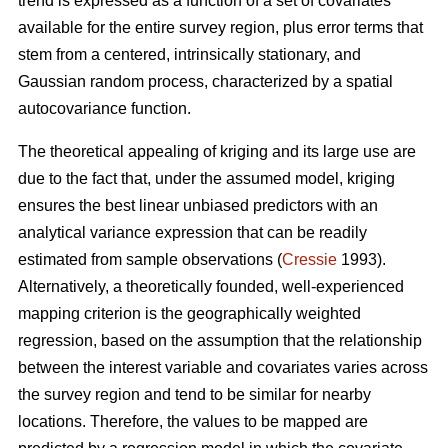
trend is expressed as a function of a set of covariates
available for the entire survey region, plus error terms that
stem from a centered, intrinsically stationary, and
Gaussian random process, characterized by a spatial
autocovariance function.
The theoretical appealing of kriging and its large use are
due to the fact that, under the assumed model, kriging
ensures the best linear unbiased predictors with an
analytical variance expression that can be readily
estimated from sample observations (
Cressie
1993).
Alternatively, a theoretically founded, well-experienced
mapping criterion is the geographically weighted
regression, based on the assumption that the relationship
between the interest variable and covariates varies across
the survey region and tend to be similar for nearby
locations. Therefore, the values to be mapped are