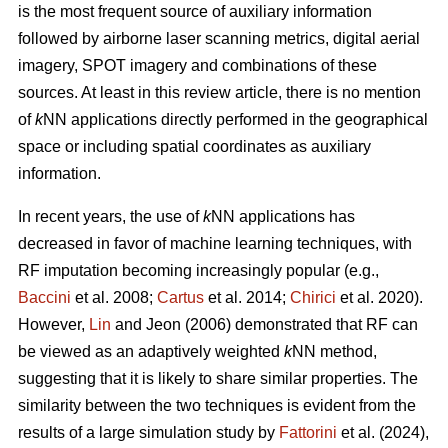
is the most frequent source of auxiliary information
followed by airborne laser scanning metrics, digital aerial
imagery, SPOT imagery and combinations of these
sources. At least in this review article, there is no mention
of
k
NN applications directly performed in the geographical
space or including spatial coordinates as auxiliary
information.
In recent years, the use of
k
NN applications has
decreased in favor of machine learning techniques, with
RF imputation becoming increasingly popular (e.g.,
Baccini
et al. 2008;
Cartus
et al. 2014;
Chirici
et al. 2020).
However,
Lin
and Jeon (2006) demonstrated that RF can
be viewed as an adaptively weighted
k
NN method,
suggesting that it is likely to share similar properties. The
similarity between the two techniques is evident from the
results of a large simulation study by
Fattorini
et al. (2024),