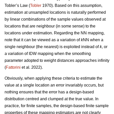
Tobler’s Law
(
Tobler
1970). Based on this assumption,
estimation at unsampled locations is naturally performed
by linear combinations of the sample values observed at
locations that are neighbour (in some sense) to the
locations under estimation. Regarding the NN mapping,
note that it can be viewed as a variation of
k
NN when a
single neighbour (the nearest) is exploited instead of
k
, or
a variation of IDW mapping when the smoothing
parameter adopted to weight distances approaches infinity
(
Fattorini
et al. 2022).
Obviously, when applying these criteria to estimate the
value at a single location an error invariably occurs, but
nothing ensures that the error has a design-based
distribution centred and clumped at the true value. In
practice, for finite samples, the design-based finite sample
properties of these mapping estimators are not clearly