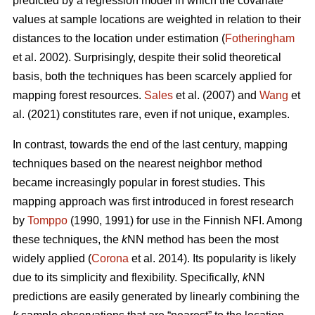
predicted by a regression model in which the covariate
values at sample locations are weighted in relation to their
distances to the location under estimation (
Fotheringham
et al. 2002). Surprisingly, despite their solid theoretical
basis, both the techniques has been scarcely applied for
mapping forest resources.
Sales
et al. (2007) and
Wang
et
al. (2021) constitutes rare, even if not unique, examples.
In contrast, towards the end of the last century, mapping
techniques based on the nearest neighbor method
became increasingly popular in forest studies. This
mapping approach was first introduced in forest research
by
Tomppo
(1990, 1991) for use in the Finnish NFI. Among
these techniques, the
k
NN method has been the most
widely applied (
Corona
et al. 2014). Its popularity is likely
due to its simplicity and flexibility. Specifically,
k
NN
predictions are easily generated by linearly combining the