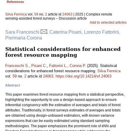
References
Silva Fennica
vol.
59
no.
2
article id
24063
| 2025 | Complex remote
sensing-assisted forest surveys – Discussion article
Add to selected articles
Sara Franceschi
, Caterina Pisani, Lorenzo Fattorini,
Piermaria Corona
Statistical considerations for enhanced
forest resource mapping
Franceschi S.
,
Pisani C.
,
Fattorini L.
,
Corona P.
(2025). Statistical
considerations for enhanced forest resource mapping.
Silva Fennica
vol.
59
no.
2
article id
24063
.
https://doi.org/10.14214/sf.24063
Abstract
This paper examines forest resource mapping from a statistical perspective,
highlighting the opportunity to use a design-based approach to ensure
inferential congruency with the estimation of averages and totals of forest
attributes. Traditionally, in forest surveys estimates of averages and totals
are obtained using design-unbiased estimators, with known variance
expressions that can be easily estimated using standard sampling
methodologies. The paper emphasizes the prominent role of
k
NN and