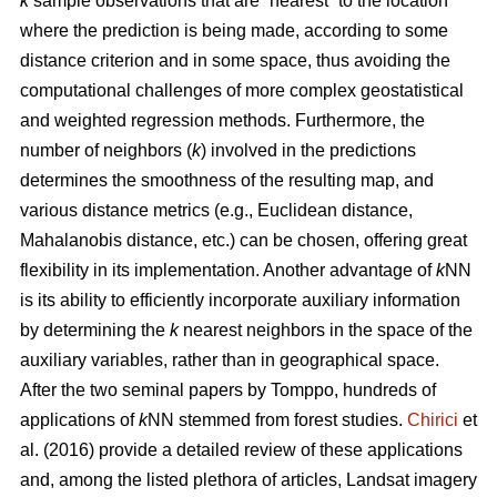
k
sample observations that are “nearest” to the location
where the prediction is being made, according to some
distance criterion and in some space, thus avoiding the
computational challenges of more complex geostatistical
and weighted regression methods. Furthermore, the
number of neighbors (
k
) involved in the predictions
determines the smoothness of the resulting map, and
various distance metrics (e.g., Euclidean distance,
Mahalanobis distance, etc.) can be chosen, offering great
flexibility in its implementation. Another advantage of
k
NN
is its ability to efficiently incorporate auxiliary information
by determining the
k
nearest neighbors in the space of the
auxiliary variables, rather than in geographical space.
After the two seminal papers by Tomppo, hundreds of
applications of
k
NN stemmed from forest studies.
Chirici
et
al. (2016) provide a detailed review of these applications
and, among the listed plethora of articles, Landsat imagery