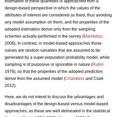
estimation of these quantities is approached from a
design-based perspective in which the values of the
attributes of interest are considered as fixed, thus avoiding
any model assumption on them, and the properties of the
adopted estimators derive only from the sampling
schemes actually performed in the survey (
Mandallaz
2008). In contrast, in model-based approaches those
values are random variables that are assumed to be
generated by a super-population probability model, while
sampling is of purposive or ignorable in nature (
Rubin
1976), so that the properties of the adopted predictors
derive from the assumed model (
Chambers
and Clark
2012).
Here, we do not intend to discuss the advantages and
disadvantages of the design-based versus model-based
approaches, as these are well delineated in the statistical