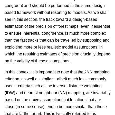
congruent and should be performed in the same design-
based framework without resorting to models. As we shall
see in this section, the track toward a design-based
estimation of the precision of forest maps, even if essential
to ensure inferential congruence, is much more complex
than the fast tracks that can be travelled by supposing and
exploiting more or less realistic model assumptions, in
which the resulting estimates of precision crucially depend
on the validity of these assumptions.
In this context, it is important to note that the
k
NN mapping
criterion, as well as similar
– albeit much less commonly
used –
criteria such as the inverse distance weighting
(IDW) and nearest neighbour (NN) mapping, are invariably
based on the naïve assumption that
locations that are
close (in some sense) tend to be more similar than those
that are farther apart. This is typically referred to as