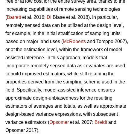
free or at low cost for the entire survey area, thanks to the
increasing capabilities of remote sensing technologies
(
Barrett
et al. 2016;
Di
Biase et al. 2018). In particular,
remotely sensed data can be utilized at the design level,
for example, in the initial stratification of sampling units
based on major land uses (
McRoberts
and Tomppo 2007),
or at the estimation level, within the framework of model-
assisted inference. In this approach, models that
incorporate remotely sensed data as covariates are used
to build improved estimators, while still retaining the
properties derived from the sampling scheme used in the
field. Specifically, model-assisted inference ensures
approximate design-unbiasedness for the resulting
estimators of averages and totals, as well as approximate
design-based variance expressions, with subsequent
variance estimators (
Opsomer
et al. 2007;
Breidt
and
Opsomer 2017).