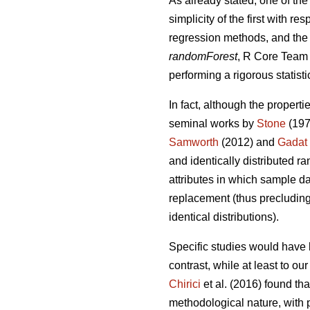
As already stated, one of the
simplicity of the first with 
regression methods, and the 
randomForest
, R Core Team 2
performing a rigorous statisti
In fact, although the properti
seminal works by
Stone
(197
Samworth
(2012) and
Gadat
and identically distributed r
attributes in which sample da
replacement (thus precluding 
identical distributions).
Specific studies would have 
contrast, while at least to o
Chirici
et al. (2016) found th
methodological nature, with p