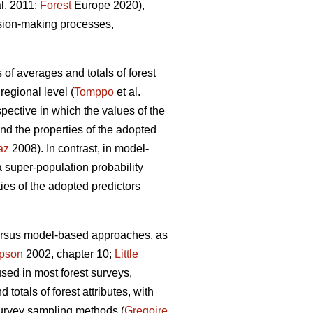
al. 2011;
Forest
Europe 2020),
ision-making processes,
 of averages and totals of forest
regional level (
Tomppo
et al.
ective in which the values of the
nd the properties of the adopted
az
2008). In contrast, in model-
super-population probability
ties of the adopted predictors
versus model-based approaches, as
pson
2002, chapter 10;
Little
used in most forest surveys,
totals of forest attributes, with
survey sampling methods (
Gregoire