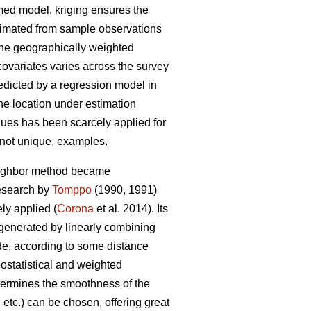
umed model, kriging ensures the
stimated from sample observations
 the geographically weighted
covariates varies across the survey
redicted by a regression model in
the location under estimation
niques has been scarcely applied for
f not unique, examples.
neighbor method became
research by
Tomppo
(1990, 1991)
y applied (
Corona
et al. 2014). Its
 generated by linearly combining
ade, according to some distance
ostatistical and weighted
etermines the smoothness of the
etc.) can be chosen, offering great