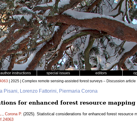
author instructions
special issues
editors
o
4063
| 2025 | Complex remote sensing-assisted forest surveys – Discussion article
na Pisani, Lorenzo Fattorini, Piermaria Corona
rations for enhanced forest resource mapping
L.
,
Corona P.
(2025). Statistical considerations for enhanced forest resource
sf.24063