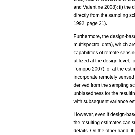
and Valentine 2008); ii) the
directly from the sampling s
1992, page 21).
Furthermore, the design-base
multispectral data), which are
capabilities of remote sensin
utilized at the design level, 
Tomppo 2007), or at the estim
incorporate remotely sensed d
derived from the sampling sc
unbiasedness for the resulti
with subsequent variance est
However, even if design-based
the resulting estimates can s
details. On the other hand, t