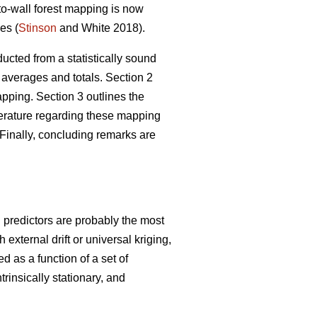
-to-wall forest mapping is now
es (
Stinson
and White 2018).
ucted from a statistically sound
 averages and totals. Section 2
ping. Section 3 outlines the
iterature regarding these mapping
Finally, concluding remarks are
g predictors are probably the most
xternal drift or universal kriging,
d as a function of a set of
trinsically stationary, and