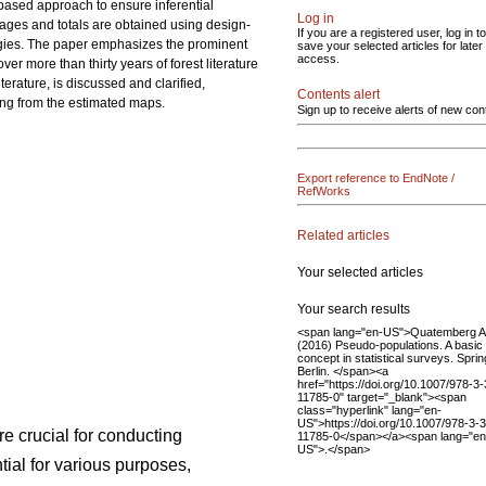
-based approach to ensure inferential
Log in
erages and totals are obtained using design-
If you are a registered user, log in to
ogies. The paper emphasizes the prominent
save your selected articles for later
access.
r more than thirty years of forest literature
terature, is discussed and clarified,
Contents alert
ing from the estimated maps.
Sign up to receive alerts of new con
Export reference to EndNote /
RefWorks
Related articles
Your selected articles
Your search results
<span lang="en-US">Quatemberg A
(2016) Pseudo-populations. A basic
concept in statistical surveys. Sprin
Berlin. </span><a
href="https://doi.org/10.1007/978-3
11785-0" target="_blank"><span
class="hyperlink" lang="en-
US">https://doi.org/10.1007/978-3-
re crucial for conducting
11785-0</span></a><span lang="en
US">.</span>
ial for various purposes,