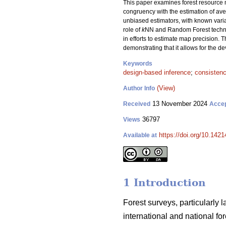
This paper examines forest resource m
congruency with the estimation of aver
unbiased estimators, with known var
role of
k
NN and Random Forest techniqu
in efforts to estimate map precision. T
demonstrating that it allows for the 
Keywords
design-based inference
;
consisten
(View)
Author Info
13 November 2024
Received
Acce
36797
Views
https://doi.org/10.142
Available at
1 Introduction
Forest surveys, particularly 
international and national f