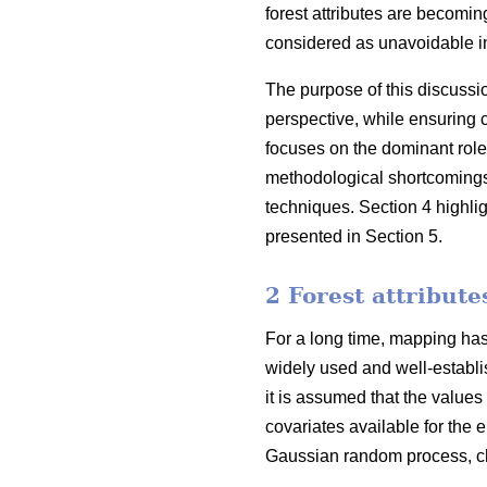
forest attributes are becoming
considered as unavoidable in
The purpose of this discussi
perspective, while ensuring 
focuses on the dominant role
methodological shortcomings o
techniques. Section 4 highli
presented in Section 5.
2 Forest attribut
For a long time, mapping has 
widely used and well-establis
it is assumed that the values
covariates available for the e
Gaussian random process, cha