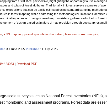
apping from a statistical perspective, highlighting the opportunity to use a design
ages and totals of forest attributes. Traditionally, in forest surveys estimates of av
iance expressions that can be easily estimated using standard sampling methodol
es in forest mapping while addressing the methodological limitations identified ove
he critical importance of design-based map consistency, often overlooked in forest li
development of design-based estimators of map precision through bootstrap resampl
cy
;
kNN mapping
;
pseudo-population bootstrap
;
Random Forest mapping
30 June 2025
11 July 2025
pted
Published
14/sf.24063
|
Download PDF
large-scale surveys such as National Forest Inventories (NFIs), a
orest monitoring and assessment programs. Forest data are essent