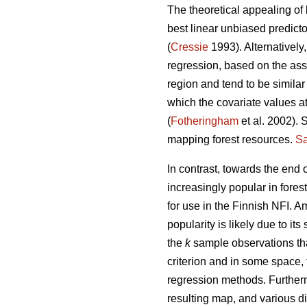
The theoretical appealing of 
best linear unbiased predict
(
Cressie
1993). Alternatively
regression, based on the ass
region and tend to be similar
which the covariate values at
(
Fotheringham
et al. 2002). 
mapping forest resources.
Sa
In contrast, towards the end
increasingly popular in fores
for use in the Finnish NFI. 
popularity is likely due to its 
the
k
sample observations tha
criterion and in some space,
regression methods. Further
resulting map, and various di