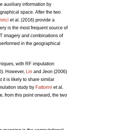
ate auxiliary information by
eographical space.
After the two
irici
et al. (2016) provide a
ery is the most frequent source of
POT imagery and combinations of
 performed in the geographical
niques, with RF imputation
20). However,
Lin
and Jeon (2006)
t is likely to share similar
imulation study by
Fattorini
et al.
e, from this point onward, the two