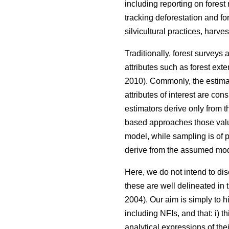
including reporting on forest
tracking deforestation and fo
silvicultural practices, harve
Traditionally, forest surveys
attributes such as forest ext
2010). Commonly, the estimat
attributes of interest are co
estimators derive only from 
based approaches those valu
model, while sampling is of p
derive from the assumed mod
Here, we do not intend to d
these are well delineated in th
2004). Our aim is simply to h
including NFIs, and that: i) 
analytical expressions of th