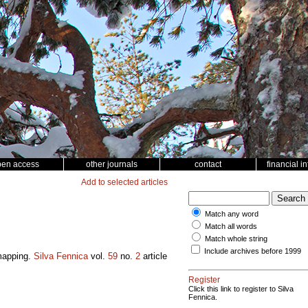
pen access
other journals
contact
financial i
Add to selected articles
Match any word
Match all words
Match whole string
Include archives before 1999
 mapping.
Silva Fennica
vol.
59
no.
2
article
Register
Click this link to register to Silva
Fennica.