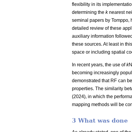
flexibility in its implementa
determining the
k
nearest nei
seminal papers by Tomppo, h
detailed review of these appl
auxiliary information follow
these sources. At least in thi
space or including spatial co
In recent years, the use of
k
N
becoming increasingly popula
demonstrated that RF can be
properties. The similarity be
(2024), in which the perform
mapping methods will be con
3 What was done