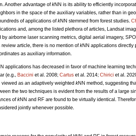
tion. Another advantage of
k
NN is its ability to efficiently incorpor
ghbors in the space of the auxiliary variables, rather than in g
undreds of applications of
k
NN stemmed from forest studies.
Ch
ications and, among the listed plethora of articles, Landsat imag
ed by airborne laser scanning metrics, digital aerial imagery, S
s review article, there is no mention of
k
NN applications directly
ordinates as auxiliary information.
N applications has decreased in favor of machine learning tech
r (e.g.,
Baccini
et al. 2008;
Cartus
et al. 2014;
Chirici
et al. 20
 viewed as an adaptively weighted
k
NN method, suggesting that i
tween the two techniques is evident from the results of a large s
ances of
k
NN and RF are found to be virtually identical. Therefor
sidered jointly whenever possible.