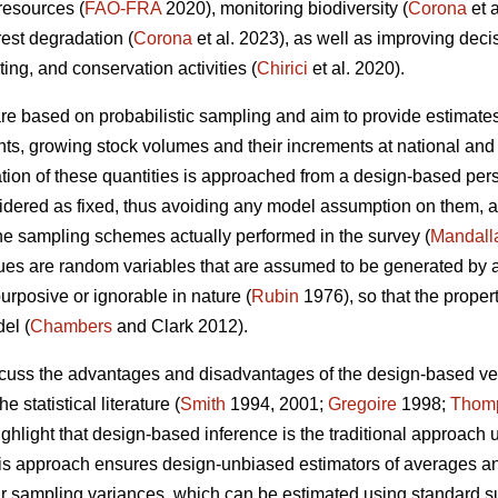
 resources (
FAO-FRA
2020), monitoring biodiversity (
Corona
et 
rest degradation (
Corona
et al. 2023), as well as improving dec
sting, and conservation activities (
Chirici
et al. 2020).
 are based on probabilistic sampling and aim to provide estimates
ents, growing stock volumes and their increments at national and 
ion of these quantities is approached from a design-based persp
nsidered as fixed, thus avoiding any model assumption on them, a
the sampling schemes actually performed in the survey (
Mandall
es are random variables that are assumed to be generated by a 
urposive or ignorable in nature (
Rubin
1976), so that the proper
el (
Chambers
and Clark 2012).
iscuss the advantages and disadvantages of the design-based 
e statistical literature (
Smith
1994, 2001;
Gregoire
1998;
Thom
ighlight that design-based inference is the traditional approach 
this approach ensures design-unbiased estimators of averages and 
eir sampling variances, which can be estimated using standard 