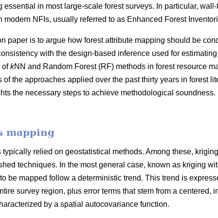
 essential in most large-scale forest surveys. In particular, wall
 modern NFIs, usually referred to as Enhanced Forest Inventori
on paper is to argue how forest attribute mapping should be cond
consistency with the design-based inference used for estimating
 of
k
NN and Random Forest (RF) methods in forest resource map
f the approaches applied over the past thirty years in forest l
ghts the necessary steps to achieve methodological soundness. 
es mapping
typically relied on geostatistical methods. Among these, krigin
hed techniques. In the most general case, known as kriging with e
 to be mapped follow a deterministic trend. This trend is expresse
ntire survey region, plus error terms that stem from a centered, in
racterized by a spatial autocovariance function.