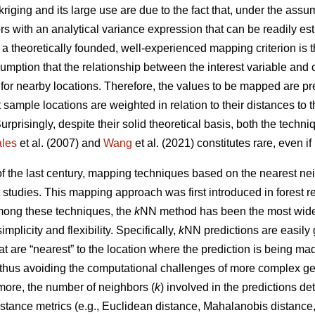
kriging and its large use are due to the fact that, under the ass
ors with an analytical variance expression that can be readily e
, a theoretically founded, well-experienced mapping criterion is
umption that the relationship between the interest variable and 
 for nearby locations. Therefore, the values to be mapped are p
 sample locations are weighted in relation to their distances to 
Surprisingly, despite their solid theoretical basis, both the tech
les
et al. (2007) and
Wang
et al. (2021) constitutes rare, even i
 of the last century, mapping techniques based on the nearest 
t studies. This mapping approach was first introduced in forest 
Among these techniques, the
k
NN method has been the most widel
simplicity and flexibility. Specifically,
k
NN predictions are easily
t are “nearest” to the location where the prediction is being m
 thus avoiding the computational challenges of more complex ge
more, the number of neighbors (
k
) involved in the predictions d
stance metrics (e.g., Euclidean distance, Mahalanobis distance, 