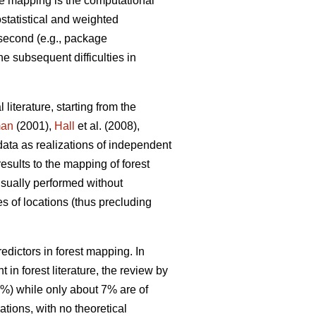
e mapping is the computational
ostatistical and weighted
 second (e.g., package
he subsequent difficulties in
 literature, starting from the
man
(2001),
Hall
et al. (2008),
data as realizations of independent
results to the mapping of forest
 usually performed without
s of locations (thus precluding
dictors in forest mapping. In
in forest literature, the review by
0%) while only about 7% are of
tions, with no theoretical