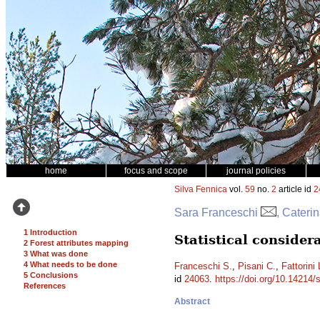
home
focus and scope
journal policies
Silva Fennica
vol.
59
no.
2
article id
2
Sara Franceschi
, Cateri
1 Introduction
Statistical conside
2 Forest attributes mapping
3 What was done
4 What needs to be done
Franceschi S.
,
Pisani C.
,
Fattorini 
5 Conclusions
id
24063
.
https://doi.org/10.14214/
References
Abstract