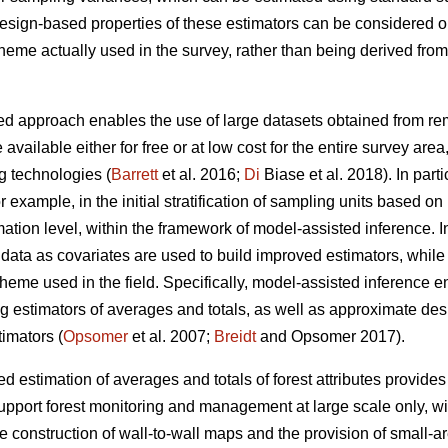
 design-based properties of these estimators can be considered 
cheme actually used in the survey, rather than being derived fr
d approach enables the use of large datasets obtained from remo
 available either for free or at low cost for the entire survey are
g technologies (
Barrett
et al. 2016;
Di
Biase et al. 2018). In part
for example, in the initial stratification of sampling units based o
ation level, within the framework of model-assisted inference. I
ata as covariates are used to build improved estimators, while st
heme used in the field. Specifically, model-assisted inference 
ng estimators of averages and totals, as well as approximate de
imators (
Opsomer
et al. 2007;
Breidt
and Opsomer 2017).
 estimation of averages and totals of forest attributes provides
upport forest monitoring and management at large scale only, wit
he construction of wall-to-wall maps and the provision of small-a