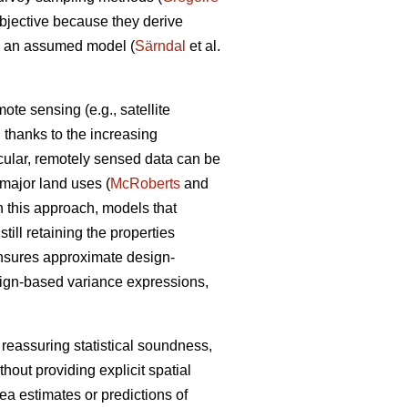
objective because they derive
om an assumed model (
Särndal
et al.
te sensing (e.g., satellite
a, thanks to the increasing
icular, remotely sensed data can be
n major land uses (
McRoberts
and
n this approach, models that
ill retaining the properties
ensures approximate design-
sign-based variance expressions,
 reassuring statistical soundness,
hout providing explicit spatial
rea estimates or predictions of