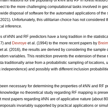
 main reasons for the popularity of
k
NN and RF in forest resourc
respect to the more challenging computational tasks involved in ge
wide disposal of software for the automated applications of the
021). Unfortunately, this utilitarian choice has not considered t
cal inference.
es of
k
NN and RF predictors have a long tradition in the statistical
7) and
Devroye
et al. (1994) to the more recent papers by
Brei
et al. (2016), the results are derived by considering the sample 
andom variables. This restriction prevents the extension of these 
ta traditionally arise from a probabilistic sampling of locations,
independence) and possibly with different inclusion probabilitie
been necessary for determining the properties of
k
NN and RF pre
ur knowledge no theoretical study regarding RF mapping is present 
at most papers regarding
k
NN are of applicative nature (about 8
roposals invariably supported by practical applications or simula