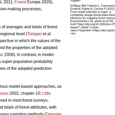
</span>
al. 2011;
Forest
Europe 2020),
Di Biase RM, Fattorini L, Franceschi
ision-making processes,
Grotti M, Puletti N, Corona P (2022)
From model selection to maps: a
completely design-based data-drive
inference for mapping forest resour
Environmetrics 33, article id e2750.
href="https://doi.org/10.1002/env.27
 of averages and totals of forest
target="_blank"><span
class="hyperlink">https://doi.org/
regional level (
Tomppo
et al.
</a>.
ective in which the values of the
nd the properties of the adopted
az
2008). In contrast, in model-
super-population probability
ties of the adopted predictors
versus model-based approaches, as
pson
2002, chapter 10;
Little
used in most forest surveys,
totals of forest attributes, with
survey sampling methods (
Gregoire