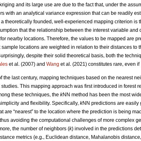
kriging and its large use are due to the fact that, under the ass
ors with an analytical variance expression that can be readily e
, a theoretically founded, well-experienced mapping criterion is
umption that the relationship between the interest variable and 
 for nearby locations. Therefore, the values to be mapped are p
 sample locations are weighted in relation to their distances to 
Surprisingly, despite their solid theoretical basis, both the tech
les
et al. (2007) and
Wang
et al. (2021) constitutes rare, even i
 of the last century, mapping techniques based on the nearest 
t studies. This mapping approach was first introduced in forest 
Among these techniques, the
k
NN method has been the most widel
simplicity and flexibility. Specifically,
k
NN predictions are easily
t are “nearest” to the location where the prediction is being m
 thus avoiding the computational challenges of more complex ge
more, the number of neighbors (
k
) involved in the predictions d
stance metrics (e.g., Euclidean distance, Mahalanobis distance, 