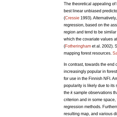
The theoretical appealing of 
best linear unbiased predict
(
Cressie
1993). Alternatively
regression, based on the ass
region and tend to be similar
which the covariate values at
(
Fotheringham
et al. 2002). 
mapping forest resources.
Sa
In contrast, towards the end
increasingly popular in fores
for use in the Finnish NFI. 
popularity is likely due to its 
the
k
sample observations tha
criterion and in some space,
regression methods. Further
resulting map, and various di