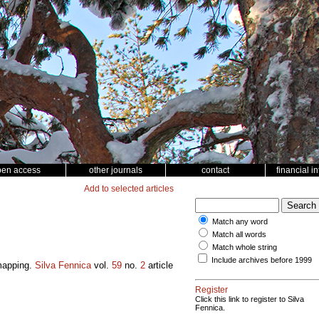
pen access
other journals
contact
financial i
Add to selected articles
Match any word
Match all words
Match whole string
Include archives before 1999
 mapping.
Silva Fennica
vol.
59
no.
2
article
Register
Click this link to register to Silva
Fennica.