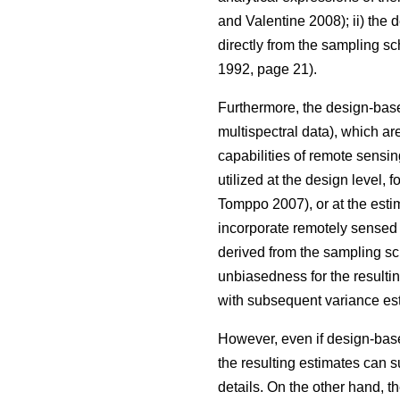
and Valentine 2008); ii) the
directly from the sampling s
1992, page 21).
Furthermore, the design-base
multispectral data), which are
capabilities of remote sensin
utilized at the design level, 
Tomppo 2007), or at the estim
incorporate remotely sensed d
derived from the sampling sc
unbiasedness for the resulti
with subsequent variance est
However, even if design-based
the resulting estimates can s
details. On the other hand, t