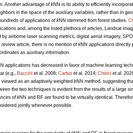
tion. Another advantage of
k
NN is its ability to efficiently incorpor
ghbors in the space of the auxiliary variables, rather than in g
undreds of applications of
k
NN stemmed from forest studies.
Ch
ications and, among the listed plethora of articles, Landsat imag
ed by airborne laser scanning metrics, digital aerial imagery, S
s review article, there is no mention of
k
NN applications directly
ordinates as auxiliary information.
N applications has decreased in favor of machine learning tech
r (e.g.,
Baccini
et al. 2008;
Cartus
et al. 2014;
Chirici
et al. 20
 viewed as an adaptively weighted
k
NN method, suggesting that i
tween the two techniques is evident from the results of a large s
ances of
k
NN and RF are found to be virtually identical. Therefor
sidered jointly whenever possible.