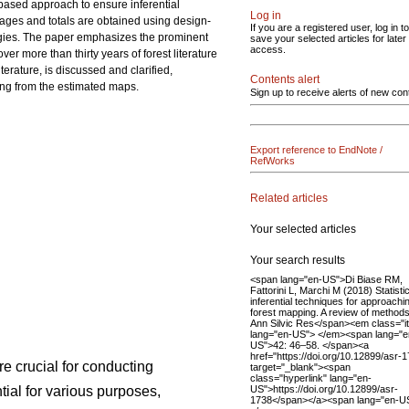
-based approach to ensure inferential
Log in
erages and totals are obtained using design-
If you are a registered user, log in to
ogies. The paper emphasizes the prominent
save your selected articles for later
access.
r more than thirty years of forest literature
terature, is discussed and clarified,
Contents alert
ing from the estimated maps.
Sign up to receive alerts of new con
Export reference to EndNote /
RefWorks
Related articles
Your selected articles
Your search results
<span lang="en-US">Di Biase RM,
Fattorini L, Marchi M (2018) Statistic
inferential techniques for approachi
forest mapping. A review of methods
Ann Silvic Res</span><em class="it
lang="en-US"> </em><span lang="e
US">42: 46–58. </span><a
href="https://doi.org/10.12899/asr-
re crucial for conducting
target="_blank"><span
class="hyperlink" lang="en-
US">https://doi.org/10.12899/asr-
ial for various purposes,
1738</span></a><span lang="en-U