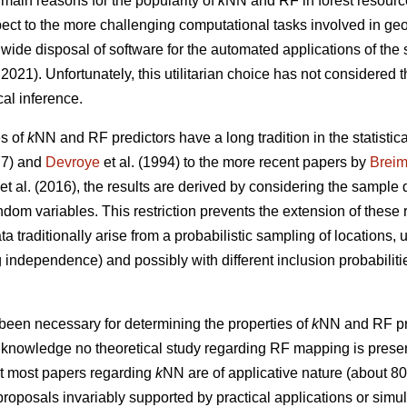
 main reasons for the popularity of
k
NN and RF in forest resourc
respect to the more challenging computational tasks involved in ge
wide disposal of software for the automated applications of the
021). Unfortunately, this utilitarian choice has not considered t
cal inference.
es of
k
NN and RF predictors have a long tradition in the statistical
7) and
Devroye
et al. (1994) to the more recent papers by
Brei
et al. (2016), the results are derived by considering the sample 
andom variables. This restriction prevents the extension of these 
ta traditionally arise from a probabilistic sampling of locations,
independence) and possibly with different inclusion probabilitie
been necessary for determining the properties of
k
NN and RF pre
ur knowledge no theoretical study regarding RF mapping is present 
at most papers regarding
k
NN are of applicative nature (about 8
roposals invariably supported by practical applications or simula