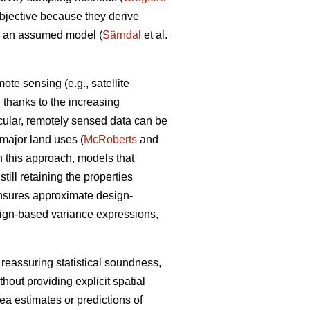
objective because they derive
om an assumed model (
Särndal
et al.
te sensing (e.g., satellite
a, thanks to the increasing
icular, remotely sensed data can be
n major land uses (
McRoberts
and
n this approach, models that
ill retaining the properties
ensures approximate design-
sign-based variance expressions,
 reassuring statistical soundness,
hout providing explicit spatial
rea estimates or predictions of