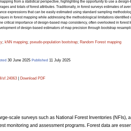
apping from a statistical perspective, highlighting the opportunity to use a design
ages and totals of forest attributes. Traditionally, in forest surveys estimates of av
iance expressions that can be easily estimated using standard sampling methodol
es in forest mapping while addressing the methodological limitations identified ove
he critical importance of design-based map consistency, often overlooked in forest li
development of design-based estimators of map precision through bootstrap resampl
cy
;
kNN mapping
;
pseudo-population bootstrap
;
Random Forest mapping
30 June 2025
11 July 2025
pted
Published
14/sf.24063
|
Download PDF
large-scale surveys such as National Forest Inventories (NFIs), a
orest monitoring and assessment programs. Forest data are essent