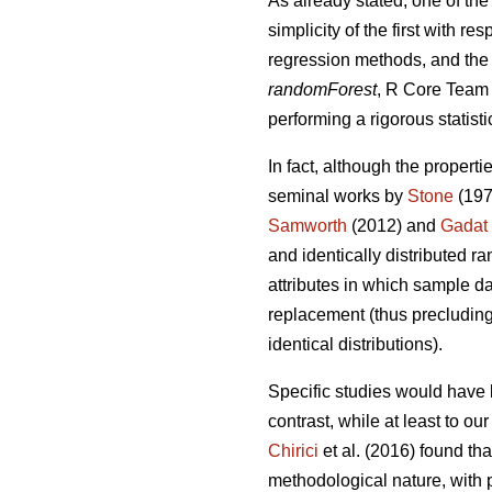
As already stated, one of the
simplicity of the first with 
regression methods, and the 
randomForest
, R Core Team 2
performing a rigorous statisti
In fact, although the properti
seminal works by
Stone
(197
Samworth
(2012) and
Gadat
and identically distributed r
attributes in which sample da
replacement (thus precluding 
identical distributions).
Specific studies would have 
contrast, while at least to o
Chirici
et al. (2016) found th
methodological nature, with p