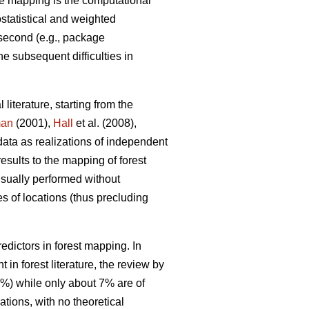
e mapping is the computational
ostatistical and weighted
 second (e.g., package
he subsequent difficulties in
 literature, starting from the
man
(2001),
Hall
et al. (2008),
data as realizations of independent
results to the mapping of forest
 usually performed without
s of locations (thus precluding
dictors in forest mapping. In
in forest literature, the review by
0%) while only about 7% are of
tions, with no theoretical