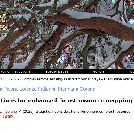
author instructions
special issues
editors
o
4063
| 2025 | Complex remote sensing-assisted forest surveys – Discussion article
na Pisani, Lorenzo Fattorini, Piermaria Corona
rations for enhanced forest resource mapping
L.
,
Corona P.
(2025). Statistical considerations for enhanced forest resource
sf.24063