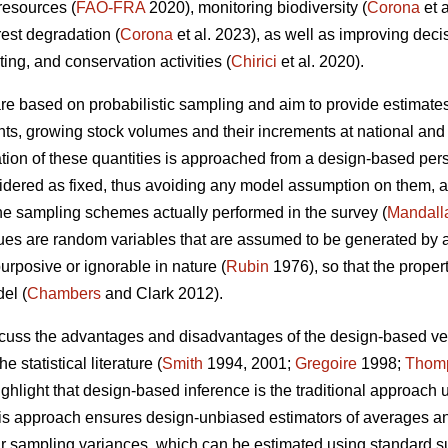
 resources (
FAO-FRA
2020), monitoring biodiversity (
Corona
et 
rest degradation (
Corona
et al. 2023), as well as improving dec
sting, and conservation activities (
Chirici
et al. 2020).
 are based on probabilistic sampling and aim to provide estimates
ents, growing stock volumes and their increments at national and 
ion of these quantities is approached from a design-based persp
nsidered as fixed, thus avoiding any model assumption on them, a
the sampling schemes actually performed in the survey (
Mandall
es are random variables that are assumed to be generated by a 
urposive or ignorable in nature (
Rubin
1976), so that the proper
el (
Chambers
and Clark 2012).
iscuss the advantages and disadvantages of the design-based 
e statistical literature (
Smith
1994, 2001;
Gregoire
1998;
Thom
ighlight that design-based inference is the traditional approach 
this approach ensures design-unbiased estimators of averages and 
eir sampling variances, which can be estimated using standard 