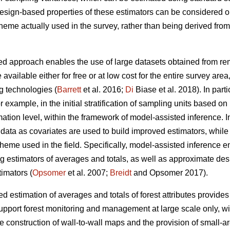
 design-based properties of these estimators can be considered 
cheme actually used in the survey, rather than being derived fr
d approach enables the use of large datasets obtained from remo
 available either for free or at low cost for the entire survey are
g technologies (
Barrett
et al. 2016;
Di
Biase et al. 2018). In part
for example, in the initial stratification of sampling units based o
ation level, within the framework of model-assisted inference. I
ata as covariates are used to build improved estimators, while st
heme used in the field. Specifically, model-assisted inference 
ng estimators of averages and totals, as well as approximate de
imators (
Opsomer
et al. 2007;
Breidt
and Opsomer 2017).
 estimation of averages and totals of forest attributes provides
upport forest monitoring and management at large scale only, wit
he construction of wall-to-wall maps and the provision of small-a