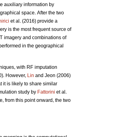
ate auxiliary information by
eographical space.
After the two
irici
et al. (2016) provide a
ery is the most frequent source of
POT imagery and combinations of
 performed in the geographical
niques, with RF imputation
20). However,
Lin
and Jeon (2006)
t is likely to share similar
imulation study by
Fattorini
et al.
e, from this point onward, the two