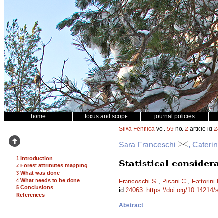
home
focus and scope
journal policies
Silva Fennica
vol.
59
no.
2
article id
2
Sara Franceschi
, Cateri
1 Introduction
Statistical conside
2 Forest attributes mapping
3 What was done
4 What needs to be done
Franceschi S.
,
Pisani C.
,
Fattorini 
5 Conclusions
id
24063
.
https://doi.org/10.14214/
References
Abstract