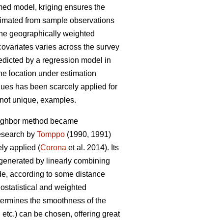
umed model, kriging ensures the
stimated from sample observations
 the geographically weighted
covariates varies across the survey
redicted by a regression model in
the location under estimation
niques has been scarcely applied for
f not unique, examples.
neighbor method became
research by
Tomppo
(1990, 1991)
y applied (
Corona
et al. 2014). Its
 generated by linearly combining
ade, according to some distance
ostatistical and weighted
etermines the smoothness of the
etc.) can be chosen, offering great