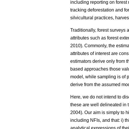
including reporting on forest
tracking deforestation and fo
silvicultural practices, harve
Traditionally, forest surveys
attributes such as forest ext
2010). Commonly, the estimat
attributes of interest are co
estimators derive only from 
based approaches those valu
model, while sampling is of p
derive from the assumed mod
Here, we do not intend to d
these are well delineated in th
2004). Our aim is simply to h
including NFIs, and that: i) 
analytical expressions of th