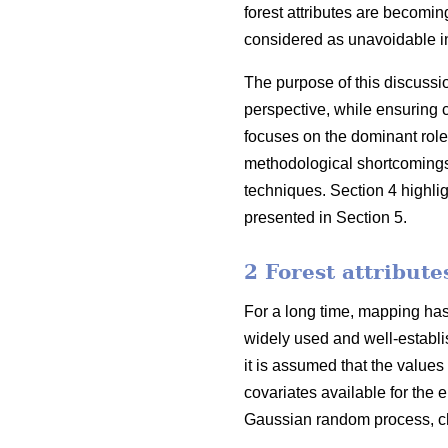
forest attributes are becoming
considered as unavoidable in
The purpose of this discussi
perspective, while ensuring 
focuses on the dominant role
methodological shortcomings o
techniques. Section 4 highli
presented in Section 5.
2 Forest attribut
For a long time, mapping has 
widely used and well-establis
it is assumed that the values
covariates available for the e
Gaussian random process, cha