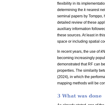
flexibility in its implementa
determining the
k
nearest nei
seminal papers by Tomppo, h
detailed review of these appl
auxiliary information follow
these sources. At least in thi
space or including spatial co
In recent years, the use of
k
N
becoming increasingly popula
demonstrated that RF can be
properties. The similarity be
(2024), in which the perform
mapping methods will be con
3 What was done