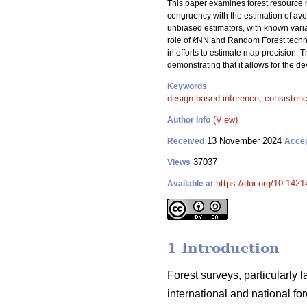
This paper examines forest resource m
congruency with the estimation of aver
unbiased estimators, with known var
role of
k
NN and Random Forest techniqu
in efforts to estimate map precision. T
demonstrating that it allows for the 
Keywords
design-based inference
;
consisten
(View)
Author Info
13 November 2024
Received
Acce
37037
Views
https://doi.org/10.142
Available at
1 Introduction
Forest surveys, particularly 
international and national f