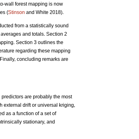
-to-wall forest mapping is now
es (
Stinson
and White 2018).
ucted from a statistically sound
 averages and totals. Section 2
ping. Section 3 outlines the
iterature regarding these mapping
Finally, concluding remarks are
g predictors are probably the most
xternal drift or universal kriging,
d as a function of a set of
trinsically stationary, and