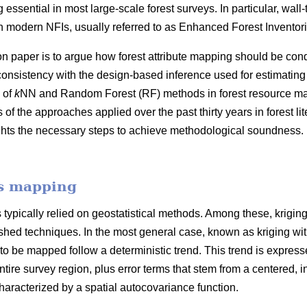
 essential in most large-scale forest surveys. In particular, wall
 modern NFIs, usually referred to as Enhanced Forest Inventori
on paper is to argue how forest attribute mapping should be cond
consistency with the design-based inference used for estimating
 of
k
NN and Random Forest (RF) methods in forest resource map
f the approaches applied over the past thirty years in forest l
ghts the necessary steps to achieve methodological soundness. 
es mapping
typically relied on geostatistical methods. Among these, krigin
hed techniques. In the most general case, known as kriging with e
 to be mapped follow a deterministic trend. This trend is expresse
ntire survey region, plus error terms that stem from a centered, in
racterized by a spatial autocovariance function.