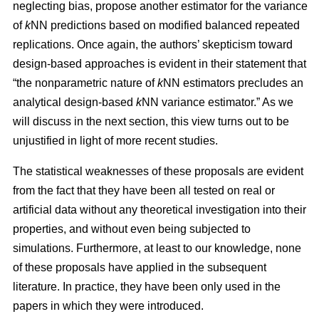
neglecting bias, propose another estimator for the variance
of
k
NN predictions based on modified balanced repeated
replications. Once again, the authors’ skepticism toward
design-based approaches is evident in their statement that
“the nonparametric nature of
k
NN estimators precludes an
analytical design-based
k
NN variance estimator.” As we
will discuss in the next section, this view turns out to be
unjustified in light of more recent studies.
The statistical weaknesses of these proposals are evident
from the fact that they have been all tested on real or
artificial data without any theoretical investigation into their
properties, and without even being subjected to
simulations. Furthermore, at least to our knowledge, none
of these proposals have applied in the subsequent
literature. In practice, they have been only used in the
papers in which they were introduced.