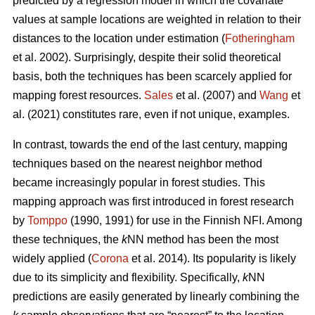
predicted by a regression model in which the covariate
values at sample locations are weighted in relation to their
distances to the location under estimation (
Fotheringham
et al. 2002). Surprisingly, despite their solid theoretical
basis, both the techniques has been scarcely applied for
mapping forest resources.
Sales
et al. (2007) and
Wang
et
al. (2021) constitutes rare, even if not unique, examples.
In contrast, towards the end of the last century, mapping
techniques based on the nearest neighbor method
became increasingly popular in forest studies. This
mapping approach was first introduced in forest research
by
Tomppo
(1990, 1991) for use in the Finnish NFI. Among
these techniques, the
k
NN method has been the most
widely applied (
Corona
et al. 2014). Its popularity is likely
due to its simplicity and flexibility. Specifically,
k
NN
predictions are easily generated by linearly combining the