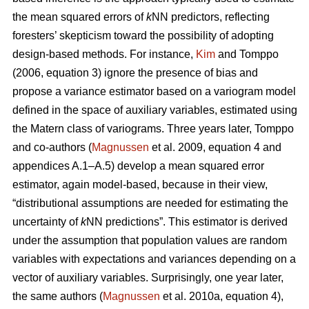
the mean squared errors of
k
NN predictors, reflecting
foresters’ skepticism toward the possibility of adopting
design-based methods. For instance,
Kim
and Tomppo
(2006, equation 3) ignore the presence of bias and
propose a variance estimator based on a variogram model
defined in the space of auxiliary variables, estimated using
the Matern class of variograms. Three years later, Tomppo
and co-authors (
Magnussen
et al. 2009, equation 4 and
appendices A.1–A.5) develop a mean squared error
estimator, again model-based, because in their view,
“distributional assumptions are needed for estimating the
uncertainty of
k
NN predictions”. This estimator is derived
under the assumption that population values are random
variables with expectations and variances depending on a
vector of auxiliary variables. Surprisingly, one year later,
the same authors (
Magnussen
et al. 2010a, equation 4),