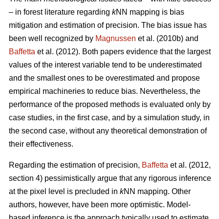
– in forest literature regarding
k
NN mapping is bias
mitigation and estimation of precision. The bias issue has
been well recognized by
Magnussen
et al. (2010b) and
Baffetta
et al. (2012). Both papers evidence that the largest
values of the interest variable tend to be underestimated
and the smallest ones to be overestimated and propose
empirical machineries to reduce bias. Nevertheless, the
performance of the proposed methods is evaluated only by
case studies, in the first case, and by a simulation study, in
the second case, without any theoretical demonstration of
their effectiveness.
Regarding the estimation of precision,
Baffetta
et al. (2012,
section 4) pessimistically argue that any rigorous inference
at the pixel level is precluded in
k
NN mapping. Other
authors, however, have been more optimistic. Model-
based inference is the approach typically used to estimate