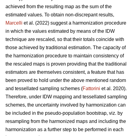
achieved from the resulting map as the sum of the
estimated values. To obtain non-discrepant results,
Marcelli
et al. (2022) suggest a harmonization procedure
in which the values estimated by means of the IDW
technique are rescaled, so that their totals coincide with
those achieved by traditional estimation. The capacity of
the harmonization procedure to maintain consistency of
the rescaled maps is proven providing that the traditional
estimators are themselves consistent, a feature that has
been proved to hold under the above mentioned random
and tessellated sampling schemes (
Fattorini
et al. 2020).
Therefore, under IDW mapping and tessellated sampling
schemes, the uncertainty involved by harmonization can
be included in the pseudo-population bootstrap, viz. by
resampling from the harmonized maps and including the
harmonization as a further step to be performed in each