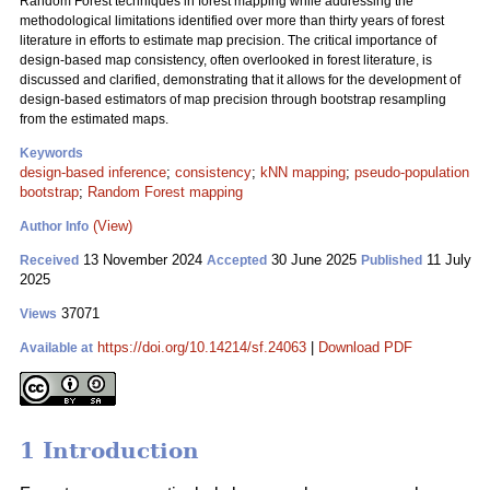
Random Forest techniques in forest mapping while addressing the
methodological limitations identified over more than thirty years of forest
literature in efforts to estimate map precision. The critical importance of
design-based map consistency, often overlooked in forest literature, is
discussed and clarified, demonstrating that it allows for the development of
design-based estimators of map precision through bootstrap resampling
from the estimated maps.
Keywords
design-based inference
;
consistency
;
kNN mapping
;
pseudo-population
bootstrap
;
Random Forest mapping
(View)
Author Info
13 November 2024
30 June 2025
11 July
Received
Accepted
Published
2025
37071
Views
https://doi.org/10.14214/sf.24063
|
Download PDF
Available at
1 Introduction