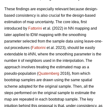
These findings are especially relevant because design-
based consistency is also crucial for the design-based
estimation of map uncertainty. The core idea, first
introduced by
Fattorini
et al. (2022) in NN mapping and
later applied to IDW mapping with the smoothing
parameter selected from the sample data using leave-one-
out procedures (
Fattorini
et al. 2023), should be easily
extendable to
k
NN, where the smoothing parameter is the
number
k
of neighbors used in the interpolation. The
approach involves treating the estimated map as a
pseudo-population (
Quatemberg
2016), from which
bootstrap samples are drawn using the same spatial
scheme adopted for the original sample. Then, all the
steps performed on the original sample to estimate the
map are repeated in each bootstrap sample. The key
intuition behind this proposal is that, under consistency, as