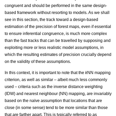
congruent and should be performed in the same design-
based framework without resorting to models. As we shall
see in this section, the track toward a design-based
estimation of the precision of forest maps, even if essential
to ensure inferential congruence, is much more complex
than the fast tracks that can be travelled by supposing and
exploiting more or less realistic model assumptions, in
which the resulting estimates of precision crucially depend
on the validity of these assumptions.
In this context, it is important to note that the
k
NN mapping
criterion, as well as similar
– albeit much less commonly
used –
criteria such as the inverse distance weighting
(IDW) and nearest neighbour (NN) mapping, are invariably
based on the naïve assumption that
locations that are
close (in some sense) tend to be more similar than those
that are farther apart. This is typically referred to as