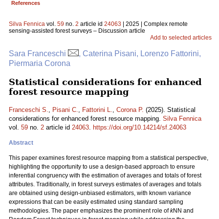
References
Silva Fennica
vol.
59
no.
2
article id
24063
| 2025 | Complex remote
sensing-assisted forest surveys – Discussion article
Add to selected articles
Sara Franceschi
, Caterina Pisani, Lorenzo Fattorini,
Piermaria Corona
Statistical considerations for enhanced
forest resource mapping
Franceschi S.
,
Pisani C.
,
Fattorini L.
,
Corona P.
(2025). Statistical
considerations for enhanced forest resource mapping.
Silva Fennica
vol.
59
no.
2
article id
24063
.
https://doi.org/10.14214/sf.24063
Abstract
This paper examines forest resource mapping from a statistical perspective,
highlighting the opportunity to use a design-based approach to ensure
inferential congruency with the estimation of averages and totals of forest
attributes. Traditionally, in forest surveys estimates of averages and totals
are obtained using design-unbiased estimators, with known variance
expressions that can be easily estimated using standard sampling
methodologies. The paper emphasizes the prominent role of
k
NN and