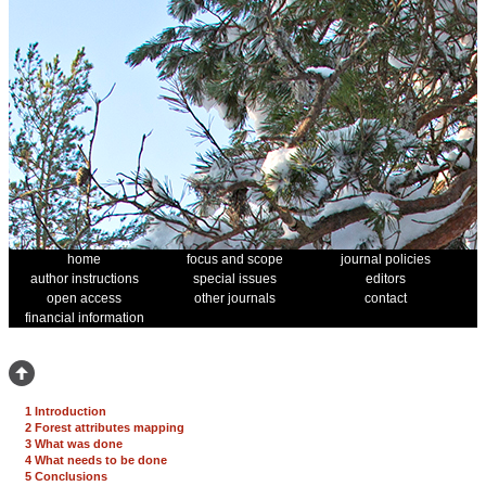
home
focus and scope
journal policies
author instructions
special issues
editors
open access
other journals
contact
financial information
1 Introduction
2 Forest attributes mapping
3 What was done
4 What needs to be done
5 Conclusions