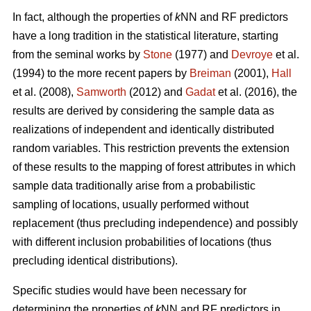
In fact, although the properties of
k
NN and RF predictors
have a long tradition in the statistical literature, starting
from the seminal works by
Stone
(1977) and
Devroye
et al.
(1994) to the more recent papers by
Breiman
(2001),
Hall
et al. (2008),
Samworth
(2012) and
Gadat
et al. (2016), the
results are derived by considering the sample data as
realizations of independent and identically distributed
random variables. This restriction prevents the extension
of these results to the mapping of forest attributes in which
sample data traditionally arise from a probabilistic
sampling of locations, usually performed without
replacement (thus precluding independence) and possibly
with different inclusion probabilities of locations (thus
precluding identical distributions).
Specific studies would have been necessary for
determining the properties of
k
NN and RF predictors in