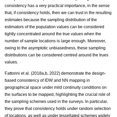
consistency has a very practical importance, in the sense
that, if consistency holds, then we can trust in the resulting
estimates because the sampling distribution of the
estimators of the population values can be considered
tightly concentrated around the true values when the
number of sample locations is large enough. Moreover,
owing to the asymptotic unbiasedness, these sampling
distributions can be considered centred around the trues
values.
Fattorini et al. (2018a,b, 2022) demonstrate the design-
based consistency of IDW and NN mapping in
geographical space under mild continuity conditions on
the surfaces to be mapped, highlighting the crucial role of
the sampling schemes used in the surveys. In particular,
they prove that consistency holds under random selection
of locations, as well as under tessellated schemes widely