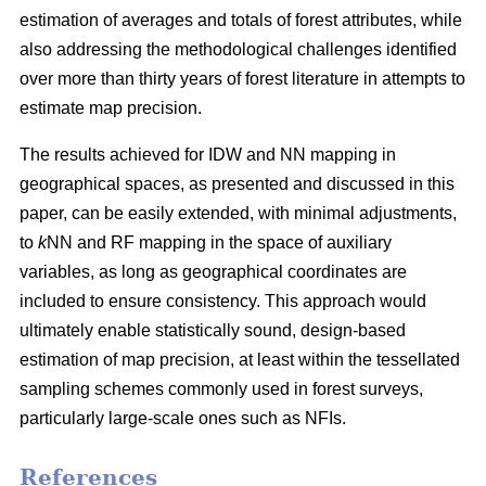
estimation of averages and totals of forest attributes, while
also addressing the methodological challenges identified
over more than thirty years of forest literature in attempts to
estimate map precision.
The results achieved for IDW and NN mapping in
geographical spaces, as presented and discussed in this
paper, can be easily extended, with minimal adjustments,
to
k
NN and RF mapping in the space of auxiliary
variables, as long as geographical coordinates are
included to ensure consistency. This approach would
ultimately enable statistically sound, design-based
estimation of map precision, at least within the tessellated
sampling schemes commonly used in forest surveys,
particularly large-scale ones such as NFIs.
References