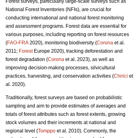
Forest surveys, particularly large-scale surveys such as
National Forest Inventories (NFIs), are crucial for
conducting international and national forest monitoring
and assessment programs. Forest data are essential for
various purposes, including reporting on forest resources
(
FAO-FRA
2020), monitoring biodiversity (
Corona
et al.
2011;
Forest
Europe 2020), tracking deforestation and
forest degradation (
Corona
et al. 2023), as well as
improving decision-making processes, silvicultural
practices, harvesting, and conservation activities (
Chirici
et
al. 2020).
Traditionally, forest surveys are based on probabilistic
sampling and aim to provide estimates of averages and
totals of forest attributes such as forest extents, growing
stock volumes and their increments at national and
regional level (
Tomppo
et al. 2010). Commonly, the