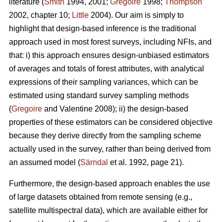
literature (
Smith
1994, 2001;
Gregoire
1998;
Thompson
2002, chapter 10;
Little
2004). Our aim is simply to
highlight that design-based inference is the traditional
approach used in most forest surveys, including NFIs, and
that: i) this approach ensures design-unbiased estimators
of averages and totals of forest attributes, with analytical
expressions of their sampling variances, which can be
estimated using standard survey sampling methods
(
Gregoire
and Valentine 2008); ii) the design-based
properties of these estimators can be considered objective
because they derive directly from the sampling scheme
actually used in the survey, rather than being derived from
an assumed model (
Särndal
et al. 1992, page 21).
Furthermore, the design-based approach enables the use
of large datasets obtained from remote sensing (e.g.,
satellite multispectral data), which are available either for