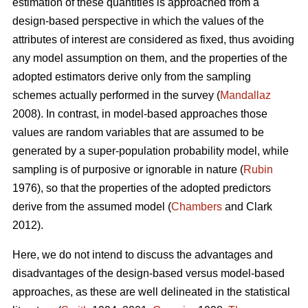
estimation of these quantities is approached from a
design-based perspective in which the values of the
attributes of interest are considered as fixed, thus avoiding
any model assumption on them, and the properties of the
adopted estimators derive only from the sampling
schemes actually performed in the survey (
Mandallaz
2008). In contrast, in model-based approaches those
values are random variables that are assumed to be
generated by a super-population probability model, while
sampling is of purposive or ignorable in nature (
Rubin
1976), so that the properties of the adopted predictors
derive from the assumed model (
Chambers
and Clark
2012).
Here, we do not intend to discuss the advantages and
disadvantages of the design-based versus model-based
approaches, as these are well delineated in the statistical