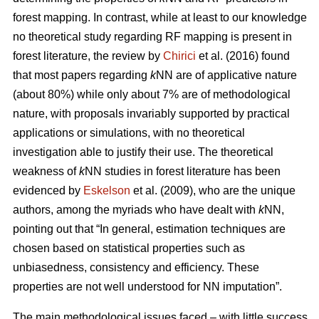
forest mapping. In contrast, while at least to our knowledge
no theoretical study regarding RF mapping is present in
forest literature, the review by
Chirici
et al. (2016) found
that most papers regarding
k
NN are of applicative nature
(about 80%) while only about 7% are of methodological
nature, with proposals invariably supported by practical
applications or simulations, with no theoretical
investigation able to justify their use. The theoretical
weakness of
k
NN studies in forest literature has been
evidenced by
Eskelson
et al. (2009), who are the unique
authors, among the myriads who have dealt with
k
NN,
pointing out that “In general, estimation techniques are
chosen based on statistical properties such as
unbiasedness, consistency and efficiency. These
properties are not well understood for NN imputation”.
The main methodological issues faced – with little success