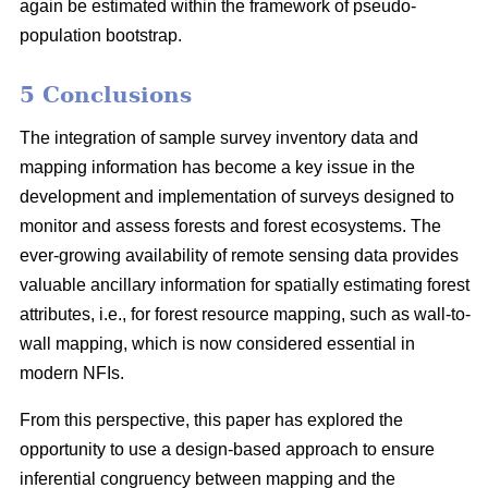
again be estimated within the framework of pseudo-
population bootstrap.
5 Conclusions
The integration of sample survey inventory data and
mapping information has become a key issue in the
development and implementation of surveys designed to
monitor and assess forests and forest ecosystems. The
ever-growing availability of remote sensing data provides
valuable ancillary information for spatially estimating forest
attributes, i.e., for forest resource mapping, such as wall-to-
wall mapping, which is now considered essential in
modern NFIs.
From this perspective, this paper has explored the
opportunity to use a design-based approach to ensure
inferential congruency between mapping and the