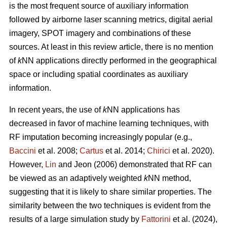
is the most frequent source of auxiliary information
followed by airborne laser scanning metrics, digital aerial
imagery, SPOT imagery and combinations of these
sources. At least in this review article, there is no mention
of
k
NN applications directly performed in the geographical
space or including spatial coordinates as auxiliary
information.
In recent years, the use of
k
NN applications has
decreased in favor of machine learning techniques, with
RF imputation becoming increasingly popular (e.g.,
Baccini
et al. 2008;
Cartus
et al. 2014;
Chirici
et al. 2020).
However,
Lin
and Jeon (2006) demonstrated that RF can
be viewed as an adaptively weighted
k
NN method,
suggesting that it is likely to share similar properties. The
similarity between the two techniques is evident from the
results of a large simulation study by
Fattorini
et al. (2024),