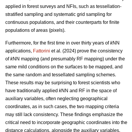
applied in forest surveys and NFIs, such as tessellation-
stratified sampling and systematic grid sampling for
continuous populations, and their counterparts for finite
populations of areas (pixels).
Furthermore, for the first time in over thirty years of
k
NN
applications,
Fattorini
et al. (2024) prove the consistency
of
k
NN mapping (and presumably RF mapping) under the
same mild conditions on the surfaces to be mapped, and
the same random and tessellated sampling schemes.
These results may be surprising to forest scientists who
have traditionally applied
k
NN and RF in the space of
auxiliary variables, often neglecting geographical
coordinates, as in such cases, the two mapping criteria
may still lack consistency. These findings emphasize the
critical need to incorporate geographic coordinates into the
distance calculations, alongside the auxiliary variables.