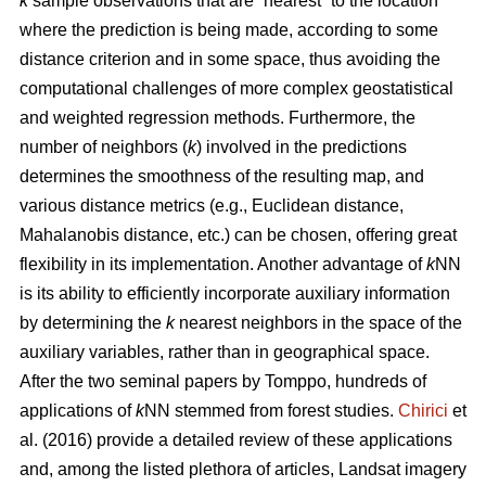
k
sample observations that are “nearest” to the location
where the prediction is being made, according to some
distance criterion and in some space, thus avoiding the
computational challenges of more complex geostatistical
and weighted regression methods. Furthermore, the
number of neighbors (
k
) involved in the predictions
determines the smoothness of the resulting map, and
various distance metrics (e.g., Euclidean distance,
Mahalanobis distance, etc.) can be chosen, offering great
flexibility in its implementation. Another advantage of
k
NN
is its ability to efficiently incorporate auxiliary information
by determining the
k
nearest neighbors in the space of the
auxiliary variables, rather than in geographical space.
After the two seminal papers by Tomppo, hundreds of
applications of
k
NN stemmed from forest studies.
Chirici
et
al. (2016) provide a detailed review of these applications
and, among the listed plethora of articles, Landsat imagery