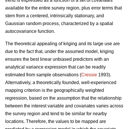
trend is expressed as a function of a set of covariates
available for the entire survey region, plus error terms that
stem from a centered, intrinsically stationary, and
Gaussian random process, characterized by a spatial
autocovariance function.
The theoretical appealing of kriging and its large use are
due to the fact that, under the assumed model, kriging
ensures the best linear unbiased predictors with an
analytical variance expression that can be readily
estimated from sample observations (
Cressie
1993).
Alternatively, a theoretically founded, well-experienced
mapping criterion is the geographically weighted
regression, based on the assumption that the relationship
between the interest variable and covariates varies across
the survey region and tend to be similar for nearby
locations. Therefore, the values to be mapped are