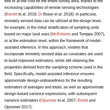
free or at low cost for the entire survey area, thanks to the
increasing capabilities of remote sensing technologies
(
Barrett
et al. 2016;
Di
Biase et al. 2018). In particular,
remotely sensed data can be utilized at the design level,
for example, in the initial stratification of sampling units
based on major land uses (
McRoberts
and Tomppo 2007),
or at the estimation level, within the framework of model-
assisted inference. In this approach, models that
incorporate remotely sensed data as covariates are used
to build improved estimators, while still retaining the
properties derived from the sampling scheme used in the
field. Specifically, model-assisted inference ensures
approximate design-unbiasedness for the resulting
estimators of averages and totals, as well as approximate
design-based variance expressions, with subsequent
variance estimators (
Opsomer
et al. 2007;
Breidt
and
Opsomer 2017).