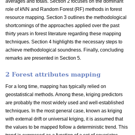
averages and totals. Section 2 focuses on the dominant
role of
k
NN and Random Forest (RF) methods in forest
resource mapping. Section 3 outlines the methodological
shortcomings of the approaches applied over the past
thirty years in forest literature regarding these mapping
techniques. Section 4 highlights the necessary steps to
achieve methodological soundness. Finally, concluding
remarks are presented in Section 5.
2 Forest attributes mapping
For a long time, mapping has typically relied on
geostatistical methods. Among these, kriging predictors
are probably the most widely used and well-established
techniques. In the most general case, known as kriging
with external drift or universal kriging, it is assumed that
the values to be mapped follow a deterministic trend. This