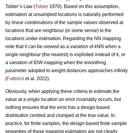
Tobler’s Law
(
Tobler
1970). Based on this assumption,
estimation at unsampled locations is naturally performed
by linear combinations of the sample values observed at
locations that are neighbour (in some sense) to the
locations under estimation. Regarding the NN mapping,
note that it can be viewed as a variation of
k
NN when a
single neighbour (the nearest) is exploited instead of
k
, or
a variation of IDW mapping when the smoothing
parameter adopted to weight distances approaches infinity
(
Fattorini
et al. 2022).
Obviously, when applying these criteria to estimate the
value at a single location an error invariably occurs, but
nothing ensures that the error has a design-based
distribution centred and clumped at the true value. In
practice, for finite samples, the design-based finite sample
properties of these mapping estimators are not clearly