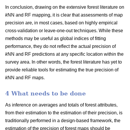
In conclusion, drawing on the extensive forest literature on
k
NN and RF mapping, it is clear that assessments of map
precision are, in most cases, based on highly empirical
cross-validation or leave-one-out techniques. While these
methods may be useful as global indices of fitting
performance, they do not reflect the actual precision of
k
NN and RF predictions at any specific location within the
survey area. In other words, the forest literature has yet to
provide reliable tools for estimating the true precision of
k
NN and RF maps.
4 What needs to be done
As inference on averages and totals of forest attributes,
from their estimation to the estimation of their precision, is
traditionally performed in a design-based framework, the
estimation of the precision of forest maps should be