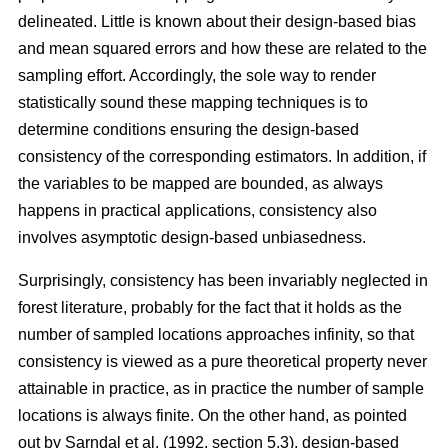
delineated. Little is known about their design-based bias
and mean squared errors and how these are related to the
sampling effort. Accordingly, the sole way to render
statistically sound these mapping techniques is to
determine conditions ensuring the design-based
consistency of the corresponding estimators. In addition, if
the variables to be mapped are bounded, as always
happens in practical applications, consistency also
involves asymptotic design-based unbiasedness.
Surprisingly, consistency has been invariably neglected in
forest literature, probably for the fact that it holds as the
number of sampled locations approaches infinity, so that
consistency is viewed as a pure theoretical property never
attainable in practice, as in practice the number of sample
locations is always finite. On the other hand, as pointed
out by Sarndal et al. (1992, section 5.3), design-based