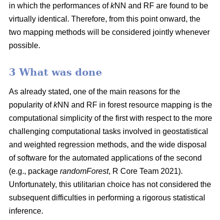
in which the performances of
k
NN and RF are found to be
virtually identical. Therefore, from this point onward, the
two mapping methods will be considered jointly whenever
possible.
3 What was done
As already stated, one of the main reasons for the
popularity of
k
NN and RF in forest resource mapping is the
computational simplicity of the first with respect to the more
challenging computational tasks involved in geostatistical
and weighted regression methods, and the wide disposal
of software for the automated applications of the second
(e.g., package
randomForest
, R Core Team 2021).
Unfortunately, this utilitarian choice has not considered the
subsequent difficulties in performing a rigorous statistical
inference.