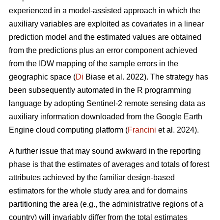
experienced in a model-assisted approach in which the
auxiliary variables are exploited as covariates in a linear
prediction model and the estimated values are obtained
from the predictions plus an error component achieved
from the IDW mapping of the sample errors in the
geographic space (
Di
Biase et al. 2022). The strategy has
been subsequently automated in the R programming
language by adopting Sentinel-2 remote sensing data as
auxiliary information downloaded from the Google Earth
Engine cloud computing platform (
Francini
et al. 2024).
A further issue that may sound awkward in the reporting
phase is that the estimates of averages and totals of forest
attributes achieved by the familiar design-based
estimators for the whole study area and for domains
partitioning the area (e.g., the administrative regions of a
country) will invariably differ from the total estimates