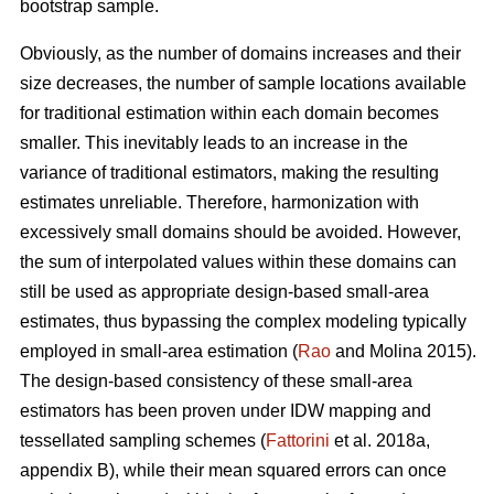
bootstrap sample.
Obviously, as the number of domains increases and their
size decreases, the number of sample locations available
for traditional estimation within each domain becomes
smaller. This inevitably leads to an increase in the
variance of traditional estimators, making the resulting
estimates unreliable. Therefore, harmonization with
excessively small domains should be avoided. However,
the sum of interpolated values within these domains can
still be used as appropriate design-based small-area
estimates, thus bypassing the complex modeling typically
employed in small-area estimation (
Rao
and Molina 2015).
The design-based consistency of these small-area
estimators has been proven under IDW mapping and
tessellated sampling schemes (
Fattorini
et al. 2018a,
appendix B), while their mean squared errors can once