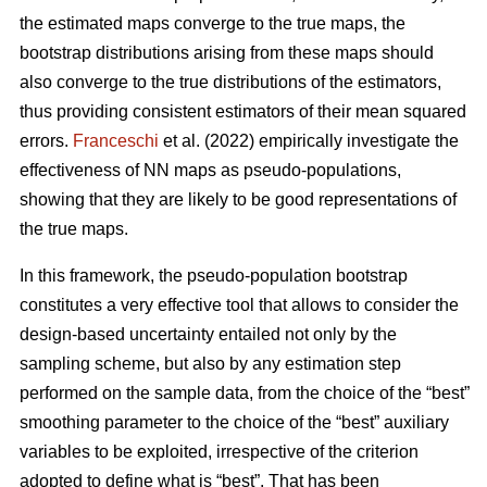
the estimated maps converge to the true maps, the
bootstrap distributions arising from these maps should
also converge to the true distributions of the estimators,
thus providing consistent estimators of their mean squared
errors.
Franceschi
et al. (2022) empirically investigate the
effectiveness of NN maps as pseudo-populations,
showing that they are likely to be good representations of
the true maps.
In this framework, the pseudo-population bootstrap
constitutes a very effective tool that allows to consider the
design-based uncertainty entailed not only by the
sampling scheme, but also by any estimation step
performed on the sample data, from the choice of the “best”
smoothing parameter to the choice of the “best” auxiliary
variables to be exploited, irrespective of the criterion
adopted to define what is “best”. That has been