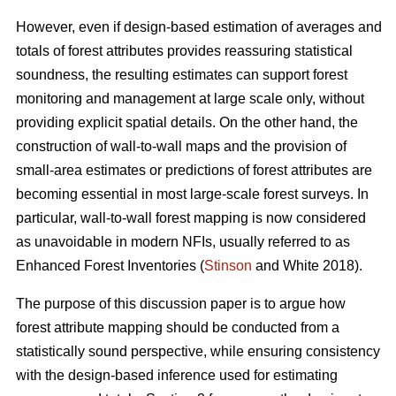
However, even if design-based estimation of averages and
totals of forest attributes provides reassuring statistical
soundness, the resulting estimates can support forest
monitoring and management at large scale only, without
providing explicit spatial details. On the other hand, the
construction of wall-to-wall maps and the provision of
small-area estimates or predictions of forest attributes are
becoming essential in most large-scale forest surveys. In
particular, wall-to-wall forest mapping is now considered
as unavoidable in modern NFIs, usually referred to as
Enhanced Forest Inventories (
Stinson
and White 2018).
The purpose of this discussion paper is to argue how
forest attribute mapping should be conducted from a
statistically sound perspective, while ensuring consistency
with the design-based inference used for estimating