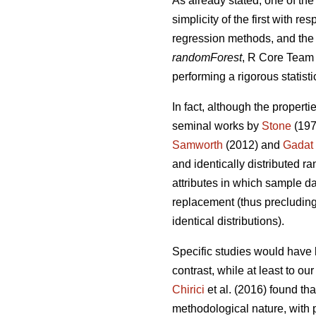
As already stated, one of the
simplicity of the first with 
regression methods, and the 
randomForest
, R Core Team 2
performing a rigorous statisti
In fact, although the properti
seminal works by
Stone
(197
Samworth
(2012) and
Gadat
and identically distributed r
attributes in which sample da
replacement (thus precluding 
identical distributions).
Specific studies would have 
contrast, while at least to o
Chirici
et al. (2016) found th
methodological nature, with p