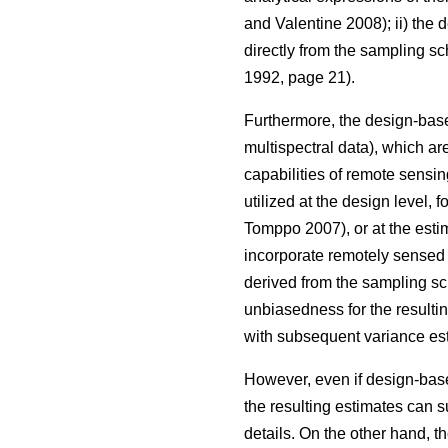
and Valentine 2008); ii) the
directly from the sampling s
1992, page 21).
Furthermore, the design-base
multispectral data), which are
capabilities of remote sensin
utilized at the design level, 
Tomppo 2007), or at the estim
incorporate remotely sensed d
derived from the sampling sc
unbiasedness for the resulti
with subsequent variance est
However, even if design-based
the resulting estimates can s
details. On the other hand, t