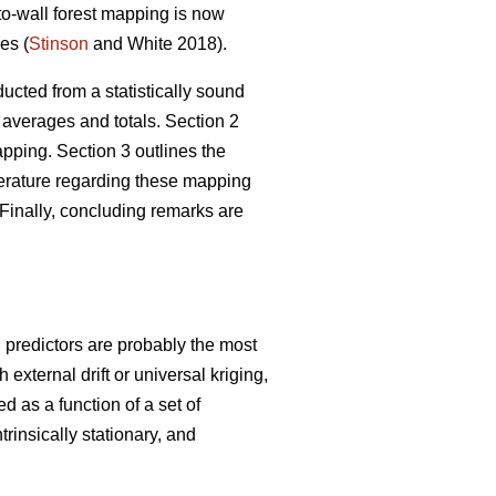
-to-wall forest mapping is now
es (
Stinson
and White 2018).
ucted from a statistically sound
 averages and totals. Section 2
ping. Section 3 outlines the
iterature regarding these mapping
Finally, concluding remarks are
g predictors are probably the most
xternal drift or universal kriging,
d as a function of a set of
trinsically stationary, and