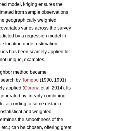
umed model, kriging ensures the
stimated from sample observations
 the geographically weighted
covariates varies across the survey
redicted by a regression model in
the location under estimation
niques has been scarcely applied for
f not unique, examples.
neighbor method became
research by
Tomppo
(1990, 1991)
y applied (
Corona
et al. 2014). Its
 generated by linearly combining
ade, according to some distance
ostatistical and weighted
etermines the smoothness of the
etc.) can be chosen, offering great