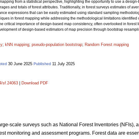
apping from a statistical perspective, highlighting the opportunity to use a design
ages and totals of forest attributes. Traditionally, in forest surveys estimates of av
iance expressions that can be easily estimated using standard sampling methodol
es in forest mapping while addressing the methodological limitations identified ove
he critical importance of design-based map consistency, often overlooked in forest li
development of design-based estimators of map precision through bootstrap resampl
cy
;
kNN mapping
;
pseudo-population bootstrap
;
Random Forest mapping
30 June 2025
11 July 2025
pted
Published
14/sf.24063
|
Download PDF
large-scale surveys such as National Forest Inventories (NFIs), a
orest monitoring and assessment programs. Forest data are essent