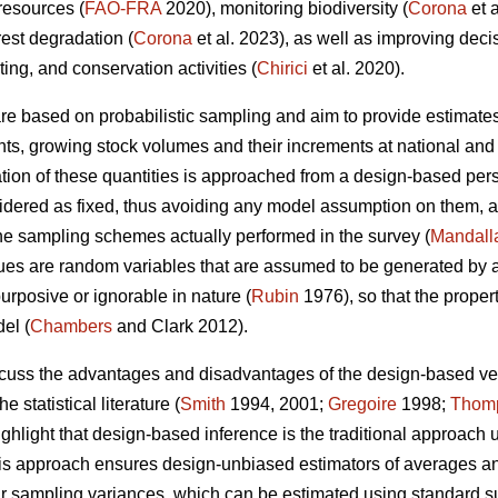
 resources (
FAO-FRA
2020), monitoring biodiversity (
Corona
et 
rest degradation (
Corona
et al. 2023), as well as improving dec
sting, and conservation activities (
Chirici
et al. 2020).
 are based on probabilistic sampling and aim to provide estimates
ents, growing stock volumes and their increments at national and 
ion of these quantities is approached from a design-based persp
nsidered as fixed, thus avoiding any model assumption on them, a
the sampling schemes actually performed in the survey (
Mandall
es are random variables that are assumed to be generated by a 
urposive or ignorable in nature (
Rubin
1976), so that the proper
el (
Chambers
and Clark 2012).
iscuss the advantages and disadvantages of the design-based 
e statistical literature (
Smith
1994, 2001;
Gregoire
1998;
Thom
ighlight that design-based inference is the traditional approach 
this approach ensures design-unbiased estimators of averages and 
eir sampling variances, which can be estimated using standard 