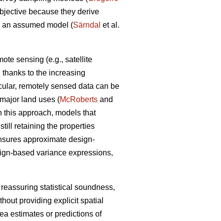
objective because they derive
om an assumed model (
Särndal
et al.
te sensing (e.g., satellite
a, thanks to the increasing
icular, remotely sensed data can be
n major land uses (
McRoberts
and
n this approach, models that
ill retaining the properties
ensures approximate design-
sign-based variance expressions,
 reassuring statistical soundness,
hout providing explicit spatial
rea estimates or predictions of