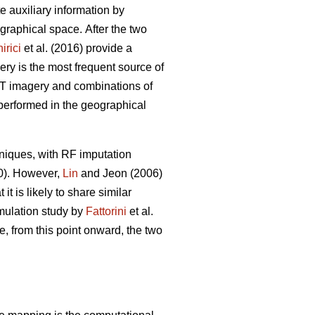
ate auxiliary information by
eographical space.
After the two
irici
et al. (2016) provide a
ery is the most frequent source of
POT imagery and combinations of
 performed in the geographical
niques, with RF imputation
20). However,
Lin
and Jeon (2006)
t is likely to share similar
imulation study by
Fattorini
et al.
e, from this point onward, the two