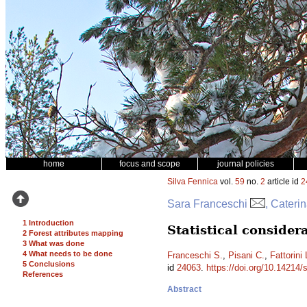
home
focus and scope
journal policies
Silva Fennica
vol.
59
no.
2
article id
2
Sara Franceschi
, Cateri
1 Introduction
Statistical conside
2 Forest attributes mapping
3 What was done
4 What needs to be done
Franceschi S.
,
Pisani C.
,
Fattorini 
5 Conclusions
id
24063
.
https://doi.org/10.14214/
References
Abstract