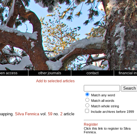
pen access
other journals
contact
financial i
Add to selected articles
Match any word
Match all words
Match whole string
Include archives before 1999
 mapping.
Silva Fennica
vol.
59
no.
2
article
Register
Click this link to register to Silva
Fennica.