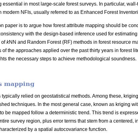
 essential in most large-scale forest surveys. In particular, wall
 modern NFIs, usually referred to as Enhanced Forest Inventori
on paper is to argue how forest attribute mapping should be cond
consistency with the design-based inference used for estimating
 of
k
NN and Random Forest (RF) methods in forest resource map
f the approaches applied over the past thirty years in forest l
ghts the necessary steps to achieve methodological soundness. 
es mapping
typically relied on geostatistical methods. Among these, krigin
hed techniques. In the most general case, known as kriging with e
 to be mapped follow a deterministic trend. This trend is expresse
ntire survey region, plus error terms that stem from a centered, in
racterized by a spatial autocovariance function.