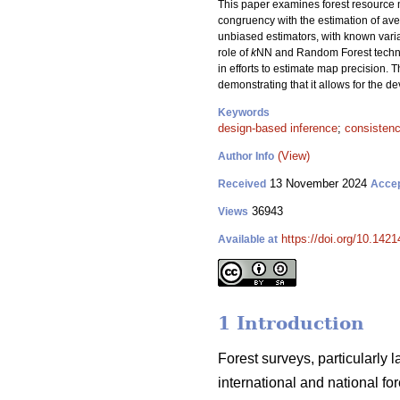
This paper examines forest resource m
congruency with the estimation of aver
unbiased estimators, with known var
role of
k
NN and Random Forest techniqu
in efforts to estimate map precision. T
demonstrating that it allows for the 
Keywords
design-based inference
;
consisten
(View)
Author Info
13 November 2024
Received
Acce
36943
Views
https://doi.org/10.142
Available at
1 Introduction
Forest surveys, particularly 
international and national f