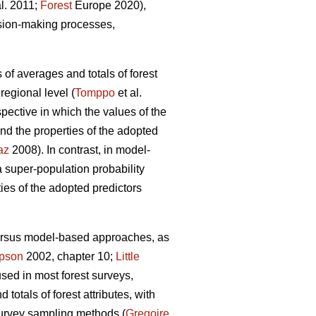
al. 2011;
Forest
Europe 2020),
ision-making processes,
 of averages and totals of forest
regional level (
Tomppo
et al.
ective in which the values of the
nd the properties of the adopted
az
2008). In contrast, in model-
super-population probability
ties of the adopted predictors
versus model-based approaches, as
pson
2002, chapter 10;
Little
used in most forest surveys,
totals of forest attributes, with
survey sampling methods (
Gregoire