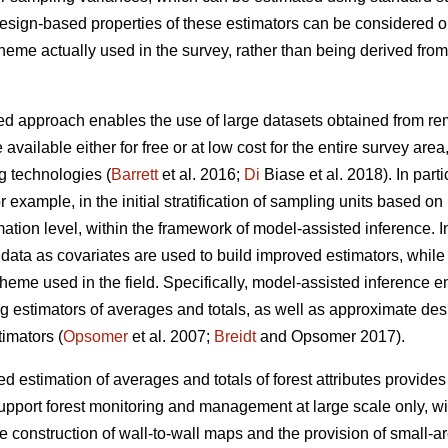
 design-based properties of these estimators can be considered 
cheme actually used in the survey, rather than being derived fr
d approach enables the use of large datasets obtained from remo
 available either for free or at low cost for the entire survey are
g technologies (
Barrett
et al. 2016;
Di
Biase et al. 2018). In part
for example, in the initial stratification of sampling units based o
ation level, within the framework of model-assisted inference. I
ata as covariates are used to build improved estimators, while st
heme used in the field. Specifically, model-assisted inference 
ng estimators of averages and totals, as well as approximate de
imators (
Opsomer
et al. 2007;
Breidt
and Opsomer 2017).
 estimation of averages and totals of forest attributes provides
upport forest monitoring and management at large scale only, wit
he construction of wall-to-wall maps and the provision of small-a