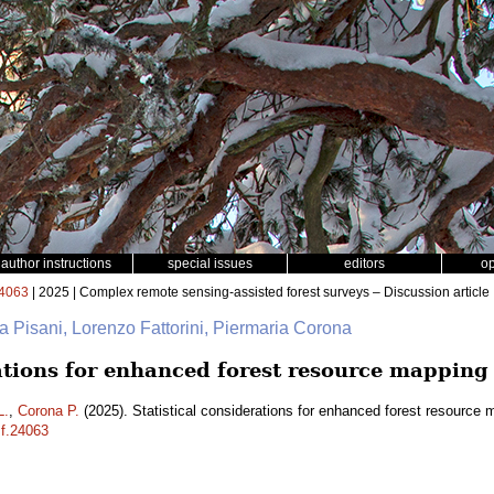
author instructions
special issues
editors
o
4063
| 2025 | Complex remote sensing-assisted forest surveys – Discussion article
na Pisani, Lorenzo Fattorini, Piermaria Corona
rations for enhanced forest resource mapping
L.
,
Corona P.
(2025). Statistical considerations for enhanced forest resource
sf.24063