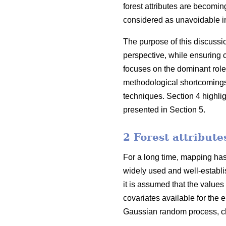
forest attributes are becoming
considered as unavoidable in
The purpose of this discussi
perspective, while ensuring 
focuses on the dominant role
methodological shortcomings o
techniques. Section 4 highli
presented in Section 5.
2 Forest attribut
For a long time, mapping has 
widely used and well-establis
it is assumed that the values
covariates available for the e
Gaussian random process, cha