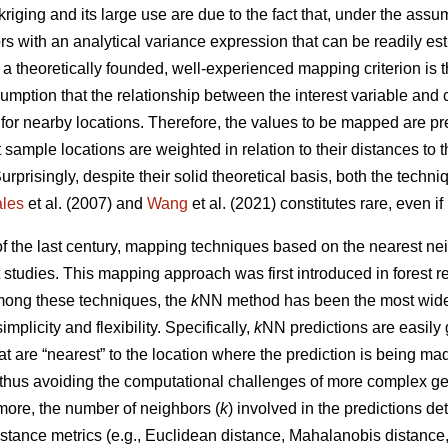
kriging and its large use are due to the fact that, under the ass
ors with an analytical variance expression that can be readily e
, a theoretically founded, well-experienced mapping criterion is
umption that the relationship between the interest variable and 
 for nearby locations. Therefore, the values to be mapped are p
 sample locations are weighted in relation to their distances to 
Surprisingly, despite their solid theoretical basis, both the tech
les
et al. (2007) and
Wang
et al. (2021) constitutes rare, even i
 of the last century, mapping techniques based on the nearest 
t studies. This mapping approach was first introduced in forest 
Among these techniques, the
k
NN method has been the most widel
simplicity and flexibility. Specifically,
k
NN predictions are easily
t are “nearest” to the location where the prediction is being m
 thus avoiding the computational challenges of more complex ge
more, the number of neighbors (
k
) involved in the predictions d
stance metrics (e.g., Euclidean distance, Mahalanobis distance, 