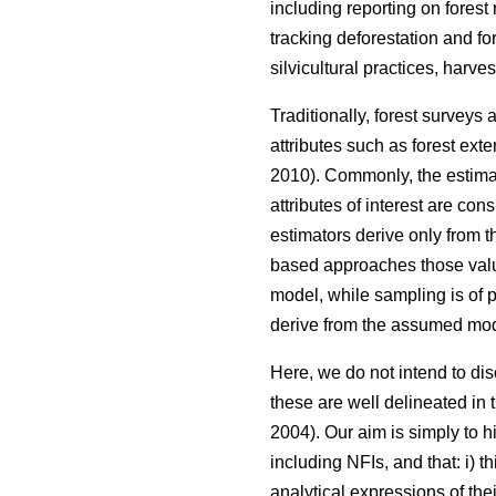
including reporting on forest
tracking deforestation and fo
silvicultural practices, harve
Traditionally, forest surveys
attributes such as forest ext
2010). Commonly, the estimat
attributes of interest are co
estimators derive only from 
based approaches those valu
model, while sampling is of p
derive from the assumed mod
Here, we do not intend to d
these are well delineated in th
2004). Our aim is simply to h
including NFIs, and that: i) 
analytical expressions of th