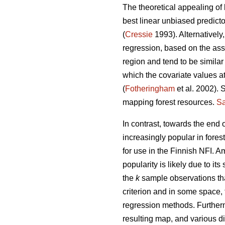
The theoretical appealing of 
best linear unbiased predict
(
Cressie
1993). Alternatively
regression, based on the ass
region and tend to be similar
which the covariate values at
(
Fotheringham
et al. 2002). 
mapping forest resources.
Sa
In contrast, towards the end
increasingly popular in fores
for use in the Finnish NFI. 
popularity is likely due to its 
the
k
sample observations tha
criterion and in some space,
regression methods. Further
resulting map, and various di