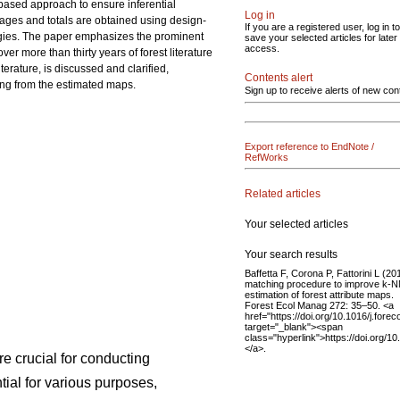
-based approach to ensure inferential
Log in
erages and totals are obtained using design-
If you are a registered user, log in to
ogies. The paper emphasizes the prominent
save your selected articles for later
access.
r more than thirty years of forest literature
terature, is discussed and clarified,
Contents alert
ing from the estimated maps.
Sign up to receive alerts of new con
Export reference to EndNote /
RefWorks
Related articles
Your selected articles
Your search results
Baffetta F, Corona P, Fattorini L (20
matching procedure to improve k-
estimation of forest attribute maps.
Forest Ecol Manag 272: 35–50. <a
href="https://doi.org/10.1016/j.fore
target="_blank"><span
class="hyperlink">https://doi.org/1
</a>.
re crucial for conducting
ial for various purposes,