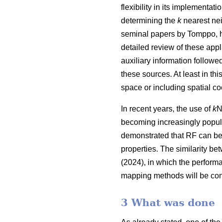
flexibility in its implementa
determining the
k
nearest nei
seminal papers by Tomppo, h
detailed review of these appl
auxiliary information follow
these sources. At least in thi
space or including spatial co
In recent years, the use of
k
N
becoming increasingly popula
demonstrated that RF can be
properties. The similarity be
(2024), in which the perform
mapping methods will be con
3 What was done