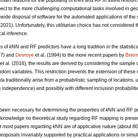
 main reasons for the popularity of
k
NN and RF in forest resourc
respect to the more challenging computational tasks involved in ge
wide disposal of software for the automated applications of the
021). Unfortunately, this utilitarian choice has not considered t
cal inference.
es of
k
NN and RF predictors have a long tradition in the statistical
7) and
Devroye
et al. (1994) to the more recent papers by
Brei
et al. (2016), the results are derived by considering the sample 
andom variables. This restriction prevents the extension of these 
ta traditionally arise from a probabilistic sampling of locations,
independence) and possibly with different inclusion probabilitie
been necessary for determining the properties of
k
NN and RF pre
ur knowledge no theoretical study regarding RF mapping is present 
at most papers regarding
k
NN are of applicative nature (about 8
roposals invariably supported by practical applications or simula