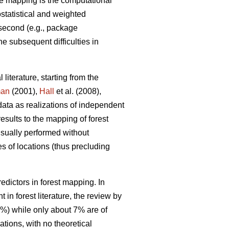
e mapping is the computational
ostatistical and weighted
 second (e.g., package
he subsequent difficulties in
 literature, starting from the
man
(2001),
Hall
et al. (2008),
data as realizations of independent
results to the mapping of forest
 usually performed without
s of locations (thus precluding
dictors in forest mapping. In
in forest literature, the review by
0%) while only about 7% are of
tions, with no theoretical