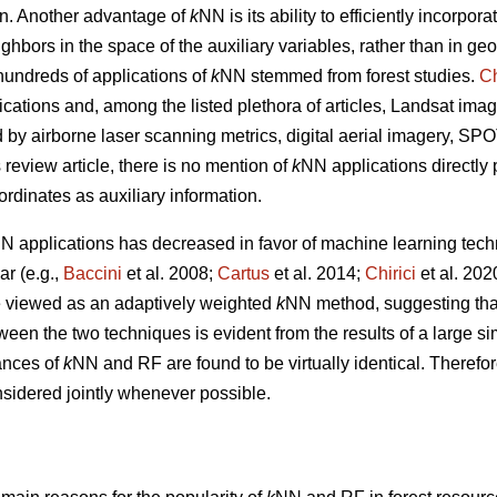
tion. Another advantage of
k
NN is its ability to efficiently incorpor
ghbors in the space of the auxiliary variables, rather than in g
undreds of applications of
k
NN stemmed from forest studies.
Ch
ications and, among the listed plethora of articles, Landsat imag
ed by airborne laser scanning metrics, digital aerial imagery, S
s review article, there is no mention of
k
NN applications directly
ordinates as auxiliary information.
N applications has decreased in favor of machine learning tech
r (e.g.,
Baccini
et al. 2008;
Cartus
et al. 2014;
Chirici
et al. 20
 viewed as an adaptively weighted
k
NN method, suggesting that i
tween the two techniques is evident from the results of a large s
ances of
k
NN and RF are found to be virtually identical. Therefor
sidered jointly whenever possible.