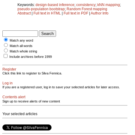
Keywords:
design-based inference
;
consistency
;
kNN mapping
;
pseudo-population bootstrap
;
Random Forest mapping
Abstract
|
Full text in HTML
|
Full text in PDF
|
Author Info
Match any word
Match all words
Match whole string
Include archives before 1999
Register
Click this link to register to Silva Fennica.
Log in
If you are a registered user, log in to save your selected articles for later access.
Contents alert
Sign up to receive alerts of new content
Your selected articles