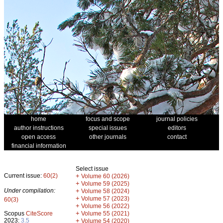
home
focus and scope
journal policies
author instructions
special issues
editors
open access
other journals
contact
financial information
Select issue
Current issue:
60(2)
+
Volume 60 (2026)
+
Volume 59 (2025)
Under compilation:
+
Volume 58 (2024)
+
Volume 57 (2023)
60(3)
+
Volume 56 (2022)
+
Scopus
CiteScore
Volume 55 (2021)
2023:
3.5
+
Volume 54 (2020)