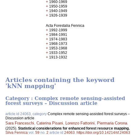
+
1960-1969
+
1950-1959
+
1940-1949
+
1926-1939
Acta Forestalia Fennica
+
1992-1999
+
1984-1991
+
1974-1983
+
1968-1973
+
1953-1968
+
1933-1952
+
1913-1932
Articles containing the keyword
'kNN mapping'
Category : Complex remote sensing-assisted
forest surveys – Discussion article
article id 24063, category
Complex remote sensing-assisted forest surveys –
Discussion article
Sara Franceschi
,
Caterina Pisani
,
Lorenzo Fattorini
,
Piermaria Corona
.
(2025).
Statistical considerations for enhanced forest resource mapping.
Silva Fennica
vol.
59
no.
2
article id
24063
.
https://doi.org/10.14214/sf.24063