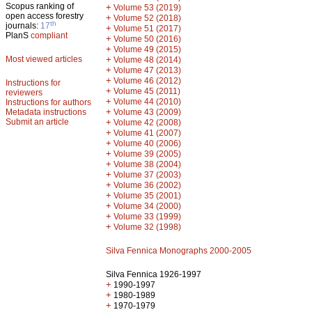
Scopus ranking of
+
Volume 53 (2019)
open access forestry
+
Volume 52 (2018)
th
journals:
17
+
Volume 51 (2017)
PlanS
compliant
+
Volume 50 (2016)
+
Volume 49 (2015)
Most viewed articles
+
Volume 48 (2014)
+
Volume 47 (2013)
+
Volume 46 (2012)
Instructions for
+
Volume 45 (2011)
reviewers
+
Volume 44 (2010)
Instructions for authors
+
Metadata instructions
Volume 43 (2009)
Submit an article
+
Volume 42 (2008)
+
Volume 41 (2007)
+
Volume 40 (2006)
+
Volume 39 (2005)
+
Volume 38 (2004)
+
Volume 37 (2003)
+
Volume 36 (2002)
+
Volume 35 (2001)
+
Volume 34 (2000)
+
Volume 33 (1999)
+
Volume 32 (1998)
Silva Fennica Monographs 2000-2005
Silva Fennica 1926-1997
+
1990-1997
+
1980-1989
+
1970-1979