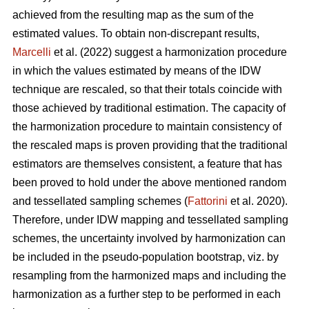
achieved from the resulting map as the sum of the
estimated values. To obtain non-discrepant results,
Marcelli
et al. (2022) suggest a harmonization procedure
in which the values estimated by means of the IDW
technique are rescaled, so that their totals coincide with
those achieved by traditional estimation. The capacity of
the harmonization procedure to maintain consistency of
the rescaled maps is proven providing that the traditional
estimators are themselves consistent, a feature that has
been proved to hold under the above mentioned random
and tessellated sampling schemes (
Fattorini
et al. 2020).
Therefore, under IDW mapping and tessellated sampling
schemes, the uncertainty involved by harmonization can
be included in the pseudo-population bootstrap, viz. by
resampling from the harmonized maps and including the
harmonization as a further step to be performed in each