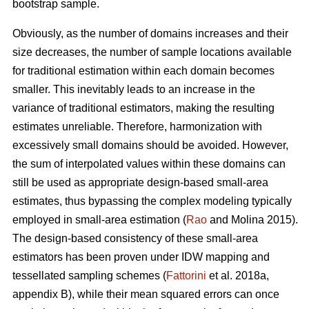
bootstrap sample.
Obviously, as the number of domains increases and their
size decreases, the number of sample locations available
for traditional estimation within each domain becomes
smaller. This inevitably leads to an increase in the
variance of traditional estimators, making the resulting
estimates unreliable. Therefore, harmonization with
excessively small domains should be avoided. However,
the sum of interpolated values within these domains can
still be used as appropriate design-based small-area
estimates, thus bypassing the complex modeling typically
employed in small-area estimation (
Rao
and Molina 2015).
The design-based consistency of these small-area
estimators has been proven under IDW mapping and
tessellated sampling schemes (
Fattorini
et al. 2018a,
appendix B), while their mean squared errors can once