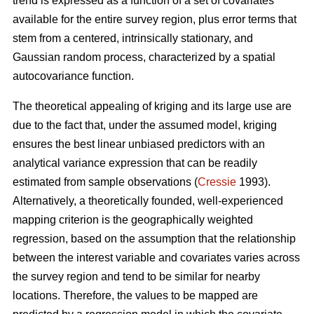
trend is expressed as a function of a set of covariates
available for the entire survey region, plus error terms that
stem from a centered, intrinsically stationary, and
Gaussian random process, characterized by a spatial
autocovariance function.
The theoretical appealing of kriging and its large use are
due to the fact that, under the assumed model, kriging
ensures the best linear unbiased predictors with an
analytical variance expression that can be readily
estimated from sample observations (
Cressie
1993).
Alternatively, a theoretically founded, well-experienced
mapping criterion is the geographically weighted
regression, based on the assumption that the relationship
between the interest variable and covariates varies across
the survey region and tend to be similar for nearby
locations. Therefore, the values to be mapped are