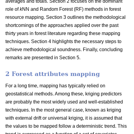
averages and totals. Section 2 focuses on the dominant
role of
k
NN and Random Forest (RF) methods in forest
resource mapping. Section 3 outlines the methodological
shortcomings of the approaches applied over the past
thirty years in forest literature regarding these mapping
techniques. Section 4 highlights the necessary steps to
achieve methodological soundness. Finally, concluding
remarks are presented in Section 5.
2 Forest attributes mapping
For a long time, mapping has typically relied on
geostatistical methods. Among these, kriging predictors
are probably the most widely used and well-established
techniques. In the most general case, known as kriging
with external drift or universal kriging, it is assumed that
the values to be mapped follow a deterministic trend. This