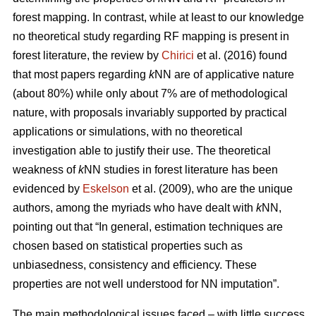
forest mapping. In contrast, while at least to our knowledge
no theoretical study regarding RF mapping is present in
forest literature, the review by
Chirici
et al. (2016) found
that most papers regarding
k
NN are of applicative nature
(about 80%) while only about 7% are of methodological
nature, with proposals invariably supported by practical
applications or simulations, with no theoretical
investigation able to justify their use. The theoretical
weakness of
k
NN studies in forest literature has been
evidenced by
Eskelson
et al. (2009), who are the unique
authors, among the myriads who have dealt with
k
NN,
pointing out that “In general, estimation techniques are
chosen based on statistical properties such as
unbiasedness, consistency and efficiency. These
properties are not well understood for NN imputation”.
The main methodological issues faced – with little success