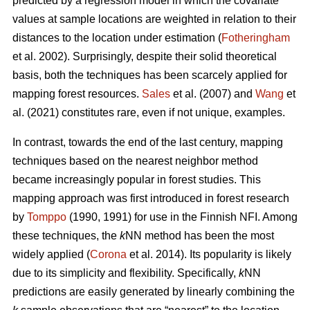
predicted by a regression model in which the covariate
values at sample locations are weighted in relation to their
distances to the location under estimation (
Fotheringham
et al. 2002). Surprisingly, despite their solid theoretical
basis, both the techniques has been scarcely applied for
mapping forest resources.
Sales
et al. (2007) and
Wang
et
al. (2021) constitutes rare, even if not unique, examples.
In contrast, towards the end of the last century, mapping
techniques based on the nearest neighbor method
became increasingly popular in forest studies. This
mapping approach was first introduced in forest research
by
Tomppo
(1990, 1991) for use in the Finnish NFI. Among
these techniques, the
k
NN method has been the most
widely applied (
Corona
et al. 2014). Its popularity is likely
due to its simplicity and flexibility. Specifically,
k
NN
predictions are easily generated by linearly combining the