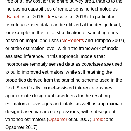
free or at low cost for the entire survey area, thanks to the
increasing capabilities of remote sensing technologies
(
Barrett
et al. 2016;
Di
Biase et al. 2018). In particular,
remotely sensed data can be utilized at the design level,
for example, in the initial stratification of sampling units
based on major land uses (
McRoberts
and Tomppo 2007),
or at the estimation level, within the framework of model-
assisted inference. In this approach, models that
incorporate remotely sensed data as covariates are used
to build improved estimators, while still retaining the
properties derived from the sampling scheme used in the
field. Specifically, model-assisted inference ensures
approximate design-unbiasedness for the resulting
estimators of averages and totals, as well as approximate
design-based variance expressions, with subsequent
variance estimators (
Opsomer
et al. 2007;
Breidt
and
Opsomer 2017).