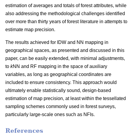
estimation of averages and totals of forest attributes, while
also addressing the methodological challenges identified
over more than thirty years of forest literature in attempts to
estimate map precision.
The results achieved for IDW and NN mapping in
geographical spaces, as presented and discussed in this
paper, can be easily extended, with minimal adjustments,
to
k
NN and RF mapping in the space of auxiliary
variables, as long as geographical coordinates are
included to ensure consistency. This approach would
ultimately enable statistically sound, design-based
estimation of map precision, at least within the tessellated
sampling schemes commonly used in forest surveys,
particularly large-scale ones such as NFIs.
References