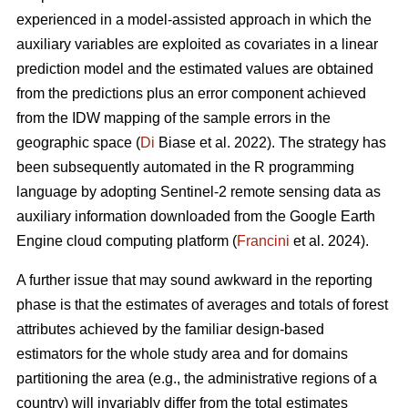
experienced in a model-assisted approach in which the
auxiliary variables are exploited as covariates in a linear
prediction model and the estimated values are obtained
from the predictions plus an error component achieved
from the IDW mapping of the sample errors in the
geographic space (
Di
Biase et al. 2022). The strategy has
been subsequently automated in the R programming
language by adopting Sentinel-2 remote sensing data as
auxiliary information downloaded from the Google Earth
Engine cloud computing platform (
Francini
et al. 2024).
A further issue that may sound awkward in the reporting
phase is that the estimates of averages and totals of forest
attributes achieved by the familiar design-based
estimators for the whole study area and for domains
partitioning the area (e.g., the administrative regions of a
country) will invariably differ from the total estimates