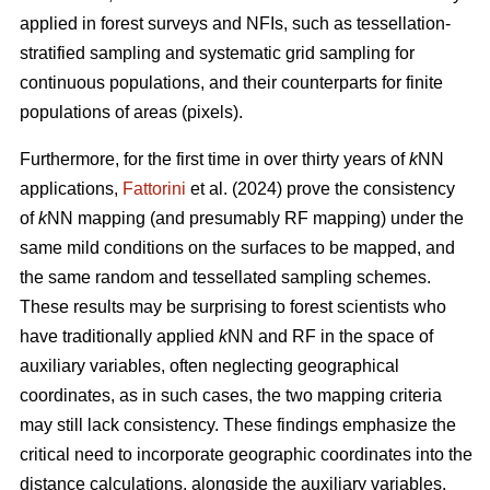
applied in forest surveys and NFIs, such as tessellation-
stratified sampling and systematic grid sampling for
continuous populations, and their counterparts for finite
populations of areas (pixels).
Furthermore, for the first time in over thirty years of
k
NN
applications,
Fattorini
et al. (2024) prove the consistency
of
k
NN mapping (and presumably RF mapping) under the
same mild conditions on the surfaces to be mapped, and
the same random and tessellated sampling schemes.
These results may be surprising to forest scientists who
have traditionally applied
k
NN and RF in the space of
auxiliary variables, often neglecting geographical
coordinates, as in such cases, the two mapping criteria
may still lack consistency. These findings emphasize the
critical need to incorporate geographic coordinates into the
distance calculations, alongside the auxiliary variables.