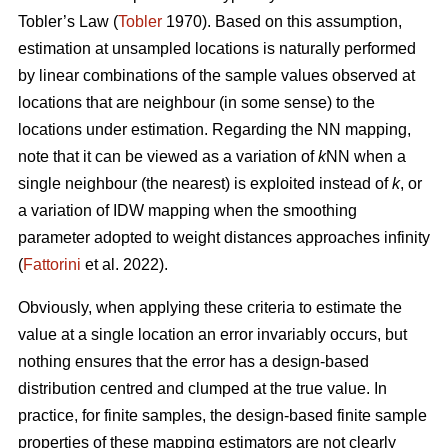
Tobler’s Law
(
Tobler
1970). Based on this assumption,
estimation at unsampled locations is naturally performed
by linear combinations of the sample values observed at
locations that are neighbour (in some sense) to the
locations under estimation. Regarding the NN mapping,
note that it can be viewed as a variation of
k
NN when a
single neighbour (the nearest) is exploited instead of
k
, or
a variation of IDW mapping when the smoothing
parameter adopted to weight distances approaches infinity
(
Fattorini
et al. 2022).
Obviously, when applying these criteria to estimate the
value at a single location an error invariably occurs, but
nothing ensures that the error has a design-based
distribution centred and clumped at the true value. In
practice, for finite samples, the design-based finite sample
properties of these mapping estimators are not clearly