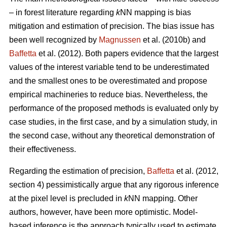
– in forest literature regarding
k
NN mapping is bias
mitigation and estimation of precision. The bias issue has
been well recognized by
Magnussen
et al. (2010b) and
Baffetta
et al. (2012). Both papers evidence that the largest
values of the interest variable tend to be underestimated
and the smallest ones to be overestimated and propose
empirical machineries to reduce bias. Nevertheless, the
performance of the proposed methods is evaluated only by
case studies, in the first case, and by a simulation study, in
the second case, without any theoretical demonstration of
their effectiveness.
Regarding the estimation of precision,
Baffetta
et al. (2012,
section 4) pessimistically argue that any rigorous inference
at the pixel level is precluded in
k
NN mapping. Other
authors, however, have been more optimistic. Model-
based inference is the approach typically used to estimate