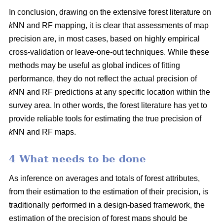
In conclusion, drawing on the extensive forest literature on
k
NN and RF mapping, it is clear that assessments of map
precision are, in most cases, based on highly empirical
cross-validation or leave-one-out techniques. While these
methods may be useful as global indices of fitting
performance, they do not reflect the actual precision of
k
NN and RF predictions at any specific location within the
survey area. In other words, the forest literature has yet to
provide reliable tools for estimating the true precision of
k
NN and RF maps.
4 What needs to be done
As inference on averages and totals of forest attributes,
from their estimation to the estimation of their precision, is
traditionally performed in a design-based framework, the
estimation of the precision of forest maps should be