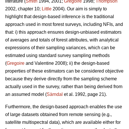
literature (
Smith
1994, 2001;
Gregoire
1998;
Thompson
2002, chapter 10;
Little
2004). Our aim is simply to
highlight that design-based inference is the traditional
approach used in most forest surveys, including NFIs, and
that: i) this approach ensures design-unbiased estimators
of averages and totals of forest attributes, with analytical
expressions of their sampling variances, which can be
estimated using standard survey sampling methods
(
Gregoire
and Valentine 2008); ii) the design-based
properties of these estimators can be considered objective
because they derive directly from the sampling scheme
actually used in the survey, rather than being derived from
an assumed model (
Särndal
et al. 1992, page 21).
Furthermore, the design-based approach enables the use
of large datasets obtained from remote sensing (e.g.,
satellite multispectral data), which are available either for