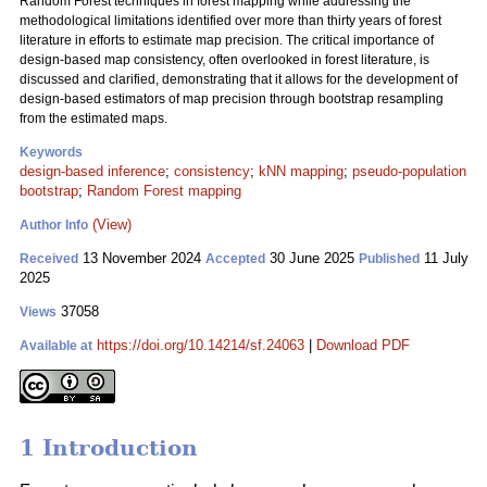
Random Forest techniques in forest mapping while addressing the
methodological limitations identified over more than thirty years of forest
literature in efforts to estimate map precision. The critical importance of
design-based map consistency, often overlooked in forest literature, is
discussed and clarified, demonstrating that it allows for the development of
design-based estimators of map precision through bootstrap resampling
from the estimated maps.
Keywords
design-based inference
;
consistency
;
kNN mapping
;
pseudo-population
bootstrap
;
Random Forest mapping
(View)
Author Info
13 November 2024
30 June 2025
11 July
Received
Accepted
Published
2025
37058
Views
https://doi.org/10.14214/sf.24063
|
Download PDF
Available at
1 Introduction