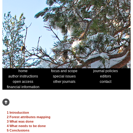
home
focus and scope
journal policies
author instructions
special issues
editors
open access
other journals
contact
financial information
1 Introduction
2 Forest attributes mapping
3 What was done
4 What needs to be done
5 Conclusions