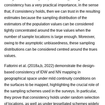
consistency has a very practical importance, in the sense
that, if consistency holds, then we can trust in the resulting
estimates because the sampling distribution of the
estimators of the population values can be considered
tightly concentrated around the true values when the
number of sample locations is large enough. Moreover,
owing to the asymptotic unbiasedness, these sampling
distributions can be considered centred around the trues
values.
Fattorini et al. (2018a,b, 2022) demonstrate the design-
based consistency of IDW and NN mapping in
geographical space under mild continuity conditions on
the surfaces to be mapped, highlighting the crucial role of
the sampling schemes used in the surveys. In particular,
they prove that consistency holds under random selection
of locations, as well as under tessellated schemes widely