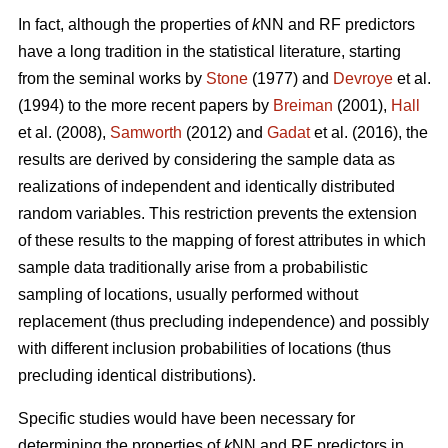
In fact, although the properties of
k
NN and RF predictors
have a long tradition in the statistical literature, starting
from the seminal works by
Stone
(1977) and
Devroye
et al.
(1994) to the more recent papers by
Breiman
(2001),
Hall
et al. (2008),
Samworth
(2012) and
Gadat
et al. (2016), the
results are derived by considering the sample data as
realizations of independent and identically distributed
random variables. This restriction prevents the extension
of these results to the mapping of forest attributes in which
sample data traditionally arise from a probabilistic
sampling of locations, usually performed without
replacement (thus precluding independence) and possibly
with different inclusion probabilities of locations (thus
precluding identical distributions).
Specific studies would have been necessary for
determining the properties of
k
NN and RF predictors in