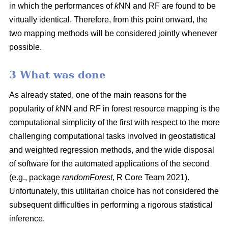
in which the performances of
k
NN and RF are found to be
virtually identical. Therefore, from this point onward, the
two mapping methods will be considered jointly whenever
possible.
3 What was done
As already stated, one of the main reasons for the
popularity of
k
NN and RF in forest resource mapping is the
computational simplicity of the first with respect to the more
challenging computational tasks involved in geostatistical
and weighted regression methods, and the wide disposal
of software for the automated applications of the second
(e.g., package
randomForest
, R Core Team 2021).
Unfortunately, this utilitarian choice has not considered the
subsequent difficulties in performing a rigorous statistical
inference.