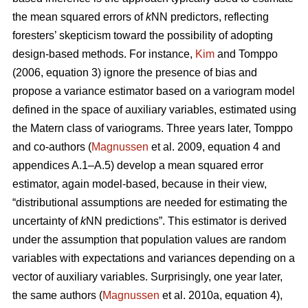
the mean squared errors of
k
NN predictors, reflecting
foresters’ skepticism toward the possibility of adopting
design-based methods. For instance,
Kim
and Tomppo
(2006, equation 3) ignore the presence of bias and
propose a variance estimator based on a variogram model
defined in the space of auxiliary variables, estimated using
the Matern class of variograms. Three years later, Tomppo
and co-authors (
Magnussen
et al. 2009, equation 4 and
appendices A.1–A.5) develop a mean squared error
estimator, again model-based, because in their view,
“distributional assumptions are needed for estimating the
uncertainty of
k
NN predictions”. This estimator is derived
under the assumption that population values are random
variables with expectations and variances depending on a
vector of auxiliary variables. Surprisingly, one year later,
the same authors (
Magnussen
et al. 2010a, equation 4),