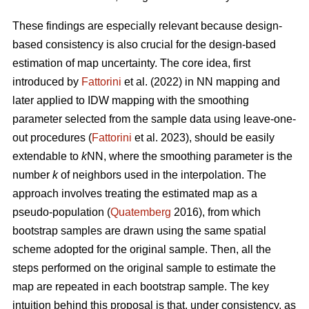
These findings are especially relevant because design-
based consistency is also crucial for the design-based
estimation of map uncertainty. The core idea, first
introduced by
Fattorini
et al. (2022) in NN mapping and
later applied to IDW mapping with the smoothing
parameter selected from the sample data using leave-one-
out procedures (
Fattorini
et al. 2023), should be easily
extendable to
k
NN, where the smoothing parameter is the
number
k
of neighbors used in the interpolation. The
approach involves treating the estimated map as a
pseudo-population (
Quatemberg
2016), from which
bootstrap samples are drawn using the same spatial
scheme adopted for the original sample. Then, all the
steps performed on the original sample to estimate the
map are repeated in each bootstrap sample. The key
intuition behind this proposal is that, under consistency, as