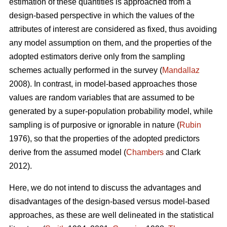
estimation of these quantities is approached from a
design-based perspective in which the values of the
attributes of interest are considered as fixed, thus avoiding
any model assumption on them, and the properties of the
adopted estimators derive only from the sampling
schemes actually performed in the survey (
Mandallaz
2008). In contrast, in model-based approaches those
values are random variables that are assumed to be
generated by a super-population probability model, while
sampling is of purposive or ignorable in nature (
Rubin
1976), so that the properties of the adopted predictors
derive from the assumed model (
Chambers
and Clark
2012).
Here, we do not intend to discuss the advantages and
disadvantages of the design-based versus model-based
approaches, as these are well delineated in the statistical