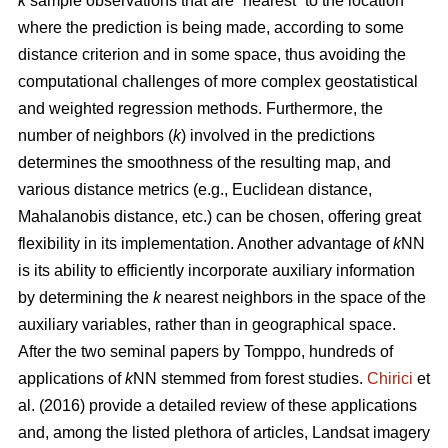
k
sample observations that are “nearest” to the location
where the prediction is being made, according to some
distance criterion and in some space, thus avoiding the
computational challenges of more complex geostatistical
and weighted regression methods. Furthermore, the
number of neighbors (
k
) involved in the predictions
determines the smoothness of the resulting map, and
various distance metrics (e.g., Euclidean distance,
Mahalanobis distance, etc.) can be chosen, offering great
flexibility in its implementation. Another advantage of
k
NN
is its ability to efficiently incorporate auxiliary information
by determining the
k
nearest neighbors in the space of the
auxiliary variables, rather than in geographical space.
After the two seminal papers by Tomppo, hundreds of
applications of
k
NN stemmed from forest studies.
Chirici
et
al. (2016) provide a detailed review of these applications
and, among the listed plethora of articles, Landsat imagery