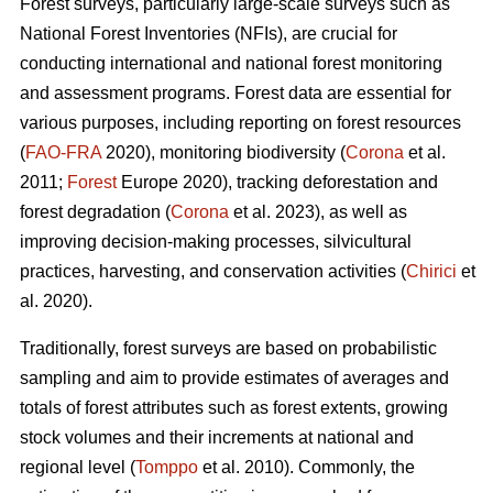
Forest surveys, particularly large-scale surveys such as
National Forest Inventories (NFIs), are crucial for
conducting international and national forest monitoring
and assessment programs. Forest data are essential for
various purposes, including reporting on forest resources
(
FAO-FRA
2020), monitoring biodiversity (
Corona
et al.
2011;
Forest
Europe 2020), tracking deforestation and
forest degradation (
Corona
et al. 2023), as well as
improving decision-making processes, silvicultural
practices, harvesting, and conservation activities (
Chirici
et
al. 2020).
Traditionally, forest surveys are based on probabilistic
sampling and aim to provide estimates of averages and
totals of forest attributes such as forest extents, growing
stock volumes and their increments at national and
regional level (
Tomppo
et al. 2010). Commonly, the