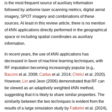
is the most frequent source of auxiliary information
followed by airborne laser scanning metrics, digital aerial
imagery, SPOT imagery and combinations of these
sources. At least in this review article, there is no mention
of
k
NN applications directly performed in the geographical
space or including spatial coordinates as auxiliary
information.
In recent years, the use of
k
NN applications has
decreased in favor of machine learning techniques, with
RF imputation becoming increasingly popular (e.g.,
Baccini
et al. 2008;
Cartus
et al. 2014;
Chirici
et al. 2020).
However,
Lin
and Jeon (2006) demonstrated that RF can
be viewed as an adaptively weighted
k
NN method,
suggesting that it is likely to share similar properties. The
similarity between the two techniques is evident from the
results of a large simulation study by
Fattorini
et al. (2024),