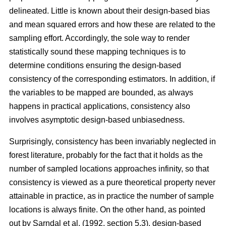
delineated. Little is known about their design-based bias
and mean squared errors and how these are related to the
sampling effort. Accordingly, the sole way to render
statistically sound these mapping techniques is to
determine conditions ensuring the design-based
consistency of the corresponding estimators. In addition, if
the variables to be mapped are bounded, as always
happens in practical applications, consistency also
involves asymptotic design-based unbiasedness.
Surprisingly, consistency has been invariably neglected in
forest literature, probably for the fact that it holds as the
number of sampled locations approaches infinity, so that
consistency is viewed as a pure theoretical property never
attainable in practice, as in practice the number of sample
locations is always finite. On the other hand, as pointed
out by Sarndal et al. (1992, section 5.3), design-based