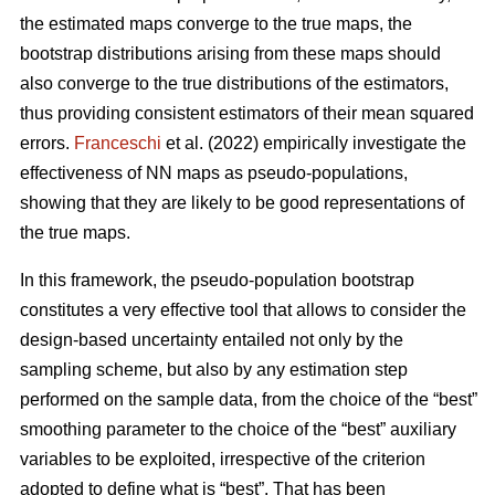
the estimated maps converge to the true maps, the
bootstrap distributions arising from these maps should
also converge to the true distributions of the estimators,
thus providing consistent estimators of their mean squared
errors.
Franceschi
et al. (2022) empirically investigate the
effectiveness of NN maps as pseudo-populations,
showing that they are likely to be good representations of
the true maps.
In this framework, the pseudo-population bootstrap
constitutes a very effective tool that allows to consider the
design-based uncertainty entailed not only by the
sampling scheme, but also by any estimation step
performed on the sample data, from the choice of the “best”
smoothing parameter to the choice of the “best” auxiliary
variables to be exploited, irrespective of the criterion
adopted to define what is “best”. That has been