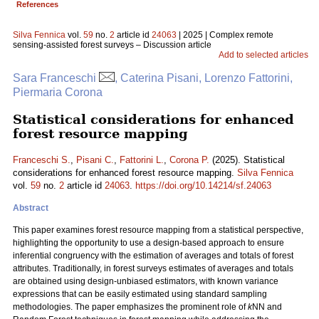
References
Silva Fennica
vol.
59
no.
2
article id
24063
| 2025 | Complex remote
sensing-assisted forest surveys – Discussion article
Add to selected articles
Sara Franceschi
, Caterina Pisani, Lorenzo Fattorini,
Piermaria Corona
Statistical considerations for enhanced
forest resource mapping
Franceschi S.
,
Pisani C.
,
Fattorini L.
,
Corona P.
(2025). Statistical
considerations for enhanced forest resource mapping.
Silva Fennica
vol.
59
no.
2
article id
24063
.
https://doi.org/10.14214/sf.24063
Abstract
This paper examines forest resource mapping from a statistical perspective,
highlighting the opportunity to use a design-based approach to ensure
inferential congruency with the estimation of averages and totals of forest
attributes. Traditionally, in forest surveys estimates of averages and totals
are obtained using design-unbiased estimators, with known variance
expressions that can be easily estimated using standard sampling
methodologies. The paper emphasizes the prominent role of
k
NN and