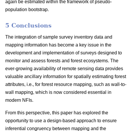
again be estimated within the framework of pseudo-
population bootstrap.
5 Conclusions
The integration of sample survey inventory data and
mapping information has become a key issue in the
development and implementation of surveys designed to
monitor and assess forests and forest ecosystems. The
ever-growing availability of remote sensing data provides
valuable ancillary information for spatially estimating forest
attributes, i.e., for forest resource mapping, such as wall-to-
wall mapping, which is now considered essential in
modern NFIs.
From this perspective, this paper has explored the
opportunity to use a design-based approach to ensure
inferential congruency between mapping and the