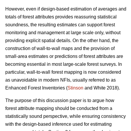
However, even if design-based estimation of averages and
totals of forest attributes provides reassuring statistical
soundness, the resulting estimates can support forest
monitoring and management at large scale only, without
providing explicit spatial details. On the other hand, the
construction of wall-to-wall maps and the provision of
small-area estimates or predictions of forest attributes are
becoming essential in most large-scale forest surveys. In
particular, wall-to-wall forest mapping is now considered
as unavoidable in modern NFIs, usually referred to as
Enhanced Forest Inventories (
Stinson
and White 2018).
The purpose of this discussion paper is to argue how
forest attribute mapping should be conducted from a
statistically sound perspective, while ensuring consistency
with the design-based inference used for estimating