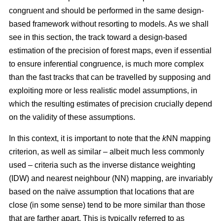
congruent and should be performed in the same design-
based framework without resorting to models. As we shall
see in this section, the track toward a design-based
estimation of the precision of forest maps, even if essential
to ensure inferential congruence, is much more complex
than the fast tracks that can be travelled by supposing and
exploiting more or less realistic model assumptions, in
which the resulting estimates of precision crucially depend
on the validity of these assumptions.
In this context, it is important to note that the
k
NN mapping
criterion, as well as similar
– albeit much less commonly
used –
criteria such as the inverse distance weighting
(IDW) and nearest neighbour (NN) mapping, are invariably
based on the naïve assumption that
locations that are
close (in some sense) tend to be more similar than those
that are farther apart. This is typically referred to as