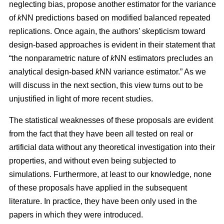
neglecting bias, propose another estimator for the variance
of
k
NN predictions based on modified balanced repeated
replications. Once again, the authors’ skepticism toward
design-based approaches is evident in their statement that
“the nonparametric nature of
k
NN estimators precludes an
analytical design-based
k
NN variance estimator.” As we
will discuss in the next section, this view turns out to be
unjustified in light of more recent studies.
The statistical weaknesses of these proposals are evident
from the fact that they have been all tested on real or
artificial data without any theoretical investigation into their
properties, and without even being subjected to
simulations. Furthermore, at least to our knowledge, none
of these proposals have applied in the subsequent
literature. In practice, they have been only used in the
papers in which they were introduced.