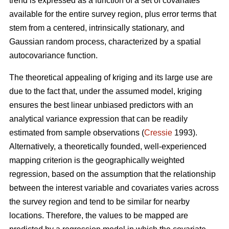
trend is expressed as a function of a set of covariates
available for the entire survey region, plus error terms that
stem from a centered, intrinsically stationary, and
Gaussian random process, characterized by a spatial
autocovariance function.
The theoretical appealing of kriging and its large use are
due to the fact that, under the assumed model, kriging
ensures the best linear unbiased predictors with an
analytical variance expression that can be readily
estimated from sample observations (
Cressie
1993).
Alternatively, a theoretically founded, well-experienced
mapping criterion is the geographically weighted
regression, based on the assumption that the relationship
between the interest variable and covariates varies across
the survey region and tend to be similar for nearby
locations. Therefore, the values to be mapped are