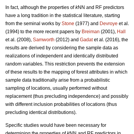
In fact, although the properties of
k
NN and RF predictors
have a long tradition in the statistical literature, starting
from the seminal works by
Stone
(1977) and
Devroye
et al.
(1994) to the more recent papers by
Breiman
(2001),
Hall
et al. (2008),
Samworth
(2012) and
Gadat
et al. (2016), the
results are derived by considering the sample data as
realizations of independent and identically distributed
random variables. This restriction prevents the extension
of these results to the mapping of forest attributes in which
sample data traditionally arise from a probabilistic
sampling of locations, usually performed without
replacement (thus precluding independence) and possibly
with different inclusion probabilities of locations (thus
precluding identical distributions).
Specific studies would have been necessary for
determining the properties of
k
NN and RF predictors in