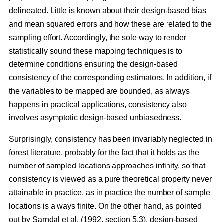
delineated. Little is known about their design-based bias
and mean squared errors and how these are related to the
sampling effort. Accordingly, the sole way to render
statistically sound these mapping techniques is to
determine conditions ensuring the design-based
consistency of the corresponding estimators. In addition, if
the variables to be mapped are bounded, as always
happens in practical applications, consistency also
involves asymptotic design-based unbiasedness.
Surprisingly, consistency has been invariably neglected in
forest literature, probably for the fact that it holds as the
number of sampled locations approaches infinity, so that
consistency is viewed as a pure theoretical property never
attainable in practice, as in practice the number of sample
locations is always finite. On the other hand, as pointed
out by Sarndal et al. (1992, section 5.3), design-based