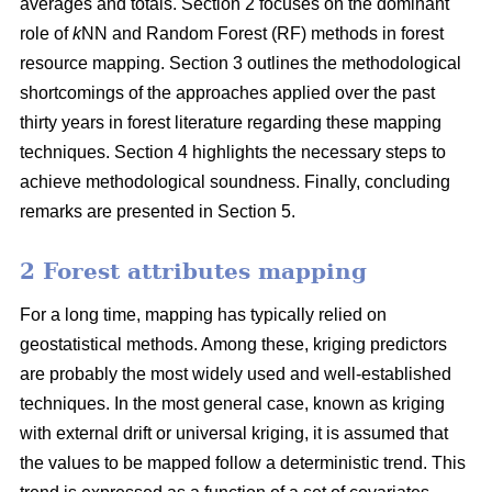
averages and totals. Section 2 focuses on the dominant
role of
k
NN and Random Forest (RF) methods in forest
resource mapping. Section 3 outlines the methodological
shortcomings of the approaches applied over the past
thirty years in forest literature regarding these mapping
techniques. Section 4 highlights the necessary steps to
achieve methodological soundness. Finally, concluding
remarks are presented in Section 5.
2 Forest attributes mapping
For a long time, mapping has typically relied on
geostatistical methods. Among these, kriging predictors
are probably the most widely used and well-established
techniques. In the most general case, known as kriging
with external drift or universal kriging, it is assumed that
the values to be mapped follow a deterministic trend. This