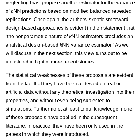
neglecting bias, propose another estimator for the variance
of
k
NN predictions based on modified balanced repeated
replications. Once again, the authors’ skepticism toward
design-based approaches is evident in their statement that
“the nonparametric nature of
k
NN estimators precludes an
analytical design-based
k
NN variance estimator.” As we
will discuss in the next section, this view turns out to be
unjustified in light of more recent studies.
The statistical weaknesses of these proposals are evident
from the fact that they have been all tested on real or
artificial data without any theoretical investigation into their
properties, and without even being subjected to
simulations. Furthermore, at least to our knowledge, none
of these proposals have applied in the subsequent
literature. In practice, they have been only used in the
papers in which they were introduced.