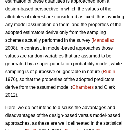
estimation of these quantities is approached from a
design-based perspective in which the values of the
attributes of interest are considered as fixed, thus avoiding
any model assumption on them, and the properties of the
adopted estimators derive only from the sampling
schemes actually performed in the survey (
Mandallaz
2008). In contrast, in model-based approaches those
values are random variables that are assumed to be
generated by a super-population probability model, while
sampling is of purposive or ignorable in nature (
Rubin
1976), so that the properties of the adopted predictors
derive from the assumed model (
Chambers
and Clark
2012).
Here, we do not intend to discuss the advantages and
disadvantages of the design-based versus model-based
approaches, as these are well delineated in the statistical