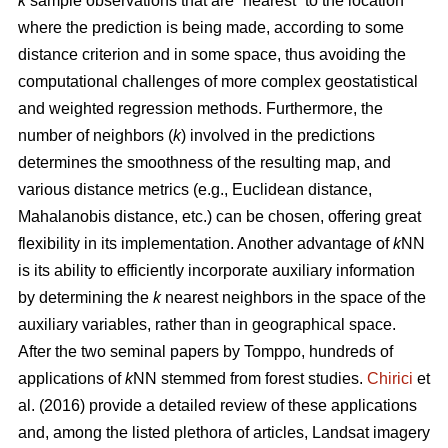
k
sample observations that are “nearest” to the location
where the prediction is being made, according to some
distance criterion and in some space, thus avoiding the
computational challenges of more complex geostatistical
and weighted regression methods. Furthermore, the
number of neighbors (
k
) involved in the predictions
determines the smoothness of the resulting map, and
various distance metrics (e.g., Euclidean distance,
Mahalanobis distance, etc.) can be chosen, offering great
flexibility in its implementation. Another advantage of
k
NN
is its ability to efficiently incorporate auxiliary information
by determining the
k
nearest neighbors in the space of the
auxiliary variables, rather than in geographical space.
After the two seminal papers by Tomppo, hundreds of
applications of
k
NN stemmed from forest studies.
Chirici
et
al. (2016) provide a detailed review of these applications
and, among the listed plethora of articles, Landsat imagery