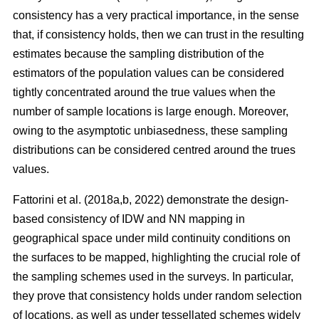
consistency has a very practical importance, in the sense
that, if consistency holds, then we can trust in the resulting
estimates because the sampling distribution of the
estimators of the population values can be considered
tightly concentrated around the true values when the
number of sample locations is large enough. Moreover,
owing to the asymptotic unbiasedness, these sampling
distributions can be considered centred around the trues
values.
Fattorini et al. (2018a,b, 2022) demonstrate the design-
based consistency of IDW and NN mapping in
geographical space under mild continuity conditions on
the surfaces to be mapped, highlighting the crucial role of
the sampling schemes used in the surveys. In particular,
they prove that consistency holds under random selection
of locations, as well as under tessellated schemes widely