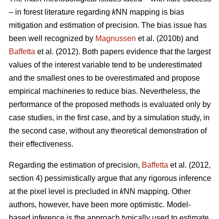
– in forest literature regarding
k
NN mapping is bias
mitigation and estimation of precision. The bias issue has
been well recognized by
Magnussen
et al. (2010b) and
Baffetta
et al. (2012). Both papers evidence that the largest
values of the interest variable tend to be underestimated
and the smallest ones to be overestimated and propose
empirical machineries to reduce bias. Nevertheless, the
performance of the proposed methods is evaluated only by
case studies, in the first case, and by a simulation study, in
the second case, without any theoretical demonstration of
their effectiveness.
Regarding the estimation of precision,
Baffetta
et al. (2012,
section 4) pessimistically argue that any rigorous inference
at the pixel level is precluded in
k
NN mapping. Other
authors, however, have been more optimistic. Model-
based inference is the approach typically used to estimate