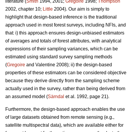
literature (
Smith
1994, 2001;
Gregoire
1998;
Thompson
2002, chapter 10;
Little
2004). Our aim is simply to
highlight that design-based inference is the traditional
approach used in most forest surveys, including NFIs, and
that: i) this approach ensures design-unbiased estimators
of averages and totals of forest attributes, with analytical
expressions of their sampling variances, which can be
estimated using standard survey sampling methods
(
Gregoire
and Valentine 2008); ii) the design-based
properties of these estimators can be considered objective
because they derive directly from the sampling scheme
actually used in the survey, rather than being derived from
an assumed model (
Särndal
et al. 1992, page 21).
Furthermore, the design-based approach enables the use
of large datasets obtained from remote sensing (e.g.,
satellite multispectral data), which are available either for