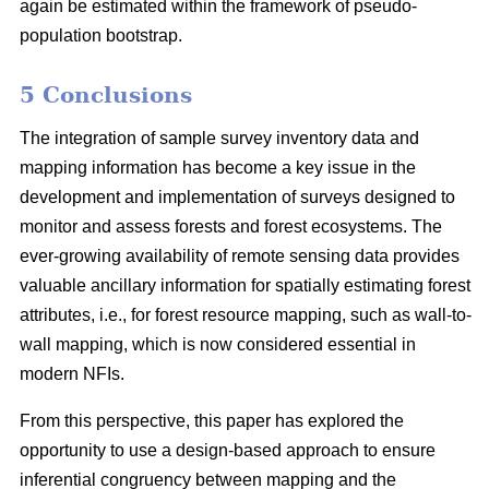
again be estimated within the framework of pseudo-
population bootstrap.
5 Conclusions
The integration of sample survey inventory data and
mapping information has become a key issue in the
development and implementation of surveys designed to
monitor and assess forests and forest ecosystems. The
ever-growing availability of remote sensing data provides
valuable ancillary information for spatially estimating forest
attributes, i.e., for forest resource mapping, such as wall-to-
wall mapping, which is now considered essential in
modern NFIs.
From this perspective, this paper has explored the
opportunity to use a design-based approach to ensure
inferential congruency between mapping and the