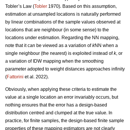
Tobler’s Law
(
Tobler
1970). Based on this assumption,
estimation at unsampled locations is naturally performed
by linear combinations of the sample values observed at
locations that are neighbour (in some sense) to the
locations under estimation. Regarding the NN mapping,
note that it can be viewed as a variation of
k
NN when a
single neighbour (the nearest) is exploited instead of
k
, or
a variation of IDW mapping when the smoothing
parameter adopted to weight distances approaches infinity
(
Fattorini
et al. 2022).
Obviously, when applying these criteria to estimate the
value at a single location an error invariably occurs, but
nothing ensures that the error has a design-based
distribution centred and clumped at the true value. In
practice, for finite samples, the design-based finite sample
properties of these mapping estimators are not clearly