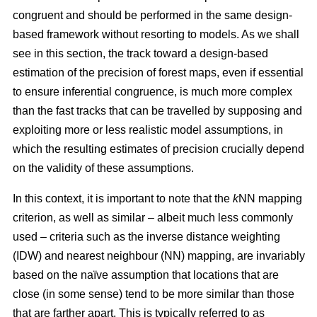
congruent and should be performed in the same design-
based framework without resorting to models. As we shall
see in this section, the track toward a design-based
estimation of the precision of forest maps, even if essential
to ensure inferential congruence, is much more complex
than the fast tracks that can be travelled by supposing and
exploiting more or less realistic model assumptions, in
which the resulting estimates of precision crucially depend
on the validity of these assumptions.
In this context, it is important to note that the
k
NN mapping
criterion, as well as similar
– albeit much less commonly
used –
criteria such as the inverse distance weighting
(IDW) and nearest neighbour (NN) mapping, are invariably
based on the naïve assumption that
locations that are
close (in some sense) tend to be more similar than those
that are farther apart. This is typically referred to as