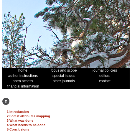
home
focus and scope
journal policies
author instructions
special issues
editors
open access
other journals
contact
financial information
1 Introduction
2 Forest attributes mapping
3 What was done
4 What needs to be done
5 Conclusions