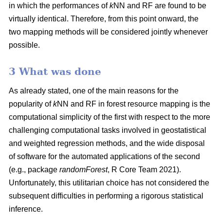
in which the performances of
k
NN and RF are found to be
virtually identical. Therefore, from this point onward, the
two mapping methods will be considered jointly whenever
possible.
3 What was done
As already stated, one of the main reasons for the
popularity of
k
NN and RF in forest resource mapping is the
computational simplicity of the first with respect to the more
challenging computational tasks involved in geostatistical
and weighted regression methods, and the wide disposal
of software for the automated applications of the second
(e.g., package
randomForest
, R Core Team 2021).
Unfortunately, this utilitarian choice has not considered the
subsequent difficulties in performing a rigorous statistical
inference.