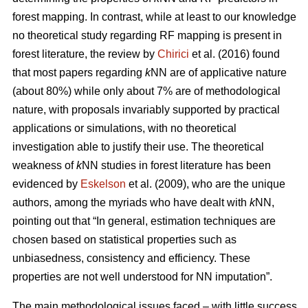
forest mapping. In contrast, while at least to our knowledge
no theoretical study regarding RF mapping is present in
forest literature, the review by
Chirici
et al. (2016) found
that most papers regarding
k
NN are of applicative nature
(about 80%) while only about 7% are of methodological
nature, with proposals invariably supported by practical
applications or simulations, with no theoretical
investigation able to justify their use. The theoretical
weakness of
k
NN studies in forest literature has been
evidenced by
Eskelson
et al. (2009), who are the unique
authors, among the myriads who have dealt with
k
NN,
pointing out that “In general, estimation techniques are
chosen based on statistical properties such as
unbiasedness, consistency and efficiency. These
properties are not well understood for NN imputation”.
The main methodological issues faced – with little success