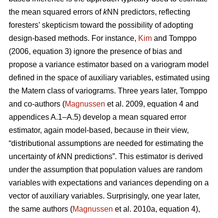
the mean squared errors of
k
NN predictors, reflecting
foresters’ skepticism toward the possibility of adopting
design-based methods. For instance,
Kim
and Tomppo
(2006, equation 3) ignore the presence of bias and
propose a variance estimator based on a variogram model
defined in the space of auxiliary variables, estimated using
the Matern class of variograms. Three years later, Tomppo
and co-authors (
Magnussen
et al. 2009, equation 4 and
appendices A.1–A.5) develop a mean squared error
estimator, again model-based, because in their view,
“distributional assumptions are needed for estimating the
uncertainty of
k
NN predictions”. This estimator is derived
under the assumption that population values are random
variables with expectations and variances depending on a
vector of auxiliary variables. Surprisingly, one year later,
the same authors (
Magnussen
et al. 2010a, equation 4),