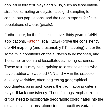
applied in forest surveys and NFIs, such as tessellation-
stratified sampling and systematic grid sampling for
continuous populations, and their counterparts for finite
populations of areas (pixels).
Furthermore, for the first time in over thirty years of
k
NN
applications,
Fattorini
et al. (2024) prove the consistency
of
k
NN mapping (and presumably RF mapping) under the
same mild conditions on the surfaces to be mapped, and
the same random and tessellated sampling schemes.
These results may be surprising to forest scientists who
have traditionally applied
k
NN and RF in the space of
auxiliary variables, often neglecting geographical
coordinates, as in such cases, the two mapping criteria
may still lack consistency. These findings emphasize the
critical need to incorporate geographic coordinates into the
distance calculations, alongside the auxiliary variables.