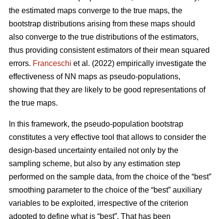
the estimated maps converge to the true maps, the
bootstrap distributions arising from these maps should
also converge to the true distributions of the estimators,
thus providing consistent estimators of their mean squared
errors.
Franceschi
et al. (2022) empirically investigate the
effectiveness of NN maps as pseudo-populations,
showing that they are likely to be good representations of
the true maps.
In this framework, the pseudo-population bootstrap
constitutes a very effective tool that allows to consider the
design-based uncertainty entailed not only by the
sampling scheme, but also by any estimation step
performed on the sample data, from the choice of the “best”
smoothing parameter to the choice of the “best” auxiliary
variables to be exploited, irrespective of the criterion
adopted to define what is “best”. That has been