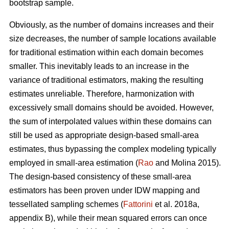
bootstrap sample.
Obviously, as the number of domains increases and their
size decreases, the number of sample locations available
for traditional estimation within each domain becomes
smaller. This inevitably leads to an increase in the
variance of traditional estimators, making the resulting
estimates unreliable. Therefore, harmonization with
excessively small domains should be avoided. However,
the sum of interpolated values within these domains can
still be used as appropriate design-based small-area
estimates, thus bypassing the complex modeling typically
employed in small-area estimation (
Rao
and Molina 2015).
The design-based consistency of these small-area
estimators has been proven under IDW mapping and
tessellated sampling schemes (
Fattorini
et al. 2018a,
appendix B), while their mean squared errors can once