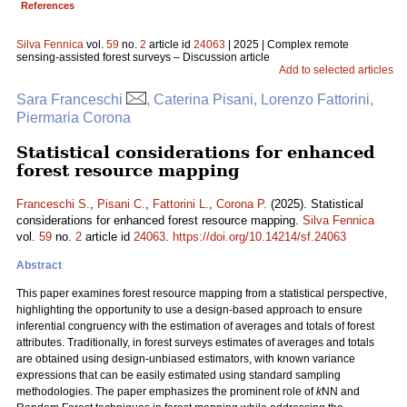
References
Silva Fennica
vol.
59
no.
2
article id
24063
| 2025 | Complex remote
sensing-assisted forest surveys – Discussion article
Add to selected articles
Sara Franceschi
, Caterina Pisani, Lorenzo Fattorini,
Piermaria Corona
Statistical considerations for enhanced
forest resource mapping
Franceschi S.
,
Pisani C.
,
Fattorini L.
,
Corona P.
(2025). Statistical
considerations for enhanced forest resource mapping.
Silva Fennica
vol.
59
no.
2
article id
24063
.
https://doi.org/10.14214/sf.24063
Abstract
This paper examines forest resource mapping from a statistical perspective,
highlighting the opportunity to use a design-based approach to ensure
inferential congruency with the estimation of averages and totals of forest
attributes. Traditionally, in forest surveys estimates of averages and totals
are obtained using design-unbiased estimators, with known variance
expressions that can be easily estimated using standard sampling
methodologies. The paper emphasizes the prominent role of
k
NN and