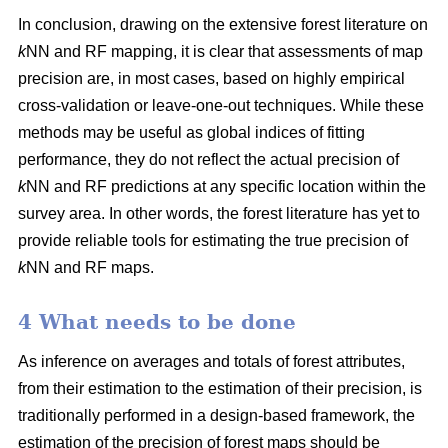
In conclusion, drawing on the extensive forest literature on
k
NN and RF mapping, it is clear that assessments of map
precision are, in most cases, based on highly empirical
cross-validation or leave-one-out techniques. While these
methods may be useful as global indices of fitting
performance, they do not reflect the actual precision of
k
NN and RF predictions at any specific location within the
survey area. In other words, the forest literature has yet to
provide reliable tools for estimating the true precision of
k
NN and RF maps.
4 What needs to be done
As inference on averages and totals of forest attributes,
from their estimation to the estimation of their precision, is
traditionally performed in a design-based framework, the
estimation of the precision of forest maps should be