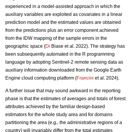
experienced in a model-assisted approach in which the
auxiliary variables are exploited as covariates in a linear
prediction model and the estimated values are obtained
from the predictions plus an error component achieved
from the IDW mapping of the sample errors in the
geographic space (
Di
Biase et al. 2022). The strategy has
been subsequently automated in the R programming
language by adopting Sentinel-2 remote sensing data as
auxiliary information downloaded from the Google Earth
Engine cloud computing platform (
Francini
et al. 2024).
A further issue that may sound awkward in the reporting
phase is that the estimates of averages and totals of forest
attributes achieved by the familiar design-based
estimators for the whole study area and for domains
partitioning the area (e.g., the administrative regions of a
country) will invariably differ from the total estimates