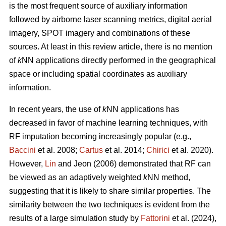
is the most frequent source of auxiliary information
followed by airborne laser scanning metrics, digital aerial
imagery, SPOT imagery and combinations of these
sources. At least in this review article, there is no mention
of
k
NN applications directly performed in the geographical
space or including spatial coordinates as auxiliary
information.
In recent years, the use of
k
NN applications has
decreased in favor of machine learning techniques, with
RF imputation becoming increasingly popular (e.g.,
Baccini
et al. 2008;
Cartus
et al. 2014;
Chirici
et al. 2020).
However,
Lin
and Jeon (2006) demonstrated that RF can
be viewed as an adaptively weighted
k
NN method,
suggesting that it is likely to share similar properties. The
similarity between the two techniques is evident from the
results of a large simulation study by
Fattorini
et al. (2024),