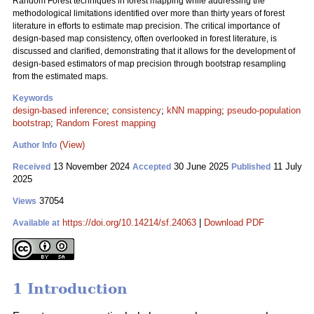
Random Forest techniques in forest mapping while addressing the
methodological limitations identified over more than thirty years of forest
literature in efforts to estimate map precision. The critical importance of
design-based map consistency, often overlooked in forest literature, is
discussed and clarified, demonstrating that it allows for the development of
design-based estimators of map precision through bootstrap resampling
from the estimated maps.
Keywords
design-based inference
;
consistency
;
kNN mapping
;
pseudo-population
bootstrap
;
Random Forest mapping
(View)
Author Info
13 November 2024
30 June 2025
11 July
Received
Accepted
Published
2025
37054
Views
https://doi.org/10.14214/sf.24063
|
Download PDF
Available at
1 Introduction