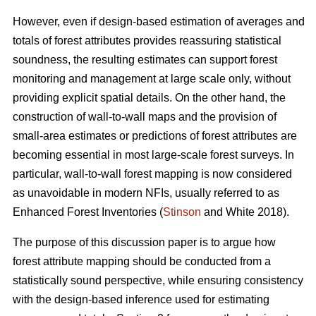
However, even if design-based estimation of averages and
totals of forest attributes provides reassuring statistical
soundness, the resulting estimates can support forest
monitoring and management at large scale only, without
providing explicit spatial details. On the other hand, the
construction of wall-to-wall maps and the provision of
small-area estimates or predictions of forest attributes are
becoming essential in most large-scale forest surveys. In
particular, wall-to-wall forest mapping is now considered
as unavoidable in modern NFIs, usually referred to as
Enhanced Forest Inventories (
Stinson
and White 2018).
The purpose of this discussion paper is to argue how
forest attribute mapping should be conducted from a
statistically sound perspective, while ensuring consistency
with the design-based inference used for estimating