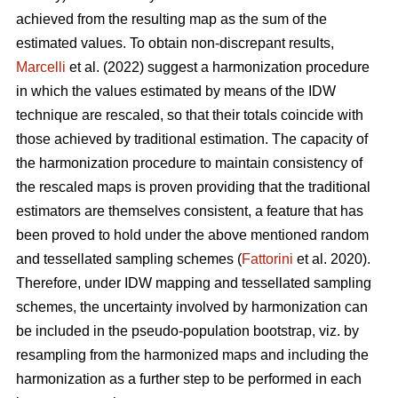
achieved from the resulting map as the sum of the
estimated values. To obtain non-discrepant results,
Marcelli
et al. (2022) suggest a harmonization procedure
in which the values estimated by means of the IDW
technique are rescaled, so that their totals coincide with
those achieved by traditional estimation. The capacity of
the harmonization procedure to maintain consistency of
the rescaled maps is proven providing that the traditional
estimators are themselves consistent, a feature that has
been proved to hold under the above mentioned random
and tessellated sampling schemes (
Fattorini
et al. 2020).
Therefore, under IDW mapping and tessellated sampling
schemes, the uncertainty involved by harmonization can
be included in the pseudo-population bootstrap, viz. by
resampling from the harmonized maps and including the
harmonization as a further step to be performed in each