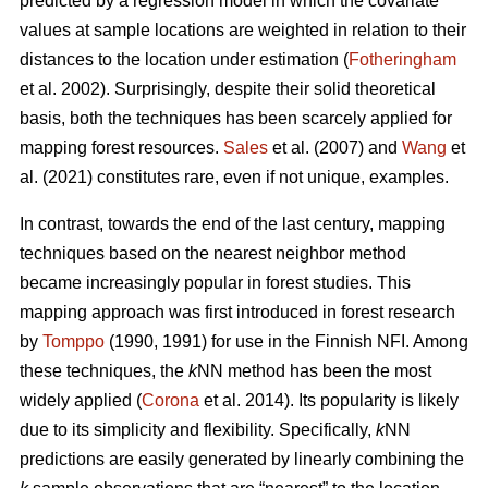
predicted by a regression model in which the covariate
values at sample locations are weighted in relation to their
distances to the location under estimation (
Fotheringham
et al. 2002). Surprisingly, despite their solid theoretical
basis, both the techniques has been scarcely applied for
mapping forest resources.
Sales
et al. (2007) and
Wang
et
al. (2021) constitutes rare, even if not unique, examples.
In contrast, towards the end of the last century, mapping
techniques based on the nearest neighbor method
became increasingly popular in forest studies. This
mapping approach was first introduced in forest research
by
Tomppo
(1990, 1991) for use in the Finnish NFI. Among
these techniques, the
k
NN method has been the most
widely applied (
Corona
et al. 2014). Its popularity is likely
due to its simplicity and flexibility. Specifically,
k
NN
predictions are easily generated by linearly combining the