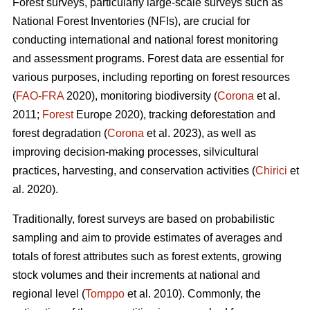
Forest surveys, particularly large-scale surveys such as
National Forest Inventories (NFIs), are crucial for
conducting international and national forest monitoring
and assessment programs. Forest data are essential for
various purposes, including reporting on forest resources
(
FAO-FRA
2020), monitoring biodiversity (
Corona
et al.
2011;
Forest
Europe 2020), tracking deforestation and
forest degradation (
Corona
et al. 2023), as well as
improving decision-making processes, silvicultural
practices, harvesting, and conservation activities (
Chirici
et
al. 2020).
Traditionally, forest surveys are based on probabilistic
sampling and aim to provide estimates of averages and
totals of forest attributes such as forest extents, growing
stock volumes and their increments at national and
regional level (
Tomppo
et al. 2010). Commonly, the