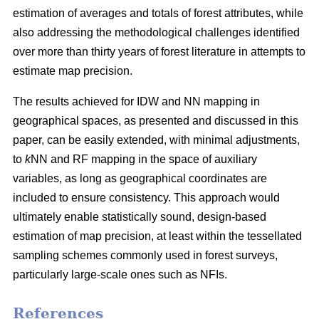
estimation of averages and totals of forest attributes, while
also addressing the methodological challenges identified
over more than thirty years of forest literature in attempts to
estimate map precision.
The results achieved for IDW and NN mapping in
geographical spaces, as presented and discussed in this
paper, can be easily extended, with minimal adjustments,
to
k
NN and RF mapping in the space of auxiliary
variables, as long as geographical coordinates are
included to ensure consistency. This approach would
ultimately enable statistically sound, design-based
estimation of map precision, at least within the tessellated
sampling schemes commonly used in forest surveys,
particularly large-scale ones such as NFIs.
References