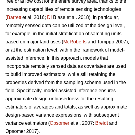
free or at low cost for the entire survey area, thanks to the
increasing capabilities of remote sensing technologies
(
Barrett
et al. 2016;
Di
Biase et al. 2018). In particular,
remotely sensed data can be utilized at the design level,
for example, in the initial stratification of sampling units
based on major land uses (
McRoberts
and Tomppo 2007),
or at the estimation level, within the framework of model-
assisted inference. In this approach, models that
incorporate remotely sensed data as covariates are used
to build improved estimators, while still retaining the
properties derived from the sampling scheme used in the
field. Specifically, model-assisted inference ensures
approximate design-unbiasedness for the resulting
estimators of averages and totals, as well as approximate
design-based variance expressions, with subsequent
variance estimators (
Opsomer
et al. 2007;
Breidt
and
Opsomer 2017).