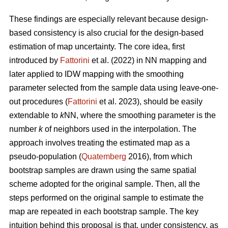
These findings are especially relevant because design-
based consistency is also crucial for the design-based
estimation of map uncertainty. The core idea, first
introduced by
Fattorini
et al. (2022) in NN mapping and
later applied to IDW mapping with the smoothing
parameter selected from the sample data using leave-one-
out procedures (
Fattorini
et al. 2023), should be easily
extendable to
k
NN, where the smoothing parameter is the
number
k
of neighbors used in the interpolation. The
approach involves treating the estimated map as a
pseudo-population (
Quatemberg
2016), from which
bootstrap samples are drawn using the same spatial
scheme adopted for the original sample. Then, all the
steps performed on the original sample to estimate the
map are repeated in each bootstrap sample. The key
intuition behind this proposal is that, under consistency, as